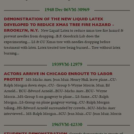
1948 Dec 06
VM-30969
DEMONSTRATION OF THE NEW LIQUID LATEX
DEVELOPED TO REDUCE XMAS TREE FIRE HAZARD -
New Liquid Latex to reduce xmas tree fire hazard &
BROOKLYN, N.Y.
prevent needles from dropping...B.F. Goodrich Lab does the
experimenting.... LS & CU Xmas tree with needles dropping before
treatment with latex. Latex treated tree being burned... Tree without latex
burning...
1939
VM-12979
ACTORS ARRIVE IN CHICAGO ENROUTE TO LABOR
MS-Micha Auer, Jean Muir, Henry Hull, leave plane...CU-
PROTEST
Ralph Morgan down steps...CU- Group S-Wayne Morris, Muir, Ed
Arnold... ECU-Edward Arnold...ECU-Micha Auer...ECU- Wayne
Morris...MS-Group S-on gangway to plane... LS-Same...CU-Ralph
Morgan...LS-Group on plane gangway waving...CU-Ralph Morgan
talking...HS-Edward Arnold surrounded by crowds...SCU-Micha Auer
interviewed... MS-Ralph Morgan...SCU-Jean Muir...CU-Jean Muir, Morris
and Morgan...AA-Same...
1965
VM-42330
Crowds demonstrate in streets of
STUDENTS DEMONSTRATION