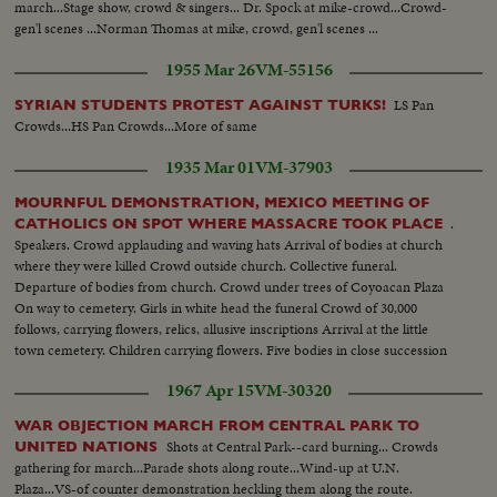
march...Stage show, crowd & singers... Dr. Spock at mike-crowd...Crowd-
gen'l scenes ...Norman Thomas at mike, crowd, gen'l scenes ...
1955 Mar 26
VM-55156
LS Pan
SYRIAN STUDENTS PROTEST AGAINST TURKS!
Crowds...HS Pan Crowds...More of same
1935 Mar 01
VM-37903
MOURNFUL DEMONSTRATION, MEXICO MEETING OF
.
CATHOLICS ON SPOT WHERE MASSACRE TOOK PLACE
Speakers. Crowd applauding and waving hats Arrival of bodies at church
where they were killed Crowd outside church. Collective funeral.
Departure of bodies from church. Crowd under trees of Coyoacan Plaza
On way to cemetery. Girls in white head the funeral Crowd of 30,000
follows, carrying flowers, relics, allusive inscriptions Arrival at the little
town cemetery. Children carrying flowers. Five bodies in close succession
Crowd throw flowers on coffins
1967 Apr 15
VM-30320
WAR OBJECTION MARCH FROM CENTRAL PARK TO
Shots at Central Park--card burning... Crowds
UNITED NATIONS
gathering for march...Parade shots along route...Wind-up at U.N.
Plaza...VS-of counter demonstration heckling them along the route.