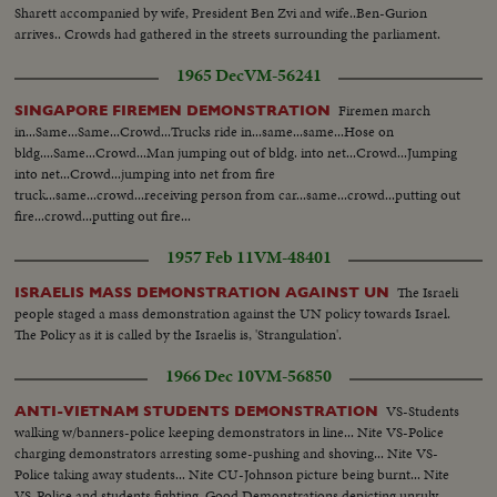
Sharett accompanied by wife, President Ben Zvi and wife..Ben-Gurion
arrives.. Crowds had gathered in the streets surrounding the parliament.
1965 Dec
VM-56241
Firemen march
SINGAPORE FIREMEN DEMONSTRATION
in...Same...Same...Crowd...Trucks ride in...same...same...Hose on
bldg....Same...Crowd...Man jumping out of bldg. into net...Crowd...Jumping
into net...Crowd...jumping into net from fire
truck...same...crowd...receiving person from car...same...crowd...putting out
fire...crowd...putting out fire...
1957 Feb 11
VM-48401
The Israeli
ISRAELIS MASS DEMONSTRATION AGAINST UN
people staged a mass demonstration against the UN policy towards Israel.
The Policy as it is called by the Israelis is, 'Strangulation'.
1966 Dec 10
VM-56850
VS-Students
ANTI-VIETNAM STUDENTS DEMONSTRATION
walking w/banners-police keeping demonstrators in line... Nite VS-Police
charging demonstrators arresting some-pushing and shoving... Nite VS-
Police taking away students... Nite CU-Johnson picture being burnt... Nite
VS-Police and students fighting. Good Demonstrations depicting unruly