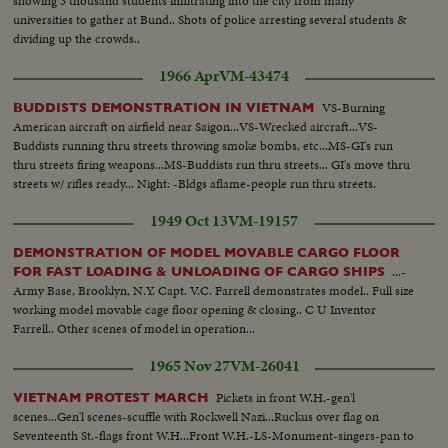
showing 3 thousand students infiltrating into the city from many
universities to gather at Bund.. Shots of police arresting several students &
dividing up the crowds..
1966 Apr
VM-43474
VS-Burning
BUDDISTS DEMONSTRATION IN VIETNAM
American aircraft on airfield near Saigon...VS-Wrecked aircraft...VS-
Buddists running thru streets throwing smoke bombs, etc...MS-GI's run
thru streets firing weapons...MS-Buddists run thru streets... GI's move thru
streets w/ rifles ready... Night: -Bldgs aflame-people run thru streets.
1949 Oct 13
VM-19157
DEMONSTRATION OF MODEL MOVABLE CARGO FLOOR
...-
FOR FAST LOADING & UNLOADING OF CARGO SHIPS
Army Base, Brooklyn, N.Y. Capt. V.C. Farrell demonstrates model.. Full size
working model movable cage floor opening & closing.. C U Inventor
Farrell.. Other scenes of model in operation...
1965 Nov 27
VM-26041
Pickets in front W.H.-gen'l
VIETNAM PROTEST MARCH
scenes...Gen'l scenes-scuffle with Rockwell Nazi...Ruckus over flag on
Seventeenth St.-flags front W.H...Front W.H.-LS-Monument-singers-pan to