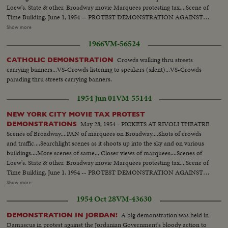
Loew's. State & other. Broadway movie Marquees protesting tax....Scene of
Time Building. June 1, 1954 -- PROTEST DEMONSTRATION AGAINST
5% CITY TAX ON MOVIES. Various scenes outside City Hall. Interiors in
Show more
Mayor's Finance Committee room, (Left to Right): Solly Pernick (Local 1
1966
VM-56524
I.A.T.S.E.); Eugene Picker of Loew's; Martin Newmen of Century Circuit.
General shot of protesting committees. (Left to Right): Standing: Ralph
Crowds walking thru streets
CATHOLIC DEMONSTRATION
Bellamy, Dick Walsh & Geo. Murphy. The Mayor's Finance Committee,
carrying banners...VS-Crowds listening to speakers (silent)...VS-Crowds
Bronx Councilman Ed. Cunningham, Chairman culling the meeting to
parading thru streets carrying banners.
order. Exterior shots...
1954 Jun 01
VM-55144
NEW YORK CITY MOVIE TAX PROTEST
May 28, 1954 - PICKETS AT RIVOLI THEATRE
DEMONSTRATIONS
Scenes of Broadway....PAN of marquees on Broadway....Shots of crowds
and traffic....Searchlight scenes as it shoots up into the sky and on various
buildings....More scenes of same... Closer views of marquees....Scenes of
Loew's. State & other. Broadway movie Marquees protesting tax....Scene of
Time Building. June 1, 1954 -- PROTEST DEMONSTRATION AGAINST
5% CITY TAX ON MOVIES. Various scenes outside City Hall. Interiors in
Show more
Mayor's Finance Committee room, (Left to Right): Solly Pernick (Local 1
1954 Oct 28
VM-43630
I.A.T.S.E.); Eugene Picker of Loew's; Martin Newmen of Century Circuit.
General shot of protesting committees. (Left to Right): Standing: Ralph
A big demonstration was held in
DEMONSTRATION IN JORDAN!
Bellamy, Dick Walsh & Geo. Murphy. The Mayor's Finance Committee,
Damascus in protest against the Jordanian Government's bloody action to