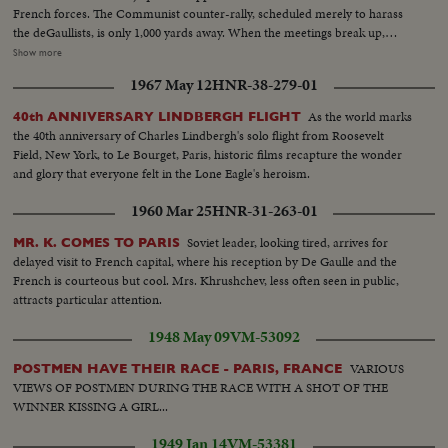
French forces. The Communist counter-rally, scheduled merely to harass
the deGaullists, is only 1,000 yards away. When the meetings break up,
flare-ups follow, with some lively street brawls. What could have been the
Show more
celebration of a glorious date in French history is spoiled by the usual Red
1967 May 12
HNR-38-279-01
tactics of interference by violence.
As the world marks
40th ANNIVERSARY LINDBERGH FLIGHT
the 40th anniversary of Charles Lindbergh's solo flight from Roosevelt
Field, New York, to Le Bourget, Paris, historic films recapture the wonder
and glory that everyone felt in the Lone Eagle's heroism.
1960 Mar 25
HNR-31-263-01
Soviet leader, looking tired, arrives for
MR. K. COMES TO PARIS
delayed visit to French capital, where his reception by De Gaulle and the
French is courteous but cool. Mrs. Khrushchev, less often seen in public,
attracts particular attention.
1948 May 09
VM-53092
VARIOUS
POSTMEN HAVE THEIR RACE - PARIS, FRANCE
VIEWS OF POSTMEN DURING THE RACE WITH A SHOT OF THE
WINNER KISSING A GIRL...
1949 Jan 14
VM-53381