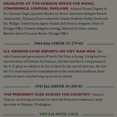
DELEGATES AT THE FOREIGN OFFICE FOR NAVAL
Admiral Osami Nagano &
CONFERENCE, LONDON, ENGLAND
Dr. Matsuzo Nagai, Japanese Stanley M. Bruce, Australian delegate French
Ambassador. Tall man(Name unknown) Stanley Baldwin Stanley Davis and
Mr. Phillips, United States Signor Grandi, Italy French delegates. Shots of
Foreign Office Chinese delegates arriving, followed by other nations
Exterior shot of Locarno Room, Foreign Office
1964 May 15
HNR-35-279-02
The
U.S. DEFENSE CHIEF REPORTS ON VIET NAM WAR
anti-Communist government of South Viet Nam is facing "a long hard war",
says Secretary of Defense McNamara, and this may force a reappraisal of
the U. S. plans to withdraw its forces there by the end of next year. He says
the U.S. must expand its committments in the embattled Southeast Asian
nation to meet a marked step-up in terror attacks.
1945 Jun 26
HNR-16-284-02
Harry S.
THE PRESIDENT FLIES ACROSS THE COUNTRY!
Truman, on first leg of journey to close San Francisco conference, hops
non-stop to Olympia, Washington.
1955 Feb 09
VM-13024