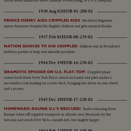
circus sends miniature show, animals 'n everything, to a N.Y. Hospital.
1930 Aug 02
HNR-01-288-01
His Royal Highness
PRINCE HENRY AIDS CRIPPLED KIDS
opens Stanmore hospital for English children and gets musical thanks.
1937 Feb 01
HNR-08-239-02
Millions join in President's
NATION DANCES TO AID CRIPPLED
birthday parties to help end infantile paralysis.
1944 Dec 19
HNR-16-230-02
Crippled plane
DRAMATIC EPISODE ON U.S. FLAT-TOP!
comes back from Navy Task Force attack on Luzon and pilot makes a
successful crash landing on carrier deck, bringing her down on one wheel
and a prayer.
1945 Dec 18
HNR-17-230-02
Yanks returning from
HOMEWARD-BOUND G.I.'S RESCUED!
Europe taken off crippled transports in Atlantic near Bermuda by the
Saturnia and reach New York a month late, but mighty happy.
1944 Feb 22
HNR-15-248-06