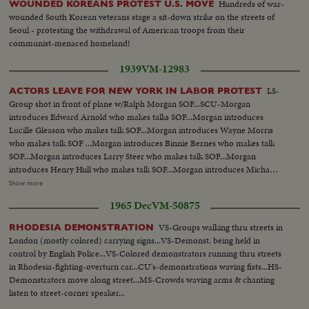
Hundreds of war-
WOUNDED KOREANS PROTEST U.S. MOVE
wounded South Korean veterans stage a sit-down strike on the streets of
Seoul - protesting the withdrawal of American troops from their
communist-menaced homeland!
1939
VM-12983
LS-
ACTORS LEAVE FOR NEW YORK IN LABOR PROTEST
Group shot in front of plane w/Ralph Morgan SOF...SCU-Morgan
introduces Edward Arnold who makes talks SOF...Morgan introduces
Lucille Gleason who makes talk SOF...Morgan introduces Wayne Morris
who makes talk SOF ...Morgan introduces Binnie Bernes who makes talk
SOF...Morgan introduces Larry Steer who makes talk SOF...Morgan
introduces Henry Hull who makes talk SOF...Morgan introduces Micha
Auer who makes talks SOF...Morgan introduces Jean Muir who makes talk
Show more
SOF... ECU-Auer SOF...VS-Actors start boarding plane and are hand-
1965 Dec
VM-50875
shaked and well wished on their journey by James Cagney, Pat O'Brien, Jack
Carson and probably John Garfield.
VS-Groups walking thru streets in
RHODESIA DEMONSTRATION
London (mostly colored) carrying signs...VS-Demonst. being held in
control by English Police...VS-Colored demonstrators running thru streets
in Rhodesia-fighting-overturn car...CU's-demonstrations waving fists...HS-
Demonstrators move along street...MS-Crowds waving arms & chanting
listen to street-corner speaker...