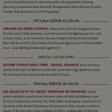
Arrival of reinforcements. Mounted police clearing streets. Closeup
placard proclamation from Brussels. Bourgmestre Max. Closeup of police
charge while grandma is saved by grandpa
1951 Jun 11
HNR-22-282-04
General de Lattre de Tassigny, famous
DRAMA IN INDO-CHINA!
French Army Chief, presents a merited medal to his fighting son on a visit
to Indo-China. A few days later the son is killed and the bereaved father
flies with the body to Paris where France pays signal honor to the youthful
hero - slain fighting Communist aggressors.
1949 Dec 22
VM-45962
Each year Pres.
ELYSEE CHRISTMAS TREE - PARIS, FRANCE
Auriol at the Place of Elysee receives the most deserving children around
the Christmas Tree..A luncheon is tendered them...
1949 Jun 20
HNR-20-284-01
25,000
DE GAULLISTS VS. REDS! TENSION IN FRANCE!
police establish a neutral zone between rallies of deGaulle followers and
French Communists in Paris! The deGaullists, marking the anniversary of
the birth of the French Resistance Movement in 1940, rename a street in
honor of the late Gen. Jaques-Philippe LeClerc, commander of the Free