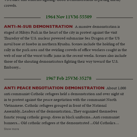
crowds.
1964 Nov 11
VM-55509
A massive demonstration is
ANTI-N-SUB DEMONSTRATION
staged at Hibiya Park in the heart of the city in protest against the visit
Thursday of the U.S. nuclear powered submarine Sea Dragon at the US
naval base at Sasebo in northern Kyushu. Scenes include the holding of the
rally in the park area and the swirling crowds of office workers caught in the
web of one of the worst traffic jams in the recent weeks. Scenes also include
those of the shouting demonstrators fighting their way toward the U.S.
Embassy...
1967 Feb 25
VM-35278
About 1,000
ANTI PEACE NEGOTIATION DEMONSTRATION
anti communist Catholic refugees held a demonstration and over night sit
in to protest against the peace negotiation with the communist North
Vietnamese. Catholic refugees grouped in front of the National
Assembly...Leaders of the demonstration...They organized themselves
fanatic young catholic group, dress in black uniforms...Anti communist
banners... Old catholic refugees at the demonstrated ...Old Catholics
praying....Banners and effigies of communist leaders...Effigies of anti
Show more
Vietnam war...Music band... Girls handing out torch lights...Demonstration