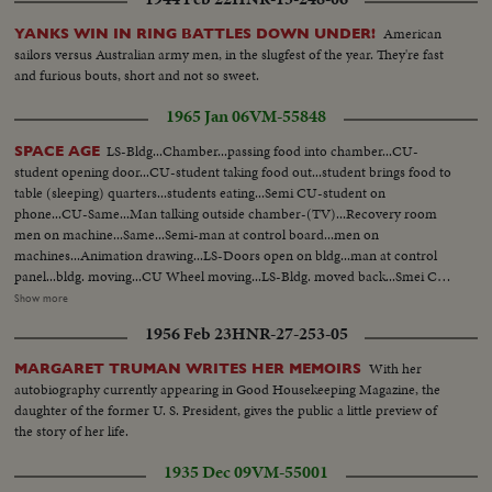
American
YANKS WIN IN RING BATTLES DOWN UNDER!
sailors versus Australian army men, in the slugfest of the year. They're fast
and furious bouts, short and not so sweet.
1965 Jan 06
VM-55848
LS-Bldg...Chamber...passing food into chamber...CU-
SPACE AGE
student opening door...CU-student taking food out...student brings food to
table (sleeping) quarters...students eating...Semi CU-student on
phone...CU-Same...Man talking outside chamber-(TV)...Recovery room
men on machine...Same...Semi-man at control board...men on
machines...Animation drawing...LS-Doors open on bldg...man at control
panel...bldg. moving...CU Wheel moving...LS-Bldg. moved back...Smei CU-
Mirror...Pan-Sun...Equipment moves into position...Sun...Mirror collects
Show more
sun...Same...Same...Sun...Add scenes of sun...MS-Sun with line across glare
1956 Feb 23
HNR-27-253-05
and pop marks...MS-Sun with pop marks...CU-Same...CU-Sun with pop
marks and line glare...MS-Same...More of Same...
With her
MARGARET TRUMAN WRITES HER MEMOIRS
autobiography currently appearing in Good Housekeeping Magazine, the
daughter of the former U. S. President, gives the public a little preview of
the story of her life.
1935 Dec 09
VM-55001