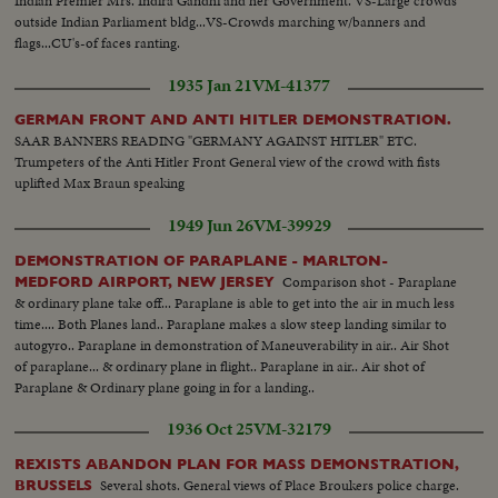
Indian Premier Mrs. Indira Gandhi and her Government. VS-Large crowds
outside Indian Parliament bldg...VS-Crowds marching w/banners and
flags...CU's-of faces ranting.
1935 Jan 21
VM-41377
GERMAN FRONT AND ANTI HITLER DEMONSTRATION.
SAAR BANNERS READING "GERMANY AGAINST HITLER" ETC.
Trumpeters of the Anti Hitler Front General view of the crowd with fists
uplifted Max Braun speaking
1949 Jun 26
VM-39929
DEMONSTRATION OF PARAPLANE - MARLTON-
Comparison shot - Paraplane
MEDFORD AIRPORT, NEW JERSEY
& ordinary plane take off... Paraplane is able to get into the air in much less
time.... Both Planes land.. Paraplane makes a slow steep landing similar to
autogyro.. Paraplane in demonstration of Maneuverability in air.. Air Shot
of paraplane... & ordinary plane in flight.. Paraplane in air.. Air shot of
Paraplane & Ordinary plane going in for a landing..
1936 Oct 25
VM-32179
REXISTS ABANDON PLAN FOR MASS DEMONSTRATION,
Several shots. General views of Place Broukers police charge.
BRUSSELS