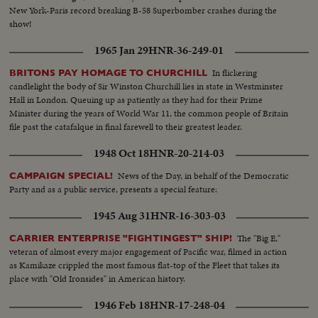
New York-Paris record breaking B-58 Superbomber crashes during the
show!
1965 Jan 29
HNR-36-249-01
In flickering
BRITONS PAY HOMAGE TO CHURCHILL
candlelight the body of Sir Winston Churchill lies in state in Westminster
Hall in London. Queuing up as patiently as they had for their Prime
Minister during the years of World War 11, the common people of Britain
file past the catafalque in final farewell to their greatest leader.
1948 Oct 18
HNR-20-214-03
News of the Day, in behalf of the Democratic
CAMPAIGN SPECIAL!
Party and as a public service, presents a special feature:
1945 Aug 31
HNR-16-303-03
The "Big E,"
CARRIER ENTERPRISE "FIGHTINGEST" SHIP!
veteran of almost every major engagement of Pacific war, filmed in action
as Kamikaze crippled the most famous flat-top of the Fleet that takes its
place with "Old Ironsides" in American history.
1946 Feb 18
HNR-17-248-04