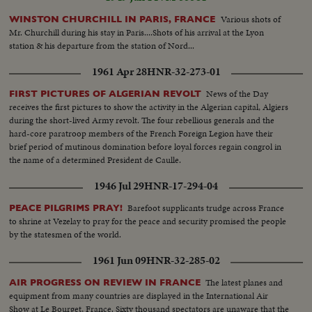
Various shots of
WINSTON CHURCHILL IN PARIS, FRANCE
Mr. Churchill during his stay in Paris....Shots of his arrival at the Lyon
station & his departure from the station of Nord...
1961 Apr 28
HNR-32-273-01
News of the Day
FIRST PICTURES OF ALGERIAN REVOLT
receives the first pictures to show the activity in the Algerian capital, Algiers
during the short-lived Army revolt. The four rebellious generals and the
hard-core paratroop members of the French Foreign Legion have their
brief period of mutinous domination before loyal forces regain congrol in
the name of a determined President de Caulle.
1946 Jul 29
HNR-17-294-04
Barefoot supplicants trudge across France
PEACE PILGRIMS PRAY!
to shrine at Vezelay to pray for the peace and security promised the people
by the statesmen of the world.
1961 Jun 09
HNR-32-285-02
The latest planes and
AIR PROGRESS ON REVIEW IN FRANCE
equipment from many countries are displayed in the International Air
Show at Le Bourget, France. Sixty thousand spectators are unaware that the