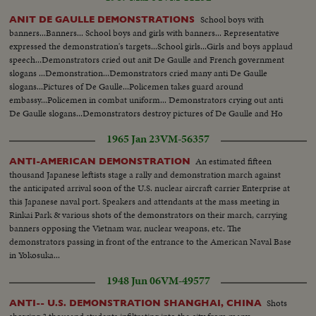
School boys with
ANIT DE GAULLE DEMONSTRATIONS
banners...Banners... School boys and girls with banners... Representative
expressed the demonstration's targets...School girls...Girls and boys applaud
speech...Demonstrators cried out anit De Gaulle and French government
slogans ...Demonstration...Demonstrators cried many anti De Gaulle
slogans...Pictures of De Gaulle...Policemen takes guard around
embassy...Policemen in combat uniform... Demonstrators crying out anti
De Gaulle slogans...Demonstrators destroy pictures of De Gaulle and Ho
Chi Minh.
1965 Jan 23
VM-56357
An estimated fifteen
ANTI-AMERICAN DEMONSTRATION
thousand Japanese leftists stage a rally and demonstration march against
the anticipated arrival soon of the U.S. nuclear aircraft carrier Enterprise at
this Japanese naval port. Speakers and attendants at the mass meeting in
Rinkai Park & various shots of the demonstrators on their march, carrying
banners opposing the Vietnam war, nuclear weapons, etc. The
demonstrators passing in front of the entrance to the American Naval Base
in Yokosuka...
1948 Jun 06
VM-49577
Shots
ANTI-- U.S. DEMONSTRATION SHANGHAI, CHINA