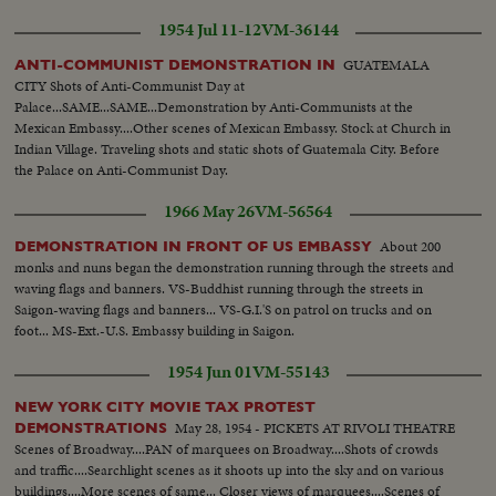
1954 Jul 11-12
VM-36144
GUATEMALA
ANTI-COMMUNIST DEMONSTRATION IN
CITY Shots of Anti-Communist Day at
Palace...SAME...SAME...Demonstration by Anti-Communists at the
Mexican Embassy....Other scenes of Mexican Embassy. Stock at Church in
Indian Village. Traveling shots and static shots of Guatemala City. Before
the Palace on Anti-Communist Day.
1966 May 26
VM-56564
About 200
DEMONSTRATION IN FRONT OF US EMBASSY
monks and nuns began the demonstration running through the streets and
waving flags and banners. VS-Buddhist running through the streets in
Saigon-waving flags and banners... VS-G.I.'S on patrol on trucks and on
foot... MS-Ext.-U.S. Embassy building in Saigon.
1954 Jun 01
VM-55143
NEW YORK CITY MOVIE TAX PROTEST
May 28, 1954 - PICKETS AT RIVOLI THEATRE
DEMONSTRATIONS
Scenes of Broadway....PAN of marquees on Broadway....Shots of crowds
and traffic....Searchlight scenes as it shoots up into the sky and on various
buildings....More scenes of same... Closer views of marquees....Scenes of