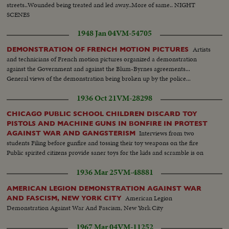
streets..Wounded being treated and led away..More of same.. NIGHT
SCENES
1948 Jan 04
VM-54705
Artists
DEMONSTRATION OF FRENCH MOTION PICTURES
and technicians of French motion pictures organized a demonstration
against the Government and against the Blum-Byrnes agreements...
General views of the demonstration being broken up by the police...
1936 Oct 21
VM-28298
CHICAGO PUBLIC SCHOOL CHILDREN DISCARD TOY
PISTOLS AND MACHINE GUNS IN BONFIRE IN PROTEST
Interviews from two
AGAINST WAR AND GANGSTERISM
students Filing before gunfire and tossing their toy weapons on the fire
Public spirited citizens provide saner toys for the kids and scramble is on
1936 Mar 25
VM-48881
AMERICAN LEGION DEMONSTRATION AGAINST WAR
American Legion
AND FASCISM, NEW YORK CITY
Demonstration Against War And Fascism, New York City
1967 Mar 04
VM-11252