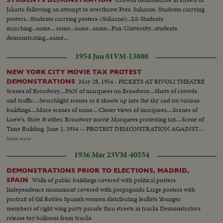
Jakarta following an attempt to overthrow Pres. Sukarno. Students carrying
posters...Students carrying posters-(Sukarno)...LS-Students
marching...same... same...same...same...Pan-University...students
demonstrating...same...
1954 Jun 01
VM-13808
NEW YORK CITY MOVIE TAX PROTEST
May 28, 1954 - PICKETS AT RIVOLI THEATRE
DEMONSTRATIONS
Scenes of Broadway....PAN of marquees on Broadway....Shots of crowds
and traffic....Searchlight scenes as it shoots up into the sky and on various
buildings....More scenes of same... Closer views of marquees....Scenes of
Loew's. State & other. Broadway movie Marquees protesting tax....Scene of
Time Building. June 1, 1954 -- PROTEST DEMONSTRATION AGAINST
5% CITY TAX ON MOVIES. Various scenes outside City Hall. Interiors in
Show more
Mayor's Finance Committee room, (Left to Right): Solly Pernick (Local 1
1936 Mar 23
VM-40554
I.A.T.S.E.); Eugene Picker of Loew's; Martin Newmen of Century Circuit.
General shot of protesting committees. (Left to Right): Standing: Ralph
DEMONSTRATIONS PRIOR TO ELECTIONS, MADRID,
Bellamy, Dick Walsh & Geo. Murphy. The Mayor's Finance Committee,
Walls of public buildings covered with political posters
SPAIN
Bronx Councilman Ed. Cunningham, Chairman culling the meeting to
Independence monument covered with propaganda Large posters with
order. Exterior shots...
portrait of Gil Robles Spanish women distributing leaflets Younger
members of right wing party parade thru streets in trucks Demonstrators
release toy balloons from trucks