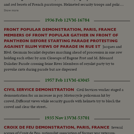
and red berets of French paratroops. Helmeted security troops and police
swooped them into side streets. An automobile was set afire while several
Show more
persons were taken by ambulance. The demonstration broke out of control
1936 Feb 12
VM-16784
and some 3,000 police and security troops were rushed on the scene.
FRONT POPULAR DEMONSTRATION, PARIS, FRANCE
MEMBERS OF FRONT POPULAR GATHER IN FRONT OF
PANTHEON BEFORE STARTING PARADE PROTESTING
Jacques and
AGAINST BLUM VIEWS OF PARADE IN RUE ST
Blvd. Germain Socialist deputies marching ahead of procession in one row
holding each other by arm Closeups of Eugene Frot and M. Edouard
Daladier Parade crossing Seine River Members of royalist party try to
provoke riots during parade but are dispersed
1957 Feb 11
VM-43045
Civil Services worker staged a
CIVIL SERVICE DEMONSTRATION
demonstration for an increase in pay. Motorcycle policeman hit by
crowd..Different views while security guards with helmets try to block the
crowd and clear the street..
1935 Nov 13
VM-53701
Several
CROIX DE FEU DEMONSTRATION, PARIS, FRANCE
scenes of Croix de Feu, nationalist association of former war veterans,