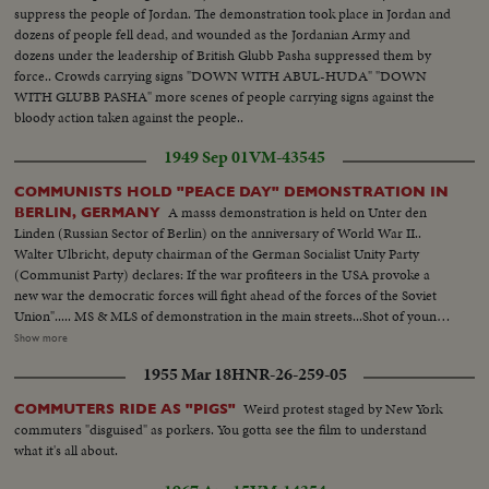
Bronx Councilman Ed. Cunningham, Chairman culling the meeting to
suppress the people of Jordan. The demonstration took place in Jordan and
order. Exterior shots...
dozens of people fell dead, and wounded as the Jordanian Army and
dozens under the leadership of British Glubb Pasha suppressed them by
force.. Crowds carrying signs "DOWN WITH ABUL-HUDA" "DOWN
WITH GLUBB PASHA" more scenes of people carrying signs against the
bloody action taken against the people..
1949 Sep 01
VM-43545
COMMUNISTS HOLD "PEACE DAY" DEMONSTRATION IN
A masss demonstration is held on Unter den
BERLIN, GERMANY
Linden (Russian Sector of Berlin) on the anniversary of World War II..
Walter Ulbricht, deputy chairman of the German Socialist Unity Party
(Communist Party) declares: If the war profiteers in the USA provoke a
new war the democratic forces will fight ahead of the forces of the Soviet
Union"..... MS & MLS of demonstration in the main streets...Shot of young
communist standing on top of monument for peace.. Polish communist
Show more
addressing the crowd.. MS Walter Ulbricht 1s fellow on left.. MS into
1955 Mar 18
HNR-26-259-05
crowd...Brandenburg gate with slogan "For nited Berlin in unity& peace.
We don't want to die for Wall Street"....
Weird protest staged by New York
COMMUTERS RIDE AS "PIGS"
commuters "disguised" as porkers. You gotta see the film to understand
what it's all about.