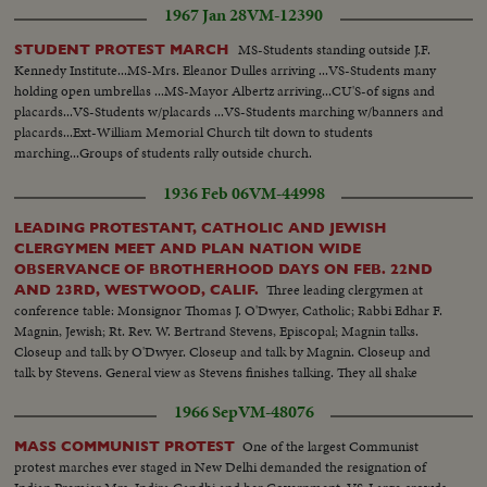
1967 Jan 28
VM-12390
MS-Students standing outside J.F.
STUDENT PROTEST MARCH
Kennedy Institute...MS-Mrs. Eleanor Dulles arriving ...VS-Students many
holding open umbrellas ...MS-Mayor Albertz arriving...CU'S-of signs and
placards...VS-Students w/placards ...VS-Students marching w/banners and
placards...Ext-William Memorial Church tilt down to students
marching...Groups of students rally outside church.
1936 Feb 06
VM-44998
LEADING PROTESTANT, CATHOLIC AND JEWISH
CLERGYMEN MEET AND PLAN NATION WIDE
OBSERVANCE OF BROTHERHOOD DAYS ON FEB. 22ND
Three leading clergymen at
AND 23RD, WESTWOOD, CALIF.
conference table: Monsignor Thomas J. O'Dwyer, Catholic; Rabbi Edhar F.
Magnin, Jewish; Rt. Rev. W. Bertrand Stevens, Episcopal; Magnin talks.
Closeup and talk by O'Dwyer. Closeup and talk by Magnin. Closeup and
talk by Stevens. General view as Stevens finishes talking. They all shake
hands. Closeup of handshake. Another take of Magnin.
1966 Sep
VM-48076
One of the largest Communist
MASS COMMUNIST PROTEST
protest marches ever staged in New Delhi demanded the resignation of