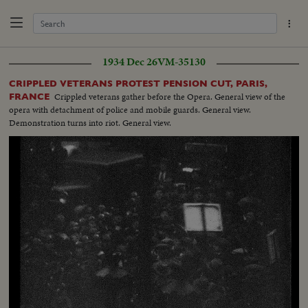
1934 Dec 26
VM-35130
CRIPPLED VETERANS PROTEST PENSION CUT, PARIS,
Crippled veterans gather before the Opera. General view of the
FRANCE
opera with detachment of police and mobile guards. General view.
Demonstration turns into riot. General view.