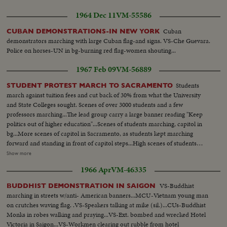
1964 Dec 11
VM-55586
Cuban
CUBAN DEMONSTRATIONS-IN NEW YORK
demonstrators marching with large Cuban flag-and signs. VS-Che Guevara.
Police on horses-UN in bg-burning red flag-women shouting...
1967 Feb 09
VM-56889
Students
STUDENT PROTEST MARCH TO SACRAMENTO
march against tuition fees and cut back of 30% from what the University
and State Colleges sought. Scenes of over 3000 students and a few
professors marching...The lead group carry a large banner reading "Keep
politics out of higher education"...Scenes of students marching, capitol in
bg...More scenes of capitol in Sacramento, as students kept marching
forward and standing in front of capitol steps...High scenes of students
listening to speakers...Scenes of one of the speakers Dr. Swander (English
Show more
Professor from Santa Barbara)...LS-of Cpaitol...Scenes of Willie Brown
1966 Apr
VM-46335
(Assemblyman form San Francisco) and Jesse Unruh, Speaker of
House...Gov. Reagan greets the student representative...Gov. shakes hands
VS-Buddhist
BUDDHIST DEMONSTRATION IN SAIGON
with student representative...After meeting, students have press
marching in streets w/anti- American banners...MCU-Vietnam young man
conference.
on crutches waving flag. .VS-Speakers talking at mike (sil.)...CUs-Buddhist
Monks in robes walking and praying...VS-Ext. bombed and wrecked Hotel
Victoria in Saigon...VS-Workmen clearing out rubble from hotel