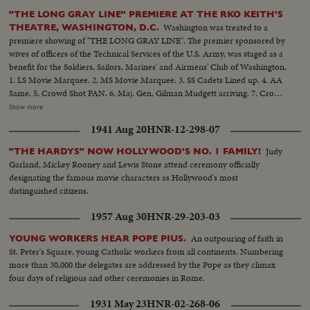
"THE LONG GRAY LINE" PREMIERE AT THE RKO KEITH'S
Washington was treated to a
THEATRE, WASHINGTON, D.C.
premiere showing of "THE LONG GRAY LINE". The premier sponsored by
wives of officers of the Technical Services of the U.S. Army, was staged as a
benefit for the Soldiers, Sailors, Marines' and Airmens' Club of Washington.
1. LS Movie Marquee. 2. MS Movie Marquee. 3. SS Cadets Lined up. 4. AA
Same. 5. Crowd Shot PAN. 6. Maj. Gen. Gilman Mudgett arriving. 7. Crowd
Shot. 8. Mrs. Pearl Mesta arriving. 9. Amb. Mehta (of India) arriving. 10.
Show more
Mr. & Mrs. Robert Arthur, Producer of the picture. 12. Marty Maher
1941 Aug 20
HNR-12-298-07
arrives.......12. Secretary of the Army Robert T. Stevens arrives. 13. General
& Mrs. Matthew B. Ridgway arrive........14. Crowd shot. 15. Group Shot -
Judy
"THE HARDYS" NOW HOLLYWOOD'S NO. 1 FAMILY!
Bill Leslie, Robert Francis, and Harry Carey, Jr. 16. A.A. Same.......17. C.U.
Garland, Mickey Rooney and Lewis Stone attend ceremony officially
Robert Francis Harry Carey, Jr. 18. Crowd Waving......19. Maureen O'Hara
designating the famous movie characters as Hollywood's most
Donald Crips arriving. 20. Mrs. Dwight D. Eisenhower arrives.......21. Crowd
distinguished citizens.
Shot. 22. General Shot of Mrs. Eisenhower end reporters. 23. Mrs.
Eisenhower shaking hands with Marty Maher and Maureen O'Hara. 2h.
1957 Aug 30
HNR-29-203-03
Crowd waving and PAN. 25. M.S. Mrs. Eisenhower, O'Hara and others. 26.
C.U. Same......27. S.S. West Point Cadets at attention. 28. L.S. Mrs.
An outpouring of faith in
YOUNG WORKERS HEAR POPE PIUS.
Eisenhower walking into lobby. 29. S.C.U. Senator John McClellan. 30.
St. Peter's Square, young Catholic workers from all continents. Numbering
S.C.U. Poster advertising "THE LONG GRAY LINE". 31. L.S.. Exterior of the
more than 30,000 the delegates are addressed by the Pope as they climax
R K O KEITH'S Theatre showing the Marquee.
four days of religious and other ceremonies in Rome.
1931 May 23
HNR-02-268-06