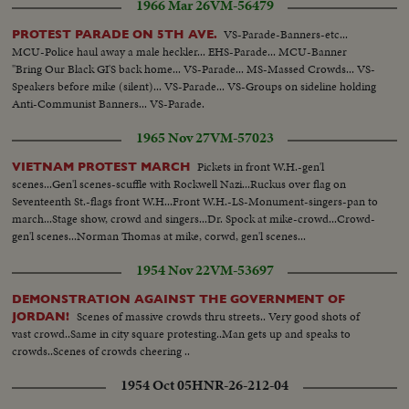
1966 Mar 26
VM-56479
...Catholic flags, banners etc...Effigies 0f communist Leaders.
VS-Parade-Banners-etc...
PROTEST PARADE ON 5TH AVE.
MCU-Police haul away a male heckler... EHS-Parade... MCU-Banner
"Bring Our Black GI'S back home... VS-Parade... MS-Massed Crowds... VS-
Speakers before mike (silent)... VS-Parade... VS-Groups on sideline holding
Anti-Communist Banners... VS-Parade.
1965 Nov 27
VM-57023
Pickets in front W.H.-gen'l
VIETNAM PROTEST MARCH
scenes...Gen'l scenes-scuffle with Rockwell Nazi...Ruckus over flag on
Seventeenth St.-flags front W.H...Front W.H.-LS-Monument-singers-pan to
march...Stage show, crowd and singers...Dr. Spock at mike-crowd...Crowd-
gen'l scenes...Norman Thomas at mike, corwd, gen'l scenes...
1954 Nov 22
VM-53697
DEMONSTRATION AGAINST THE GOVERNMENT OF
Scenes of massive crowds thru streets.. Very good shots of
JORDAN!
vast crowd..Same in city square protesting..Man gets up and speaks to
crowds..Scenes of crowds cheering ..
1954 Oct 05
HNR-26-212-04