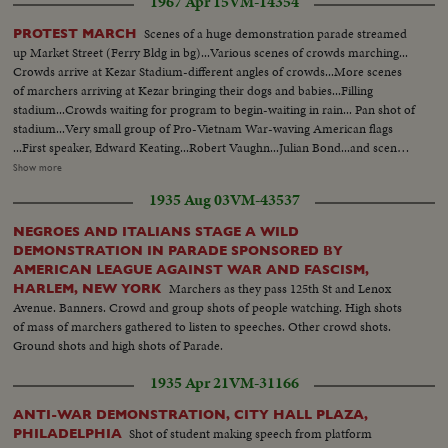
1967 Apr 15
VM-14354
Scenes of a huge demonstration parade streamed
PROTEST MARCH
up Market Street (Ferry Bldg in bg)...Various scenes of crowds marching...
Crowds arrive at Kezar Stadium-different angles of crowds...More scenes
of marchers arriving at Kezar bringing their dogs and babies...Filling
stadium...Crowds waiting for program to begin-waiting in rain... Pan shot of
stadium...Very small group of Pro-Vietnam War-waving American flags
...First speaker, Edward Keating...Robert Vaughn...Julian Bond...and scenes
of Mrs. Martin Luther King. Card 2 THE MARCH Some 125,000 persons
Show more
march from Central. Park to the U.N. Plaza in New York to protest the
1935 Aug 03
VM-43537
Vietnam War. Dr. Martin Luther King is one of the leaders and principal
speakers while, at a twin rally in San Francisco, his wife leads and addresses
NEGROES AND ITALIANS STAGE A WILD
some 60,000 marchers. LS-Crowd in Central Park...Crowd start to
DEMONSTRATION IN PARADE SPONSORED BY
march...King and others march...Semi CU-Signs against marchers...CU-
AMERICAN LEAGUE AGAINST WAR AND FASCISM,
Same...Crowd marching ...Same...Signs against marchers...Marchers ...CU-
Marchers as they pass 125th St and Lenox
HARLEM, NEW YORK
Same...Pan-U.N. bldg to crowd... CU-Crowd...Cameramen...King
Avenue. Banners. Crowd and group shots of people watching. High shots
talking...High Shot-crowd...SAn Francisco-Marchers...Same ...Same...Pan-
of mass of marchers gathered to listen to speeches. Other crowd shots.
Crowd in stadium...LS-Crowd and sign against...Semi-Mrs. King...CU-Same
Ground shots and high shots of Parade.
...Pan-Crowd.
1935 Apr 21
VM-31166
ANTI-WAR DEMONSTRATION, CITY HALL PLAZA,
Shot of student making speech from platform
PHILADELPHIA