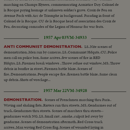
marching on Champs Elysees, commemorating Armistice Day. Colonel de
la Rocque paying homage at unknown soldier's grave. Croix de Feu on
Avenue Foch with Arc de Triomphe in background. Parading in front of
Colonel de la Rocque. CU de la Rocque head of association des Croix de
Feu, decorating comrades of the Legion of Honour for war feats.
1957 Apr 03
VM-34933
LS..Nite scenes of
ANTI COMMUNIST DEMONSTRATION.
demonstration..Men run by cameras..LS..Communist Hdquts..CU..Police
men call on police box..Same arrives..few scenes of fire in RED
Hdqtrs..LS..Firemen break windows ..Throw refuse out window..MS..Throw
debris in bonfire in street..Firemen battle blaze..Scenes of
fire..Demonstrations..People escape fire..firemen battle blaze..Same clean
up debris..Shots of wreckage...
1957 Mar 22
VM-34928
Scenes of Frenchmen marching thru Paris..
DEMONSTRATION.
Waving and shaking fists..Rioters run thru streets..MS..Gendarmes out of
truck..Gendarmes thru streets. Scenes of marchers thru streets--
gendarmes watch NG..LS..Small riot ..smoke..culprit led away by
gendarme..Scenes of demonstration aftermath..Red Cross truck
arrives..Man waving Red Cross flag..Scenes of wounded laying in