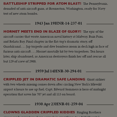
The Pennsylvania,
BATTLESHIP STRIPPED FOR ATOM BLAST!
denuded of anti-aircraft guns, at Bremerton, Washington, ready for Navy
test of new atom bombs.
1943 Jan 19
HNR-14-237-01
The epic of the
HORNET MEETS END IN BLAZE OF GLORY!
aircraft carrier that wrote American naval history at Midway, Buin Faisi,
and Rekata Bay. Final chapter in the flat-top's dramatic story, off
Guadalcanal . . . Jap torpedo and dive bombers zoom in deck high in face of
furious anti-aircraft . . . Hornet mortally hit by two torpedoes. Ten hours
later, ship abandoned, as American destroyers finish her off and rescue all
but 129 of crew of 2900.
1959 Jul 14
HNR-30-294-01
Giant airliner
CRIPPLED JET IN DRAMATIC SAFE LANDING
with two wheels missing comes down after circling New York's Idlewild
airport 4 hours to use up fuel. Capt. Edward Sommers is hero of midnight
operation that saves his 707 jet and all 113 on board.
1930 Apr 23
HNR-01-259-04
Ringling Brothers
CLOWNS GLADDEN CRIPPLED KIDDIES