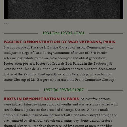
Loaded
:
Unmute
100.00%
…
1934 Dec 12
VM-47281
PACIFIST DEMONSTRATION BY WAR VETERANS, PARIS
Start of parade at Place de la Bastille Closeup of an old Communard who
took part in siege of Paris during Commune after war of 1870 Pacifist
veterans pay tribute to the ancestor Youngest and oldest generations
Protestation posters. Posters of Croix de Bois Parade in the Faubourg St
Antoine and Place de la Nation War widows and veterans with decorations
Statue of the Republic filled up with veterans Veterans parade in front of
statue Closeup of Mr. Bergery who created the Front Commune Closeup
war cripples, blind veterans Crowd scenes Pacifist hanging red flag to lamp
1957 Jul 29
VM-51207
post
At least five persons
RIOTS IN DEMONSTRATION IN PARIS
were injured Saturday when a mob of youths and war veterans clashed with
steel helmeted police on the crowded Champs Elysees. A home made
bomb blast which injured one person set off a riot which swept through the
ave. jammed by afternoon crowds on a sunny day. Some demonstrators
shouted Algeria is French as they were led by a group of men in the blue