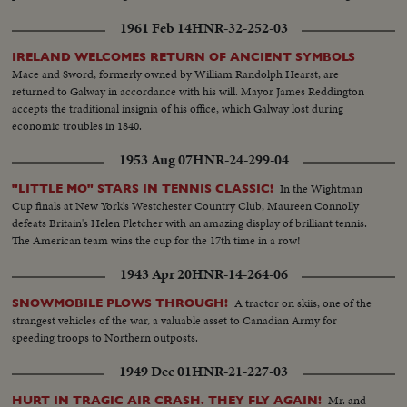
1961 Feb 14
HNR-32-252-03
IRELAND WELCOMES RETURN OF ANCIENT SYMBOLS
Mace and Sword, formerly owned by William Randolph Hearst, are
returned to Galway in accordance with his will. Mayor James Reddington
accepts the traditional insignia of his office, which Galway lost during
economic troubles in 1840.
1953 Aug 07
HNR-24-299-04
In the Wightman
"LITTLE MO" STARS IN TENNIS CLASSIC!
Cup finals at New York's Westchester Country Club, Maureen Connolly
defeats Britain's Helen Fletcher with an amazing display of brilliant tennis.
The American team wins the cup for the 17th time in a row!
1943 Apr 20
HNR-14-264-06
A tractor on skiis, one of the
SNOWMOBILE PLOWS THROUGH!
strangest vehicles of the war, a valuable asset to Canadian Army for
speeding troops to Northern outposts.
1949 Dec 01
HNR-21-227-03
Mr. and
HURT IN TRAGIC AIR CRASH. THEY FLY AGAIN!