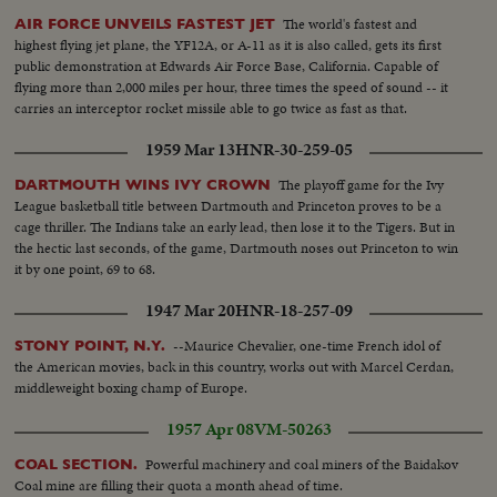
The world's fastest and
AIR FORCE UNVEILS FASTEST JET
highest flying jet plane, the YF12A, or A-11 as it is also called, gets its first
public demonstration at Edwards Air Force Base, California. Capable of
flying more than 2,000 miles per hour, three times the speed of sound -- it
carries an interceptor rocket missile able to go twice as fast as that.
1959 Mar 13
HNR-30-259-05
The playoff game for the Ivy
DARTMOUTH WINS IVY CROWN
League basketball title between Dartmouth and Princeton proves to be a
cage thriller. The Indians take an early lead, then lose it to the Tigers. But in
the hectic last seconds, of the game, Dartmouth noses out Princeton to win
it by one point, 69 to 68.
1947 Mar 20
HNR-18-257-09
--Maurice Chevalier, one-time French idol of
STONY POINT, N.Y.
the American movies, back in this country, works out with Marcel Cerdan,
middleweight boxing champ of Europe.
1957 Apr 08
VM-50263
Powerful machinery and coal miners of the Baidakov
COAL SECTION.
Coal mine are filling their quota a month ahead of time.