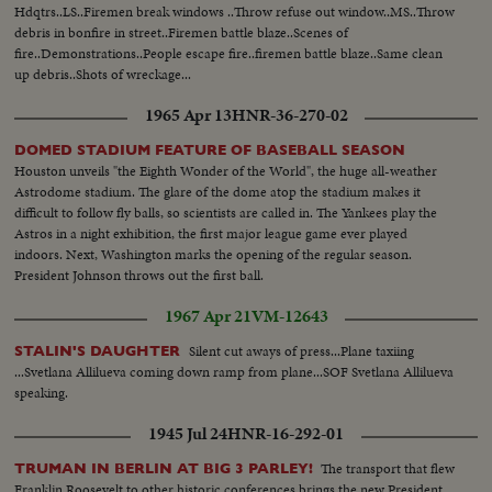
Hdqtrs..LS..Firemen break windows ..Throw refuse out window..MS..Throw
debris in bonfire in street..Firemen battle blaze..Scenes of
fire..Demonstrations..People escape fire..firemen battle blaze..Same clean
up debris..Shots of wreckage...
1965 Apr 13
HNR-36-270-02
DOMED STADIUM FEATURE OF BASEBALL SEASON
Houston unveils "the Eighth Wonder of the World", the huge all-weather
Astrodome stadium. The glare of the dome atop the stadium makes it
difficult to follow fly balls, so scientists are called in. The Yankees play the
Astros in a night exhibition, the first major league game ever played
indoors. Next, Washington marks the opening of the regular season.
President Johnson throws out the first ball.
1967 Apr 21
VM-12643
Silent cut aways of press...Plane taxiing
STALIN'S DAUGHTER
...Svetlana Allilueva coming down ramp from plane...SOF Svetlana Allilueva
speaking.
1945 Jul 24
HNR-16-292-01
The transport that flew
TRUMAN IN BERLIN AT BIG 3 PARLEY!
Franklin Roosevelt to other historic conferences brings the new President