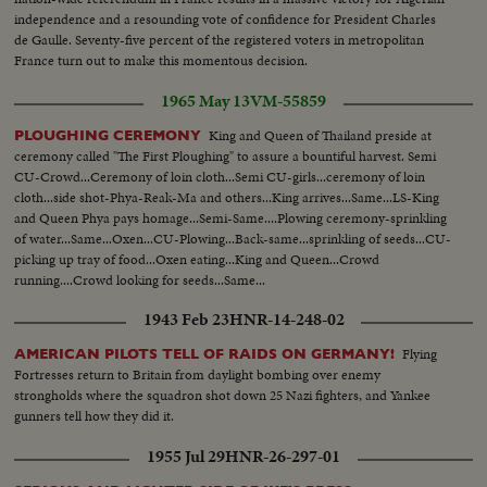
independence and a resounding vote of confidence for President Charles
de Gaulle. Seventy-five percent of the registered voters in metropolitan
France turn out to make this momentous decision.
1965 May 13
VM-55859
King and Queen of Thailand preside at
PLOUGHING CEREMONY
ceremony called "The First Ploughing" to assure a bountiful harvest. Semi
CU-Crowd...Ceremony of loin cloth...Semi CU-girls...ceremony of loin
cloth...side shot-Phya-Reak-Ma and others...King arrives...Same...LS-King
and Queen Phya pays homage...Semi-Same....Plowing ceremony-sprinkling
of water...Same...Oxen...CU-Plowing...Back-same...sprinkling of seeds...CU-
picking up tray of food...Oxen eating...King and Queen...Crowd
running....Crowd looking for seeds...Same...
1943 Feb 23
HNR-14-248-02
Flying
AMERICAN PILOTS TELL OF RAIDS ON GERMANY!
Fortresses return to Britain from daylight bombing over enemy
strongholds where the squadron shot down 25 Nazi fighters, and Yankee
gunners tell how they did it.
1955 Jul 29
HNR-26-297-01