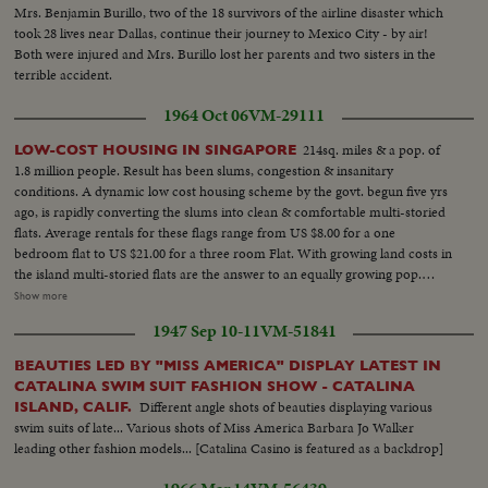
Mrs. Benjamin Burillo, two of the 18 survivors of the airline disaster which
took 28 lives near Dallas, continue their journey to Mexico City - by air!
Both were injured and Mrs. Burillo lost her parents and two sisters in the
terrible accident.
1964 Oct 06
VM-29111
214sq. miles & a pop. of
LOW-COST HOUSING IN SINGAPORE
1.8 million people. Result has been slums, congestion & insanitary
conditions. A dynamic low cost housing scheme by the govt. begun five yrs
ago, is rapidly converting the slums into clean & comfortable multi-storied
flats. Average rentals for these flags range from US $8.00 for a one
bedroom flat to US $21.00 for a three room Flat. With growing land costs in
the island multi-storied flats are the answer to an equally growing pop.
MLS-Two workers digging a ditch, camera tilts up to LS of three flags under
Show more
construction... MS-Two of the unfinished flats...MS-A finished flat, pan
1947 Sep 10-11
VM-51841
right to LS of more new flats... MLS-A short L/R pan of new housing site
being prepared...MLS-New flats, camera pan from L/R...A new housing site
BEAUTIES LED BY "MISS AMERICA" DISPLAY LATEST IN
being leveled, camera pans right to show two rows of flats still under
CATALINA SWIM SUIT FASHION SHOW - CATALINA
construction.... CU-A housing Estate school signboard...LS-A school at a
Different angle shots of beauties displaying various
ISLAND, CALIF.
housing estate. Some children in fgd. are seen going to the school...LS-New
swim suits of late... Various shots of Miss America Barbara Jo Walker
completed flats at Queenstown (camera pans L/R)...LS-Another section of
leading other fashion models... [Catalina Casino is featured as a backdrop]
Queenstown flats. (camera pans R/L)...MS-A squatter area...MS-A woman
washing clothes by the road side at a squatter area...MLS-(High angle)