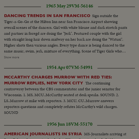
1965 May 29
VM-56146
Sign outside the
DANCING TRENDS IN SAN FRANCISCO
Tiger-a-Go-Go at the Hilton Inn near San Francisco Airport showing
overall scenes of the dancers. Girl with white blouse and dark stretch pants
and partner in foregd are doing the "Jerk". Featured couple with the girl
with straight long hair down midway on her back are doing the "Watusi".
Higher shots then various angles. Every type dance is being danced to the
same music; swim, jerk, mixture of everything. Scene of Tiger Girls who
serve here and then the crowd. Band is called Green Beans-they have
Show more
bright green hair. Low angle-shots...Some more Tiger-A-Go-Go dancing.
1954 Apr 07
VM-54991
Then to Whisky a 'Go-Go' which is located downtown San Francisco. At
Whiskey a Go-Go-first scene shows crowd dancing on the dance floor and
MCCARTHY CHARGES MURROW WITH RED TIES:
then girls in booth high above the heads of other dancers, doing the JERK.
The continuing
MURROW REPLIES, NEW YORK CITY
The dance crowds are doing variations of the Hully Gully, Pony, Jerk, with
controversy between the CBS commentator and the junior senator for
girls above leading them. Girls in the booth do the "Freddie" (where they
Wisconsin. 1. MS, MCU..McCarthy seated at desk speaks. SOUND. 2.
kick their legs out to the side). Then they do the "Hunch" (both girls face
LS..Murrow at mike with reporters. 3. MCU, CU..Murrow answers
one way then they turn and face each other). Scenes of the wild dancers
reporters questions and completely refutes McCarthy's wild charges.
out for an evening of relaxation working harder than they do at work. The
SOUND
singer with the mike sings a song telling everybody to put your hands up
high and reach for the sky...and boy, they sure did. Most of these dancers
1956 Jun 18
VM-55170
were doing variations of the "Jerk"...Started taking nite scenes of SF and the
fog got too heavy so it is still in camera. In these public dance places, you
MS-Journalists arriving at
AMERICAN JOURNALISTS IN SYRIA