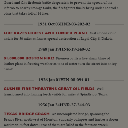
Guard and City fireboats battle desperately to prevent the spread of the
inferno to nearby storage tanks, the firefighters finally bring under control a
blaze that takes toll of 14 lives.
1931 Oct 03
HNR-03-202-02
Vast smoke cloud
FIRE RAZES FOREST AND LUMBER PLANT
visible for 50 miles as flames spread destruction at Rapid City, S. Dakota.
1948 Jan 19
HNR-19-240-02
Firemen battle a five-alarm blaze of
$1,000,000 BOSTON FIRE!
leather plant in freezing weather as tons of water turn the street into an icy
canal!
1926 Jan 01
HIN-08-094-01
Well
GUSHER FIRE THREATENS GREAT OIL FIELDS
transformed into flaming torch visible for miles at Spindletop, Texas.
1956 Jan 24
HNR-27-244-03
An uncompleted bridge, spanning the
TEXAS BRIDGE CRASH
Brazos River northwest of Houston, suddenly collapses and hurtles a dozen
workmen 75 feet down! Five of them are killed in the fantastic wreck.