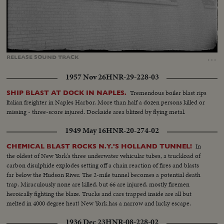
Loaded
:
Unmute
Captions
72.84%
…
RELEASE
SOUND
TRACK
1957 Nov 26
HNR-29-228-03
Tremendous boiler blast rips
SHIP BLAST AT DOCK IN NAPLES.
Italian freighter in Naples Harbor. More than half a dozen persons killed or
missing - three-score injured. Dockside area blitzed by flying metal.
1949 May 16
HNR-20-274-02
In
CHEMICAL BLAST ROCKS N.Y.'S HOLLAND TUNNEL!
the oldest of New York's three underwater vehicular tubes, a truckload of
carbon disulphide explodes setting off a chain reaction of fires and blasts
far below the Hudson River. The 2-mile tunnel becomes a potential death
trap. Miraculously none are killed, but 66 are injured, mostly firemen
heroically fighting the blaze. Trucks and cars trapped inside are all but
melted in 4000 degree heat! New York has a narrow and lucky escape.
1936 Dec 23
HNR-08-228-02