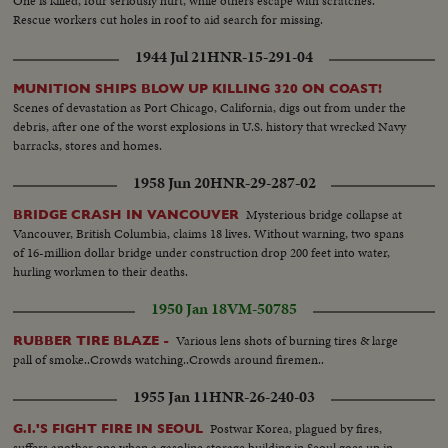
One is killed, four seriously hurt, while others escape with scratches.
Rescue workers cut holes in roof to aid search for missing.
1944 Jul 21
HNR-15-291-04
MUNITION SHIPS BLOW UP KILLING 320 ON COAST!
Scenes of devastation as Port Chicago, California, digs out from under the
debris, after one of the worst explosions in U.S. history that wrecked Navy
barracks, stores and homes.
1958 Jun 20
HNR-29-287-02
Mysterious bridge collapse at
BRIDGE CRASH IN VANCOUVER
Vancouver, British Columbia, claims 18 lives. Without warning, two spans
of 16-million dollar bridge under construction drop 200 feet into water,
hurling workmen to their deaths.
1950 Jan 18
VM-50785
Various lens shots of burning tires & large
RUBBER TIRE BLAZE -
pall of smoke..Crowds watching..Crowds around firemen..
1955 Jan 11
HNR-26-240-03
Postwar Korea, plagued by fires,
G.I.'S FIGHT FIRE IN SEOUL
suffers another one when a gasoline storage building in Seoul goes up in