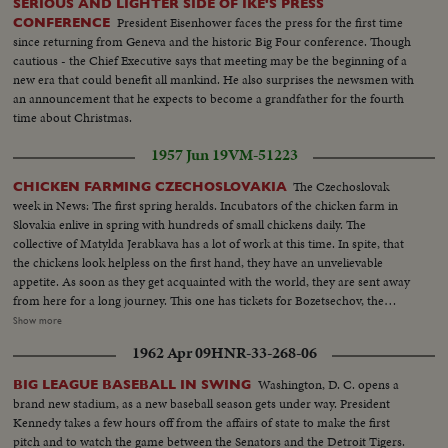
SERIOUS AND LIGHTER SIDE OF IKE'S PRESS
President Eisenhower faces the press for the first time
CONFERENCE
since returning from Geneva and the historic Big Four conference. Though
cautious - the Chief Executive says that meeting may be the beginning of a
new era that could benefit all mankind. He also surprises the newsmen with
an announcement that he expects to become a grandfather for the fourth
time about Christmas.
1957 Jun 19
VM-51223
The Czechoslovak
CHICKEN FARMING CZECHOSLOVAKIA
week in News: The first spring heralds. Incubators of the chicken farm in
Slovakia enlive in spring with hundreds of small chickens daily. The
collective of Matylda Jerabkava has a lot of work at this time. In spite, that
the chickens look helpless on the first hand, they have an unvelievable
appetite. As soon as they get acquainted with the world, they are sent away
from here for a long journey. This one has tickets for Bozetsechov, the
United Farm Cooperative. Co-operators from the entire surrounding
Show more
complete their chicken breeds from Cifern. Only during the last months
1962 Apr 09
HNR-33-268-06
increased the co-operative chicken farms by about twenty thousand of
chickens.
Washington, D. C. opens a
BIG LEAGUE BASEBALL IN SWING
brand new stadium, as a new baseball season gets under way. President
Kennedy takes a few hours off from the affairs of state to make the first
pitch and to watch the game between the Senators and the Detroit Tigers.