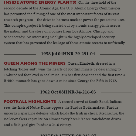
On the threshold of the
INSIDE ATOMIC ENERGY PLANTS!
second decade of the Atomic Age, the U. S. Atomic Energy Commission
has permitted the filming of one of the most important facets of its vast
research program --the drive to harness nuclear power for peacetime uses.
This complex project is being carried out by atomic energy plants across
the nation; and the story of it comes from Los Alamos, Chicago and
Schenectady! An interesting sidelight is the highly developed security
system that has prevented the leakage of these atomic secrets to unfriendly
powers!
1958 Jul 04
HNR-29-291-04
Queen Elizabeth, dressed in a
QUEEN AMONG THE MINERS
fetching "boiler suit", wins the hearts of Scottish miners by descending to
16-hundred foot level in coal mine. It is her first descent and the first time a
British monarch has gone down a mine since George the Fifth in 1912.
1962 Oct 08
HNR-34-216-03
A record crowd at South Bend, Indiana
FOOTBALL HIGHLIGHTS
sees the Irish of Notre Dame oppose the Purdue Boilermakers. Purdue
uncorks a sparkline defense which holds the Irish in check. Meanwhile, the
Boiler-makers capitalize on almost every break. Three touchdown drives
and a field goal give Purdue a 24-6 victory.
1937 Feb 15
HNR-08-243-07