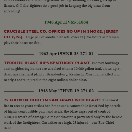
flames. G. I. fire-fighters do a good job in keeping the big blaze from
spreading!
1948 Apr 12
VM-51884
CRUCIBLE STEEL CO. OFFICES GO UP IN SMOKE, JERSEY
Huge pall of smoke blankets lower N.J. for hours as firemen
CITY, N.J.
play their hoses on fire..
1962 Apr 19
HNR-33-271-01
Factory buildings
TERRIFIC BLAST RIPS KENTUCKY PLANT
and neighboring homes are wrecked when a 10,000 gallon tank blows up at
dawn ina chemical plant at Brandenburg, Kentucky. One man is killed and
nearly a score injured in the eight million dollar blast.
1948 May 17
HNR-19-274-02
The worst
25 FIREMEN HURT IN SAN FRANCISCO BLAZE!
fire in recent years strikes San Francisco's Automobile Row! Fed by barrels
of highly combustible paint and acids, the blaze rages out of control.
$500,000 worth of damage! A major disaster is prevented only by the heroic
work of the firefighters. Casualties are high, 25 injured - one Fire Chief
dead.