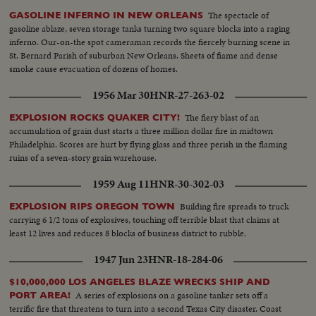
The spectacle of
GASOLINE INFERNO IN NEW ORLEANS
gasoline ablaze, seven storage tanks turning two square blocks into a raging
inferno. Our-on-the spot cameraman records the fiercely burning scene in
St. Bernard Parish of suburban New Orleans. Sheets of fiame and dense
smoke cause evacuation of dozens of homes.
1956 Mar 30
HNR-27-263-02
The fiery blast of an
EXPLOSION ROCKS QUAKER CITY!
accumulation of grain dust starts a three million dollar fire in midtown
Philadelphia. Scores are hurt by flying glass and three perish in the flaming
ruins of a seven-story grain warehouse.
1959 Aug 11
HNR-30-302-03
Building fire spreads to truck
EXPLOSION RIPS OREGON TOWN
carrying 6 1/2 tons of explosives, touching off terrible blast that claims at
least 12 lives and reduces 8 blocks of business district to rubble.
1947 Jun 23
HNR-18-284-06
$10,000,000 LOS ANGELES BLAZE WRECKS SHIP AND
A series of explosions on a gasoline tanker sets off a
PORT AREA!
terrific fire that threatens to turn into a second Texas City disaster. Coast