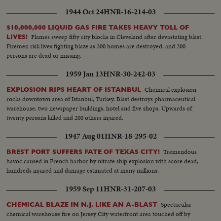
1944 Oct 24
HNR-16-214-03
$10,000,000 LIQUID GAS FIRE TAKES HEAVY TOLL OF
Flames sweep fifty city blocks in Cleveland after devastating blast.
LIVES!
Firemen risk lives fighting blaze as 300 homes are destroyed, and 200
persons are dead or missing.
1959 Jan 13
HNR-30-242-03
Chemical explosion
EXPLOSION RIPS HEART OF ISTANBUL
rocks downtown area of Istanbul, Turkey. Blast destroys pharmaceutical
warehouse, two newspaper buildings, hotel and five shops. Upwards of
twenty persons killed and 200 others injured.
1947 Aug 01
HNR-18-295-02
Tremendous
BREST PORT SUFFERS FATE OF TEXAS CITY!
havoc caused in French harbor by nitrate ship explosion with score dead,
hundreds injured and damage estimated at many millions.
1959 Sep 11
HNR-31-207-03
Spectacular
CHEMICAL BLAZE IN N.J. LIKE AN A-BLAST
chemical warehouse fire on Jersey City waterfront area touched off by