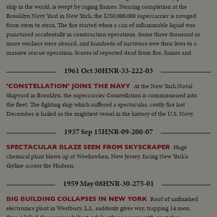
ship in the world, is swept by raging flames. Nearing completion at the
Brooklyn Navy Yard in New York, the $250,000,000 supercarrier is ravaged
from stem to stern. The fire started when a can of inflammable liquid was
punctured accidentally in construction operations. Some three thousand or
more workers were aboard, and hundreds of survivors owe their lives to a
massive rescue operation. Scores of reported dead from fire, fumes and
drowning. News of the Day camera crews on the scene turn in a dramatic
1961 Oct 30
HNR-33-222-03
spot-news film report.
At the New York Naval
'CONSTELLATION' JOINS THE NAVY
Shipyard in Brooklyn, the supercarrier Constellation is commissioned into
the fleet. The fighting ship which suffered a spectacular, costly fire last
December is hailed as the mightiest vessel in the history of the U.S. Navy.
1937 Sep 15
HNR-09-200-07
Huge
SPECTACULAR BLAZE SEEN FROM SKYSCRAPER
chemical plant blows up at Weehawken, New Jersey, facing New York's
skyline across the Hudson.
1959 May 08
HNR-30-275-01
Roof of unfinished
BIG BUILDING COLLAPSES IN NEW YORK
electronics plant in Westbury, L.I., suddenly gives way, trapping 14 men.