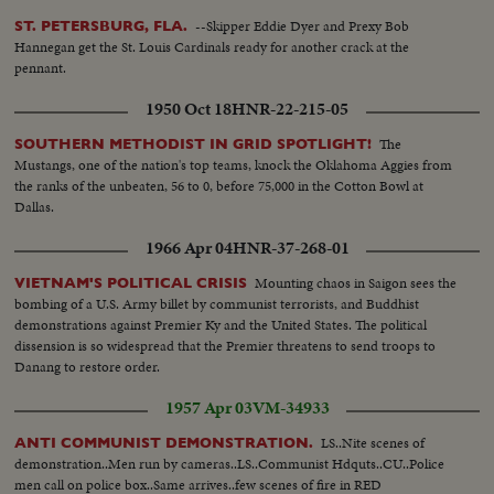
--Skipper Eddie Dyer and Prexy Bob
ST. PETERSBURG, FLA.
Hannegan get the St. Louis Cardinals ready for another crack at the
pennant.
1950 Oct 18
HNR-22-215-05
The
SOUTHERN METHODIST IN GRID SPOTLIGHT!
Mustangs, one of the nation's top teams, knock the Oklahoma Aggies from
the ranks of the unbeaten, 56 to 0, before 75,000 in the Cotton Bowl at
Dallas.
1966 Apr 04
HNR-37-268-01
Mounting chaos in Saigon sees the
VIETNAM'S POLITICAL CRISIS
bombing of a U.S. Army billet by communist terrorists, and Buddhist
demonstrations against Premier Ky and the United States. The political
dissension is so widespread that the Premier threatens to send troops to
Danang to restore order.
1957 Apr 03
VM-34933
LS..Nite scenes of
ANTI COMMUNIST DEMONSTRATION.
demonstration..Men run by cameras..LS..Communist Hdquts..CU..Police
men call on police box..Same arrives..few scenes of fire in RED