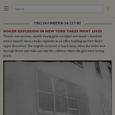
1962 Oct 04
HNR-34-215-01
BOILER EXPLOSION IN NEW YORK TAKES MANY LIVES
Twenty-one persons, mostly young girls, are killed and nearly a hundred
others injured when a boiler explodes in an office building on New York's
upper Broadway. The tragedy occurred at lunch hour, when the boiler tore
through floors and walls and into the cafeteria where the girls were having
lunch.