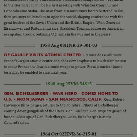
to the German capital for his first meeting with Winston Churchill and
Generalissimo Stalin. The man from Missouri tours bomb battered Berlin,
then journeys to Potsdam to open the world-shaping conference with the
great leaders of the Soviet Union and the British Empire. With Generals
Eisenhower and Patton at his side, President Truman addresses American
occupation troops, outlining U.S. aims in the war and in the peace.
1958 Aug 08
HNR-29-301-03
Premier de Gaulle visits
DE GAULLE VISITS ATOMIC CENTER
France's largest atomic center and adds new emphasis to his determination
to make France the fourth atomic weapons power. French nuclear bomb
tests may be enabled to start next year.
1948 Aug 25
VM-54815
GEN. EICHELBERGER - WAR HERO - COMES HOME TO
Gen. Robert
U.S. - FROM JAPAN - SAN FRANCISCO, CALIF.
Lawrence Eichelberger, returns to U.S. to retire....Shots of Eichelberger
coming down gangplank of the USAT Gen. Buckner. Gen. inspects guard of
honor...Closeups of Gen. Eichelberger....Mrs. Eichelberger is at the
General's side...
1964 Oct 02
HNR-36-215-01