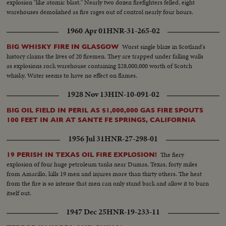
explosion "like atomic blast." Nearly two dozen firefighters felled, eight
warehouses demolished as fire rages out of control nearly four hours.
1960 Apr 01
HNR-31-265-02
Worst single blaze in Scotland's
BIG WHISKY FIRE IN GLASGOW
history claims the lives of 20 firemen. They are trapped under falling walls
as explosions rock warehouse containing $28,000,000 worth of Scotch
whisky. Water seems to have no effect on flames.
1928 Nov 13
HIN-10-091-02
BIG OIL FIELD IN PERIL AS $1,000,000 GAS FIRE SPOUTS
100 FEET IN AIR AT SANTE FE SPRINGS, CALIFORNIA
1956 Jul 31
HNR-27-298-01
The fiery
19 PERISH IN TEXAS OIL FIRE EXPLOSION!
explosion of four huge petroleum tanks near Dumas, Texas, forty miles
from Amarillo, kills 19 men and injures more than thirty others. The heat
from the fire is so intense that men can only stand back and allow it to burn
itself out.
1947 Dec 25
HNR-19-233-11