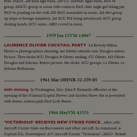
can't get everyone to do the same dance at the same time. Every piece of
Pres. Palace...Int man sign book...Int CU-another signs book, PAN to
music just has a BIG BEAT and all do variations of the dances they like...
group..MSCU-group in room with cameras PAN..Side angle girl taking pix
PAN to painting on the wall..MS-PAN journalists in room...Int elev group
up steps at foreign ministery...Int SCU PM being introduced..SCU group
shaking hands..SCU-same...GEN crowd in room
1959 Jan 11
VM-14067
LS Beverly Hilton
LAURENCE OLIVIER COCKTAIL PARTY
Hotel cu photographers shooting. ms Olivier extends arm. Douglas enters.
Picture. They shake.SCU Douglas & Olivier smiling. CU Olivier. MS Olivier
Douglas and Sabrina. Enters picture. the shake. SCU groups, cu Olivier. cu
Sabrina Bethmann.
1961 Mar 10
HNR-32-259-05
In Washington, Mrs. John F. Kennedy officiates at the
title missing
opening of the National Capital Flower and Garden Show. She is presented
with dozen, salmon pink First Lady Roses.
1966 May
VM-43551
After refit,
'VICTORIOUS' RECEIVES NEW STRIKE FORCE.
Aircraft Carrier takes on Buccaneers and other aircraft. In command, is
Captain D.L. Danvenport. A/V Aircraft Carrier "Victorious"...MCU- British