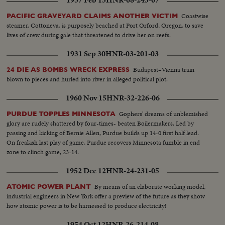
Coastwise
PACIFIC GRAVEYARD CLAIMS ANOTHER VICTIM
steamer, Cottoneva, is purposely beached at Port Orford, Oregon, to save
lives of crew during gale that threatened to drive her on reefs.
1931 Sep 30
HNR-03-201-03
Budapest–Vienna train
24 DIE AS BOMBS WRECK EXPRESS
blown to pieces and hurled into river in alleged political plot.
1960 Nov 15
HNR-32-226-06
Gophers' dreams of unblemished
PURDUE TOPPLES MINNESOTA
glory are rudely shattered by four-times- beaten Boilermakers. Led by
passing and kicking of Bernie Allen, Purdue builds up 14-0 first half lead.
On freakish last play of game, Purdue recovers Minnesota fumble in end
zone to clinch game, 23-14.
1952 Dec 12
HNR-24-231-05
By means of an elaborate working model,
ATOMIC POWER PLANT
industrial engineers in New York offer a preview of the future as they show
how atomic power is to be harnessed to produce electricity!
1954 Oct 12
HNR-26-214-08