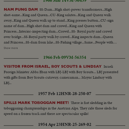
1966 Mar 14
VM-56439
Squatter area.Camera pans from r/L...CS-Squatter area-camera starts on
CS of a house then pans to CS of another house...CS-A boy taking waste
SS-Dam...High shot-power transformers...High
NAM PUNG DAM
from a dirty well at a squatter area...LS-China town. Crowded &
shot-same...King and Queen...CU-King salutes...King and Queen walk
congested...MLS-Another part of the China town, also crowded with
away...King and Queen walk up to stand...King presses button...CU-sign
people and stalls...LS-City Hall, the landmark of Singapore..
name of dam...High shot dam and crowd...King and Queen with
Princess...Interior-inspecting dam...Crowd...SS- Royal party and crowd
over bridge...SS-Royal party walk by crowd...King inspects dam...Queen
and Princess...SS-dam from lake...SS-Fishing village...Same...People with
fish...Same...People picking jute from water...unloading jute from
Show more
truck...drying jute...SS-Factory-jute arrives... People working in
1966 Feb 09
VM-56354
factory...People working in factory...Same...SS pan-Same...Simi-
Same...Same...Same...Same...Same...Same...Same...Ready with gunny
Israeli
VISITOR FROM ISRAEL, BOY SCOUTS & LINDSAY
bags...Same...Same...Girls out in field sprinklers going...Same...Same...SS-
Foreign Minister Abba Eban with LBJ-LBJ with Boy Scouts... LBJ presented
Dam...SS-Same.
with gifts from Boy Scouts-cutaway, cameraman... Mayor Lindsay with
LBJ...
1957 Feb 12
HNR-28-250-07
There is fast sledding in the
SPILLS MARK TOBOGGAN MEET!
tobogganing championships in the Austrian Alps. They ride those sleds for
speed on a frozen track and there are spectacular spills!
1954 Apr 23
HNR-25-269-02