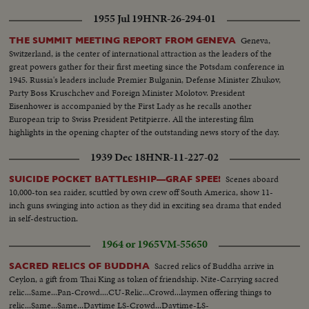
1955 Jul 19
HNR-26-294-01
Geneva,
THE SUMMIT MEETING REPORT FROM GENEVA
Switzerland, is the center of international attraction as the leaders of the
great powers gather for their first meeting since the Potsdam conference in
1945. Russia's leaders include Premier Bulganin, Defense Minister Zhukov,
Party Boss Kruschchev and Foreign Minister Molotov. President
Eisenhower is accompanied by the First Lady as he recalls another
European trip to Swiss President Petitpierre. All the interesting film
highlights in the opening chapter of the outstanding news story of the day.
1939 Dec 18
HNR-11-227-02
Scenes aboard
SUICIDE POCKET BATTLESHIP—GRAF SPEE!
10,000-ton sea raider, scuttled by own crew off South America, show 11-
inch guns swinging into action as they did in exciting sea drama that ended
in self-destruction.
1964 or 1965
VM-55650
Sacred relics of Buddha arrive in
SACRED RELICS OF BUDDHA
Ceylon, a gift from Thai King as token of friendship. Nite-Carrying sacred
relic...Same...Pan-Crowd....CU-Relic...Crowd...laymen offering things to
relic...Same...Same...Daytime LS-Crowd...Daytime-LS-