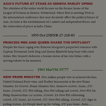
ASIA'S FUTURE AT STAKE AS GENEVA PARLEY OPENS
The attention of the entire world focuses on the former home of the
League of Nations in Geneva, Switzerland, where East is meeting West in
the international conference that may decisively affect the political future of
Asia. At stake is the establishment of a united and independent Korea and
the restoration of peace in Indo-China.
1955 Oct 25
HNR-27-218-03
PRINCESS MEG AND QUEEN SHARE THE SPOTLIGHT
Despite the furor raging over Princess Margaret's purported romance with
Captain Townsend, both Meg and Queen Elizabeth keep busy with royal
duties. Her Majesty dedicates a bronze statue of her late father, with a
moving tribute to his memory.
1965 Mar
VM-55777
Five million people vote in national election.
NEW PRIME MINISTER
United National Party wins, and Dudley Senanayake is the new Prime
Minister. LS-Crowd...Prime Minister Mrs. Sirimavo arrives...Same...CU-
Same...Crowd...CU-PM talking...Pan-PM talking and crowd...New PM Mr.
Philip Gunewardine car arrives...Crowd...LS-New PM addressing
crowd...CU-Same...LS-Crowd...CU-New PM talking...Crowd...CU-Sign-to
polling station...LS-People lined up for voting...CU pan-Same...Semi-