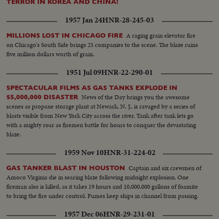
TERROR IN KOREA AND CHINA!
1957 Jan 24
HNR-28-245-03
A raging grain elevator fire
MILLIONS LOST IN CHICAGO FIRE
on Chicago's South Side brings 25 companies to the scene. The blaze ruins
five million dollars worth of grain.
1951 Jul 09
HNR-22-290-01
SPECTACULAR FILMS AS GAS TANKS EXPLODE IN
News of the Day brings you the awesome
$5,000,000 DISASTER
scenes as propane storage plant at Newark, N. J., is ravaged by a series of
blasts visible from New York City across the river. Tank after tank lets go
with a mighty roar as firemen battle for hours to conquer the devastating
blaze.
1959 Nov 10
HNR-31-224-02
Captain and six crewmen of
GAS TANKER BLAST IN HOUSTON
Amoco Virginia die in searing blaze following midnight explosion. One
fireman also is killed, as it takes 19 hours and 10,000,000 gallons of foamite
to bring the fire under control. Fumes keep ships in channel from passing.
1957 Dec 06
HNR-29-231-01