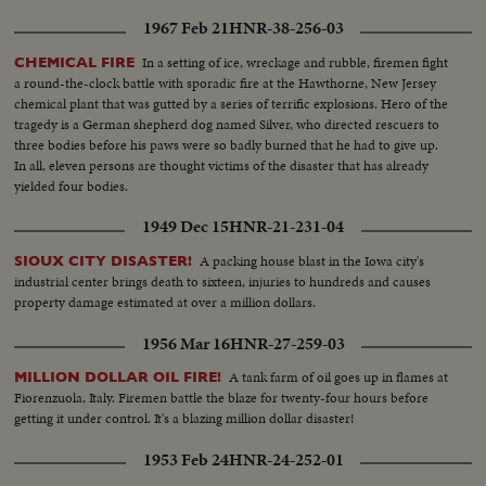
1967 Feb 21
HNR-38-256-03
In a setting of ice, wreckage and rubble, firemen fight
CHEMICAL FIRE
a round-the-clock battle with sporadic fire at the Hawthorne, New Jersey
chemical plant that was gutted by a series of terrific explosions. Hero of the
tragedy is a German shepherd dog named Silver, who directed rescuers to
three bodies before his paws were so badly burned that he had to give up.
In all, eleven persons are thought victims of the disaster that has already
yielded four bodies.
1949 Dec 15
HNR-21-231-04
A packing house blast in the Iowa city's
SIOUX CITY DISASTER!
industrial center brings death to sixteen, injuries to hundreds and causes
property damage estimated at over a million dollars.
1956 Mar 16
HNR-27-259-03
A tank farm of oil goes up in flames at
MILLION DOLLAR OIL FIRE!
Fiorenzuola, Italy. Firemen battle the blaze for twenty-four hours before
getting it under control. It's a blazing million dollar disaster!
1953 Feb 24
HNR-24-252-01