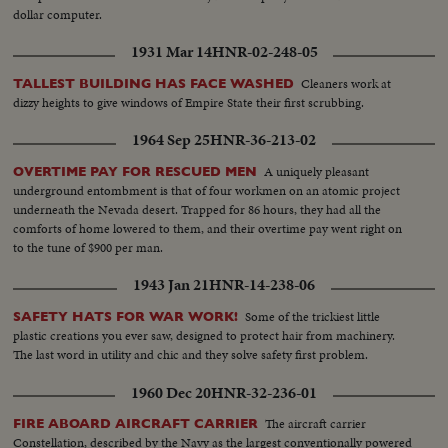
dollar computer.
1931 Mar 14
HNR-02-248-05
Cleaners work at
TALLEST BUILDING HAS FACE WASHED
dizzy heights to give windows of Empire State their first scrubbing.
1964 Sep 25
HNR-36-213-02
A uniquely pleasant
OVERTIME PAY FOR RESCUED MEN
underground entombment is that of four workmen on an atomic project
underneath the Nevada desert. Trapped for 86 hours, they had all the
comforts of home lowered to them, and their overtime pay went right on
to the tune of $900 per man.
1943 Jan 21
HNR-14-238-06
Some of the trickiest little
SAFETY HATS FOR WAR WORK!
plastic creations you ever saw, designed to protect hair from machinery.
The last word in utility and chic and they solve safety first problem.
1960 Dec 20
HNR-32-236-01
The aircraft carrier
FIRE ABOARD AIRCRAFT CARRIER
Constellation, described by the Navy as the largest conventionally powered