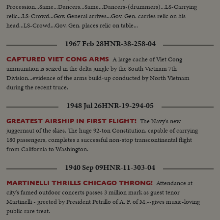
Procession...Same...Dancers...Same...Dancers-(drummers)...LS-Carrying
relic...LS-Crowd...Gov. General arrives...Gov. Gen. carries relic on his
head...LS-Crowd...Gov. Gen. places relic on table...
1967 Feb 28
HNR-38-258-04
A large cache of Viet Cong
CAPTURED VIET CONG ARMS
ammunition is seized in the delta jungle by the South Vietnam 7th
Division...evidence of the arms build-up conducted by North Vietnam
during the recent truce.
1948 Jul 26
HNR-19-294-05
The Navy's new
GREATEST AIRSHIP IN FIRST FLIGHT!
juggernaut of the skies. The huge 92-ton Constitution, capable of carrying
180 passengers, completes a successful non-stop transcontinental flight
from California to Washington.
1940 Sep 09
HNR-11-303-04
Attendance at
MARTINELLI THRILLS CHICAGO THRONG!
city's famed outdoor concerts passes 3 million mark as guest tenor
Martinelli - greeted by President Petrillo of A. F. of M.--gives music-loving
public rare treat.