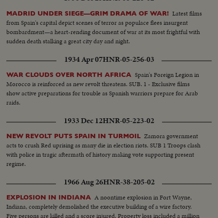
Latest films
MADRID UNDER SIEGE—GRIM DRAMA OF WAR!
from Spain's capital depict scenes of terror as populace flees insurgent
bombardment—a heart-rending document of war at its most frightful with
sudden death stalking a great city day and night.
1934 Apr 07
HNR-05-256-03
Spain's Foreign Legion in
WAR CLOUDS OVER NORTH AFRICA
Morocco is reinforced as new revolt threatens. SUB. 1 - Exclusive films
show active preparations for trouble as Spanish warriors prepare for Arab
raids.
1933 Dec 12
HNR-05-223-02
Zamora government
NEW REVOLT PUTS SPAIN IN TURMOIL
acts to crush Red uprising as many die in election riots. SUB 1 Troops clash
with police in tragic aftermath of history making vote supporting present
regime.
1966 Aug 26
HNR-38-205-02
A noontime explosion in Fort Wayne,
EXPLOSION IN INDIANA
Indiana, completely demolished the executive building of a wire factory.
Five persons are killed and a score injured. Property loss included a million