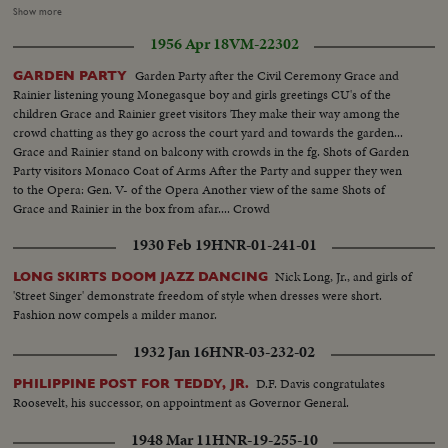
woman lined up for voting...Same-young people lined up for voting...People
Show more
going into vote...People fingers being marked...CU-Finger...CU-Women
1956 Apr 18
VM-22302
holding ballot...People voting...Counting ballots...Same...New
PM...Same...Same...
Garden Party after the Civil Ceremony Grace and
GARDEN PARTY
Rainier listening young Monegasque boy and girls greetings CU's of the
children Grace and Rainier greet visitors They make their way among the
crowd chatting as they go across the court yard and towards the garden...
Grace and Rainier stand on balcony with crowds in the fg. Shots of Garden
Party visitors Monaco Coat of Arms After the Party and supper they wen
to the Opera: Gen. V- of the Opera Another view of the same Shots of
Grace and Rainier in the box from afar.... Crowd
1930 Feb 19
HNR-01-241-01
Nick Long, Jr., and girls of
LONG SKIRTS DOOM JAZZ DANCING
'Street Singer' demonstrate freedom of style when dresses were short.
Fashion now compels a milder manor.
1932 Jan 16
HNR-03-232-02
D.F. Davis congratulates
PHILIPPINE POST FOR TEDDY, JR.
Roosevelt, his successor, on appointment as Governor General.
1948 Mar 11
HNR-19-255-10