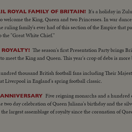
It's a holiday in Zu
L ROYAL FAMILY OF BRITAIN!
o welcome the King, Queen and two Princesses. In war dances
the ruling family's ever had of this section of the Empire that pa
to the "Great White Chief."
The season's first Presentation Party brings Bri
 ROYALTY!
o meet the King and Queen. This year's crop of debs is more b
undred thousand British football fans including Their Majest
 Liverpool in England's spring football classic.
Five reigning monarchs and a hundred o
S ANNIVERSARY
two day celebration of Queen Juliana's birthday and the silv
 the largest assemblage of royalty since the coronation of Que