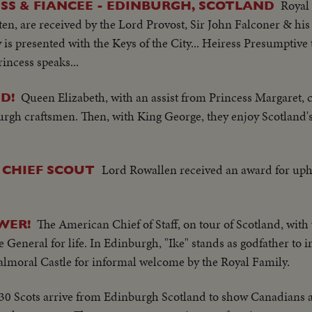
Royal
SS & FIANCEE - EDINBURGH, SCOTLAND
n, are received by the Lord Provost, Sir John Falconer & his
y is presented with the Keys of the City... Heiress Presumptive
incess speaks...
Queen Elizabeth, with an assist from Princess Margaret, 
D!
urgh craftsmen. Then, with King George, they enjoy Scotland'
Lord Rowallen received an award for uph
 CHIEF SCOUT
The American Chief of Staff, on tour of Scotland, with
WER!
 General for life. In Edinburgh, "Ike" stands as godfather to i
almoral Castle for informal welcome by the Royal Family.
30 Scots arrive from Edinburgh Scotland to show Canadians