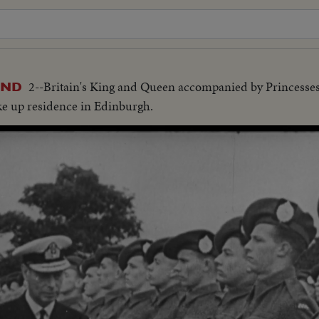
2--Britain's King and Queen accompanied by Princesses 
AND
ke up residence in Edinburgh.