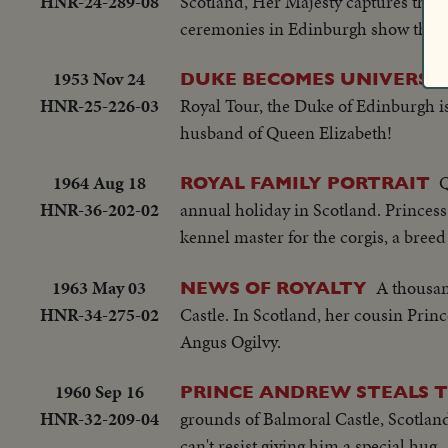
HNR-24-289-08
Scotland, Her Majesty captures the a
ceremonies in Edinburgh show the ex
1953 Nov 24
DUKE BECOMES UNIVERSI
HNR-25-226-03
Royal Tour, the Duke of Edinburgh is
husband of Queen Elizabeth!
1964 Aug 18
Q
ROYAL FAMILY PORTRAIT
HNR-36-202-02
annual holiday in Scotland. Princess
kennel master for the corgis, a bree
1963 May 03
A thousan
NEWS OF ROYALTY
HNR-34-275-02
Castle. In Scotland, her cousin Pri
Angus Ogilvy.
1960 Sep 16
PRINCE ANDREW STEALS 
HNR-32-209-04
grounds of Balmoral Castle, Scotland.
can't resist giving him a special hug.