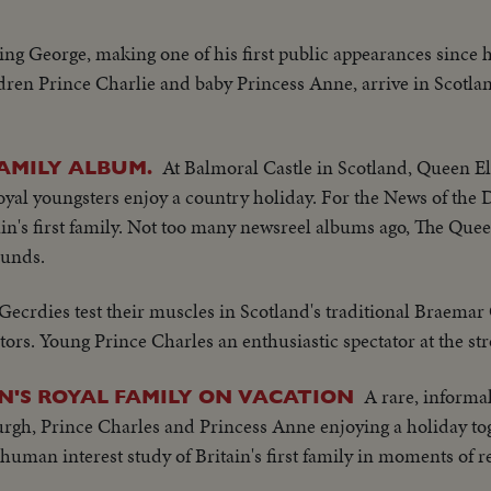
King George, making one of his first public appearances since hi
en Prince Charlie and baby Princess Anne, arrive in Scotland
At Balmoral Castle in Scotland, Queen El
AMILY ALBUM.
oyal youngsters enjoy a country holiday. For the News of th
ain's first family. Not too many newsreel albums ago, The Quee
ounds.
Gecrdies test their muscles in Scotland's traditional Braemar
tators. Young Prince Charles an enthusiastic spectator at the s
A rare, informa
IN'S ROYAL FAMILY ON VACATION
rgh, Prince Charles and Princess Anne enjoying a holiday tog
uman interest study of Britain's first family in moments of r