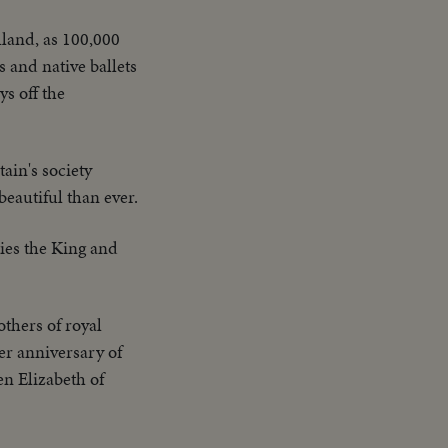
luland, as 100,000
 and native ballets
ys off the
tain's society
eautiful than ever.
ies the King and
thers of royal
er anniversary of
en Elizabeth of