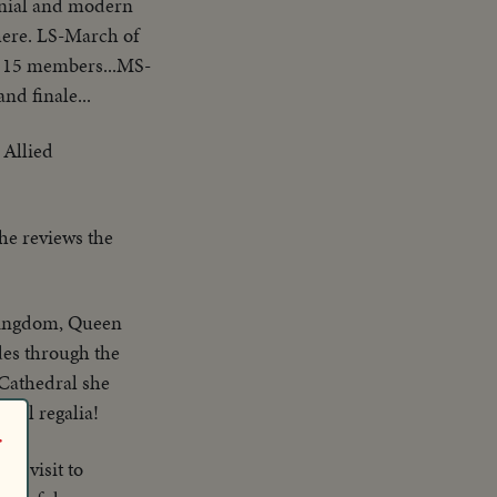
monial and modern
here. LS-March of
r 15 members...MS-
d finale...
 Allied
he reviews the
 kingdom, Queen
des through the
s Cathedral she
oyal regalia!
r
on visit to