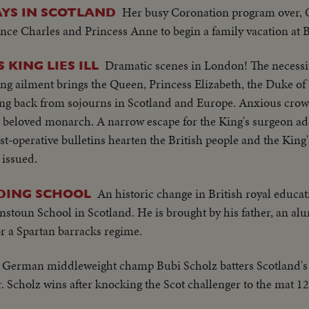
Her busy Coronation program over, Q
YS IN SCOTLAND
nce Charles and Princess Anne to begin a family vacation at 
Dramatic scenes in London! The necessi
 KING LIES ILL
ung ailment brings the Queen, Princess Elizabeth, the Duke o
ng back from sojourns in Scotland and Europe. Anxious crow
 beloved monarch. A narrow escape for the King's surgeon add
ost-operative bulletins hearten the British people and the King
 issued.
An historic change in British royal educa
DING SCHOOL
stoun School in Scotland. He is brought by his father, an al
for a Spartan barracks regime.
German middleweight champ Bubi Scholz batters Scotland's
ar. Scholz wins after knocking the Scot challenger to the mat 12