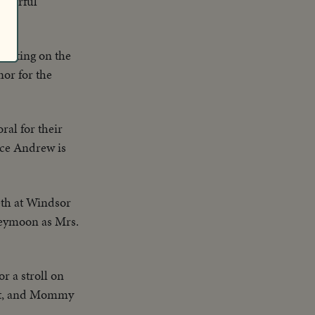
Colorful
eparting on the
nor for the
ral for their
nce Andrew is
eth at Windsor
oneymoon as Mrs.
r a stroll on
ight, and Mommy