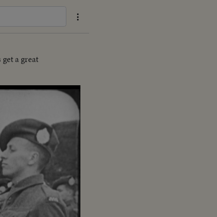
get a great