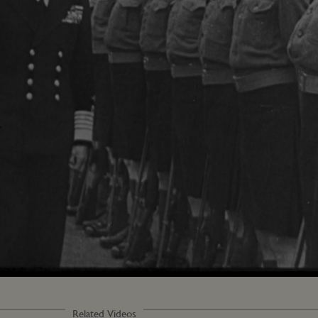
Loaded
:
100.00%
Related Videos