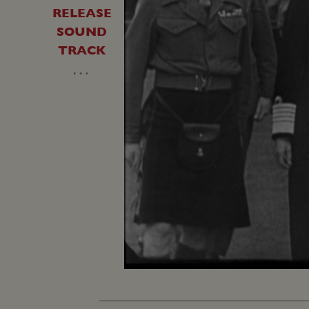
RELEASE
SOUND
TRACK
…
Unmute