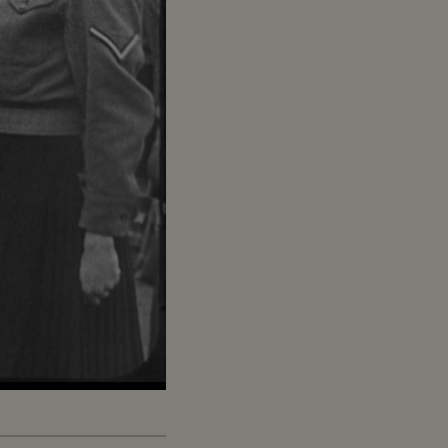
Captions