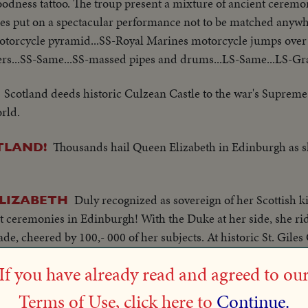
goodness tattoo. The troup present a mixture of ancient cere
nes put on a spectacular performance not to be matched anyw
otorcycle pyramid...SS-Royal Marines motorcycle jumps ove
rs...SS-Same...SS-massed pipes and drums...LS-Same...LS-Gran
Scotland deeds historic Culzean Castle to the war's Supreme
rld.
Thousands hail Queen Elizabeth in Edinburgh as s
TLAND!
Duly recognized as sovereign of her Scottish
ELIZABETH
t ceremonies in Edinburgh! With the Duke at her side, she ri
cade, cheered by 100,- 000 of her subjects. At historic St. Gile
thanksgiving, climaxed by her acceptance of Scotland's famed r
If you have already read and agreed to ou
Concluding her Coronati
EARTS OF ALL SCOTLAND!
Terms of Use, click here to
Continue.