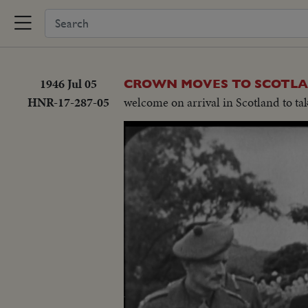
1946 Jul 05
CROWN MOVES TO SCOTL
HNR-17-287-05
welcome on arrival in Scotland to ta