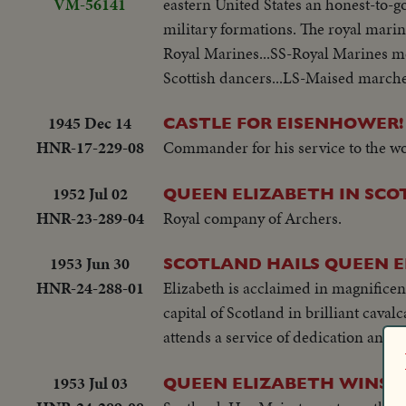
VM-56141
eastern United States an honest-to-
military formations. The royal mari
Royal Marines...SS-Royal Marines m
Scottish dancers...LS-Maised marche
1945 Dec 14
CASTLE FOR EISENHOWER!
HNR-17-229-08
Commander for his service to the wo
1952 Jul 02
QUEEN ELIZABETH IN SCO
HNR-23-289-04
Royal company of Archers.
1953 Jun 30
SCOTLAND HAILS QUEEN 
HNR-24-288-01
Elizabeth is acclaimed in magnificen
capital of Scotland in brilliant caval
attends a service of dedication and 
1953 Jul 03
QUEEN ELIZABETH WINS H