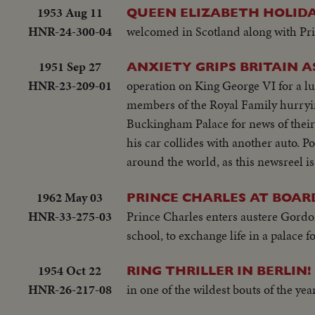
1953 Aug 11
QUEEN ELIZABETH HOLIDA
HNR-24-300-04
welcomed in Scotland along with Pri
1951 Sep 27
ANXIETY GRIPS BRITAIN AS
HNR-23-209-01
operation on King George VI for a l
members of the Royal Family hurryi
Buckingham Palace for news of their
his car collides with another auto. P
around the world, as this newsreel is
1962 May 03
PRINCE CHARLES AT BOAR
HNR-33-275-03
Prince Charles enters austere Gordon
school, to exchange life in a palace 
1954 Oct 22
RING THRILLER IN BERLIN!
HNR-26-217-08
in one of the wildest bouts of the ye