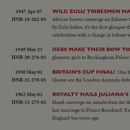
1947 Apr 07
WILD ZULU TRIBESMEN HAI
HNR-18-262-05
African braves converge on Eshowe t
by Zulu belles, it's the first glimpse 
celebration with a charge in tribute 
1949 May 23
DEBS MAKE THEIR BOW TO
HNR-20-276-03
glamour girls to Buckingham Palace t
1950 May 01
One h
BRITAIN'S CUP FINAL!
HNR-21-270-05
Queen see the London Arsenals defeat
1962 May 03
ROYALTY HAILS JULIANA'
HNR-33-275-02
blood converge on Amsterdam for the 
her marriage to Prince Bernhard. It's
England ten years ago.