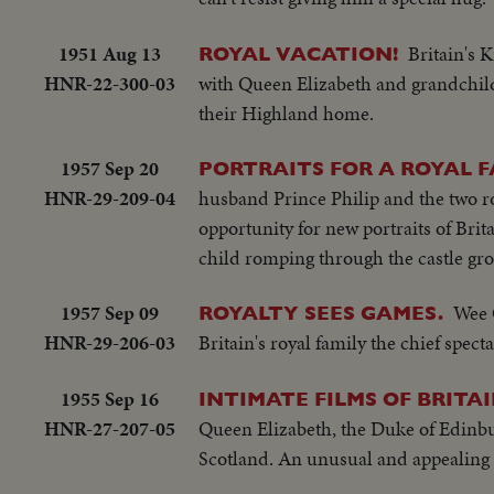
1951 Aug 13
Britain's 
ROYAL VACATION!
HNR-22-300-03
with Queen Elizabeth and grandchildr
their Highland home.
1957 Sep 20
PORTRAITS FOR A ROYAL F
HNR-29-209-04
husband Prince Philip and the two r
opportunity for new portraits of Brit
child romping through the castle gr
1957 Sep 09
Wee 
ROYALTY SEES GAMES.
HNR-29-206-03
Britain's royal family the chief spec
1955 Sep 16
INTIMATE FILMS OF BRITA
HNR-27-207-05
Queen Elizabeth, the Duke of Edinbu
Scotland. An unusual and appealing h