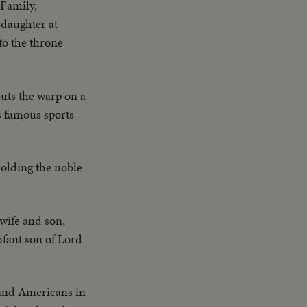
 Family,
 daughter at
 to the throne
cuts the warp on a
s famous sports
olding the noble
 wife and son,
nfant son of Lord
 and Americans in