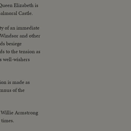
ueen Elizabeth is
Balmoral Castle.
ty of an immediate
f Windsor and other
ds besiege
s to the tension as
's well-wishers
tion is made as
umnus of the
 Willie Armstrong
 times.