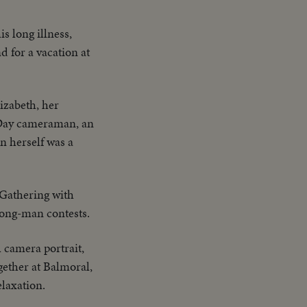
s long illness,
 for a vacation at
izabeth, her
e Day cameraman, an
n herself was a
 Gathering with
trong-man contests.
l camera portrait,
ether at Balmoral,
elaxation.