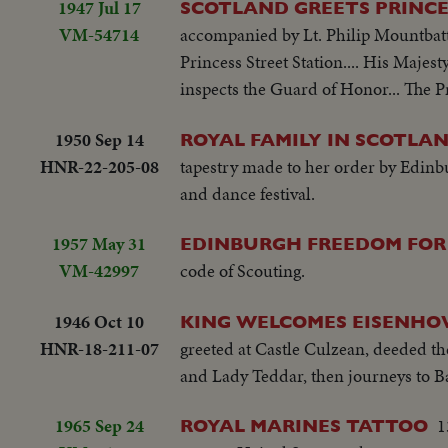
1947 Jul 17
SCOTLAND GREETS PRINCE
VM-54714
accompanied by Lt. Philip Mountbatte
Princess Street Station.... His Majest
inspects the Guard of Honor... The Pr
1950 Sep 14
ROYAL FAMILY IN SCOTLAN
HNR-22-205-08
tapestry made to her order by Edinb
and dance festival.
1957 May 31
EDINBURGH FREEDOM FOR
VM-42997
code of Scouting.
1946 Oct 10
KING WELCOMES EISENHO
HNR-18-211-07
greeted at Castle Culzean, deeded the
and Lady Teddar, then journeys to B
1965 Sep 24
1
ROYAL MARINES TATTOO