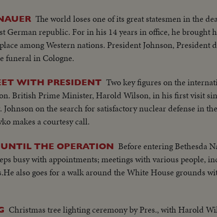
The world loses one of its great statesmen in the d
ENAUER
st German republic. For in his 14 years in office, he brought 
e place among Western nations. President Johnson, President 
e funeral in Cologne.
Two key figures on the internat
ET WITH PRESIDENT
n. British Prime Minister, Harold Wilson, in his first visit s
 Johnson on the search for satisfactory nuclear defense in the
ko makes a courtesy call.
Before entering Bethesda Na
 UNTIL THE OPERATION
eps busy with appointments; meetings with various people, in
.He also goes for a walk around the White House grounds wit
Christmas tree lighting ceremony by Pres., with Harold Wil
G