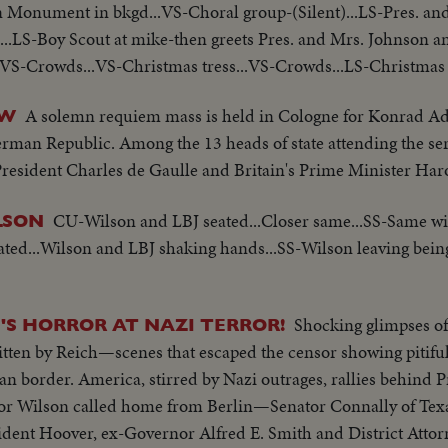
Monument in bkgd...VS-Choral group-(Silent)...LS-Pres. an
...LS-Boy Scout at mike-then greets Pres. and Mrs. Johnson a
.VS-Crowds...VS-Christmas tress...VS-Crowds...LS-Christmas tr
A solemn requiem mass is held in Cologne for Konrad Ade
OW
rman Republic. Among the 13 heads of state attending the ser
esident Charles de Gaulle and Britain's Prime Minister Har
CU-Wilson and LBJ seated...Closer same...SS-Same wi
LSON
ed...Wilson and LBJ shaking hands...SS-Wilson leaving bein
Shocking glimpses of
'S HORROR AT NAZI TERROR!
tten by Reich—scenes that escaped the censor showing pitiful 
border. America, stirred by Nazi outrages, rallies behind P
ilson called home from Berlin—Senator Connally of Texas
dent Hoover, ex-Governor Alfred E. Smith and District Atto