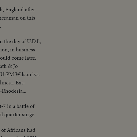
th, England after
meraman on this
.
 the day of U.D.I.,
ion, in business
would come later.
ath & Jo.
CU-PM Wilson lvs.
nes... Ext-
.-Rhodesia...
7 in a battle of
l quarter surge.
 of Africans had