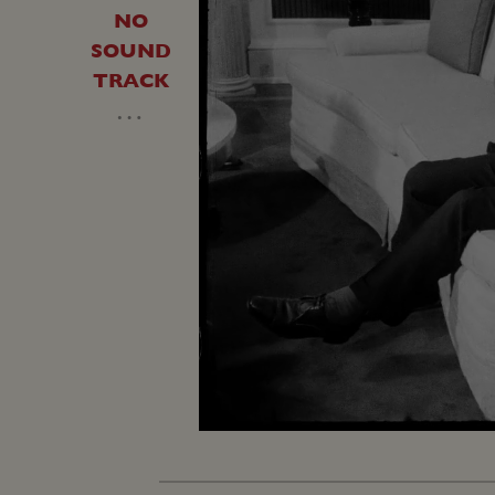
NO
SOUND
TRACK
…
Unmute