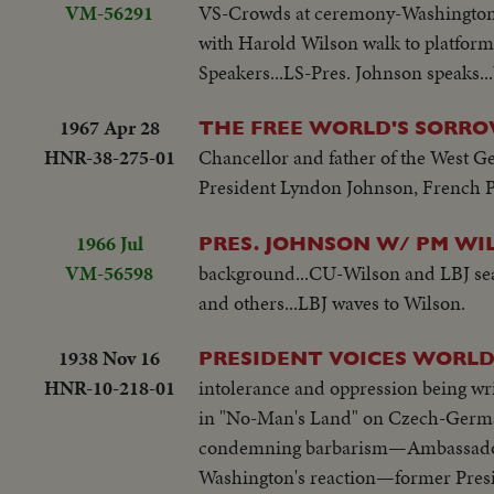
VM-56291
VS-Crowds at ceremony-Washington 
with Harold Wilson walk to platform
Speakers...LS-Pres. Johnson speaks..
1967 Apr 28
THE FREE WORLD'S SORR
HNR-38-275-01
Chancellor and father of the West Ge
President Lyndon Johnson, French Pr
1966 Jul
PRES. JOHNSON W/ PM WI
VM-56598
background...CU-Wilson and LBJ seat
and others...LBJ waves to Wilson.
1938 Nov 16
PRESIDENT VOICES WORLD
HNR-10-218-01
intolerance and oppression being wri
in "No-Man's Land" on Czech-German 
condemning barbarism—Ambassador W
Washington's reaction—former Presi