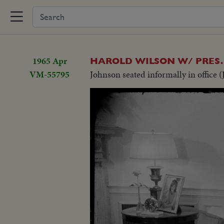
1965 Apr
HAROLD WILSON W/ PRES
VM-55795
Johnson seated informally in office (