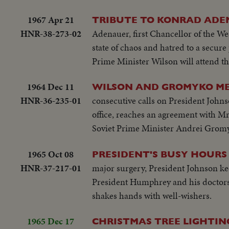
1967 Apr 21
TRIBUTE TO KONRAD AD
HNR-38-273-02
Adenauer, first Chancellor of the We
state of chaos and hatred to a secur
Prime Minister Wilson will attend th
1964 Dec 11
WILSON AND GROMYKO ME
HNR-36-235-01
consecutive calls on President Johnso
office, reaches an agreement with Mr.
Soviet Prime Minister Andrei Gromy
1965 Oct 08
PRESIDENT'S BUSY HOURS
HNR-37-217-01
major surgery, President Johnson ke
President Humphrey and his doctors
shakes hands with well-wishers.
1965 Dec 17
CHRISTMAS TREE LIGHTIN