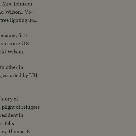
d Mrs. Johnson
nd Wilson...VS-
ee lighting up...
nauer, first
vices are U.S.
old Wilson.
th other in
g escorted by LBJ
 story of
plight of refugees
resident in
 fells
rney Thomas E.