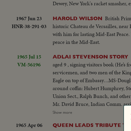
Dewey, New York's racket smasher, e
1967 Jun 23
British Prim
HAROLD WILSON
HNR-38-291-03
historic Chateau de Versailles, near
with him for lasting Mid-East Peace. 
peace in the Mid-East.
1965 Jul 15
ADLAI STEVENSON STORY
VM-56196
aged 9 , signing visitors book (He’s
servicemen, and two men of the Kin
Eagle on top of Embassy…MS-Dougla
around coffin: Hubert Humphrey, Ste
Union Sect., Ralph Bunch, and oth
Mr. David Bruce, Indian Comm. arr
Wilson leaves, gets into car…MS-Pi P
Show more
by and put into hearse…VP Humphrey
1965 Apr 06
QUEEN LEADS TRIBUTE TO
Square. MS-procession as it passes