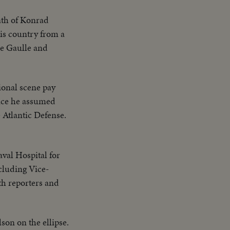
eath of Konrad
his country from a
de Gaulle and
ional scene pay
ince he assumed
 Atlantic Defense.
val Hospital for
cluding Vice-
h reporters and
son on the ellipse.