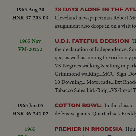
1965 Aug 20
78 DAYS ALONE IN THE AT
HNR-37-203-03
Cleveland newspaperman Robert Manr
assignment also drops in on a visit t
1965 Nov
T
U.D.I. FATEFUL DECISION
VM-20252
the declaration of Independence. Som
qts., as well as among the ordinary p
VS-Negroes walking & sitting in park
Grimmond walking...MCU-Sign-Downin
10 Downing... Motorcade...Ext Rhod
Tobacco Sales Lid.-Bldg...VS-Int-of T
1965 Jan 05
In the classic
COTTON BOWL:
HNR-36-242-02
defensive giants. Quarterback Fredd
1965
Hour
PREMIER IN RHODESIA