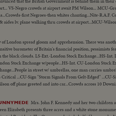
onvinced that the British Government is behind them in the
rt... VS-Negro crowds at airport await PM Wilson... MCU-Gro
s...Crowds-first Negroes-then whites chanting...Nite-R.A.F. C
& aides lv. plane walking thru crowds at airport...MCU-Wilson
y of London spread gloom and apprehension. There was anothe
sitive barometer of Britain's financial position, pessimists fe
Stock Exchange...HS-Int. London Stock
ondon Stock Exchange w/people...HS-Int. CU-London Stock 
hange...People in street w/ umbrellas, one man carries umbr
 Critical ...CU-Sign "Storm Signals From Gelt-Edged" ...CU-S
ilson off plane greeted and into car...Crowds across 10 Downi
car, waves to crowds, enters 10 Downing St.
Mrs. John F. Kennedy and her two children a
RUNNYMEDE
n Elizabeth presents three acres and a white stone monume