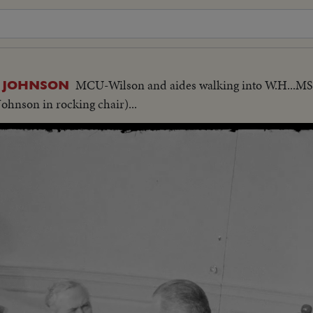
MCU-Wilson and aides walking into W.H...
. JOHNSON
Johnson in rocking chair)...