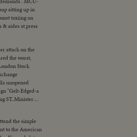
ir demands . MCU-
up sitting up in
omet taxiing on
 & aides at press
r attack on the
ared the worst,
Exchange
ella unopened
ign "Gelt-Edged-a
ng ST..Minister
ttend the simple
nt to the American