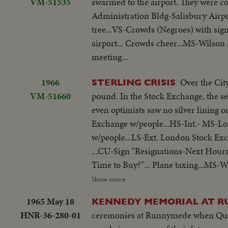
VM-51535
swarmed to the airport. They were c
Administration Bldg-Salisbury Airpo
tree...VS-Crowds (Negroes) with sign
airport... Crowds cheer...MS-Wilson 
meeting...
1966
Over the Cit
STERLING CRISIS
VM-51660
pound. In the Stock Exchange, the sen
even optimists saw no silver lining on the black clouds. LS-Ext.-London 
Exchange w/people...HS-Int.- MS-L
w/people...LS-Ext. London Stock Exc
...CU-Sign "Resignations-Next Hours
Time to Buy?"... Plane taxing...MS-W
entering 10 Downing...Wilson out of 
Show more
1965 May 18
KENNEDY MEMORIAL AT 
HNR-36-280-01
ceremonies at Runnymede when Quee