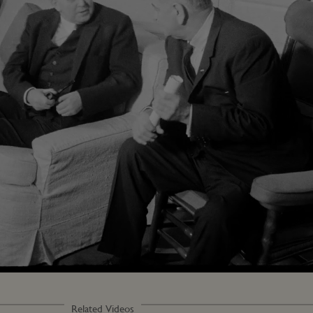
Loaded
:
100.00%
Related Videos