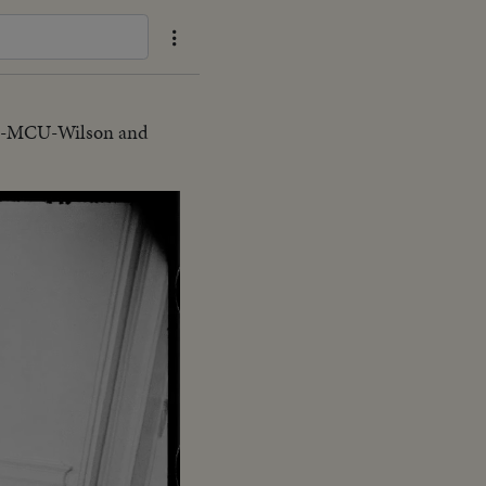
MS-MCU-Wilson and