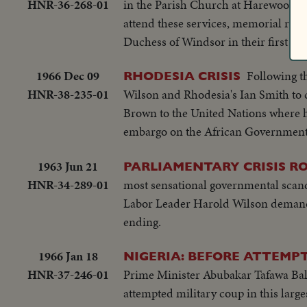
HNR-36-268-01
in the Parish Church at Harewood, w
attend these services, memorial rit
Duchess of Windsor in their first pu
1966 Dec 09
Following t
RHODESIA CRISIS
HNR-38-235-01
Wilson and Rhodesia's Ian Smith to c
Brown to the United Nations where h
embargo on the African Government
1963 Jun 21
PARLIAMENTARY CRISIS RO
HNR-34-289-01
most sensational governmental scand
Labor Leader Harold Wilson demands 
ending.
1966 Jan 18
NIGERIA: BEFORE ATTEMP
HNR-37-246-01
Prime Minister Abubakar Tafawa Bale
attempted military coup in this large