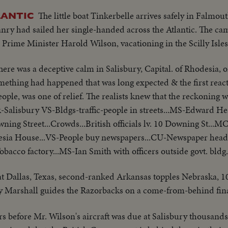
The little boat Tinkerbelle arrives safely in Falmou
LANTIC
y had sailed her single-handed across the Atlantic. The ca
o Prime Minister Harold Wilson, vacationing in the Scilly Isles
here was a deceptive calm in Salisbury, Capital. of Rhodesia, on
ething had happened that was long expected & the first react
eople, was one of relief. The realists knew that the reckoning 
-Salisbury VS-Bldgs-traffic-people in streets...MS-Edward He
g Street...Crowds...British officials lv. 10 Downing St...M
esia House...VS-People buy newspapers...CU-Newspaper headli
obacco factory...MS-Ian Smith with officers outside govt. bldg
 at Dallas, Texas, second-ranked Arkansas topples Nebraska, 10-
y Marshall guides the Razorbacks on a come-from-behind fina
s before Mr. Wilson's aircraft was due at Salisbury thousands