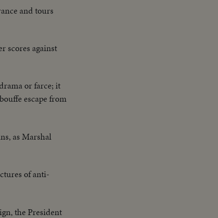
rance and tours
er scores against
rama or farce; it
a bouffe escape from
ans, as Marshal
ctures of anti-
gn, the President