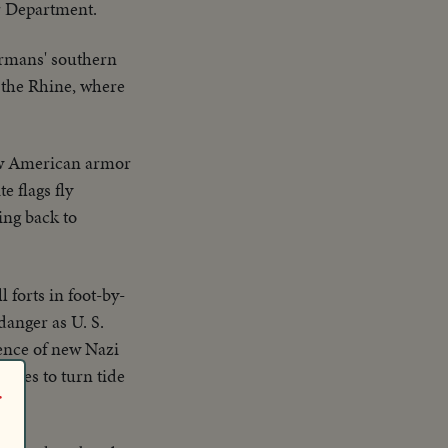
r Department.
ermans' southern
 the Rhine, where
ow American armor
 flags fly
ing back to
forts in foot-by-
danger as U. S.
ence of new Nazi
orces to turn tide
r