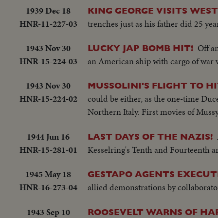
1939 Dec 18
KING GEORGE VISITS WES
HNR-11-227-03
trenches just as his father did 25 yea
1943 Nov 30
Off a
LUCKY JAP BOMB HIT!
HNR-15-224-03
an American ship with cargo of war vi
1943 Nov 30
MUSSOLINI'S FLIGHT TO H
HNR-15-224-02
could be either, as the one-time Duce
Northern Italy. First movies of Mussy 
1944 Jun 16
LAST DAYS OF THE NAZIS!
HNR-15-281-01
Kesselring's Tenth and Fourteenth a
1945 May 18
GESTAPO AGENTS EXECUT
HNR-16-273-04
allied demonstrations by collaborator
1943 Sep 10
ROOSEVELT WARNS OF HA