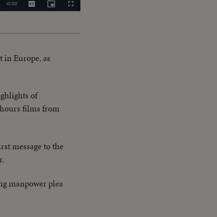
Remaining
-
0:00
Captions
Picture-
Fullscreen
in-
Picture
Time
t in Europe, as
ghlights of
l hours films from
irst message to the
r.
ring manpower plea