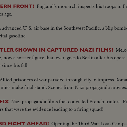
England's monarch inspects his troops in F
TERN FRONT!
rs ago.
n advanced U. S. air base in the Southwest Pacific, a Nip bomb
tal gasoline.
Melod
ITLER SHOWN IN CAPTURED NAZI FILMS!
, now a sorrier figure than ever, goes to Berlin after his oper
since his fall.
Allied prisoners of war paraded through city to impress Rom
rmies make final stand. Scenes from Nazi propaganda movies.
Nazi propaganda films that convicted French traitors. Pi
ED!
s that were the evidence leading to a firing squad!
Opening the Third War Loan Campai
RD FIGHT AHEAD!