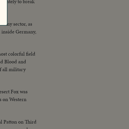
perately to break
 Army sector, as
on inside Germany,
ost colorful field
Old Blood and
 all military
esert Fox was
es on Western
l Patton on Third