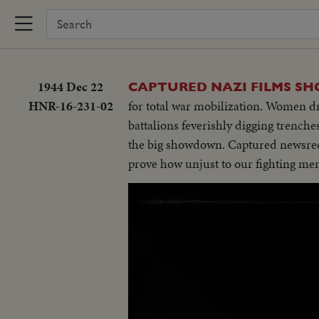
1944 Dec 22
CAPTURED NAZI FILMS SH
HNR-16-231-02
for total war mobilization. Women dra
battalions feverishly digging trenche
the big showdown. Captured newsree
prove how unjust to our fighting men 