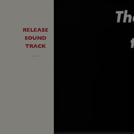
RELEASE
SOUND
TRACK
…