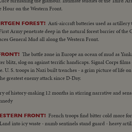
 Luce furnishing the glamour. Intimate studies of the Third
he Hour on the Western Front.
Anti-aircraft batteries used as artiller
URTGEN FOREST!
 First Army penetrate deep in the natural forest barrier of th
aces General Mud all along the Western Front.
The battle zone in Europe an ocean of mud as Yan
FRONT!
er blitz, slog on against terrific handicaps. Signal Corps film
U. S. troops in Nazi built trenches - a grim picture of life on 
 the greatest enemy attack since D-Day.
ry of history-making 12 months in stirring narrative and sensa
ennedy
French troops find bitter cold more fo
WESTERN FRONT!
and into icy waste - numb sentinels stand guard - heavy arti