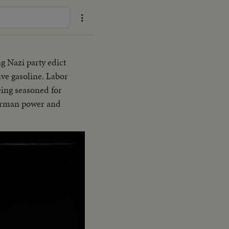
ng Nazi party edict
ave gasoline. Labor
eing seasoned for
German power and