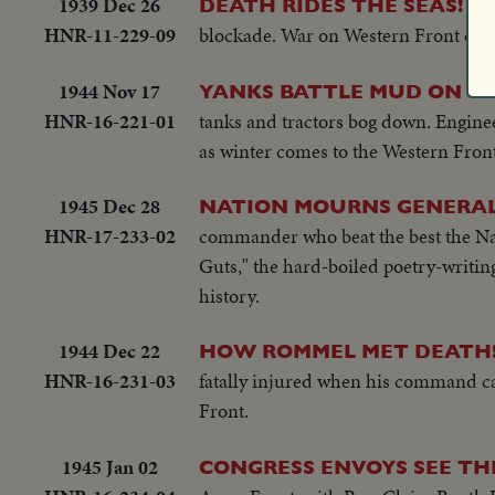
1939 Dec 26
--
DEATH RIDES THE SEAS!
HNR-11-229-09
blockade. War on Western Front dead
1944 Nov 17
YANKS BATTLE MUD ON G
HNR-16-221-01
tanks and tractors bog down. Enginee
as winter comes to the Western Front
1945 Dec 28
NATION MOURNS GENERAL
HNR-17-233-02
commander who beat the best the Nazi
Guts," the hard-boiled poetry-writing
history.
1944 Dec 22
HOW ROMMEL MET DEATH
HNR-16-231-03
fatally injured when his command car
Front.
1945 Jan 02
CONGRESS ENVOYS SEE TH