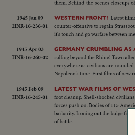
them. Behind-the-scenes closeups of
1945 Jan 09
Latest fil
WESTERN FRONT!
HNR-16-236-01
counter-offensive to regain Strassbo
it's touch and go warfare between m
1945 Apr 03
GERMANY CRUMBLING AS A
HNR-16-260-02
rolling beyond the Rhine! Town after
everywhere as civilians are rounded u
Napoleon's time. First films of new r
1945 Feb 09
LATEST WAR FILMS OF WE
HNR-16-245-01
foot cleanup. Shell-shocked civilians
forces push on. Bodies of 115 Ameri
barbarity. Ironing out the bulge from
of battle.