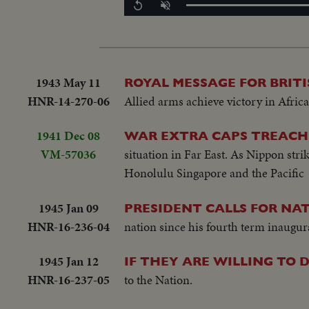
Replay
Unmute
1943 May 11
ROYAL MESSAGE FOR BRIT
HNR-14-270-06
Allied arms achieve victory in Afric
1941 Dec 08
WAR EXTRA CAPS TREACH
VM-57036
situation in Far East. As Nippon strik
Honolulu Singapore and the Pacific
1945 Jan 09
PRESIDENT CALLS FOR NAT
HNR-16-236-04
nation since his fourth term inaugura
1945 Jan 12
IF THEY ARE WILLING TO D
HNR-16-237-05
to the Nation.