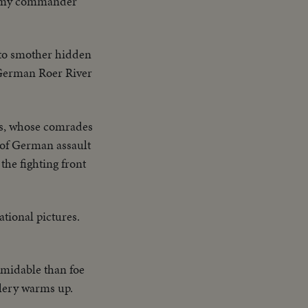
 Army commander
y to smother hidden
e German Roer River
ks, whose comrades
s of German assault
the fighting front
tional pictures.
rmidable than foe
llery warms up.