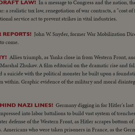
In a message to Congress and the nation, the
DRAFT LAW!
: a realistic tax law, renegotiation of war contracts, a "cost of 
ational service act to prevent strikes in vital industries.
John W. Snyder, former War Mobilization Dire
 REPORTS!
to come.
Allies triumph, as Yanks close in from Western Front, an
Y!
Marshal Zhukov. A film editorial on the dramatic rise and fall
 a suicide with the political monster he built upon a foundati
 within. Graphic evidence of the military and moral disinteg
Germany digging in for Hitler's las
HIND NAZI LINES!
ressed into labor battalions to build vast system of trenche
lster defense of the Western Front, as Hitler scrapes bottom o
ns. Americans who were taken prisoners in France, as the Ge