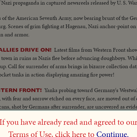
 Nazi propaganda in captured newsreels released by U. S. Wa
ms of the American Seventh Army, now bearing brunt of the G
urg. Scenes of grim fighting at Hagenau, Nazi anchor-point on
en and armor.
Latest films from Western Front sh
LLIES DRIVE ON!
 town in ruins as Nazis flee before advancing doughboys. White
p. Call for surrender of arms brings in bizarre collection dat
ocket tanks in action displaying amazing fire power!
Yanks probing toward Germany's Westwall 
STERN FRONT!
, with fear and sorrow etched on every face, are moved out of 
cans, shot by Germans after surrender, are uncovered as evid
 Belgium to Strassbourg, as U. S. First and Third Armies join f
If you have already read and agreed to ou
Terms of Use, click here to
Continue.