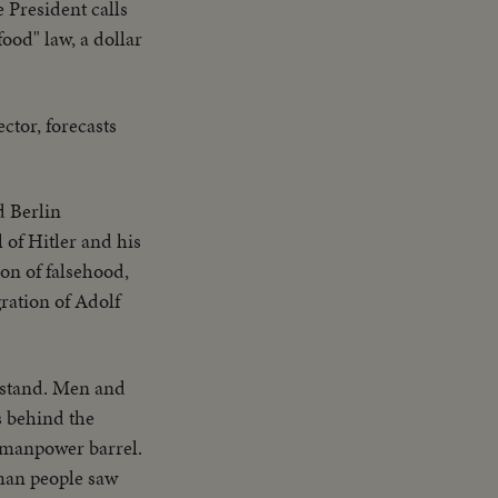
 President calls
food" law, a dollar
ctor, forecasts
d Berlin
 of Hitler and his
on of falsehood,
ration of Adolf
t stand. Men and
s behind the
f manpower barrel.
rman people saw