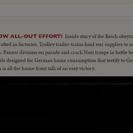
Inside story of the Reich obeyi
OW ALL-OUT EFFORT!
fted in factories. Trolley trailer-trains haul war supplies to s
s. Panzer division on parade and crack Nazi troops in battle b
ls designed for German home consumption that testify to 
is all the home-front talk of an easy victory.