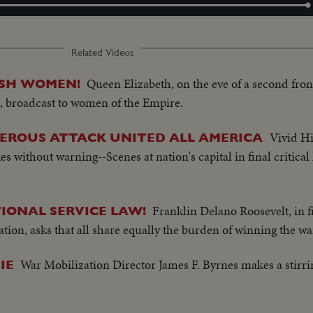
Loaded
:
100.00%
Related Videos
Queen Elizabeth, on the eve of a second fron
ISH WOMEN!
a, broadcast to women of the Empire.
Vivid Hi
EROUS ATTACK UNITED ALL AMERICA
es without warning--Scenes at nation's capital in final critica
Franklin Delano Roosevelt, in f
IONAL SERVICE LAW!
tion, asks that all share equally the burden of winning the wa
War Mobilization Director James F. Byrnes makes a stir
IE