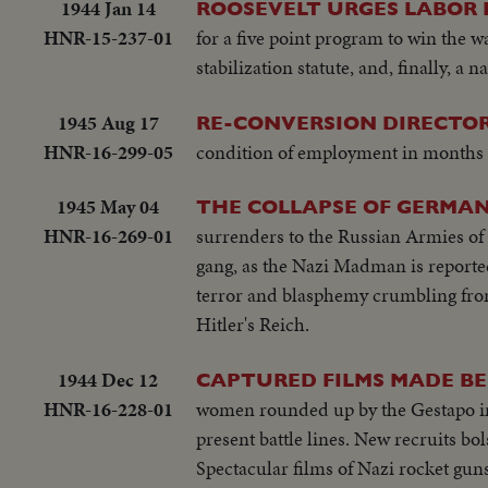
1944 Jan 14
ROOSEVELT URGES LABOR 
HNR-15-237-01
for a five point program to win the war
stabilization statute, and, finally, a n
1945 Aug 17
RE-CONVERSION DIRECTOR
HNR-16-299-05
condition of employment in months 
1945 May 04
THE COLLAPSE OF GERMAN
HNR-16-269-01
surrenders to the Russian Armies of 
gang, as the Nazi Madman is reported
terror and blasphemy crumbling from
Hitler's Reich.
1944 Dec 12
CAPTURED FILMS MADE BE
HNR-16-228-01
women rounded up by the Gestapo imp
present battle lines. New recruits bo
Spectacular films of Nazi rocket gu