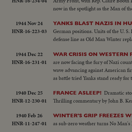
HNR-16-234-04
Army Front, with Rep. Claire Booth
now in the spotlight as the Man of t
1944 Nov 24
YANKS BLAST NAZIS IN H
HNR-16-223-03
German positions. Units of the U. S.
defense line as Old Man Winter repl
1944 Dec 22
WAR CRISIS ON WESTERN 
HNR-16-231-01
are now facing the fury of Nazi count
wave advancing against American fire. 
as battle tried Yanks stand ready for
1940 Dec 25
Dramatic sto
FRANCE ASLEEP!
HNR-12-230-01
Thrilling commentary by John B. K
1940 Feb 26
WINTER'S GRIP FREEZES 
HNR-11-247-01
as sub-zero weather turns No Man's L