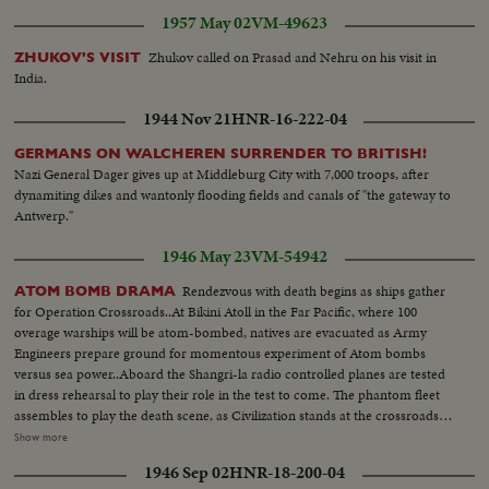
1957 May 02
VM-49623
Zhukov called on Prasad and Nehru on his visit in
ZHUKOV'S VISIT
India.
1944 Nov 21
HNR-16-222-04
GERMANS ON WALCHEREN SURRENDER TO BRITISH!
Nazi General Dager gives up at Middleburg City with 7,000 troops, after
dynamiting dikes and wantonly flooding fields and canals of "the gateway to
Antwerp."
1946 May 23
VM-54942
Rendezvous with death begins as ships gather
ATOM BOMB DRAMA
for Operation Crossroads..At Bikini Atoll in the Far Pacific, where 100
overage warships will be atom-bombed, natives are evacuated as Army
Engineers prepare ground for momentous experiment of Atom bombs
versus sea power..Aboard the Shangri-la radio controlled planes are tested
in dress rehearsal to play their role in the test to come. The phantom fleet
assembles to play the death scene, as Civilization stands at the crossroads
of the Atomic Age, as the world awaits the answer to whether Bikini marks
Show more
the terrible beginning of the end, or the dawn of a great new era.....Air
1946 Sep 02
HNR-18-200-04
Views of Bikini Island - Semi same - LS boat arrives men in foreground -