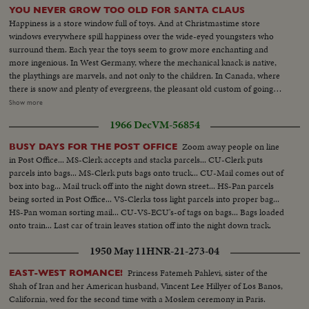
YOU NEVER GROW TOO OLD FOR SANTA CLAUS
Happiness is a store window full of toys. And at Christmastime store
windows everywhere spill happiness over the wide-eyed youngsters who
surround them. Each year the toys seem to grow more enchanting and
more ingenious. In West Germany, where the mechanical knack is native,
the playthings are marvels, and not only to the children. In Canada, where
there is snow and plenty of evergreens, the pleasant old custom of going
into the woods for the Christmas tree still flourishes, though the wares in
Show more
the toyshops are as sophisticated as on Fifth Avenue. Merchants, too, are
1966 Dec
VM-56854
almost as happy as children, for this promises to be a record year for gift-
buying. For behind the glitter and fun, the real spirit of Christmas is giving
Zoom away people on line
BUSY DAYS FOR THE POST OFFICE
to others.
in Post Office... MS-Clerk accepts and stacks parcels... CU-Clerk puts
parcels into bags... MS-Clerk puts bags onto truck... CU-Mail comes out of
box into bag... Mail truck off into the night down street... HS-Pan parcels
being sorted in Post Office... VS-Clerks toss light parcels into proper bag...
HS-Pan woman sorting mail... CU-VS-ECU's-of tags on bags... Bags loaded
onto train... Last car of train leaves station off into the night down track.
1950 May 11
HNR-21-273-04
Princess Fatemeh Pahlevi, sister of the
EAST-WEST ROMANCE!
Shah of Iran and her American husband, Vincent Lee Hillyer of Los Banos,
California, wed for the second time with a Moslem ceremony in Paris.