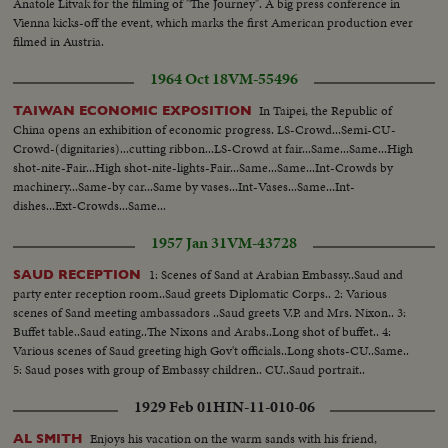
Anatole Litvak for the filming of "The Journey". A big press conference in
Vienna kicks-off the event, which marks the first American production ever
filmed in Austria.
1964 Oct 18
VM-55496
In Taipei, the Republic of
TAIWAN ECONOMIC EXPOSITION
China opens an exhibition of economic progress. LS-Crowd...Semi-CU-
Crowd-(dignitaries)...cutting ribbon...LS-Crowd at fair...Same...Same...High
shot-nite-Fair...High shot-nite-lights-Fair...Same...Same...Int-Crowds by
machinery...Same-by car...Same by vases...Int-Vases...Same...Int-
dishes...Ext-Crowds...Same...
1957 Jan 31
VM-43728
1: Scenes of Sand at Arabian Embassy..Saud and
SAUD RECEPTION
party enter reception room..Saud greets Diplomatic Corps.. 2: Various
scenes of Sand meeting ambassadors ..Saud greets V.P. and Mrs. Nixon.. 3:
Buffet table..Saud eating..The Nixons and Arabs..Long shot of buffet.. 4:
Various scenes of Saud greeting high Gov't officials..Long shots-CU..Same..
5: Saud poses with group of Embassy children.. CU..Saud portrait..
1929 Feb 01
HIN-11-010-06
Enjoys his vacation on the warm sands with his friend,
AL SMITH