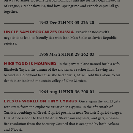
on way to States. Boston's Harold Connolly and the former Olga Fikotova
of Prague, Czechoslovakia, find love, springtime and French capital all go
together.
1933 Dec 22
HNR-05-226-20
President Roosevelt's
UNCLE SAM RECOGNIZES RUSSIA
negotiations lead to friendly ties with Iron Man Stalin as Soviet Republic
rejoices.
1958 Mar 25
HNR-29-262-03
In the private plane named for his wife,
MIKE TODD IS MOURNED
Elizabeth Taylor, the drama of the showman reaches finis. Leaving her
behind in Hollywood because she had a virus, Mike Todd flies alone to his
death in an isolated mountain valley of New Mexico.
1964 Aug 11
HNR-36-200-01
Once again the world gets
EYES OF WORLD ON TINY CYPRUS
war jitters from the explosive situation in Cyprus. In the aftermath of
Turkish bombings of Greek Cypriot positions near Turkish Cypriot villages,
U. S. Ambassador to the UN Adlai Stevenson requests, and gets, a cease-
fire resolution from the Security Council that is accepted by both Ankara
and Nicosia.