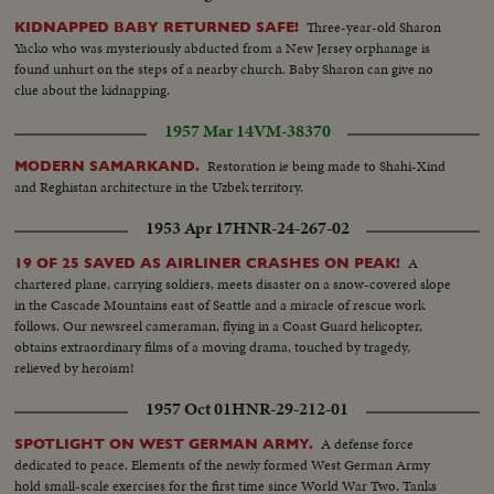
Three-year-old Sharon
KIDNAPPED BABY RETURNED SAFE!
Yacko who was mysteriously abducted from a New Jersey orphanage is
found unhurt on the steps of a nearby church. Baby Sharon can give no
clue about the kidnapping.
1957 Mar 14
VM-38370
Restoration ie being made to Shahi-Xind
MODERN SAMARKAND.
and Reghistan architecture in the Uzbek territory.
1953 Apr 17
HNR-24-267-02
A
19 OF 25 SAVED AS AIRLINER CRASHES ON PEAK!
chartered plane, carrying soldiers, meets disaster on a snow-covered slope
in the Cascade Mountains east of Seattle and a miracle of rescue work
follows. Our newsreel cameraman, flying in a Coast Guard helicopter,
obtains extraordinary films of a moving drama, touched by tragedy,
relieved by heroism!
1957 Oct 01
HNR-29-212-01
A defense force
SPOTLIGHT ON WEST GERMAN ARMY.
dedicated to peace. Elements of the newly formed West German Army
hold small-scale exercises for the first time since World War Two. Tanks