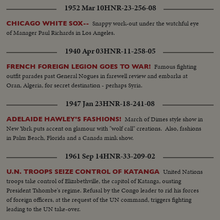
1952 Mar 10
HNR-23-256-08
Snappy work-out under the watchful eye
CHICAGO WHITE SOX--
of Manager Paul Richards in Los Angeles.
1940 Apr 03
HNR-11-258-05
Famous fighting
FRENCH FOREIGN LEGION GOES TO WAR!
outfit parades past General Nogues in farewell review and embarks at
Oran, Algeria, for secret destination - perhaps Syria.
1947 Jan 23
HNR-18-241-08
March of Dimes style show in
ADELAIDE HAWLEY'S FASHIONS!
New York puts accent on glamour with "wolf call" creations. Also, fashions
in Palm Beach, Florida and a Canada mink show.
1961 Sep 14
HNR-33-209-02
United Nations
U.N. TROOPS SEIZE CONTROL OF KATANGA
troops take control of Elizabethville, the capitol of Katanga, ousting
President Tshombe's regime. Refusal by the Congo leader to rid his forces
of foreign officers, at the request of the UN command, triggers fighting
leading to the UN take-over.