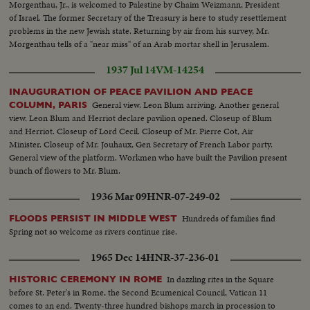
Morgenthau, Jr., is welcomed to Palestine by Chaim Weizmann, President
of Israel. The former Secretary of the Treasury is here to study resettlement
problems in the new Jewish state. Returning by air from his survey, Mr.
Morgenthau tells of a "near miss" of an Arab mortar shell in Jerusalem.
1937 Jul 14
VM-14254
INAUGURATION OF PEACE PAVILION AND PEACE
General view. Leon Blum arriving. Another general
COLUMN, PARIS
view. Leon Blum and Herriot declare pavilion opened. Closeup of Blum
and Herriot. Closeup of Lord Cecil. Closeup of Mr. Pierre Cot, Air
Minister. Closeup of Mr. Jouhaux, Gen Secretary of French Labor party.
General view of the platform. Workmen who have built the Pavilion present
bunch of flowers to Mr. Blum.
1936 Mar 09
HNR-07-249-02
Hundreds of families find
FLOODS PERSIST IN MIDDLE WEST
Spring not so welcome as rivers continue rise.
1965 Dec 14
HNR-37-236-01
In dazzling rites in the Square
HISTORIC CEREMONY IN ROME
before St. Peter's in Rome, the Second Ecumenical Council, Vatican 11
comes to an end. Twenty-three hundred bishops march in procession to