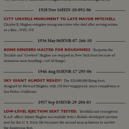
world of aeronautics.
1928 Nov 16
HIN-10-092-06
CITY UNVEILS MONUMENT TO LATE MAYOR MITCHELL
Charles E. Hughes eulogizes young executive who died after serving nation
as a flier....NYC, NY
1936 May 06
HNR-07-266-10
"Rasputin the
BONE BENDERS HALTED FOR ROUGHNESS
Terrible and "Cowboy" Hughes are stopped in New York bout because of
strenuous man-handling—(of all things).
1946 Aug 01
HNR-17-295-06
The $20,000,000 flying boat,
SKY GIANT ALMOST READY!
designed by Howard Hughes, with 320 feet wingspread, nears completion at
San Pedro, California.
1957 Sep 03
HNR-29-204-03
Youthful and courageous
LOW-LEVEL EJECTION SEAT TESTED.
R.A.F. officer Sidney Hughes successfully tests a British-developed ejection
seat for the U. S. Navy. He becomes the second man in history to survive
the dangerous feat.