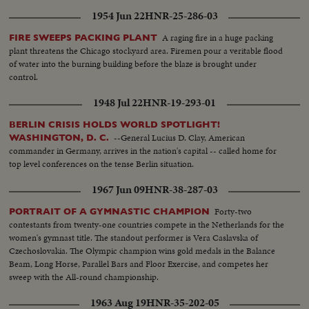
1954 Jun 22
HNR-25-286-03
A raging fire in a huge packing
FIRE SWEEPS PACKING PLANT
plant threatens the Chicago stockyard area. Firemen pour a veritable flood
of water into the burning building before the blaze is brought under
control.
1948 Jul 22
HNR-19-293-01
BERLIN CRISIS HOLDS WORLD SPOTLIGHT!
--General Lucius D. Clay, American
WASHINGTON, D. C.
commander in Germany, arrives in the nation's capital -- called home for
top level conferences on the tense Berlin situation.
1967 Jun 09
HNR-38-287-03
Forty-two
PORTRAIT OF A GYMNASTIC CHAMPION
contestants from twenty-one countries compete in the Netherlands for the
women's gymnast title. The standout performer is Vera Caslavska of
Czechoslovakia. The Olympic champion wins gold medals in the Balance
Beam, Long Horse, Parallel Bars and Floor Exercise, and competes her
sweep with the All-round championship.
1963 Aug 19
HNR-35-202-05