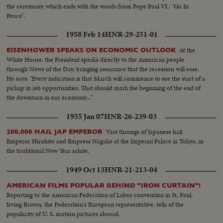
the ceremony, which ends with the words from Pope Paul VI : "Go In
Peace".
1958 Feb 14
HNR-29-251-01
At the
EISENHOWER SPEAKS ON ECONOMIC OUTLOOK
White House, the President speaks directly to the American people
through News of the Day, bringing assurance that the recession will ease.
He says: "Every indication is that March will commence to see the start of a
pickup in job opportunities. That should mark the beginning of the end of
the downturn in our economy..."
1955 Jan 07
HNR-26-239-03
Vast throngs of Japanese hail
200,000 HAIL JAP EMPEROR
Emperor Hirohito and Empress Nagako at the Imperial Palace in Tokyo, in
the traditional New Year salute.
1949 Oct 13
HNR-21-213-04
AMERICAN FILMS POPULAR BEHIND "IRON CURTAIN"!
Reporting to the American Federation of Labor convention in St. Paul,
Irving Brown, the Federation's European representative, tells of the
popularity of U. S. motion pictures abroad.