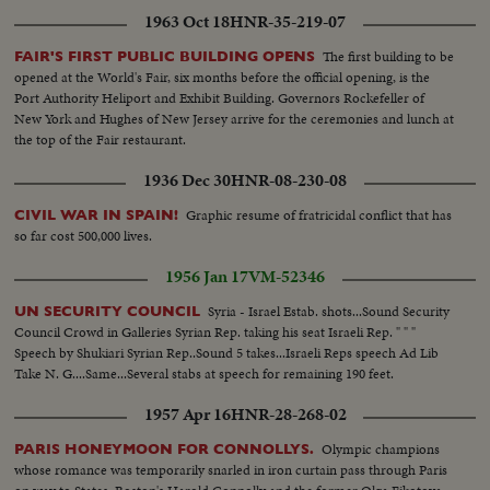
1963 Oct 18
HNR-35-219-07
The first building to be
FAIR'S FIRST PUBLIC BUILDING OPENS
opened at the World's Fair, six months before the official opening, is the
Port Authority Heliport and Exhibit Building. Governors Rockefeller of
New York and Hughes of New Jersey arrive for the ceremonies and lunch at
the top of the Fair restaurant.
1936 Dec 30
HNR-08-230-08
Graphic resume of fratricidal conflict that has
CIVIL WAR IN SPAIN!
so far cost 500,000 lives.
1956 Jan 17
VM-52346
Syria - Israel Estab. shots...Sound Security
UN SECURITY COUNCIL
Council Crowd in Galleries Syrian Rep. taking his seat Israeli Rep. " " "
Speech by Shukiari Syrian Rep..Sound 5 takes...Israeli Reps speech Ad Lib
Take N. G....Same...Several stabs at speech for remaining 190 feet.
1957 Apr 16
HNR-28-268-02
Olympic champions
PARIS HONEYMOON FOR CONNOLLYS.
whose romance was temporarily snarled in iron curtain pass through Paris