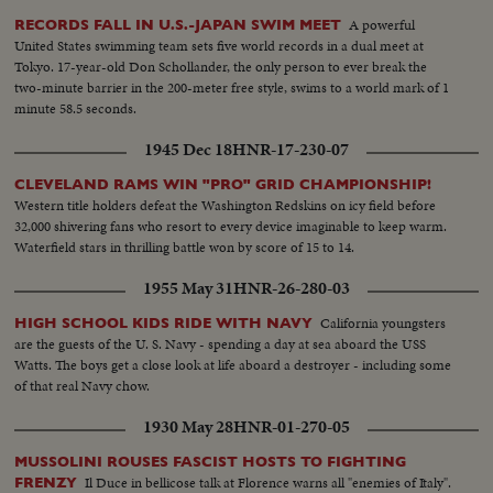
A powerful
RECORDS FALL IN U.S.-JAPAN SWIM MEET
United States swimming team sets five world records in a dual meet at
Tokyo. 17-year-old Don Schollander, the only person to ever break the
two-minute barrier in the 200-meter free style, swims to a world mark of 1
minute 58.5 seconds.
1945 Dec 18
HNR-17-230-07
CLEVELAND RAMS WIN "PRO" GRID CHAMPIONSHIP!
Western title holders defeat the Washington Redskins on icy field before
32,000 shivering fans who resort to every device imaginable to keep warm.
Waterfield stars in thrilling battle won by score of 15 to 14.
1955 May 31
HNR-26-280-03
California youngsters
HIGH SCHOOL KIDS RIDE WITH NAVY
are the guests of the U. S. Navy - spending a day at sea aboard the USS
Watts. The boys get a close look at life aboard a destroyer - including some
of that real Navy chow.
1930 May 28
HNR-01-270-05
MUSSOLINI ROUSES FASCIST HOSTS TO FIGHTING
Il Duce in bellicose talk at Florence warns all "enemies of Italy".
FRENZY