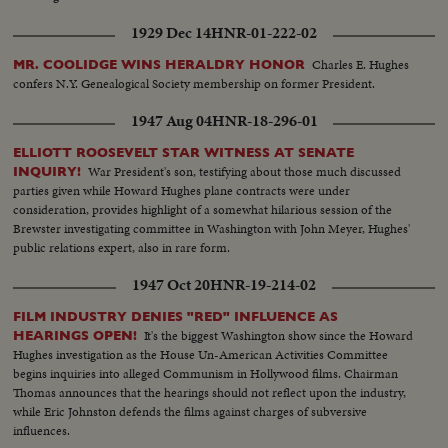
1929 Dec 14
HNR-01-222-02
Charles E. Hughes
MR. COOLIDGE WINS HERALDRY HONOR
confers N.Y. Genealogical Society membership on former President.
1947 Aug 04
HNR-18-296-01
ELLIOTT ROOSEVELT STAR WITNESS AT SENATE
War President's son, testifying about those much discussed
INQUIRY!
parties given while Howard Hughes plane contracts were under
consideration, provides highlight of a somewhat hilarious session of the
Brewster investigating committee in Washington with John Meyer, Hughes'
public relations expert, also in rare form.
1947 Oct 20
HNR-19-214-02
FILM INDUSTRY DENIES "RED" INFLUENCE AS
It's the biggest Washington show since the Howard
HEARINGS OPEN!
Hughes investigation as the House Un-American Activities Committee
begins inquiries into alleged Communism in Hollywood films. Chairman
Thomas announces that the hearings should not reflect upon the industry,
while Eric Johnston defends the films against charges of subversive
influences.