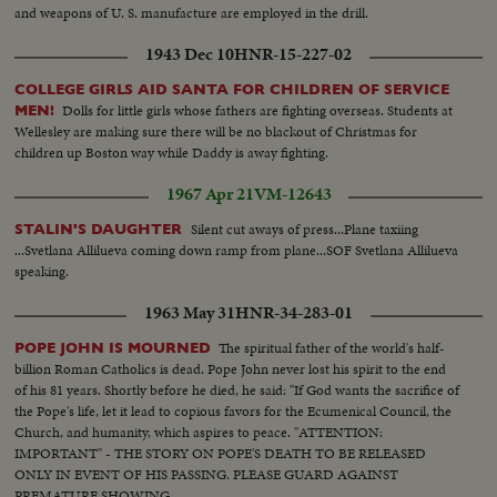
and weapons of U. S. manufacture are employed in the drill.
1943 Dec 10
HNR-15-227-02
COLLEGE GIRLS AID SANTA FOR CHILDREN OF SERVICE
Dolls for little girls whose fathers are fighting overseas. Students at
MEN!
Wellesley are making sure there will be no blackout of Christmas for
children up Boston way while Daddy is away fighting.
1967 Apr 21
VM-12643
Silent cut aways of press...Plane taxiing
STALIN'S DAUGHTER
...Svetlana Allilueva coming down ramp from plane...SOF Svetlana Allilueva
speaking.
1963 May 31
HNR-34-283-01
The spiritual father of the world's half-
POPE JOHN IS MOURNED
billion Roman Catholics is dead. Pope John never lost his spirit to the end
of his 81 years. Shortly before he died, he said: "If God wants the sacrifice of
the Pope's life, let it lead to copious favors for the Ecumenical Council, the
Church, and humanity, which aspires to peace. "ATTENTION:
IMPORTANT" - THE STORY ON POPE'S DEATH TO BE RELEASED
ONLY IN EVENT OF HIS PASSING. PLEASE GUARD AGAINST
PREMATURE SHOWING.