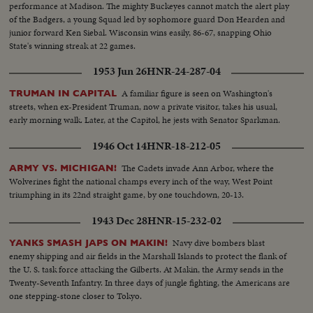
performance at Madison. The mighty Buckeyes cannot match the alert play
of the Badgers, a young Squad led by sophomore guard Don Hearden and
junior forward Ken Siebal. Wisconsin wins easily, 86-67, snapping Ohio
State's winning streak at 22 games.
1953 Jun 26
HNR-24-287-04
A familiar figure is seen on Washington's
TRUMAN IN CAPITAL
streets, when ex-President Truman, now a private visitor, takes his usual,
early morning walk. Later, at the Capitol, he jests with Senator Sparkman.
1946 Oct 14
HNR-18-212-05
The Cadets invade Ann Arbor, where the
ARMY VS. MICHIGAN!
Wolverines fight the national champs every inch of the way, West Point
triumphing in its 22nd straight game, by one touchdown, 20-13.
1943 Dec 28
HNR-15-232-02
Navy dive bombers blast
YANKS SMASH JAPS ON MAKIN!
enemy shipping and air fields in the Marshall Islands to protect the flank of
the U. S. task force attacking the Gilberts. At Makin, the Army sends in the
Twenty-Seventh Infantry. In three days of jungle fighting, the Americans are
one stepping-stone closer to Tokyo.