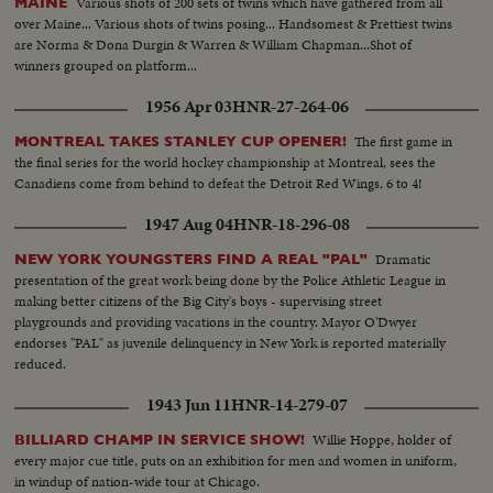
Various shots of 200 sets of twins which have gathered from all
MAINE
over Maine... Various shots of twins posing... Handsomest & Prettiest twins
are Norma & Dona Durgin & Warren & William Chapman...Shot of
winners grouped on platform...
1956 Apr 03
HNR-27-264-06
The first game in
MONTREAL TAKES STANLEY CUP OPENER!
the final series for the world hockey championship at Montreal, sees the
Canadiens come from behind to defeat the Detroit Red Wings, 6 to 4!
1947 Aug 04
HNR-18-296-08
Dramatic
NEW YORK YOUNGSTERS FIND A REAL "PAL"
presentation of the great work being done by the Police Athletic League in
making better citizens of the Big City's boys - supervising street
playgrounds and providing vacations in the country. Mayor O'Dwyer
endorses "PAL" as juvenile delinquency in New York is reported materially
reduced.
1943 Jun 11
HNR-14-279-07
Willie Hoppe, holder of
BILLIARD CHAMP IN SERVICE SHOW!
every major cue title, puts on an exhibition for men and women in uniform,
in windup of nation-wide tour at Chicago.