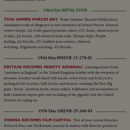
1964 Nov 08
VM-55550
Prime Minister Thanom Kittikachorn
THAI ARMED FORCES DAY
administers oath of allegiance to new members of Armed Forces. General
review-troops...LS-Color guard presents colors...CU-Same...General prays
at altar...LS-troops...MS-General reads oath...Troops reply...People
looking...LS-Parade...CU-soldiers pass camera...General
watching...Dignitaries watching...CS-Parade...
1944 May 09
HNR-15-270-01
Amazing scenes from
BRITAIN BECOMES MIGHTY ARSENAL!
"anywhere in England" as the United Kingdom bristles with the weapons of
invasion. Country roads lined with trucks, every estate and back yard a
parking lot for tractors, half-tracks, ambulances, awaiting The Day. Big
guns, "ducks," pontoon boats, steam rollers, bulldozers and locomotives at
half a hundred depots give just an inkling of the gigantic task the United
Nations are taking on.
1958 Mar 18
HNR-29-260-04
Two of your screen favorites,
VIENNA BECOMES FILM CAPITAL
Deborah Kerr and Yul Brynner journey to Austria with director-producer