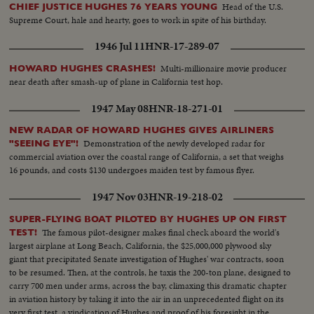
Head of the U.S.
CHIEF JUSTICE HUGHES 76 YEARS YOUNG
Supreme Court, hale and hearty, goes to work in spite of his birthday.
1946 Jul 11
HNR-17-289-07
Multi-millionaire movie producer
HOWARD HUGHES CRASHES!
near death after smash-up of plane in California test hop.
1947 May 08
HNR-18-271-01
NEW RADAR OF HOWARD HUGHES GIVES AIRLINERS
Demonstration of the newly developed radar for
"SEEING EYE"!
commercial aviation over the coastal range of California, a set that weighs
16 pounds, and costs $130 undergoes maiden test by famous flyer.
1947 Nov 03
HNR-19-218-02
SUPER-FLYING BOAT PILOTED BY HUGHES UP ON FIRST
The famous pilot-designer makes final check aboard the world's
TEST!
largest airplane at Long Beach, California, the $25,000,000 plywood sky
giant that precipitated Senate investigation of Hughes' war contracts, soon
to be resumed. Then, at the controls, he taxis the 200-ton plane, designed to
carry 700 men under arms, across the bay, climaxing this dramatic chapter
in aviation history by taking it into the air in an unprecedented flight on its
very first test, a vindication of Hughes and proof of his foresight in the