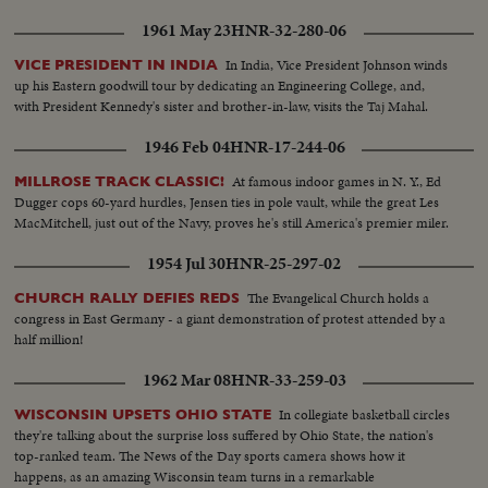
1961 May 23
HNR-32-280-06
In India, Vice President Johnson winds
VICE PRESIDENT IN INDIA
up his Eastern goodwill tour by dedicating an Engineering College, and,
with President Kennedy's sister and brother-in-law, visits the Taj Mahal.
1946 Feb 04
HNR-17-244-06
At famous indoor games in N. Y., Ed
MILLROSE TRACK CLASSIC!
Dugger cops 60-yard hurdles, Jensen ties in pole vault, while the great Les
MacMitchell, just out of the Navy, proves he's still America's premier miler.
1954 Jul 30
HNR-25-297-02
The Evangelical Church holds a
CHURCH RALLY DEFIES REDS
congress in East Germany - a giant demonstration of protest attended by a
half million!
1962 Mar 08
HNR-33-259-03
In collegiate basketball circles
WISCONSIN UPSETS OHIO STATE
they're talking about the surprise loss suffered by Ohio State, the nation's
top-ranked team. The News of the Day sports camera shows how it
happens, as an amazing Wisconsin team turns in a remarkable