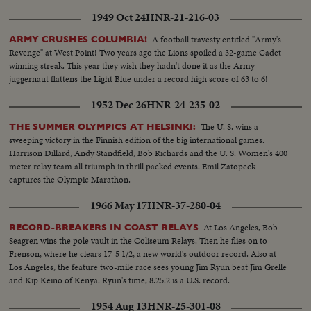
1949 Oct 24
HNR-21-216-03
A football travesty entitled "Army's
ARMY CRUSHES COLUMBIA!
Revenge" at West Point! Two years ago the Lions spoiled a 32-game Cadet
winning streak. This year they wish they hadn't done it as the Army
juggernaut flattens the Light Blue under a record high score of 63 to 6!
1952 Dec 26
HNR-24-235-02
The U. S. wins a
THE SUMMER OLYMPICS AT HELSINKI:
sweeping victory in the Finnish edition of the big international games.
Harrison Dillard, Andy Standfield, Bob Richards and the U. S. Women's 400
meter relay team all triumph in thrill packed events. Emil Zatopeck
captures the Olympic Marathon.
1966 May 17
HNR-37-280-04
At Los Angeles, Bob
RECORD-BREAKERS IN COAST RELAYS
Seagren wins the pole vault in the Coliseum Relays. Then he flies on to
Frenson, where he clears 17-5 1/2, a new world's outdoor record. Also at
Los Angeles, the feature two-mile race sees young Jim Ryun beat Jim Grelle
and Kip Keino of Kenya. Ryun's time, 8:25.2 is a U.S. record.
1954 Aug 13
HNR-25-301-08