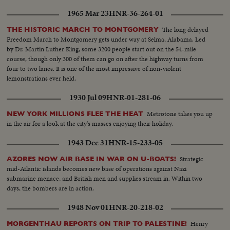
1965 Mar 23
HNR-36-264-01
The long delayed
THE HISTORIC MARCH TO MONTGOMERY
Freedom March to Montgomery gets under way at Selma, Alabama. Led
by Dr. Martin Luther King, some 3200 people start out on the 54-mile
course, though only 300 of them can go on after the highway turns from
four to two lanes. It is one of the most impressive of non-violent
lemonstrations ever held.
1930 Jul 09
HNR-01-281-06
Metrotone takes you up
NEW YORK MILLIONS FLEE THE HEAT
in the air for a look at the city's masses enjoying their holiday.
1943 Dec 31
HNR-15-233-05
Strategic
AZORES NOW AIR BASE IN WAR ON U-BOATS!
mid-Atlantic islands becomes new base of operations against Nazi
submarine menace, and British men and supplies stream in. Within two
days, the bombers are in action.
1948 Nov 01
HNR-20-218-02
Henry
MORGENTHAU REPORTS ON TRIP TO PALESTINE!