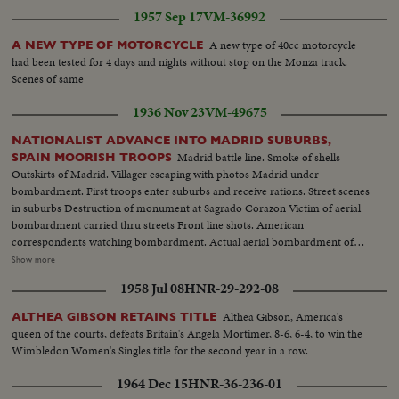
1957 Sep 17
VM-36992
A new type of 40cc motorcycle
A NEW TYPE OF MOTORCYCLE
had been tested for 4 days and nights without stop on the Monza track.
Scenes of same
1936 Nov 23
VM-49675
NATIONALIST ADVANCE INTO MADRID SUBURBS,
Madrid battle line. Smoke of shells
SPAIN MOORISH TROOPS
Outskirts of Madrid. Villager escaping with photos Madrid under
bombardment. First troops enter suburbs and receive rations. Street scenes
in suburbs Destruction of monument at Sagrado Corazon Victim of aerial
bombardment carried thru streets Front line shots. American
correspondents watching bombardment. Actual aerial bombardment of
Madrid Barricade across Madrid road. Red airplane shot down by
Show more
Nationalists in suburbs of Madrid Soldiers transport shells for front line.
1958 Jul 08
HNR-29-292-08
Transport rollers General Varela at headquarters and commanding troops
Closeup Varela. Varela studying map. Departure for front Armoured car
Althea Gibson, America's
ALTHEA GIBSON RETAINS TITLE
passing over hastily constructed bridge Wounded at League transported to
queen of the courts, defeats Britain's Angela Mortimer, 8-6, 6-4, to win the
first aid station
Wimbledon Women's Singles title for the second year in a row.
1964 Dec 15
HNR-36-236-01