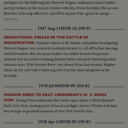
spotlight. On the following day, Howard Hughes, millionaire plane builder
and key witness in the inquiry, clashes with Sen. Owen Brewster. He accuses
Brewster of having offered to call off the inquiry if he agreed to merge
TWA, of which he is the major stockholder, with Pan American Airways.
Show more
The Republican Senator denies the charge and as Hughes bitterly attacks
1947 Aug 11
HNR-18-298-01
the investigating committee as unfair, demonstrations by the audience
throw the proceedings into turmoil.
SENSATIONAL FINALE IN THE BATTLE OF
Surprise climax as the Senate committee investigating
WASHINGTON!
Howard Hughes' war contracts suddenly decides to call off further hearings
until November after the plane builder has defied Senator Ferguson's
demand that he produce missing Johnny Meyer, his party-throwing public
relations man. With Senator Brew- ster absent from final session, Hughes
winds up the case with a blistering attack on his chief antagonist in the
hearings.
1938 Jul 06
HNR-09-284-02
HUGHES SEEKS TO BEAT LINDBERGH'S N. Y.-PARIS
Daring Texas millionaire flier lands super-plane at Floyd Bennett
HOP!
Field, New York, starting point of his ocean flight. Grover Whalen bids him
bon voyage as goodwill emissary of New York World's Fair.
1938 Apr 11
HNR-09-259-03