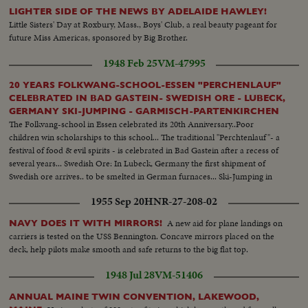
Native children swimming - Men climbing down nets - and landing on
LIGHTER SIDE OF THE NEWS BY ADELAIDE HAWLEY!
ships. Dog mascot lowered - CU same - Men going ashore- Map at 6ft.
Little Sisters' Day at Roxbury, Mass., Boys' Club, a real beauty pageant for
dissolves to CU of Bikini IS. then at 10ft ships fade in - LS camera towers
future Miss Americas, sponsored by Big Brother.
being built on Bikini Is. CU welding - CU erection tower-CU men looking
up at tower - Man climbs up tower - Bowerick Island - flag - Naval officer
1948 Feb 25
VM-47995
shakes hands with native children - Native women & little child - At San
Francisco LS of USS Saratoga leaving - Crowd waves - Saratoga under
20 YEARS FOLKWANG-SCHOOL-ESSEN "PERCHENLAUF"
Golden Gate Bridge - LS of Shangri-la in the Panama Canal - Semi of
CELEBRATED IN BAD GASTEIN- SWEDISH ORE - LUBECK,
Shangri-la in Canal-CU Superstructure and Radar - LS Planes on deck -
GERMANY SKI-JUMPING - GARMISCH-PARTENKIRCHEN
plane warming up on deck - Plane taxiing - CU Gen. Kepner & Admiral -
The Folkvang-school in Essen celebrated its 20th Anniversary..Poor
CU same - LS of Mother plane catapulted off deck - semi-plane (drone)
children win scholarships to this school... The traditional "Perchtenlauf"- a
catapulted off deck - sailors look on - Men jump off pilotless plane (Drone)
festival of food & evil spirits - is celebrated in Bad Gastein after a recess of
- Officers working radio controls on deck - Drone plane takes off - Drone
several years... Swedish Ore: In Lubeck, Germany the first shipment of
in air, mother plane in rear - Drone plane & Mother plane in air past carrier
Swedish ore arrives.. to be smelted in German furnaces... Ski-Jumping in
- LS of the planning board around table - CU Adm. Blandy - CU & semi
Garmisch-Partenkirechen- Sepp Weiler & Rudd Gehring & others of
1955 Sep 20
HNR-27-208-02
Adm. Blandy talking on operations - Air views of ships arriving at Pearl
Germany's best ski-jumpers participate in a meet on Olympie Schanze...
Harbor - Semi same past palm trees - Semi USS Nevada - LS target ships -
A new aid for plane landings on
NAVY DOES IT WITH MIRRORS!
semi same - CU same - LS jeep being tied to dock of ship - semi bulldozer
carriers is tested on the USS Bennington. Concave mirrors placed on the
being tied to deck - CU same - LS B-29 Enola Gay arrives at Hawaii - Semi
deck, help pilots make smooth and safe returns to the big flat top.
of pilot & plane - CU pilot - Air views of ships in harbor - CU of flying over
USS Nevada - LS ships in sunset - Montage of animated ships at Bikini
1948 Jul 28
VM-51406
Island..............
ANNUAL MAINE TWIN CONVENTION, LAKEWOOD,