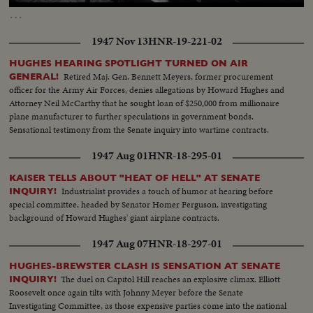
14.28%
…
1947 Nov 13
HNR-19-221-02
HUGHES HEARING SPOTLIGHT TURNED ON AIR
Retired Maj. Gen. Bennett Meyers, former procurement
GENERAL!
officer for the Army Air Forces, denies allegations by Howard Hughes and
Attorney Neil McCarthy that he sought loan of $250,000 from millionaire
plane manufacturer to further speculations in government bonds.
Sensational testimony from the Senate inquiry into wartime contracts.
1947 Aug 01
HNR-18-295-01
KAISER TELLS ABOUT "HEAT OF HELL" AT SENATE
Industrialist provides a touch of humor at hearing before
INQUIRY!
special committee, headed by Senator Homer Ferguson, investigating
background of Howard Hughes' giant airplane contracts.
1947 Aug 07
HNR-18-297-01
HUGHES-BREWSTER CLASH IS SENSATION AT SENATE
The duel on Capitol Hill reaches an explosive climax. Elliott
INQUIRY!
Roosevelt once again tilts with Johnny Meyer before the Senate
Investigating Committee, as those expensive parties come into the national