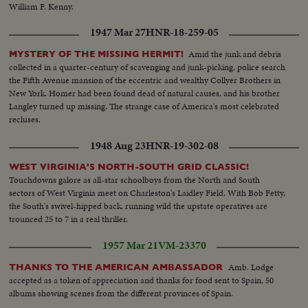
William F. Kenny.
1947 Mar 27
HNR-18-259-05
Amid the junk and debris
MYSTERY OF THE MISSING HERMIT!
collected in a quarter-century of scavenging and junk-picking, police search
the Fifth Avenue mansion of the eccentric and wealthy Collyer Brothers in
New York. Homer had been found dead of natural causes, and his brother
Langley turned up missing. The strange case of America's most celebrated
recluses.
1948 Aug 23
HNR-19-302-08
WEST VIRGINIA'S NORTH-SOUTH GRID CLASSIC!
Touchdowns galore as all-star schoolboys from the North and South
sectors of West Virginia meet on Charleston's Laidley Field. With Bob Fetty,
the South's swivel-hipped back, running wild the upstate operatives are
trounced 25 to 7 in a real thriller.
1957 Mar 21
VM-23370
Amb. Lodge
THANKS TO THE AMERICAN AMBASSADOR
accepted as a token of appreciation and thanks for food sent to Spain, 50
albums showing scenes from the different provinces of Spain.