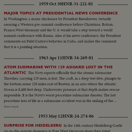
1959 Oct 30
HNR-31-221-01
MAJOR TOPICS AT PRESIDENTIAL NEWS CONFERENCE
In Washington, a major disclosure by President Eisenhower, virtually
assuring a Western pre-summit conference before Christmas. Britain,
France,West Germany and the U. S. would take a step toward a world
summit conference with Russia. Also at his news conference, the President
comments on Fidel Castro's behavior in Cuba, and makes the comment
that it is a puzzling situation.
1963 Apr 11
HNR-34-269-01
ATOM SUBMARINE WITH 129 ABOARD LOST IN THE
The Navy reports officially that the atomic submarine
ATLANTIC
Thresher, carrying 129 men, is lost. The craft, in a deep test dive, plunges to
the bottom some 220 miles east of Boston, in an area where the Atlantic
Ocean is 8,400 feet deep. Underwater pressure at that depth makes rescue
impossible. It is the Navy's worst peacetime submarine disaster. The last
peacetime loss of life in a submarine accident was in the sinking of the
Squalus on May 23, 1939. News of the Day presents highlight newsfilm of
Show more
the grim drama of the Thresher, the world's fastest and deepest diving
1953 May 12
HNR-24-274-06
submarine. In Washington, Chief of Naval Operations Admiral George W.
Anderson sadly announces the Thresher "has indeed been lost." President
In the 14th century Heidelberg Castle
SURPRISE FOR HEIDELBERG
Kennedy says he is "deeply distressed" by the report and speaks of all "the
up-to-the-minute designers in Free West Germany show their latest