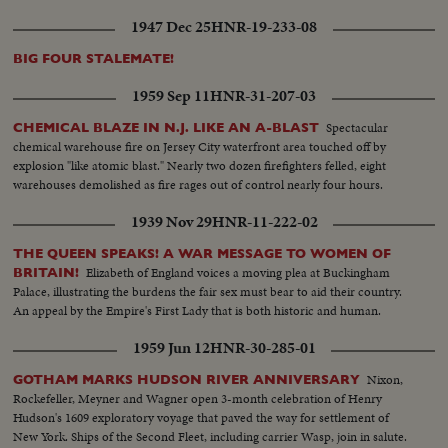
1947 Dec 25
HNR-19-233-08
BIG FOUR STALEMATE!
1959 Sep 11
HNR-31-207-03
Spectacular
CHEMICAL BLAZE IN N.J. LIKE AN A-BLAST
chemical warehouse fire on Jersey City waterfront area touched off by
explosion "like atomic blast." Nearly two dozen firefighters felled, eight
warehouses demolished as fire rages out of control nearly four hours.
1939 Nov 29
HNR-11-222-02
THE QUEEN SPEAKS! A WAR MESSAGE TO WOMEN OF
Elizabeth of England voices a moving plea at Buckingham
BRITAIN!
Palace, illustrating the burdens the fair sex must bear to aid their country.
An appeal by the Empire's First Lady that is both historic and human.
1959 Jun 12
HNR-30-285-01
Nixon,
GOTHAM MARKS HUDSON RIVER ANNIVERSARY
Rockefeller, Meyner and Wagner open 3-month celebration of Henry
Hudson's 1609 exploratory voyage that paved the way for settlement of
New York. Ships of the Second Fleet, including carrier Wasp, join in salute.