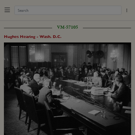
VM-57105
Hughes Hearing - Wash. D.C.
Loaded
:
Unmute
Captions