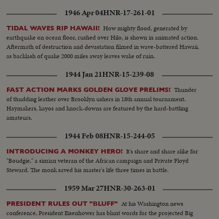
1946 Apr 04
HNR-17-261-01
How mighty flood, generated by
TIDAL WAVES RIP HAWAII!
earthquake on ocean floor, rushed over Hilo, is shown in animated action.
Aftermath of destruction and devastation filmed in wave-battered Hawaii,
as backlash of quake 2000 miles away leaves wake of ruin.
1944 Jan 21
HNR-15-239-08
Thunder
FAST ACTION MARKS GOLDEN GLOVE PRELIMS!
of thudding leather over Brooklyn ushers in 18th annual tournament.
Haymakers, kayos and knock-downs are featured by the hard-battling
amateurs.
1944 Feb 08
HNR-15-244-05
It's share and share alike for
INTRODUCING A MONKEY HERO!
"Boudgie," a simian veteran of the African campaign and Private Floyd
Steward. The monk saved his master's life three times in battle.
1959 Mar 27
HNR-30-263-01
At his Washington news
PRESIDENT RULES OUT "BLUFF"
conference, President Eisenhower has blunt words for the projected Big