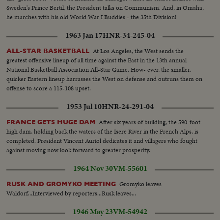
Sweden's Prince Bertil, the President talks on Communism. And, in Omaha,
he marches with his old World War I Buddies - the 35th Division!
1963 Jan 17
HNR-34-245-04
At Los Angeles, the West sends the
ALL-STAR BASKETBALL
greatest offensive lineup of all time against the East in the 13th annual
National Basketball Association All-Star Game. How- ever, the smaller,
quicker Eastern lineup harrasses the West on defense and outruns them on
offense to score a 115-108 upset.
1953 Jul 10
HNR-24-291-04
After six years of building, the 590-foot-
FRANCE GETS HUGE DAM
high dam, holding back the waters of the Isere River in the French Alps, is
completed. President Vincent Auriol dedicates it and villagers who fought
against moving now look forward to greater prosperity.
1964 Nov 30
VM-55601
Gromyko leaves
RUSK AND GROMYKO MEETING
Waldorf...Interviewed by reporters...Rusk leaves...
1946 May 23
VM-54942