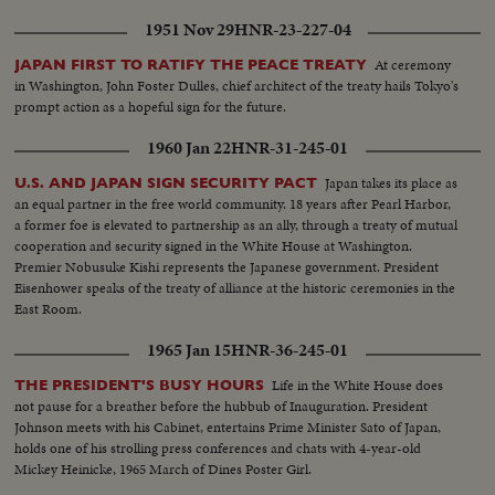
1951 Nov 29
HNR-23-227-04
At ceremony
JAPAN FIRST TO RATIFY THE PEACE TREATY
in Washington, John Foster Dulles, chief architect of the treaty hails Tokyo's
prompt action as a hopeful sign for the future.
1960 Jan 22
HNR-31-245-01
Japan takes its place as
U.S. AND JAPAN SIGN SECURITY PACT
an equal partner in the free world community. 18 years after Pearl Harbor,
a former foe is elevated to partnership as an ally, through a treaty of mutual
cooperation and security signed in the White House at Washington.
Premier Nobusuke Kishi represents the Japanese government. President
Eisenhower speaks of the treaty of alliance at the historic ceremonies in the
East Room.
1965 Jan 15
HNR-36-245-01
Life in the White House does
THE PRESIDENT'S BUSY HOURS
not pause for a breather before the hubbub of Inauguration. President
Johnson meets with his Cabinet, entertains Prime Minister Sato of Japan,
holds one of his strolling press conferences and chats with 4-year-old
Mickey Heinicke, 1965 March of Dines Poster Girl.