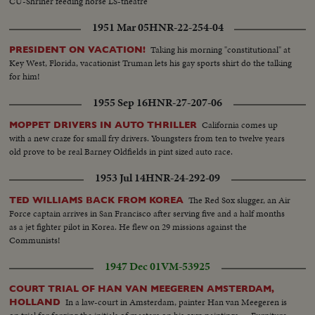
CU-Shriner feeding horse LS-theatre
1951 Mar 05
HNR-22-254-04
Taking his morning "constitutional" at
PRESIDENT ON VACATION!
Key West, Florida, vacationist Truman lets his gay sports shirt do the talking
for him!
1955 Sep 16
HNR-27-207-06
California comes up
MOPPET DRIVERS IN AUTO THRILLER
with a new craze for small fry drivers. Youngsters from ten to twelve years
old prove to be real Barney Oldfields in pint sized auto race.
1953 Jul 14
HNR-24-292-09
The Red Sox slugger, an Air
TED WILLIAMS BACK FROM KOREA
Force captain arrives in San Francisco after serving five and a half months
as a jet fighter pilot in Korea. He flew on 29 missions against the
Communists!
1947 Dec 01
VM-53925
COURT TRIAL OF HAN VAN MEEGEREN AMSTERDAM,
In a law-court in Amsterdam, painter Han van Meegeren is
HOLLAND