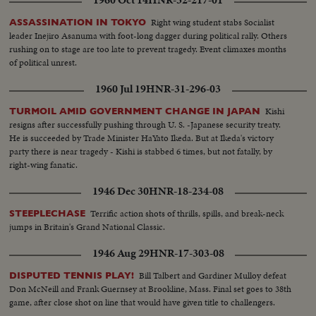
Right wing student stabs Socialist
ASSASSINATION IN TOKYO
leader Inejiro Asanuma with foot-long dagger during political rally. Others
rushing on to stage are too late to prevent tragedy. Event climaxes months
of political unrest.
1960 Jul 19
HNR-31-296-03
Kishi
TURMOIL AMID GOVERNMENT CHANGE IN JAPAN
resigns after successfully pushing through U. S. -Japanese security treaty.
He is succeeded by Trade Minister HaYato Ikeda. But at Ikeda's victory
party there is near tragedy - Kishi is stabbed 6 times, but not fatally, by
right-wing fanatic.
1946 Dec 30
HNR-18-234-08
Terrific action shots of thrills, spills, and break-neck
STEEPLECHASE
jumps in Britain's Grand National Classic.
1946 Aug 29
HNR-17-303-08
Bill Talbert and Gardiner Mulloy defeat
DISPUTED TENNIS PLAY!
Don McNeill and Frank Guernsey at Brookline, Mass. Final set goes to 38th
game, after close shot on line that would have given title to challengers.