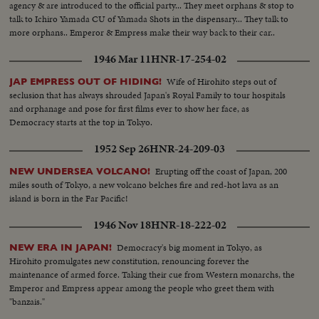
agency & are introduced to the official party... They meet orphans & stop to
talk to Ichiro Yamada CU of Yamada Shots in the dispensary... They talk to
more orphans.. Emperor & Empress make their way back to their car..
1946 Mar 11
HNR-17-254-02
Wife of Hirohito steps out of
JAP EMPRESS OUT OF HIDING!
seclusion that has always shrouded Japan's Royal Family to tour hospitals
and orphanage and pose for first films ever to show her face, as
Democracy starts at the top in Tokyo.
1952 Sep 26
HNR-24-209-03
Erupting off the coast of Japan, 200
NEW UNDERSEA VOLCANO!
miles south of Tokyo, a new volcano belches fire and red-hot lava as an
island is born in the Far Pacific!
1946 Nov 18
HNR-18-222-02
Democracy's big moment in Tokyo, as
NEW ERA IN JAPAN!
Hirohito promulgates new constitution, renouncing forever the
maintenance of armed force. Taking their cue from Western monarchs, the
Emperor and Empress appear among the people who greet them with
"banzais."