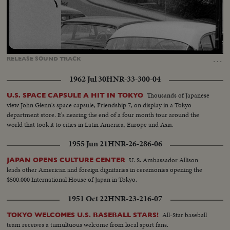
Loaded
:
Unmute
Captions
80.63%
…
RELEASE
SOUND
TRACK
1962 Jul 30
HNR-33-300-04
Thousands of Japanese
U.S. SPACE CAPSULE A HIT IN TOKYO
view John Glenn's space capsule, Friendship 7, on display in a Tokyo
department store. It's nearing the end of a four month tour around the
world that took it to cities in Latin America, Europe and Asia.
1955 Jun 21
HNR-26-286-06
U. S. Ambassador Allison
JAPAN OPENS CULTURE CENTER
leads other American and foreign dignitaries in ceremonies opening the
$500,000 International House of Japan in Tokyo.
1951 Oct 22
HNR-23-216-07
All-Star baseball
TOKYO WELCOMES U.S. BASEBALL STARS!
team receives a tumultuous welcome from local sport fans.