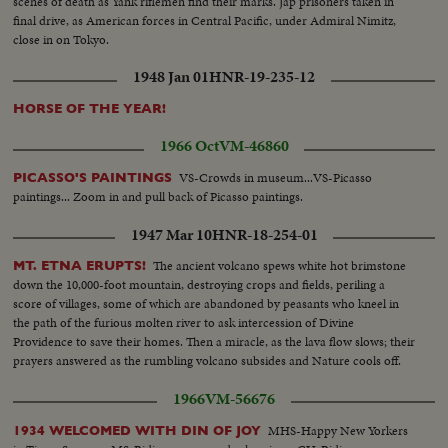
scenes of death as Yank riflemen find their marks. Jap prisoners taken in
final drive, as American forces in Central Pacific, under Admiral Nimitz,
close in on Tokyo.
1948 Jan 01
HNR-19-235-12
HORSE OF THE YEAR!
1966 Oct
VM-46860
VS-Crowds in museum...VS-Picasso
PICASSO'S PAINTINGS
paintings... Zoom in and pull back of Picasso paintings.
1947 Mar 10
HNR-18-254-01
The ancient volcano spews white hot brimstone
MT. ETNA ERUPTS!
down the 10,000-foot mountain, destroying crops and fields, periling a
score of villages, some of which are abandoned by peasants who kneel in
the path of the furious molten river to ask intercession of Divine
Providence to save their homes. Then a miracle, as the lava flow slows; their
prayers answered as the rumbling volcano subsides and Nature cools off.
1966
VM-56676
MHS-Happy New Yorkers
1934 WELCOMED WITH DIN OF JOY