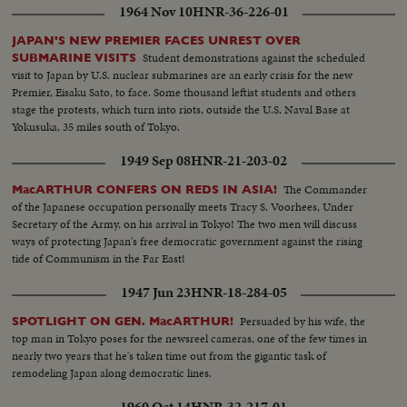
1964 Nov 10
HNR-36-226-01
JAPAN'S NEW PREMIER FACES UNREST OVER
Student demonstrations against the scheduled
SUBMARINE VISITS
visit to Japan by U.S. nuclear submarines are an early crisis for the new
Premier, Eisaku Sato, to face. Some thousand leftist students and others
stage the protests, which turn into riots, outside the U.S. Naval Base at
Yokusuka, 35 miles south of Tokyo.
1949 Sep 08
HNR-21-203-02
The Commander
MacARTHUR CONFERS ON REDS IN ASIA!
of the Japanese occupation personally meets Tracy S. Voorhees, Under
Secretary of the Army, on his arrival in Tokyo! The two men will discuss
ways of protecting Japan's free democratic government against the rising
tide of Communism in the Far East!
1947 Jun 23
HNR-18-284-05
Persuaded by his wife, the
SPOTLIGHT ON GEN. MacARTHUR!
top man in Tokyo poses for the newsreel cameras, one of the few times in
nearly two years that he's taken time out from the gigantic task of
remodeling Japan along democratic lines.
1960 Oct 14
HNR-32-217-01