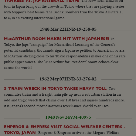
The New York Yankees on
YANKEES VS. JAP BASEBALL TEAM!
tour in Japan bring out the crowds in Tokyo where they are playing a series
with Nippon's best teams. The Bronx Bombers trim the Tokyo All Stars 11
to 6, in an exciting international game.
1948 Mar 22
HNR-19-258-05
In
MacARTHUR BOOM MAKES HIT WITH JAPANESE!
Tokyo, the Japs "campaign" for MacArthur! Learning of the General's
potential candidacy, thousands sign a Japanese petition to American voters.
MacArthur sticking close to his Tokyo responsibilities makes one of his rare
public appearances. The "MacArthur for President" boom echoes clear
across the world!
1962 May 07
HNR-33-276-02
Two
3-TRAIN WRECK IN TOKYO TAKES HEAVY TOLL
commuter trains and a freight train pile up near a suburban station in an
odd and tragic wreck that claims over 150 lives and injures hundreds more.
It is Japans's second most disastrous wreck since World War Two.
1948 Nov 24
VM-40975
EMPEROR & EMPRESS VISIT SOCIAL WELFARE CENTERS -
Emperor & Empress arrive at the Meguro Welfare
TOKYO, JAPAN