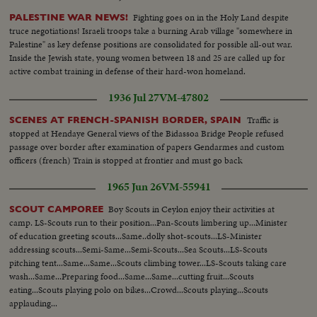
Fighting goes on in the Holy Land despite
PALESTINE WAR NEWS!
truce negotiations! Israeli troops take a burning Arab village "somewhere in
Palestine" as key defense positions are consolidated for possible all-out war.
Inside the Jewish state, young women between 18 and 25 are called up for
active combat training in defense of their hard-won homeland.
1936 Jul 27
VM-47802
Traffic is
SCENES AT FRENCH-SPANISH BORDER, SPAIN
stopped at Hendaye General views of the Bidassoa Bridge People refused
passage over border after examination of papers Gendarmes and custom
officers (french) Train is stopped at frontier and must go back
1965 Jun 26
VM-55941
Boy Scouts in Ceylon enjoy their activities at
SCOUT CAMPOREE
camp. LS-Scouts run to their position...Pan-Scouts limbering up...Minister
of education greeting scouts...Same..dolly shot-scouts...LS-Minister
addressing scouts...Semi-Same...Semi-Scouts...Sea Scouts...LS-Scouts
pitching tent...Same...Same...Scouts climbing tower...LS-Scouts taking care
wash...Same...Preparing food...Same...Same...cutting fruit...Scouts
eating...Scouts playing polo on bikes...Crowd...Scouts playing...Scouts
applauding...