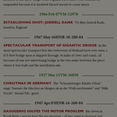
suspended because it is doubted Girard meant to cause injury.
1966 Feb 07
VM-52978
VS-Exts-Jodrell Bank,
ESTABLISHING SHOT: JODRELL BANK
London, England
1967 May 16
HNR-38-280-04
In the
SPECTACULAR TRANSPORT OF GIGANTIC BRIDGE
most spectacular transport feat the waterways of Holland have ever seen, a
675-foot bridge span is shipped through 34 miles of river and canal...all
because of one low intervening bridge in the two miles between the place
where it was built and the installation site.
1957 Mar 11
VM-36058
The "Schaumburger Kinder Choir"
CHRISTMAS IN GERMANY
sings "Suesser die Glocken ne klingen als in der Weih nachtenzeit" and "Stille
Nacht". Sound Trk--good
1945 Apr 03
HNR-16-260-04
Rio down in
GASOGENIO SOLVES THE MOTOR PROBLEM!
Brazil finds a way to beat the gas shortage - all you need is charcoal and