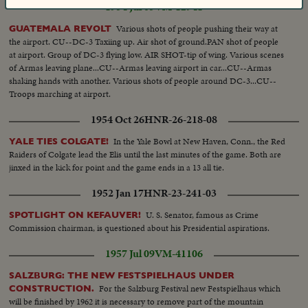
1954 Jul 05
VM-12941
Various shots of people pushing their way at
GUATEMALA REVOLT
the airport. CU--DC-3 Taxiing up. Air shot of ground.PAN shot of people
at airport. Group of DC-3 flying low. AIR SHOT-tip of wing. Various scenes
of Armas leaving plane...CU--Armas leaving airport in car...CU--Armas
shaking hands with another. Various shots of people around DC-3...CU--
Troops marching at airport.
1954 Oct 26
HNR-26-218-08
In the Yale Bowl at New Haven, Conn., the Red
YALE TIES COLGATE!
Raiders of Colgate lead the Elis until the last minutes of the game. Both are
jinxed in the kick for point and the game ends in a 13 all tie.
1952 Jan 17
HNR-23-241-03
U. S. Senator, famous as Crime
SPOTLIGHT ON KEFAUVER!
Commission chairman, is questioned about his Presidential aspirations.
1957 Jul 09
VM-41106
SALZBURG: THE NEW FESTSPIELHAUS UNDER
For the Salzburg Festival new Festspielhaus which
CONSTRUCTION.
will be finished by 1962 it is necessary to remove part of the mountain