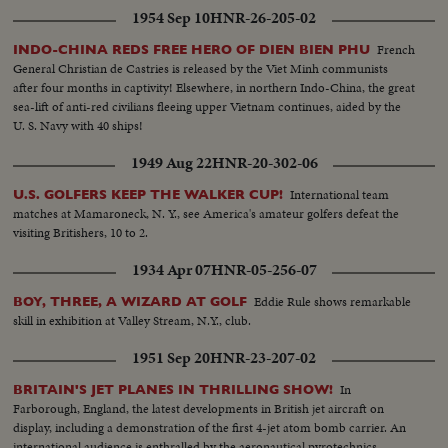
1954 Sep 10
HNR-26-205-02
French
INDO-CHINA REDS FREE HERO OF DIEN BIEN PHU
General Christian de Castries is released by the Viet Minh communists
after four months in captivity! Elsewhere, in northern Indo-China, the great
sea-lift of anti-red civilians fleeing upper Vietnam continues, aided by the
U. S. Navy with 40 ships!
1949 Aug 22
HNR-20-302-06
International team
U.S. GOLFERS KEEP THE WALKER CUP!
matches at Mamaroneck, N. Y., see America's amateur golfers defeat the
visiting Britishers, 10 to 2.
1934 Apr 07
HNR-05-256-07
Eddie Rule shows remarkable
BOY, THREE, A WIZARD AT GOLF
skill in exhibition at Valley Stream, N.Y., club.
1951 Sep 20
HNR-23-207-02
In
BRITAIN'S JET PLANES IN THRILLING SHOW!
Farborough, England, the latest developments in British jet aircraft on
display, including a demonstration of the first 4-jet atom bomb carrier. An
international audience is enthralled by the aeronautical pyrotechnics.