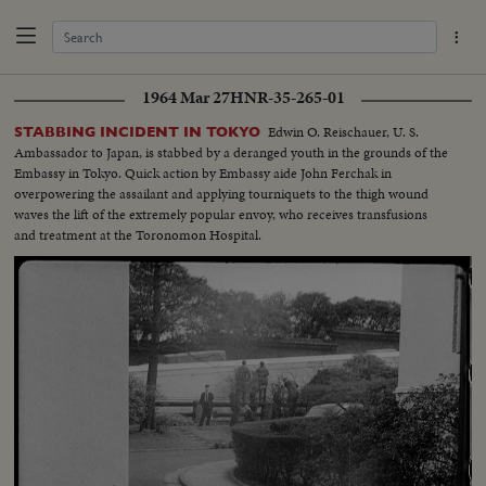
1964 Mar 27
HNR-35-265-01
Edwin O. Reischauer, U. S.
STABBING INCIDENT IN TOKYO
Ambassador to Japan, is stabbed by a deranged youth in the grounds of the
Embassy in Tokyo. Quick action by Embassy aide John Ferchak in
overpowering the assailant and applying tourniquets to the thigh wound
waves the lift of the extremely popular envoy, who receives transfusions
and treatment at the Toronomon Hospital.