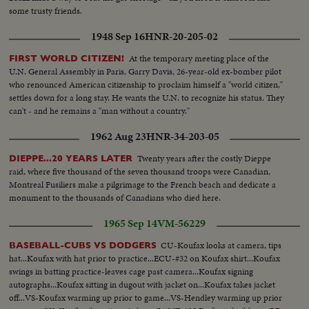
some trusty friends.
1948 Sep 16
HNR-20-205-02
At the temporary meeting place of the
FIRST WORLD CITIZEN!
U.N. General Assembly in Paris, Garry Davis, 26-year-old ex-bomber pilot
who renounced American citizenship to proclaim himself a "world citizen,"
settles down for a long stay. He wants the U.N. to recognize his status. They
can't - and he remains a "man without a country."
1962 Aug 23
HNR-34-203-05
Twenty years after the costly Dieppe
DIEPPE...20 YEARS LATER
raid, where five thousand of the seven thousand troops were Canadian,
Montreal Fusiliers make a pilgrimage to the French beach and dedicate a
monument to the thousands of Canadians who died here.
1965 Sep 14
VM-56229
CU-Koufax looks at camera, tips
BASEBALL-CUBS VS DODGERS
hat...Koufax with hat prior to practice...ECU-#32 on Koufax shirt...Koufax
swings in batting practice-leaves cage past camera...Koufax signing
autographs...Koufax sitting in dugout with jacket on...Koufax takes jacket
off...VS-Koufax warming up prior to game...VS-Hendley warming up prior