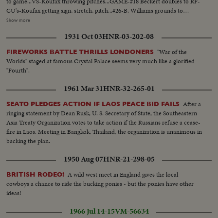
to game...VS-Koufax throwing pitches...GAME-#18 Beckert doubles to RF-
CU's-Koufax getting sign, stretch, pitch...#26-B. Williams grounds to
Koufax-Koufax leaves mound after 1st inn...Crowd...VS-Hendley
Show more
pitching...VS Koufax pitching...Krug ground to Koufax who flips to 1st base
1931 Oct 03
HNR-03-202-08
walk off-Hendley pitching...#28-Parker singles-...#10-Torborg grounds out
3B to 1st...VS-Hendley pitching-rounds 3rd after RR-#26-Williams to
"War of the
FIREWORKS BATTLE THRILLS LONDONERS
dugout...Crowds...Gilliam batting-takes pitch...Willis caught in rundown,
Worlds" staged at famous Crystal Palace seems very much like a glorified
tagged-#26-Williams up swing-pan out to bleachers for fake HR shot-Land
"Fourth".
run makes last out on fly to center...Hendley and Cubs walk off...
1961 Mar 31
HNR-32-265-01
After a
SEATO PLEDGES ACTION IF LAOS PEACE BID FAILS
ringing statement by Dean Rusk, U. S. Secretary of State, the Southeastern
Asia Treaty Organization votes to take action if the Russians refuse a cease-
fire in Laos. Meeting in Bangkok, Thailand, the organization is unanimous in
backing the plan.
1950 Aug 07
HNR-21-298-05
A wild west meet in England gives the local
BRITISH RODEO!
cowboys a chance to ride the bucking ponies - but the ponies have other
ideas!
1966 Jul 14-15
VM-56634