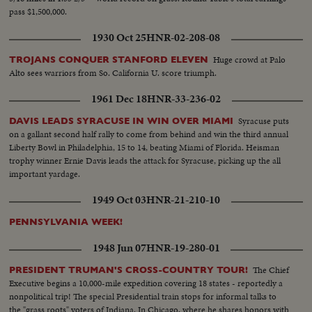
pass $1,500,000.
1930 Oct 25
HNR-02-208-08
Huge crowd at Palo
TROJANS CONQUER STANFORD ELEVEN
Alto sees warriors from So. California U. score triumph.
1961 Dec 18
HNR-33-236-02
Syracuse puts
DAVIS LEADS SYRACUSE IN WIN OVER MIAMI
on a gallant second half rally to come from behind and win the third annual
Liberty Bowl in Philadelphia, 15 to 14, beating Miami of Florida. Heisman
trophy winner Ernie Davis leads the attack for Syracuse, picking up the all
important yardage.
1949 Oct 03
HNR-21-210-10
PENNSYLVANIA WEEK!
1948 Jun 07
HNR-19-280-01
The Chief
PRESIDENT TRUMAN'S CROSS-COUNTRY TOUR!
Executive begins a 10,000-mile expedition covering 18 states - reportedly a
nonpolitical trip! The special Presidential train stops for informal talks to
the "grass roots" voters of Indiana. In Chicago, where he shares honors with