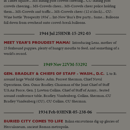
in Times Square... MS-Riding pass crowds cheering... CU-Riding pass
crowds cheering... MS-Crowds cheer... MS-Crowds cheer police holding
them... MS-Crowds and traffic... MS-Crowds cheer-(12 o'clock)... CU-
Wine bottle "Prosperity 1934"... Int-New Year's Eve party... Same... Balloons
fall down from overhead onto crowd-break balloons.
1944 Jul 25
HNR-15-292-03
Introducing Lena, mother of
MEET YEAR'S PROUDEST MAMA!
23 foxhound puppies, plenty of hungry mouths to feed, and something of a
world's record.
1949 Nov 22
VM-53292
L to R:
GEN. BRADLEY & CHIEFS OF STAFF - WASH., D.C.
around large World Globe: Adm. Forrest Sherman, Chief Naval
Operations, Gen. Omar Bradley, Chairman of the Joint Chief of Staff
U.S.Air Force, Gen. J. Lawton Collins, Chief of Staff of Army... Seated
around conference table, Bradley, Vandenberg, Collins, Sherman..CU
Bradley Vandenberg (CU), CU Collins, CU Sherman.
1934 Feb 03
HNR-05-238-06
Italian excavations dig up glories of
BURIED CITY COMES TO LIFE
Herculaneum, ancient Roman metropolis.