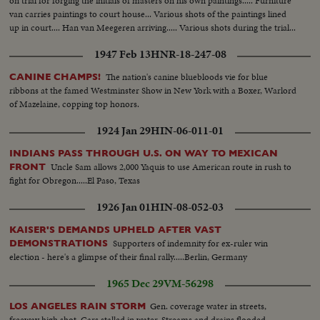
on trial for forging the initials of masters on his own paintings..... Furniture
van carries paintings to court house... Various shots of the paintings lined
up in court.... Han van Meegeren arriving..... Various shots during the trial...
1947 Feb 13
HNR-18-247-08
The nation's canine bluebloods vie for blue
CANINE CHAMPS!
ribbons at the famed Westminster Show in New York with a Boxer, Warlord
of Mazelaine, copping top honors.
1924 Jan 29
HIN-06-011-01
INDIANS PASS THROUGH U.S. ON WAY TO MEXICAN
Uncle Sam allows 2,000 Yaquis to use American route in rush to
FRONT
fight for Obregon.....El Paso, Texas
1926 Jan 01
HIN-08-052-03
KAISER'S DEMANDS UPHELD AFTER VAST
Supporters of indemnity for ex-ruler win
DEMONSTRATIONS
election - here's a glimpse of their final rally.....Berlin, Germany
1965 Dec 29
VM-56298
Gen. coverage water in streets,
LOS ANGELES RAIN STORM
freeway high shot. Cars stalled in water. Streams and drains flooded.