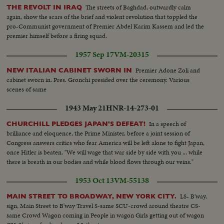
The streets of Baghdad, outwardly calm
THE REVOLT IN IRAQ
again, show the scars of the brief and violent revolution that toppled the
pro-Communist government of Premier Abdel Karim Kassem and led the
premier himself before a firing squad.
1957 Sep 17
VM-20315
Premier Adone Zoli and
NEW ITALIAN CABINET SWORN IN
cabinet sworn in. Pres. Gronchi presided over the ceremony. Various
scenes of same
1943 May 21
HNR-14-273-01
In a speech of
CHURCHILL PLEDGES JAPAN'S DEFEAT!
brilliance and eloquence, the Prime Minister, before a joint session of
Congress answers critics who fear America will be left alone to fight Japan,
once Hitler is beaten. "We will wage that war side by side with you ... while
there is breath in our bodies and while blood flows through our veins."
1953 Oct 13
VM-55138
LS- B'way,
MAIN STREET TO BROADWAY, NEW YORK CITY.
sign, Main Street to B'way Travel S-same SCU-crowd around theatre CS-
same Crowd Wagon coming in People in wagon Girls getting out of wagon