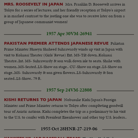
Mrs. Franklin D. Roosevelt arrives in
MRS. ROOSEVELT IN JAPAN
Tokyo for a series of lectures; and her friendly reception at Tokyo's airport
is in marked contrast to the jostling one she was to receive later on from a
group of Japanese communist women!
1957 Apr 30
VM-26941
Pakistan
PAKISTAN PREMIER ATTENDS JAPANESE REVUE
Prime Minister Huseyn Shaheed Suhrawardy winds up visit in Japan with
visit to Kokusai Theater (Girls' Revue) Ext. MS-Tilt down..Kokusai
Theatre..Int. MS- Suhrawardy & son walk down isle to seats. Shake with
women..MS-Seated..LS-Show on stage.. CU-Show on stage..LS-Show on
stage..MS- Suhrawardy & son given flowers..LS-Suhrawardy & Son
seated..LS-Show.. 79 ft.
1957 Sep 24
VM-22808
Nobusuke Kishi Japan's Foreign
KISHI RETURNS TO JAPAN
Minister and Prime Minister returns to Tokyo after complteting goodwill
tour of Asiatic nations. Kishi completes the trip as a preliminary to his visit
to the U.S. to confer with President Eisenhower and other top U.S. leaders..
1955 Oct 28
HNR-27-219-06