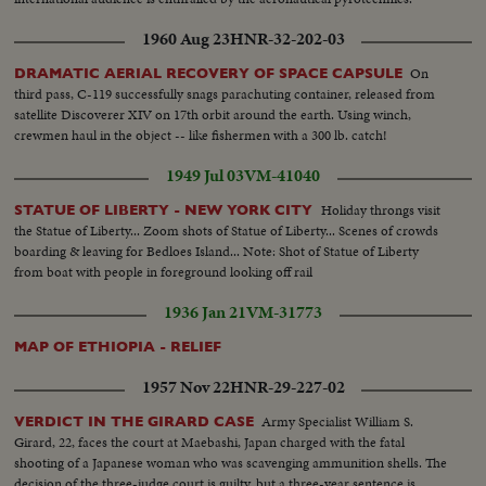
1960 Aug 23
HNR-32-202-03
On
DRAMATIC AERIAL RECOVERY OF SPACE CAPSULE
third pass, C-119 successfully snags parachuting container, released from
satellite Discoverer XIV on 17th orbit around the earth. Using winch,
crewmen haul in the object -- like fishermen with a 300 lb. catch!
1949 Jul 03
VM-41040
Holiday throngs visit
STATUE OF LIBERTY - NEW YORK CITY
the Statue of Liberty... Zoom shots of Statue of Liberty... Scenes of crowds
boarding & leaving for Bedloes Island... Note: Shot of Statue of Liberty
from boat with people in foreground looking off rail
1936 Jan 21
VM-31773
MAP OF ETHIOPIA - RELIEF
1957 Nov 22
HNR-29-227-02
Army Specialist William S.
VERDICT IN THE GIRARD CASE
Girard, 22, faces the court at Maebashi, Japan charged with the fatal
shooting of a Japanese woman who was scavenging ammunition shells. The
decision of the three-judge court is guilty, but a three-year sentence is