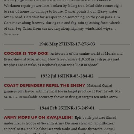
Workmen repair power lines broken by falling tree. Mud slide comes right
to rear of home-no damage to house. Owner points it out. Heavy water
over a road. Cars wait for scraper to do something, so they can pass. HS-
Cars move along freeway-during rain and fog-rain splashing from wheels
of car...Seq-Taken from car moving along highway-windshield wiper
moving-other cars splashing as they go past...MS-Pan of stalled cars...VS-of
Show more
flooded streams and drains...CU-Rapidly moving flood waters...VS-Cars
1946 May 27
HNR-17-276-03
moving along flooded roads...MCU-Pan of fallen trees...HS-Cars stalled on
flooded roads...MCU-Tractor moving thru flooded area...
Aristocrats of the canine world at Morris and
COCKER IS TOP DOG!
Essex show, at Morristown, New Jersey, where $10,000 in cash prizes and
trophies are at stake, as Benbow's Beau wins "Best in Show."
1932 Jul 16
HNR-03-284-02
National Guard
COAST DEFENDERS REPEL THE ENEMY
gunners play havoc with mythical foe in target practice at Fort Levett, Me.
SUB. 1 – Remarkable accuracy shown in firing at targets ten miles away.
1944 Feb 25
HNR-15-249-01
Epic battle pictures filmed
ARMY MOPS UP ON KWAJALEIN!
under fire, as troops of Seventh Army Division clean up Jap pillboxes,
snipers' nests, and blockhouses with tanks and flame throwers. Actual