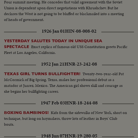
Four summit meeting. He concedes that valid agreement with the Soviet
Union is dependent upon direct negotiations with Khrushchev. But he
declares the West is not going to be bluffed or blackmailed into a meeting
of heads of government.
1926 Jan 01
HIN-08-008-02
YESTERDAY SALUTES TODAY IN UNIQUE SEA
Exact replica of famous old USS Constitution greets Pacific
SPECTACLE
Fleet at Los Angeles, California.
1952 Jan 21
HNR-23-242-08
Twenty-two-year-old Pat
TEXAS GIRL TURNS BULLFIGHTER!
McCormick of Big Spring, Texas, makes her professional debut as a
matador at Juarez, Mexico. The American girl shows skill and courage as
she begins her bullfighting career.
1947 Feb 03
HNR-18-244-08
Kids from the sidewalks of New York, short on
BOXING BAMBINOS!
technique, but long on haymakers, throw lots of leather in Boys' Club
bouts.
1948 Jun 07
HNR-19-280-05