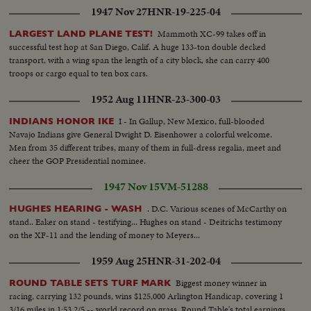
1947 Nov 27
HNR-19-225-04
Mammoth XC-99 takes off in
LARGEST LAND PLANE TEST!
successful test hop at San Diego, Calif. A huge 133-ton double decked
transport, with a wing span the length of a city block, she can carry 400
troops or cargo equal to ten box cars.
1952 Aug 11
HNR-23-300-03
I - In Gallup, New Mexico, full-blooded
INDIANS HONOR IKE
Navajo Indians give General Dwight D. Eisenhower a colorful welcome.
Men from 35 different tribes, many of them in full-dress regalia, meet and
cheer the GOP Presidential nominee.
1947 Nov 15
VM-51288
. D.C. Various scenes of McCarthy on
HUGHES HEARING - WASH
stand.. Eaker on stand - testifying... Hughes on stand - Deitrichs testimony
on the XF-11 and the lending of money to Meyers...
1959 Aug 25
HNR-31-202-04
Biggest money winner in
ROUND TABLE SETS TURF MARK
racing, carrying 132 pounds, wins $125,000 Arlington Handicap, covering 1
3/16 miles in 1:53 2/5 -- world record on grass. Round Table's total earnings