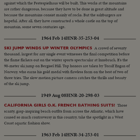
against which the Festespielhaus will be built, This works at the mountains
are rather dangerous, because they have to be done in great altitude and
because the mountains consist mainly of rocks. But the salzburgers are
hopeful. After all, they have constructed a whole castle on the top of
mountain, some seven centuries age.
1964 Feb 14
HNR-35-253-04
A crowd of seventy
SKI JUMP WINDS UP WINTER OLYMPICS
thousand, largest for any single event witnesses the final competition before
the flame flickers out on the winter sports spectacular at Innsbruck. It's the
90-meter ski jump on Bergisel Hill. Top honors are taken by Toralf Engan of
Norway, who earns his gold medal with flawless form on the best of two of
three tries. The slow motion picture camera catches the thrills and beauty
of the ski jump.
1949 Aug 08
HNR-20-298-03
Those
CALIFORNIA GIRLS O.K. FRENCH BATHING SUITS!
scanty, gasp-inspiring beach outfits from across the Atlantic, which have
caused so much controversy in this country, take the spotlight in a West
Coast aquatic fashion show.
1963 Feb 14
HNR-34-253-01