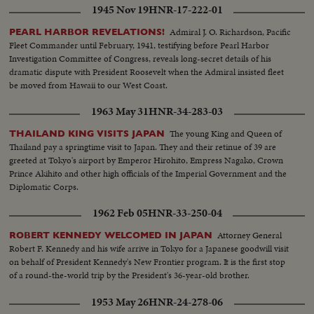
1945 Nov 19
HNR-17-222-01
Admiral J. O. Richardson, Pacific
PEARL HARBOR REVELATIONS!
Fleet Commander until February, 1941, testifying before Pearl Harbor
Investigation Committee of Congress, reveals long-secret details of his
dramatic dispute with President Roosevelt when the Admiral insisted fleet
be moved from Hawaii to our West Coast.
1963 May 31
HNR-34-283-03
The young King and Queen of
THAILAND KING VISITS JAPAN
Thailand pay a springtime visit to Japan. They and their retinue of 39 are
greeted at Tokyo's airport by Emperor Hirohito, Empress Nagako, Crown
Prince Akihito and other high officials of the Imperial Government and the
Diplomatic Corps.
1962 Feb 05
HNR-33-250-04
Attorney General
ROBERT KENNEDY WELCOMED IN JAPAN
Robert F. Kennedy and his wife arrive in Tokyo for a Japanese goodwill visit
on behalf of President Kennedy's New Frontier program. It is the first stop
of a round-the-world trip by the President's 36-year-old brother.
1953 May 26
HNR-24-278-06