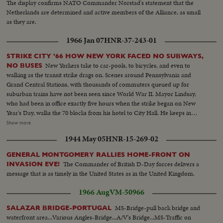
The display confirms NATO Commander Norstad's statement that the
Netherlands are determined and active members of the Alliance, as small
as they are.
1966 Jan 07
HNR-37-243-01
STRIKE CITY '66 HOW NEW YORK FACED NO SUBWAYS,
New Yorkers take to car-pools, to bicycles, and even to
NO BUSES
walking as the transit strike drags on. Scenes around Pennsylvania and
Grand Central Stations, with thousands of commuters queued up for
suburban trains have not been seen since World War II. Mayor Lindsay,
who had been in office exactly five hours when the strike began on New
Year's Day, walks the 70 blocks from his hotel to City Hall. He keeps in
constant touch with mediators trying to close the multi-million dollar gap
Show more
between union and Transit Authority contract teams. He also speaks to
1944 May 05
HNR-15-269-02
New Yorkers of traffic conditions and of necessary co-operation. Union
chief Michael Quill also delivers some words before he is arrested and
GENERAL MONTGOMERY RALLIES HOME-FRONT ON
taken to the jail where he remains just two hours before he collapses and is
The Commander of British D-Day forces delivers a
INVASION EVE!
taken to Bellevue Hospital. All the while, New Yorkers keep their heads and
message that is as timely in the United States as in the United Kingdom.
their good humor, making the best of the worst traffic jam in history...while
the strike continues to cost the city an estimated one hundred million
1966 Aug
VM-50966
dollars a day.
MS-Bridge-pull back bridge and
SALAZAR BRIDGE-PORTUGAL
waterfront area...Various Angles-Bridge...A/V's Bridge...MS-Traffic on