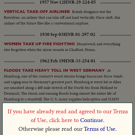
1957 Nov 12
HNR-29-224-05
British designers test the
VERTICAL TAKE-OFF AIRLINER
Rotodyne, an airliner that can take off and land vertically. Once aloft, this
airliner of the future flies like a conventional airplane.
1930 Sep 03
HNR-01-297-02
Housework and everything
WOMEN TAKE UP FIRE FIGHTING
else forgotten when the alarm sounds in Chalfont, Penna.
1962 Feb 19
HNR-33-254-01
At
FLOODS TAKE HEAVY TOLL IN WEST GERMANY
Hamburg, one of the century's worst storms brings hurricane-force winds
and raging seas to Germany's greatest port. Hamburg is worst hit as dikes
are smashed along a 400 mile stretch of the North Sea from Holland to
Denmark. The storm and ensuing floods bring almost the entire life of
Hamburg to a standstill. The U. S. Army supplies helicopters and NATO
troops join volunteers in a mammoth rescue operation.
If you have already read and agreed to our Terms
1946 Oct 17
HNR-18-213-07
of Use, click here to
Continue.
Navy's latest launching
PLANE IN SLINGSHOT TAKE-OFF!
Otherwise please read our
Terms of Use.
device, a mighty electric catapult, demonstrated in Maryland. It cuts takeoff