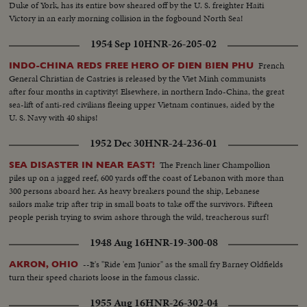
Duke of York, has its entire bow sheared off by the U. S. freighter Haiti
Victory in an early morning collision in the fogbound North Sea!
1954 Sep 10
HNR-26-205-02
French
INDO-CHINA REDS FREE HERO OF DIEN BIEN PHU
General Christian de Castries is released by the Viet Minh communists
after four months in captivity! Elsewhere, in northern Indo-China, the great
sea-lift of anti-red civilians fleeing upper Vietnam continues, aided by the
U. S. Navy with 40 ships!
1952 Dec 30
HNR-24-236-01
The French liner Champollion
SEA DISASTER IN NEAR EAST!
piles up on a jagged reef, 600 yards off the coast of Lebanon with more than
300 persons aboard her. As heavy breakers pound the ship, Lebanese
sailors make trip after trip in small boats to take off the survivors. Fifteen
people perish trying to swim ashore through the wild, treacherous surf!
1948 Aug 16
HNR-19-300-08
--It's "Ride 'em Junior" as the small fry Barney Oldfields
AKRON, OHIO
turn their speed chariots loose in the famous classic.
1955 Aug 16
HNR-26-302-04