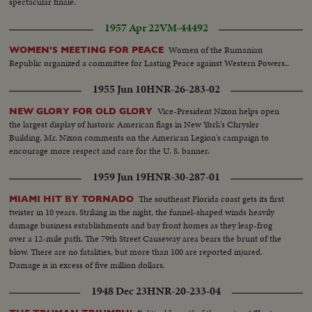
spectacular finale.
1957 Apr 22
VM-44492
Women of the Rumanian
WOMEN'S MEETING FOR PEACE
Republic organized a committee for Lasting Peace against Western Powers..
1955 Jun 10
HNR-26-283-02
Vice-President Nixon helps open
NEW GLORY FOR OLD GLORY
the largest display of historic American flags in New York's Chrysler
Building. Mr. Nixon comments on the American Legion's campaign to
encourage more respect and care for the U. S. banner.
1959 Jun 19
HNR-30-287-01
The southeast Florida coast gets its first
MIAMI HIT BY TORNADO
twister in 10 years. Striking in the night, the funnel-shaped winds heavily
damage business establishments and bay front homes as they leap-frog
over a 12-mile path. The 79th Street Causeway area bears the brunt of the
blow. There are no fatalities, but more than 100 are reported injured.
Damage is in excess of five million dollars.
1948 Dec 23
HNR-20-233-04