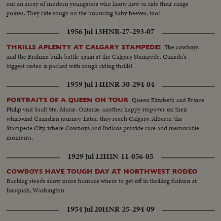
out an array of modern youngsters who know how to ride their range
poines. They ride rough on the bouncing baby beeves, too!
1956 Jul 13
HNR-27-293-07
The cowboys
THRILLS APLENTY AT CALGARY STAMPEDE!
and the Brahma bulls battle again at the Calgary Stampede. Canada's
biggest rodeo is packed with rough riding thrills!
1959 Jul 14
HNR-30-294-04
Queen Elizabeth and Prince
PORTRAITS OF A QUEEN ON TOUR
Philip visit Sault Ste. Marie, Ontario, another happy stopover on their
whirlwind Canadian journey. Later, they reach Calgary, Alberta, the
Stampede City, where Cowboys and Indians provide rare and memorable
moments.
1929 Jul 12
HIN-11-056-05
COWBOYS HAVE TOUGH DAY AT NORTHWEST RODEO
Bucking steeds show more humans where to get off in thrilling fashion at
Issaquah, Washington
1954 Jul 20
HNR-25-294-09