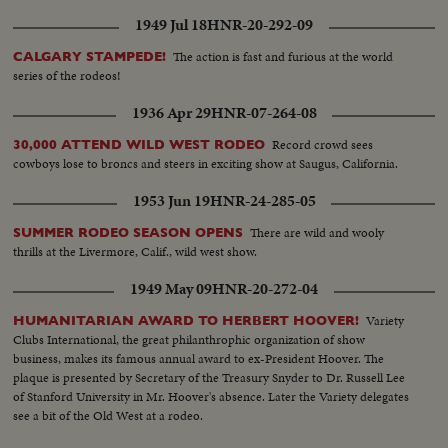
1949 Jul 18
HNR-20-292-09
The action is fast and furious at the world
CALGARY STAMPEDE!
series of the rodeos!
1936 Apr 29
HNR-07-264-08
Record crowd sees
30,000 ATTEND WILD WEST RODEO
cowboys lose to broncs and steers in exciting show at Saugus, California.
1953 Jun 19
HNR-24-285-05
There are wild and wooly
SUMMER RODEO SEASON OPENS
thrills at the Livermore, Calif., wild west show.
1949 May 09
HNR-20-272-04
Variety
HUMANITARIAN AWARD TO HERBERT HOOVER!
Clubs International, the great philanthrophic organization of show
business, makes its famous annual award to ex-President Hoover. The
plaque is presented by Secretary of the Treasury Snyder to Dr. Russell Lee
of Stanford University in Mr. Hoover's absence. Later the Variety delegates
see a bit of the Old West at a rodeo.