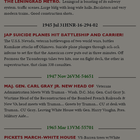
Leningrad is boasting of its subway
THE LENINGRAD METRO.
system. traffic scenes..Large bldg with long wide halls..Escalators and very
modern trains.. Good construction shots..
1945 Jul 31
HNR-16-294-02
JAP SUICIDE PLANES HIT BATTLESHIP AND CARRIER!
The U.S.S. Nevada, veteran battlewagon of two world wars, battles
Kamikaze attacks off Okinawa. Suicide plane plunges through ack-ack
inferno to set fire that the American crew puts out in three minutes. Off
Formosa the Ticonderoga takes two hits, one on flight deck, the other in
superstructure, that claim 338 casualties.
1947 Nov 26
VM-54651
Veterans
MAJ. GEN. CARL GRAY JR. NEW HEAD OF
Administration Meets With Truman - Wash. D.C. Maj. Gen. Carl Gray Jr.
Wartime Head of the Reconstruction of the Bombed French Railroads &
New VA head meets with Truman.... Greets by Truman... CU at desk with
Truman.. CU Gray.. Leaving White House with Gen. Harry Vaughn, Pres.
Military Aide...
1965 Mar 13
VM-55701
VS-Barren trees w/White
PICKETS MARCH-WHITE HOUSE