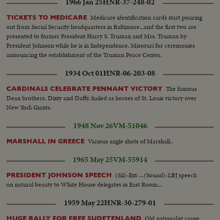
1966 Jan 25
HNR-37-248-02
Medicare identification cards start pouring
TICKETS TO MEDICARE
out from Social Security headquarters in Baltimore...and the first two are
presented to former President Harry S. Truman and Mrs. Truman by
President Johnson while he is in Independence. Missouri for ceremonies
announcing the establishment of the Truman Peace Center.
1934 Oct 01
HNR-06-203-08
The famous
CARDINALS CELEBRATE PENNANT VICTORY
Dean brothers, Dizzy and Daffy, hailed as heroes of St. Louis victory over
New York Giants.
1948 Nov 26
VM-51046
Various angle shots of Marshall..
MARSHALL IN GREECE
1965 May 25
VM-55914
(Sil)-Ext-...(Sound)-LBJ speech
PRESIDENT JOHNSON SPEECH
on natural beauty to White House delegates in East Room...
1959 May 22
HNR-30-279-01
Old nationalist cause
HUGE RALLY FOR FREE SUDETENLAND