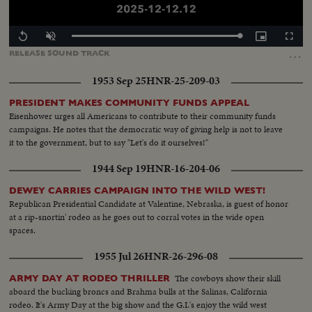
Loaded
:
Replay
Unmute
Picture-
Fullscr
100.00%
in-
…
RELEASE
SOUND
TRACK
Picture
1953 Sep 25
HNR-25-209-03
PRESIDENT MAKES COMMUNITY FUNDS APPEAL
Eisenhower urges all Americans to contribute to their community funds
campaigns. He notes that the democratic way of giving help is not to leave
it to the government, but to say "Let's do it ourselves!"
1944 Sep 19
HNR-16-204-06
DEWEY CARRIES CAMPAIGN INTO THE WILD WEST!
Republican Presidential Candidate at Valentine, Nebraska, is guest of honor
at a rip-snortin' rodeo as he goes out to corral votes in the wide open
spaces.
1955 Jul 26
HNR-26-296-08
The cowboys show their skill
ARMY DAY AT RODEO THRILLER
aboard the bucking broncs and Brahma bulls at the Salinas, California
rodeo. It's Army Day at the big show and the G.I.'s enjoy the wild west