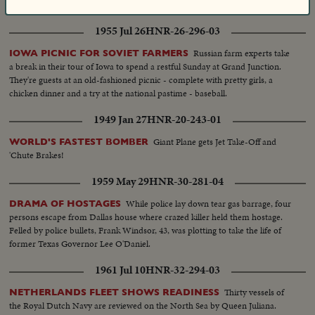
distance in half.
1955 Jul 26
HNR-26-296-03
Russian farm experts take
IOWA PICNIC FOR SOVIET FARMERS
a break in their tour of Iowa to spend a restful Sunday at Grand Junction.
They're guests at an old-fashioned picnic - complete with pretty girls, a
chicken dinner and a try at the national pastime - baseball.
1949 Jan 27
HNR-20-243-01
Giant Plane gets Jet Take-Off and
WORLD'S FASTEST BOMBER
'Chute Brakes!
1959 May 29
HNR-30-281-04
While police lay down tear gas barrage, four
DRAMA OF HOSTAGES
persons escape from Dallas house where crazed killer held them hostage.
Felled by police bullets, Frank Windsor, 43, was plotting to take the life of
former Texas Governor Lee O'Daniel.
1961 Jul 10
HNR-32-294-03
Thirty vessels of
NETHERLANDS FLEET SHOWS READINESS
the Royal Dutch Navy are reviewed on the North Sea by Queen Juliana.