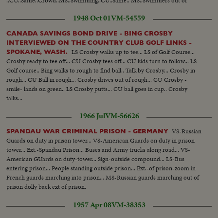
..CU..Same..Crowd..MS..Swimming..CU..Same.. MS..Swimmers out of
water...
1948 Oct 01
VM-54559
CANADA SAVINGS BOND DRIVE - BING CROSBY
INTERVIEWED ON THE COUNTRY CLUB GOLF LINKS -
LS Crosby walks up to tee... LS of Golf Course...
SPOKANE, WASH.
Crosby ready to tee off... CU Crosby tees off... CU kids turn to follow... LS
Golf course.. Bing walks to rough to find ball.. Talk by Crosby... Crosby in
rough... CU Ball in rough... Crosby drives out of rough... CU Crosby -
smile- lands on green.. LS Crosby putts... CU ball goes in cup.. Crosby
talks...
1966 Jul
VM-56626
VS-Russian
SPANDAU WAR CRIMINAL PRISON - GERMANY
Guards on duty in prison tower... VS-American Guards on duty in prison
tower... Ext.-Spandau Prison... Buses and Army trucks along road... VS-
American GUards on duty-tower... Sign-outside compound... LS-Bus
entering prison... People standing outside prison... Ext.-of prison-zoom in
French guards marching into prison... MS-Russian guards marching out of
prison dolly back ext of prison.
1957 Apr 08
VM-38353