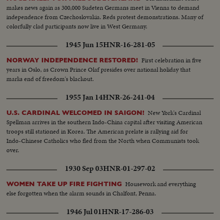
makes news again as 300,000 Sudeten Germans meet in Vienna to demand
independence from Czechoslovakia. Reds protest demonstrations. Many of
colorfully clad participants now live in West Germany.
1945 Jun 15
HNR-16-281-05
First celebration in five
NORWAY INDEPENDENCE RESTORED!
years in Oslo, as Crown Prince Olaf presides over national holiday that
marks end of freedom's blackout.
1955 Jan 14
HNR-26-241-04
New York's Cardinal
U.S. CARDINAL WELCOMED IN SAIGON!
Spellman arrives in the southern Indo-China capital after visiting American
troops still stationed in Korea. The American prelate is rallying aid for
Indo-Chinese Catholics who fled from the North when Communists took
over.
1930 Sep 03
HNR-01-297-02
Housework and everything
WOMEN TAKE UP FIRE FIGHTING
else forgotten when the alarm sounds in Chalfont, Penna.
1946 Jul 01
HNR-17-286-03