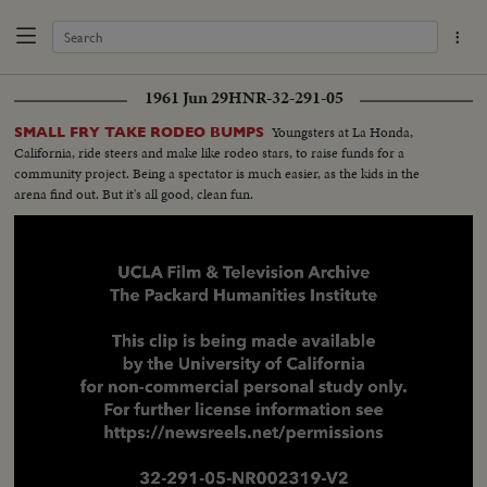
1961 Jun 29
HNR-32-291-05
Youngsters at La Honda,
SMALL FRY TAKE RODEO BUMPS
California, ride steers and make like rodeo stars, to raise funds for a
community project. Being a spectator is much easier, as the kids in the
arena find out. But it's all good, clean fun.