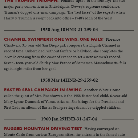
Political "upset" of the century! The two
THE TRUMAN TRIUMPH!
major party conventions in Philadelphia. Dewey's supreme confidence.
Truman's dogged one-man campaign. The "red faces" of the experts when
Harry S. Truman is swept back into office--1948's Man of the Year!
1950 Aug 10
HNR-21-299-03
Florence
CHANNEL SWIMMERS! ONE WINS, ONE FAILS!
Chadwick, 31-year-old San Diego girl, conquers the English Channel in
record time. Unheralded, without fanfare or ballyhoo, she completes the
22-mile crossing from the coast of France to set a new women's record.
Seven- teen-year-old Shirley Mae France of Somerset, Massachusetts, fails
again, eight miles from her goal.
1958 Mar 14
HNR-29-259-02
Another White House
EASTER SEAL CAMPAIGN IN SWING
caller, the guest of Mrs. Eisenhower, is the 1958 Easter Seal child, 6-year-old
Mary Lynne Dunnuck of Yuma, Arizona. She brings for the President and
First Lady an album of Easter Seal greetings drawn by crippled children.
1960 Jan 29
HNR-31-247-04
Having converged on
RUGGED MOUNTAIN DRIVING TEST
Monte Carlo from various European cities, the entrants in the famed auto