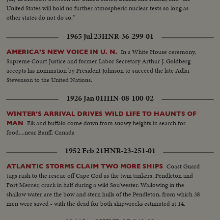
United States will hold no further atmospheric nuclear tests so long as
other states do not do so."
1965 Jul 23
HNR-36-299-01
In a White House ceremony,
AMERICA'S NEW VOICE IN U. N.
Supreme Court Justice and former Labor Secretary Arthur J. Goldberg
accepts his nomination by President Johnson to succeed the late Adlai
Stevenson to the United Nations.
1926 Jan 01
HIN-08-100-02
WINTER'S ARRIVAL DRIVES WILD LIFE TO HAUNTS OF
Elk and buffalo come down from snowy heights in search for
MAN
food....near Banff, Canada
1952 Feb 21
HNR-23-251-01
Coast Guard
ATLANTIC STORMS CLAIM TWO MORE SHIPS
tugs rush to the rescue off Cape Cod as the twin tankers, Pendleton and
Fort Mercer, crack in half during a wild Sou'wester. Wallowing in the
shallow water are the bow and stern hulls of the Pendleton, from which 38
men were saved - with the dead for both shipwrecks estimated at 14.