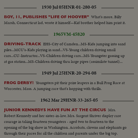
1930 Jul 05
HNR-01-280-05
What's more, Billy
BOY, 11, PUBLISHES "LIFE OF HOOVER"
Marsh, Connecticut lad, wrote it himself—Kid brother helped him print it.
1965
VM-45820
EHS-City of Camden...MS-Kids jumping into sand
DRIVING-TRACK
piles...MCU's-Kids playing in sand...VS-Young children driving small
cars...CU-Instructor...VS-Children driving cars...MS-Youngster gassing up
at gas station...MS-Children driving thru large pipes (assimilate tunnel)...
1949 Jul 25
HNR-20-294-08
Youngsters pit their prize leapers in a Bull Frog Race at
FROG DERBY!
Worcester, Mass. A jumping race that's hopping with thrills.
1962 Mar 29
HNR-33-265-05
Mrs.
JUNIOR KENNEDYS HAVE FUN AT THE CIRCUS
Robert Kennedy and her sister-in-law, Mrs. Sargent Shriver display rare
courage in taking fourteen youngsters - aged two to fourteen to the
opening of the big show in Washington. Acrobats, clowns and elephants go
through their paces for all the children and parents under the big top.