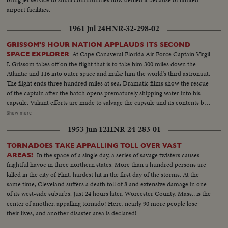
airport facilities.
1961 Jul 24
HNR-32-298-02
GRISSOM'S HOUR NATION APPLAUDS ITS SECOND
At Cape Canaveral Florida Air Force Captain Virgil
SPACE EXPLORER
I. Grissom takes off on the flight that is to take him 300 miles down the
Atlantic and 116 into outer space and make him the world's third astronaut.
The flight ends three hundred miles at sea. Dramatic films show the rescue
of the captain after the hatch opens prematurely shipping water into his
capsule. Valiant efforts are made to salvage the capsule and its contents but
they are in vain. Aboard the carrier Randolph a rousing welcome is given
Show more
the dripping spaceman as he alights from his rescuing helicopter. He shows
1953 Jun 12
HNR-24-283-01
no ill effects from his three minute dunking. And the next day he is reunited
with his wife and two small sons. Finally, at a press conference, the National
TORNADOES TAKE APPALLING TOLL OVER VAST
Aeronautics and Space Administration's Distinguished Service Medal is
In the space of a single day, a series of savage twisters causes
AREAS!
awarded Captain Grissom.
frightful havoc in three northern states. More than a hundred persons are
killed in the city of Flint, hardest hit in the first day of the storms. At the
same time, Cleveland suffers a death toll of 8 and extensive damage in one
of its west-side suburbs. Just 24 hours later, Worcester County, Mass., is the
center of another, appalling tornado! Here, nearly 90 more people lose
their lives; and another disaster area is declared!