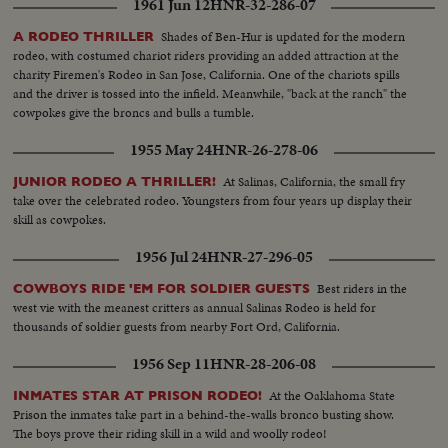
1961 Jun 12
HNR-32-286-07
Shades of Ben-Hur is updated for the modern
A RODEO THRILLER
rodeo, with costumed chariot riders providing an added attraction at the
charity Firemen's Rodeo in San Jose, California. One of the chariots spills
and the driver is tossed into the infield. Meanwhile, "back at the ranch" the
cowpokes give the broncs and bulls a tumble.
1955 May 24
HNR-26-278-06
At Salinas, California, the small fry
JUNIOR RODEO A THRILLER!
take over the celebrated rodeo. Youngsters from four years up display their
skill as cowpokes.
1956 Jul 24
HNR-27-296-05
Best riders in the
COWBOYS RIDE 'EM FOR SOLDIER GUESTS
west vie with the meanest critters as annual Salinas Rodeo is held for
thousands of soldier guests from nearby Fort Ord, California.
1956 Sep 11
HNR-28-206-08
At the Oaklahoma State
INMATES STAR AT PRISON RODEO!
Prison the inmates take part in a behind-the-walls bronco busting show.
The boys prove their riding skill in a wild and woolly rodeo!