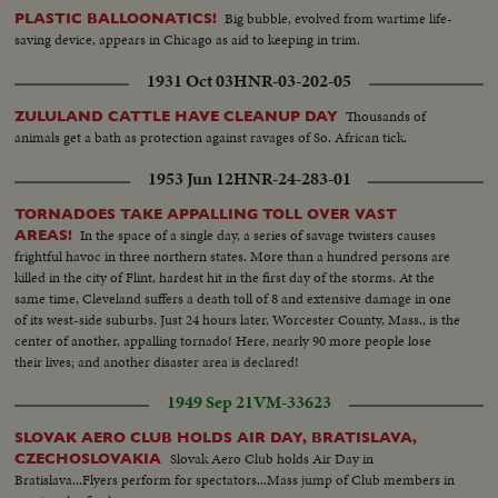
battling...MCU-Map of Europe-Countries "Behind the iron Curtain"-
Big bubble, evolved from wartime life-
PLASTIC BALLOONATICS!
Shaded in black...MCU-DeGaulle (in civilian suit) speaking in English
saving device, appears in Chicago as aid to keeping in trim.
(SOF)...VS-of DeGaulle (gesturing) in uniform speaking to large crowds...
1931 Oct 03
HNR-03-202-05
Thousands of
ZULULAND CATTLE HAVE CLEANUP DAY
animals get a bath as protection against ravages of So. African tick.
1953 Jun 12
HNR-24-283-01
TORNADOES TAKE APPALLING TOLL OVER VAST
In the space of a single day, a series of savage twisters causes
AREAS!
frightful havoc in three northern states. More than a hundred persons are
killed in the city of Flint, hardest hit in the first day of the storms. At the
same time, Cleveland suffers a death toll of 8 and extensive damage in one
of its west-side suburbs. Just 24 hours later, Worcester County, Mass., is the
center of another, appalling tornado! Here, nearly 90 more people lose
their lives; and another disaster area is declared!
1949 Sep 21
VM-33623
SLOVAK AERO CLUB HOLDS AIR DAY, BRATISLAVA,
Slovak Aero Club holds Air Day in
CZECHOSLOVAKIA
Bratislava...Flyers perform for spectators...Mass jump of Club members in