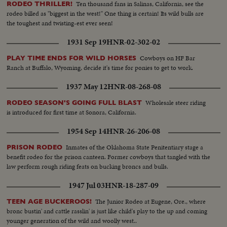
Ten thousand fans in Salinas, California, see the
RODEO THRILLER!
rodeo billed as "biggest in the west!" One thing is certain! Its wild bulls are
the toughest and twisting-est ever seen!
1931 Sep 19
HNR-02-302-02
Cowboys on HF Bar
PLAY TIME ENDS FOR WILD HORSES
Ranch at Buffalo, Wyoming, decide it's time for ponies to get to work.
1937 May 12
HNR-08-268-08
Wholesale steer riding
RODEO SEASON'S GOING FULL BLAST
is introduced for first time at Sonora, California.
1954 Sep 14
HNR-26-206-08
Inmates of the Oklahoma State Penitentiary stage a
PRISON RODEO
benefit rodeo for the prison canteen. Former cowboys that tangled with the
law perform rough riding feats on bucking broncs and bulls.
1947 Jul 03
HNR-18-287-09
The Junior Rodeo at Eugene, Ore., where
TEEN AGE BUCKEROOS!
bronc bustin' and cattle rasslin' is just like child's play to the up and coming
younger generation of the wild and woolly west..