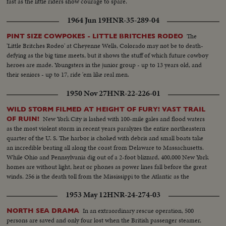
fast as the little riders show courage to spare.
1964 Jun 19
HNR-35-289-04
The
PINT SIZE COWPOKES - LITTLE BRITCHES RODEO
'Little Britches Rodeo' at Cheyenne Wells, Colorado may not be to death-
defying as the big time meets, but it shows the stuff of which future cowboy
heroes are made. Youngsters in the junior group - up to 13 years old, and
their seniors - up to 17, ride 'em like real men.
1950 Nov 27
HNR-22-226-01
WILD STORM FILMED AT HEIGHT OF FURY! VAST TRAIL
New York City is lashed with 100-mile gales and flood waters
OF RUIN!
as the most violent storm in recent years paralyzes the entire northeastern
quarter of the U. S. The harbor is choked with debris and small boats take
an incredible beating all along the coast from Delaware to Massachusetts.
While Ohio and Pennsylvania dig out of a 2-foot blizzard, 400,000 New York
homes are without light, heat or phones as power lines fall before the great
winds. 256 is the death toll from the Mississippi to the Atlantic as the
Eastern States gasp after the worst storm since the '38 hurricane!
1953 May 12
HNR-24-274-03
In an extraordinary rescue operation, 500
NORTH SEA DRAMA
persons are saved and only four lost when the British passenger steamer,