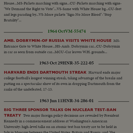
House...MS-Pickets marching with signs...CU-Pickets marching with signs-
"We Demand the Right to Vote"...VS-Same with White House bg...CU-feet
and legs parading by...VS-More pickets "Sign-No More Blood"-"Stop
Brutality"...
1964 Oct
VM-55474
MS-
AMB. DOBRYMIN-OF RUSSIA VISITS WHITE HOUSE
Entrance Gate to White House...HS-Amb. Dobrymin car...CU-Dobrymin
in car as seen from outside car...MCU-Car leaves W.H. grounds...
1963 Oct 29
HNR-35-222-05
Harvard ends major
HARVARD ENDS DARTMOUTH STREAK
college football's longest winning streak, taking advantage of the breaks and
putting on a spectacular show of its own in dropping Dartmouth from the
ranks of the undefeated, 17-13.
1963 Jun 11
HNR-34-286-01
BIG THREE SPONSOR TALKS ON NUCLEAR TEST-BAN
Two major foreign policy decisions are revealed by President
TREATY
Kennedy in a commencement address at Washington's American
University: high-level talks on an atomic test ban treaty are to be held in
July in Moscow between the United States, Britain and Russia; and "the