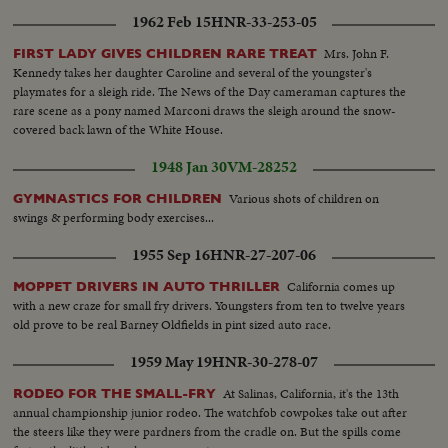
1962 Feb 15
HNR-33-253-05
Mrs. John F.
FIRST LADY GIVES CHILDREN RARE TREAT
Kennedy takes her daughter Caroline and several of the youngster's
playmates for a sleigh ride. The News of the Day cameraman captures the
rare scene as a pony named Marconi draws the sleigh around the snow-
covered back lawn of the White House.
1948 Jan 30
VM-28252
Various shots of children on
GYMNASTICS FOR CHILDREN
swings & performing body exercises...
1955 Sep 16
HNR-27-207-06
California comes up
MOPPET DRIVERS IN AUTO THRILLER
with a new craze for small fry drivers. Youngsters from ten to twelve years
old prove to be real Barney Oldfields in pint sized auto race.
1959 May 19
HNR-30-278-07
At Salinas, California, it's the 13th
RODEO FOR THE SMALL-FRY
annual championship junior rodeo. The watchfob cowpokes take out after
the steers like they were pardners from the cradle on. But the spills come