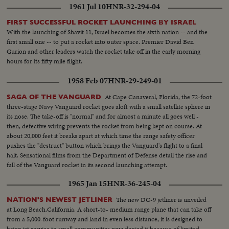
1961 Jul 10
HNR-32-294-04
FIRST SUCCESSFUL ROCKET LAUNCHING BY ISRAEL
With the launching of Shavit 11, Israel becomes the sixth nation -- and the
first small one -- to put a rocket into outer space. Premier David Ben
Gurion and other leaders watch the rocket take off in the early morning
hours for its fifty mile flight.
1958 Feb 07
HNR-29-249-01
At Cape Canaveral, Florida, the 72-foot
SAGA OF THE VANGUARD
three-stage Navy Vanguard rocket goes aloft with a small satellite sphere in
its nose. The take-off is "normal" and for almost a minute all goes well -
then, defective wiring prevents the rocket from being kept on course. At
about 20,000 feet it breaks apart at which time the range safety officer
pushes the "destruct" button which brings the Vanguard's flight to a final
halt. Sensational films from the Department of Defense detail the rise and
fall of the Vanguard rocket in its second launching attempt.
1965 Jan 15
HNR-36-245-04
The new DC-9 jetliner is unveiled
NATION'S NEWEST JETLINER
at Long Beach,California. A short-to- medium range plane that can take off
from a 5,000-foot runway and land in even less distance, it is designed to
bring jet service to small communities now denied it because of limited