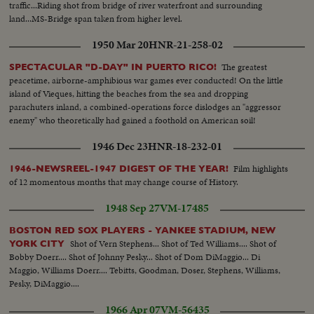
traffic...Riding shot from bridge of river waterfront and surrounding
land...MS-Bridge span taken from higher level.
1950 Mar 20
HNR-21-258-02
The greatest
SPECTACULAR "D-DAY" IN PUERTO RICO!
peacetime, airborne-amphibious war games ever conducted! On the little
island of Vieques, hitting the beaches from the sea and dropping
parachuters inland, a combined-operations force dislodges an "aggressor
enemy" who theoretically had gained a foothold on American soil!
1946 Dec 23
HNR-18-232-01
Film highlights
1946-NEWSREEL-1947 DIGEST OF THE YEAR!
of 12 momentous months that may change course of History.
1948 Sep 27
VM-17485
BOSTON RED SOX PLAYERS - YANKEE STADIUM, NEW
Shot of Vern Stephens... Shot of Ted Williams.... Shot of
YORK CITY
Bobby Doerr.... Shot of Johnny Pesky... Shot of Dom DiMaggio... Di
Maggio, Williams Doerr.... Tebitts, Goodman, Doser, Stephens, Williams,
Pesky, DiMaggio....
1966 Apr 07
VM-56435