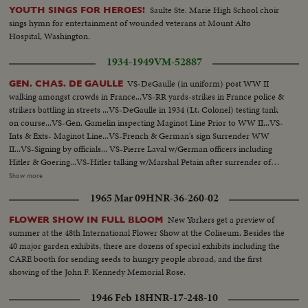
Saulte Ste. Marie High School choir
YOUTH SINGS FOR HEROES!
sings hymn for entertainment of wounded veterans at Mount Alto
Hospital, Washington.
1934-1949
VM-52887
VS-DeGaulle (in uniform) post WW II
GEN. CHAS. DE GAULLE
walking amongst crowds in France...VS-RR yards-strikes in France police &
strikers battling in streets ...VS-DeGaulle in 1934 (Lt. Colonel) testing tank
on course...VS-Gen. Gamelin inspecting Maginot Line Prior to WW II...VS-
Ints & Exts- Maginot Line...VS-French & German's sign Surrender WW
II...VS-Signing by officials... VS-Pierre Laval w/German officers including
Hitler & Goering...VS-Hitler talking w/Marshal Petain after surrender of
French...VS-DeGaulle in London 1940's organizing & reviewing Free French
Show more
Forces...VS-French underground at work F.F. I-Meet in cellars & man
1965 Mar 09
HNR-36-260-02
listening to radio...VS-Casablanca conf. 1943 w/ F.D.R.- Churchill &
DeGaulle...VS-Liberation of Paris- Crowds street fighting-soldiers firing at
New Yorkers get a preview of
FLOWER SHOW IN FULL BLOOM
German snipers-tanks firing, etc... (over) VS-German soldiers
summer at the 48th International Flower Show at the Coliseum. Besides the
surrendering...VS-DeGaulle w/ Gen. Eisenhower walking in Paris after
40 major garden exhibits, there are dozens of special exhibits including the
Liberation...CU-DeGaulle speaking (SOF) in English (in uniform)...VS-
CARE booth for sending seeds to hungry people abroad, and the first
DeGaulle w/aides walking thru cheering French crowds...VS-France-
showing of the John F. Kennedy Memorial Rose.
Russian pact Signed-Stalin-DeGaulle-Bidault & Molotov at signing...CU's-
Newspaper Headliners-in French (stating DeGaulle resigns)...VS-Maurice
1946 Feb 18
HNR-17-248-10
Thorez walking thru streets w/ large crowds...VS-Riots- People & police