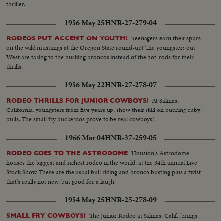
thriller.
1956 May 25
HNR-27-279-04
Teenagers earn their spurs
RODEOS PUT ACCENT ON YOUTH!
on the wild mustangs at the Oregon State round-up! The youngsters out
West are taking to the bucking broncos instead of the hot-rods for their
thrills.
1956 May 22
HNR-27-278-07
At Salinas,
RODEO THRILLS FOR JUNIOR COWBOYS!
California, youngsters from five years up, show their skill on bucking baby
bulls. The small fry buckeroos prove to be real cowboys!
1966 Mar 04
HNR-37-259-05
Houston's Astrodome
RODEO GOES TO THE ASTRODOME
houses the biggest and richest rodeo in the world, at the 34th annual Live
Stock Show. There are the usual bull riding and bronco busting plus a twist
that's really not new, but good for a laugh.
1954 May 25
HNR-25-278-09
The Junior Rodeo at Salinas, Calif., brings
SMALL FRY COWBOYS!