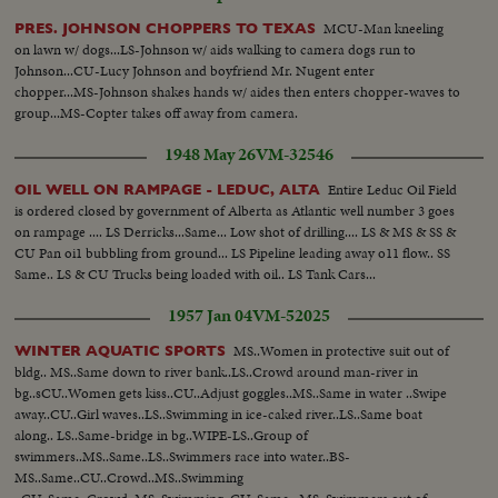
MCU-Man kneeling
PRES. JOHNSON CHOPPERS TO TEXAS
on lawn w/ dogs...LS-Johnson w/ aids walking to camera dogs run to
Johnson...CU-Lucy Johnson and boyfriend Mr. Nugent enter
chopper...MS-Johnson shakes hands w/ aides then enters chopper-waves to
group...MS-Copter takes off away from camera.
1948 May 26
VM-32546
Entire Leduc Oil Field
OIL WELL ON RAMPAGE - LEDUC, ALTA
is ordered closed by government of Alberta as Atlantic well number 3 goes
on rampage .... LS Derricks...Same... Low shot of drilling.... LS & MS & SS &
CU Pan oi1 bubbling from ground... LS Pipeline leading away o11 flow.. SS
Same.. LS & CU Trucks being loaded with oil.. LS Tank Cars...
1957 Jan 04
VM-52025
MS..Women in protective suit out of
WINTER AQUATIC SPORTS
bldg.. MS..Same down to river bank..LS..Crowd around man-river in
bg..sCU..Women gets kiss..CU..Adjust goggles..MS..Same in water ..Swipe
away..CU..Girl waves..LS..Swimming in ice-caked river..LS..Same boat
along.. LS..Same-bridge in bg..WIPE-LS..Group of
swimmers..MS..Same..LS..Swimmers race into water..BS-
MS..Same..CU..Crowd..MS..Swimming