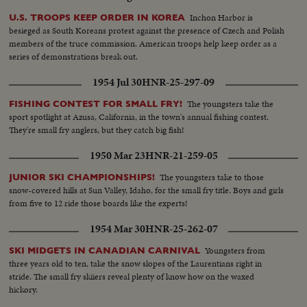
Inchon Harbor is
U.S. TROOPS KEEP ORDER IN KOREA
besieged as South Koreans protest against the presence of Czech and Polish
members of the truce commission. American troops help keep order as a
series of demonstrations break out.
1954 Jul 30
HNR-25-297-09
The youngsters take the
FISHING CONTEST FOR SMALL FRY!
sport spotlight at Azusa, California, in the town's annual fishing contest.
They're small fry anglers, but they catch big fish!
1950 Mar 23
HNR-21-259-05
The youngsters take to those
JUNIOR SKI CHAMPIONSHIPS!
snow-covered hills at Sun Valley, Idaho, for the small fry title. Boys and girls
from five to 12 ride those boards like the experts!
1954 Mar 30
HNR-25-262-07
Youngsters from
SKI MIDGETS IN CANADIAN CARNIVAL
three years old to ten, take the snow slopes of the Laurentians right in
stride. The small fry skiiers reveal plenty of know how on the waxed
hickory.