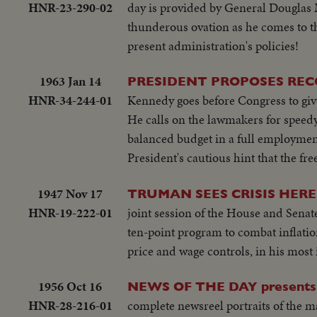
HNR-23-290-02
day is provided by General Douglas M
thunderous ovation as he comes to th
present administration's policies!
1963 Jan 14
PRESIDENT PROPOSES REC
HNR-34-244-01
Kennedy goes before Congress to give
He calls on the lawmakers for speedy 
balanced budget in a full employment
President's cautious hint that the fr
1947 Nov 17
TRUMAN SEES CRISIS HER
HNR-19-222-01
joint session of the House and Senat
ten-point program to combat inflatio
price and wage controls, in his most
1956 Oct 16
NEWS OF THE DAY presents
HNR-28-216-01
complete newsreel portraits of the m