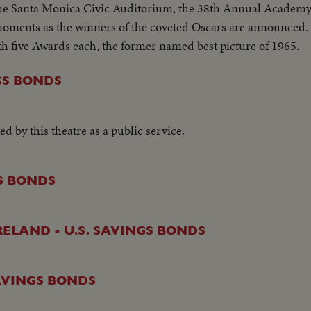
the Santa Monica Civic Auditorium, the 38th Annual Academ
 moments as the winners of the coveted Oscars are announced.
th five Awards each, the former named best picture of 1965.
NGS BONDS
ed by this theatre as a public service.
GS BONDS
ELAND - U.S. SAVINGS BONDS
SAVINGS BONDS