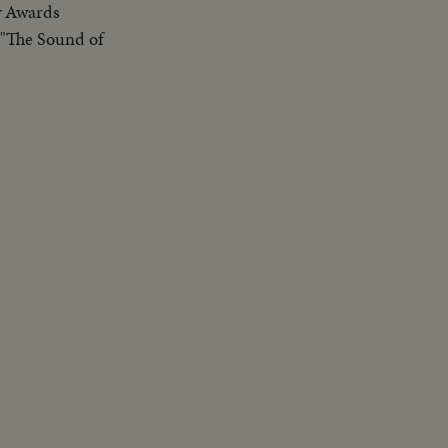
y Awards
 "The Sound of