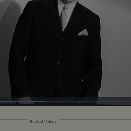
oaded
:
4.39%
Related Videos