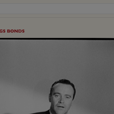
NGS BONDS