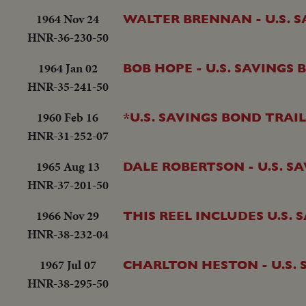
1964 Nov 24
WALTER BRENNAN - U.S. 
HNR-36-230-50
1964 Jan 02
BOB HOPE - U.S. SAVINGS
HNR-35-241-50
1960 Feb 16
*U.S. SAVINGS BOND TRAI
HNR-31-252-07
1965 Aug 13
DALE ROBERTSON - U.S. S
HNR-37-201-50
1966 Nov 29
THIS REEL INCLUDES U.S.
HNR-38-232-04
1967 Jul 07
CHARLTON HESTON - U.S.
HNR-38-295-50