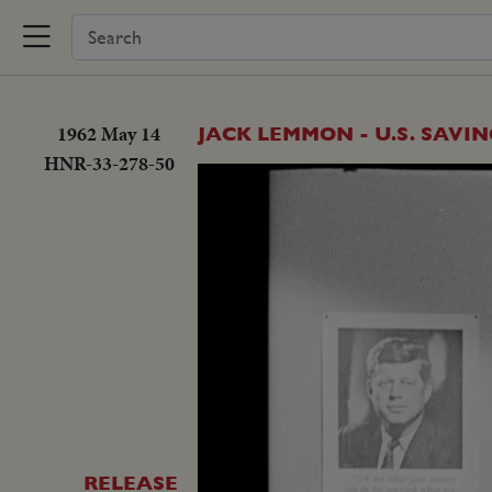
1962 May 14
JACK LEMMON - U.S. SAVI
HNR-33-278-50
RELEASE