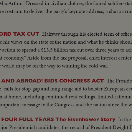
acArthur! Dressed in civilian clothes, the famed soldier-sta
e rostrum to deliver the party's keynote address, a sharp arr
Halfway through his elected term of office
ORD TAX CUT
 his views on the state of the nation and what he thinks shoul
action to spread a $13.5 billion tax cut over three years to ac
 economy." Aside from the tax proposal, chief interest center
ee world may be on the way to winning the cold war.
The Presiden
E AND ABROAD! BIDS CONGRESS ACT
e, calls for stop-gap and long-range aid to bolster European e
n at home, including continued rent ceilings, limited rationin
 important message to the Congress and the nation since the w
In the 
 FOUR FULL YEARS The Eisenhower Story
ajor Presidential candidates, the record of President Dwight