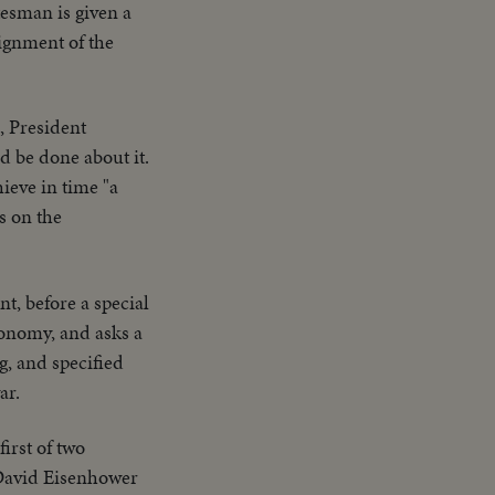
tesman is given a
aignment of the
, President
d be done about it.
hieve in time "a
s on the
t, before a special
conomy, and asks a
g, and specified
ar.
first of two
 David Eisenhower