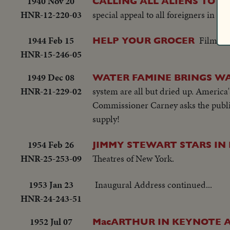
1940 Nov 20
CALLING ALL ALIENS TO S
HNR-12-220-03
special appeal to all foreigners in U.S
1944 Feb 15
Film Bu
HELP YOUR GROCER
HNR-15-246-05
1949 Dec 08
WATER FAMINE BRINGS W
HNR-21-229-02
system are all but dried up. America's
Commissioner Carney asks the public 
supply!
1954 Feb 26
JIMMY STEWART STARS IN
HNR-25-253-09
Theatres of New York.
1953 Jan 23
Inaugural Address continued...
HNR-24-243-51
1952 Jul 07
MacARTHUR IN KEYNOTE 