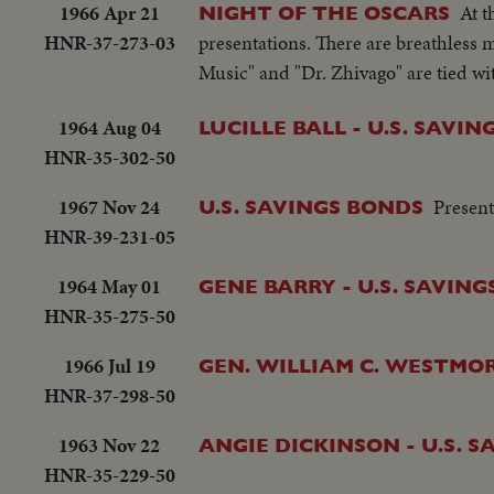
1966 Apr 21
At 
NIGHT OF THE OSCARS
HNR-37-273-03
presentations. There are breathless
Music" and "Dr. Zhivago" are tied wi
1964 Aug 04
LUCILLE BALL - U.S. SAVI
HNR-35-302-50
1967 Nov 24
Present
U.S. SAVINGS BONDS
HNR-39-231-05
1964 May 01
GENE BARRY - U.S. SAVIN
HNR-35-275-50
1966 Jul 19
GEN. WILLIAM C. WESTMOR
HNR-37-298-50
1963 Nov 22
ANGIE DICKINSON - U.S. 
HNR-35-229-50