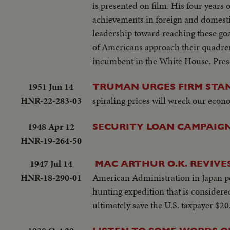
is presented on film. His four years 
achievements in foreign and domestic
leadership toward reaching these goa
of Americans approach their quadren
incumbent in the White House. Prese
1951 Jun 14
TRUMAN URGES FIRM STAN
HNR-22-283-03
spiraling prices will wreck our econ
1948 Apr 12
SECURITY LOAN CAMPAIGN
HNR-19-264-50
1947 Jul 14
MAC ARTHUR O.K. REVIVE
HNR-18-290-01
American Administration in Japan per
hunting expedition that is considered
ultimately save the U.S. taxpayer $20