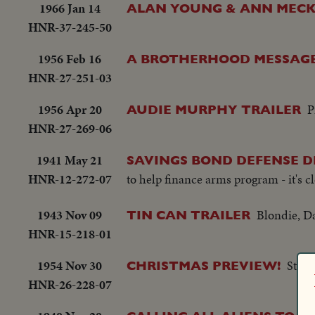
1966 Jan 14
ALAN YOUNG & ANN MECKL
HNR-37-245-50
1956 Feb 16
A BROTHERHOOD MESSAG
HNR-27-251-03
1956 Apr 20
P
AUDIE MURPHY TRAILER
HNR-27-269-06
1941 May 21
SAVINGS BOND DEFENSE 
HNR-12-272-07
to help finance arms program - it's c
1943 Nov 09
Blondie, 
TIN CAN TRAILER
HNR-15-218-01
1954 Nov 30
Starr
CHRISTMAS PREVIEW!
HNR-26-228-07