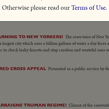
Charles Boyer and Merle Obero
IGN WITH UNCLE SAM!
Otherwise please read our
Terms of Use.
.A. to register as required by law.
lletin Number 11
The reservoirs of New Yo
ARNING TO NEW YORKERS!
 largest city which uses a billion gallons of water a day faces a
to check leaky faucets and stop careless and wasteful uses o
Presented as a public service by t
 RED CROSS APPEAL
Climax of the conventio
ARRAIGNS TRUMAN REGIME!