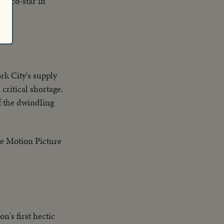
n co-star in
rk City's supply
 critical shortage.
f the dwindling
he Motion Picture
n's first hectic