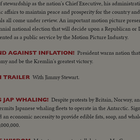
of stewardship as the nation's Chief Executive, his administrati
 affairs to maintain peace and prosperity for the country and
ls all come under review. An important motion picture presen
nial national election that will decide upon a Republican or
nted as a public service by the Motion Picture Industry.
President warns nation that 
D AGAINST INFLATION!
omy and be the Kremlin's greatest victory.
With Jimmy Stewart.
 TRAILER
Despite protests by Britain, Norway, an
S JAP WHALING!
mits Japanese whaling fleets to operate in the Antarctic. Sign
 an economic necessity to provide edible fats, soap, and whale
,000,000.