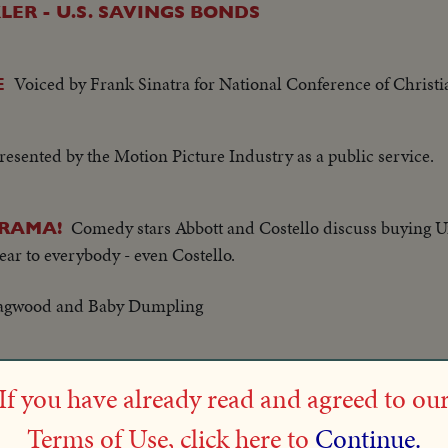
ER - U.S. SAVINGS BONDS
Voiced by Frank Sinatra for National Conference of Christi
E
resented by the Motion Picture Industry as a public service.
Comedy stars Abbott and Costello discuss buying U
DRAMA!
lear to everybody - even Costello.
Dagwood and Baby Dumpling
ing Lucille Ball and Desi Arnaz.
If you have already read and agreed to ou
Terms of Use, click here to
Continue.