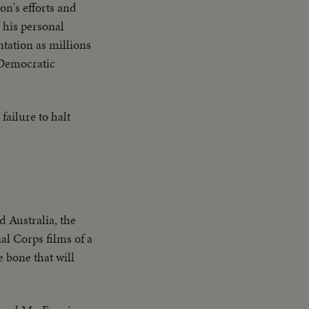
on's efforts and
 his personal
tation as millions
 Democratic
failure to halt
d Australia, the
al Corps films of a
 bone that will