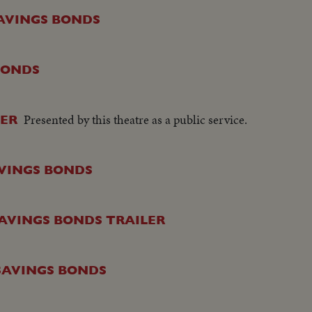
SAVINGS BONDS
 BONDS
Presented by this theatre as a public service.
LER
AVINGS BONDS
 SAVINGS BONDS TRAILER
 SAVINGS BONDS