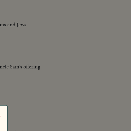
ans and Jews.
ncle Sam's offering
r