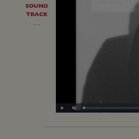
SOUND
TRACK
…
L
Play
Unmute
5