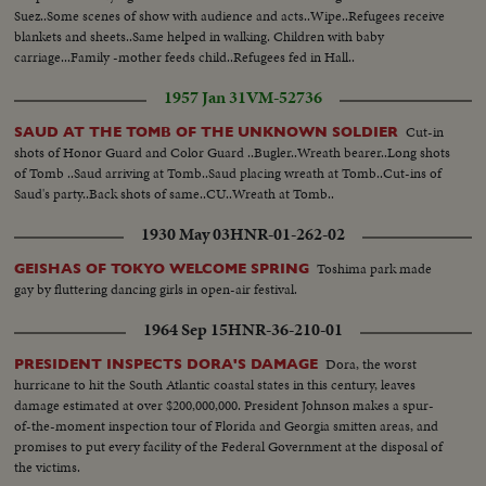
Suez..Some scenes of show with audience and acts..Wipe..Refugees receive
blankets and sheets..Same helped in walking. Children with baby
carriage...Family -mother feeds child..Refugees fed in Hall..
1957 Jan 31
VM-52736
Cut-in
SAUD AT THE TOMB OF THE UNKNOWN SOLDIER
shots of Honor Guard and Color Guard ..Bugler..Wreath bearer..Long shots
of Tomb ..Saud arriving at Tomb..Saud placing wreath at Tomb..Cut-ins of
Saud's party..Back shots of same..CU..Wreath at Tomb..
1930 May 03
HNR-01-262-02
Toshima park made
GEISHAS OF TOKYO WELCOME SPRING
gay by fluttering dancing girls in open-air festival.
1964 Sep 15
HNR-36-210-01
Dora, the worst
PRESIDENT INSPECTS DORA'S DAMAGE
hurricane to hit the South Atlantic coastal states in this century, leaves
damage estimated at over $200,000,000. President Johnson makes a spur-
of-the-moment inspection tour of Florida and Georgia smitten areas, and
promises to put every facility of the Federal Government at the disposal of
the victims.