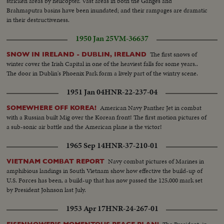
stricken areas by helicopter. Vast areas in both the Ganges and
Brahmaputra basins have been inundated; and their rampages are dramatic
in their destructiveness.
1950 Jan 25
VM-36637
The first snows of
SNOW IN IRELAND - DUBLIN, IRELAND
winter cover the Irish Capital in one of the heaviest falls for some years..
The door in Dublin's Phoenix Park form a lively part of the wintry scene.
1951 Jan 04
HNR-22-237-04
American Navy Panther Jet in combat
SOMEWHERE OFF KOREA!
with a Russian built Mig over the Korean front! The first motion pictures of
a sub-sonic air battle and the American plane is the victor!
1965 Sep 14
HNR-37-210-01
Navy combat pictures of Marines in
VIETNAM COMBAT REPORT
amphibious landings in South Vietnam show how effective the build-up of
U.S. Forces has been, a build-up that has now passed the 125,000 mark set
by President Johnson last July.
1953 Apr 17
HNR-24-267-01