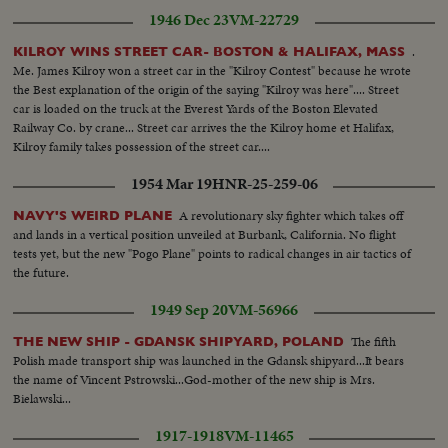
1946 Dec 23
VM-22729
.
KILROY WINS STREET CAR- BOSTON & HALIFAX, MASS
Me. James Kilroy won a street car in the "Kilroy Contest" because he wrote
the Best explanation of the origin of the saying "Kilroy was here".... Street
car is loaded on the truck at the Everest Yards of the Boston Elevated
Railway Co. by crane... Street car arrives the the Kilroy home et Halifax,
Kilroy family takes possession of the street car....
1954 Mar 19
HNR-25-259-06
A revolutionary sky fighter which takes off
NAVY'S WEIRD PLANE
and lands in a vertical position unveiled at Burbank, California. No flight
tests yet, but the new "Pogo Plane" points to radical changes in air tactics of
the future.
1949 Sep 20
VM-56966
The fifth
THE NEW SHIP - GDANSK SHIPYARD, POLAND
Polish made transport ship was launched in the Gdansk shipyard...It bears
the name of Vincent Pstrowski...God-mother of the new ship is Mrs.
Bielawski...
1917-1918
VM-11465