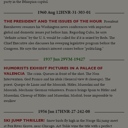
party in the Ethiopian capital.
1960 Aug 12
HNR-31-303-01
President
THE PRESIDENT AND THE ISSUES OF THE HOUR
Eisenhower resumes his Washington news conferences with important
global and domestic issues put before him. Regarding Cuba, he says
"definite action" by the U. S. would be called for if it is seized by Reds. The
Chief Executive also discusses his sweeping legislative program before the
Congress. He says the nation's interest comes before "politicking."
1937 Jun 29
VM-19427
HUMORISTS EXHIBIT PICTURES IN A PALACE OF
The crisis. Queues in front of the shot. The Non
VALENCIA
Intervention. God Franco and his idols (General view & closeups). The
priest. Queipo de Liano and the Moorish. Hitler, Mussolini and the
Moorish. Mechanic German volunteers. Franco brings Spain to Hitler and
Mussolini. Closeup of Hitler and Mussolini. Madrid, bone impossible to
swallow
1956 Jan 17
HNR-27-242-08
Snow birds fly high in the Norge Ski jump meet
SKI JUMP THRILLER!
at Fox River Grove, near Chicago. Art Tokle wins the title with a perfect