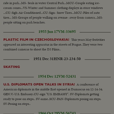
ride in park...MS- Seals in water Central Park...MCU-Couple eating ice-
cream cones...VS-Winter and Summer clothing displays in store windows
...CU-Sigh-Air Conditioned...CU-Sign- Snow Tires...MCU-Piles of auto
tires... MS-Groups of people walking on avenue- away from camera...MS-
people sitting on park benches.
1955 Jun 17
VM-33695
This years May festivities
PLASTIC FILM IN CZECHOSLOVAKIA!
appeared an interesting apparatus in the streets of Prague..They were two
combined cameras to shoot the D3 Films..
1951 Dec 31
HNR-23-234-50
SKATING
1954 Dec 12
VM-52431
A conference of
U.S. DIPLOMATS OPEN TALKS IN SYRIA!
American diplomats in the middle East opened in Damascus on 12-14-54.
GEN.V.-U.S. Embassy..CU-sign "U.S. EMBASSY". SV-Diplomats getting
ready to pose on steps.. SV-same..SCU-PAN-Diplomats posing on steps.
SV-Posing on steps..
1966 Oct 29
VM-56743