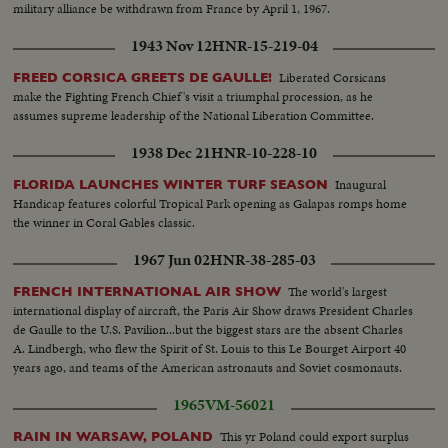
military alliance be withdrawn from France by April 1, 1967.
1943 Nov 12
HNR-15-219-04
Liberated Corsicans
FREED CORSICA GREETS DE GAULLE!
make the Fighting French Chief's visit a triumphal procession, as he
assumes supreme leadership of the National Liberation Committee.
1938 Dec 21
HNR-10-228-10
Inaugural
FLORIDA LAUNCHES WINTER TURF SEASON
Handicap features colorful Tropical Park opening as Galapas romps home
the winner in Coral Gables classic.
1967 Jun 02
HNR-38-285-03
The world's largest
FRENCH INTERNATIONAL AIR SHOW
international display of aircraft, the Paris Air Show draws President Charles
de Gaulle to the U.S. Pavilion...but the biggest stars are the absent Charles
A. Lindbergh, who flew the Spirit of St. Louis to this Le Bourget Airport 40
years ago, and teams of the American astronauts and Soviet cosmonauts.
1965
VM-56021
This yr Poland could export surplus
RAIN IN WARSAW, POLAND