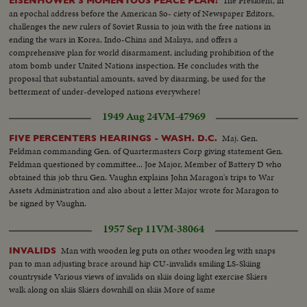
The President, in
EISENHOWER'S MOMENTOUS PEACE PLAN!
an epochal address before the American So- ciety of Newspaper Editors,
challenges the new rulers of Soviet Russia to join with the free nations in
ending the wars in Korea, Indo-China and Malaya, and offers a
comprehensive plan for world disarmament, including prohibition of the
atom bomb under United Nations inspection. He concludes with the
proposal that substantial amounts, saved by disarming, be used for the
betterment of under-developed nations everywhere!
1949 Aug 24
VM-47969
Maj. Gen.
FIVE PERCENTERS HEARINGS - WASH. D.C.
Feldman commanding Gen. of Quartermasters Corp giving statement Gen.
Feldman questioned by committee... Joe Major, Member of Battery D who
obtained this job thru Gen. Vaughn explains John Maragon's trips to War
Assets Administration and also about a letter Major wrote for Maragon to
be signed by Vaughn.
1957 Sep 11
VM-38064
Man with wooden leg puts on other wooden leg with snaps
INVALIDS
pan to man adjusting brace around hip CU-invalids smiling LS-Skiing
countryside Various views of invalids on skiis doing light exercise Skiers
walk along on skiis Skiers downhill on skiis More of same