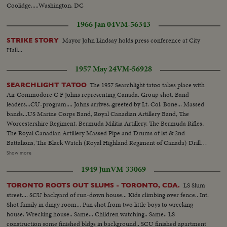
Coolidge.....Washington, DC
1966 Jan 04
VM-56343
Mayor John Lindsay holds press conference at City
STRIKE STORY
Hall...
1957 May 24
VM-56928
The 1957 Searchlight tatoo takes place with
SEARCHLIGHT TATOO
Air Commodore C F Johns representing Canada. Group shot. Band
leaders...CU-program.... Johns arrives..greeted by Lt. Col. Bone... Massed
bands...US Marine Corps Band, Royal Canadian Artillery Band, The
Worcestershire Regiment, Bermuda Militia Artillery, The Bermuda Rifles,
The Royal Canadian Artillery Massed Pipe and Drums of lst & 2nd
Battalions, The Black Watch (Royal Highland Regiment of Canada) Drill
Scenes of the US Marine Band and Marines from Paris Island with Color
Show more
Guard. Drums & Bugles of Royal Hamilton Light Infantry Mock battle
1949 Jun
VM-33069
between Spaceman & Local forces as presented by the Bermuda rifles.
LS Slum
TORONTO ROOTS OUT SLUMS - TORONTO, CDA.
street.... SCU backyard of run-down house... Kids climbing over fence.. Int.
Shot family in dingy room... Pan shot from two little boys to wrecking
house. Wrecking house.. Same... Children watching.. Same.. LS
construction some finished bldgs in background.. SCU finished apartment