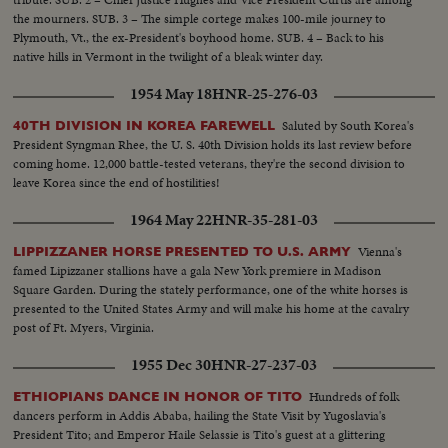
the mourners. SUB. 3 – The simple cortege makes 100-mile journey to
Plymouth, Vt., the ex-President's boyhood home. SUB. 4 – Back to his
native hills in Vermont in the twilight of a bleak winter day.
1954 May 18
HNR-25-276-03
Saluted by South Korea's
40TH DIVISION IN KOREA FAREWELL
President Syngman Rhee, the U. S. 40th Division holds its last review before
coming home. 12,000 battle-tested veterans, they're the second division to
leave Korea since the end of hostilities!
1964 May 22
HNR-35-281-03
Vienna's
LIPPIZZANER HORSE PRESENTED TO U.S. ARMY
famed Lipizzaner stallions have a gala New York premiere in Madison
Square Garden. During the stately performance, one of the white horses is
presented to the United States Army and will make his home at the cavalry
post of Ft. Myers, Virginia.
1955 Dec 30
HNR-27-237-03
Hundreds of folk
ETHIOPIANS DANCE IN HONOR OF TITO
dancers perform in Addis Ababa, hailing the State Visit by Yugoslavia's
President Tito; and Emperor Haile Selassie is Tito's guest at a glittering