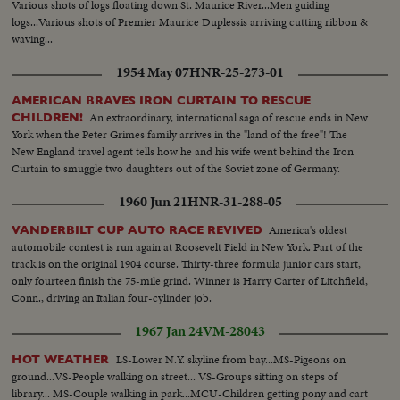
Various shots of logs floating down St. Maurice River...Men guiding
dancing..Ms-Dancing..Var scenes-walking race-crowd cut ins-winner
logs...Various shots of Premier Maurice Duplessis arriving cutting ribbon &
walking..Cu-Winner.
waving...
1954 May 07
HNR-25-273-01
AMERICAN BRAVES IRON CURTAIN TO RESCUE
An extraordinary, international saga of rescue ends in New
CHILDREN!
York when the Peter Grimes family arrives in the "land of the free"! The
New England travel agent tells how he and his wife went behind the Iron
Curtain to smuggle two daughters out of the Soviet zone of Germany.
1960 Jun 21
HNR-31-288-05
America's oldest
VANDERBILT CUP AUTO RACE REVIVED
automobile contest is run again at Roosevelt Field in New York. Part of the
track is on the original 1904 course. Thirty-three formula junior cars start,
only fourteen finish the 75-mile grind. Winner is Harry Carter of Litchfield,
Conn., driving an Italian four-cylinder job.
1967 Jan 24
VM-28043
LS-Lower N.Y. skyline from bay...MS-Pigeons on
HOT WEATHER
ground...VS-People walking on street... VS-Groups sitting on steps of
library... MS-Couple walking in park...MCU-Children getting pony and cart