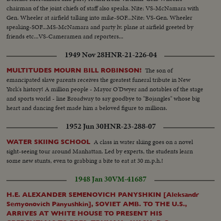
chairman of the joint chiefs of staff also speaks. Nite: VS-McNamara with
Gen. Wheeler at airfield talking into mike-SOF...Nite: VS-Gen. Wheeler
speaking-SOF...MS-McNamara and party lv. plane at airfield greeted by
friends etc...VS-Cameramen and reporters...
1949 Nov 28
HNR-21-226-04
The son of
MULTITUDES MOURN BILL ROBINSON!
emancipated slave parents receives the greatest funeral tribute in New
York's history! A million people - Mayor O'Dwyer and notables of the stage
and sports world - line Broadway to say goodbye to "Bojangles" whose big
heart and dancing feet made him a beloved figure to millions.
1952 Jun 30
HNR-23-288-07
A class in water skiing goes on a novel
WATER SKIING SCHOOL
sight-seeing tour around Manhattan. Led by experts, the students learn
some new stunts, even to grabbing a bite to eat at 30 m.p.h.!
1948 Jan 30
VM-41687
H.E. ALEXANDER SEMENOVICH PANYSHKIN [Aleksandr
Semyonovich Panyushkin], SOVIET AMB. TO THE U.S.,
ARRIVES AT WHITE HOUSE TO PRESENT HIS