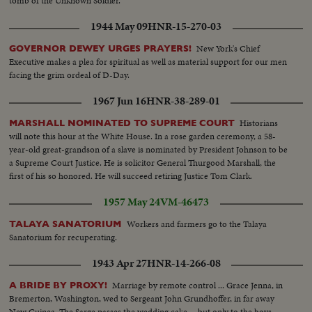
tomb of the Unknown Soldier.
1944 May 09
HNR-15-270-03
New York's Chief
GOVERNOR DEWEY URGES PRAYERS!
Executive makes a plea for spiritual as well as material support for our men
facing the grim ordeal of D-Day.
1967 Jun 16
HNR-38-289-01
Historians
MARSHALL NOMINATED TO SUPREME COURT
will note this hour at the White House. In a rose garden ceremony, a 58-
year-old great-grandson of a slave is nominated by President Johnson to be
a Supreme Court Justice. He is solicitor General Thurgood Marshall, the
first of his so honored. He will succeed retiring Justice Tom Clark.
1957 May 24
VM-46473
Workers and farmers go to the Talaya
TALAYA SANATORIUM
Sanatorium for recuperating.
1943 Apr 27
HNR-14-266-08
Marriage by remote control ... Grace Jenna, in
A BRIDE BY PROXY!
Bremerton, Washington, wed to Sergeant John Grundhoffer, in far away
New Guinea. The Sarge passes the wedding cake ... but only to the boys.