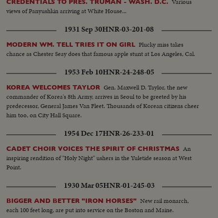
Various
CREDENTIALS TO PRES. TRUMAN - WASH. D.C.
views of Panyushkin arriving at White House...
1931 Sep 30
HNR-03-201-08
Plucky miss takes
MODERN WM. TELL TRIES IT ON GIRL
chance as Chester Seay does that famous apple stunt at Los Angeles, Cal.
1953 Feb 10
HNR-24-248-05
Gen. Maxwell D. Taylor, the new
KOREA WELCOMES TAYLOR
commander of Korea's 8th Army, arrives in Seoul to be greeted by his
predecessor, General James Van Fleet. Thousands of Korean citizens cheer
him too, on City Hall Square.
1954 Dec 17
HNR-26-233-01
An
CADET CHOIR VOICES THE SPIRIT OF CHRISTMAS
inspiring rendition of "Holy Night" ushers in the Yuletide season at West
Point.
1930 Mar 05
HNR-01-245-03
New rail monarch,
BIGGER AND BETTER "IRON HORSES"
each 100 feet long, are put into service on the Boston and Maine.