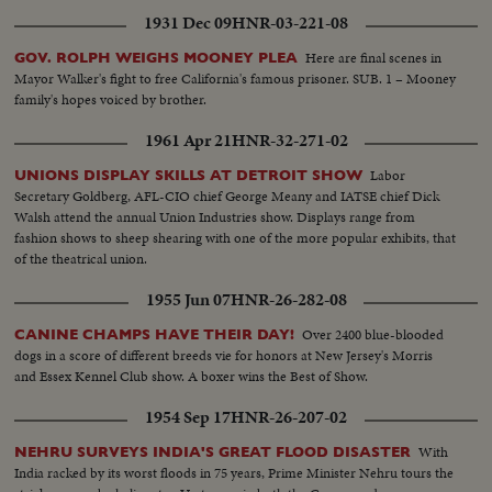
1931 Dec 09
HNR-03-221-08
Here are final scenes in
GOV. ROLPH WEIGHS MOONEY PLEA
Mayor Walker's fight to free California's famous prisoner. SUB. 1 – Mooney
family's hopes voiced by brother.
1961 Apr 21
HNR-32-271-02
Labor
UNIONS DISPLAY SKILLS AT DETROIT SHOW
Secretary Goldberg, AFL-CIO chief George Meany and IATSE chief Dick
Walsh attend the annual Union Industries show. Displays range from
fashion shows to sheep shearing with one of the more popular exhibits, that
of the theatrical union.
1955 Jun 07
HNR-26-282-08
Over 2400 blue-blooded
CANINE CHAMPS HAVE THEIR DAY!
dogs in a score of different breeds vie for honors at New Jersey's Morris
and Essex Kennel Club show. A boxer wins the Best of Show.
1954 Sep 17
HNR-26-207-02
With
NEHRU SURVEYS INDIA'S GREAT FLOOD DISASTER
India racked by its worst floods in 75 years, Prime Minister Nehru tours the