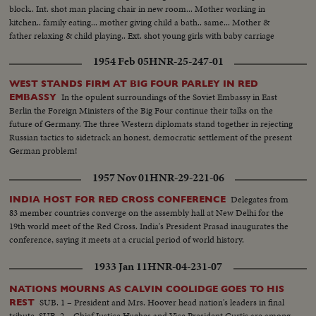
block.. Int. shot man placing chair in new room... Mother working in
kitchen.. family eating... mother giving child a bath.. same... Mother &
father relaxing & child playing.. Ext. shot young girls with baby carriage
walking... Pan shot children playing near new homes..
1954 Feb 05
HNR-25-247-01
WEST STANDS FIRM AT BIG FOUR PARLEY IN RED
In the opulent surroundings of the Soviet Embassy in East
EMBASSY
Berlin the Foreign Ministers of the Big Four continue their talks on the
future of Germany. The three Western diplomats stand together in rejecting
Russian tactics to sidetrack an honest, democratic settlement of the present
German problem!
1957 Nov 01
HNR-29-221-06
Delegates from
INDIA HOST FOR RED CROSS CONFERENCE
83 member countries converge on the assembly hall at New Delhi for the
19th world meet of the Red Cross. India's President Prasad inaugurates the
conference, saying it meets at a crucial period of world history.
1933 Jan 11
HNR-04-231-07
NATIONS MOURNS AS CALVIN COOLIDGE GOES TO HIS
SUB. 1 – President and Mrs. Hoover head nation's leaders in final
REST
tribute. SUB. 2 – Chief Justice Hughes and Vice President Curtis are among