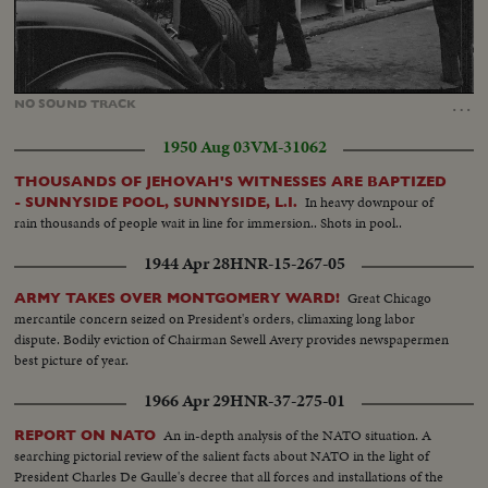
Loaded
:
Unmute
45.08%
…
NO
SOUND
TRACK
1950 Aug 03
VM-31062
THOUSANDS OF JEHOVAH'S WITNESSES ARE BAPTIZED
In heavy downpour of
- SUNNYSIDE POOL, SUNNYSIDE, L.I.
rain thousands of people wait in line for immersion.. Shots in pool..
1944 Apr 28
HNR-15-267-05
Great Chicago
ARMY TAKES OVER MONTGOMERY WARD!
mercantile concern seized on President's orders, climaxing long labor
dispute. Bodily eviction of Chairman Sewell Avery provides newspapermen
best picture of year.
1966 Apr 29
HNR-37-275-01
An in-depth analysis of the NATO situation. A
REPORT ON NATO
searching pictorial review of the salient facts about NATO in the light of
President Charles De Gaulle's decree that all forces and installations of the