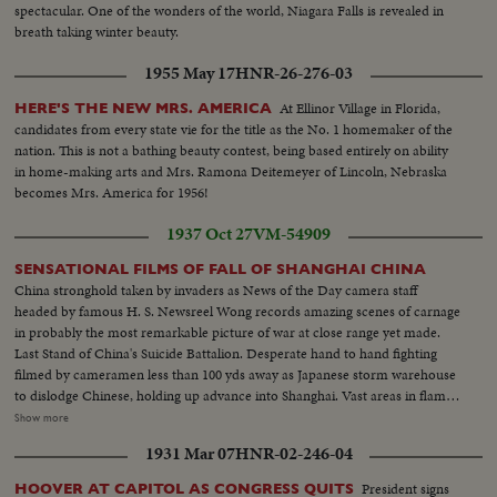
spectacular. One of the wonders of the world, Niagara Falls is revealed in
breath taking winter beauty.
1955 May 17
HNR-26-276-03
At Ellinor Village in Florida,
HERE'S THE NEW MRS. AMERICA
candidates from every state vie for the title as the No. 1 homemaker of the
nation. This is not a bathing beauty contest, being based entirely on ability
in home-making arts and Mrs. Ramona Deitemeyer of Lincoln, Nebraska
becomes Mrs. America for 1956!
1937 Oct 27
VM-54909
SENSATIONAL FILMS OF FALL OF SHANGHAI CHINA
China stronghold taken by invaders as News of the Day camera staff
headed by famous H. S. Newsreel Wong records amazing scenes of carnage
in probably the most remarkable picture of war at close range yet made.
Last Stand of China's Suicide Battalion. Desperate hand to hand fighting
filmed by cameramen less than 100 yds away as Japanese storm warehouse
to dislodge Chinese, holding up advance into Shanghai. Vast areas in flame.
City in ring of fire. Spectatular scenes of the burning of Chapei as Japan's
Show more
guns and bombs complete destruction of native city and finally smash
1931 Mar 07
HNR-02-246-04
defense while thousands of natives swarm into settlement.
President signs
HOOVER AT CAPITOL AS CONGRESS QUITS