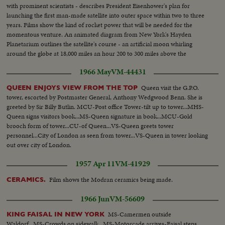
with prominent scientists - describes President Eisenhower's plan for
launching the first man-made satellite into outer space within two to three
years. Films show the kind of rocket power that will be needed for the
momentous venture. An animated diagram from New York's Hayden
Planetarium outlines the satellite's course - an artificial moon whirling
around the globe at 18,000 miles an hour 200 to 300 miles above the
ground. It's a venture that may some day make space travel a reality!
1966 May
VM-44431
Queen visit the G.P.O.
QUEEN ENJOYS VIEW FROM THE TOP
tower, escorted by Postmaster General, Anthony Wedgwood Benn. She is
greeted by Sir Billy Butlin. MCU-Post office Tower-tilt up to tower...MHS-
Queen signs visitors book...MS-Queen signature in book...MCU-Gold
brooch form of tower...CU-of Queen...VS-Queen greets tower
personnel...City of London as seen from tower...VS-Queen in tower looking
out over city of London.
1957 Apr 11
VM-41929
Film shows the Modran ceramics being made.
CERAMICS.
1966 Jun
VM-56609
MS-Camermen outside
KING FAISAL IN NEW YORK
Waldorf...MS-Crowds on sidewalk...MS-Motorcade arrives-Faisal steps