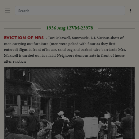
1936 Aug 12
VM-23978
. Toni Maxwell, Sunnyside, L.I. Various shots of
EVICTION OF MRS
men carrying out furniture (men were pelted with flour as they first
entered) Signs in front of house, sand bag and barbed wire barricade Mrs,
Maxwell is carried out in a faint Neighbors demonstrate in front of house
after eviction