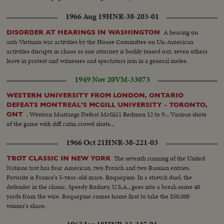
1966 Aug 19
HNR-38-203-01
A hearing on
DISORDER AT HEARINGS IN WASHINGTON
anti-Vietnam war activities by the House Committee on Un-American
activities disrupts in chaos as one attorney is bodily tossed out, seven others
leave in protest and witnesses and spectators join in a general melee.
1949 Nov 20
VM-33073
WESTERN UNIVERSITY FROM LONDON, ONTARIO
DEFEATS MONTREAL'S MCGILL UNIVERSITY - TORONTO,
. Western Mustangs Defeat McGi11 Redmen 12 to 9... Various shots
ONT
of the game with diff cutin crowd shots...
1966 Oct 21
HNR-38-221-03
The seventh running of the United
TROT CLASSIC IN NEW YORK
Nations trot has four American, two French and two Russian entries.
Favorite is France's 5-year-old mare, Roquepine. In a stretch duel, the
defender in the classic, Speedy Rodney, U.S.A., goes into a break some 40
yards from the wire. Roquepine comes home first to take the $50,000
winner's share.