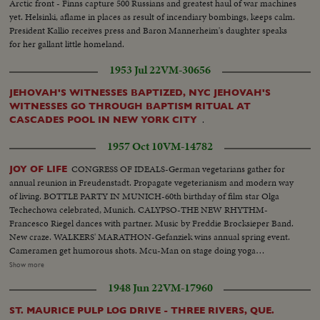
Arctic front - Finns capture 500 Russians and greatest haul of war machines
yet. Helsinki, aflame in places as result of incendiary bombings, keeps calm.
President Kallio receives press and Baron Mannerheim's daughter speaks
for her gallant little homeland.
1953 Jul 22
VM-30656
JEHOVAH'S WITNESSES BAPTIZED, NYC JEHOVAH'S
WITNESSES GO THROUGH BAPTISM RITUAL AT
.
CASCADES POOL IN NEW YORK CITY
1957 Oct 10
VM-14782
CONGRESS OF IDEALS-German vegetarians gather for
JOY OF LIFE
annual reunion in Freudenstadt. Propagate vegeterianism and modern way
of living. BOTTLE PARTY IN MUNICH-60th birthday of film star Olga
Techechowa celebrated, Munich. CALYPSO-THE NEW RHYTHM-
Francesco Riegel dances with partner. Music by Freddie Brocksieper Band.
New craze. WALKERS' MARATHON-Gefanziek wins annual spring event.
Cameramen get humorous shots. Mcu-Man on stage doing yoga
exercises..Cu- Girl in isle doing same..Cu-More people same.. Scu-Old man
Show more
flexes muscles..Bs-Same-Lies on floor does bicycle exercises..Mcu-Women
1948 Jun 22
VM-17960
& man drinking Mcu-2 young girls drinking..Var v drinking & dancing.. Var
v potato sack.. Var v-Party games..Cu-Man with calypso drum..Pan drum
ST. MAURICE PULP LOG DRIVE - THREE RIVERS, QUE.
to man..Ms-People dancing..Cu-Man at piano..Cu-Peoples feet