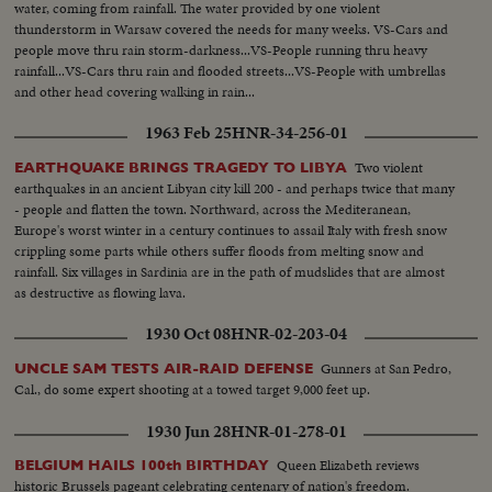
water, coming from rainfall. The water provided by one violent
thunderstorm in Warsaw covered the needs for many weeks. VS-Cars and
people move thru rain storm-darkness...VS-People running thru heavy
rainfall...VS-Cars thru rain and flooded streets...VS-People with umbrellas
and other head covering walking in rain...
1963 Feb 25
HNR-34-256-01
Two violent
EARTHQUAKE BRINGS TRAGEDY TO LIBYA
earthquakes in an ancient Libyan city kill 200 - and perhaps twice that many
- people and flatten the town. Northward, across the Mediteranean,
Europe's worst winter in a century continues to assail Italy with fresh snow
crippling some parts while others suffer floods from melting snow and
rainfall. Six villages in Sardinia are in the path of mudslides that are almost
as destructive as flowing lava.
1930 Oct 08
HNR-02-203-04
Gunners at San Pedro,
UNCLE SAM TESTS AIR-RAID DEFENSE
Cal., do some expert shooting at a towed target 9,000 feet up.
1930 Jun 28
HNR-01-278-01
Queen Elizabeth reviews
BELGIUM HAILS 100th BIRTHDAY
historic Brussels pageant celebrating centenary of nation's freedom.