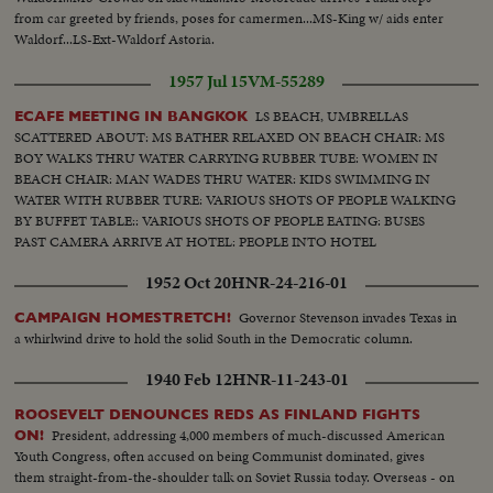
from car greeted by friends, poses for camermen...MS-King w/ aids enter
Waldorf...LS-Ext-Waldorf Astoria.
1957 Jul 15
VM-55289
LS BEACH, UMBRELLAS
ECAFE MEETING IN BANGKOK
SCATTERED ABOUT: MS BATHER RELAXED ON BEACH CHAIR: MS
BOY WALKS THRU WATER CARRYING RUBBER TUBE: WOMEN IN
BEACH CHAIR: MAN WADES THRU WATER: KIDS SWIMMING IN
WATER WITH RUBBER TURE: VARIOUS SHOTS OF PEOPLE WALKING
BY BUFFET TABLE:: VARIOUS SHOTS OF PEOPLE EATING: BUSES
PAST CAMERA ARRIVE AT HOTEL: PEOPLE INTO HOTEL
1952 Oct 20
HNR-24-216-01
Governor Stevenson invades Texas in
CAMPAIGN HOMESTRETCH!
a whirlwind drive to hold the solid South in the Democratic column.
1940 Feb 12
HNR-11-243-01
ROOSEVELT DENOUNCES REDS AS FINLAND FIGHTS
President, addressing 4,000 members of much-discussed American
ON!
Youth Congress, often accused on being Communist dominated, gives
them straight-from-the-shoulder talk on Soviet Russia today. Overseas - on