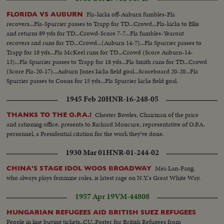
Fla-kicks off-Auburn fumbles-Fla
FLORIDA VS AUBURN
recovers...Fla-Spurrier passes to Trapp for TD...Crowd...Fla-kicks to Ellis
and returns 89 yds for TD...Crowd-Score 7-7...Fla fumbles-Yearout
recovers and runs for TD...Crowd...(Auburn 14-7)...Fla Spurrier passes to
Trapp for 18 yds...Fla McKeel runs for TD...Crowd (Score Auburn-14-
13)...Fla Spurrier passes to Trapp for 18 yds...Fla Smith runs for TD...Crowd
(Score Fla-20-17)...Auburn Jones kicks field goal...Scoreboard 20-20...Fla
Spurrier passes to Coons for 15 yds...Fla Spurrier kicks field goal.
1945 Feb 20
HNR-16-248-05
Chester Bowles, Chairman of the price
THANKS TO THE O.P.A.!
and rationing office, presents to Richard Moncure, representative of O.P.A.
personnel, a Presidential citation for the work they've done.
1930 Mar 01
HNR-01-244-02
Mei-Lan-Fang,
CHINA'S STAGE IDOL WOOS BROADWAY
who always plays feminine roles, is latest rage on N.Y.'s Great White Way.
1957 Apr 19
VM-44808
HUNGARIAN REFUGEES AID BRITISH SUEZ REFUGEES
People in line buying tickets..CU..Poster for British Refugees from