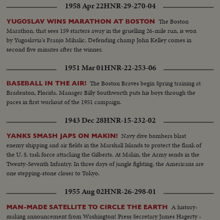
1958 Apr 22
HNR-29-270-04
The Boston
YUGOSLAV WINS MARATHON AT BOSTON
Marathon, that sees 159 starters away in the gruelling 26-mile run, is won
by Yugoslavia's Franjo Mihalic. Defending champ John Kelley comes in
second five minutes after the winner.
1951 Mar 01
HNR-22-253-06
The Boston Braves begin Spring training at
BASEBALL IN THE AIR!
Bradenton, Florida. Manager Billy Southworth puts his boys through the
paces in first workout of the 1951 campaign.
1943 Dec 28
HNR-15-232-02
Navy dive bombers blast
YANKS SMASH JAPS ON MAKIN!
enemy shipping and air fields in the Marshall Islands to protect the flank of
the U. S. task force attacking the Gilberts. At Makin, the Army sends in the
Twenty-Seventh Infantry. In three days of jungle fighting, the Americans are
one stepping-stone closer to Tokyo.
1955 Aug 02
HNR-26-298-01
A history-
MAN-MADE SATELLITE TO CIRCLE THE EARTH
making announcement from Washington! Press Secretary James Hagerty -