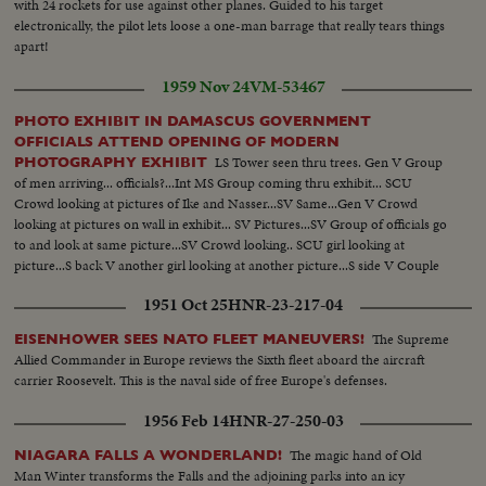
with 24 rockets for use against other planes. Guided to his target
electronically, the pilot lets loose a one-man barrage that really tears things
apart!
1959 Nov 24
VM-53467
PHOTO EXHIBIT IN DAMASCUS GOVERNMENT
OFFICIALS ATTEND OPENING OF MODERN
LS Tower seen thru trees. Gen V Group
PHOTOGRAPHY EXHIBIT
of men arriving... officials?...Int MS Group coming thru exhibit... SCU
Crowd looking at pictures of Ike and Nasser...SV Same...Gen V Crowd
looking at pictures on wall in exhibit... SV Pictures...SV Group of officials go
to and look at same picture...SV Crowd looking.. SCU girl looking at
picture...S back V another girl looking at another picture...S side V Couple
looking at pictures...Gen V Crowd in exhibit.
1951 Oct 25
HNR-23-217-04
The Supreme
EISENHOWER SEES NATO FLEET MANEUVERS!
Allied Commander in Europe reviews the Sixth fleet aboard the aircraft
carrier Roosevelt. This is the naval side of free Europe's defenses.
1956 Feb 14
HNR-27-250-03
The magic hand of Old
NIAGARA FALLS A WONDERLAND!
Man Winter transforms the Falls and the adjoining parks into an icy