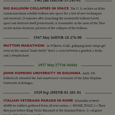
1962 Jan 18
HNR-33-245-01
The U. S. rockets an Echo
BIG BALLOON COLLAPSES IN SPACE
communications satellite balloon into space for a test of new techniques
and material. 25 minutes after launching the mammoth balloon bursts
apart and destroys itself prematurely. A transmitter in the nose of the Thor
rocket makes dramatic pictures of the collapse of the balloon.
1947 May 26
HNR-18-276-08
At Willows, Calif., galloping lamb chops get
MUTTON MARATHON!
away in the annual "lamb derby" that's a cross between a gambol, a frolic,
and a steeplechase.
1957 May 27
VM-44444
Amb. J.D.
JOHN HOPKINS UNIVERSITY IN BOLOGNA
Zellerbach attended the 2nd anniversary ceremony of the John Hopkins
University in Bologna.
1929 Sep 28
HNR-01-201-01
Mussolini reviews
ITALIAN VETERANS PARADE IN ROME
40,000 ex-soldiers gathered from all over nation — ROME, ITALY. 1—Then
they pass before King Victor Emanuel at the Quirinal Palace. 2—At great