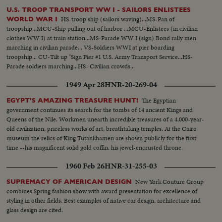
U.S. TROOP TRANSPORT WW I - SAILORS ENLISTEES
HS-troop ship (sailors waving)...MS-Pan of
WORLD WAR I
troopship...MCU-Ship pulling out of harbor ...MCU-Enlistees (in civilian
clothes WW I) at train station...MS-Parade WW I (sign) Bond rally men
marching in civilian parade... VS-Soldiers WWI at pier boarding
troopship... CU-Tilt up "Sign Pier #1 U.S. Army Transport Service...HS-
Parade soldiers marching...HS- Civilian crowds...
1949 Apr 28
HNR-20-269-04
The Egyptian
EGYPT'S AMAZING TREASURE HUNT!
government continues its search for the tombs of 14 ancient Kings and
Queens of the Nile. Workmen unearth incredible treasures of a 4,000-year-
old civilization, priceless works of art, breathtaking temples. At the Cairo
museum the relics of King Tutankhamen are shown publicly for the first
time --his magnificent solid gold coffin, his jewel-encrusted throne.
1960 Feb 26
HNR-31-255-03
New York Couture Group
SUPREMACY OF AMERICAN DESIGN
combines Spring fashion show with award presentation for excellence of
styling in other fields. Best examples of native car design, architecture and
glass design are cited.