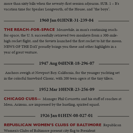
more than sixty bills when the seventy-first session adjourns. SUB. 1 – It's
vacation time for Speaker Longworth, of the House, and "the boys".
1960 Jan 01
HNR-31-239-04
Meanwhile, in man's continuing reach-
THE REACH-FOR-SPACE
for-space, the U. S. successfully retrieved two monkeys from a 300-mile-
high rocket flight, and the Soviets launched the first rocket to hit the moon.
NEWS OF THE DAY proudly brings you these and other highlights in a
year of great venture.
1947 Aug 04
HNR-18-296-07
Anchors aweigh at Newport Bay, California, for the younger yachting set
in the colorful Snowbird Classic, with 200 teen-agers at the tiny tillers.
1952 Mar 10
HNR-23-256-09
Manager Phil Cavaretta and his staff of coaches at
CHICAGO CUBS--
Mesa, Arizona, are impressed by the hustling, spirited squad.
1926 Jan 01
HIN-08-027-01
Republican
REPUBLICAN WOMEN'S CLUBS OF BALTIMORE
Women's Clubs of Baltimore present city flag to President