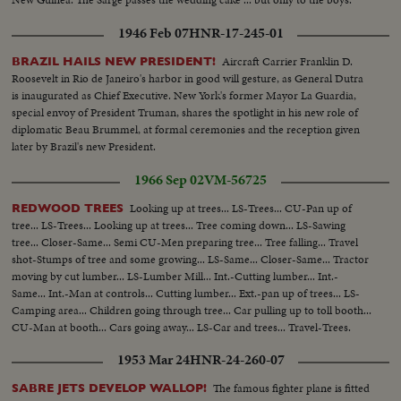
1946 Feb 07
HNR-17-245-01
Aircraft Carrier Franklin D.
BRAZIL HAILS NEW PRESIDENT!
Roosevelt in Rio de Janeiro's harbor in good will gesture, as General Dutra
is inaugurated as Chief Executive. New York's former Mayor La Guardia,
special envoy of President Truman, shares the spotlight in his new role of
diplomatic Beau Brummel, at formal ceremonies and the reception given
later by Brazil's new President.
1966 Sep 02
VM-56725
Looking up at trees... LS-Trees... CU-Pan up of
REDWOOD TREES
tree... LS-Trees... Looking up at trees... Tree coming down... LS-Sawing
tree... Closer-Same... Semi CU-Men preparing tree... Tree falling... Travel
shot-Stumps of tree and some growing... LS-Same... Closer-Same... Tractor
moving by cut lumber... LS-Lumber Mill... Int.-Cutting lumber... Int.-
Same... Int.-Man at controls... Cutting lumber... Ext.-pan up of trees... LS-
Camping area... Children going through tree... Car pulling up to toll booth...
CU-Man at booth... Cars going away... LS-Car and trees... Travel-Trees.
1953 Mar 24
HNR-24-260-07
The famous fighter plane is fitted
SABRE JETS DEVELOP WALLOP!