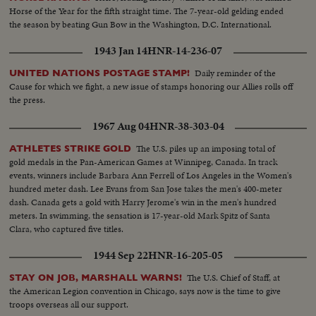
Horse of the Year for the fifth straight time. The 7-year-old gelding ended
the season by beating Gun Bow in the Washington, D.C. International.
1943 Jan 14
HNR-14-236-07
Daily reminder of the
UNITED NATIONS POSTAGE STAMP!
Cause for which we fight, a new issue of stamps honoring our Allies rolls off
the press.
1967 Aug 04
HNR-38-303-04
The U.S. piles up an imposing total of
ATHLETES STRIKE GOLD
gold medals in the Pan-American Games at Winnipeg, Canada. In track
events, winners include Barbara Ann Ferrell of Los Angeles in the Women's
hundred meter dash. Lee Evans from San Jose takes the men's 400-meter
dash. Canada gets a gold with Harry Jerome's win in the men's hundred
meters. In swimming, the sensation is 17-year-old Mark Spitz of Santa
Clara, who captured five titles.
1944 Sep 22
HNR-16-205-05
The U.S. Chief of Staff, at
STAY ON JOB, MARSHALL WARNS!
the American Legion convention in Chicago, says now is the time to give
troops overseas all our support.