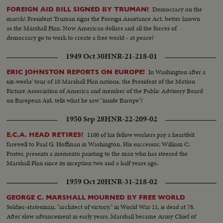
Democracy on the
FOREIGN AID BILL SIGNED BY TRUMAN!
march! President Truman signs the Foreign Assistance Act, better known
as the Marshall Plan. Now American dollars and all the forces of
democracy go to work to create a free world - at peace!
1949 Oct 30
HNR-21-218-01
In Washington after a
ERIC JOHNSTON REPORTS ON EUROPE!
six-weeks' tour of 10 Marshall Plan nations, the President of the Motion
Picture Association of America and member of the Public Advisory Board
on European Aid, tells what he saw "inside Europe"!
1950 Sep 28
HNR-22-209-02
1100 of his fellow workers pay a heartfelt
E.C.A. HEAD RETIRES!
farewell to Paul G. Hoffman in Washington. His successor, William C.
Foster, presents a memento painting to the man who has steered the
Marshall Plan since its inception two and a half years ago.
1959 Oct 20
HNR-31-218-02
GEORGE C. MARSHALL MOURNED BY FREE WORLD
Soldier-statesman, "architect of victory," in World War 11, is dead at 78.
After slow advancement in early years, Marshall became Army Chief of