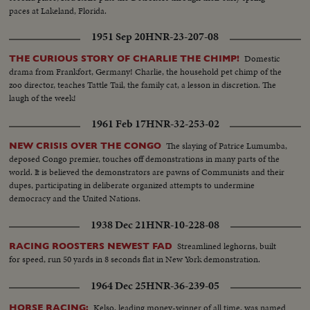
paces at Lakeland, Florida.
1951 Sep 20
HNR-23-207-08
Domestic
THE CURIOUS STORY OF CHARLIE THE CHIMP!
drama from Frankfort, Germany! Charlie, the household pet chimp of the
zoo director, teaches Tattle Tail, the family cat, a lesson in discretion. The
laugh of the week!
1961 Feb 17
HNR-32-253-02
The slaying of Patrice Lumumba,
NEW CRISIS OVER THE CONGO
deposed Congo premier, touches off demonstrations in many parts of the
world. It is believed the demonstrators are pawns of Communists and their
dupes, participating in deliberate organized attempts to undermine
democracy and the United Nations.
1938 Dec 21
HNR-10-228-08
Streamlined leghorns, built
RACING ROOSTERS NEWEST FAD
for speed, run 50 yards in 8 seconds flat in New York demonstration.
1964 Dec 25
HNR-36-239-05
Kelso, leading money-winner of all time, was named
HORSE RACING: