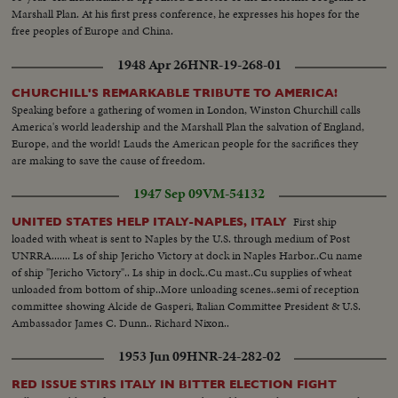
Marshall Plan. At his first press conference, he expresses his hopes for the
free peoples of Europe and China.
1948 Apr 26
HNR-19-268-01
CHURCHILL'S REMARKABLE TRIBUTE TO AMERICA!
Speaking before a gathering of women in London, Winston Churchill calls
America's world leadership and the Marshall Plan the salvation of England,
Europe, and the world! Lauds the American people for the sacrifices they
are making to save the cause of freedom.
1947 Sep 09
VM-54132
First ship
UNITED STATES HELP ITALY-NAPLES, ITALY
loaded with wheat is sent to Naples by the U.S. through medium of Post
UNRRA....... Ls of ship Jericho Victory at dock in Naples Harbor..Cu name
of ship "Jericho Victory".. Ls ship in dock..Cu mast..Cu supplies of wheat
unloaded from bottom of ship..More unloading scenes..semi of reception
committee showing Alcide de Gasperi, Italian Committee President & U.S.
Ambassador James C. Dunn.. Richard Nixon..
1953 Jun 09
HNR-24-282-02
RED ISSUE STIRS ITALY IN BITTER ELECTION FIGHT