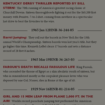
KENTUCKY DERBY THRILLER REPORTED BY BILL
The 70th running of America's greatest racing classic at
STERN!
Churchill Downs. Sixteen thoroughbreds fighting it out for the $65,200 first
money, with Pensive, 7-to-l shot, coming from nowhere in a spectacular
last drive to beat the favorites to the wire.
1965 Jan 12
HNR-36-244-05
They roll out the barrels in New York for the 15th
Barrel Jumping:
annual World's Championship. Sixteen barrels won last year's title, but they
go higher this time. Kenneth LeBel clears 17 barrels and sets a distance
record of 28 feet 8 inches.
1965 Mar 19
HNR-36-263-03
King Farouk,
FAROUK'S DEATH RECALLS FABULOUS LIFE
who ascended the throne of Egypt as a slim idealistic youth of sixteen, but
who is remembered mostly as the corpulent pleasure lover who was
deposed by one Col. Nasser, dies in Rome at the age of 45.
1929 Nov 16
HNR-01-214-05
GIRL AND 15 MEN LEAP FROM PLANE 2,000 FT. IN THE
Worlds record parachute jumping test performed for American
AIR!