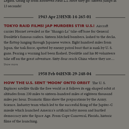
Legion. Going up from Roosevelt Field L.I. Here they go! Sixteen jumps in
13 seconds!
1943 Apr 23
HNR-14-265-01
Aircraft
TOKYO RAID FILMS! JAP MURDERS STIR U.S.!
carrier Hornet revealed as the "Shangri-La" take-off base for General
Doolittle's famous raiders. Sixteen Mitchell bombers, lashed to the decks,
the flattop lunging through Japanese waters. Eight hundred miles from
Japan, the task force, spotted by enemy patrol boat that is sunk by U. S.
guns. Fearing a warning had been flashed, Doolittle and his 80 volunteers
take off on the great adventure. Sixty-four reach China where they are
honored by Madame Chiang before returning to the States ... Rogue's
Show more
gallery: Tojo and his murderous crew, executioners of several raiders
1958 Feb 04
HNR-29-248-04
captured by the Japs ... General Arnold calls for vengeance by the Army Air
Forces, as the martyred flyers' comrades pledge they'll help America write
The U. S.
HOW THE U.S. SENT 'MOON' ONTO ORBIT
the end of the story in Japan.
Explorer satellite thrills the free world as it follows its egg-shaped orbit at
altitudes from 230 miles to sixteen-hundred miles at eighteen thousand
miles per hour. Dramatic films show the preparations by the Army,
Science, Industry team which led to the succesful firing of the Jupiter-C
missile which launched America's artificial baby moon and hurtled
democracy into the Space Age. From Cape Canaveral, Florida, historic
films of the launching.