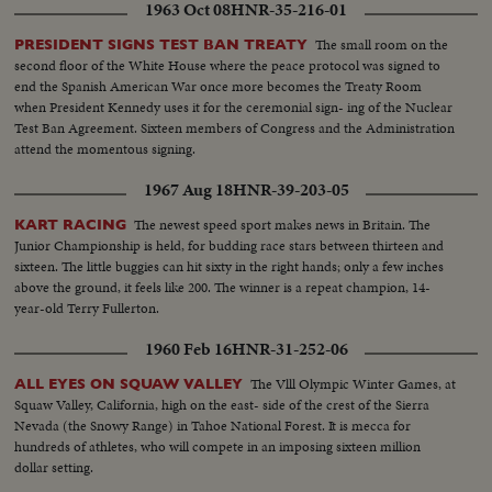
1963 Oct 08
HNR-35-216-01
The small room on the
PRESIDENT SIGNS TEST BAN TREATY
second floor of the White House where the peace protocol was signed to
end the Spanish American War once more becomes the Treaty Room
when President Kennedy uses it for the ceremonial sign- ing of the Nuclear
Test Ban Agreement. Sixteen members of Congress and the Administration
attend the momentous signing.
1967 Aug 18
HNR-39-203-05
The newest speed sport makes news in Britain. The
KART RACING
Junior Championship is held, for budding race stars between thirteen and
sixteen. The little buggies can hit sixty in the right hands; only a few inches
above the ground, it feels like 200. The winner is a repeat champion, 14-
year-old Terry Fullerton.
1960 Feb 16
HNR-31-252-06
The Vlll Olympic Winter Games, at
ALL EYES ON SQUAW VALLEY
Squaw Valley, California, high on the east- side of the crest of the Sierra
Nevada (the Snowy Range) in Tahoe National Forest. It is mecca for
hundreds of athletes, who will compete in an imposing sixteen million
dollar setting.