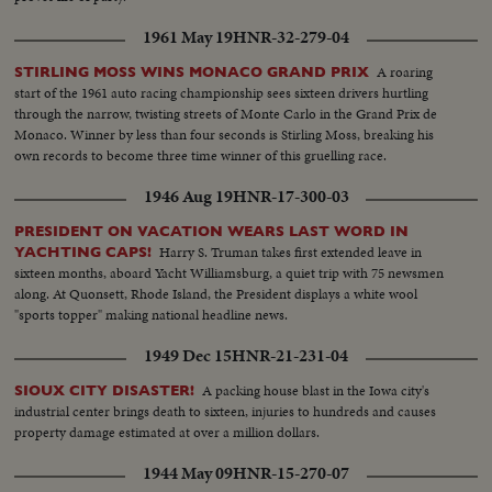
1961 May 19
HNR-32-279-04
A roaring
STIRLING MOSS WINS MONACO GRAND PRIX
start of the 1961 auto racing championship sees sixteen drivers hurtling
through the narrow, twisting streets of Monte Carlo in the Grand Prix de
Monaco. Winner by less than four seconds is Stirling Moss, breaking his
own records to become three time winner of this gruelling race.
1946 Aug 19
HNR-17-300-03
PRESIDENT ON VACATION WEARS LAST WORD IN
Harry S. Truman takes first extended leave in
YACHTING CAPS!
sixteen months, aboard Yacht Williamsburg, a quiet trip with 75 newsmen
along. At Quonsett, Rhode Island, the President displays a white wool
"sports topper" making national headline news.
1949 Dec 15
HNR-21-231-04
A packing house blast in the Iowa city's
SIOUX CITY DISASTER!
industrial center brings death to sixteen, injuries to hundreds and causes
property damage estimated at over a million dollars.
1944 May 09
HNR-15-270-07