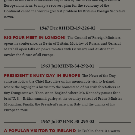
European nations, to map a recovery plan for the economy of the
Continent called the world's greatest problem by Britain's Foreign Secretary
Bevin.
1947 Dec 01
HNR-19-226-02
The Council of Foreign Ministers
BIG FOUR MEET IN LONDON!
opens its conference, as Bevin of Britain, Molotov of Russia, and General
Marshall open talks on peace treaties with Germany and Austria that
involve the future of all Europe.
1963 Jul 02
HNR-34-292-01
The News of the Day
PRESIDENT'S BUSY DAY IN EUROPE
cameras follow the Chief Executive on his memorable visit to Ireland,
where the highlight is his visit to the homestead of his Irish forefathers at
tiny Dunganstown. Then, on to England where Mr. Kennedy pauses for a
brief U. S. - British summit parley at the country retreat of Prime Minister
Macmillan. Finally, the President's arrival in Italy and the climax of his
European tour.
1967 Jul 07
HNR-38-295-03
In Dublin, there is a warm
A POPULAR VISITOR TO IRELAND