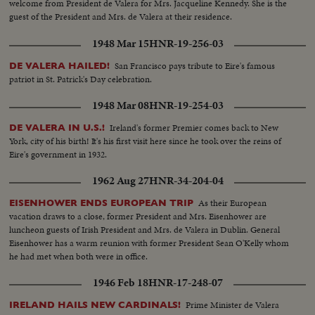
welcome from President de Valera for Mrs. Jacqueline Kennedy. She is the
guest of the President and Mrs. de Valera at their residence.
1948 Mar 15
HNR-19-256-03
San Francisco pays tribute to Eire's famous
DE VALERA HAILED!
patriot in St. Patrick's Day celebration.
1948 Mar 08
HNR-19-254-03
Ireland's former Premier comes back to New
DE VALERA IN U.S.!
York, city of his birth! It's his first visit here since he took over the reins of
Eire's government in 1932.
1962 Aug 27
HNR-34-204-04
As their European
EISENHOWER ENDS EUROPEAN TRIP
vacation draws to a close, former President and Mrs. Eisenhower are
luncheon guests of Irish President and Mrs. de Valera in Dublin. General
Eisenhower has a warm reunion with former President Sean O'Kelly whom
he had met when both were in office.
1946 Feb 18
HNR-17-248-07
Prime Minister de Valera
IRELAND HAILS NEW CARDINALS!