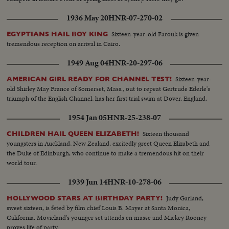
1936 May 20
HNR-07-270-02
Sixteen-year-old Farouk is given
EGYPTIANS HAIL BOY KING
tremendous reception on arrival in Cairo.
1949 Aug 04
HNR-20-297-06
Sixteen-year-
AMERICAN GIRL READY FOR CHANNEL TEST!
old Shirley May France of Somerset, Mass., out to repeat Gertrude Ederle's
triumph of the English Channel, has her first trial swim at Dover, England.
1954 Jan 05
HNR-25-238-07
Sixteen thousand
CHILDREN HAIL QUEEN ELIZABETH!
youngsters in Auckland, New Zealand, excitedly greet Queen Elizabeth and
the Duke of Edinburgh, who continue to make a tremendous hit on their
world tour.
1939 Jun 14
HNR-10-278-06
Judy Garland,
HOLLYWOOD STARS AT BIRTHDAY PARTY!
sweet sixteen, is feted by film chief Louis B. Mayer at Santa Monica,
California. Movieland's younger set attends en masse and Mickey Rooney
proves life of party.