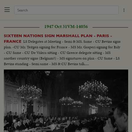
1947 Oct 31
VM-14056
SIXTEEN NATIONS SIGN MARSHALL PLAN - PARIS -
LS Delegates at Meeting - Semi & MS. Same - CU Bevins signs
FRANCE
plan. -CU Mr. Teitgen signing for France - MS Mr. Gasperi signing for Italy
- CU Same - CU De Valera sitting - CU Greece delegate sitting - MS
another country signs (Belgium?) - MS signatures on plan - CU Same - LS
Bevins standing - Semi same - MS & CU Bevins talk.....