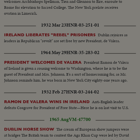
welcomes Archbishops Spellman, Tien and Glennon to Eire, enroute to
Rome for elevation to Sacred College. The New York prelate receives
ovation in Limerick.
1932 Mar 23
HNR-03-251-01
Dublin rejoices as
IRELAND LIBERATES "REBEL" PRISONERS
leaders in Republican "revolt" are set free by new President, de Valera.
1964 May 29
HNR-35-283-02
President Eamon de Valera
PRESIDENT WELCOMES DE VALERA
of Ireland is given a rousing welcome to Washington, where he is to be the
guest of President and Mrs. Johnson. It's a sort of homecoming for, as Mr.
Johnson reminds him, he was born in New York City eighty-one years ago.
1932 Feb 27
HNR-03-244-02
Anti-English leader
RAMON DE VALERA WINS IN IRELAND
defeats Cosgrave for President of Free State—Here he is on last visit to U.S.
1965 Aug
VM-47700
The cream of European show jumpers were
DUBLIN HORSE SHOW
at bridges The British team to contest the Aga Khan Cup were led by David