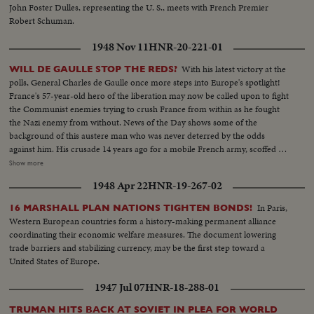
John Foster Dulles, representing the U. S., meets with French Premier
Robert Schuman.
1948 Nov 11
HNR-20-221-01
With his latest victory at the
WILL DE GAULLE STOP THE REDS?
polls, General Charles de Gaulle once more steps into Europe's spotlight!
France's 57-year-old hero of the liberation may now be called upon to fight
the Communist enemies trying to crush France from within as he fought
the Nazi enemy from without. News of the Day shows some of the
background of this austere man who was never deterred by the odds
against him. His crusade 14 years ago for a mobile French army, scoffed at
by Generals lulled by the Maginot Line theory of defense. His single-
Show more
handed rallying of scattered French forces and the Underground. How
1948 Apr 22
HNR-19-267-02
Nazi snipers tried to assassinate him on the day Paris was liberated,
touching off the wild "Second Battle of Paris." Since de Gaulle resigned as
In Paris,
16 MARSHALL PLAN NATIONS TIGHTEN BONDS!
President of France's first provisional government there have been 14
Western European countries form a history-making permanent alliance
French cabinets - all unstable. The Red agitators have grown bolder,
coordinating their economic welfare measures. The document lowering
culminating in Communist-led coal strikes with one prime objective - to
trade barriers and stabilizing currency, may be the first step toward a
sabotage the Marshall Plan and wreck France's recovery. So now, at the
United States of Europe.
polls, the French people may be asking General de Gaulle to step in again at
a critical hour to save France - the France of free men!
1947 Jul 07
HNR-18-288-01
TRUMAN HITS BACK AT SOVIET IN PLEA FOR WORLD