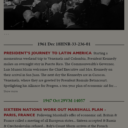
Loaded
:
Unmute
Captions
33.40%
…
1961 Dec 18
HNR-33-236-01
Starting a
PRESIDENT'S JOURNEY TO LATIN AMERICA
momentous weekend trip to Venezuela and Colombia, President Kennedy
makes an overnight stay in Puerto Rico. The Commonwealth's Governor,
Luis Munoz Marin welcomes the Chief Executive and Mrs. Kennedy on
their arrival in San Juan. The next day the Kennedys are in Caracas,
Venezuela, where they are greeted by President Romulo Betancourt.
Spotlighting his Alliance for Progess, a ten-year plan of economic aid for
Latin America, Mr. Kennedy speaks at an agrarian reform project on the
Show more
outskirts of Caracas, Mrs. Kennedy "steals the show" when she follows the
1947 Oct 29
VM-14057
President with a nearly perfect address in Spanish. President Alberto Lleras
Camargo welcomes the Kennedys to Bogota, Colombia. A crowd
SIXTEEN NATIONS WORK OUT MARSHALL PLAN -
estimated at more than a half million gives the visitors from Washington a
Following Marshall's offer of economic aid, Britain &
PARIS, FRANCE
rousing reception. Completing his whirlwind Latin American journey, the
France called a meeting of all European states... Sixteen accepted & Russia
President says his trip demonstrated "the determination of the people of
& Czechoslovakia refused... Italy's Count Sforza arrives at the French