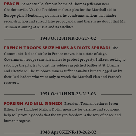
At Monticello, famous home of Thomas Jefferson near
PEACE!
Charlottesville, Va., the President makes a plea for the Marshall aid to
Europe plan. Mentioning no names, he condemns nations that hinder
reconstruction and spread false propaganda, and there is no doubt that Mr.
Truman is aiming at Russia and its satellites.
1948 Oct 28
HNR-20-217-02
The
FRENCH TROOPS SEIZE MINES AS RIOTS SPREAD!
Communist-led coal strike in France moves into a state of siege.
Government troops seize idle mines to protect property. Strikers, seeking to
sabotage the pits, try to oust the soldiers in pitched battles at St. Etienne
and elsewhere. The stubborn miners suffer casualties but are egged on by
their Red leaders who want only to wreck the Marshall Plan and France's
recovery.
1951 Oct 11
HNR-23-213-03
President Truman declares Seven
FOREIGN AID BILL SIGNED!
Billion, Five Hundred Million Dollar measure for defense and economic
help will prove by deeds that the way to freedom is the way of peace and
human progress.
1948 Apr 05
HNR-19-262-02