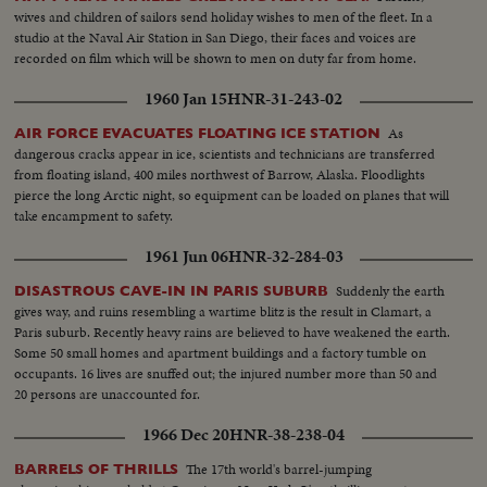
wives and children of sailors send holiday wishes to men of the fleet. In a
studio at the Naval Air Station in San Diego, their faces and voices are
recorded on film which will be shown to men on duty far from home.
1960 Jan 15
HNR-31-243-02
As
AIR FORCE EVACUATES FLOATING ICE STATION
dangerous cracks appear in ice, scientists and technicians are transferred
from floating island, 400 miles northwest of Barrow, Alaska. Floodlights
pierce the long Arctic night, so equipment can be loaded on planes that will
take encampment to safety.
1961 Jun 06
HNR-32-284-03
Suddenly the earth
DISASTROUS CAVE-IN IN PARIS SUBURB
gives way, and ruins resembling a wartime blitz is the result in Clamart, a
Paris suburb. Recently heavy rains are believed to have weakened the earth.
Some 50 small homes and apartment buildings and a factory tumble on
occupants. 16 lives are snuffed out; the injured number more than 50 and
20 persons are unaccounted for.
1966 Dec 20
HNR-38-238-04
The 17th world's barrel-jumping
BARRELS OF THRILLS