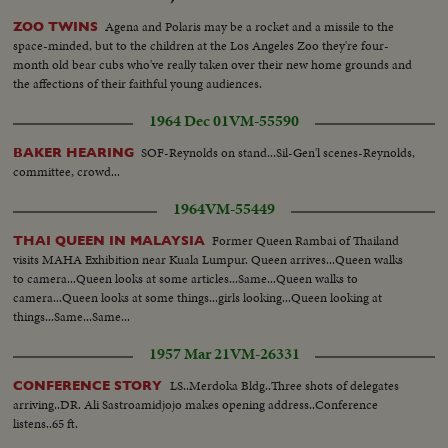
Agena and Polaris may be a rocket and a missile to the
ZOO TWINS
space-minded, but to the children at the Los Angeles Zoo they're four-
month old bear cubs who've really taken over their new home grounds and
the affections of their faithful young audiences.
1964 Dec 01
VM-55590
SOF-Reynolds on stand...Sil-Gen'l scenes-Reynolds,
BAKER HEARING
committee, crowd...
1964
VM-55449
Former Queen Rambai of Thailand
THAI QUEEN IN MALAYSIA
visits MAHA Exhibition near Kuala Lumpur. Queen arrives...Queen walks
to camera...Queen looks at some articles...Same...Queen walks to
camera...Queen looks at some things...girls looking...Queen looking at
things...Same...Same...
1957 Mar 21
VM-26331
LS..Merdoka Bldg..Three shots of delegates
CONFERENCE STORY
arriving..DR. Ali Sastroamidjojo makes opening address..Conference
listens..65 ft.