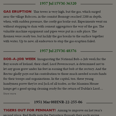
1957 Jul 15
VM-36320
This tower is very high, but the gas, which surged
GAS ERUPTION
near the village Babccea, in the comitat Bomogy reached 2200 m depth,
when, with sudden pressure, the costly gas broke out. Experiments went on
without stopping to dam with cement aggregators the way of the gas. The
valuable machine equipment and pipes were put in a safe place. The
firemen were ready too, but luckily the gas breaks to the surface together
with water. Up to now, all endeavors to stop the gas eruption failed.
1957 Jul 25
VM-48376
Inaugurating the National Bob-a-Job week for the
BOB-A-JOB WEEK
Boy scouts of Ireland, their chief, Lord Powerscourt, is determined not to
let any grass grow under his feet in earning that bob at the rectory. And the
Rector gladly pays out his contribution to those much needed scouts funds
for their troops and organisations. In the capital, too, these young
handymen prove they're real Jack of all trades, as the Mansion House
lamps get a good spring cleaning ready for the return of Dublin's Lord
Mayor from America. The Deputy Lord Mayor councillor Lorcan Bourke
Show more
finds the workmen well worthy of their hire. So let a scout do it, for
1951 Mar 08
HNR-22-255-06
remember, it's not charity, you'll be helping to build the Ireland of
tomorrow, by letting a scout earn a bob today.
Aiming to improve on last year's
TIGERS OUT FOR PENNANT!
second place, Red Rolfe puts the Detroiters through their early spring