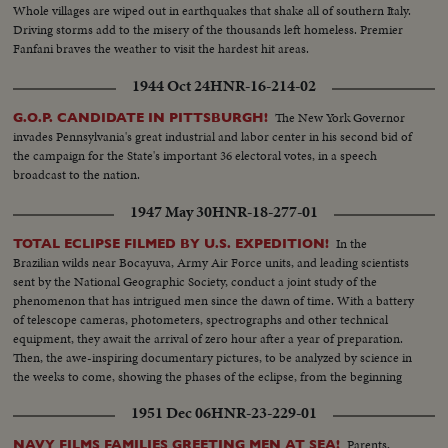
Whole villages are wiped out in earthquakes that shake all of southern Italy.
Driving storms add to the misery of the thousands left homeless. Premier
Fanfani braves the weather to visit the hardest hit areas.
1944 Oct 24
HNR-16-214-02
The New York Governor
G.O.P. CANDIDATE IN PITTSBURGH!
invades Pennsylvania's great industrial and labor center in his second bid of
the campaign for the State's important 36 electoral votes, in a speech
broadcast to the nation.
1947 May 30
HNR-18-277-01
In the
TOTAL ECLIPSE FILMED BY U.S. EXPEDITION!
Brazilian wilds near Bocayuva, Army Air Force units, and leading scientists
sent by the National Geographic Society, conduct a joint study of the
phenomenon that has intrigued men since the dawn of time. With a battery
of telescope cameras, photometers, spectrographs and other technical
equipment, they await the arrival of zero hour after a year of preparation.
Then, the awe-inspiring documentary pictures, to be analyzed by science in
the weeks to come, showing the phases of the eclipse, from the beginning
to totality when the moon blots out all the sun but the gaseous corona of
1951 Dec 06
HNR-23-229-01
the rim.
Parents,
NAVY FILMS FAMILIES GREETING MEN AT SEA!