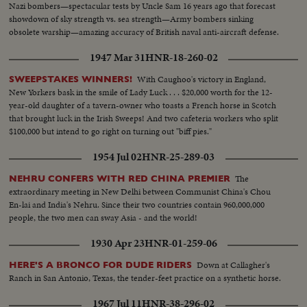
Nazi bombers—spectacular tests by Uncle Sam 16 years ago that forecast
showdown of sky strength vs. sea strength—Army bombers sinking
obsolete warship—amazing accuracy of British naval anti-aircraft defense.
1947 Mar 31
HNR-18-260-02
With Caughoo's victory in England,
SWEEPSTAKES WINNERS!
New Yorkers bask in the smile of Lady Luck . . . $20,000 worth for the 12-
year-old daughter of a tavern-owner who toasts a French horse in Scotch
that brought luck in the Irish Sweeps! And two cafeteria workers who split
$100,000 but intend to go right on turning out "biff pies."
1954 Jul 02
HNR-25-289-03
The
NEHRU CONFERS WITH RED CHINA PREMIER
extraordinary meeting in New Delhi between Communist China's Chou
En-lai and India's Nehru. Since their two countries contain 960,000,000
people, the two men can sway Asia - and the world!
1930 Apr 23
HNR-01-259-06
Down at Callagher's
HERE'S A BRONCO FOR DUDE RIDERS
Ranch in San Antonio, Texas, the tender-feet practice on a synthetic horse.
1967 Jul 11
HNR-38-296-02