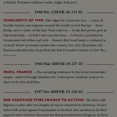
as British Tommies withdraw under Anglo-Irish pact.
1948 Dec 23
HNR-20-233-01
Film digest of a dramatic year -- a year of
HIGHLIGHTS OF 1948!
terrible tension and suspense around the world! Across Europe -- from
Berlin, nerve-center of the East-West cold war -- to the Red power grab in
Czechoslovakia -- to Italy's riot-torn elections -- to France, paralyzed by
Communist-led strikes and riots -- Russia's Red hand keeps a continent in
turmoil! Soviet terrorism touches this country, too. Mrs. Kasenkina, the
Russian schoolteacher, leaps from the Red Consulate window in New York
rather than be forced to return to Moscow and slavery. Even more
Show more
ominous, the House Committee on Un-American Activities uncovers a
1948 Mar 18
HNR-19-257-03
pre-war Red spy ring in Washington -- the sensational Hiss-Chambers
case!
—The mounting resistance to the Soviet steamroller
PARIS, FRANCE
empha- sized as Foreign Ministers for 16 European countries prepare to
share in the Marshall Plan.
1947 Dec 08
HNR-19-228-02
The Paris-Lille
RED SABOTAGE STIRS FRANCE TO ACTION!
Express crashes after two lengths of rail are removed by saboteurs. France
takes swift action against Communists as incident after incident in the Red-
inspired wave of terror threatens the European Recovery Program. In Paris,