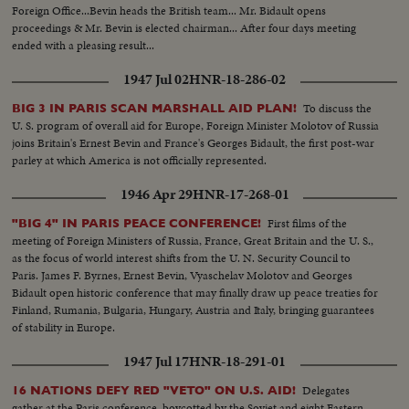
the United States to eliminate poverty and hunger from the Americas."
Foreign Office...Bevin heads the British team... Mr. Bidault opens
proceedings & Mr. Bevin is elected chairman... After four days meeting
ended with a pleasing result...
1947 Jul 02
HNR-18-286-02
To discuss the
BIG 3 IN PARIS SCAN MARSHALL AID PLAN!
U. S. program of overall aid for Europe, Foreign Minister Molotov of Russia
joins Britain's Ernest Bevin and France's Georges Bidault, the first post-war
parley at which America is not officially represented.
1946 Apr 29
HNR-17-268-01
First films of the
"BIG 4" IN PARIS PEACE CONFERENCE!
meeting of Foreign Ministers of Russia, France, Great Britain and the U. S.,
as the focus of world interest shifts from the U. N. Security Council to
Paris. James F. Byrnes, Ernest Bevin, Vyaschelav Molotov and Georges
Bidault open historic conference that may finally draw up peace treaties for
Finland, Rumania, Bulgaria, Hungary, Austria and Italy, bringing guarantees
of stability in Europe.
1947 Jul 17
HNR-18-291-01
Delegates
16 NATIONS DEFY RED "VETO" ON U.S. AID!
gather at the Paris conference, boycotted by the Soviet and eight Eastern