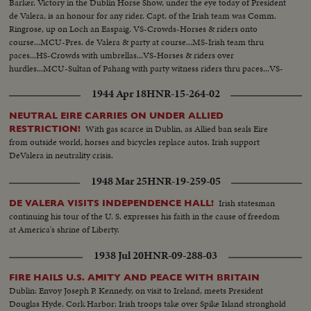
Barker. Victory in the Dublin Horse Show, under the eye today of President
de Valera, is an honour for any rider. Capt. of the Irish team was Comm.
Ringrose, up on Loch an Easpaig. VS-Crowds-Horses & riders onto
course...MCU-Pres. de Valera & party at course...MS-Irish team thru
paces...HS-Crowds with umbrellas...VS-Horses & riders over
hurdles...MCU-Sultan of Pahang with party witness riders thru paces...VS-
Riders & horses...MCU-Pres. de Valera congratulates Mr. Barker & team...
1944 Apr 18
HNR-15-264-02
NEUTRAL EIRE CARRIES ON UNDER ALLIED
With gas scarce in Dublin, as Allied ban seals Eire
RESTRICTION!
from outside world, horses and bicycles replace autos. Irish support
DeValera in neutrality crisis.
1948 Mar 25
HNR-19-259-05
Irish statesman
DE VALERA VISITS INDEPENDENCE HALL!
continuing his tour of the U. S. expresses his faith in the cause of freedom
at America's shrine of Liberty.
1938 Jul 20
HNR-09-288-03
FIRE HAILS U.S. AMITY AND PEACE WITH BRITAIN
Dublin: Envoy Joseph P. Kennedy, on visit to Ireland, meets President
Douglas Hyde. Cork Harbor: Irish troops take over Spike Island stronghold