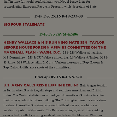
Staff in time for world conflict, later won Nobel Peace Prize for
promulgating European Recovery Program while Secretary of State.
1947 Dec 25
HNR-19-233-08
BIG FOUR STALEMATE!
1948 Feb 24
VM-42486
HENRY WALLACE & HIS RUNNING MATE SEN. TAYLOR
BEFORE HOUSE FOREIGN AFFAIRS COMMITTEE ON THE
LS & MS Wallace at hearing...
MARSHALL PLAN - WASH. D.C.
MS Committee... MS & CU Wallace at hearing.. LS Wallace & Taylor...MS &
SS Same.. MS Wallace talk... In Cuts--Various closeups of Rep. Bloom &
Rep. Eaton & difference shots of the committee...
1948 Apr 05
HNR-19-262-01
Hair-trigger tension
U.S. ARMY CALLS RED BLUFF IN BERLIN!
in Berlin when Russia illegally stops and searches American and British
trains. The Yanks retaliate - an armed guard permits no Russians to enter
their railway administration building. The British give them the same stern
treatment. Another Russian-provoked battle of nerves, in which each
incident is potential dynamite. The Reds are racing against time - risking
even actual conflict - sowing seeds of fear before the Marshall Plan can