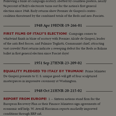
Following a blaze of campaign oratory, abetted by countless posters, nearly
94 percent of Italy's electorate turns out for the nation's first general
election since 1948. Early returns show Premier de Gasperi's center-
coalition threatened by the combined totals of the Reds and neo-Fascists.
1948 Apr 19
HNR-19-266-01
Campaign comes to
FIRST FILMS OF ITALY'S ELECTION!
whirlwind finish in blaze of oratory with Premier Alcide de Gasperi, leader
of the anti-Red forces, and Palmiro Togliatti, Communist chief, attracting
vast crowds! First returns indicate a sweeping defeat for the Reds as Italians
ballot in first general election since Fascist days!
1951 Sep 27
HNR-23-209-02
Prime Minister
EQUALITY PLEDGED TO ITALY BY TRUMAN!
De Gasperi presents to U. S. unique good-will gift of four sculptured
masterpieces in impressive ceremony at Washington.
1948 Oct 21
HNR-20-215-02
1 -- Sixteen nations stand firm for the
REPORT FROM EUROPE!
European Recovery Plan as their Finance Ministers sign agreements of
economic self help. W. Averill Harriman reports markedly improved
conditions through ERP aid.