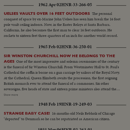
1962 Apr 02
HNR-33-266-05
The personal
UELSES VAULTS OVER 16 FEET OUTDOORS
conquest of space by ex-Marine John Uelses has seen him break the 16 foot
pole vault ceiling indoors. Now, in the Easter Relays at Santa Barbara,
California, he also becomes the first man to clear 16 feet outdoors. He
rockets to sixteen feet three-quarters of an inch for another world record.
1965 Feb 02
HNR-36-250-01
SIR WINSTON CHURCHILL NOW HE BELONGS TO THE
One of the most impressive and solemn ceremonies of the century
AGES
is the funeral of Sir Winston Churchill. From Westminster Hall to St. Paul's
Cathedral the coffin is borne on a gun carriage by sailors of the Royal Navy.
At the Cathedral, Queen Elizabeth awaits the procession, the first reigning
British monarch ever to attend the funeral of a commoner. Six other
sovereigns, five heads of state and sixteen prime ministers also attend the
rites. As the cortege makes its way through the streets of London, muffled
Show more
drums roll and a gun is fired every minute for ninety minutes. Within the
1948 Feb 19
HNR-19-249-03
cathedral, the choir sings the Battle Hymn of the Republic in deference to
Sir Winston's American mother and his lifelong work for unity between the
16-months-old Neils Rebholz of Chicago
STRANGE BABY CASE!
United States and Britain. After the rites the body is borne once more by
"deported" to Denmark so he can be repatriated as American citizen.
Grenadier Guards to the launch that bore it across the Thames. Cranes are
dipped as the boat passes; four squads of jet fighters roar their final salute
1931 May 06
HNR-02-263-01