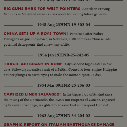
from the air.
Aberdeen Proving
BIG GUNS BARK FOR WEST POINTERS
Grounds in Maryland serve as class room for visiting future generals.
1948 Aug 23
HNR-19-302-04
Patterned after Father
CHINA SETS UP A BOYS-TOWN!
Flanagan's original Boystown, in Nebraska, 2500 homeless Chinese lads,
potential delinquents, find a new way of life.
1954 Jan 19
HNR-25-242-05
Italy's second big disaster in five
TRAGIC AIR CRASH IN ROME
days, following an earlier crash of a British Comet. A four-engine Philippine
airliner plunges to earth trying to make the Rome airport. 16 die!
1954 Mar 09
HNR-25-256-03
In the biggest job of its kind since
CAPSIZED LINER SALVAGED!
the raising of the Normandie, the 20,000 ton Empress of Canada, capsized
by fire over a year ago, is righted to an even keel in Liverpool Harbor!
1962 Aug 27
HNR-34-204-02
GRAPHIC REPORT ON ITALIAN EARTHQUAKE DAMAGE