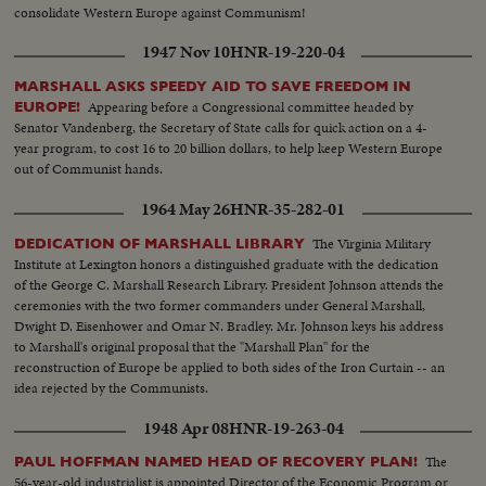
consolidate Western Europe against Communism!
1947 Nov 10
HNR-19-220-04
MARSHALL ASKS SPEEDY AID TO SAVE FREEDOM IN
Appearing before a Congressional committee headed by
EUROPE!
Senator Vandenberg, the Secretary of State calls for quick action on a 4-
year program, to cost 16 to 20 billion dollars, to help keep Western Europe
out of Communist hands.
1964 May 26
HNR-35-282-01
The Virginia Military
DEDICATION OF MARSHALL LIBRARY
Institute at Lexington honors a distinguished graduate with the dedication
of the George C. Marshall Research Library. President Johnson attends the
ceremonies with the two former commanders under General Marshall,
Dwight D. Eisenhower and Omar N. Bradley. Mr. Johnson keys his address
to Marshall's original proposal that the "Marshall Plan" for the
reconstruction of Europe be applied to both sides of the Iron Curtain -- an
idea rejected by the Communists.
1948 Apr 08
HNR-19-263-04
The
PAUL HOFFMAN NAMED HEAD OF RECOVERY PLAN!
56-year-old industrialist is appointed Director of the Economic Program or