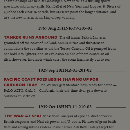
championships are held at Grossinger, New York. It's a thrilling sports
spectacle, with many spills. Ken LeBel of New York and Jacques St. Pierre of
Quebec each clear 16 barrels, but St.Pierre posts the longer distance, and
he's the new international king of keg-vaulting.
1967 Aug 25
HNR-39-205-01
The oil tanker British Lantern,
TANKER RUNS AGROUND
grounded off the coast of Holland, breaks in two and threatens to
contaminate the coastline as did the Torrey Canyon. Oil is pumped from
her hold into lighters..and an explosion on one of them causes an oil
slick...however, favorable winds carry the scum harmlessly out to sea.
1929 Sep 28
HNR-01-201-02
PACIFIC COAST FOES BEGIN SHAPING UP FOR
Pop Warner gets Stanford boys ready for battle —
GRIDIRON FRAY
PALO ALTO, CAL. 1—California, their old-time rival, gets down to
business at Berkeley.
1939 Oct 18
HNR-11-210-03
Sensational analysis of epochal duel between
THE WAR AT SEA!
British seapower and Nazi air power and U-boats. Pictures of great battle
fleet and roving subsea raiders. Plane carrier Ark Royal, lately target for