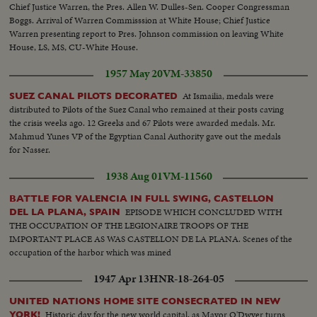
Chief Justice Warren, the Pres. Allen W. Dulles-Sen. Cooper Congressman
Boggs. Arrival of Warren Commisssion at White House; Chief Justice
Warren presenting report to Pres. Johnson commission on leaving White
House, LS, MS, CU-White House.
1957 May 20
VM-33850
At Ismailia, medals were
SUEZ CANAL PILOTS DECORATED
distributed to Pilots of the Suez Canal who remained at their posts caving
the crisis weeks ago. 12 Greeks and 67 Pilots were awarded medals. Mr.
Mahmud Yunes VP of the Egyptian Canal Authority gave out the medals
for Nasser.
1938 Aug 01
VM-11560
BATTLE FOR VALENCIA IN FULL SWING, CASTELLON
EPISODE WHICH CONCLUDED WITH
DEL LA PLANA, SPAIN
THE OCCUPATION OF THE LEGIONAIRE TROOPS OF THE
IMPORTANT PLACE AS WAS CASTELLON DE LA PLANA. Scenes of the
occupation of the harbor which was mined
1947 Apr 13
HNR-18-264-05
UNITED NATIONS HOME SITE CONSECRATED IN NEW
Historic day for the new world capital, as Mayor O'Dwyer turns
YORK!