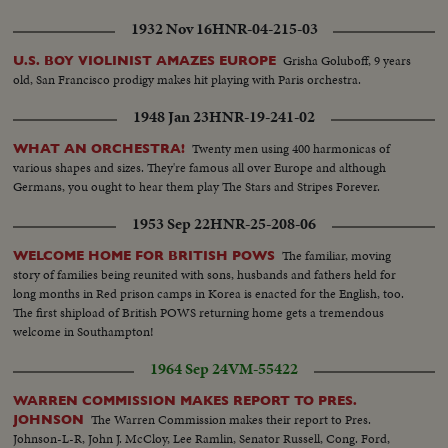
1932 Nov 16
HNR-04-215-03
Grisha Goluboff, 9 years
U.S. BOY VIOLINIST AMAZES EUROPE
old, San Francisco prodigy makes hit playing with Paris orchestra.
1948 Jan 23
HNR-19-241-02
Twenty men using 400 harmonicas of
WHAT AN ORCHESTRA!
various shapes and sizes. They're famous all over Europe and although
Germans, you ought to hear them play The Stars and Stripes Forever.
1953 Sep 22
HNR-25-208-06
The familiar, moving
WELCOME HOME FOR BRITISH POWS
story of families being reunited with sons, husbands and fathers held for
long months in Red prison camps in Korea is enacted for the English, too.
The first shipload of British POWS returning home gets a tremendous
welcome in Southampton!
1964 Sep 24
VM-55422
WARREN COMMISSION MAKES REPORT TO PRES.
The Warren Commission makes their report to Pres.
JOHNSON
Johnson-L-R, John J. McCloy, Lee Ramlin, Senator Russell, Cong. Ford,