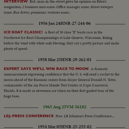
Brit. man-in-the-street gives his opinion on Eden's
INTERVIEW
resignation..2 business men same..Office manager same..Street sweeper
same..Bus driver, pensioner, waitress same..
1956 Jan 24
HNR-27-244-06
A fleet of 30 class "E" boats race in the
ICE BOAT CLASSIC!
Northwest Ice Boat Championships at Lake Geneva, Wisconsin. Riding
before the wind with white sails blowing, they cut a pretty picture and make
plenty of speed.
1958 Mar 25
HNR-29-262-01
A dramatic
EXPERT SAYS WE'LL WIN RACE TO MOON
announcement expressing confidence that the U. S. will send a rocket to the
moon ahead of the Russians comes from Major General Donald N. Yates,
commander of the Air Force Missile Test Center at Cape Canaveral,
Florida. It is made as newsmen are taken on their first guided tour of the
huge base.
1965 Aug 25
VM-56102
Pres. LB Johnson's Press Conference...
LBJ-PRESS CONFERENCE
1954 Mar 05
HNR-25-255-02