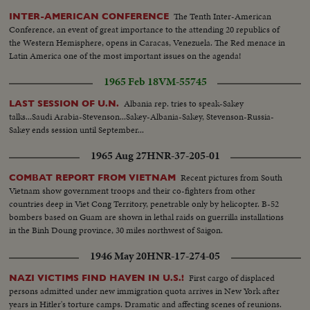
The Tenth Inter-American
INTER-AMERICAN CONFERENCE
Conference, an event of great importance to the attending 20 republics of
the Western Hemisphere, opens in Caracas, Venezuela. The Red menace in
Latin America one of the most important issues on the agenda!
1965 Feb 18
VM-55745
Albania rep. tries to speak-Sakey
LAST SESSION OF U.N.
talks...Saudi Arabia-Stevenson...Sakey-Albania-Sakey, Stevenson-Russia-
Sakey ends session until September...
1965 Aug 27
HNR-37-205-01
Recent pictures from South
COMBAT REPORT FROM VIETNAM
Vietnam show government troops and their co-fighters from other
countries deep in Viet Cong Territory, penetrable only by helicopter. B-52
bombers based on Guam are shown in lethal raids on guerrilla installations
in the Binh Doung province, 30 miles northwest of Saigon.
1946 May 20
HNR-17-274-05
First cargo of displaced
NAZI VICTIMS FIND HAVEN IN U.S.!
persons admitted under new immigration quota arrives in New York after
years in Hitler's torture camps. Dramatic and affecting scenes of reunions.