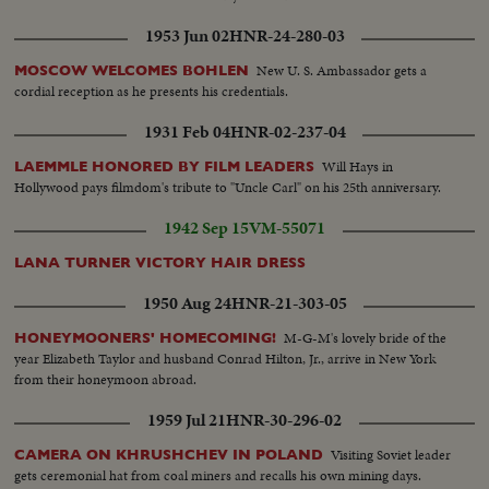
1953 Jun 02
HNR-24-280-03
New U. S. Ambassador gets a
MOSCOW WELCOMES BOHLEN
cordial reception as he presents his credentials.
1931 Feb 04
HNR-02-237-04
Will Hays in
LAEMMLE HONORED BY FILM LEADERS
Hollywood pays filmdom's tribute to "Uncle Carl" on his 25th anniversary.
1942 Sep 15
VM-55071
LANA TURNER VICTORY HAIR DRESS
1950 Aug 24
HNR-21-303-05
M-G-M's lovely bride of the
HONEYMOONERS' HOMECOMING!
year Elizabeth Taylor and husband Conrad Hilton, Jr., arrive in New York
from their honeymoon abroad.
1959 Jul 21
HNR-30-296-02
Visiting Soviet leader
CAMERA ON KHRUSHCHEV IN POLAND
gets ceremonial hat from coal miners and recalls his own mining days.