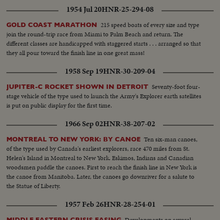
1954 Jul 20
HNR-25-294-08
215 speed boats of every size and type
GOLD COAST MARATHON
join the round-trip race from Miami to Palm Beach and return. The
different classes are handicapped with staggered starts . . . arranged so that
they all pour toward the finish line in one great mass!
1958 Sep 19
HNR-30-209-04
Seventy-foot four-
JUPITER-C ROCKET SHOWN IN DETROIT
stage vehicle of the type used to launch the Army's Explorer earth satellites
is put on public display for the first time.
1966 Sep 02
HNR-38-207-02
Ten six-man canoes,
MONTREAL TO NEW YORK: BY CANOE
of the type used by Canada's earliest explorers, race 470 miles from St.
Helen's Island in Montreal to New York. Eskimos, Indians and Canadian
woodsmen paddle the canoes. First to reach the finish line in New York is
the canoe from Manitoba. Later, the canoes go downriver for a salute to
the Statue of Liberty.
1957 Feb 26
HNR-28-254-01
Developments on several
MIDDLE EASTERN CRISIS EASING