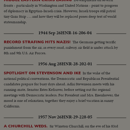
fronts - particularly in Washington and United Nations - point to progress
of diplomacy in Egyptian-Israeli crisis. However, Israeli troops still patrol
tiny Gaza Strip . . . and how they will be replaced poses deep test of world
statesmanship.
1944 Sep 26
HNR-16-206-04
The Germans getting terrific
RECORD STRAFING HITS NAZIS!
punishment from the air, as every road, railway, air field is under attack by
8th and 9th U.S. Air Forces.
1956 Aug 28
HNR-28-202-01
In the wake of the
SPOTLIGHT ON STEVENSON AND IKE
national political conventions, the Democratic and Republican Presidential
candidates prepare for busy days ahead. Adlai Stevenson meets with his
running-mate, Senator Estes Kefauver, before setting out for regional
meetings with Democratic leaders. For President and Mrs. Eisenhower, the
mood is one of relaxation; together they enjoy a brief vacation in sunny
California.
1957 Nov 26
HNR-29-228-05
Sir Winston Churchill, on the eve of his 83rd
A CHURCHILL WEDS.