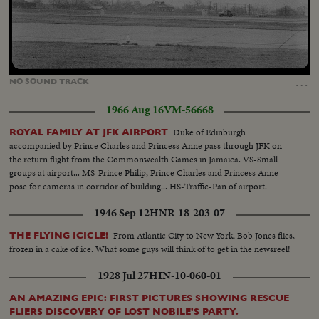
Loaded
:
Unmute
40.14%
…
NO
SOUND
TRACK
1966 Aug 16
VM-56668
Duke of Edinburgh
ROYAL FAMILY AT JFK AIRPORT
accompanied by Prince Charles and Princess Anne pass through JFK on
the return flight from the Commonwealth Games in Jamaica. VS-Small
groups at airport... MS-Prince Philip, Prince Charles and Princess Anne
pose for cameras in corridor of building... HS-Traffic-Pan of airport.
1946 Sep 12
HNR-18-203-07
From Atlantic City to New York, Bob Jones flies,
THE FLYING ICICLE!
frozen in a cake of ice. What some guys will think of to get in the newsreel!
1928 Jul 27
HIN-10-060-01
AN AMAZING EPIC: FIRST PICTURES SHOWING RESCUE
FLIERS DISCOVERY OF LOST NOBILE'S PARTY.