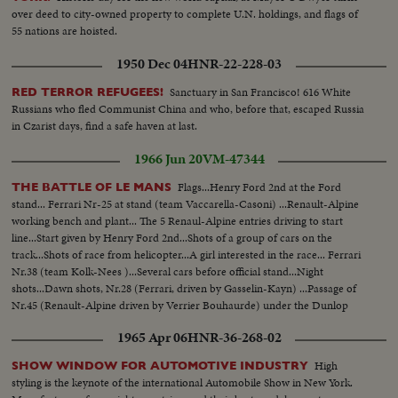
over deed to city-owned property to complete U.N. holdings, and flags of
55 nations are hoisted.
1950 Dec 04
HNR-22-228-03
Sanctuary in San Francisco! 616 White
RED TERROR REFUGEES!
Russians who fled Communist China and who, before that, escaped Russia
in Czarist days, find a safe haven at last.
1966 Jun 20
VM-47344
Flags...Henry Ford 2nd at the Ford
THE BATTLE OF LE MANS
stand... Ferrari Nr-25 at stand (team Vaccarella-Casoni) ...Renault-Alpine
working bench and plant... The 5 Renaul-Alpine entries driving to start
line...Start given by Henry Ford 2nd...Shots of a group of cars on the
track...Shots of race from helicopter...A girl interested in the race... Ferrari
Nr.38 (team Kolk-Nees )...Several cars before official stand...Night
shots...Dawn shots, Nr.28 (Ferrari, driven by Gasselin-Kayn) ...Passage of
Nr.45 (Renault-Alpine driven by Verrier Bouhaurde) under the Dunlop
bridge... Ford Nr.2 Grinner of the race).
1965 Apr 06
HNR-36-268-02
High
SHOW WINDOW FOR AUTOMOTIVE INDUSTRY
styling is the keynote of the international Automobile Show in New York.