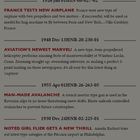
1926 Jan 01
HIN-08-027-02
France tests new type of
FRANCE TESTS NEW AIRPLANE
airplane with two propellors and two motors - if successful, will be used as
model for hug machine to fly between Paris and New York.....Villa Coublay,
France
1948 Dec 13
HNR-20-230-01
A new type, twin-propellered
AVIATION'S NEWEST MARVEL!
helicopter performs amazing feats of maneuverability at Windsor Locks,
Conn. Zooming straight up, swooshing sideways, or making a perfect 3-
point landing on three newspapers, it's all easy for this latest thing in
'copters!
1955 Apr 01
HNR-26-263-05
A trench mortar type gun is used in the
MAN-MADE AVALANCHE
Bavarian Alps to jar loose threatening snow drifts. Blasts unleash controlled
avalanches to prevent future catastrophes.
1930 Dec 24
HNR-02-225-01
Amelia Earhart tries
NOTED GIRL FLIER GETS A NEW THRILL
out latest type autogiro at the Pitcairn airport in Philadelphia.