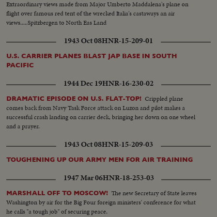
Extraordinary views made from Major Umberto Maddalena's plane on
flight over famous red tent of the wrecked Italia's castaways an air
views.....Spitzbergen to North Eas Land
1943 Oct 08
HNR-15-209-01
U.S. CARRIER PLANES BLAST JAP BASE IN SOUTH
PACIFIC
1944 Dec 19
HNR-16-230-02
Crippled plane
DRAMATIC EPISODE ON U.S. FLAT-TOP!
comes back from Navy Task Force attack on Luzon and pilot makes a
successful crash landing on carrier deck, bringing her down on one wheel
and a prayer.
1943 Oct 08
HNR-15-209-03
TOUGHENING UP OUR ARMY MEN FOR AIR TRAINING
1947 Mar 06
HNR-18-253-03
The new Secretary of State leaves
MARSHALL OFF TO MOSCOW!
Washington by air for the Big Four foreign ministers' conference for what
he calls "a tough job" of securing peace.