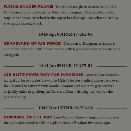
demonstrations by the audience throw the proceedings into turmoil.. S.S.
The weirdest sight in aviation is the U. S.
FLYING SAUCER PLANE!
Roosevelt Sitting -- Semi C.U. Meyer sits down -- Committee Roosevelt
Navy's new radar picket plane. She's a four-engined Constellation with a
and Mayer talk-- L.S. People in room -- S.S. same -- L.S. people standing in
huge radar dome, attached to the top of her fuselage. An airborne "seeing
line-- S.S. Hughes enters room -- M.S. Cameraman -- M.S. Hughes being
eye" against sneak attack.
sworn in--L.S. Hughes seated--S.S. same--C.U. Hughes talking--L.S. people
in room--C.U. Senator Brewster being sworn in--L/S. Same-- C.U.
1946 Apr 08
HNR-17-262-06
Brewster talking--C.U. Crowds--M.S. Hughes comes in and is seated-- L.S.
Hughes talking--M.S. Hughes gives committee questions--Semi of
Desert near Kingman, Arizona, is
GRAVEYARD OF AIR FORCE!
committee locks over the questions--C.U. Hughes talking--L.S. Committee
end of the trail for 7,000 combat planes with legendary records, ready to be
asks for order--S.S. Officers walk over to man--C.U. Officers get man up-
scrapped.
Semi shot same--
1944 Jun 09
HNR-15-279-01
General Eisenhower's
AIR BLITZ PAVES WAY FOR INVASION!
tactical air force carries the war to Hitler's fortress. Allied planes roar over
the Channel to saturate with bombs, cannon and machine gun bullets a
strip fifty miles deep along the Invasion Coast, clearing the way for the
Allied landings.
1948 Mar 15
HNR-19-256-04
Jane Froman, famous singing star, marries
ROMANCE OF THE AIR!
the pilot who saved her life in a plane crash off Lisbon five years ago!