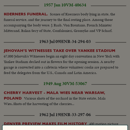
1957 Jan 10
VM-40634
Scenes of Koerners body lying in state, the
KOERNERS FUNERAL.
funeral service, and the journey to the final resting place. Among those
accompanying the body were: J. Raab, Von Brentano, French Minister
Mitterand, Italian Secy of State, Confalonieri, Gromyko and VP Scharf.
1963 Jul 09
HNR-34-294-03
JEHOVAH'S WITNESSES TAKE OVER YANKEE STADIUM
67,000 Jehovah's Witnesses begin an eight day convention in New York with
Yankee Stadium decked out in flowers for the opening session. A nearby
garage is converted into a cafeteria where volunteer cooks are prepared to
feed the delegates from the U.S., Canada and Latin America.
1949 Aug 30
VM-53067
CHERRY HARVEST - MALA WIES NEAR WARSAW,
Various shots of the orchard in the State estate, Mala
POLAND
Wies..Shots of the harvesting of the cherries...
1962 Jul 19
HNR-33-297-06
400 motion picture
DENVER PREVIEW MAKES FILM HISTORY
executives, exhibitors, editors and reviewers come to Colorado for the first