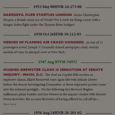
1953 May 08
HNR-24-273-08
Major Christopher
DAREDEVIL FLIER STARTLES LONDON
Draper, a British aerial ace of World War I, ends his flying career with a
danger-laden flight under the Thames River bridges!
1938 Oct 26
HNR-10-212-03
As one of 11
HEROES OF FLAMING AIR CRASH HONORED
passengers saved, Joseph V. Connolly, famed newspaper chief, awards
medals of valor to intrepid crew at New York.
1947 Aug 05
VM-54953
HUGHES-BREWSTER CLASH IS SENSATION AT SENATE
The duel on Capitol Hill reaches an
INQUIRY--WASH, D.C.
explosive climax..Elliott Roosevelt ones again tilts with Johnny Meyer
before the Senate Investigating Committee as those expensive parties come
into the national spotlight... On the following day Howard Hughes
millionaire plane builder and key witness in the inquiry clashes with Senator
Owen Brewster. He accuses Brewster of having offered to call off the
inquiry if he agreed to marge TWA-of which he is the major stock holder
Show more
with Pan American Airways The Republican Senator denies the charge and
1956 Aug 24
HNR-28-201-02
as Hughes bitterly attacks the investigating committee as unfair