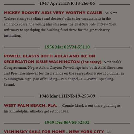
1947 Apr 21
HNR-18-266-06
As New
MICKEY ROONEY AIDS VERY WORTHY CAUSE!
Yorkers stampede clinics and doctors' offices for vaccinations in the
smallpox scare, the young film star joins the East Side kids at New York
Infirmary to sparkplug the building fund drive for the great charity
institution.
1956 Mar 02
VM-55110
POWELL BLASTS BOTH ADLAI AND IKE ON
New York's
SEGREGATION ISSUE WASHINGTON (1st story)
Congressman, Negro Adam Clayton Powell, rips into both Adlai Stevenson
and Pres. Eisenhower for their stands on the segregation issue at a dinner in
Washington. Sign, pan of building....Pan chapel...CU-Powell speaking.
Sound.
1948 Mar 11
HNR-19-255-09
--Connie Mack is out there pitching as
WEST PALM BEACH, FLA.
his Philadelphia Athletics get set for 1948.
1949 Dec 06
VM-52532
LS
VISHINSKY SAILS FOR HOME - NEW YORK CITY