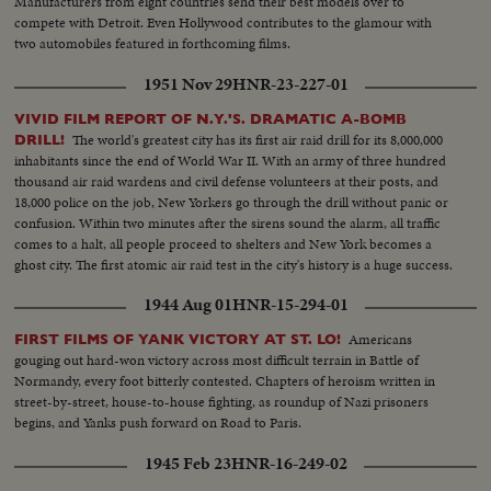
Manufacturers from eight countries send their best models over to
compete with Detroit. Even Hollywood contributes to the glamour with
two automobiles featured in forthcoming films.
1951 Nov 29
HNR-23-227-01
VIVID FILM REPORT OF N.Y.'S. DRAMATIC A-BOMB
The world's greatest city has its first air raid drill for its 8,000,000
DRILL!
inhabitants since the end of World War II. With an army of three hundred
thousand air raid wardens and civil defense volunteers at their posts, and
18,000 police on the job, New Yorkers go through the drill without panic or
confusion. Within two minutes after the sirens sound the alarm, all traffic
comes to a halt, all people proceed to shelters and New York becomes a
ghost city. The first atomic air raid test in the city's history is a huge success.
1944 Aug 01
HNR-15-294-01
Americans
FIRST FILMS OF YANK VICTORY AT ST. LO!
gouging out hard-won victory across most difficult terrain in Battle of
Normandy, every foot bitterly contested. Chapters of heroism written in
street-by-street, house-to-house fighting, as roundup of Nazi prisoners
begins, and Yanks push forward on Road to Paris.
1945 Feb 23
HNR-16-249-02