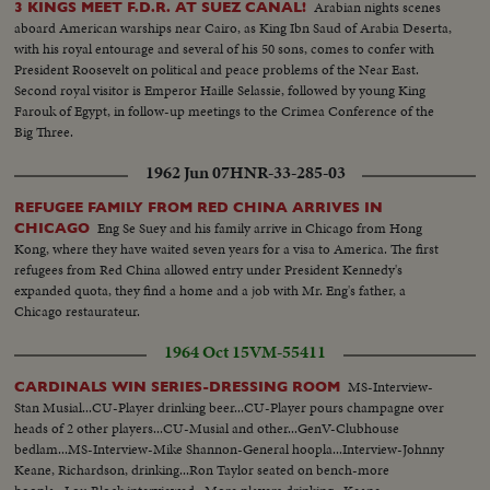
Arabian nights scenes
3 KINGS MEET F.D.R. AT SUEZ CANAL!
aboard American warships near Cairo, as King Ibn Saud of Arabia Deserta,
with his royal entourage and several of his 50 sons, comes to confer with
President Roosevelt on political and peace problems of the Near East.
Second royal visitor is Emperor Haille Selassie, followed by young King
Farouk of Egypt, in follow-up meetings to the Crimea Conference of the
Big Three.
1962 Jun 07
HNR-33-285-03
REFUGEE FAMILY FROM RED CHINA ARRIVES IN
Eng Se Suey and his family arrive in Chicago from Hong
CHICAGO
Kong, where they have waited seven years for a visa to America. The first
refugees from Red China allowed entry under President Kennedy's
expanded quota, they find a home and a job with Mr. Eng's father, a
Chicago restaurateur.
1964 Oct 15
VM-55411
MS-Interview-
CARDINALS WIN SERIES-DRESSING ROOM
Stan Musial...CU-Player drinking beer...CU-Player pours champagne over
heads of 2 other players...CU-Musial and other...GenV-Clubhouse
bedlam...MS-Interview-Mike Shannon-General hoopla...Interview-Johnny
Keane, Richardson, drinking...Ron Taylor seated on bench-more