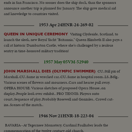
ends in San Francisco. No sooner does the ship dock, than the sponsors
announce another trip is planned for January. The ship gave medical aid
and knowledge to countries visited.
1953 Apr 24
HNR-24-269-02
Visiting Clydeside, Scotland, to
QUEEN IN UNIQUE CEREMONY
launch the sleek, new Royal Yacht "Britannia," Queen Elizabeth II also pays a
call at historic Dumbarton Castle, where she's challenged by a zealous
sentry in time-honored military tradition!
1957 May 05
VM-52940
CU..Still pix of
JOHN MARSHALL DIES (OLYMPIC SWIMMER)
Marshall..CU..Same in wrecked car..CU..Same in hospital room..LS..Bdlg..
Various scenes of flowers and mourners..Cars and hearse pull away.
OPERA HOUSE: Various sketches of proposed Opera House..on
display..People look over exhibit.. PRO TENNIS: Players onto
court..Sequence of play..Probably Rosewell and Gonzales.. Crowd cut-
ins..Scenes of the match..
1946 Nov 21
HNR-18-223-04
BAVARIA--At Tegernsee Monastery, Cardinal Faulhaber leads the
commemoration of the twelve century-old church.