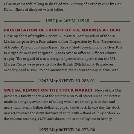
O'Brien & his wife talking to disabled vet.. Cutting of birthday cake by Gen
Kuter.. Shots of disabled vets at tables.
1957 Jun 26
VM-43928
PRESENTATION OF TROPHY BY U.S. MARINES AT DEAL
Close up shots of Trophy: General R. McPate, commandant of the US
Marine corps arrives: Pate salutes officer: Inspection by Pate: Presentation
of trophy: Pate on dais march past: Repeat shots presentation by Gen. Pate
to Brigadier Bernard Ferguson: Hands over to officers: Officers admire
trophy. The original of a new design of presentation plate from the U.S.
Marine Corps were presented to the British 29th Infantry Brigade on
Monday April 8, 1957, to commemorate their comradeship in arms with
the 7th US Marines in Korea.
1962 May 31
HNR-33-283-01
News of the Day
SPECIAL REPORT ON THE STOCK MARKET
presents a timely analysis of the situation on Wall Street. Headline news is
made in a mighty avalanche of selling which sees stock prices dive and
more than twenty billion dollars in paper values lost. In one day the stock
market reverses the dizzy downward spiral with a flood of "buy orders" --
the volume reaching 14,750,000 shares, the second highest in history.
1955 May 06
HNR-26-273-06