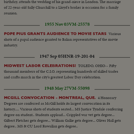
birthday, attends the wedding of his grand-niece in London. The marriage
of 22-year-old Sally Churchill to a Lloyd's broker is occasion for a family
reunion.
1955 Nov 03
VM-25578
Various
POPE PIUS GRANTS AUDIENCE TO MOVIE STARS
shots of a papal audience granted to Italian representatives of the movie
industry.
1947 Sep 05
HNR-19-201-04
TOLEDO, OHIO-- Fifty
MIDWEST LABOR CELEBRATIONS!
thousand members of the C.I.O. representing hundreds of skilled trades
and crafts march in the city's greatest Labor Day celebration.
1948 May 27
VM-55098
4 Honorary
MCGILL CONVOCATION - MONTREAL, QUE.
Degrees are conferred as McGill holds its largest convocation in its
history..... Various shots of students seated... MS Justice Tyndale conferring
degree on student.. Students applaud... Crippled war vet gets degree...
Gilbert Fletcher gets degree... William Gallie gets degree... Oliver Hall gets
degree.. MS & CU Lord Rowallan gets degree..