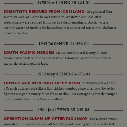
1958 Nov 11
HNR-30-224-01
Geophysical Year
SCIENTISTS RESCUED FROM ICE ISLAND
scientists and Air Force heroes return to Westover Air Base after
researchers were rescued from ice floe disintegrating in Arctic waters.
Airmen awarded medals for hazardous rescue carried out in total darkness
of Arctic winter.
1943 Jul 06
HNR-14-286-04
Lieutenant General Kenny in New
SOUTH PACIFIC HEROES!
Guinea awards decorations and makes citations to air veterans of every
major sky action against Japs.
1952 May 01
HNR-23-271-03
At Templehof Airbase,
FRENCH AIRLINER SHOT UP BY REDS!
a French airliner looks like a flak-riddled combat plane after two Soviet jet
fighters jumped it ninety miles from Berlin! This outrageous attack brought
bitter protests from the Western Allies!
1964 Jan 17
HNR-35-245-03
The winter's worst
OPERATION CLEAN-UP AFTER BIG SNOW
snowstorm moves out to sea off New England, leaving behind a death toll