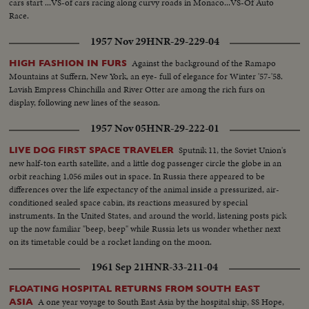
cars start ...VS-of cars racing along curvy roads in Monaco...VS-Of Auto
Race.
1957 Nov 29
HNR-29-229-04
Against the background of the Ramapo
HIGH FASHION IN FURS
Mountains at Suffern, New York, an eye- full of elegance for Winter '57-'58.
Lavish Empress Chinchilla and River Otter are among the rich furs on
display, following new lines of the season.
1957 Nov 05
HNR-29-222-01
Sputnik 11, the Soviet Union's
LIVE DOG FIRST SPACE TRAVELER
new half-ton earth satellite, and a little dog passenger circle the globe in an
orbit reaching 1,056 miles out in space. In Russia there appeared to be
differences over the life expectancy of the animal inside a pressurized, air-
conditioned sealed space cabin, its reactions measured by special
instruments. In the United States, and around the world, listening posts pick
up the now familiar "beep, beep" while Russia lets us wonder whether next
on its timetable could be a rocket landing on the moon.
1961 Sep 21
HNR-33-211-04
FLOATING HOSPITAL RETURNS FROM SOUTH EAST
A one year voyage to South East Asia by the hospital ship, SS Hope,
ASIA