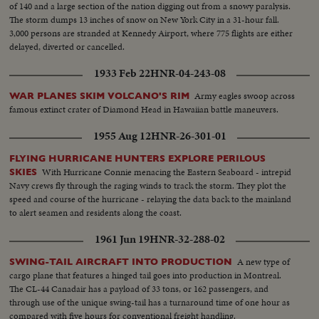
of 140 and a large section of the nation digging out from a snowy paralysis.
The storm dumps 13 inches of snow on New York City in a 31-hour fall.
3,000 persons are stranded at Kennedy Airport, where 775 flights are either
delayed, diverted or cancelled.
1933 Feb 22
HNR-04-243-08
Army eagles swoop across
WAR PLANES SKIM VOLCANO'S RIM
famous extinct crater of Diamond Head in Hawaiian battle maneuvers.
1955 Aug 12
HNR-26-301-01
FLYING HURRICANE HUNTERS EXPLORE PERILOUS
With Hurricane Connie menacing the Eastern Seaboard - intrepid
SKIES
Navy crews fly through the raging winds to track the storm. They plot the
speed and course of the hurricane - relaying the data back to the mainland
to alert seamen and residents along the coast.
1961 Jun 19
HNR-32-288-02
A new type of
SWING-TAIL AIRCRAFT INTO PRODUCTION
cargo plane that features a hinged tail goes into production in Montreal.
The CL-44 Canadair has a payload of 33 tons, or 162 passengers, and
through use of the unique swing-tail has a turnaround time of one hour as
compared with five hours for conventional freight handling.