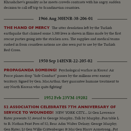
Khrushchev's geniality as he meets crowds contrasts with his angry, sudden
decision to call off trip to Scandinavian countries.
1966 Aug 30
HNR-38-206-01
The utter desolation left by the Turkish
THE HAND OF MERCY
earthquake that claimed some 3,300 lives is shown in films made by the first
rescue parties going into the stricken area. The supplies and medical teams
rushed in from countless nations are also seen put to use by the Turkish
Red Cross.
1950 Sep 14
HNR-22-205-02
Psychological warfare in Korea! Air
PROPAGANDA BOMBING!
Force planes drop "Safe Conduct" passes by the millions over enemy
territory. Signed by Gen. MacArthur, they guarantee humane treatment to
any North Korean who quits fighting!
1952 Feb 23
VM-19202
52 ASSOCIATION CELEBRATES 7TH ANNIVERSARY OF
NEW YORK CITY.... Lt Gen Lawrence
SERVICE TO WOUNDED!
Kuter presents 52 Award to George Murphy...Talk by Murphy...Pan table L
to R: Nathan Feist Pres of 52; Rear Adm Walter Delany; George Murphy;
Gen Kuter; Lt Gen Willis Crittenberger & Maj Gen Harry Armstrong...Pat