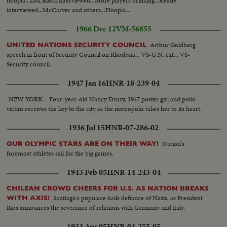
hoopla...Lou Block interviewed...More players drinking...Keane
interviewed...McCarver and others...Hoopla...
1966 Dec 12
VM-56855
Arthur Goldberg
UNITED NATIONS SECURITY COUNCIL
speech in front of Security Council on Rhodesia... VS-U.N. ext... VS-
Security council.
1947 Jan 16
HNR-18-239-04
NEW YORK-- Four-year-old Nancy Drury, 1947 poster girl and polio
victim receives the key to the city as the metropolis takes her to its heart.
1936 Jul 15
HNR-07-286-02
Nation's
OUR OLYMPIC STARS ARE ON THEIR WAY!
foremost athletes sail for the big games.
1943 Feb 05
HNR-14-243-04
CHILEAN CROWD CHEERS FOR U.S. AS NATION BREAKS
Santiago's populace hails defiance of Nazis, as President
WITH AXIS!
Rios announces the severance of relations with Germany and Italy.
1933 Apr 05
HNR-04-255-05