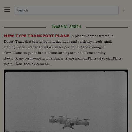
1965
VM-55873
A plane is demonstrated in
NEW TYPE TRANSPORT PLANE
Dallas, Texas that can fly both horizontally and vertically, needs small
landing space and can travel 400 miles per hour. Plane coming in
slow...Plane suspends in air...Plane turning around...Plane coming
down...Plane on ground...cameraman...Plane taxiing...Plane takes off...Plane
in air...Plane goes by camera...