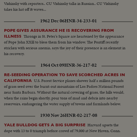
Vishinsky with reporters.. CU Vishinsky talks in Russian.. CU Vishinsky
takes his hat off & waves...
1962 Dec 06
HNR-34-233-01
POPE GIVES ASSURANCE HE IS RECOVERING FROM
Throngs in St. Peter's Square are heartened by the appearance
ILLNESS
of Pope John XXlll to bless them from his window. The Pontiff recently
stricken with serious anemia, says the joy of their presence is an element in
his recovery.
1964 Oct 09
HNR-36-217-02
RE-SEEDING OPERATION TO SAVE SCORCHED ACRES IN
U.S. Forest Service planes shower half a million pounds
CALIFORNIA
of grass seed over the burnt-out mountains of Los Padres National Forest
near Santa Barbara. Without the natural covering of grass, the hills would,
when the rains begin shortly, pour tons of mud and debris into nearby
reservoirs, endangering the water supply of towns and farmlands below.
1930 Nov 26
HNR-02-217-08
Harvard upsets the
YALE BULLDOG GETS A BIG SURPRISE
dope with 13 to 0 triumph before crowd of 79,000 at New Haven, Conn.