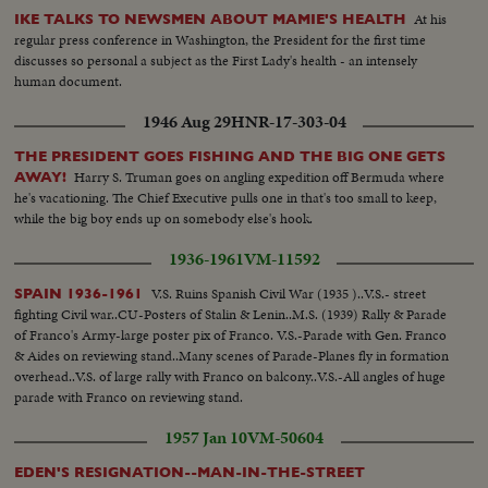
At his
IKE TALKS TO NEWSMEN ABOUT MAMIE'S HEALTH
regular press conference in Washington, the President for the first time
discusses so personal a subject as the First Lady's health - an intensely
human document.
1946 Aug 29
HNR-17-303-04
THE PRESIDENT GOES FISHING AND THE BIG ONE GETS
Harry S. Truman goes on angling expedition off Bermuda where
AWAY!
he's vacationing. The Chief Executive pulls one in that's too small to keep,
while the big boy ends up on somebody else's hook.
1936-1961
VM-11592
V.S. Ruins Spanish Civil War (1935 )..V.S.- street
SPAIN 1936-1961
fighting Civil war..CU-Posters of Stalin & Lenin..M.S. (1939) Rally & Parade
of Franco's Army-large poster pix of Franco. V.S.-Parade with Gen. Franco
& Aides on reviewing stand..Many scenes of Parade-Planes fly in formation
overhead..V.S. of large rally with Franco on balcony..V.S.-All angles of huge
parade with Franco on reviewing stand.
1957 Jan 10
VM-50604
EDEN'S RESIGNATION--MAN-IN-THE-STREET