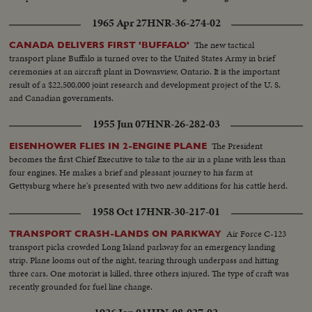
1965 Apr 27
HNR-36-274-02
The new tactical
CANADA DELIVERS FIRST 'BUFFALO'
transport plane Buffalo is turned over to the United States Army in brief
ceremonies at an aircraft plant in Downsview, Ontario. It is the important
result of a $22,500,000 joint research and development project of the U. S.
and Canadian governments.
1955 Jun 07
HNR-26-282-03
The President
EISENHOWER FLIES IN 2-ENGINE PLANE
becomes the first Chief Executive to take to the air in a plane with less than
four engines. He makes a brief and pleasant journey to his farm at
Gettysburg where he's presented with two new additions for his cattle herd.
1958 Oct 17
HNR-30-217-01
Air Force C-123
TRANSPORT CRASH-LANDS ON PARKWAY
transport picks crowded Long Island parkway for an emergency landing
strip. Plane looms out of the night, tearing through underpass and hitting
three cars. One motorist is killed, three others injured. The type of craft was
recently grounded for fuel line change.