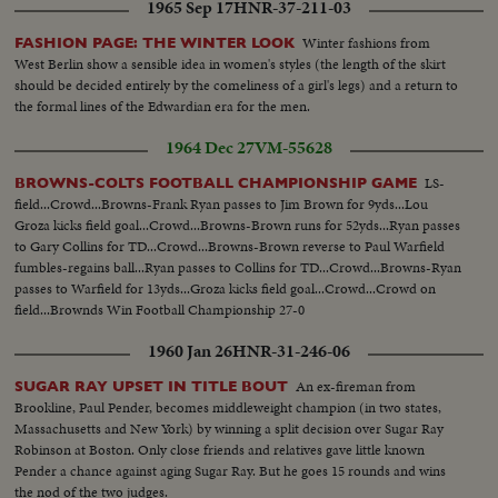
1965 Sep 17
HNR-37-211-03
Winter fashions from
FASHION PAGE: THE WINTER LOOK
West Berlin show a sensible idea in women's styles (the length of the skirt
should be decided entirely by the comeliness of a girl's legs) and a return to
the formal lines of the Edwardian era for the men.
1964 Dec 27
VM-55628
LS-
BROWNS-COLTS FOOTBALL CHAMPIONSHIP GAME
field...Crowd...Browns-Frank Ryan passes to Jim Brown for 9yds...Lou
Groza kicks field goal...Crowd...Browns-Brown runs for 52yds...Ryan passes
to Gary Collins for TD...Crowd...Browns-Brown reverse to Paul Warfield
fumbles-regains ball...Ryan passes to Collins for TD...Crowd...Browns-Ryan
passes to Warfield for 13yds...Groza kicks field goal...Crowd...Crowd on
field...Brownds Win Football Championship 27-0
1960 Jan 26
HNR-31-246-06
An ex-fireman from
SUGAR RAY UPSET IN TITLE BOUT
Brookline, Paul Pender, becomes middleweight champion (in two states,
Massachusetts and New York) by winning a split decision over Sugar Ray
Robinson at Boston. Only close friends and relatives gave little known
Pender a chance against aging Sugar Ray. But he goes 15 rounds and wins
the nod of the two judges.