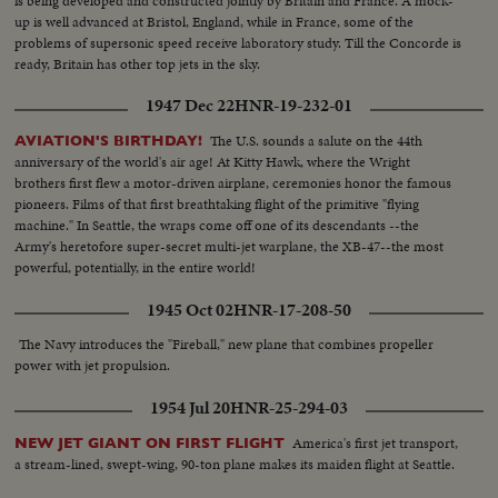
is being developed and constructed jointly by Britain and France. A mock-
up is well advanced at Bristol, England, while in France, some of the
problems of supersonic speed receive laboratory study. Till the Concorde is
ready, Britain has other top jets in the sky.
1947 Dec 22
HNR-19-232-01
The U.S. sounds a salute on the 44th
AVIATION'S BIRTHDAY!
anniversary of the world's air age! At Kitty Hawk, where the Wright
brothers first flew a motor-driven airplane, ceremonies honor the famous
pioneers. Films of that first breathtaking flight of the primitive "flying
machine." In Seattle, the wraps come off one of its descendants --the
Army's heretofore super-secret multi-jet warplane, the XB-47--the most
powerful, potentially, in the entire world!
1945 Oct 02
HNR-17-208-50
The Navy introduces the "Fireball," new plane that combines propeller
power with jet propulsion.
1954 Jul 20
HNR-25-294-03
America's first jet transport,
NEW JET GIANT ON FIRST FLIGHT
a stream-lined, swept-wing, 90-ton plane makes its maiden flight at Seattle.