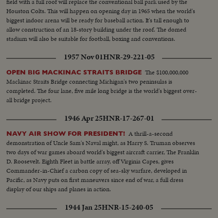
field with a full roof will replace the conventional ball park used by the
Houston Colts. This will happen on opening day in 1965 when the world's
biggest indoor arena will be ready for baseball action. It's tall enough to
allow construction of an 18-story building under the roof. The domed
stadium will also be suitable for football, boxing and conventions.
1957 Nov 01
HNR-29-221-05
The $100,000,000
OPEN BIG MACKINAC STRAITS BRIDGE
Mackinac Straits Bridge connecting Michigan's two peninsulas is
completed. The four lane, five mile long bridge is the world's biggest over-
all bridge project.
1946 Apr 25
HNR-17-267-01
A thrill-a-second
NAVY AIR SHOW FOR PRESIDENT!
demonstration of Uncle Sam's Naval might, as Harry S. Truman observes
two days of war games aboard world's biggest aircraft carrier, The Franklin
D. Roosevelt. Eighth Fleet in battle array, off Virginia Capes, gives
Commander-in-Chief a carbon copy of sea-sky warfare, developed in
Pacific, as Navy puts on first maneuvers since end of war, a full dress
display of our ships and planes in action.
1944 Jan 25
HNR-15-240-05