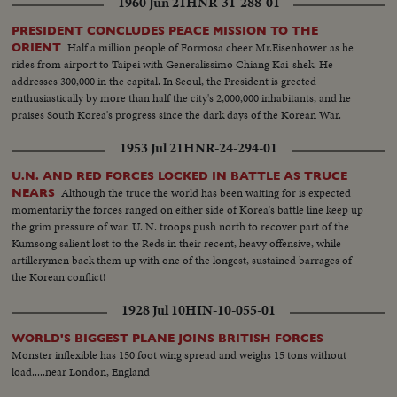
1960 Jun 21
HNR-31-288-01
PRESIDENT CONCLUDES PEACE MISSION TO THE
Half a million people of Formosa cheer Mr.Eisenhower as he
ORIENT
rides from airport to Taipei with Generalissimo Chiang Kai-shek. He
addresses 300,000 in the capital. In Seoul, the President is greeted
enthusiastically by more than half the city's 2,000,000 inhabitants, and he
praises South Korea's progress since the dark days of the Korean War.
1953 Jul 21
HNR-24-294-01
U.N. AND RED FORCES LOCKED IN BATTLE AS TRUCE
Although the truce the world has been waiting for is expected
NEARS
momentarily the forces ranged on either side of Korea's battle line keep up
the grim pressure of war. U. N. troops push north to recover part of the
Kumsong salient lost to the Reds in their recent, heavy offensive, while
artillerymen back them up with one of the longest, sustained barrages of
the Korean conflict!
1928 Jul 10
HIN-10-055-01
WORLD'S BIGGEST PLANE JOINS BRITISH FORCES
Monster inflexible has 150 foot wing spread and weighs 15 tons without
load.....near London, England