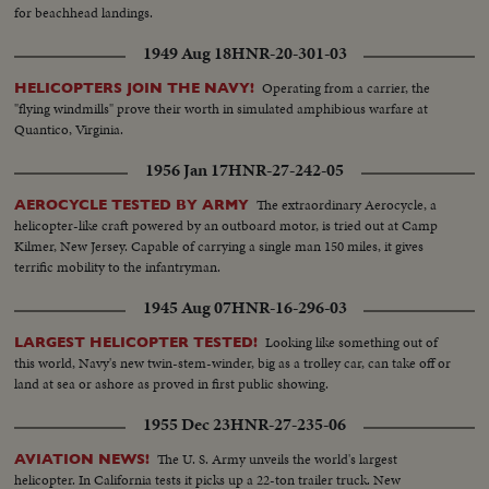
for beachhead landings.
1949 Aug 18
HNR-20-301-03
Operating from a carrier, the
HELICOPTERS JOIN THE NAVY!
"flying windmills" prove their worth in simulated amphibious warfare at
Quantico, Virginia.
1956 Jan 17
HNR-27-242-05
The extraordinary Aerocycle, a
AEROCYCLE TESTED BY ARMY
helicopter-like craft powered by an outboard motor, is tried out at Camp
Kilmer, New Jersey. Capable of carrying a single man 150 miles, it gives
terrific mobility to the infantryman.
1945 Aug 07
HNR-16-296-03
Looking like something out of
LARGEST HELICOPTER TESTED!
this world, Navy's new twin-stem-winder, big as a trolley car, can take off or
land at sea or ashore as proved in first public showing.
1955 Dec 23
HNR-27-235-06
The U. S. Army unveils the world's largest
AVIATION NEWS!
helicopter. In California tests it picks up a 22-ton trailer truck. New