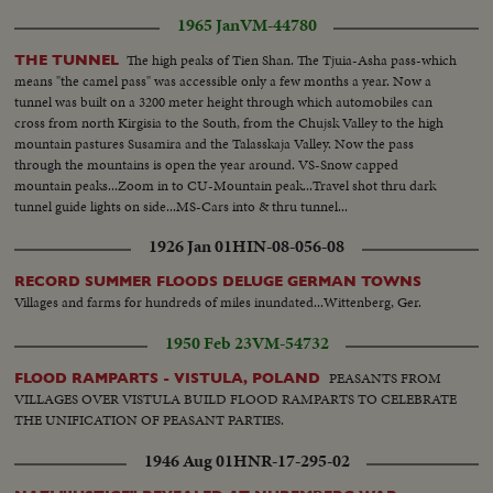
1965 Jan
VM-44780
The high peaks of Tien Shan. The Tjuia-Asha pass-which
THE TUNNEL
means "the camel pass" was accessible only a few months a year. Now a
tunnel was built on a 3200 meter height through which automobiles can
cross from north Kirgisia to the South, from the Chujsk Valley to the high
mountain pastures Susamira and the Talasskaja Valley. Now the pass
through the mountains is open the year around. VS-Snow capped
mountain peaks...Zoom in to CU-Mountain peak...Travel shot thru dark
tunnel guide lights on side...MS-Cars into & thru tunnel...
1926 Jan 01
HIN-08-056-08
RECORD SUMMER FLOODS DELUGE GERMAN TOWNS
Villages and farms for hundreds of miles inundated...Wittenberg, Ger.
1950 Feb 23
VM-54732
PEASANTS FROM
FLOOD RAMPARTS - VISTULA, POLAND
VILLAGES OVER VISTULA BUILD FLOOD RAMPARTS TO CELEBRATE
THE UNIFICATION OF PEASANT PARTIES.
1946 Aug 01
HNR-17-295-02