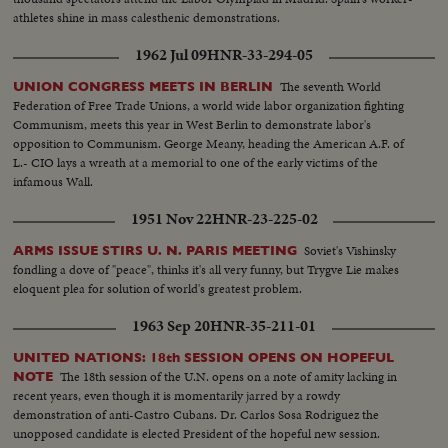
athletes shine in mass calesthenic demonstrations.
1962 Jul 09
HNR-33-294-05
The seventh World
UNION CONGRESS MEETS IN BERLIN
Federation of Free Trade Unions, a world wide labor organization fighting
Communism, meets this year in West Berlin to demonstrate labor's
opposition to Communism. George Meany, heading the American A.F. of
L.- CIO lays a wreath at a memorial to one of the early victims of the
infamous Wall.
1951 Nov 22
HNR-23-225-02
Soviet's Vishinsky
ARMS ISSUE STIRS U. N. PARIS MEETING
fondling a dove of "peace", thinks it's all very funny, but Trygve Lie makes
eloquent plea for solution of world's greatest problem.
1963 Sep 20
HNR-35-211-01
UNITED NATIONS: 18th SESSION OPENS ON HOPEFUL
The 18th session of the U.N. opens on a note of amity lacking in
NOTE
recent years, even though it is momentarily jarred by a rowdy
demonstration of anti-Castro Cubans. Dr. Carlos Sosa Rodriguez the
unopposed candidate is elected President of the hopeful new session.