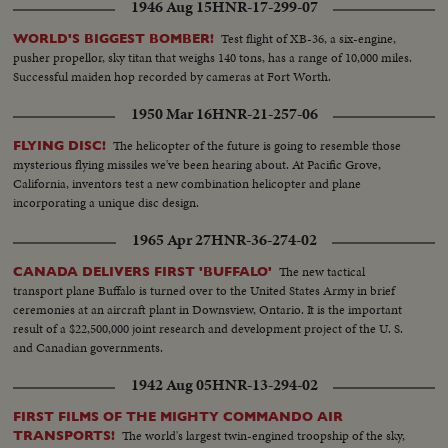
1946 Aug 15
HNR-17-299-07
Test flight of XB-36, a six-engine,
WORLD'S BIGGEST BOMBER!
pusher propellor, sky titan that weighs 140 tons, has a range of 10,000 miles.
Successful maiden hop recorded by cameras at Fort Worth.
1950 Mar 16
HNR-21-257-06
The helicopter of the future is going to resemble those
FLYING DISC!
mysterious flying missiles we've been hearing about. At Pacific Grove,
California, inventors test a new combination helicopter and plane
incorporating a unique disc design.
1965 Apr 27
HNR-36-274-02
The new tactical
CANADA DELIVERS FIRST 'BUFFALO'
transport plane Buffalo is turned over to the United States Army in brief
ceremonies at an aircraft plant in Downsview, Ontario. It is the important
result of a $22,500,000 joint research and development project of the U. S.
and Canadian governments.
1942 Aug 05
HNR-13-294-02
FIRST FILMS OF THE MIGHTY COMMANDO AIR
The world's largest twin-engined troopship of the sky,
TRANSPORTS!