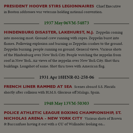
Chief Executive
PRESIDENT HOOVER STIRS LEGIONNAIRES
in Boston addresses war veterans holding national convention.
1937 May 06
VM-54873
Zeppelin coming
HINDENBURG DISASTER, LAKEHURST, N.J.
into mooring mast. Ground crew running with ropes. Zeppelin burst into
flames. Following explosion and burning as Zeppelin crashes to the ground.
Zeppelin burning, people running on ground. General views. Various shots
of the Hindenburg over New York City. People watching the zeppelin from
roof in New York. Air views of the zeppelin over New York City. Shot thru
buildings. Longshot of same. Shot thru trees with American flag.
1931 Apr 18
HNR-02-258-06
Scenes aboard S.S. Florida
FRENCH LINER RAMMED AT SEA
shortly after collision with H.M.S. Glorious off Malaga, Spain.
1948 May 13
VM-50303
POLICE ATHLETIC LEAGUE BOXING CHAMPIONSHIP, ST.
Various shots of Brown
NICHOLAS ARENA - NEW YORK CITY
& Buccanfuso having it out with a CU of Wallander looking on...