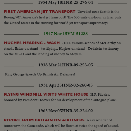
1954 May 18
HNR-25-276-04
Unveiled near Seattle is the
FIRST AMERICAN JET TRANSPORT
Boeing 707, America's first jet transport! The 550-mile-an-hour airliner puts
the United States in the running for world jet transport supremacy!
1947 Nov 15
VM-51288
. D.C. Various scenes of McCarthy on
HUGHES HEARING - WASH
stand.. Eaker on stand - testifying... Hughes on stand - Deitrichs testimony
on the XF-11 and the lending of money to Meyers...
1938 Mar 21
HNR-09-253-05
King George Speeds Up British Air Defenses!
1931 Apr 25
HNR-02-260-05
H.F. Pitcairn
FLYING WINDMILL VISITS WHITE HOUSE
honored by President Hoover for his development of the autogiro plane.
1963 Nov 05
HNR-35-224-02
A sky wonder of
REPORT FROM BRITAIN ON AIRLINERS
tomorrow, the Concorde, which will be flown at twice the speed of sound,