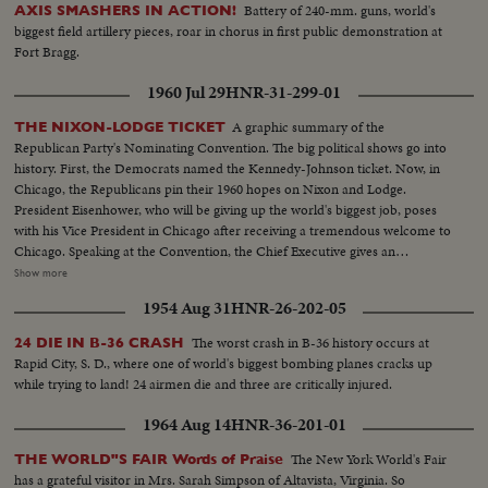
Battery of 240-mm. guns, world's
AXIS SMASHERS IN ACTION!
biggest field artillery pieces, roar in chorus in first public demonstration at
Fort Bragg.
1960 Jul 29
HNR-31-299-01
A graphic summary of the
THE NIXON-LODGE TICKET
Republican Party's Nominating Convention. The big political shows go into
history. First, the Democrats named the Kennedy-Johnson ticket. Now, in
Chicago, the Republicans pin their 1960 hopes on Nixon and Lodge.
President Eisenhower, who will be giving up the world's biggest job, poses
with his Vice President in Chicago after receiving a tremendous welcome to
Chicago. Speaking at the Convention, the Chief Executive gives an
accounting of the Republican Administration and, denying that American
Show more
prestige has declined under the G.O. P. rule, challenges Premier
1954 Aug 31
HNR-26-202-05
Khrushchev to a United Nations-sponsored plebiscite on the issue of
whether people everywhere want to live under communism or a free
The worst crash in B-36 history occurs at
24 DIE IN B-36 CRASH
system. The next day, Nixon is chosen as the party's standard bearer. He is
Rapid City, S. D., where one of world's biggest bombing planes cracks up
given the nomination by acclamation. Twenty-four hours later, Lodge gets
while trying to land! 24 airmen die and three are critically injured.
the Vice - Presidential nomination also by acclamation. Both Mr. Nixon and
Mr. Lodge speak for the News of the Day cameras. Both are optimistic,
1964 Aug 14
HNR-36-201-01
although they see a tough campaign ahead.
The New York World's Fair
THE WORLD"S FAIR Words of Praise
has a grateful visitor in Mrs. Sarah Simpson of Altavista, Virginia. So