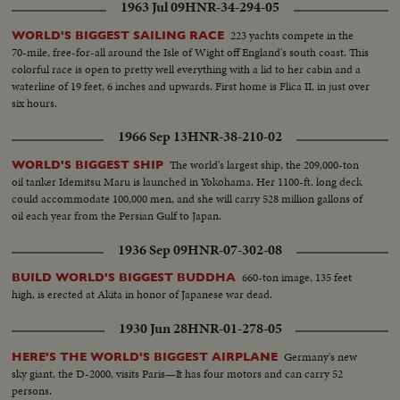
1963 Jul 09
HNR-34-294-05
223 yachts compete in the
WORLD'S BIGGEST SAILING RACE
70-mile, free-for-all around the Isle of Wight off England's south coast. This
colorful race is open to pretty well everything with a lid to her cabin and a
waterline of 19 feet, 6 inches and upwards. First home is Flica II, in just over
six hours.
1966 Sep 13
HNR-38-210-02
The world's largest ship, the 209,000-ton
WORLD'S BIGGEST SHIP
oil tanker Idemitsu Maru is launched in Yokohama. Her 1100-ft. long deck
could accommodate 100,000 men, and she will carry 528 million gallons of
oil each year from the Persian Gulf to Japan.
1936 Sep 09
HNR-07-302-08
660-ton image, 135 feet
BUILD WORLD'S BIGGEST BUDDHA
high, is erected at Akita in honor of Japanese war dead.
1930 Jun 28
HNR-01-278-05
Germany's new
HERE'S THE WORLD'S BIGGEST AIRPLANE
sky giant, the D-2000, visits Paris—It has four motors and can carry 52
persons.