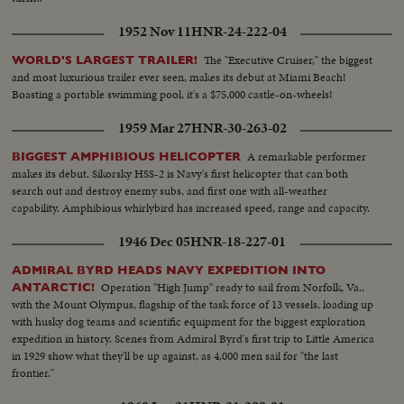
1952 Nov 11
HNR-24-222-04
The "Executive Cruiser," the biggest
WORLD'S LARGEST TRAILER!
and most luxurious trailer ever seen, makes its debut at Miami Beach!
Boasting a portable swimming pool, it's a $75,000 castle-on-wheels!
1959 Mar 27
HNR-30-263-02
A remarkable performer
BIGGEST AMPHIBIOUS HELICOPTER
makes its debut. Sikorsky HSS-2 is Navy's first helicopter that can both
search out and destroy enemy subs, and first one with all-weather
capability. Amphibious whirlybird has increased speed, range and capacity.
1946 Dec 05
HNR-18-227-01
ADMIRAL BYRD HEADS NAVY EXPEDITION INTO
Operation "High Jump" ready to sail from Norfolk, Va.,
ANTARCTIC!
with the Mount Olympus, flagship of the task force of 13 vessels, loading up
with husky dog teams and scientific equipment for the biggest exploration
expedition in history. Scenes from Admiral Byrd's first trip to Little America
in 1929 show what they'll be up against, as 4,000 men sail for "the last
frontier."