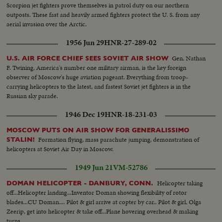
Scorpion jet fighters prove themselves in patrol duty on our northern
outposts. These fast and heavily armed fighters protect the U. S. from any
aerial invasion over the Arctic.
1956 Jun 29
HNR-27-289-02
Gen. Nathan
U.S. AIR FORCE CHIEF SEES SOVIET AIR SHOW
F. Twining, America's number one military airman, is the key foreign
observer of Moscow's huge aviation pageant. Everything from troop-
carrying helicopters to the latest, and fastest Soviet jet fighters is in the
Russian sky parade.
1946 Dec 19
HNR-18-231-03
MOSCOW PUTS ON AIR SHOW FOR GENERALISSIMO
Formation flying, mass parachute jumping, demonstration of
STALIN!
helicopters at Soviet Air Day in Moscow.
1949 Jun 21
VM-52786
Helicopter taking
DOMAN HELICOPTER - DANBURY, CONN.
off...Helicopter landing...Inventor Doman showing flexibility of rotor
blades...CU Doman.... Pilot & girl arrive at copter by car.. Pilot & girl, Olga
Zeerip, get into helicopter & take off...Plane hovering overhead & making
turns..