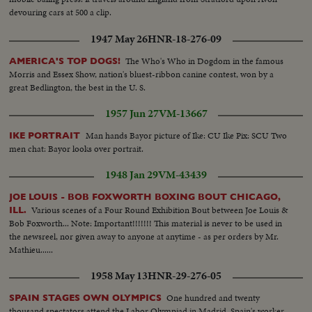
devouring cars at 500 a clip.
1947 May 26
HNR-18-276-09
The Who's Who in Dogdom in the famous
AMERICA'S TOP DOGS!
Morris and Essex Show, nation's bluest-ribbon canine contest, won by a
great Bedlington, the best in the U. S.
1957 Jun 27
VM-13667
Man hands Bayor picture of Ike: CU Ike Pix: SCU Two
IKE PORTRAIT
men chat: Bayor looks over portrait.
1948 Jan 29
VM-43439
JOE LOUIS - BOB FOXWORTH BOXING BOUT CHICAGO,
Various scenes of a Four Round Exhibition Bout between Joe Louis &
ILL.
Bob Foxworth... Note: Important!!!!!!! This material is never to be used in
the newsreel, nor given away to anyone at anytime - as per orders by Mr.
Mathieu......
1958 May 13
HNR-29-276-05
One hundred and twenty
SPAIN STAGES OWN OLYMPICS
thousand spectators attend the Labor Olympiad in Madrid. Spain's worker-