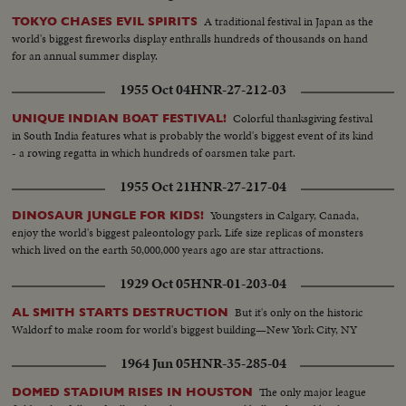
A traditional festival in Japan as the
TOKYO CHASES EVIL SPIRITS
world's biggest fireworks display enthralls hundreds of thousands on hand
for an annual summer display.
1955 Oct 04
HNR-27-212-03
Colorful thanksgiving festival
UNIQUE INDIAN BOAT FESTIVAL!
in South India features what is probably the world's biggest event of its kind
- a rowing regatta in which hundreds of oarsmen take part.
1955 Oct 21
HNR-27-217-04
Youngsters in Calgary, Canada,
DINOSAUR JUNGLE FOR KIDS!
enjoy the world's biggest paleontology park. Life size replicas of monsters
which lived on the earth 50,000,000 years ago are star attractions.
1929 Oct 05
HNR-01-203-04
But it's only on the historic
AL SMITH STARTS DESTRUCTION
Waldorf to make room for world's biggest building—New York City, NY
1964 Jun 05
HNR-35-285-04
The only major league
DOMED STADIUM RISES IN HOUSTON