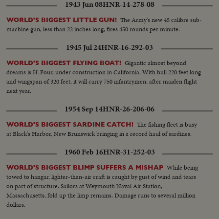
1943 Jun 08
HNR-14-278-08
The Army's new 45 calibre sub-
WORLD'S BIGGEST LITTLE GUN!
machine gun, less than 22 inches long, fires 450 rounds per minute.
1945 Jul 24
HNR-16-292-03
Gigantic almost beyond
WORLD'S BIGGEST FLYING BOAT!
dreams is H-Four, under construction in California. With hull 220 feet long
and wingspan of 320 feet, it will carry 750 infantrymen, after maiden flight
next year.
1954 Sep 14
HNR-26-206-06
The fishing fleet is busy
WORLD'S BIGGEST SARDINE CATCH!
at Black's Harbor, New Brunswick bringing in a record haul of sardines.
1960 Feb 16
HNR-31-252-03
While being
WORLD'S BIGGEST BLIMP SUFFERS A MISHAP
towed to hangar, lighter-than-air craft is caught by gust of wind and tears
on part of structure. Sailors at Weymouth Naval Air Station,
Massachusetts, fold up the limp remains. Damage runs to several million
dollars.