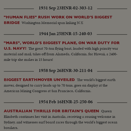
1931 Sep 23
HNR-02-303-12
"HUMAN FLIES" RUSH WORK ON WORLD'S BIGGEST
Washington Memorial span linking N.Y.
BRIDGE
1944 Jan 25
HNR-15-240-03
"MARS", WORLD'S BIGGEST PLANE, ON WAR DUTY FOR
The great 70-ton flying boat, loaded with high priority war
U.S. NAVY!
material and mail, takes off from Alameda, California, for Hawaii, a 2400-
mile trip she makes in 15 hours!
1958 Sep 26
HNR-30-211-04
The world's biggest earth
BIGGEST EARTHMOVER UNVEILED
mover, designed to carry loads up to 70 tons, goes on display at the
American Mining Congress at San Francisco, California.
1954 Feb 16
HNR-25-250-06
Queen
AUSTRALIAN THRILLS FOR BRITAIN'S QUEEN
Elizabeth continues her visit in Australia, receiving a rousing welcome in
Sydney, and witnesses surf board races through the world's biggest ocean
breakers.