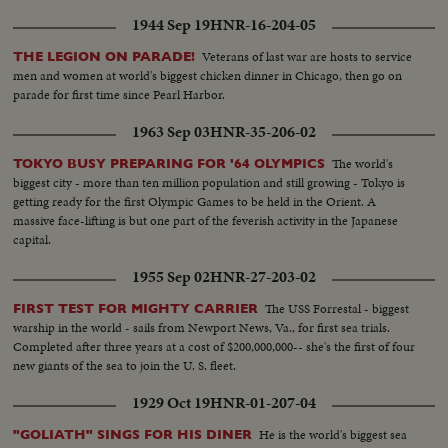
1944 Sep 19
HNR-16-204-05
Veterans of last war are hosts to service
THE LEGION ON PARADE!
men and women at world's biggest chicken dinner in Chicago, then go on
parade for first time since Pearl Harbor.
1963 Sep 03
HNR-35-206-02
The world's
TOKYO BUSY PREPARING FOR '64 OLYMPICS
biggest city - more than ten million population and still growing - Tokyo is
getting ready for the first Olympic Games to be held in the Orient. A
massive face-lifting is but one part of the feverish activity in the Japanese
capital.
1955 Sep 02
HNR-27-203-02
The USS Forrestal - biggest
FIRST TEST FOR MIGHTY CARRIER
warship in the world - sails from Newport News, Va., for first sea trials.
Completed after three years at a cost of $200,000,000-- she's the first of four
new giants of the sea to join the U. S. fleet.
1929 Oct 19
HNR-01-207-04
He is the world's biggest sea
"GOLIATH" SINGS FOR HIS DINER