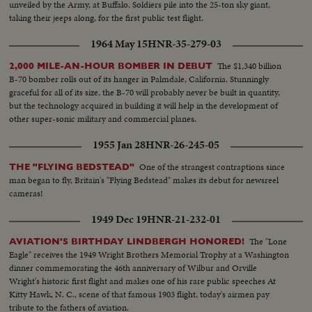
unveiled by the Army, at Buffalo. Soldiers pile into the 25-ton sky giant,
taking their jeeps along, for the first public test flight.
1964 May 15
HNR-35-279-03
The $1,340 billion
2,000 MILE-AN-HOUR BOMBER IN DEBUT
B-70 bomber rolls out of its hanger in Palmdale, California. Stunningly
graceful for all of its size, the B-70 will probably never be built in quantity,
but the technology acquired in building it will help in the development of
other super-sonic military and commercial planes.
1955 Jan 28
HNR-26-245-05
One of the strangest contraptions since
THE "FLYING BEDSTEAD"
man began to fly, Britain's "Flying Bedstead" makes its debut for newsreel
cameras!
1949 Dec 19
HNR-21-232-01
The "Lone
AVIATION'S BIRTHDAY LINDBERGH HONORED!
Eagle" receives the 1949 Wright Brothers Memorial Trophy at a Washington
dinner commemorating the 46th anniversary of Wilbur and Orville
Wright's historic first flight and makes one of his rare public speeches At
Kitty Hawk, N. C., scene of that famous 1903 flight, today's airmen pay
tribute to the fathers of aviation.