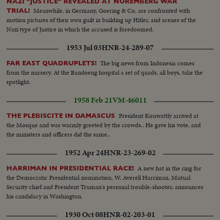
NAZI "JUSTICE" REVEALED AT NUREMBERG WAR
Meanwhile, in Germany, Goering & Co. are confronted with
TRIAL!
motion pictures of their own guilt in building up Hitler, and scenes of the
Nazi type of Justice in which the accused is foredoomed.
1953 Jul 03
HNR-24-289-07
The big news from Indonesia comes
FAR EAST QUADRUPLETS!
from the nursery. At the Bandoeng hospital a set of quads, all boys, take the
spotlight.
1958 Feb 21
VM-46011
President Kouwattly arrived at
THE PLEBISCITE IN DAMASCUS
the Mosque and was warmly greeted by the crowds.. He gave his vote, and
the ministers and officers did the same..
1952 Apr 24
HNR-23-269-02
A new hat in the ring for
HARRIMAN IN PRESIDENTIAL RACE!
the Democratic Presidential nomination. W. Averell Harriman, Mutual
Security chief and President Truman's personal trouble-shooter, announces
his candidacy in Washington.
1930 Oct 08
HNR-02-203-01