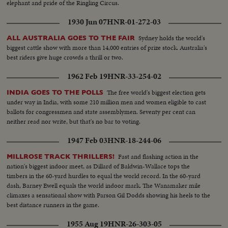
elephant and pride of the Ringling Circus.
1930 Jun 07
HNR-01-272-03
Sydney holds the world's
ALL AUSTRALIA GOES TO THE FAIR
biggest cattle show with more than 14,000 entries of prize stock. Australia's
best riders give huge crowds a thrill or two.
1962 Feb 19
HNR-33-254-02
The free world's biggest election gets
INDIA GOES TO THE POLLS
under way in India, with some 210 million men and women eligible to cast
ballots for congressmen and state assemblymen. Seventy per cent can
neither read nor write, but that's no bar to voting.
1947 Feb 03
HNR-18-244-06
Fast and flashing action in the
MILLROSE TRACK THRILLERS!
nation's biggest indoor meet, as Dillard of Baldwin-Wallace tops the
timbers in the 60-yard hurdles to equal the world record. In the 60-yard
dash, Barney Ewell equals the world indoor mark. The Wanamaker mile
climaxes a sensational show with Parson Gil Dodds showing his heels to the
best distance runners in the game.
1955 Aug 19
HNR-26-303-05