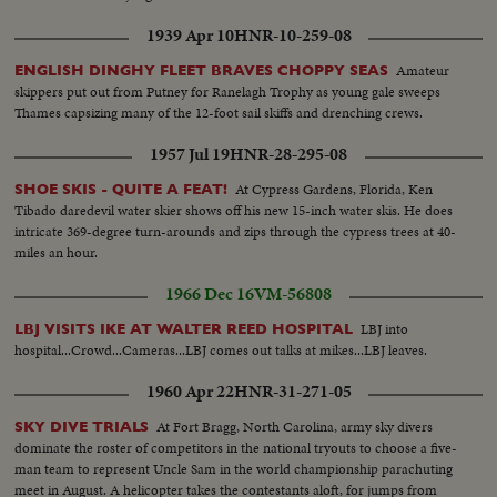
1939 Apr 10
HNR-10-259-08
Amateur
ENGLISH DINGHY FLEET BRAVES CHOPPY SEAS
skippers put out from Putney for Ranelagh Trophy as young gale sweeps
Thames capsizing many of the 12-foot sail skiffs and drenching crews.
1957 Jul 19
HNR-28-295-08
At Cypress Gardens, Florida, Ken
SHOE SKIS - QUITE A FEAT!
Tibado daredevil water skier shows off his new 15-inch water skis. He does
intricate 369-degree turn-arounds and zips through the cypress trees at 40-
miles an hour.
1966 Dec 16
VM-56808
LBJ into
LBJ VISITS IKE AT WALTER REED HOSPITAL
hospital...Crowd...Cameras...LBJ comes out talks at mikes...LBJ leaves.
1960 Apr 22
HNR-31-271-05
At Fort Bragg, North Carolina, army sky divers
SKY DIVE TRIALS
dominate the roster of competitors in the national tryouts to choose a five-
man team to represent Uncle Sam in the world championship parachuting
meet in August. A helicopter takes the contestants aloft, for jumps from