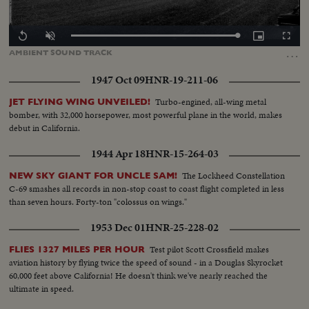
Loaded
:
Replay
Unmute
Picture-
Fullscr
0.00%
in-
…
AMBIENT
SOUND
TRACK
Picture
1947 Oct 09
HNR-19-211-06
Turbo-engined, all-wing metal
JET FLYING WING UNVEILED!
bomber, with 32,000 horsepower, most powerful plane in the world, makes
debut in California.
1944 Apr 18
HNR-15-264-03
The Lockheed Constellation
NEW SKY GIANT FOR UNCLE SAM!
C-69 smashes all records in non-stop coast to coast flight completed in less
than seven hours. Forty-ton "colossus on wings."
1953 Dec 01
HNR-25-228-02
Test pilot Scott Crossfield makes
FLIES 1327 MILES PER HOUR
aviation history by flying twice the speed of sound - in a Douglas Skyrocket
60,000 feet above California! He doesn't think we've nearly reached the
ultimate in speed.