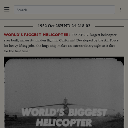
1952 Oct 28
HNR-24-218-02
The XH-17, largest helicopter
WORLD'S BIGGEST HELICOPTER!
ever built, makes its maiden flight in California! Developed by the Air Force
for heavy lifting jobs, the huge ship makes an extraordinary sight as it flies
for the first time!