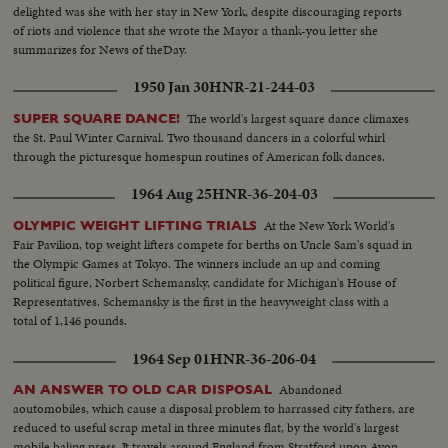
delighted was she with her stay in New York, despite discouraging reports
of riots and violence that she wrote the Mayor a thank-you letter she
summarizes for News of theDay.
1950 Jan 30
HNR-21-244-03
The world's largest square dance climaxes
SUPER SQUARE DANCE!
the St. Paul Winter Carnival. Two thousand dancers in a colorful whirl
through the picturesque homespun routines of American folk dances.
1964 Aug 25
HNR-36-204-03
At the New York World's
OLYMPIC WEIGHT LIFTING TRIALS
Fair Pavilion, top weight lifters compete for berths on Uncle Sam's squad in
the Olympic Games at Tokyo. The winners include an up and coming
political figure, Norbert Schemansky, candidate for Michigan's House of
Representatives. Schemansky is the first in the heavyweight class with a
total of 1,146 pounds.
1964 Sep 01
HNR-36-206-04
Abandoned
AN ANSWER TO OLD CAR DISPOSAL
aoutomobiles, which cause a disposal problem to harrassed city fathers, are
reduced to useful scrap metal in three minutes flat, by the world's largest
mobile baling press. It travels around England from Stratford upon Avon