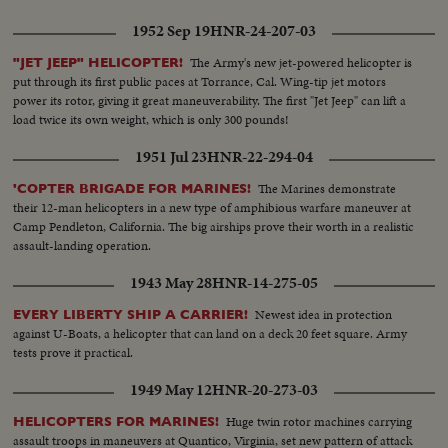
1952 Sep 19
HNR-24-207-03
The Army's new jet-powered helicopter is
"JET JEEP" HELICOPTER!
put through its first public paces at Torrance, Cal. Wing-tip jet motors
power its rotor, giving it great maneuverability. The first "Jet Jeep" can lift a
load twice its own weight, which is only 300 pounds!
1951 Jul 23
HNR-22-294-04
The Marines demonstrate
'COPTER BRIGADE FOR MARINES!
their 12-man helicopters in a new type of amphibious warfare maneuver at
Camp Pendleton, California. The big airships prove their worth in a realistic
assault-landing operation.
1943 May 28
HNR-14-275-05
Newest idea in protection
EVERY LIBERTY SHIP A CARRIER!
against U-Boats, a helicopter that can land on a deck 20 feet square. Army
tests prove it practical.
1949 May 12
HNR-20-273-03
Huge twin rotor machines carrying
HELICOPTERS FOR MARINES!
assault troops in maneuvers at Quantico, Virginia, set new pattern of attack