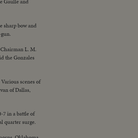
de Gaulle and
ome sharp bow and
-gun.
 Chairman L. M.
aid the Gonzales
Various scenes of
van of Dallas,
7 in a battle of
l quarter surge.
nghorns. Oklahoma