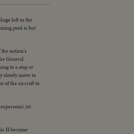
age left in the
mming pool is but
.
 the nation's
 the General
ing to a stop at
ey slowly move to
 of the aircraft to
 supersonic jet
ar II become