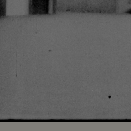
Loaded
:
100.00%