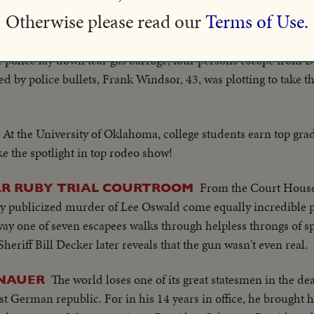
 C.P. Anderson succeeds Claude Wickard as Secretary of Agri
Otherwise please read our
Terms of Use.
ted by Francis Biddle.
 police lay down tear gas barrage, four persons escape from 
d by police bullets, Frank Windsor, 43, was plotting to take th
At the University of Oklahoma, college students earn top gra
ke the spotlight in top rodeo show!
From the Court House
EAR RUBY TRIAL COURTROOM
bly publicized murder of Lee Oswald come equally incredible pi
ay one of seven escapees walks through helpless throngs of sp
eriff Bill Decker later reveals that the gun wasn't even real.
The world loses one of its great statesmen in the d
ENAUER
st German republic. For in his 14 years in office, he brought 