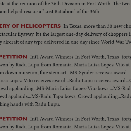
tate at the reunion of the 36th Division in Fort Worth. The tw
m helped rescue a "Lost Battalion" of the 36th.
In Texas, more than 30 new cho
ERY OF HELICOPTERS
ctacular flyaway. It's the largest one-day delivery of choppers i
 aircraft of any type delivered in one day since World War T
Int'l Award Winners-In Fort Worth, Texas- for
PETITION
ns won by Radu Lupu from Romania. Maria Luisa Lopez-Vito at 
 pan down museum, flue stein art...MS-Synder receives award.
uisa Lopez-Vito receives award...Radu Lupu receives award..
Crowd applauding. .MS-Maria Luisa Lopez-Vito bows ...MS-Rad
rowd applauds...MS-Radu Tapu bows, Crowd applauding...Rad
aking hands with Radu Lupu.
Int'l Award Winners-In Fort Worth, Texas- for
PETITION
ns won by Radu Lupu from Romania. Maria Luisa Lopez-Vito at 