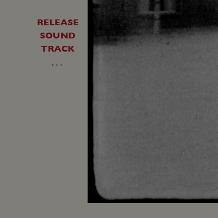
RELEASE
SOUND
TRACK
…
Unmute