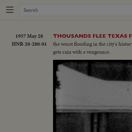
1957 May 28
THOUSANDS FLEE TEXAS F
HNR-28-280-01
the worst flooding in the city's his
gets rain with a vengeance.