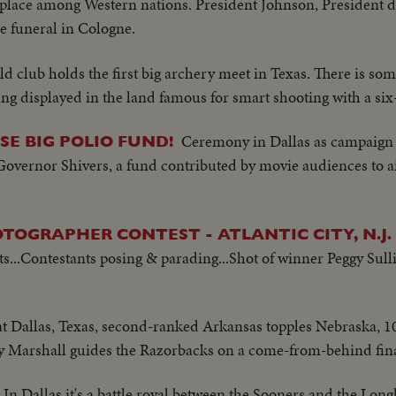
e place among Western nations. President Johnson, President 
e funeral in Cologne.
eld club holds the first big archery meet in Texas. There is s
 displayed in the land famous for smart shooting with a six
Ceremony in Dallas as campaign
SE BIG POLIO FUND!
 Governor Shivers, a fund contributed by movie audiences to 
TOGRAPHER CONTEST - ATLANTIC CITY, N.J.
...Contestants posing & parading...Shot of winner Peggy Sulli
 at Dallas, Texas, second-ranked Arkansas topples Nebraska, 10-
y Marshall guides the Razorbacks on a come-from-behind fina
In Dallas it's a battle royal between the Sooners and the Lo