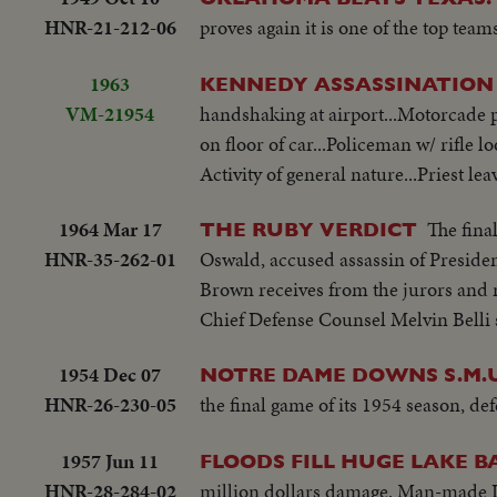
HNR-21-212-06
proves again it is one of the top teams
1963
KENNEDY ASSASSINATION
VM-21954
handshaking at airport...Motorcade 
on floor of car...Policeman w/ rifle l
Activity of general nature...Priest l
1964 Mar 17
The fina
THE RUBY VERDICT
HNR-35-262-01
Oswald, accused assassin of Preside
Brown receives from the jurors and r
Chief Defense Counsel Melvin Belli sh
1954 Dec 07
NOTRE DAME DOWNS S.M.U
HNR-26-230-05
the final game of its 1954 season, de
1957 Jun 11
FLOODS FILL HUGE LAKE B
HNR-28-284-02
million dollars damage. Man-made La