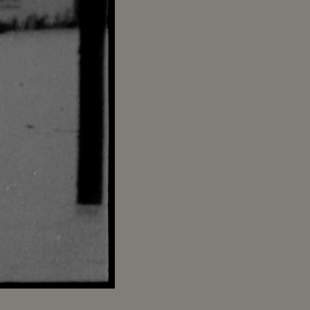
Captions