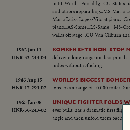
in Ft. Worth...Pan bldg...CU-Status
and others applauding...MS-Maria L
Maria Luisa Lopez-Vito at piano...
piano...AS-Same...LS-Same ...MS-C
walks off stage...CU-Van Cliburn sh
1962 Jan 11
BOMBER SETS NON-STOP 
HNR-33-243-03
deliver a long-range nuclear punch. 
miles without refueling.
1946 Aug 15
WORLD'S BIGGEST BOMBER
HNR-17-299-07
tons, has a range of 10,000 miles. S
1965 Jan 08
UNIQUE FIGHTER FOLDS W
HNR-36-243-02
ever built, has a dramatic first fligh
angle and then unfold them back in f