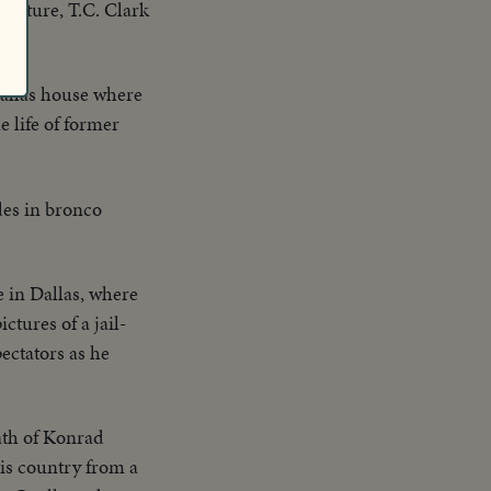
culture, T.C. Clark
Dallas house where
e life of former
des in bronco
 in Dallas, where
ctures of a jail-
ectators as he
eath of Konrad
his country from a