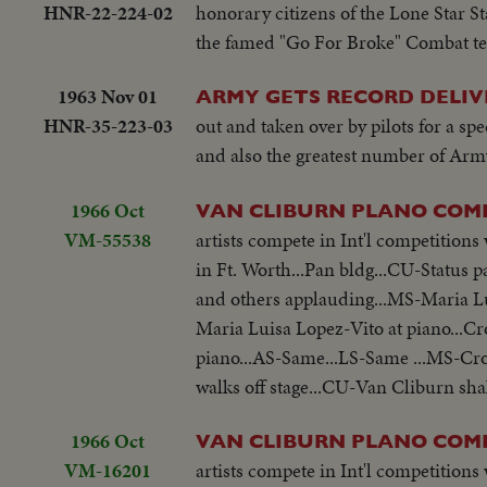
HNR-22-224-02
honorary citizens of the Lone Star S
the famed "Go For Broke" Combat tea
1963 Nov 01
ARMY GETS RECORD DELIV
HNR-35-223-03
out and taken over by pilots for a spe
and also the greatest number of Army
1966 Oct
VAN CLIBURN PLANO COM
VM-55538
artists compete in Int'l competitio
in Ft. Worth...Pan bldg...CU-Status
and others applauding...MS-Maria L
Maria Luisa Lopez-Vito at piano...
piano...AS-Same...LS-Same ...MS-C
walks off stage...CU-Van Cliburn sh
1966 Oct
VAN CLIBURN PLANO COM
VM-16201
artists compete in Int'l competitio