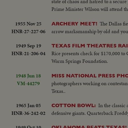
state of chaos and hatred to a secur
Prime Minister Wilson will attend th
1955 Nov 25
The Dallas fi
ARCHERY MEET!
HNR-27-227-06
arrow marksmanship by old and young
1949 Sep 19
TEXAS FILM THEATRES RAI
HNR-21-206-04
Rice presents check for $170,000 to
Warm Springs Foundation.
1948 Jun 18
MISS NATIONAL PRESS PHO
VM-44279
photographers working on contestants
Texas..
1965 Jan 05
In the classic
COTTON BOWL:
HNR-36-242-02
defensive giants. Quarterback Fredd
1949 Oct 10
OKLAHOMA BEATS TEXAS!