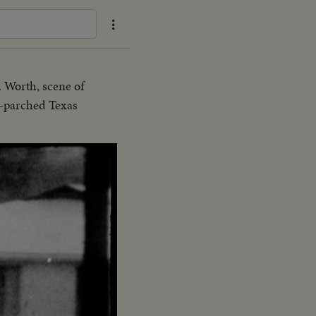
 Worth, scene of
ce-parched Texas