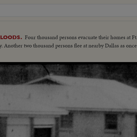
Four thousand persons evacuate their homes at Ft.
LOODS.
tory. Another two thousand persons flee at nearby Dallas as on