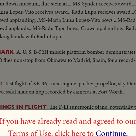
 pan down museum, flue stein art...MS-Synder receives award.
uisa Lopez-Vito receives award...Radu Lupu receives award..
Crowd applauding. .MS-Maria Luisa Lopez-Vito bows ...MS-Rad
rowd applauds...MS-Radu Tapu bows, Crowd applauding...Rad
aking hands with Radu Lupu.
A. U. S. B-52H missile platform bomber demonstrates it
MARK
It flies non-stop from Okinawa to Madrid, Spain, for a recor
Test flight of XB-36, a six-engine, pusher propellor, sky tit
!
uccessful maiden hop recorded by cameras at Fort Worth.
The F-lll supersonic plane, potentially 
INGS IN FLIGHT
t at Fort Worth. The craft's amazing ability to sweep its wings b
If you have already read and agreed to ou
ull flight are demonstrated to a wonderstruck world.
Terms of Use, click here to
Continue.