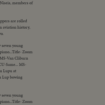
o Niseis, members of
ppers are rolled
n aviation history,
wo.
ty seven young
piano...Title- Zoom
..MS-Van Cliburn
.CU-Same... MS-
u Lupu at
u Lup bowing
ty seven young
piano...Title- Zoom