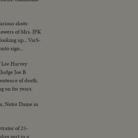
Various shots-
lowers of Mrs. JFK
looking up... VarS-
nto sign...
f Lee Harvey
Judge Joe B.
entence of death.
g on for years.
as, Notre Dame in
trator of 25-
kes part in a