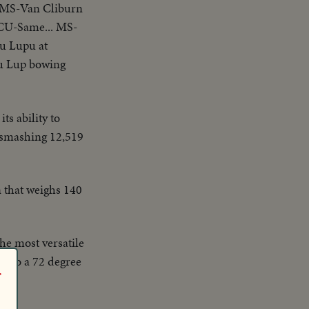
..MS-Van Cliburn
.CU-Same... MS-
u Lupu at
u Lup bowing
s ability to
d-smashing 12,519
an that weighs 140
the most versatile
ack to a 72 degree
r