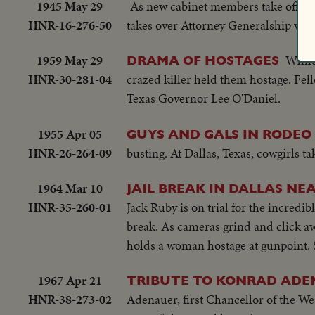
1945 May 29
As new cabinet members take office.
HNR-16-276-50
takes over Attorney Generalship vaca
1959 May 29
While
DRAMA OF HOSTAGES
HNR-30-281-04
crazed killer held them hostage. Felle
Texas Governor Lee O'Daniel.
1955 Apr 05
GUYS AND GALS IN RODEO
HNR-26-264-09
busting. At Dallas, Texas, cowgirls ta
1964 Mar 10
JAIL BREAK IN DALLAS N
HNR-35-260-01
Jack Ruby is on trial for the incredi
break. As cameras grind and click aw
holds a woman hostage at gunpoint. Sh
1967 Apr 21
TRIBUTE TO KONRAD AD
HNR-38-273-02
Adenauer, first Chancellor of the We