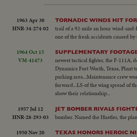
1963 Apr 30
TORNADIC WINDS HIT FO
HNR-34-274-02
trail of a 92-mile an hour wind-and-
one of the freak accidents caused by 
1964 Oct 15
SUPPLEMENTARY FOOTAGE 
VM-41473
newest tactical fighter, the F-111A, 
Dynamics Fort Worth, Texas, Plant tod
parking area...Maintenance crew work
forward...LS-of the wing spread of the
show their relationship...
1957 Jul 12
JET BOMBER RIVALS FIGHT
HNR-28-293-03
bomber. Named the Hustler, the plane
1950 Nov 20
TEXAS HONORS HEROIC NISE