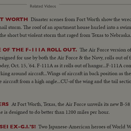
Related Videos
Disaster scenes from Fort Worth show the wreck
RT WORTH
hail storm. The roof of an apartment house hurled into a swi
the short but violent storm that raged from Texas to Nebraska
The Air Force version of
OF THE F-111A ROLL OUT.
designed for use by both the Air Force & the Navy, rolls out of
ay, Oct. 15, '64. F-111A as it rolls out of hangar...F-111A com
ing around aircraft...Wings of aircraft in back position as th
 aircraft from a high angle...CU-of the wing and the tail section
At Fort Worth, Texas, the Air Force unveils its new B-58
ERS
 is designed to do better than 1200 miles per hour.
Two Japanese-American heroes of World W
I EX-G.I.'S!