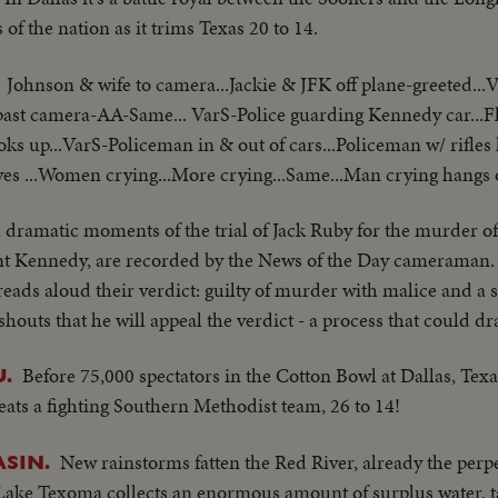
 of the nation as it trims Texas 20 to 14.
Johnson & wife to camera...Jackie & JFK off plane-greeted...
past camera-AA-Same... VarS-Police guarding Kennedy car...F
ooks up...VarS-Policeman in & out of cars...Policeman w/ rifles 
eaves ...Women crying...More crying...Same...Man crying hangs o
l dramatic moments of the trial of Jack Ruby for the murder o
nt Kennedy, are recorded by the News of the Day cameraman. 
eads aloud their verdict: guilty of murder with malice and a s
outs that he will appeal the verdict - a process that could dra
Before 75,000 spectators in the Cotton Bowl at Dallas, Tex
.
feats a fighting Southern Methodist team, 26 to 14!
New rainstorms fatten the Red River, already the perpe
ASIN.
ke Texoma collects an enormous amount of surplus water, ta