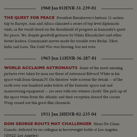
1960 Jan 01
HNR-31-239-01
President Eisenhower's historic 11-nation
THE QUEST FOR PEACE
trip to Europe, Asia and Africa climaxed a series of top level diplomatic
visits, as the world stood on the threshhold of progress in humanity's quest
for peace. Yet, despite goodwill gestures by Nikita Khrushchev and other
Soviet leaders, Communist moves made for trouble over Berlin, Tibet,
India and Laos. The Cold War was thawing, but not over.
1965 Jun 11
HNR-36-287-01
Some of the most amazing
WORLD ACCLAIMS ASTRONAUTS
pictures ever taken by man are those of Astronaut Edward White in his
space walk from Gemini lV. On theatres' wide screens the details -- of the
earth over one hundred miles below, of the fantastic space suit and
maneuvering equipment -- are seen with eye-witness clarity. The pick-up of
the space twins from the Atlantic and their reception aboard the carrier
Wasp round out this great film chronicle.
1931 Jan 28
HNR-02-235-04
Henri De Clane,
DON GEORGE ROUTS MAT CHALLENGER
Canada, defeated by ex-collegian in heavyweight battle at Los Angeles.
(ONLY: Los Angeles)