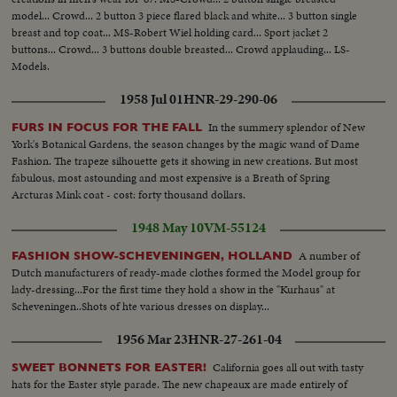
model... Crowd... 2 button 3 piece flared black and white... 3 button single
breast and top coat... MS-Robert Wiel holding card... Sport jacket 2
buttons... Crowd... 3 buttons double breasted... Crowd applauding... LS-
Models.
1958 Jul 01
HNR-29-290-06
In the summery splendor of New
FURS IN FOCUS FOR THE FALL
York's Botanical Gardens, the season changes by the magic wand of Dame
Fashion. The trapeze silhouette gets it showing in new creations. But most
fabulous, most astounding and most expensive is a Breath of Spring
Arcturas Mink coat - cost: forty thousand dollars.
1948 May 10
VM-55124
A number of
FASHION SHOW-SCHEVENINGEN, HOLLAND
Dutch manufacturers of ready-made clothes formed the Model group for
lady-dressing...For the first time they hold a show in the "Kurhaus" at
Scheveningen..Shots of hte various dresses on display...
1956 Mar 23
HNR-27-261-04
California goes all out with tasty
SWEET BONNETS FOR EASTER!
hats for the Easter style parade. The new chapeaux are made entirely of