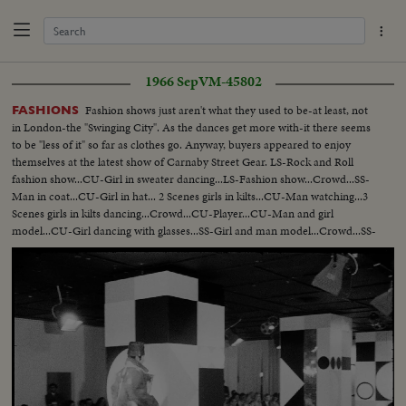
1966 Sep
VM-45802
Fashion shows just aren't what they used to be-at least, not
FASHIONS
in London-the "Swinging City". As the dances get more with-it there seems
to be "less of it" so far as clothes go. Anyway, buyers appeared to enjoy
themselves at the latest show of Carnaby Street Gear. LS-Rock and Roll
fashion show...CU-Girl in sweater dancing...LS-Fashion show...Crowd...SS-
Man in coat...CU-Girl in hat... 2 Scenes girls in kilts...CU-Man watching...3
Scenes girls in kilts dancing...Crowd...CU-Player...CU-Man and girl
model...CU-Girl dancing with glasses...SS-Girl and man model...Crowd...SS-
2 shots man takes shirt off girls...Girl runs away.