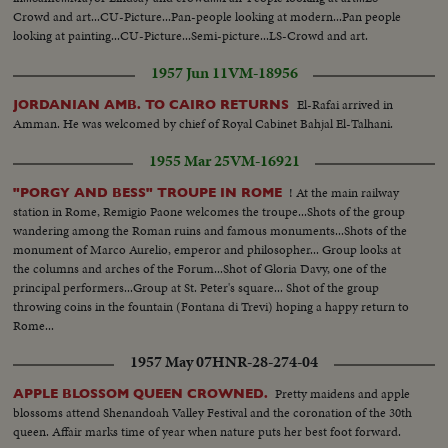
Crowd and art...CU-Picture...Pan-people looking at modern...Pan people
looking at painting...CU-Picture...Semi-picture...LS-Crowd and art.
1957 Jun 11
VM-18956
El-Rafai arrived in
JORDANIAN AMB. TO CAIRO RETURNS
Amman. He was welcomed by chief of Royal Cabinet Bahjal El-Talhani.
1955 Mar 25
VM-16921
! At the main railway
"PORGY AND BESS" TROUPE IN ROME
station in Rome, Remigio Paone welcomes the troupe...Shots of the group
wandering among the Roman ruins and famous monuments...Shots of the
monument of Marco Aurelio, emperor and philosopher... Group looks at
the columns and arches of the Forum...Shot of Gloria Davy, one of the
principal performers...Group at St. Peter's square... Shot of the group
throwing coins in the fountain (Fontana di Trevi) hoping a happy return to
Rome...
1957 May 07
HNR-28-274-04
Pretty maidens and apple
APPLE BLOSSOM QUEEN CROWNED.
blossoms attend Shenandoah Valley Festival and the coronation of the 30th
queen. Affair marks time of year when nature puts her best foot forward.