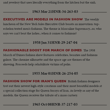
and jewelery that uses literally everything from the kitchen but the sink.
1963 Mar 21
HNR-34-263-03
The weekly
EXECUTIVES ARE MODELS IN FASHION SHOW
luncheon of the New York Sales Executive Club boasts an innovation: top-
echelon tested men's fashions. The theme is Masculine Supremacy...or, who
says we can't beat the ladies...when it comes to fashions?
1958 Jan 31
HNR-29-247-04
The 1958
FASHIONABLE BOOST FOR MARCH OF DIMES
March of Dimes fashion show features celebrities, beauties and fashions
galore. The chemise silhouette and the space age are themes of the
showing. Proceeds help rehabilitate victims of polio.
1955 Mar 01
HNR-26-254-05
British fashion designers
FASHION SHOW FOR IRAN'S QUEEN
trot out their newest high-style creations and their most beautiful models at
a special collection stage for Queen Soraya of Iran. As lovely as any of the
models, the Queen receives the tribute of a mass curtsey.
1965 Oct 08
HNR-37-217-03