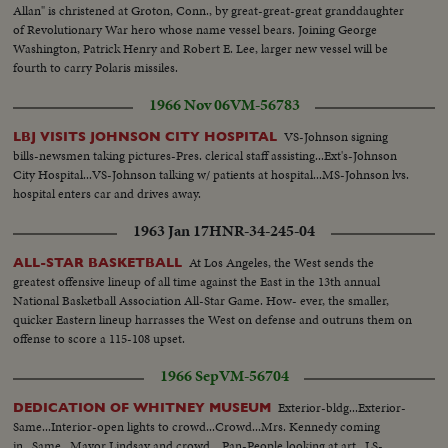
Allan" is christened at Groton, Conn., by great-great-great granddaughter
of Revolutionary War hero whose name vessel bears. Joining George
Washington, Patrick Henry and Robert E. Lee, larger new vessel will be
fourth to carry Polaris missiles.
1966 Nov 06
VM-56783
VS-Johnson signing
LBJ VISITS JOHNSON CITY HOSPITAL
bills-newsmen taking pictures-Pres. clerical staff assisting...Ext's-Johnson
City Hospital...VS-Johnson talking w/ patients at hospital...MS-Johnson lvs.
hospital enters car and drives away.
1963 Jan 17
HNR-34-245-04
At Los Angeles, the West sends the
ALL-STAR BASKETBALL
greatest offensive lineup of all time against the East in the 13th annual
National Basketball Association All-Star Game. How- ever, the smaller,
quicker Eastern lineup harrasses the West on defense and outruns them on
offense to score a 115-108 upset.
1966 Sep
VM-56704
Exterior-bldg...Exterior-
DEDICATION OF WHITNEY MUSEUM
Same...Interior-open lights to crowd...Crowd...Mrs. Kennedy coming
in...Same...Mayor Lindsay and crowd....Pan-People looking at art...LS-