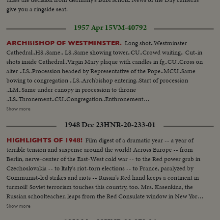
praying...VS-Pope Paul visits Catholic orphanage "Our Lady's Home"...VS-
give you a ringside seat.
Pope, greets cheering orphan children...VS-Pope at the Basilica of Our
Lady of the Mount...MS & MCU's-Pope blessing & walking amongst
1957 Apr 15
VM-40792
crowds...VS-Crowds at airport-Pope with aides...MCU-Pope blesses
people, enters plane...MS-Pope's plane short taxi...
Long shot..Westminster
ARCHBISHOP OF WESTMINSTER.
Cathedral..HS..Same.. LS..Same showing tower..CU..Crowd waiting.. Cut-in
shots inside Cathedral..Virgin Mary plaque with candles in fg..CU..Cross on
alter ..LS..Procession headed by Representative of the Pope..MCU..Same
bowing to congregation ..LS..Archbishop entering..Start of procession
..LM..Same under canopy in procession to throne
..LS..Thronement..CU..Congregation..Enthronement
procedure..LS..Congregation..PAN from the cross of Jesus Christ to
Show more
enthronement..LS..Archbishop blessing congregation..LS..Same in
1948 Dec 23
HNR-20-233-01
cathedral blessing..LS..Archbishops procession proceeding to
altar..MS..Same takes his place in front of altar..LS..Same..CU..Same rises
Film digest of a dramatic year -- a year of
HIGHLIGHTS OF 1948!
and proceeds to Fald-stall..Shot of robes on altar..LS..Same being invested
terrible tension and suspense around the world! Across Europe -- from
in cope and mitre..CU..Same.. MS..Archbishop proceed to
Berlin, nerve-center of the East-West cold war -- to the Red power grab in
throne..CU..Same seated LS..Congregation..LS-MS..Archbishop taking High
Czechoslovakia -- to Italy's riot-torn elections -- to France, paralyzed by
Mass..CU.. Altar and LS leaving cathedral ..LS-MS..outside cathedral..
Communist-led strikes and riots -- Russia's Red hand keeps a continent in
Police towing car away under their new powers..LS-MS..Queue
turmoil! Soviet terrorism touches this country, too. Mrs. Kasenkina, the
..MS/LS..Procession..LS-CU.. Archbishop arriving inside cathedral ..LS-
Russian schoolteacher, leaps from the Red Consulate window in New York
MS..Procession..LS-MS ..Inside Cath.-cut-away of congregation
rather than be forced to return to Moscow and slavery. Even more
Show more
..LS..Procession leaving
ominous, the House Committee on Un-American Activities uncovers a