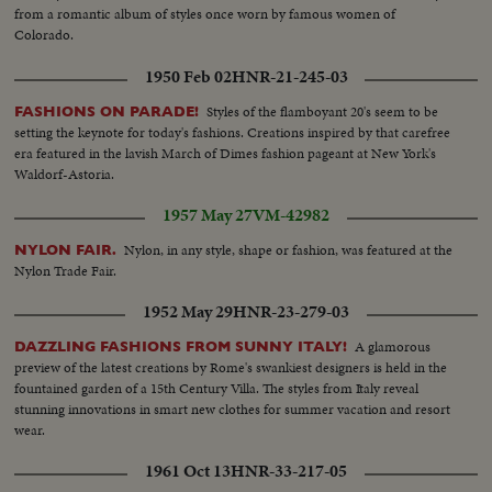
from a romantic album of styles once worn by famous women of
Colorado.
1950 Feb 02
HNR-21-245-03
Styles of the flamboyant 20's seem to be
FASHIONS ON PARADE!
setting the keynote for today's fashions. Creations inspired by that carefree
era featured in the lavish March of Dimes fashion pageant at New York's
Waldorf-Astoria.
1957 May 27
VM-42982
Nylon, in any style, shape or fashion, was featured at the
NYLON FAIR.
Nylon Trade Fair.
1952 May 29
HNR-23-279-03
A glamorous
DAZZLING FASHIONS FROM SUNNY ITALY!
preview of the latest creations by Rome's swankiest designers is held in the
fountained garden of a 15th Century Villa. The styles from Italy reveal
stunning innovations in smart new clothes for summer vacation and resort
wear.
1961 Oct 13
HNR-33-217-05