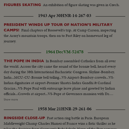
An exhibition of figure skating was given in Czech.
FIGURES SKATING
1943 Apr 30
HNR-14-267-03
PRESIDENT WINDS UP TOUR OF NATION'S MILITARY
Final chapters of Roosevelt's trip. At Camp Carson, inspecting
CAMPS!
the Army's mountain troops, then on to Fort Riley on homeward leg of
journey.
1964 Dec
VM-52478
In Bombay assembled Catholics from all over
THE POPE IN INDIA
the world. Across the city came the sound of the bronze bell, heard every
day during the 38th International Eucharistic Congress. Skyline-Bombay,
India...MCU-CU-Bronze bell tolling...VS-Airport-Bombay-crowds...VS-
Indian dignitaries at airport-Premier Shastri-Indira Gandhi & Cardinal
Gracias...VS-Pope Paul with entourage leave plane and greeted by Indian
officials...Crowds at airport...VS-Pope at Governors mansion with Dr.
Radhakrishnan... MS-Pope Paul on balcony-extends hands..Crowds- CU's-
Show more
of Indian children...CU's-Pope Paul on balcony with others blessing
1958 Mar 21
HNR-29-261-06
crowds...VS-Oval stadium-of Eucharistic Congress...VS-Religious
ceremony at Congress-clergy entering stadium for services...VS-Pope Paul
Fast action ring battle in Paris. European
RINGSIDE CLOSE-UP
with Cardinal Gracias arriving at stadium-greeted by Crowds... CU's-Sick &
Middleweight Champ Charles Humez of France wins a fistic thriller as he
infirm people at Oval...HS-Crowds...MCU-Crowds kneeling &
takes the decision from Germany's Bubi Scholz. News of the Day cameras