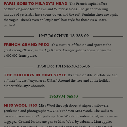
The French capital offers
PARIS GOES TO MILADY'S HEAD
coiffure elegance for the Fall and Winter seasons. The giant, towering
hairdos of yesterday have come down, and the soft, feminine lines are again
the vogue. There's even an "explosive" hair style for those New Year's
parties!
1947 Jul 07
HNR-18-288-09
It's a mixture of fashion and sport at the
FRENCH GRAND PRIX!
great racing Classic, as the Aga Khan's Avenger gallops home to win the
4,000,000-franc purse.
1958 Dec 19
HNR-30-235-06
It's a fashionable Yuletide we find
THE HOLIDAYS IN HIGH STYLE
at "their" house, "anywhere,, U.S.A." Around the tree and at the holiday
dinner table, style abounds.
1963
VM-56853
Miss Wool through doors at airport w/flowers,
MISS WOOL 1963
gentleman and photographers... CU-Tilt down Miss Wool... She walks to
car-car drives away... Car pulls up, Miss Wool out, enters hotel, man carries
luggage... Central Park scene pan to Miss Wool by cabana... Man applies
makeup to Miss Wool... MS-Miss Wool by tree in park... CU-Miss Wool