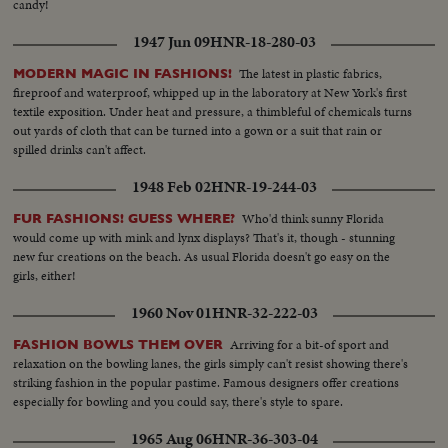
candy!
1947 Jun 09
HNR-18-280-03
The latest in plastic fabrics,
MODERN MAGIC IN FASHIONS!
fireproof and waterproof, whipped up in the laboratory at New York's first
textile exposition. Under heat and pressure, a thimbleful of chemicals turns
out yards of cloth that can be turned into a gown or a suit that rain or
spilled drinks can't affect.
1948 Feb 02
HNR-19-244-03
Who'd think sunny Florida
FUR FASHIONS! GUESS WHERE?
would come up with mink and lynx displays? That's it, though - stunning
new fur creations on the beach. As usual Florida doesn't go easy on the
girls, either!
1960 Nov 01
HNR-32-222-03
Arriving for a bit-of sport and
FASHION BOWLS THEM OVER
relaxation on the bowling lanes, the girls simply can't resist showing there's
striking fashion in the popular pastime. Famous designers offer creations
especially for bowling and you could say, there's style to spare.
1965 Aug 06
HNR-36-303-04