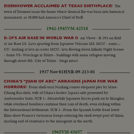
The
EISENHOWER ACCLAIMED AT TEXAS BIRTHPLACE!
town of Denison turns the home where General Ike was born into historical
monument, as 30,000 hail America's Chief of Staff.
1942-1945
VM-42518
Air Views - B-29's on field
B-29'S AIR BASE IN WORLD WAR II
at Air Base LS- Lava spurting from Japanese Volcano MS, MCU - same....
CU- looking at lava in crater MCU- lava flowing down hillside Night Scenes
- Same VS- Wreckage in Tokyo - buildings with some refugees moving
through street HS- City of Tokyo - blogs intact
1937 Nov 01
HNR-09-213-01
CHINA'S "JOAN OF ARC" ARRAIGNS JAPAN FOR WAR
From shell-torn Nanking comes eloquent plea by Mme.
HORRORS!
Chiang Kai-shek, wife of China's leader! Japan's side presented by
Ambassador Saito. SUB 1--Meanwhile Japanese forces push on to Shanghai
while overhead bombers continue their rain of death, even striking within
the International Settlement. SUB 2--From the Spanish battle front latest
films show Franco's victorious troops entering the shell swept port of Gijon,
marking end of resistance to the insurgents in the north.
1965
VM-43657