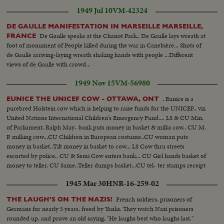
1949 Jul 10
VM-42324
DE GAULLE MANIFESTATION IN MARSEILLE MARSEILLE,
De Gaulle speaks at the Chanot Park.. De Gaulle lays wreath at
FRANCE
foot of monument of People killed during the war in Canebière... Shots of
de Gaulle arriving-laying wreath shaking hands with people ...Different
views of de Gaulle with crowd...
1949 Nov 15
VM-56980
. Eunice is a
EUNICE THE UNICEF COW - OTTAWA, ONT
purebred Holstein cow which is helping to raise funds for the UNICEF., viz.
United Nations International Children's Emergency Fund.... LS & CU Min.
of Parliament, Ralph May- bank puts money in basket & milks cow.. CU M.
P. milking cow...CU Children in European costume..CU woman puts
money in basket..Tilt money in basket to cow... LS Cow thru streets
escorted by police.. CU & Semi Cow enters bank... CU Girl hands basket of
money to teller. CU Same..Teller dumps basket...CU tel- ter stamps receipt
& gives it to girl.. Semi girl takes receipt & puts it on cow's nose..CU Cow
1945 Mar 30
HNR-16-259-02
with receipt...
French soldiers, prisoners of
THE LAUGH'S ON THE NAZIS!
Germans for nearly 5 years, freed by Yanks. They watch Nazi prisoners
rounded up, and prove an old saying, "He laughs best who laughs last."