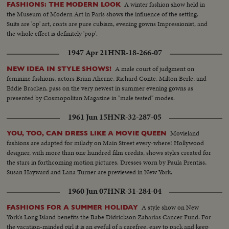
A winter fashion show held in
FASHIONS: THE MODERN LOOK
the Museum of Modern Art in Paris shows the influence of the setting.
Suits are 'op' art, coats are pure cubism, evening gowns Impressionist, and
the whole effect is definitely 'pop'.
1947 Apr 21
HNR-18-266-07
A male court of judgment on
NEW IDEA IN STYLE SHOWS!
feminine fashions, actors Brian Aherne, Richard Conte, Milton Berle, and
Eddie Bracken, pass on the very newest in summer evening gowns as
presented by Cosmopolitan Magazine in "male tested" modes.
1961 Jun 15
HNR-32-287-05
Movieland
YOU, TOO, CAN DRESS LIKE A MOVIE QUEEN
fashions are adapted for milady on Main Street every-where! Hollywood
designer, with more than one hundred film credits, shows styles created for
the stars in forthcoming motion pictures. Dresses worn by Paula Prentiss,
Susan Hayward and Lana Turner are previewed in New York.
1960 Jun 07
HNR-31-284-04
A style show on New
FASHIONS FOR A SUMMER HOLIDAY
York's Long Island benefits the Babe Didrickson Zaharias Cancer Fund. For
the vacation-minded girl it is an eyeful of a carefree, easy to pack and keep