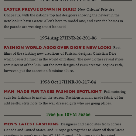
New Orleans' Fete des
EASTER PREVUE DOWN IN DIXIE!
Chapeaux, with the nation's top hat designers showing the newest in the
new look in hats! Gracie Allen's here to model one; and even the horses in
the parade are wearing smart bonnets!
1954 Aug 27
HNR-26-201-06
First
FASHION WORLD AGOG OVER DIOR'S NEW LOOK!
films of the startling new creations of Parisian designer Christian Dior
which caused a furor in the world of fashion. The new clothes reveal styles
reminiscent of the '20's. But the new designs of Paris creator Jacques Fath,
however, put the accent on feminine allure.
1958 Oct 17
HNR-30-217-04
Fall motoring
MAN-MADE FUR TAKES FASHION SPOTLIGHT
calls for fashions to match the season. Fashions in man-made fabric of fur
add zestful style note to the well dressed girls who are going places.
1966 Jun 10
VM-56566
Designers and associates from across
MEN'S LATEST FASHIONS
Canada and United States, and Europe get-together to show off their latest
creations in men's wear for '67. MS-Crowd... 2 button single breasted