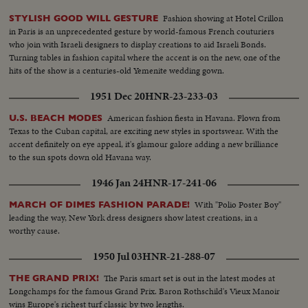
Fashion showing at Hotel Crillon
STYLISH GOOD WILL GESTURE
in Paris is an unprecedented gesture by world-famous French couturiers
who join with Israeli designers to display creations to aid Israeli Bonds.
Turning tables in fashion capital where the accent is on the new, one of the
hits of the show is a centuries-old Yemenite wedding gown.
1951 Dec 20
HNR-23-233-03
American fashion fiesta in Havana. Flown from
U.S. BEACH MODES
Texas to the Cuban capital, are exciting new styles in sportswear. With the
accent definitely on eye appeal, it's glamour galore adding a new brilliance
to the sun spots down old Havana way.
1946 Jan 24
HNR-17-241-06
With "Polio Poster Boy"
MARCH OF DIMES FASHION PARADE!
leading the way, New York dress designers show latest creations, in a
worthy cause.
1950 Jul 03
HNR-21-288-07
The Paris smart set is out in the latest modes at
THE GRAND PRIX!
Longchamps for the famous Grand Prix. Baron Rothschild's Vieux Manoir
wins Europe's richest turf classic by two lengths.