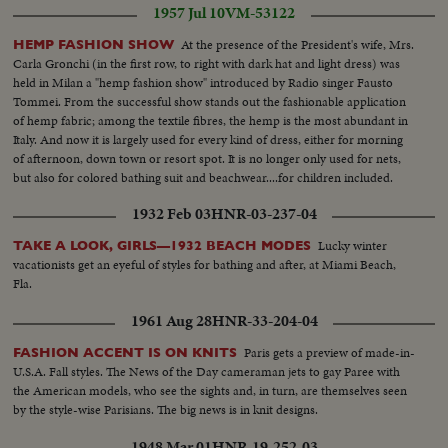
1957 Jul 10
VM-53122
At the presence of the President's wife, Mrs.
HEMP FASHION SHOW
Carla Gronchi (in the first row, to right with dark hat and light dress) was
held in Milan a "hemp fashion show" introduced by Radio singer Fausto
Tommei. From the successful show stands out the fashionable application
of hemp fabric; among the textile fibres, the hemp is the most abundant in
Italy. And now it is largely used for every kind of dress, either for morning
of afternoon, down town or resort spot. It is no longer only used for nets,
but also for colored bathing suit and beachwear....for children included.
1932 Feb 03
HNR-03-237-04
Lucky winter
TAKE A LOOK, GIRLS—1932 BEACH MODES
vacationists get an eyeful of styles for bathing and after, at Miami Beach,
Fla.
1961 Aug 28
HNR-33-204-04
Paris gets a preview of made-in-
FASHION ACCENT IS ON KNITS
U.S.A. Fall styles. The News of the Day cameraman jets to gay Paree with
the American models, who see the sights and, in turn, are themselves seen
by the style-wise Parisians. The big news is in knit designs.
1948 Mar 01
HNR-19-252-03