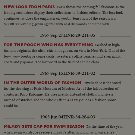
Paris shows the coming fall fashions as the
NEW LOOK FROM PARIS
leading couturiers display their collections to fashion editors. The box look
continues, as does the emphasis on youth. Sensation of the season is a
$2,000.000 evening gown aglitter with real diamonds and emeralds.
1957 Sep 27
HNR-29-211-05
Garbed in high-
FOR THE POOCH WHO HAS EVERYTHING
fashion originals, the ultra-chic in dogdom, on view in New York. Out of the
bow-wow boutique come coats, sweaters, collars, leashes and even mink
coats and pajamas. The last word in the field of canine class.
1967 Sep 15
HNR-39-211-02
Psychedelic is the word
IN THE OUTER WORLD OF FASHION
for the showing at Paris Museum of Modern Art of the fall collection of
couturier Paco Rabanne. He uses metals instead of cloths, and rivets
instead of stitches and the whole effect is as way out as a fashion show
could be.
1963 Jun 04
HNR-34-284-03
It's the time of the year
MILADY SETS CAP FOR SWIM SEASON
when swim wardrobes receive milady's attention and, as always, she's