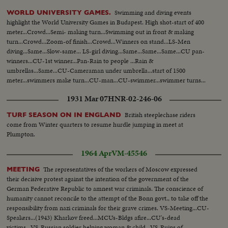
Swimming and diving events
WORLD UNIVERSITY GAMES.
highlight the World University Games in Budapest. High shot-start of 400
meter...Crowd...Semi- making turn...Swimming out in front & making
turn...Crowd...Zoom-of finish...Crowd...Winners on stand...LS-Men
diving...Same...Slow-same... LS-girl diving...Same...Same...Same...CU pan-
winners...CU-1st winner...Pan-Rain to people ...Rain &
umbrellas...Same...CU-Cameraman under umbrella...start of 1500
meter...swimmers make turn...CU-man...CU-swimmer...swimmer turns...
cameraman...finish...Crowd...Rain...Crowd... Winner...
1931 Mar 07
HNR-02-246-06
British steeplechase riders
TURF SEASON ON IN ENGLAND
come from Winter quarters to resume hurdle jumping in meet at
Plumpton.
1964 Apr
VM-45546
The representatives of the workers of Moscow expressed
MEETING
their decisive protest against the intention of the government of the
German Federative Republic to amnest war criminals. The conscience of
humanity cannot reconcile to the attempt of the Bonn govt., to take off the
responsibility from nazi criminals for their grave crimes. VS-Meeting...CU-
Speakers...(1943) Kharkov freed...MCUs-Bldgs afire...CU's-dead
victims...VS-Russian soldier helping woman & child...VS-Ruins of