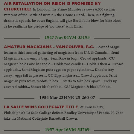
AIR RETALIATION ON REICH IS PROMISED BY
In London, the Prime Minister reviews 6,000 civilian
CHURCHILL!
veterans of the Battle of Britain - the Home Guard. Then, in a fighting,
dramatic speech, he vows England will give Berlin blitz blow for blitz blow,
as he reaffirms his pledge of "no truce" with Hitler.
1947 Nov 04
VM-33193
Feast of Magic
AMATEUR MAGICIANS - VANCOUVER, B.C.
features third annual gathering of magicians from U.S. & Canada.... Semi
Magicians show empty bag... Semi Rice in bag... Crowd applauds.. CU
Magician holds one lit candle... Holds two candles... Holds 3 then 4.. Crowd
applauds... Semi Magician puts eggs on paper cylinders... Knocks tray
away... eggs fall in glasses.... CU Eggs in glasses... Crowd applauds. Semi
magician puts white rabbits in box.... Starts to take box apart.... Picks up
covered rabbit... Shows black rabbit... CU Magician & black Rabbit..
1954 Mar 23
HNR-25-260-07
At Kansas City,
LA SALLE WINS COLLEGIATE TITLE
Philadelphia's La Salle College defeats Bradley University of Peoria, 92-76 to
take the National Collegiate Basketball Crown.
1957 Apr 16
VM-53769