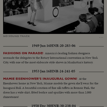
Loaded
:
Unmute
79.47%
…
NO
SOUND
TRACK
1949 Jun 16
HNR-20-283-06
America's leading fashion designers
FASHIONS ON PARADE!
serenade the delegates to the Rotary International convention in New York
City, with one of the most elaborate style shows in Manhattan's history.
1953 Jan 16
HNR-24-241-05
At the
MAMIE EISENHOWER'S INAUGURAL GOWN!
Eisenhower home in New York, Mamie models the gown she'll wear for the
Inaugural Ball. A beautiful creation of fine silk taffeta in Remoir Pink, the
dress has a wide skirt, fitted bodice and sparkles with more than 2,000
rhinestones!
1958 Dec 30
HNR-30-238-04