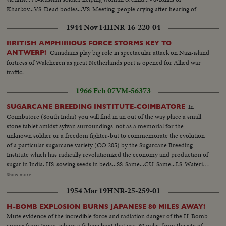
Kharkov...VS-Dead bodies...VS-Meeting-people crying after hearing of
ordeals of countrymen...
1944 Nov 14
HNR-16-220-04
BRITISH AMPHIBIOUS FORCE STORMS KEY TO
Canadians play big role in spectacular attack on Nazi-island
ANTWERP!
fortress of Walcheren as great Netherlands port is opened for Allied war
traffic.
1966 Feb 07
VM-56373
In
SUGARCANE BREEDING INSTITUTE-COIMBATORE
Coimbatore (South India) you will find in an out of the way place a small
stone tablet amidst sylvan surroundings-not as a memorial for the
unknown soldier or a freedom fighter-but to commemorate the evolution
of a particular sugarcane variety (CO 205) by the Sugarcane Breeding
Institute which has radically revolutionized the economy and production of
sugar in India. HS-sowing seeds in beds...SS-Same...CU-Same...LS-Watering
seeds...Covering seeds with sheets...Man carrying packages addressed to
Show more
different countries...CU-Same...LS-Tent...SS-Same...Pollenn dusted on
1954 Mar 19
HNR-25-259-01
flower...Same...Dusting of Pollen in sugar field...Same...LS-Sugarcane
breeding bldg...Int-People working in lab...Same...Same...LS-People
H-BOMB EXPLOSION BURNS JAPANESE 80 MILES AWAY!
examining treated plant in the field...Man examining treated
Mute evidence of the incredible force and radiation danger of the H-Bomb
plants...Same...Workers harvesting sugarcane...Women carrying sugarcane
comes from Japan, where a fishing boat that was 80 miles from the site of