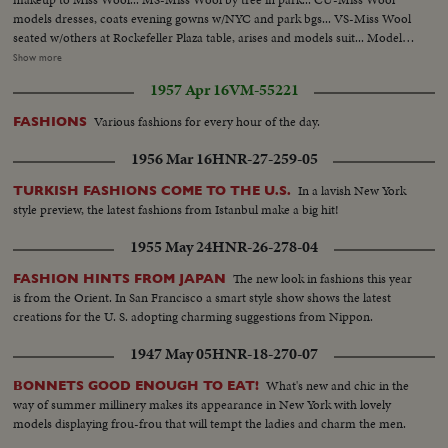
models dresses, coats evening gowns w/NYC and park bgs... VS-Miss Wool
seated w/others at Rockefeller Plaza table, arises and models suit... Models
dress w/fountain bg and escort... Models suit by "Travern on the Green"...
Show more
Miss Wool by pier-boards helicopter... Helicopter blades... Helicopter takes
1957 Apr 16
VM-55221
off... VS-Miss Wool in copters... AV-Statue of Liberty... AV-Mid-town NYC.
Various fashions for every hour of the day.
FASHIONS
1956 Mar 16
HNR-27-259-05
In a lavish New York
TURKISH FASHIONS COME TO THE U.S.
style preview, the latest fashions from Istanbul make a big hit!
1955 May 24
HNR-26-278-04
The new look in fashions this year
FASHION HINTS FROM JAPAN
is from the Orient. In San Francisco a smart style show shows the latest
creations for the U. S. adopting charming suggestions from Nippon.
1947 May 05
HNR-18-270-07
What's new and chic in the
BONNETS GOOD ENOUGH TO EAT!
way of summer millinery makes its appearance in New York with lovely
models displaying frou-frou that will tempt the ladies and charm the men.