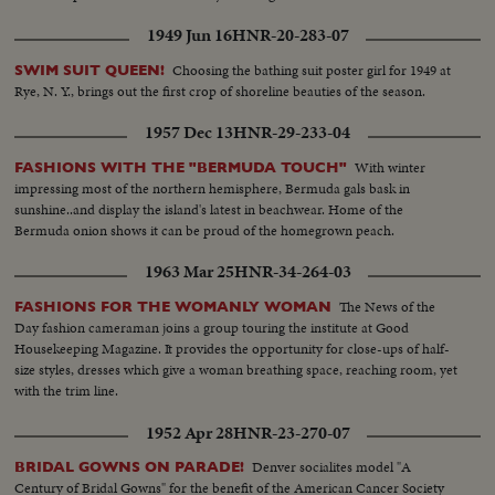
1949 Jun 16
HNR-20-283-07
Choosing the bathing suit poster girl for 1949 at
SWIM SUIT QUEEN!
Rye, N. Y., brings out the first crop of shoreline beauties of the season.
1957 Dec 13
HNR-29-233-04
With winter
FASHIONS WITH THE "BERMUDA TOUCH"
impressing most of the northern hemisphere, Bermuda gals bask in
sunshine..and display the island's latest in beachwear. Home of the
Bermuda onion shows it can be proud of the homegrown peach.
1963 Mar 25
HNR-34-264-03
The News of the
FASHIONS FOR THE WOMANLY WOMAN
Day fashion cameraman joins a group touring the institute at Good
Housekeeping Magazine. It provides the opportunity for close-ups of half-
size styles, dresses which give a woman breathing space, reaching room, yet
with the trim line.
1952 Apr 28
HNR-23-270-07
Denver socialites model "A
BRIDAL GOWNS ON PARADE!
Century of Bridal Gowns" for the benefit of the American Cancer Society