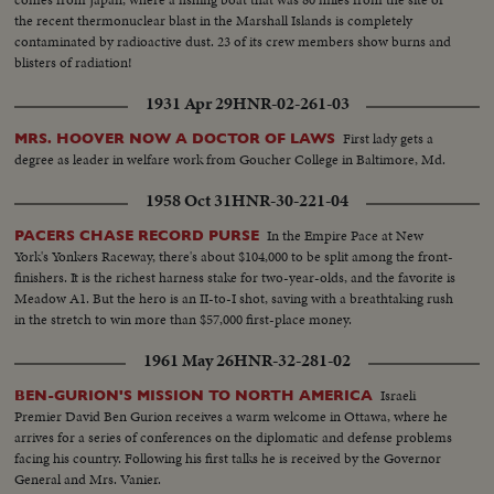
bundles...LS Sugar mill bldg...Unloading sugarcane from truck...CU-
the recent thermonuclear blast in the Marshall Islands is completely
Same...LS-Mill...Int-Sugar falling into bags...Closer-Same...Sugar coming
contaminated by radioactive dust. 23 of its crew members show burns and
out of machine...Sugar turning around machine...Chemists testing
blisters of radiation!
sugar...CU-Same...CU-Bags of sugar...LS-Factory...
1931 Apr 29
HNR-02-261-03
First lady gets a
MRS. HOOVER NOW A DOCTOR OF LAWS
degree as leader in welfare work from Goucher College in Baltimore, Md.
1958 Oct 31
HNR-30-221-04
In the Empire Pace at New
PACERS CHASE RECORD PURSE
York's Yonkers Raceway, there's about $104,000 to be split among the front-
finishers. It is the richest harness stake for two-year-olds, and the favorite is
Meadow A1. But the hero is an II-to-I shot, saving with a breathtaking rush
in the stretch to win more than $57,000 first-place money.
1961 May 26
HNR-32-281-02
Israeli
BEN-GURION'S MISSION TO NORTH AMERICA
Premier David Ben Gurion receives a warm welcome in Ottawa, where he
arrives for a series of conferences on the diplomatic and defense problems
facing his country. Following his first talks he is received by the Governor
General and Mrs. Vanier.