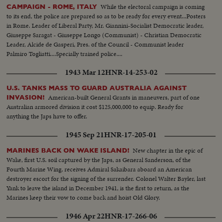
While the electoral campaign is coming
CAMPAIGN - ROME, ITALY
to its end, the police are prepared so as to be ready for every event...Posters
in Rome. Leader of Liberal Party, Mr. Giannini-Socialist Democratic leader,
Giuseppe Saragat - Giuseppe Longo (Communist) - Christian Democratic
Leader, Alcide de Gasperi, Pres. of the Council - Communist leader
Palmiro Togliatti....Specially trained police....
1943 Mar 12
HNR-14-253-02
U.S. TANKS MASS TO GUARD AUSTRALIA AGAINST
American-built General Grants in maneuvers, part of one
INVASION!
Australian armored division it cost $125,000,000 to equip. Ready for
anything the Japs have to offer.
1945 Sep 21
HNR-17-205-01
New chapter in the epic of
MARINES BACK ON WAKE ISLAND!
Wake, first U.S. soil captured by the Japs, as General Sanderson, of the
Fourth Marine Wing, receives Admiral Sakaibara aboard an American
destroyer escort for the signing of the surrender. Colonel Walter Bayler, last
Yank to leave the island in December 1941, is the first to return, as the
Marines keep their vow to come back and hoist Old Glory.
1946 Apr 22
HNR-17-266-06