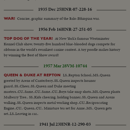
1935 Dec 25
HNR-07-228-16
Concise, graphic summary of the Italo-Ethiopian war.
WAR!
1956 Feb 16
HNR-27-251-05
At New York's famous Westminster
TOP DOG OF THE YEAR!
Kennel Club show, twenty-five hundred blue-blooded dogs compete for
ribbons in the world's swankiest canine contest. A toy poodle makes history
by winning the Best of Show award!
1957 Mar 28
VM-10744
LS..Repton School..MS..Queen
QUEEN & DUKE AT REPTON
greeted by Arens of Canterbery..SS..Queen inspects hounor
guard..SS..Cheer..SS..Queen and Duke meeting
masters..CU..Same..CU..Same..CU..Boys take snap shots..MS..Queen plants
Mulberry Tree.. SS..Kids cheering, holding banner..SS..Queen and Arens
walking..SS..Queen inspects metal working shop..CU..Reciprocating
Engine..CU.. Queen..CU.. Miniature tea set for Anne..MS.. Queen gets
set..LS..Leaving in car..
1941 Jul 23
HNR-12-290-03