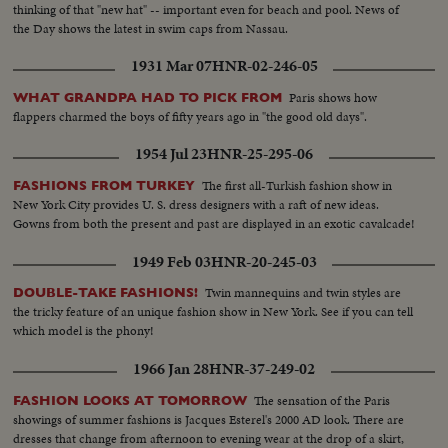
thinking of that "new hat" -- important even for beach and pool. News of
the Day shows the latest in swim caps from Nassau.
1931 Mar 07
HNR-02-246-05
Paris shows how
WHAT GRANDPA HAD TO PICK FROM
flappers charmed the boys of fifty years ago in "the good old days".
1954 Jul 23
HNR-25-295-06
The first all-Turkish fashion show in
FASHIONS FROM TURKEY
New York City provides U. S. dress designers with a raft of new ideas.
Gowns from both the present and past are displayed in an exotic cavalcade!
1949 Feb 03
HNR-20-245-03
Twin mannequins and twin styles are
DOUBLE-TAKE FASHIONS!
the tricky feature of an unique fashion show in New York. See if you can tell
which model is the phony!
1966 Jan 28
HNR-37-249-02
The sensation of the Paris
FASHION LOOKS AT TOMORROW
showings of summer fashions is Jacques Esterel's 2000 AD look. There are
dresses that change from afternoon to evening wear at the drop of a skirt,