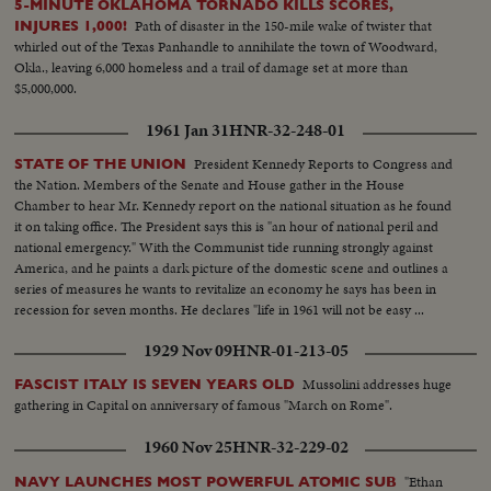
5-MINUTE OKLAHOMA TORNADO KILLS SCORES,
Path of disaster in the 150-mile wake of twister that
INJURES 1,000!
whirled out of the Texas Panhandle to annihilate the town of Woodward,
Okla., leaving 6,000 homeless and a trail of damage set at more than
$5,000,000.
1961 Jan 31
HNR-32-248-01
President Kennedy Reports to Congress and
STATE OF THE UNION
the Nation. Members of the Senate and House gather in the House
Chamber to hear Mr. Kennedy report on the national situation as he found
it on taking office. The President says this is "an hour of national peril and
national emergency." With the Communist tide running strongly against
America, and he paints a dark picture of the domestic scene and outlines a
series of measures he wants to revitalize an economy he says has been in
recession for seven months. He declares "life in 1961 will not be easy ...
there will be further setbacks before the tide is turned. But turn it we must."
1929 Nov 09
HNR-01-213-05
Mussolini addresses huge
FASCIST ITALY IS SEVEN YEARS OLD
gathering in Capital on anniversary of famous "March on Rome".
1960 Nov 25
HNR-32-229-02
"Ethan
NAVY LAUNCHES MOST POWERFUL ATOMIC SUB