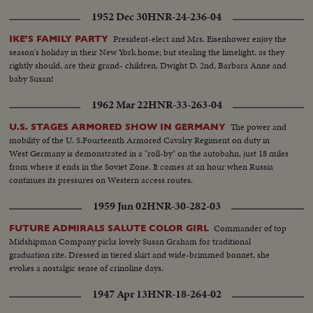
1952 Dec 30
HNR-24-236-04
President-elect and Mrs. Eisenhower enjoy the
IKE'S FAMILY PARTY
season's holiday in their New York home; but stealing the limelight, as they
rightly should, are their grand- children, Dwight D. 2nd, Barbara Anne and
baby Susan!
1962 Mar 22
HNR-33-263-04
The power and
U.S. STAGES ARMORED SHOW IN GERMANY
mobility of the U. S.Fourteenth Armored Cavalry Regiment on duty in
West Germany is demonstrated in a "roll-by" on the autobahn, just 18 miles
from where it ends in the Soviet Zone. It comes at an hour when Russia
continues its pressures on Western access routes.
1959 Jun 02
HNR-30-282-03
Commander of top
FUTURE ADMIRALS SALUTE COLOR GIRL
Midshipman Company picks lovely Susan Graham for traditional
graduation rite. Dressed in tiered skirt and wide-brimmed bonnet, she
evokes a nostalgic sense of crinoline days.
1947 Apr 13
HNR-18-264-02