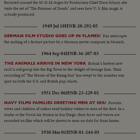
Escorted around the M-G-M stages by Production Chief Dore Schary, she
visits the set of "The Prisoner of Zenda" and sees how U. S. film magic is
actually produced.
1949 Jul 18
HNR-20-292-05
Fire interrupts
GERMAN FILM STUDIO GOES UP IN FLAMES!
the making of a feature picture by a German movie company in Munich.
1964 Sep 04
HNR-36-207-03
Britain"s hottest new
THE ANIMALS ARRIVE IN NEW YORK
rock"n roll group hits the Big Town to the delight of teenage fans. Their
recording of "The House of the Rising Sun" has swept to the number one
spot on both the U.S. and British pop charts.
1951 Dec 06
HNR-23-229-01
Parents,
NAVY FILMS FAMILIES GREETING MEN AT SEA!
wives and children of sailors send holiday wishes to men of the fleet. In a
studio at the Naval Air Station in San Diego, their faces and voices are
recorded on film which will be shown to men on duty far from home.
1930 Mar 01
HNR-01-244-05