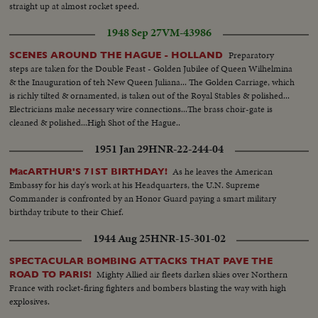
straight up at almost rocket speed.
1948 Sep 27
VM-43986
Preparatory
SCENES AROUND THE HAGUE - HOLLAND
steps are taken for the Double Feast - Golden Jubilee of Queen Wilhelmina
& the Inauguration of teh New Queen Juliana... The Golden Carriage, which
is richly tilted & ornamented, is taken out of the Royal Stables & polished...
Electricians make necessary wire connections...The brass choir-gate is
cleaned & polished...High Shot of the Hague..
1951 Jan 29
HNR-22-244-04
As he leaves the American
MacARTHUR'S 71ST BIRTHDAY!
Embassy for his day's work at his Headquarters, the U.N. Supreme
Commander is confronted by an Honor Guard paying a smart military
birthday tribute to their Chief.
1944 Aug 25
HNR-15-301-02
SPECTACULAR BOMBING ATTACKS THAT PAVE THE
Mighty Allied air fleets darken skies over Northern
ROAD TO PARIS!
France with rocket-firing fighters and bombers blasting the way with high
explosives.