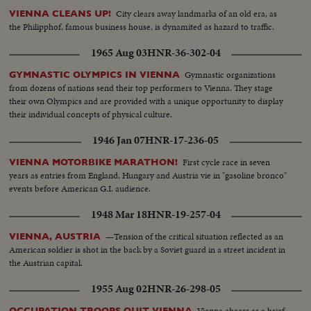
City clears away landmarks of an old era, as
VIENNA CLEANS UP!
the Philipphof, famous business house, is dynamited as hazard to traffic.
1965 Aug 03
HNR-36-302-04
Gymnastic organizations
GYMNASTIC OLYMPICS IN VIENNA
from dozens of nations send their top performers to Vienna. They stage
their own Olympics and are provided with a unique opportunity to display
their individual concepts of physical culture.
1946 Jan 07
HNR-17-236-05
First cycle race in seven
VIENNA MOTORBIKE MARATHON!
years as entries from England, Hungary and Austria vie in "gasoline bronco"
events before American G.I. audience.
1948 Mar 18
HNR-19-257-04
—Tension of the critical situation reflected as an
VIENNA, AUSTRIA
American soldier is shot in the back by a Soviet guard in a street incident in
the Austrian capital.
1955 Aug 02
HNR-26-298-05
Vienna cheers as a brief
OCCUPATION TROOPS QUIT VIENNA