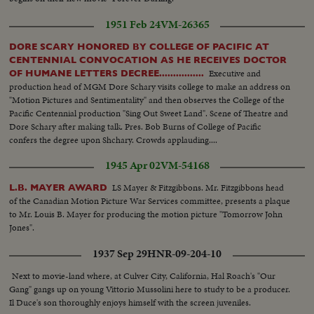
mainly working on sails & lines...Mayflower & ship underway...VS- Good
Shots of sailors trying to tie up sells in storm...... Mast (mooring) crashes
1951 Feb 24
VM-26365
onto deck..... VS- Mayflower in gale & heavy surf.
DORE SCARY HONORED BY COLLEGE OF PACIFIC AT
CENTENNIAL CONVOCATION AS HE RECEIVES DOCTOR
Executive and
OF HUMANE LETTERS DECREE................
production head of MGM Dore Schary visits college to make an address on
"Motion Pictures and Sentimentality" and then observes the College of the
Pacific Centennial production "Sing Out Sweet Land". Scene of Theatre and
Dore Schary after making talk. Pres. Bob Burns of College of Pacific
confers the degree upon Shchary. Crowds applauding....
1945 Apr 02
VM-54168
LS Mayer & Fitzgibbons. Mr. Fitzgibbons head
L.B. MAYER AWARD
of the Canadian Motion Picture War Services committee, presents a plaque
to Mr. Louis B. Mayer for producing the motion picture "Tomorrow John
Jones".
1937 Sep 29
HNR-09-204-10
Next to movie-land where, at Culver City, California, Hal Roach's "Our
Gang" gangs up on young Vittorio Mussolini here to study to be a producer.
Il Duce's son thoroughly enjoys himself with the screen juveniles.