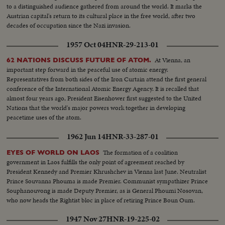
to a distinguished audience gathered from around the world. It marks the
Austrian capital's return to its cultural place in the free world, after two
decades of occupation since the Nazi invasion.
1957 Oct 04
HNR-29-213-01
At Vienna, an
62 NATIONS DISCUSS FUTURE OF ATOM.
important step forward in the peaceful use of atomic energy.
Representatives from both sides of the Iron Curtain attend the first general
conference of the International Atomic Energy Agency. It is recalled that
almost four years ago, President Eisenhower first suggested to the United
Nations that the world's major powers work together in developing
peacetime uses of the atom.
1962 Jun 14
HNR-33-287-01
The formation of a coalition
EYES OF WORLD ON LAOS
government in Laos fulfills the only point of agreement reached by
President Kennedy and Premier Khrushchev in Vienna last June. Neutralist
Prince Souvanna Phouma is made Premier. Communist sympathizer Prince
Souphanouvong is made Deputy Premier, as is General Phoumi Nosovan,
who now heads the Rightist bloc in place of retiring Prince Boun Oum.
1947 Nov 27
HNR-19-225-02