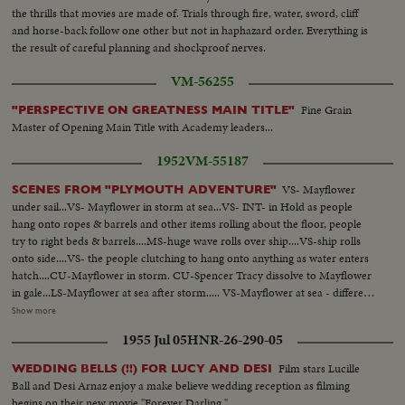
the thrills that movies are made of. Trials through fire, water, sword, cliff
and horse-back follow one other but not in haphazard order. Everything is
the result of careful planning and shockproof nerves.
VM-56255
Fine Grain
"PERSPECTIVE ON GREATNESS MAIN TITLE"
Master of Opening Main Title with Academy leaders...
1952
VM-55187
VS- Mayflower
SCENES FROM "PLYMOUTH ADVENTURE"
under sail...VS- Mayflower in storm at sea...VS- INT- in Hold as people
hang onto ropes & barrels and other items rolling about the floor, people
try to right beds & barrels....MS-huge wave rolls over ship....VS-ship rolls
onto side....VS- the people clutching to hang onto anything as water enters
hatch....CU-Mayflower in storm. CU-Spencer Tracy dissolve to Mayflower
in gale...LS-Mayflower at sea after storm..... VS-Mayflower at sea - different
angles..... MS- same with another craft in bg...MS- Ship & craft anchored at
Show more
sea...VS- Pilgrims hoeing ground pan...VS- Pilgrims building in village. LS-
1955 Jul 05
HNR-26-290-05
Mayflower sails into sunset...VS-little girl brings something to Van Johnson
and Virginia Leigh...VS-they surround bed of stricken boy CU- boy onto
Film stars Lucille
WEDDING BELLS (!!) FOR LUCY AND DESI
deck looks over rail in dramatic scene, then collapses Burial at sea, Tracy,
Ball and Desi Arnaz enjoy a make believe wedding reception as filming
Johnson, Leigh... VS-excitement as land is sighted....... VS-Sailor activity -
begins on their new movie "Forever Darling."