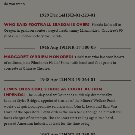
do you want?
1929 Dec 14
HNR-01-223-01
Florida kicks off to
WHO SAID FOOTBALL SEASON IS OVER?
Oregon in gridiron contest waged 'neath sunny Miami skies. Crabtree's 90-
yard run clinches victory for Florida.
1946 Aug 19
HNR-17-300-05
Child star, who has won hearts
MARGARET O'BRIEN HONORED!
of millions, joins Filmdom's Hall of Fame, with hand and foot prints in
concrete at Chinese Theatre.
1948 Apr 12
HNR-19-264-01
LEWIS ENDS COAL STRIKE AS COURT ACTION
The 29-day coal walkout ends suddenly, dramatically!
IMPENDS!
Senator Styles Bridges, appointed trustee of the Miners' Welfare Fund,
works out quick compromise solution with John L. Lewis and Ezra Van
Horn of the operators. Lewis orders the men back, though he himself still
faces charges of contempt. The coal cars start rolling again to a hard-
pressed American industry, at least for the time being.
1962 Apr 12
HNR-33-269-02