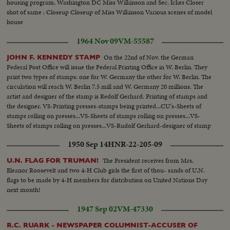
housing program, Washington DC Miss Wilkinson and Sec. Ickes Closer
shot of same : Closeup Closeup of Miss Wilkinson Various scenes of model
house
1964 Nov 09
VM-55587
On the 22nd of Nov. the German
JOHN F. KENNEDY STAMP
Federal Post Office will issue the Federal Printing Office in W. Berlin. They
print two types of stamps: one for W. Germany the other for W. Berlin. The
circulation will reach W. Berlin 7.5 mill and W. Germany 20 millions. The
artist and designer of the stamp is Redolf Gerhard. Printing of stamps and
the designer. VS-Printing presses-stamps being printed...CU's-Sheets of
stamps rolling on presses...VS-Sheets of stamps rolling on presses...VS-
Sheets of stamps rolling on presses...VS-Rudolf Gerhard-designer of stamp
working on stamp die...
1950 Sep 14
HNR-22-205-09
The President receives from Mrs.
U.N. FLAG FOR TRUMAN!
Eleanor Roosevelt and two 4-H Club girls the first of thou- sands of U.N.
flags to be made by 4-H members for distribution on United Nations Day
next month!
1947 Sep 02
VM-47330
R.C. RUARK - NEWSPAPER COLUMNIST-ACCUSER OF