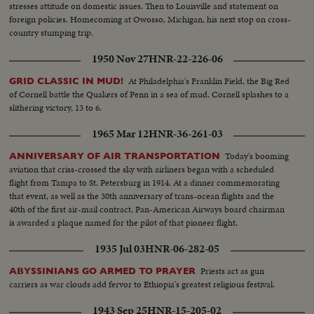
stresses attitude on domestic issues. Then to Louisville and statement on
foreign policies. Homecoming at Owosso, Michigan, his next stop on cross-
country stumping trip.
1950 Nov 27
HNR-22-226-06
At Philadelphia's Franklin Field, the Big Red
GRID CLASSIC IN MUD!
of Cornell battle the Quakers of Penn in a sea of mud. Cornell splashes to a
slithering victory, 13 to 6.
1965 Mar 12
HNR-36-261-03
Today's booming
ANNIVERSARY OF AIR TRANSPORTATION
aviation that criss-crossed the sky with airliners began with a scheduled
flight from Tampa to St. Petersburg in 1914. At a dinner commemorating
that event, as well as the 30th anniversary of trans-ocean flights and the
40th of the first air-mail contract. Pan-American Airways board chairman
is awarded a plaque named for the pilot of that pioneer flight.
1935 Jul 03
HNR-06-282-05
Priests act as gun
ABYSSINIANS GO ARMED TO PRAYER
carriers as war clouds add fervor to Ethiopia's greatest religious festival.
1943 Sep 25
HNR-15-205-02