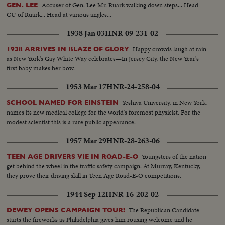
Accuser of Gen. Lee Mr. Ruark walking down steps... Head
GEN. LEE
CU of Ruark... Head at various angles...
1938 Jan 03
HNR-09-231-02
Happy crowds laugh at rain
1938 ARRIVES IN BLAZE OF GLORY
as New York's Gay White Way celebrates—In Jersey City, the New Year's
first baby makes her bow.
1953 Mar 17
HNR-24-258-04
Yeshiva University, in New York,
SCHOOL NAMED FOR EINSTEIN
names its new medical college for the world's foremost physicist. For the
modest scientist this is a rare public appearance.
1957 Mar 29
HNR-28-263-06
Youngsters of the nation
TEEN AGE DRIVERS VIE IN ROAD-E-O
get behind the wheel in the traffic safety campaign. At Murray, Kentucky,
they prove their driving skill in Teen Age Road-E-O competitions.
1944 Sep 12
HNR-16-202-02
The Republican Candidate
DEWEY OPENS CAMPAIGN TOUR!
starts the fireworks as Philadelphia gives him rousing welcome and he