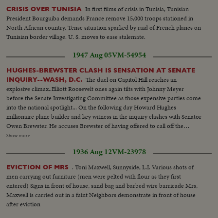
In first films of crisis in Tunisia, Tunisian
CRISIS OVER TUNISIA
President Bourguiba demands France remove 15,000 troops stationed in
North African country. Tense situation sparked by raid of French planes on
Tunisian border village. U. S. moves to ease stalemate.
1947 Aug 05
VM-54954
HUGHES-BREWSTER CLASH IS SENSATION AT SENATE
The duel on Capitol Hill reaches an
INQUIRY--WASH, D.C.
explosive climax..Elliott Roosevelt ones again tilts with Johnny Meyer
before the Senate Investigating Committee as those expensive parties come
into the national spotlight... On the following day Howard Hughes
millionaire plane builder and key witness in the inquiry clashes with Senator
Owen Brewster. He accuses Brewster of having offered to call off the
inquiry if he agreed to marge TWA-of which he is the major stock holder
Show more
with Pan American Airways The Republican Senator denies the charge and
1936 Aug 12
VM-23978
as Hughes bitterly attacks the investigating committee as unfair
demonstrations by the audience throw the proceedings into turmoil.. S.S.
. Toni Maxwell, Sunnyside, L.I. Various shots of
EVICTION OF MRS
Roosevelt Sitting -- Semi C.U. Meyer sits down -- Committee Roosevelt
men carrying out furniture (men were pelted with flour as they first
and Mayer talk-- L.S. People in room -- S.S. same -- L.S. people standing in
entered) Signs in front of house, sand bag and barbed wire barricade Mrs,
line-- S.S. Hughes enters room -- M.S. Cameraman -- M.S. Hughes being
Maxwell is carried out in a faint Neighbors demonstrate in front of house
sworn in--L.S. Hughes seated--S.S. same--C.U. Hughes talking--L.S. people
after eviction
in room--C.U. Senator Brewster being sworn in--L/S. Same-- C.U.