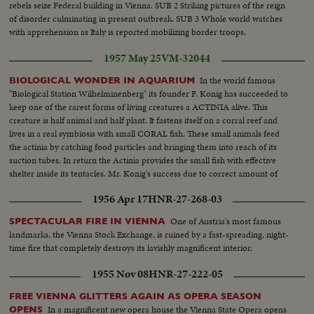
rebels seize Federal building in Vienna. SUB 2 Striking pictures of the reign
of disorder culminating in present outbreak. SUB 3 Whole world watches
with apprehension as Italy is reported mobilizing border troops.
1957 May 25
VM-32044
In the world famous
BIOLOGICAL WONDER IN AQUARIUM
"Biological Station Wilhelminenberg" its founder F. Konig has succeeded to
keep one of the rarest forms of living creatures a ACTINIA alive. This
creature is half animal and half plant. It fastens itself on a corral reef and
lives in a real symbiosis with small CORAL fish. These small animals feed
the actinia by catching food particles and bringing them into reach of its
suction tubes. In return the Actinia provides the small fish with effective
shelter inside its tentacles. Mr. Konig's success due to correct amount of
oxygen in the tank and Penicillin to keep water bacteria free.
1956 Apr 17
HNR-27-268-03
One of Austria's most famous
SPECTACULAR FIRE IN VIENNA
landmarks, the Vienna Stock Exchange, is ruined by a fast-spreading, night-
time fire that completely destroys its lavishly magnificent interior.
1955 Nov 08
HNR-27-222-05
FREE VIENNA GLITTERS AGAIN AS OPERA SEASON
In a magnificent new opera house the Vienna State Opera opens
OPENS