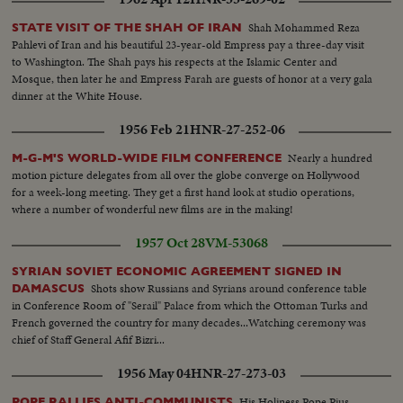
Shah Mohammed Reza
STATE VISIT OF THE SHAH OF IRAN
Pahlevi of Iran and his beautiful 23-year-old Empress pay a three-day visit
to Washington. The Shah pays his respects at the Islamic Center and
Mosque, then later he and Empress Farah are guests of honor at a very gala
dinner at the White House.
1956 Feb 21
HNR-27-252-06
Nearly a hundred
M-G-M'S WORLD-WIDE FILM CONFERENCE
motion picture delegates from all over the globe converge on Hollywood
for a week-long meeting. They get a first hand look at studio operations,
where a number of wonderful new films are in the making!
1957 Oct 28
VM-53068
SYRIAN SOVIET ECONOMIC AGREEMENT SIGNED IN
Shots show Russians and Syrians around conference table
DAMASCUS
in Conference Room of "Serail" Palace from which the Ottoman Turks and
French governed the country for many decades...Watching ceremony was
chief of Staff General Afif Bizri...
1956 May 04
HNR-27-273-03
His Holiness Pope Pius
POPE RALLIES ANTI-COMMUNISTS