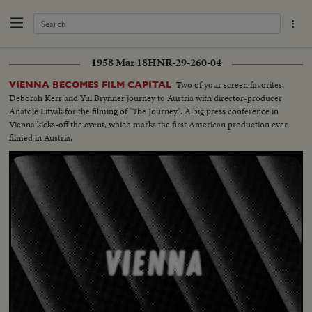
1958 Mar 18
HNR-29-260-04
Two of your screen favorites,
VIENNA BECOMES FILM CAPITAL
Deborah Kerr and Yul Brynner journey to Austria with director-producer
Anatole Litvak for the filming of "The Journey". A big press conference in
Vienna kicks-off the event, which marks the first American production ever
filmed in Austria.