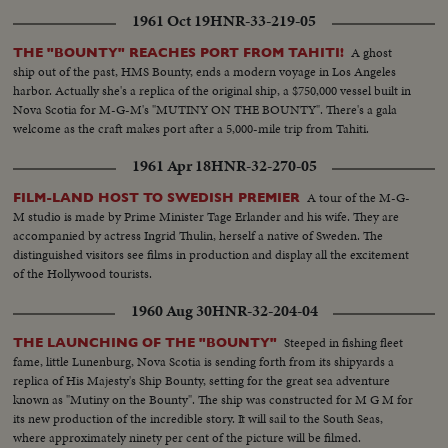
1961 Oct 19
HNR-33-219-05
A ghost
THE "BOUNTY" REACHES PORT FROM TAHITI!
ship out of the past, HMS Bounty, ends a modern voyage in Los Angeles
harbor. Actually she's a replica of the original ship, a $750,000 vessel built in
Nova Scotia for M-G-M's "MUTINY ON THE BOUNTY". There's a gala
welcome as the craft makes port after a 5,000-mile trip from Tahiti.
1961 Apr 18
HNR-32-270-05
A tour of the M-G-
FILM-LAND HOST TO SWEDISH PREMIER
M studio is made by Prime Minister Tage Erlander and his wife. They are
accompanied by actress Ingrid Thulin, herself a native of Sweden. The
distinguished visitors see films in production and display all the excitement
of the Hollywood tourists.
1960 Aug 30
HNR-32-204-04
Steeped in fishing fleet
THE LAUNCHING OF THE "BOUNTY"
fame, little Lunenburg, Nova Scotia is sending forth from its shipyards a
replica of His Majesty's Ship Bounty, setting for the great sea adventure
known as "Mutiny on the Bounty". The ship was constructed for M G M for
its new production of the incredible story. It will sail to the South Seas,
where approximately ninety per cent of the picture will be filmed.