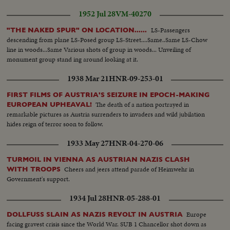
1952 Jul 28
VM-40270
LS-Passengers
"THE NAKED SPUR" ON LOCATION......
descending from plane LS-Posed group LS-Street....Same..Same LS-Chow
line in woods...Same Various shots of group in woods... Unveiling of
monument group stand ing around looking at it.
1938 Mar 21
HNR-09-253-01
FIRST FILMS OF AUSTRIA'S SEIZURE IN EPOCH-MAKING
The death of a nation portrayed in
EUROPEAN UPHEAVAL!
remarkable pictures as Austria surrenders to invaders and wild jubilation
hides reign of terror soon to follow.
1933 May 27
HNR-04-270-06
TURMOIL IN VIENNA AS AUSTRIAN NAZIS CLASH
Cheers and jeers attend parade of Heimwehr in
WITH TROOPS
Government's support.
1934 Jul 28
HNR-05-288-01
Europe
DOLLFUSS SLAIN AS NAZIS REVOLT IN AUSTRIA
facing gravest crisis since the World War. SUB 1 Chancellor shot down as