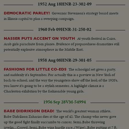
1952 Aug 18
HNR-23-302-09
Governor Stevenson's strategy board meets
DEMOCRATIC PARLEY!
in Illinois capital to plan a sweeping campaign.
1960 Feb 09
HNR-31-250-02
At youth festival in Cairo,
NASSER PUTS ACCENT ON YOUTH
Arab girls parachute from planes. Evidence of preparedness dramatizes still
potentially explosive atmosphere in the Middle East.
1958 Aug 08
HNR-29-301-05
The schoolgirl set gives a party,
FASHIONS FOR LITTLE CO-EDS
and suddenly it's September. For actually this is a preview in New York of
back-to-school, and the way the youngsters show off the look of the 1920's,
you know it's going to be a stylish semester. A highlight climax is a
Charleston exhibition by the fashionable young girls.
1956 Sep 28
VM-54994
The world's greatest woman athlete,
BABE DIDRIKSON DEAD!
Babe Didrikson Zaharias dies at the age of 42. The champ who never gave
up the good fight finally succumbs to cancer. Semi..Babe throwing
javelin....Crowd..Semi..Babe wins hurdle race..(Wipe)..Babe putting at 7 ft.