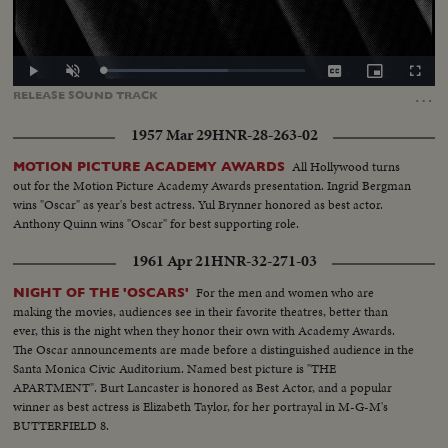
Loaded
:
Play
Unmute
Captions
Picture-
Fullscr
62.05%
in-
…
RELEASE
SOUND
TRACK
Picture
1957 Mar 29
HNR-28-263-02
All Hollywood turns
MOTION PICTURE ACADEMY AWARDS
out for the Motion Picture Academy Awards presentation. Ingrid Bergman
wins "Oscar" as year's best actress. Yul Brynner honored as best actor.
Anthony Quinn wins "Oscar" for best supporting role.
1961 Apr 21
HNR-32-271-03
For the men and women who are
NIGHT OF THE 'OSCARS'
making the movies, audiences see in their favorite theatres, better than
ever, this is the night when they honor their own with Academy Awards.
The Oscar announcements are made before a distinguished audience in the
Santa Monica Civic Auditorium. Named best picture is "THE
APARTMENT". Burt Lancaster is honored as Best Actor, and a popular
winner as best actress is Elizabeth Taylor, for her portrayal in M-G-M's
BUTTERFIELD 8.