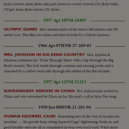
kicks..Crowd..Semi..Babe sink putt..bows to crowd..Crowd..CU..Babe talks..
(Wipe) Semi..Babe drives..CU..Babe..
1957 Apr 10
VM-24495
Slow motion shots of the Men's 100 meters and 200
OLYMPIC GAMES
meter race. This film was taken and shot secretly by a Czech amateur.
1966 Apr 07
HNR-37-269-03
Mrs. Lyndon B.
MRS. JOHNSON IN BIG BEND COUNTRY
Johnson continues her 'Trails Through Texas' with a trip through the Big
Bend country. The trek winds through canyons and soaring peaks and is
climaxed by a rubber-boat ride through the eddies of the Rio Grande.
1957 Apr 12
VM-51213
H.S. Suhrawardy arrived in
SUHRAWARDY ARRIVES IN CHINA
China and was welcomed by Chou en Lai. He paid a call to Mao Tse-tung.
1950 Jun 08
HNR-21-281-04
Something new in the way of an exercise
HUMAN SQUIRREL CAGE!
machine . . . the gravity loop-swing Squirrel Cage! Sightseeing, fresh air and
good healthy exercise all accomplished in your own back yard. What more