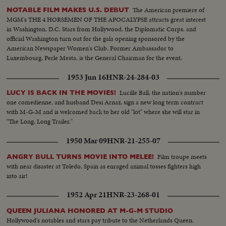
The American premiere of
NOTABLE FILM MAKES U.S. DEBUT
MGM's THE 4 HORSEMEN OF THE APOCALYPSE attracts great interest
in Washington, D.C. Stars from Hollywood, the Diplomatic Corps. and
official Washington turn out for the gala opening sponsored by the
American Newspaper Women's Club. Former Ambassador to
Luxembourg, Perle Mesta, is the General Chairman for the event.
1953 Jun 16
HNR-24-284-03
Lucille Ball, the nation's number
LUCY IS BACK IN THE MOVIES!
one comedienne, and husband Desi Arnaz, sign a new long term contract
with M-G-M and is welcomed back to her old "lot" where she will star in
"The Long, Long Trailer."
1950 Mar 09
HNR-21-255-07
Film troupe meets
ANGRY BULL TURNS MOVIE INTO MELEE!
with near disaster at Toledo, Spain as enraged animal tosses fighters high
into air!
1952 Apr 21
HNR-23-268-01
QUEEN JULIANA HONORED AT M-G-M STUDIO
Hollywood's notables and stars pay tribute to the Netherlands Queen.