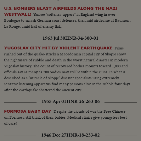
U.S. BOMBERS BLAST AIRFIELDS ALONG THE NAZI
Yankee "softener-uppers" in England wing in over
WESTWALL!
Boulogne to smash German coast defenses, then raid airdrome at Baumont
La Rouge, amid hail of enemy flak.
1963 Jul 30
HNR-34-300-01
Films
YUGOSLAV CITY HIT BY VIOLENT EARTHQUAKE
rushed out of the quake-stricken Macedonian capital city of Skopje show
the nightmare of rubble and death in the worst natural disaster in modern
Yugoslav history. The count of recovered bodies mounts toward 1,000 and
officials say as many as 700 bodies may still lie within the ruins. In what is
described as a "miracle of Skopje" disaster specialists using extremely
sensitive listening apparatus find many persons alive in the rubble four days
after the earthquake shattered the ancient city.
1955 Apr 01
HNR-26-263-06
Despite the clouds of war the Free Chinese
FORMOSA BABY DAY
on Formosa still think of their babies. Medical clinics give youngsters best
of care!
1946 Dec 27
HNR-18-233-02