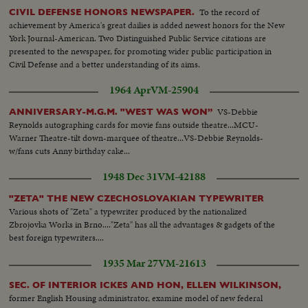
To the record of
CIVIL DEFENSE HONORS NEWSPAPER.
achievement by America's great dailies is added newest honors for the New
York Journal-American. Two Distinguished Public Service citations are
presented to the newspaper, for promoting wider public participation in
Civil Defense and a better understanding of its aims.
1964 Apr
VM-25904
VS-Debbie
ANNIVERSARY-M.G.M. "WEST WAS WON”
Reynolds autographing cards for movie fans outside theatre...MCU-
Warner Theatre-tilt down-marquee of theatre...VS-Debbie Reynolds-
w/fans cuts Anny birthday cake...
1948 Dec 31
VM-42188
"ZETA" THE NEW CZECHOSLOVAKIAN TYPEWRITER
Various shots of "Zeta" a typewriter produced by the nationalized
Zbrojovka Works in Brno...."Zeta" has all the advantages & gadgets of the
best foreign typewriters....
1935 Mar 27
VM-21613
SEC. OF INTERIOR ICKES AND HON, ELLEN WILKINSON,
former English Housing administrator, examine model of new federal