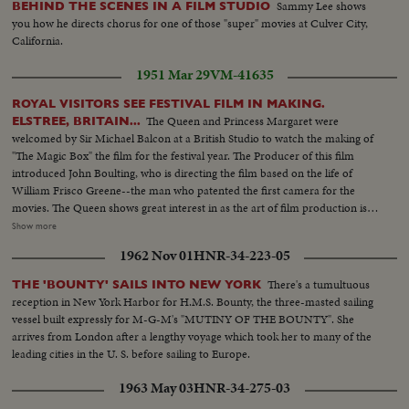
Sammy Lee shows
BEHIND THE SCENES IN A FILM STUDIO
you how he directs chorus for one of those "super" movies at Culver City,
California.
1951 Mar 29
VM-41635
ROYAL VISITORS SEE FESTIVAL FILM IN MAKING.
The Queen and Princess Margaret were
ELSTREE, BRITAIN...
welcomed by Sir Michael Balcon at a British Studio to watch the making of
"The Magic Box" the film for the festival year. The Producer of this film
introduced John Boulting, who is directing the film based on the life of
William Frisco Greene--the man who patented the first camera for the
movies. The Queen shows great interest in as the art of film production is
explained to her Laurence Olivier has a small part in the picture. Others are
Show more
giving their services generously so that Britain will Before leaving. the Royal
1962 Nov 01
HNR-34-223-05
visitors saw the many models which are used to make up the presensation
of what everyone hopes will be Britain greatest Film Triumph in this
There's a tumultuous
THE 'BOUNTY' SAILS INTO NEW YORK
Festival Year.
reception in New York Harbor for H.M.S. Bounty, the three-masted sailing
vessel built expressly for M-G-M's "MUTINY OF THE BOUNTY". She
arrives from London after a lengthy voyage which took her to many of the
leading cities in the U. S. before sailing to Europe.
1963 May 03
HNR-34-275-03