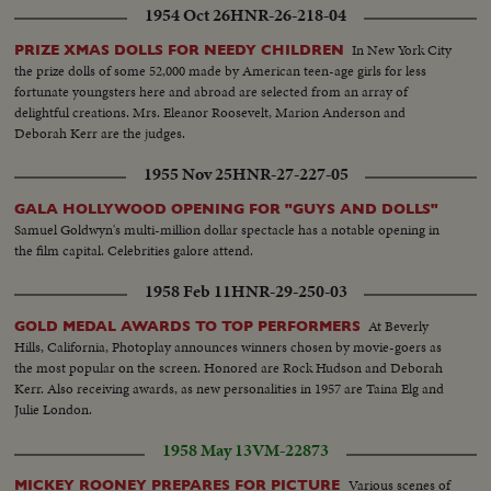
1954 Oct 26
HNR-26-218-04
In New York City
PRIZE XMAS DOLLS FOR NEEDY CHILDREN
the prize dolls of some 52,000 made by American teen-age girls for less
fortunate youngsters here and abroad are selected from an array of
delightful creations. Mrs. Eleanor Roosevelt, Marion Anderson and
Deborah Kerr are the judges.
1955 Nov 25
HNR-27-227-05
GALA HOLLYWOOD OPENING FOR "GUYS AND DOLLS"
Samuel Goldwyn's multi-million dollar spectacle has a notable opening in
the film capital. Celebrities galore attend.
1958 Feb 11
HNR-29-250-03
At Beverly
GOLD MEDAL AWARDS TO TOP PERFORMERS
Hills, California, Photoplay announces winners chosen by movie-goers as
the most popular on the screen. Honored are Rock Hudson and Deborah
Kerr. Also receiving awards, as new personalities in 1957 are Taina Elg and
Julie London.
1958 May 13
VM-22873
Various scenes of
MICKEY ROONEY PREPARES FOR PICTURE