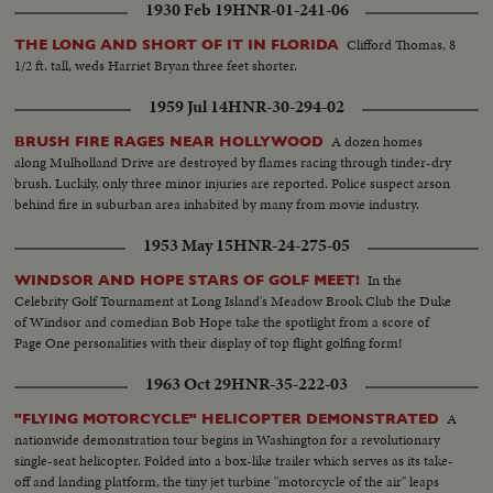
Brewster talking--C.U. Crowds--M.S. Hughes comes in and is seated-- L.S.
1930 Feb 19
HNR-01-241-06
Hughes talking--M.S. Hughes gives committee questions--Semi of
committee locks over the questions--C.U. Hughes talking--L.S. Committee
Clifford Thomas, 8
THE LONG AND SHORT OF IT IN FLORIDA
asks for order--S.S. Officers walk over to man--C.U. Officers get man up-
1/2 ft. tall, weds Harriet Bryan three feet shorter.
Semi shot same--
1959 Jul 14
HNR-30-294-02
A dozen homes
BRUSH FIRE RAGES NEAR HOLLYWOOD
along Mulholland Drive are destroyed by flames racing through tinder-dry
brush. Luckily, only three minor injuries are reported. Police suspect arson
behind fire in suburban area inhabited by many from movie industry.
1953 May 15
HNR-24-275-05
In the
WINDSOR AND HOPE STARS OF GOLF MEET!
Celebrity Golf Tournament at Long Island's Meadow Brook Club the Duke
of Windsor and comedian Bob Hope take the spotlight from a score of
Page One personalities with their display of top flight golfing form!
1963 Oct 29
HNR-35-222-03
A
"FLYING MOTORCYCLE" HELICOPTER DEMONSTRATED
nationwide demonstration tour begins in Washington for a revolutionary
single-seat helicopter. Folded into a box-like trailer which serves as its take-
off and landing platform, the tiny jet turbine "motorcycle of the air" leaps