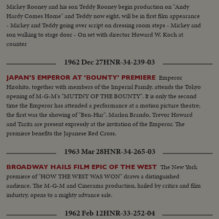
Mickey Rooney and his son Teddy Rooney begin production on "Andy
Hardy Comes Home" and Teddy now eight, will be in first film appearance
- Mickey and Teddy going over script on dressing room steps - Mickey and
son walking to stage door - On set with director Howard W. Koch at
counter
1962 Dec 27
HNR-34-239-03
Emperor
JAPAN'S EMPEROR AT 'BOUNTY' PREMIERE
Hirohito, together with members of the Imperial Family, attends the Tokyo
opening of M-G-M's "MUTINY OF THE BOUNTY". It is only the second
time the Emperor has attended a performance at a motion picture theatre;
the first was the showing of "Ben-Hur". Marlon Brando, Trevor Howard
and Tarita are present expressly at the invitation of the Emperor. The
premiere benefits the Japanese Red Cross.
1963 Mar 28
HNR-34-265-03
The New York
BROADWAY HAILS FILM EPIC OF THE WEST
premiere of "HOW THE WEST WAS WON" draws a distinguished
audience. The M-G-M and Cinerama production, hailed by critics and film
industry, opens to a mighty advance sale.
1962 Feb 12
HNR-33-252-04