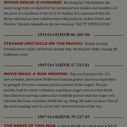
Reaching his 75th birthday, the
IRVING BERLIN IS HONORED
noted song writer is saluted by top motion picture makers and members of
the press at a luncheon at the M-G-M Studios. It is announced that Mr.
Berlin will work in close collaboration with producer Arthur Freed and
director Vincente Minnelli on the new musical, "SAY IT WITH MUSIC."
1934 Oct 01
HNR-06-203-06
British warship
STRANGE SPECTACLE ON THE PACIFIC!
Norfolk meets replica of historic mutiny ship, the Bounty, while cruising off
California coast.
1945 Oct 16
HNR-17-212-01
Top secret project No. 152,
MOVIE MAGIC A WAR WEAPON!
now revealed, shows how Hollywood miracle guided American Superforts
by giving B-29 crews a motion picture preview of the targets. Terrain
models, built by movie craftsmen, reproduce target areas in every detail,
then filmed by moving cameras that faithfully picture what the target area
will look like from a bomber 30,000 feet up, flying 300 miles an hour! One of
the most amazing "now it can be told" newsreel stories of the war.
1967 Oct 06
HNR-39-217-03
A day in the life of a stunt man is full of
THE NERVE OF THIS MAN