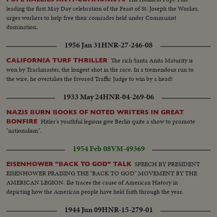
leading the first May Day celebration of the Feast of St. Joseph the Worker,
urges workers to help free their comrades held under Communist
domination.
1956 Jan 31
HNR-27-246-08
The rich Santa Anita Maturity is
CALIFORNIA TURF THRILLER
won by Trackmaster, the longest shot in the race. In a tremendous run to
the wire, he overtakes the favored Traffic Judge to win by a head!
1933 May 24
HNR-04-269-06
NAZIS BURN BOOKS OF NOTED WRITERS IN GREAT
Hitler's youthful legions give Berlin quite a show to promote
BONFIRE
"nationalism".
1954 Feb 08
VM-49369
SPEECH BY PRESIDENT
EISENHOWER "BACK TO GOD" TALK
EISENHOWER PRAISING THE "BACK TO GOD" MOVEMENT BY THE
AMERICAN LEGION. Ike traces the cause of American History in
depicting how the American people have held faith through the year.
1944 Jun 09
HNR-15-279-01