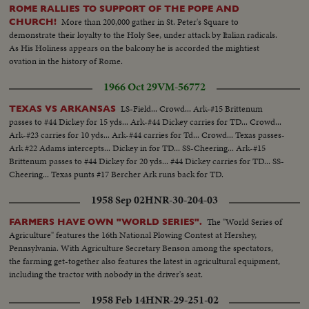
ROME RALLIES TO SUPPORT OF THE POPE AND
More than 200,000 gather in St. Peter's Square to
CHURCH!
demonstrate their loyalty to the Holy See, under attack by Italian radicals.
As His Holiness appears on the balcony he is accorded the mightiest
ovation in the history of Rome.
1966 Oct 29
VM-56772
LS-Field... Crowd... Ark-#15 Brittenum
TEXAS VS ARKANSAS
passes to #44 Dickey for 15 yds... Ark-#44 Dickey carries for TD... Crowd...
Ark-#23 carries for 10 yds... Ark-#44 carries for Td... Crowd... Texas passes-
Ark #22 Adams intercepts... Dickey in for TD... SS-Cheering... Ark-#15
Brittenum passes to #44 Dickey for 20 yds... #44 Dickey carries for TD... SS-
Cheering... Texas punts #17 Bercher Ark runs back for TD.
1958 Sep 02
HNR-30-204-03
The "World Series of
FARMERS HAVE OWN "WORLD SERIES".
Agriculture" features the 16th National Plowing Contest at Hershey,
Pennsylvania. With Agriculture Secretary Benson among the spectators,
the farming get-together also features the latest in agricultural equipment,
including the tractor with nobody in the driver's seat.
1958 Feb 14
HNR-29-251-02