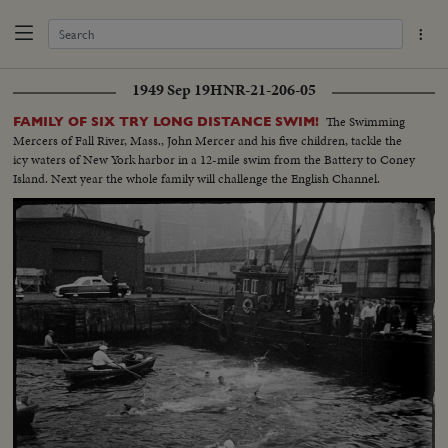
1949 Sep 19
HNR-21-206-05
The Swimming
FAMILY OF SIX TRY LONG DISTANCE SWIM!
Mercers of Fall River, Mass., John Mercer and his five children, tackle the
icy waters of New York harbor in a 12-mile swim from the Battery to Coney
Island. Next year the whole family will challenge the English Channel.