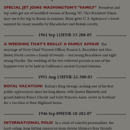
President and
SPECIAL JET JOINS WASHINGTON'S "FAMILY"
top aides get use of modified version of Boeing 707. Vice President Nixon
may use it for trip to Russia in summer. Plane gives U. S. diplomacy a boost
enjoyed for many months by Khrushchev and British royalty.
1961 Sep 11
HNR-33-208-05
The
A WEDDING THAT'S REALLY A FAMILY AFFAIR
marriage of Navy Chief Warrent Officer Francis L. Beardsley and Mrs.
Helen North creates a family of twenty -- ten young Beardsleys and eight
young Norths. The wedding of the two widowed parents is one of the
happiest ever to be held in California's ancient Carmel Mission.
1951 Aug 13
HNR-22-300-03
Britain's King George, making one of his first
ROYAL VACATION!
public appearances since his long illness, with Queen Elizabeth and
grandchildren Prince Charlie and baby Princess Anne, arrive in Scotland
for a vacation at their Highland home.
1946 Sep 09
HNR-18-202-07
In a clash of colorful personalities, the
INTERNATIONAL POLO!
hard-riding, long-hitting American team downs Mexico's four Grasida