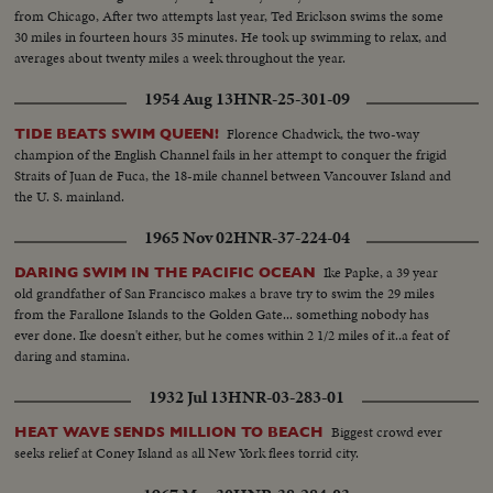
from Chicago, After two attempts last year, Ted Erickson swims the some
30 miles in fourteen hours 35 minutes. He took up swimming to relax, and
averages about twenty miles a week throughout the year.
1954 Aug 13
HNR-25-301-09
Florence Chadwick, the two-way
TIDE BEATS SWIM QUEEN!
champion of the English Channel fails in her attempt to conquer the frigid
Straits of Juan de Fuca, the 18-mile channel between Vancouver Island and
the U. S. mainland.
1965 Nov 02
HNR-37-224-04
Ike Papke, a 39 year
DARING SWIM IN THE PACIFIC OCEAN
old grandfather of San Francisco makes a brave try to swim the 29 miles
from the Farallone Islands to the Golden Gate... something nobody has
ever done. Ike doesn't either, but he comes within 2 1/2 miles of it..a feat of
daring and stamina.
1932 Jul 13
HNR-03-283-01
Biggest crowd ever
HEAT WAVE SENDS MILLION TO BEACH
seeks relief at Coney Island as all New York flees torrid city.