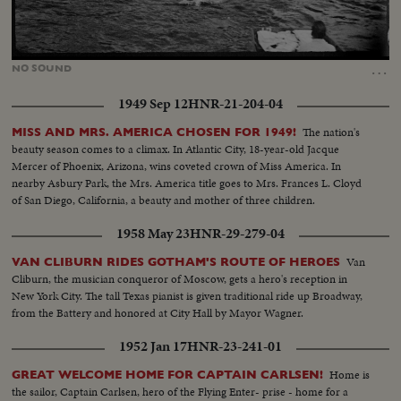
Loaded
:
Unmute
100.00%
…
NO
SOUND
1949 Sep 12
HNR-21-204-04
The nation's
MISS AND MRS. AMERICA CHOSEN FOR 1949!
beauty season comes to a climax. In Atlantic City, 18-year-old Jacque
Mercer of Phoenix, Arizona, wins coveted crown of Miss America. In
nearby Asbury Park, the Mrs. America title goes to Mrs. Frances L. Cloyd
of San Diego, California, a beauty and mother of three children.
1958 May 23
HNR-29-279-04
Van
VAN CLIBURN RIDES GOTHAM'S ROUTE OF HEROES
Cliburn, the musician conqueror of Moscow, gets a hero's reception in
New York City. The tall Texas pianist is given traditional ride up Broadway,
from the Battery and honored at City Hall by Mayor Wagner.
1952 Jan 17
HNR-23-241-01
Home is
GREAT WELCOME HOME FOR CAPTAIN CARLSEN!
the sailor, Captain Carlsen, hero of the Flying Enter- prise - home for a