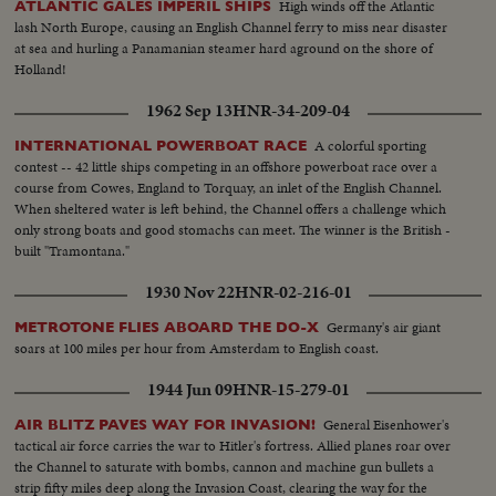
High winds off the Atlantic
ATLANTIC GALES IMPERIL SHIPS
lash North Europe, causing an English Channel ferry to miss near disaster
at sea and hurling a Panamanian steamer hard aground on the shore of
Holland!
1962 Sep 13
HNR-34-209-04
A colorful sporting
INTERNATIONAL POWERBOAT RACE
contest -- 42 little ships competing in an offshore powerboat race over a
course from Cowes, England to Torquay, an inlet of the English Channel.
When sheltered water is left behind, the Channel offers a challenge which
only strong boats and good stomachs can meet. The winner is the British -
built "Tramontana."
1930 Nov 22
HNR-02-216-01
Germany's air giant
METROTONE FLIES ABOARD THE DO-X
soars at 100 miles per hour from Amsterdam to English coast.
1944 Jun 09
HNR-15-279-01
General Eisenhower's
AIR BLITZ PAVES WAY FOR INVASION!
tactical air force carries the war to Hitler's fortress. Allied planes roar over
the Channel to saturate with bombs, cannon and machine gun bullets a
strip fifty miles deep along the Invasion Coast, clearing the way for the