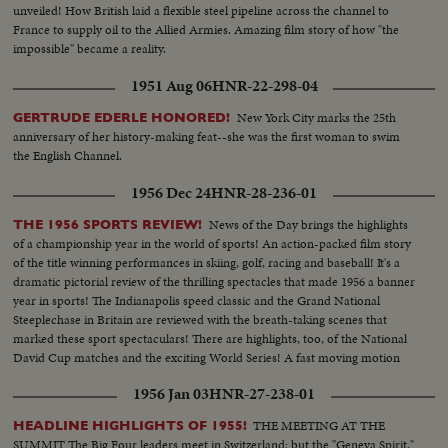
unveiled! How British laid a flexible steel pipeline across the channel to
France to supply oil to the Allied Armies. Amazing film story of how "the
impossible" became a reality.
1951 Aug 06
HNR-22-298-04
New York City marks the 25th
GERTRUDE EDERLE HONORED!
anniversary of her history-making feat--she was the first woman to swim
the English Channel.
1956 Dec 24
HNR-28-236-01
News of the Day brings the highlights
THE 1956 SPORTS REVIEW!
of a championship year in the world of sports! An action-packed film story
of the title winning performances in skiing, golf, racing and baseball! It's a
dramatic pictorial review of the thrilling spectacles that made 1956 a banner
year in sports! The Indianapolis speed classic and the Grand National
Steeplechase in Britain are reviewed with the breath-taking scenes that
marked these sport spectaculars! There are highlights, too, of the National
David Cup matches and the exciting World Series! A fast moving motion
picture thriller of the star performances in sports for 1956!
1956 Jan 03
HNR-27-238-01
THE MEETING AT THE
HEADLINE HIGHLIGHTS OF 1955!
SUMMIT The Big Four leaders meet in Switzerland; but the "Geneva Spirit,"