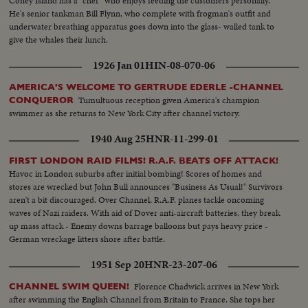
Coney Island has a "chef" who enjoys feeding the customers personally.
He's senior tankman Bill Flynn, who complete with frogman's outfit and
underwater breathing apparatus goes down into the glass- walled tank to
give the whales their lunch.
1926 Jan 01
HIN-08-070-06
AMERICA'S WELCOME TO GERTRUDE EDERLE -CHANNEL
Tumultuous reception given America's champion
CONQUEROR
swimmer as she returns to New York City after channel victory.
1940 Aug 25
HNR-11-299-01
FIRST LONDON RAID FILMS! R.A.F. BEATS OFF ATTACK!
Havoc in London suburbs after initial bombing! Scores of homes and
stores are wrecked but John Bull announces "Business As Usual!" Survivors
aren't a bit discouraged. Over Channel, R.A.F. planes tackle oncoming
waves of Nazi raiders. With aid of Dover anti-aircraft batteries, they break
up mass attack - Enemy downs barrage balloons but pays heavy price -
German wreckage litters shore after battle.
1951 Sep 20
HNR-23-207-06
Florence Chadwick arrives in New York
CHANNEL SWIM QUEEN!
after swimming the English Channel from Britain to France. She tops her