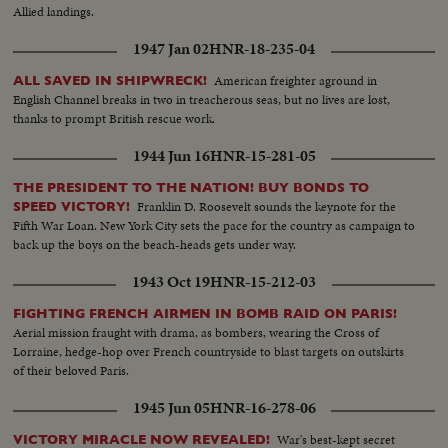
Allied landings.
1947 Jan 02
HNR-18-235-04
American freighter aground in
ALL SAVED IN SHIPWRECK!
English Channel breaks in two in treacherous seas, but no lives are lost,
thanks to prompt British rescue work.
1944 Jun 16
HNR-15-281-05
THE PRESIDENT TO THE NATION! BUY BONDS TO
Franklin D. Roosevelt sounds the keynote for the
SPEED VICTORY!
Fifth War Loan. New York City sets the pace for the country as campaign to
back up the boys on the beach-heads gets under way.
1943 Oct 19
HNR-15-212-03
FIGHTING FRENCH AIRMEN IN BOMB RAID ON PARIS!
Aerial mission fraught with drama, as bombers, wearing the Cross of
Lorraine, hedge-hop over French countryside to blast targets on outskirts
of their beloved Paris.
1945 Jun 05
HNR-16-278-06
War's best-kept secret
VICTORY MIRACLE NOW REVEALED!