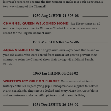
last year's record to become the first woman to make it in both directions, a
two-way champ of the Channel!
1950 Aug 24
HNR-21-303-08
San Diego stages an all
CHANNEL QUEEN WELCOMED HOME!
out ticket tape welcome for Florence Chadwick who set a new women's
record for the English Channel swim.
1952 Mar 31
HNR-23-262-06
The Tongay swim-kids, 6-year-old Bubba and 4-
AQUA STARLETS!
year-old Kathy, who were barred from Britain last year to prevent their
attempt to swim the Channel, show their diving skill at Miami Beach,
Florida.
1963 Jan 14
HNR-34-244-02
Europe's worst winter in
WINTER'S ICY GRIP ON EUROPE
history continues its paralyzing grip. Helicopters take supplies to isolated
North Sea islands. Ships are ice-locked and everywhere the Arctic blasts
and snowstorms make beautiful pictures...and miserable living.
1954 Dec 28
HNR-26-236-02