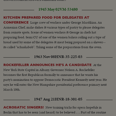
1945 May 02
VM-53480
KITCHEN PREPARED FOOD FOR DELEGATES AT
Large crew of workers under George Mardikian. An
CONFERENCE
Armenian Chef, make dishes & various types of pastry to please delegates
from remote spots. Scene of women workers & George in chefs hat
preparing food. Semi CU of one of the women bakers rolling out a type of
bread used by some of the delegates & meat being prepared on a skewer--
its called "schuskabob". Taking some of the preparations from the oven.
1963 Nov 08
HNR-35-225-03
At the
ROCKEFELLER ANNOUNCES HE'S A CANDIDATE
New York State Capitol in Albany, Governor Nelson A. Rockefeller
becomes the first Republican formally to announce that he wants his
party's nomination to oppose Democratic President Kennedy next year. He
says he will enter the New Hampshire presidential preference primary next
March 10th.
1947 Aug 21
HNR-18-301-05
New training tricks for opera hopefuls in
ACROBATIC SINGERS!
Berlin that has to be seen (and heard) to be believed . . . Part of the routine