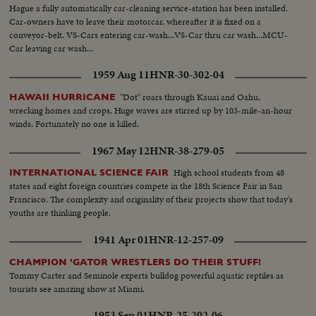
Hague a fully automatically car-cleaning service-station has been installed.
Car-owners have to leave their motorcar, whereafter it is fixed on a
conveyor-belt. VS-Cars entering car-wash...VS-Car thru car wash...MCU-
Car leaving car wash...
1959 Aug 11
HNR-30-302-04
"Dot" roars through Kauai and Oahu,
HAWAII HURRICANE
wrecking homes and crops. Huge waves are stirred up by 103-mile-an-hour
winds. Fortunately no one is killed.
1967 May 12
HNR-38-279-05
High school students from 48
INTERNATIONAL SCIENCE FAIR
states and eight foreign countries compete in the 18th Science Fair in San
Francisco. The complexity and originality of their projects show that today's
youths are thinking people.
1941 Apr 01
HNR-12-257-09
CHAMPION 'GATOR WRESTLERS DO THEIR STUFF!
Tommy Carter and Seminole experts bulldog powerful aquatic reptiles as
tourists see amazing show at Miami.
1953 Sep 01
HNR-25-202-06