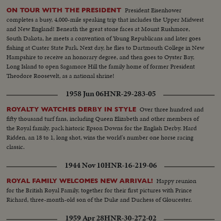
President Eisenhower
ON TOUR WITH THE PRESIDENT
completes a busy, 4,000-mile speaking trip that includes the Upper Midwest
and New England! Beneath the great stone faces at Mount Rushmore,
South Dakota, he meets a convention of Young Republicans and later goes
fishing at Custer State Park. Next day, he flies to Dartmouth College in New
Hampshire to receive an honorary degree, and then goes to Oyster Bay,
Long Island to open Sagamore Hill the family home of former President
Theodore Roosevelt, as a national shrine!
1958 Jun 06
HNR-29-283-05
Over three hundred and
ROYALTY WATCHES DERBY IN STYLE
fifty thousand turf fans, including Queen Elizabeth and other members of
the Royal family, pack historic Epson Downs for the English Derby. Hard
Ridden, an 18 to 1, long shot, wins the world's number one horse racing
classic.
1944 Nov 10
HNR-16-219-06
Happy reunion
ROYAL FAMILY WELCOMES NEW ARRIVAL!
for the British Royal Family, together for their first pictures with Prince
Richard, three-month-old son of the Duke and Duchess of Gloucester.
1959 Apr 28
HNR-30-272-02