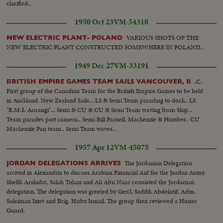
clarified..
1950 Oct 23
VM-54318
VARIOUS SHOTS OF THE
NEW ELECTRIC PLANT- POLAND
NEW ELECTRIC PLANT CONSTRUCTED SOMEWHERE IN POLAND..
1949 Dec 27
VM-33191
.C.
BRITISH EMPIRE GAMES TEAM SAILS VANCOUVER, B
First group of the Canadian Team for the British Empire Games to be held
in Auckland, New Zealand Sails... LS & Semi Team parading to dock.. LS
"R.M.S. Aorangi"... Semi & CU & CU & Semi Team waving from Ship...
Team parades past camera.. Semi Bill Parnell, Mackenzie & Humber.. CU
Mackenzie Pan team.. Semi Team waves...
1957 Apr 12
VM-45075
The Jordanian Delegation
JORDAN DELEGATIONS ARRIVES
arrived in Alexandria to discuss Arabian Financial Aid for the Jordan Army.
Shefik Arshidat, Salah Tokan and Ali Abu Nuar consisted the Jordanian
delegation. The delegation was greeted by Gen'l. Saddik Abdelatif, Adm.
Suleiman Izzet and Brig. Hafez Ismail. The group then reviewed a Honor
Guard.