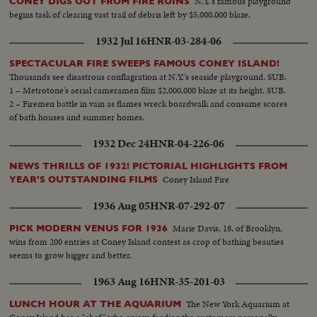
N.Y.'s famous playground
CONEY DIGS OUT FROM FIRE RUINS
begins task of clearing vast trail of debris left by $5,000,000 blaze.
1932 Jul 16
HNR-03-284-06
SPECTACULAR FIRE SWEEPS FAMOUS CONEY ISLAND!
Thousands see disastrous conflagration at N.Y.'s seaside playground. SUB.
1 – Metrotone's aerial cameramen film $2,000,000 blaze at its height. SUB.
2 – Firemen battle in vain as flames wreck boardwalk and consume scores
of bath houses and summer homes.
1932 Dec 24
HNR-04-226-06
NEWS THRILLS OF 1932! PICTORIAL HIGHLIGHTS FROM
Coney Island Fire
YEAR'S OUTSTANDING FILMS
1936 Aug 05
HNR-07-292-07
Marie Davis, 18, of Brooklyn,
PICK MODERN VENUS FOR 1936
wins from 200 entries at Coney Island contest as crop of bathing beauties
seems to grow bigger and better.
1963 Aug 16
HNR-35-201-03
The New York Aquarium at
LUNCH HOUR AT THE AQUARIUM