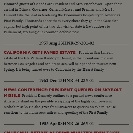
hails Queen Elizabeth the Second!
Honored guests of Canada are President and Mrs. Eisenhower! Upon their
arrival in Ottawa, Governor-General Massey and Premier and Mrs. St.
Laurent take the lead in tendering the Dominion's hospitality to America's
First Family! Thousands cheer them everywhere they go in the Canadian
capital; but high point of the two-day visit of state is Ike's address to
Parliament, stressing our common defense ties!
1957 Aug 23
HNR-29-201-02
Fabulous San Simeon,
CALIFORNIA GETS FAMED ESTATE.
estate of the late William Randolph Hearst, in the mountains midway
between Los Angeles and San Francisco, will be opened to tourists next
Spring. It is being turned over to California by the Hearst family.
1962 Dec 13
HNR-34-235-01
NEWS CONFERENCE: PRESIDENT QUERIED ON SKYBOLT
President Kennedy outlines to a packed news conference
MISSILE
America's stand on the possible scrapping of the highly controversial
Skybolt missile. He also gives frank answers to queries on White House
reactions to the numerous satires and spoofing of the First Family.
1955 Apr 08
HNR-26-265-01
CHURCHILL RETIRES AS PRIME MINISTER! EDEN TAKES