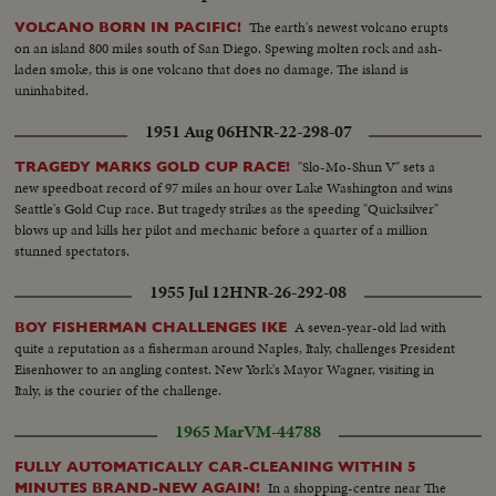
The earth's newest volcano erupts
VOLCANO BORN IN PACIFIC!
on an island 800 miles south of San Diego. Spewing molten rock and ash-
laden smoke, this is one volcano that does no damage. The island is
uninhabited.
1951 Aug 06
HNR-22-298-07
"Slo-Mo-Shun V" sets a
TRAGEDY MARKS GOLD CUP RACE!
new speedboat record of 97 miles an hour over Lake Washington and wins
Seattle's Gold Cup race. But tragedy strikes as the speeding "Quicksilver"
blows up and kills her pilot and mechanic before a quarter of a million
stunned spectators.
1955 Jul 12
HNR-26-292-08
A seven-year-old lad with
BOY FISHERMAN CHALLENGES IKE
quite a reputation as a fisherman around Naples, Italy, challenges President
Eisenhower to an angling contest. New York's Mayor Wagner, visiting in
Italy, is the courier of the challenge.
1965 Mar
VM-44788
FULLY AUTOMATICALLY CAR-CLEANING WITHIN 5
In a shopping-centre near The
MINUTES BRAND-NEW AGAIN!