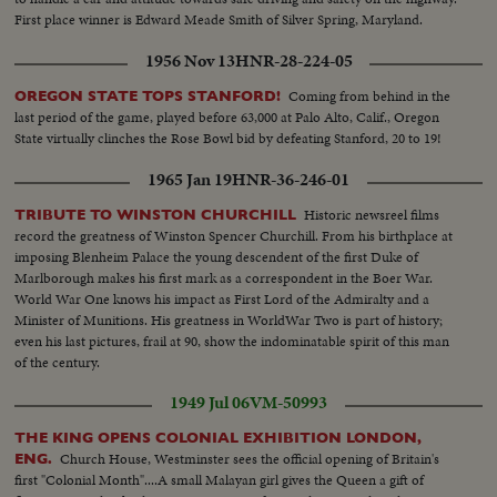
First place winner is Edward Meade Smith of Silver Spring, Maryland.
1956 Nov 13
HNR-28-224-05
Coming from behind in the
OREGON STATE TOPS STANFORD!
last period of the game, played before 63,000 at Palo Alto, Calif., Oregon
State virtually clinches the Rose Bowl bid by defeating Stanford, 20 to 19!
1965 Jan 19
HNR-36-246-01
Historic newsreel films
TRIBUTE TO WINSTON CHURCHILL
record the greatness of Winston Spencer Churchill. From his birthplace at
imposing Blenheim Palace the young descendent of the first Duke of
Marlborough makes his first mark as a correspondent in the Boer War.
World War One knows his impact as First Lord of the Admiralty and a
Minister of Munitions. His greatness in WorldWar Two is part of history;
even his last pictures, frail at 90, show the indominatable spirit of this man
of the century.
1949 Jul 06
VM-50993
THE KING OPENS COLONIAL EXHIBITION LONDON,
Church House, Westminster sees the official opening of Britain's
ENG.
first "Colonial Month"....A small Malayan girl gives the Queen a gift of