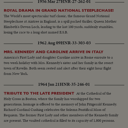
1956 Mar 27
HNR-27-262-01
ROYAL DRAMA IN GRAND NATIONAL STEEPLECHASE!
The World's most spectacular turf classic, the famous Grand National
Steeplechase at Aintree in England, is a spill packed thriller. Queen Mother
Elizabeth's Devon Loch, leading to the last 100 yards, suddenly stumbles,
losing the race to a long shot named E.S.B.
1962 Aug 09
HNR-33-303-03
MRS. KENNEDY AND CAROLINE ARRIVE IN ITALY
America's First Lady and daughter Caroline arrive in Rome enroute to a
two week holiday with Mrs. Kennedy's sister and her family in the resort
town of Ravello. Both seem rested and alert after their eight hour flight
from New York.
1964 Jan 21
HNR-35-246-01
At the Cathedral of the
TRIBUTE TO THE LATE PRESIDENT
Holy Cross in Boston, where the family has worshipped for two
generations, homage is offered to the memory of John Fitzgerald Kennedy.
Richard Cardinal Cushing celebrates the Solemn Pontifical Mass of
Requiem. The former First Lady and other members of the Kennedy family
are present. The vaulted cathedral is filled to its capacity of 1,800 persons.