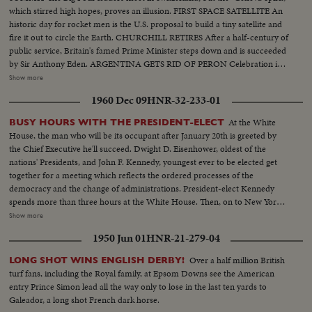
which stirred high hopes, proves an illusion. FIRST SPACE SATELLITE An
historic day for rocket men is the U.S. proposal to build a tiny satellite and
fire it out to circle the Earth. CHURCHILL RETIRES After a half-century of
public service, Britain's famed Prime Minister steps down and is succeeded
by Sir Anthony Eden. ARGENTINA GETS RID OF PERON Celebration in
Buenos Aires marks the downfall of the 10-year regime of Juan Peron and
Show more
his banishment to exile. MOROCCO'S SULTAN RETURNS After months
1960 Dec 09
HNR-32-233-01
of nationalist violence, that still harasses North Africa, France reinstates
Morocco's ruler. TURMOIL OVER CYPRUS Repeated riots in Athens
At the White
BUSY HOURS WITH THE PRESIDENT-ELECT
demand an end of British rule of the Mediterranean island and its ultimate
House, the man who will be its occupant after January 20th is greeted by
union with Greece. END OF A ROYAL ROMANCE Princess Margaret
the Chief Executive he'll succeed. Dwight D. Eisenhower, oldest of the
renounces her rumored plans to wed Capt. Peter Townsend because of
nations' Presidents, and John F. Kennedy, youngest ever to be elected get
churchly vows and royal duty. A YEAR OF FLOODS 1955's biggest natural
together for a meeting which reflects the ordered processes of the
disasters are caused by rampaging waters; and Northeastern U.S. suffers its
democracy and the change of administrations. President-elect Kennedy
worst floods in history. THE ATOM MENACE Grimly realistic tests at
spends more than three hours at the White House. Then, on to New York,
Nevada's Proving Grounds stress America's concern with Civil Defense
where he is visited at his hotel by Dag Hammarskjold, the U.N. Secretary
Show more
against atomic attacks. EISENHOWER'S CRITICAL YEAR The President's
General. Next comes the formal announcement of another Cabinet
heart attack shocks the world; his good recovery and resumption of duty is
1950 Jun 01
HNR-21-279-04
appointment, Representative Stewart L. Udall of Arizona named by Mr.
the happiest news event of the year!
Kennedy as Secretary of the Interior.
Over a half million British
LONG SHOT WINS ENGLISH DERBY!
turf fans, including the Royal family, at Epsom Downs see the American
entry Prince Simon lead all the way only to lose in the last ten yards to
Galeador, a long shot French dark horse.