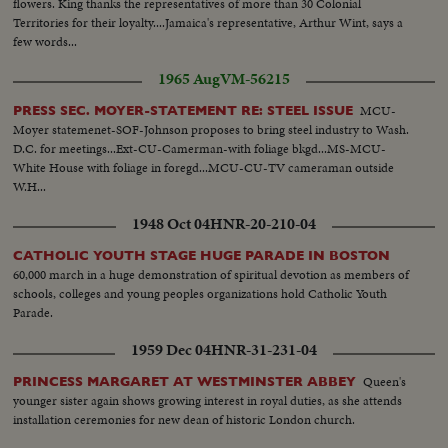
flowers. King thanks the representatives of more than 30 Colonial
Territories for their loyalty....Jamaica's representative, Arthur Wint, says a
few words...
1965 Aug
VM-56215
MCU-
PRESS SEC. MOYER-STATEMENT RE: STEEL ISSUE
Moyer statemenet-SOF-Johnson proposes to bring steel industry to Wash.
D.C. for meetings...Ext-CU-Camerman-with foliage bkgd...MS-MCU-
White House with foliage in foregd...MCU-CU-TV cameraman outside
W.H...
1948 Oct 04
HNR-20-210-04
CATHOLIC YOUTH STAGE HUGE PARADE IN BOSTON
60,000 march in a huge demonstration of spiritual devotion as members of
schools, colleges and young peoples organizations hold Catholic Youth
Parade.
1959 Dec 04
HNR-31-231-04
Queen's
PRINCESS MARGARET AT WESTMINSTER ABBEY
younger sister again shows growing interest in royal duties, as she attends
installation ceremonies for new dean of historic London church.