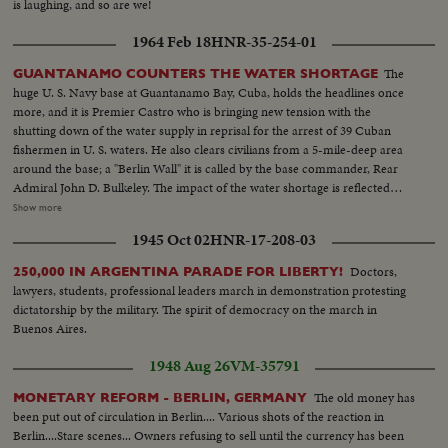
is laughing, and so are we!
1964 Feb 18
HNR-35-254-01
The
GUANTANAMO COUNTERS THE WATER SHORTAGE
huge U. S. Navy base at Guantanamo Bay, Cuba, holds the headlines once
more, and it is Premier Castro who is bringing new tension with the
shutting down of the water supply in reprisal for the arrest of 39 Cuban
fishermen in U. S. waters. He also clears civilians from a 5-mile-deep area
around the base; a "Berlin Wall" it is called by the base commander, Rear
Admiral John D. Bulkeley. The impact of the water shortage is reflected
everywhere on the base. Water tankers out of Norfolk, Virginia bring in
Show more
millions of gallons of drinking water and a salt water conversion plant will
1945 Oct 02
HNR-17-208-03
be shipped to the base from San Diego. Castro continues his maneuvering,
but his attempt to force the United States from Gitmo by cutting off the
Doctors,
250,000 IN ARGENTINA PARADE FOR LIBERTY!
water has failed.
lawyers, students, professional leaders march in demonstration protesting
dictatorship by the military. The spirit of democracy on the march in
Buenos Aires.
1948 Aug 26
VM-35791
The old money has
MONETARY REFORM - BERLIN, GERMANY
been put out of circulation in Berlin.... Various shots of the reaction in
Berlin....Stare scenes... Owners refusing to sell until the currency has been