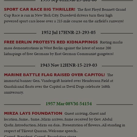
The first Floyd Bennett Grand
SPORT CAR RACE BIG THRILLER!
Cup Race is run in New York City. Daredevil drivers turn their high
powered sport cars loose over a 215 mile course on the airfield's runways!
1952 Jul 17
HNR-23-293-05
Rioting marks
FREE BERLIN PROTESTS RED KIDNAPPINGS
mass demonstrations in West Berlin against the latest of some 200
kidnapings of free Germans by East German Communist gangsters!
1943 Nov 12
HNR-15-219-03
The
MARINE BATTLE FLAG RAISED OVER CAPITOL!
immortal banner Gen. Vandergrift hoisted over Henderson Field at
Guadalcanal floats over the Capitol as Devil Dogs celebrate 168th
anniversary.
1957 Mar 08
VM-54154
Guest arriving..Guest and
MIRZA LAYS FOUNDATION
location..Same.. Same..Mirza arrives..Same received by Gov. Abdul
Qadir..Introduction..Mirza on dais.. Presentation of flowers..All standing in
respect of Tilawat Quaran..Welcome speech..
Crowd..President..Crowd..Foundation stone..