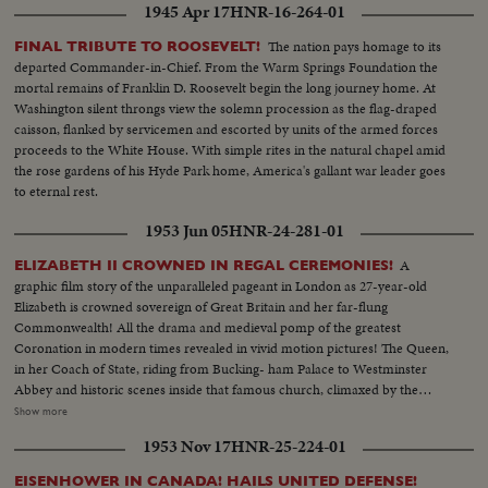
1945 Apr 17
HNR-16-264-01
The nation pays homage to its
FINAL TRIBUTE TO ROOSEVELT!
departed Commander-in-Chief. From the Warm Springs Foundation the
mortal remains of Franklin D. Roosevelt begin the long journey home. At
Washington silent throngs view the solemn procession as the flag-draped
caisson, flanked by servicemen and escorted by units of the armed forces
proceeds to the White House. With simple rites in the natural chapel amid
the rose gardens of his Hyde Park home, America's gallant war leader goes
to eternal rest.
1953 Jun 05
HNR-24-281-01
A
ELIZABETH II CROWNED IN REGAL CEREMONIES!
graphic film story of the unparalleled pageant in London as 27-year-old
Elizabeth is crowned sovereign of Great Britain and her far-flung
Commonwealth! All the drama and medieval pomp of the greatest
Coronation in modern times revealed in vivid motion pictures! The Queen,
in her Coach of State, riding from Bucking- ham Palace to Westminster
Abbey and historic scenes inside that famous church, climaxed by the
placing of St. Edward's Crown upon her head, the sixth woman to hold the
Show more
English throne! Then the triumphant procession through the crowded
1953 Nov 17
HNR-25-224-01
streets to the Palace, where she and her family are again acclaimed! An
unforgettable panorama of history brought to the screen as all the world
EISENHOWER IN CANADA! HAILS UNITED DEFENSE!