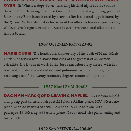
Sir Winston steps down - marking his final night in office with a
OVER
dinner at Ten Downing Street for Queen Elizabeth and a glittering guest list.
Sir Anthony Eden is acclaimed by crowds after his formal appointment by
the Queen. Sir Winston takes his leave of the office he has occupied so long
while, in Washington, President Eisenhower pays warm and affectionate
tribute to him.
1967 Oct 27
HNR-39-223-02
The hundredth anniversary of the birth of Mme. Marie
MARIE CURIE
Curie is observed with historic film clips of the greatest of all women
scientists. She is seen at work in the Sorbonne laboratory where, with her
husband, she discovered radium and polonium...with her family, and
receiving one of the twenty honorary degrees conferred upon her.
1957 Mar 17
VM-20605
LS. Hammarskjold
DAG HAMMARSKJORD LEAVING NAPLES.
and group past camera at airport..MS..Swiss Airline plane..SCU..Men onto
plane..Men do manual of arms..Low shot ..Men load plane with
packages..BS..Men up ladder into plane..Good shot..Swiss plane taxiing and
turns.. 50ft.
1952 Sep 23
HNR-24-208-05