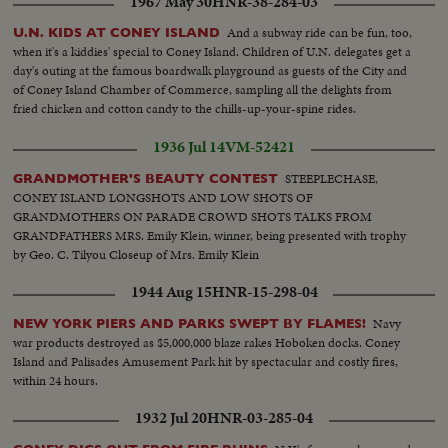
1967 May 30
HNR-38-284-03
And a subway ride can be fun, too,
U.N. KIDS AT CONEY ISLAND
when it's a kiddies' special to Coney Island. Children of U.N. delegates get a
day's outing at the famous boardwalk playground as guests of the City and
of Coney Island Chamber of Commerce, sampling all the delights from
fried chicken and cotton candy to the chills-up-your-spine rides.
1936 Jul 14
VM-52421
STEEPLECHASE,
GRANDMOTHER'S BEAUTY CONTEST
CONEY ISLAND LONGSHOTS AND LOW SHOTS OF
GRANDMOTHERS ON PARADE CROWD SHOTS TALKS FROM
GRANDFATHERS MRS. Emily Klein, winner, being presented with trophy
by Geo. C. Tilyou Closeup of Mrs. Emily Klein
1944 Aug 15
HNR-15-298-04
Navy
NEW YORK PIERS AND PARKS SWEPT BY FLAMES!
war products destroyed as $5,000,000 blaze rakes Hoboken docks. Coney
Island and Palisades Amusement Park hit by spectacular and costly fires,
within 24 hours.
1932 Jul 20
HNR-03-285-04