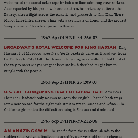
welcome of traditional ticker tape by half a million admiring New Yorkers.
Accompanied by his proud wife and children, he arrives by cutter at the
Battery, after a flight across the Atlantic, and proceeds to City Hall. There
Mayor Impellitteri presents him with a certificate of honor and the modest
"simple seaman" tries to express his thanks.
1963 Apr 01
HNR-34-266-03
King
BROADWAY'S ROYAL WELCOME FOR KING HASSAN
Hassan 11 of Morocco takes New York's celebrity drive up Broadway from
the Battery to City Hall. The democratic young ruler walks the last third of
the way to meet Mayor Wagner because his father had taught him to
mingle with the people.
1953 Sep 25
HNR-25-209-07
America's
U.S. GIRL CONQUERS STRAIT OF GIBRALTAR!
Florence Chadwick only woman to swim the English Channel both ways,
sets a new record for the eight mile strait between Europe and Africa. The
California girl makes the difficult crossing in 5 hours and 6 minutes!
1967 Sep 19
HNR-39-212-06
The Pacific from the Farallon Islands to the
AN AMAZING SWIM
Golden Gate Bridge is finally conquered by a 39-year-old senior chemist