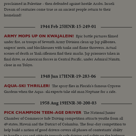
proclaimed in Palestine - then defended against hostile Arabs. Israeli
Dream of centuries come true as an ancient people return to their
homeland!
1944 Feb 25
HNR-15-249-01
Epic battle pictures filmed
ARMY MOPS UP ON KWAJALEIN!
under fire, as troops of Seventh Army Division clean up Jap pillboxes,
snipers' nests, and blockhouses with tanks and flame throwers. Actual
scenes of death as Yank riflemen find their marks. Jap prisoners taken in
final drive, as American forces in Central Pacific, under Admiral Nimitz,
close in on Tokyo.
1948 Jun 17
HNR-19-283-06
The spray flies in Florida's famous Cypress
AQUA-SKI THRILLER!
Gardens when the Aqua- ski experts take old man Neptune for a ride.
1958 Aug 19
HNR-30-200-03
The National Junior
PICK CHAMPION TEEN-AGE DRIVER
Chamber of Commerce Safe Driving competition attracts youths from all
49 states, Hawaii and the District of Columbia. The four-day competition to
help build a nation of good drivers covers all phases of contestants' ability
to handle a car and attitude towards safe driving and safety on the highway.