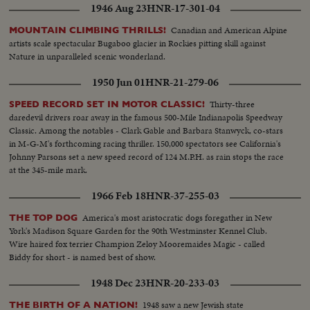
1946 Aug 23
HNR-17-301-04
Canadian and American Alpine
MOUNTAIN CLIMBING THRILLS!
artists scale spectacular Bugaboo glacier in Rockies pitting skill against
Nature in unparalleled scenic wonderland.
1950 Jun 01
HNR-21-279-06
Thirty-three
SPEED RECORD SET IN MOTOR CLASSIC!
daredevil drivers roar away in the famous 500-Mile Indianapolis Speedway
Classic. Among the notables - Clark Gable and Barbara Stanwyck, co-stars
in M-G-M's forthcoming racing thriller. 150,000 spectators see California's
Johnny Parsons set a new speed record of 124 M.P.H. as rain stops the race
at the 345-mile mark.
1966 Feb 18
HNR-37-255-03
America's most aristocratic dogs foregather in New
THE TOP DOG
York's Madison Square Garden for the 90th Westminster Kennel Club.
Wire haired fox terrier Champion Zeloy Mooremaides Magic - called
Biddy for short - is named best of show.
1948 Dec 23
HNR-20-233-03
1948 saw a new Jewish state
THE BIRTH OF A NATION!