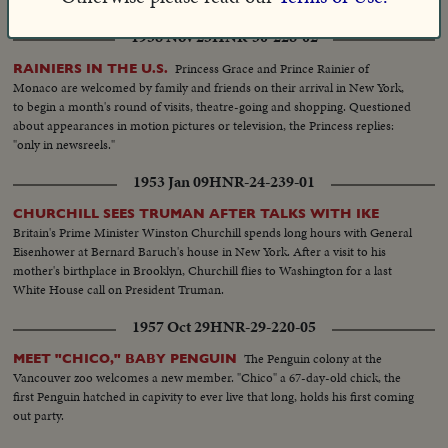
1958 Nov 25
HNR-30-228-02
Princess Grace and Prince Rainier of
RAINIERS IN THE U.S.
Monaco are welcomed by family and friends on their arrival in New York,
to begin a month's round of visits, theatre-going and shopping. Questioned
about appearances in motion pictures or television, the Princess replies:
"only in newsreels."
1953 Jan 09
HNR-24-239-01
CHURCHILL SEES TRUMAN AFTER TALKS WITH IKE
Britain's Prime Minister Winston Churchill spends long hours with General
Eisenhower at Bernard Baruch's house in New York. After a visit to his
mother's birthplace in Brooklyn, Churchill flies to Washington for a last
White House call on President Truman.
1957 Oct 29
HNR-29-220-05
The Penguin colony at the
MEET "CHICO," BABY PENGUIN
Vancouver zoo welcomes a new member. "Chico" a 67-day-old chick, the
first Penguin hatched in capivity to ever live that long, holds his first coming
out party.