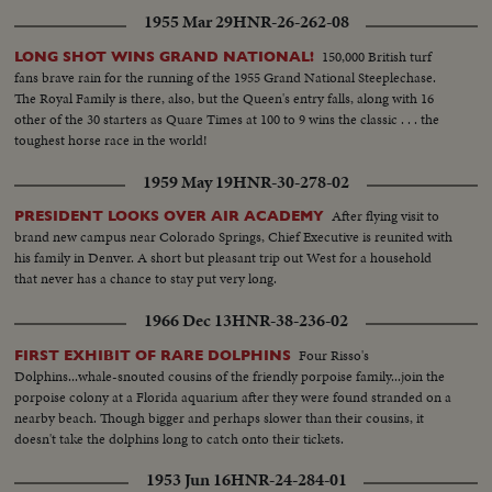
1955 Mar 29
HNR-26-262-08
150,000 British turf
LONG SHOT WINS GRAND NATIONAL!
fans brave rain for the running of the 1955 Grand National Steeplechase.
The Royal Family is there, also, but the Queen's entry falls, along with 16
other of the 30 starters as Quare Times at 100 to 9 wins the classic . . . the
toughest horse race in the world!
1959 May 19
HNR-30-278-02
After flying visit to
PRESIDENT LOOKS OVER AIR ACADEMY
brand new campus near Colorado Springs, Chief Executive is reunited with
his family in Denver. A short but pleasant trip out West for a household
that never has a chance to stay put very long.
1966 Dec 13
HNR-38-236-02
Four Risso's
FIRST EXHIBIT OF RARE DOLPHINS
Dolphins...whale-snouted cousins of the friendly porpoise family...join the
porpoise colony at a Florida aquarium after they were found stranded on a
nearby beach. Though bigger and perhaps slower than their cousins, it
doesn't take the dolphins long to catch onto their tickets.
1953 Jun 16
HNR-24-284-01