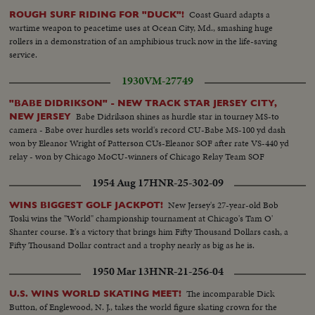
Coast Guard adapts a
ROUGH SURF RIDING FOR "DUCK"!
wartime weapon to peacetime uses at Ocean City, Md., smashing huge
rollers in a demonstration of an amphibious truck now in the life-saving
service.
1930
VM-27749
"BABE DIDRIKSON" - NEW TRACK STAR JERSEY CITY,
Babe Didrikson shines as hurdle star in tourney MS-to
NEW JERSEY
camera - Babe over hurdles sets world's record CU-Babe MS-100 yd dash
won by Eleanor Wright of Patterson CUs-Eleanor SOF after rate VS-440 yd
relay - won by Chicago MoCU-winners of Chicago Relay Team SOF
1954 Aug 17
HNR-25-302-09
New Jersey's 27-year-old Bob
WINS BIGGEST GOLF JACKPOT!
Toski wins the "World" championship tournament at Chicago's Tam O'
Shanter course. It's a victory that brings him Fifty Thousand Dollars cash, a
Fifty Thousand Dollar contract and a trophy nearly as big as he is.
1950 Mar 13
HNR-21-256-04
The incomparable Dick
U.S. WINS WORLD SKATING MEET!
Button, of Englewood, N. J., takes the world figure skating crown for the