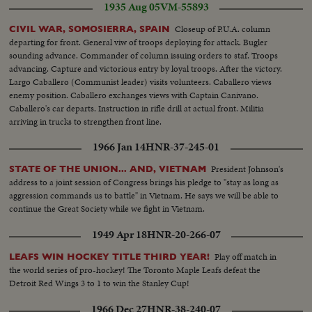
1935 Aug 05
VM-55893
Closeup of P.U.A. column
CIVIL WAR, SOMOSIERRA, SPAIN
departing for front. General viw of troops deploying for attack. Bugler
sounding advance. Commander of column issuing orders to staf. Troops
advancing. Capture and victorious entry by loyal troops. After the victory.
Largo Caballero (Communist leader) visits volunteers. Caballero views
enemy position. Caballero exchanges views with Captain Canivano.
Caballero's car departs. Instruction in rifle drill at actual front. Militia
arriving in trucks to strengthen front line.
1966 Jan 14
HNR-37-245-01
President Johnson's
STATE OF THE UNION... AND, VIETNAM
address to a joint session of Congress brings his pledge to "stay as long as
aggression commands us to battle" in Vietnam. He says we will be able to
continue the Great Society while we fight in Vietnam.
1949 Apr 18
HNR-20-266-07
Play off match in
LEAFS WIN HOCKEY TITLE THIRD YEAR!
the world series of pro-hockey! The Toronto Maple Leafs defeat the
Detroit Red Wings 3 to 1 to win the Stanley Cup!
1966 Dec 27
HNR-38-240-07