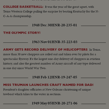
It was the year of the great upset, with
COLLEGE BASKETBALL:
Texas Western College pulling the surprise by beating Kentucky for the N-
C-A-A championship.
1948 Dec 30
HNR-20-235-01
THE OLYMPIC STORY!
1963 Nov 01
HNR-35-223-03
In Texas,
ARMY GETS RECORD DELIVERY OF HELICOPTERS
more than 30 new choppers are rolled out and taken over by pilots for a
spectacular flyaway. It's the largest one-day delivery of choppers in aviation
history, and also the greatest number of Army aircraft of any type delivered
in one day since World War Two.
1948 Feb 12
HNR-19-247-05
MISS TRUMAN LAUNCHES CRAFT NAMED FOR DAD!
President's daughter officiates at New Orleans christening of unique
towboat which takes to the water in sections.
1949 May 05
HNR-20-271-06