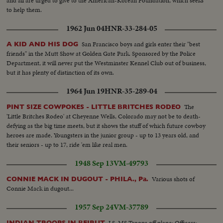
and all are urged to give to the American-Korean Foundation, which seeks
to help them.
1962 Jun 04
HNR-33-284-05
San Francisco boys and girls enter their "best
A KID AND HIS DOG
friends" in the Mutt Show at Golden Gate Park. Sponsored by the Police
Department, it will never put the Westminster Kennel Club out of business,
but it has plenty of distinction of its own.
1964 Jun 19
HNR-35-289-04
The
PINT SIZE COWPOKES - LITTLE BRITCHES RODEO
'Little Britches Rodeo' at Cheyenne Wells, Colorado may not be to death-
defying as the big time meets, but it shows the stuff of which future cowboy
heroes are made. Youngsters in the junior group - up to 13 years old, and
their seniors - up to 17, ride 'em like real men.
1948 Sep 13
VM-49793
Various shots of
CONNIE MACK IN DUGOUT - PHILA., Pa.
Connie Mack in dugout...
1957 Sep 24
VM-37789
LS, MS Troops off plane: Officers:
INDIAN TROOPS IN BEIRUT