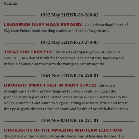
Catskills.
1932 May 21
HNR-03-268-02
Col. Schwarzkopf, head of
LINDBERGH BABY HOAX EXPOSED!
N.J. State Police, reads startling confession Norfolk "negotiator".
1952 May 12
HNR-23-274-03
Thirty sets of triplets gather at Palisades
TREAT FOR TRIPLETS!
Park, N. J., in a day of thrills for threesomes. The oldest trio, 84-years-old,
makes a dramatic contrast with the youngest, just six months.
1964 Nov 17
HNR-36-228-01
The worst
DROUGHT IMPACT FELT IN MANY STATES
drought since 1930 -- in New England for over a century -- grips the
parched Eastern part of the United States. From Massachusetts west to the
Rocky Mountains and south to Virginia, drying reservoirs, brush and forest
fires pose grave threats to the economy and health of nearly half the nation.
1954 Nov 05
HNR-26-221-01
HIGHLIGHTS OF THE AMAZING MID-TERM ELECTION!
The pattern of the 1954 mid-term election is one of hair-line finishes. The