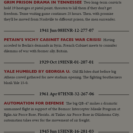
Two long-term convicts
GRIM PRISON DRAMA IN TENNESSEE
hold 19 hostages at pistol point, threaten to kill them if they don't get
freedom. Tense waiting game continues 25 hours. Then, with promise
they'll be moved from Nashville to different prison, the men surrender.
1941 Jun 08
HNR-12-277-07
Having
PETAIN'S VICHY CABINET FACES WAR CRISIS!
acceded to Berlin's demands in Syria, French Cabinet meets to consider
dilemma of war with former ally, Britain.
1929 Oct 19
HNR-01-207-01
Old Eli bites dust before big
YALE HUMBLED BY GEORGIA U.
Athens crowd gathered for new stadium opening. The fighting Southerners
blank Yale 15-0.
1961 Apr 07
HNR-32-267-06
The big QB-47 makes a dramatic
AUTOMATION FOR DEFENSE
unmanned flight in support of the Bomarc Intercepter Missile Program at
Eglin Air Force Base, Florida. At Tinker Air Force Base in Oklahoma City,
automation takes over for the movement of air freight.
1945 Jun 15
HNR-16-281-03