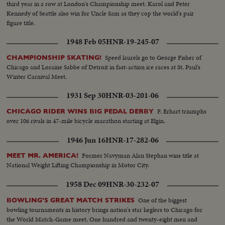
third year in a row at London's Championship meet. Karol and Peter
Kennedy of Seattle also win for Uncle Sam as they cop the world's pair
figure title.
1948 Feb 05
HNR-19-245-07
Speed laurels go to George Fisher of
CHAMPIONSHIP SKATING!
Chicago and Loraine Sabbe of Detroit in fast-action ice races at St. Paul's
Winter Carnival Meet.
1931 Sep 30
HNR-03-201-06
F. Erhart triumphs
CHICAGO RIDER WINS BIG PEDAL DERBY
over 106 rivals in 47-mile bicycle marathon starting at Elgin.
1946 Jun 16
HNR-17-282-06
Former Navyman Alan Stephan wins title at
MEET MR. AMERICA!
National Weight Lifting Championship in Motor City.
1958 Dec 09
HNR-30-232-07
One of the biggest
BOWLING'S GREAT MATCH STRIKES
bowling tournaments in history brings nation's star keglers to Chicago for
the World Match-Game meet. One hundred and twenty-eight men and