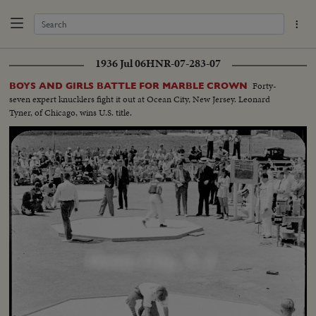
1936 Jul 06
HNR-07-283-07
Forty-
BOYS AND GIRLS BATTLE FOR MARBLE CROWN
seven expert knucklers fight it out at Ocean City, New Jersey. Leonard
Tyner, of Chicago, wins U.S. title.