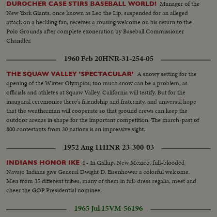
Manager of the
DUROCHER CASE STIRS BASEBALL WORLD!
New York Giants, once known as Leo the Lip, suspended for an alleged
attack on a heckling fan, receives a rousing welcome on his return to the
Polo Grounds after complete exoneration by Baseball Commissioner
Chandler.
1960 Feb 20
HNR-31-254-05
A snowy setting for the
THE SQUAW VALLEY 'SPECTACULAR'
opening of the Winter Olympics; too much snow can be a problem, as
officials and athletes at Squaw Valley, California will testify. But for the
inaugural ceremonies there's friendship and fraternity, and universal hope
that the weatherman will cooperate so that ground crews can keep the
outdoor arenas in shape for the important competition. The march-past of
800 contestants from 30 nations is an impressive sight.
1952 Aug 11
HNR-23-300-03
I - In Gallup, New Mexico, full-blooded
INDIANS HONOR IKE
Navajo Indians give General Dwight D. Eisenhower a colorful welcome.
Men from 35 different tribes, many of them in full-dress regalia, meet and
cheer the GOP Presidential nominee.
1965 Jul 15
VM-56196