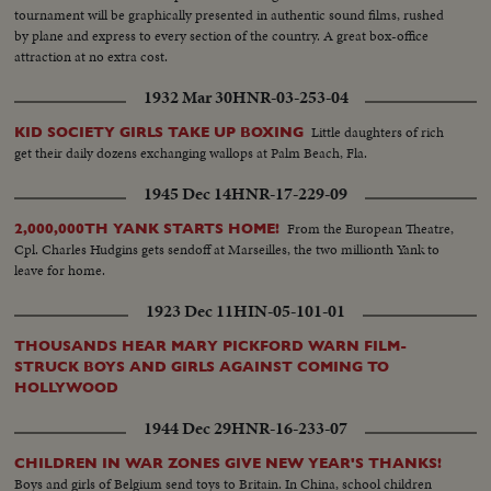
tournament will be graphically presented in authentic sound films, rushed
by plane and express to every section of the country. A great box-office
attraction at no extra cost.
1932 Mar 30
HNR-03-253-04
Little daughters of rich
KID SOCIETY GIRLS TAKE UP BOXING
get their daily dozens exchanging wallops at Palm Beach, Fla.
1945 Dec 14
HNR-17-229-09
From the European Theatre,
2,000,000TH YANK STARTS HOME!
Cpl. Charles Hudgins gets sendoff at Marseilles, the two millionth Yank to
leave for home.
1923 Dec 11
HIN-05-101-01
THOUSANDS HEAR MARY PICKFORD WARN FILM-
STRUCK BOYS AND GIRLS AGAINST COMING TO
HOLLYWOOD
1944 Dec 29
HNR-16-233-07
CHILDREN IN WAR ZONES GIVE NEW YEAR'S THANKS!
Boys and girls of Belgium send toys to Britain. In China, school children