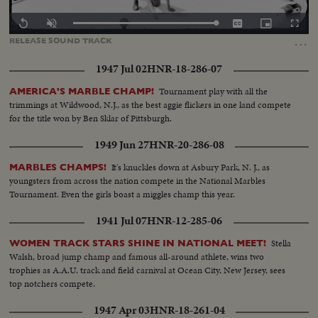
Loaded
:
Replay
Unmute
Captions
Picture-
Fullscr
100.00%
in-
…
RELEASE
SOUND
TRACK
Picture
1947 Jul 02
HNR-18-286-07
Tournament play with all the
AMERICA'S MARBLE CHAMP!
trimmings at Wildwood, N.J., as the best aggie flickers in one land compete
for the title won by Ben Sklar of Pittsburgh.
1949 Jun 27
HNR-20-286-08
It's knuckles down at Asbury Park, N. J., as
MARBLES CHAMPS!
youngsters from across the nation compete in the National Marbles
Tournament. Even the girls boast a miggles champ this year.
1941 Jul 07
HNR-12-285-06
Stella
WOMEN TRACK STARS SHINE IN NATIONAL MEET!
Walsh, broad jump champ and famous all-around athlete, wins two
trophies as A.A.U. track and field carnival at Ocean City, New Jersey, sees
top notchers compete.
1947 Apr 03
HNR-18-261-04