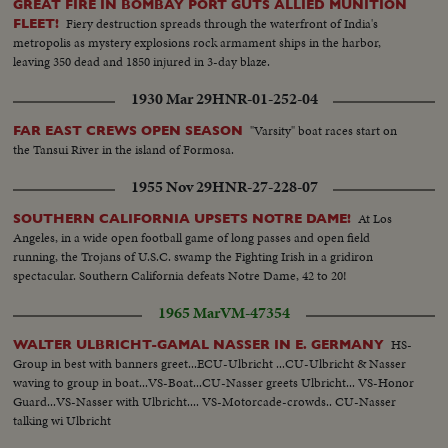
GREAT FIRE IN BOMBAY PORT GUTS ALLIED MUNITION
Fiery destruction spreads through the waterfront of India's
FLEET!
metropolis as mystery explosions rock armament ships in the harbor,
leaving 350 dead and 1850 injured in 3-day blaze.
1930 Mar 29
HNR-01-252-04
"Varsity" boat races start on
FAR EAST CREWS OPEN SEASON
the Tansui River in the island of Formosa.
1955 Nov 29
HNR-27-228-07
At Los
SOUTHERN CALIFORNIA UPSETS NOTRE DAME!
Angeles, in a wide open football game of long passes and open field
running, the Trojans of U.S.C. swamp the Fighting Irish in a gridiron
spectacular. Southern California defeats Notre Dame, 42 to 20!
1965 Mar
VM-47354
HS-
WALTER ULBRICHT-GAMAL NASSER IN E. GERMANY
Group in best with banners greet...ECU-Ulbricht ...CU-Ulbricht & Nasser
waving to group in boat...VS-Boat...CU-Nasser greets Ulbricht... VS-Honor
Guard...VS-Nasser with Ulbricht.... VS-Motorcade-crowds.. CU-Nasser
talking wi Ulbricht