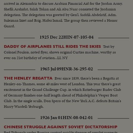
arrived in Alexandria to discuss Arabian Financial Aid for the Jordan Army.
Shefik Arshidat, Salah Tokan and Ali Abu Nuar consisted the Jordanian
delegation. The delegation was greeted by Gen'l. Saddik Abdelatif, Adm.
Suleiman Izzet and Brig. Hafez Ismail. The group then reviewed a Honor
Guard.
1925 Dec 22
HIN-07-105-04
Test by
DADDY OF AIRPLANES STILL RIDES THE SKIES
Colonel Foulois, noted flyer, shows original Curtiss machine, worthy as
ever on 21st birthday of aviation...LI, NY
1965 Jul 09
HNR-36-295-02
Ever since 1839, there's been a Regatta at
THE HENLEY REGATTA
Henley-on-Thames, some 40 miles west of London. This year there's great
excitement in the Grand Challenge Cup, in which Ratzeburger Ruder Club
of Germany finishes one-half length ahead of Philadelphia's Vesper Boat
Club. In the single sculls, Don Spero of the New York A.C. defeats Britain's
Harry Wardell-Yerburgh.
1926 Jan 01
HIN-08-042-01
CHINESE STRUGGLE AGAINST SOVIET DICTATORSHIP
Red Tribunals under Russian control quickly dispose of royalist suspects.....