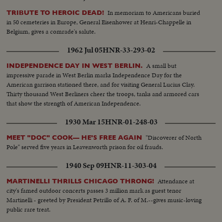
In memoriam to Americans buried
TRIBUTE TO HEROIC DEAD!
in 50 cemeteries in Europe, General Eisenhower at Henri-Chappelle in
Belgium, gives a comrade's salute.
1962 Jul 05
HNR-33-293-02
A small but
INDEPENDENCE DAY IN WEST BERLIN.
impressive parade in West Berlin marks Independence Day for the
American garrison stationed there, and for visiting General Lucius Clay.
Thirty thousand West Berliners cheer the troops, tanks and armored cars
that show the strength of American Independence.
1930 Mar 15
HNR-01-248-03
"Discoverer of North
MEET "DOC" COOK— HE'S FREE AGAIN
Pole" served five years in Leavenworth prison for oil frauds.
1940 Sep 09
HNR-11-303-04
Attendance at
MARTINELLI THRILLS CHICAGO THRONG!
city's famed outdoor concerts passes 3 million mark as guest tenor
Martinelli - greeted by President Petrillo of A. F. of M.--gives music-loving
public rare treat.