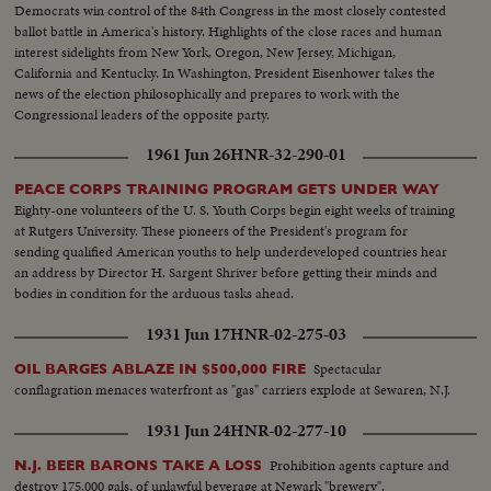
Democrats win control of the 84th Congress in the most closely contested
ballot battle in America's history. Highlights of the close races and human
interest sidelights from New York, Oregon, New Jersey, Michigan,
California and Kentucky. In Washington, President Eisenhower takes the
news of the election philosophically and prepares to work with the
Congressional leaders of the opposite party.
1961 Jun 26
HNR-32-290-01
PEACE CORPS TRAINING PROGRAM GETS UNDER WAY
Eighty-one volunteers of the U. S. Youth Corps begin eight weeks of training
at Rutgers University. These pioneers of the President's program for
sending qualified American youths to help underdeveloped countries hear
an address by Director H. Sargent Shriver before getting their minds and
bodies in condition for the arduous tasks ahead.
1931 Jun 17
HNR-02-275-03
Spectacular
OIL BARGES ABLAZE IN $500,000 FIRE
conflagration menaces waterfront as "gas" carriers explode at Sewaren, N.J.
1931 Jun 24
HNR-02-277-10
Prohibition agents capture and
N.J. BEER BARONS TAKE A LOSS
destroy 175,000 gals, of unlawful beverage at Newark "brewery".