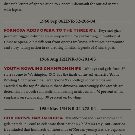
dispatch letters of appreciation to General Chennault for our aid in war
with Japan.
1960 Sep 06
HNR-32-206-04
Boys and girls
FORMOSA ADDS OPERA TO THE THREE R's.
perform rugged calisthenics in preparation for performing in tradition al
Chinese opera. A bit different from operas we know, it features pantomime
and story-telling action in re-creating familiar legends of China's past.
1966 Aug 12
HNR-38-201-03
109 boys and girls from 37
YOUTH BOWLING CHAMPIONSHIPS
states come to Washington, D.C. for the finals of the All-America Youth
Bowling Championships. Twenty-one $500 college scholarships are
awarded to the top finishers in three divisions. Interestingly, the awards are
determined on both scholastic and bowling achievement; 70 percent of the
emphasis on scholarship, 30 percent on bowling.
1953 May 15
HNR-24-275-04
Twenty-thousand Korean boys and
CHILDREN'S DAY IN KOREA
girls parade in Seoul to celebrate their nation's Children's Day! But America
is reminded that hundreds of thousands of Korean youngsters are orphans;