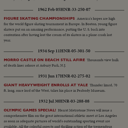
1962 Feb 05
HNR-33-250-07
America's hopes are high
FIGURE SKATING CHAMPIONSHIPS
for the world figure skating tournament in Europe. In Boston, young figure
skaters put on an amazing performance, putting the U. S. back into
contention after having lost the cream of its skaters in a plane crash last
year.
1934 Sep 11
HNR-05-301-50
Thousands view hulk
MORRO CASTLE ON BEACH STILL AFIRE
of death liner ashore at Asbury Park, N.J.
1931 Jun 17
HNR-02-275-02
Thunder lizard, 70
GIANT HEAVYWEIGHT ENROLLS AT YALE
ft. long, once lord of the West, takes his place in Peabody Museum.
1932 Jul 30
HNR-03-288-08
Hearst Metrotone News will issue a
OLYMPIC GAMES SPECIAL!
comprehensive film on the great international athletic meet at Los Angeles
as soon as adequate pictures of world's outstanding sporting event are
available. All the colorful aspects and thrilling action of the tremendous