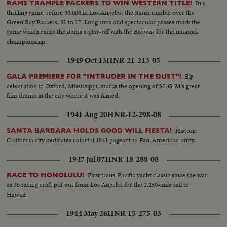
In a
RAMS TRAMPLE PACKERS TO WIN WESTERN TITLE!
thrilling game before 90,000 in Los Angeles, the Rams ramble over the
Green Bay Packers, 31 to 17. Long runs and spectacular passes mark the
game which earns the Rams a play-off with the Browns for the national
championship.
1949 Oct 13
HNR-21-213-05
Big
GALA PREMIERE FOR "INTRUDER IN THE DUST"!
celebration in Oxford, Mississippi, marks the opening of M-G-M's great
film drama in the city where it was filmed.
1941 Aug 20
HNR-12-298-08
Historic
SANTA BARBARA HOLDS GOOD WILL FIESTA!
California city dedicates colorful 1941 pageant to Pan-American unity.
1947 Jul 07
HNR-18-288-08
First trans-Pacific yacht classic since the war
RACE TO HONOLULU!
as 36 racing craft put out from Los Angeles for the 2,250-mile sail to
Hawaii.
1944 May 26
HNR-15-275-03