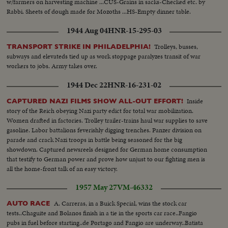
w/farmers on harvesting machine ...CUS-Grains in sacks-Checked etc. by
Rabbi. Sheets of dough made for Mozoths ...HS-Empty dinner table.
1944 Aug 04
HNR-15-295-03
Trolleys, busses,
TRANSPORT STRIKE IN PHILADELPHIA!
subways and elevateds tied up as work stoppage paralyzes transit of war
workers to jobs. Army takes over.
1944 Dec 22
HNR-16-231-02
Inside
CAPTURED NAZI FILMS SHOW ALL-OUT EFFORT!
story of the Reich obeying Nazi party edict for total war mobilization.
Women drafted in factories. Trolley trailer-trains haul war supplies to save
gasoline. Labor battalions feverishly digging trenches. Panzer division on
parade and crack Nazi troops in battle being seasoned for the big
showdown. Captured newsreels designed for German home consumption
that testify to German power and prove how unjust to our fighting men is
all the home-front talk of an easy victory.
1957 May 27
VM-46332
A. Carreras, in a Buick Special, wins the stock car
AUTO RACE
tests..Chaguite and Bolanos finish in a tie in the sports car race..Fangio
pubs in fuel before starting..de Portago and Fangio are underway..Batista