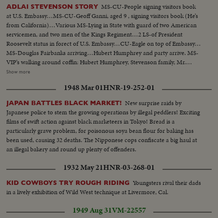
MS-CU-People signing visitors book
ADLAI STEVENSON STORY
at U.S. Embassy…MS-CU-Geoff Ganni, aged 9 , signing visitors book (He’s
from California)…Various MS-Lying in State with guard of two American
servicemen, and two men of the Kings Regiment…2 LS-of President
Roosevelt status in forect of U.S. Embassy…CU-Eagle on top of Embassy…
MS-Douglas Fairbanks arriving…Hubert Humphrey and party arrive. MS-
VIP’s walking around coffin: Hubert Humphrey, Stevenson family, Mr.
Timothy Moss, US Sect. Of Labor, Sen. U.G. McCarthy , Union Sect., Ralph
Show more
Bunch, and others…Crowd shot outside Embassy…MS-Lord Hume
1948 Mar 01
HNR-19-252-01
arrives, waits for Amer. Amb., Mr. David Bruce, Indian Comm. arrives and
leaves, Mr. Harold Wilson arrives…LS-Crowd outside Embassy…MS-
New surprise raids by
JAPAN BATTLES BLACK MARKET!
Wilson leaves, gets into car…MS-Pi Police escort arrives for coffin MS-
Japanese police to stem the growing operations by illegal peddlers! Exciting
Coffin carried out…VS-as coffin is carried out by and put into hearse…VP
films of swift action against black marketeers in Tokyo! Bread is a
Humphrey stands on steps and watches hearse. Procession drives round
particularly grave problem, for poisonous soya bean flour for baking has
Grosvenor Square. MS-procession as it passes camera…
been used, causing 32 deaths. The Nipponese cops confiscate a big haul at
an illegal bakery and round up plenty of offenders.
1932 May 21
HNR-03-268-01
Youngsters rival their dads
KID COWBOYS TRY ROUGH RIDING
in a lively exhibition of Wild West technique at Livermore, Cal.
1949 Aug 31
VM-22557