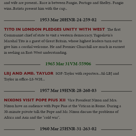
and wife are present.. Race is between Fangio, Portago and Shelby.. Fangio
wins..Batista present him with the cup..
1953 Mar 20
HNR-24-259-02
The first
TITO IN LONDON PLEDGES UNITY WITH WEST
Communist chief of state to visit a western democracy, Yugoslavia's
Marshal Tito is a guest of Great Britain, whose highest leaders turn out to
give him a cordial welcome. He and Premier Churchill are much in earnest
in seeking an East-West understanding.
1965 Mar 31
VM-55906
SOF-Taylor with reporters...Sil-LBJ and
LBJ AND AMB. TAYLOR
Taylor in office-LS-W.H...
1957 Mar 19
HNR-28-260-03
Vice President Nixon and Mrs.
NIXONS VISIT POPE PIUS XII
Nixon have an audience with Pope Pius at the Vatican in Rome. During a
30-minute private talk the Pope and Mr. Nixon discuss the problems of
Africa and Asia and the "cold war".
1960 Mar 25
HNR-31-263-02