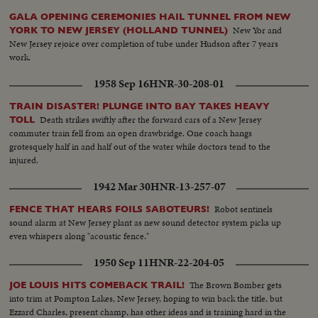
GALA OPENING CEREMONIES HAIL TUNNEL FROM NEW
New Yor and
YORK TO NEW JERSEY (HOLLAND TUNNEL)
New Jersey rejoice over completion of tube under Hudson after 7 years
work.
1958 Sep 16
HNR-30-208-01
TRAIN DISASTER! PLUNGE INTO BAY TAKES HEAVY
Death strikes swiftly after the forward cars of a New Jersey
TOLL
commuter train fell from an open drawbridge. One coach hangs
grotesquely half in and half out of the water while doctors tend to the
injured.
1942 Mar 30
HNR-13-257-07
Robot sentinels
FENCE THAT HEARS FOILS SABOTEURS!
sound alarm at New Jersey plant as new sound detector system picks up
even whispers along "acoustic fence."
1950 Sep 11
HNR-22-204-05
The Brown Bomber gets
JOE LOUIS HITS COMEBACK TRAIL!
into trim at Pompton Lakes, New Jersey, hoping to win back the title, but
Ezzard Charles, present champ, has other ideas and is training hard in the