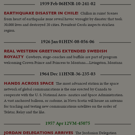
1939 Feb 06
HNR-10-241-02
Chillan in ruins! Scenes
EARTHQUAKE DISASTER IN CHILE!
from heart of earthquake zone reveal havoc wrought by disaster that took
30,000 lives and destroyed 20 cities. President Cerda inspects stricken
region.
1926 Jan 01
HIN-08-056-06
REAL WESTERN GREETING EXTENDED SWEDISH
Cowboys, stage-coaches and buffalo are part of program
ROYALTY
welcoming Crown Prince and Princess to Montana....Livingston, Montana
1964 Dec 11
HNR-36-235-03
The most advanced station in the space
HANDS ACROSS SPACE
network of global communications is the one erected by Canada to
cooperate with the U. S. National Aero- nautics and Space Administration.
A vast anchored balloon, or radome, in Nova Scotia will house an antenna
for tracking and testing new communications satellites on the order of
Telstar, Relay and the like.
1957 Apr 12
VM-45075
The Jordanian Delegation
JORDAN DELEGATIONS ARRIVES