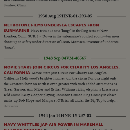
Swatow, China.
1930 Aug 19
HNR-01-293-05
METROTONE FILMS UNDERSEA ESCAPES FROM
Navy tries out new "lungs" in thrilling tests at New
SUBMARINE
London, Conn. SUB. 1 – Down in the submarine's control room—ten men
shoot up to safety under direction of Lieut. Momsen, inventor of undersea
"lungs".
1948 Sep 04
VM-48567
MOVIE STARS JOIN CIRCUS FOR CHARITY LOS ANGELES,
Movie Stars Join Circus For Charity Los Angeles,
CALIFORNIA
California Hollywood's brightest names join the circus For one night only
the Greatest Show on Earth is even greater with such added attractions as
Greer Garson, Ann Miller and Esther Williams riding elephants Lassie as a
wild animal Gary Cooper playing Robinson Crusoe Bing Crosby in clown
make-up Bob Hope and Margaret O'Brien all under the Big Top to help
raise money for a new hospital.................L.S. Parade--S.S. Crowds--L.S.
Show more
Greer Garson riding elephant--C.U. same--M.S. Ann Miller riding
1944 Jan 14
HNR-15-237-02
elephant--L.S.crowds--S.S. Lassie (Dog In cage--C.U. Bing Crosby as
Clown & Margaret O'Brian--L.S.of Bob Hope Dancing on his knees with
NAVY WHITTLES JAP AIR POWER IN MARSHALL
midget--L.S. Gary Cooper C.U. same--S.S. Esther Williams riding elephant-