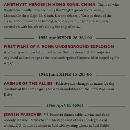
The men who
AMETHYST HEROES IN HONG KONG, CHINA
flouted the deadly crossfire along the Yangtze go on shore leave...
Meanwhile their Capt. Lt. Cmdr. Kerans relaxes... Various shots of the
crew...Shot of Simon the tomcat, who despite four shrapnel wounds,
carried on with his job of ridding the ship of rats...
1955 Apr 05
HNR-26-264-02
FIRST FILMS OF A-BOMB UNDERGROUND EXPLOSION
Another spectacular bomb test in the Nevada desert. U. S. troops are
deployed in close range at the rare underground atomic blast staged by the
A.E.C.
1944 Jun 23
HNR-15-283-06
Fifth Avenue changes its name for the
AVENUE OF THE ALLIES!
duration of the campaign as New York mobilizes for the Fifth War Loan
Drive.
1966 Apr
VM-46961
VS-Passover dinner table w/wine and food -
JEWISH PASSOVER
nobody at table...MS-Wheat field-Rabbi and others cheek grains of
wheat...CU-Grains of wheat in field...Harvesting wheat in field Rabbi