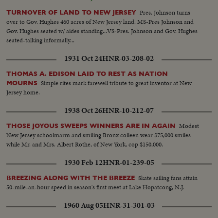
Pres. Johnson turns
TURNOVER OF LAND TO NEW JERSEY
over to Gov. Hughes 460 acres of New Jersey land. MS-Pres Johnson and
Gov. Hughes seated w/ aides standing...VS-Pres. Johnson and Gov. Hughes
seated-talking informally...
1931 Oct 24
HNR-03-208-02
THOMAS A. EDISON LAID TO REST AS NATION
Simple rites mark farewell tribute to great inventor at New
MOURNS
Jersey home.
1938 Oct 26
HNR-10-212-07
Modest
THOSE JOYOUS SWEEPS WINNERS ARE IN AGAIN
New Jersey schoolmarm and smiling Bronx colleen wear $75,000 smiles
while Mr. and Mrs. Albert Rothe, of New York, cop $150,000.
1930 Feb 12
HNR-01-239-05
Skate sailing fans attain
BREEZING ALONG WITH THE BREEZE
50-mile-an-hour speed in season's first meet at Lake Hopatcong, N.J.
1960 Aug 05
HNR-31-301-03