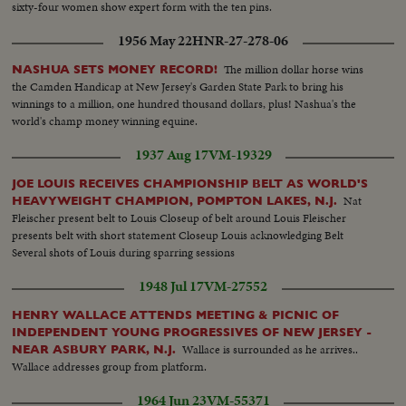
sixty-four women show expert form with the ten pins.
1956 May 22
HNR-27-278-06
The million dollar horse wins
NASHUA SETS MONEY RECORD!
the Camden Handicap at New Jersey's Garden State Park to bring his
winnings to a million, one hundred thousand dollars, plus! Nashua's the
world's champ money winning equine.
1937 Aug 17
VM-19329
JOE LOUIS RECEIVES CHAMPIONSHIP BELT AS WORLD'S
Nat
HEAVYWEIGHT CHAMPION, POMPTON LAKES, N.J.
Fleischer present belt to Louis Closeup of belt around Louis Fleischer
presents belt with short statement Closeup Louis acknowledging Belt
Several shots of Louis during sparring sessions
1948 Jul 17
VM-27552
HENRY WALLACE ATTENDS MEETING & PICNIC OF
INDEPENDENT YOUNG PROGRESSIVES OF NEW JERSEY -
Wallace is surrounded as he arrives..
NEAR ASBURY PARK, N.J.
Wallace addresses group from platform.
1964 Jun 23
VM-55371