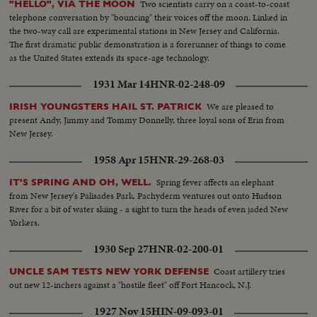
Two scientists carry on a coast-to-coast
"HELLO", VIA THE MOON
telephone conversation by "bouncing" their voices off the moon. Linked in
the two-way call are experimental stations in New Jersey and California.
The first dramatic public demonstration is a forerunner of things to come
as the United States extends its space-age technology.
1931 Mar 14
HNR-02-248-09
We are pleased to
IRISH YOUNGSTERS HAIL ST. PATRICK
present Andy, Jimmy and Tommy Donnelly, three loyal sons of Erin from
New Jersey.
1958 Apr 15
HNR-29-268-03
Spring fever affects an elephant
IT'S SPRING AND OH, WELL.
from New Jersey's Palisades Park. Pachyderm ventures out onto Hudson
River for a bit of water skiing - a sight to turn the heads of even jaded New
Yorkers.
1930 Sep 27
HNR-02-200-01
Coast artillery tries
UNCLE SAM TESTS NEW YORK DEFENSE
out new 12-inchers against a "hostile fleet" off Fort Hancock, N.J.
1927 Nov 15
HIN-09-093-01