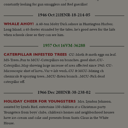
constantly looking for gun smugglers and Red guerillas!
1946 Oct 21
HNR-18-214-05
A 60-ton Moby Dick ashore in Huntington Harbor,
WHALE AHOY!
Long Island, a 65-footer stranded by the tides, he's good news for the kids
when schools close so they can see him.
1957 Oct 16
VM-36288
CU-Moth & moth eggs on leaf.
CATERPILLAR INFESTED TREES
MS-Trees..Pan to MCU-Caterpillars on branches, good shot..CU-
Caterpillar..Map showing large increase of area affected since 1943. CU-
Microscopic shot of larva..Var v-lab work..CU & MCU-Mixing ch
chemicals & spraying trees...MCU-Eaten branch ..MCU-Pick dead
caterpillar off.
1966 Dec 20
HNR-38-238-02
Mrs. Lyndon Johnson,
HOLIDAY CHEER FOR YOUNGSTERS
assisted by Lynda Bird, entertains 150 children at a Christmas party.
Youngsters from boys' clubs, children's homes and neighborhood houses
have ice-cream and cake and presents from Santa Claus in the White
House.