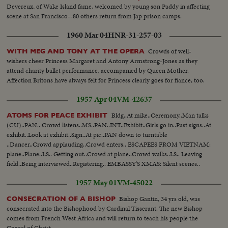
Devereux, of Wake Island fame, welcomed by young son Paddy in affecting
scene at San Francisco--80 others return from Jap prison camps.
1960 Mar 04
HNR-31-257-03
Crowds of well-
WITH MEG AND TONY AT THE OPERA
wishers cheer Princess Margaret and Antony Armstrong-Jones as they
attend charity ballet performance, accompanied by Queen Mother.
Affection Britons have always felt for Princess clearly goes for fiance, too.
1957 Apr 04
VM-42637
Bldg..At mike..Ceremony..Man talks
ATOMS FOR PEACE EXHIBIT
(CU)..PAN.. Crowd listens..MS..PAN..INT..Exhibit..Girls go in..Past signs..At
exhibit..Look at exhibit..Sign..At pic..PAN down to turntable
..Dancer..Crowd applauding..Crowd enters.. ESCAPEES FROM VIETNAM:
plane..Plane..LS.. Getting out..Crowd at plane..Crowd walks..LS.. Leaving
field..Being interviewed..Registering.. EMBASSY'S XMAS: Silent scenes..
1957 May 01
VM-45022
Bishop Gantin, 34 yrs old, was
CONSECRATION OF A BISHOP
consecrated into the Bishophood by Cardinal Tisserant. The new Bishop
comes from French West Africa and will return to teach his people the
Gospel of Christ.