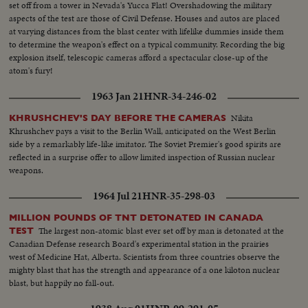
set off from a tower in Nevada's Yucca Flat! Overshadowing the military
aspects of the test are those of Civil Defense. Houses and autos are placed
at varying distances from the blast center with lifelike dummies inside them
to determine the weapon's effect on a typical community. Recording the big
explosion itself, telescopic cameras afford a spectacular close-up of the
atom's fury!
1963 Jan 21
HNR-34-246-02
Nikita
KHRUSHCHEV'S DAY BEFORE THE CAMERAS
Khrushchev pays a visit to the Berlin Wall, anticipated on the West Berlin
side by a remarkably life-like imitator. The Soviet Premier's good spirits are
reflected in a surprise offer to allow limited inspection of Russian nuclear
weapons.
1964 Jul 21
HNR-35-298-03
MILLION POUNDS OF TNT DETONATED IN CANADA
The largest non-atomic blast ever set off by man is detonated at the
TEST
Canadian Defense research Board's experimental station in the prairies
west of Medicine Hat, Alberta. Scientists from three countries observe the
mighty blast that has the strength and appearance of a one kiloton nuclear
blast, but happily no fall-out.