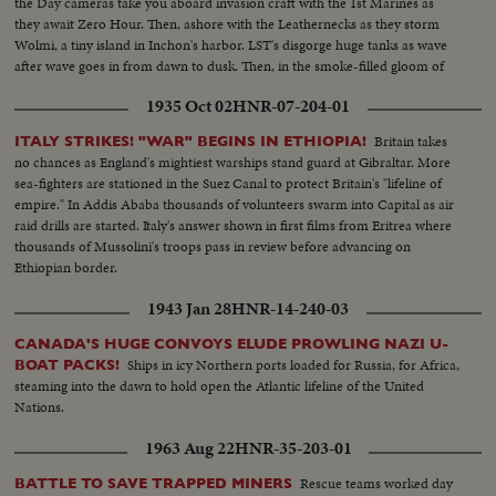
the Day cameras take you aboard invasion craft with the 1st Marines as
they await Zero Hour. Then, ashore with the Leathernecks as they storm
Wolmi, a tiny island in Inchon's harbor. LST's disgorge huge tanks as wave
after wave goes in from dawn to dusk. Then, in the smoke-filled gloom of
night, the Marines take Inchon in 90 minutes, completing the greatest
1935 Oct 02
HNR-07-204-01
victory thus far for the U. N. defenders!
Britain takes
ITALY STRIKES! "WAR" BEGINS IN ETHIOPIA!
no chances as England's mightiest warships stand guard at Gibraltar. More
sea-fighters are stationed in the Suez Canal to protect Britain's "lifeline of
empire." In Addis Ababa thousands of volunteers swarm into Capital as air
raid drills are started. Italy's answer shown in first films from Eritrea where
thousands of Mussolini's troops pass in review before advancing on
Ethiopian border.
1943 Jan 28
HNR-14-240-03
CANADA'S HUGE CONVOYS ELUDE PROWLING NAZI U-
Ships in icy Northern ports loaded for Russia, for Africa,
BOAT PACKS!
steaming into the dawn to hold open the Atlantic lifeline of the United
Nations.
1963 Aug 22
HNR-35-203-01
Rescue teams worked day
BATTLE TO SAVE TRAPPED MINERS