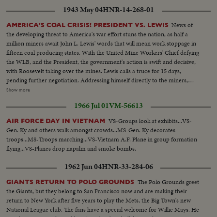
1943 May 04
HNR-14-268-01
News of
AMERICA'S COAL CRISIS! PRESIDENT VS. LEWIS
the developing threat to America's war effort stuns the nation, as half a
million miners await John L. Lewis' words that will mean work stoppage in
fifteen coal producing states. With the United Mine Workers' Chief defying
the WLB, and the President, the government's action is swift and decisive,
with Roosevelt taking over the mines. Lewis calls a truce for 15 days,
pending further negotiation. Addressing himself directly to the miners,
President Roosevelt invites them to go back to work under the Stars and
Show more
Stripes. For the time being, they answer the President's call, returning to the
1966 Jul 01
VM-56613
pits, the crisis temporarily ended.
VS-Groups look at exhibits...VS-
AIR FORCE DAY IN VIETNAM
Gen. Ky and others walk amongst crowds...MS-Gen. Ky decorates
troops...MS-Troops marching...VS-Vietnam A.F. Plane in group formation
flying...VS-Planes drop napalm and smoke bombs.
1962 Jun 04
HNR-33-284-06
The Polo Grounds greet
GIANTS RETURN TO POLO GROUNDS
the Giants, but they belong to San Francisco now and are making their
return to New York after five years to play the Mets, the Big Town's new
National League club. The fans have a special welcome for Willie Mays. He