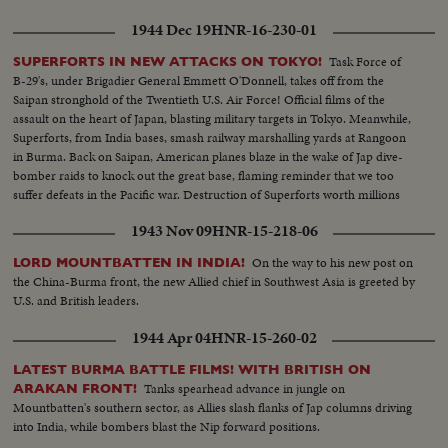
1944 Dec 19
HNR-16-230-01
Task Force of
SUPERFORTS IN NEW ATTACKS ON TOKYO!
B-29's, under Brigadier General Emmett O'Donnell, takes off from the
Saipan stronghold of the Twentieth U.S. Air Force! Official films of the
assault on the heart of Japan, blasting military targets in Tokyo. Meanwhile,
Superforts, from India bases, smash railway marshalling yards at Rangoon
in Burma. Back on Saipan, American planes blaze in the wake of Jap dive-
bomber raids to knock out the great base, flaming reminder that we too
suffer defeats in the Pacific war. Destruction of Superforts worth millions
points need of continued production on the home front.
1943 Nov 09
HNR-15-218-06
On the way to his new post on
LORD MOUNTBATTEN IN INDIA!
the China-Burma front, the new Allied chief in Southwest Asia is greeted by
U.S. and British leaders.
1944 Apr 04
HNR-15-260-02
LATEST BURMA BATTLE FILMS! WITH BRITISH ON
Tanks spearhead advance in jungle on
ARAKAN FRONT!
Mountbatten's southern sector, as Allies slash flanks of Jap columns driving
into India, while bombers blast the Nip forward positions.