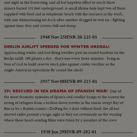
and night in the frustrating, and all but hopeless effort to reach three
miners buried 331 feet underground. A small lifeline hole kept two of them
supplied with food and in telephonic touch with the rescuers as the work,
with one disheartening set-back after another dragged its way on - fighting
against time, fear and cavern chill and damp.
1948 Nov 25
HNR-20-225-01
BERLIN AIRLIFT SPEEDED FOR WINTER ORDEAL!
Approaching winter and bad flying weather puts increased burdens on the
Berlin airlift. 500 planes a day - that's one every three minutes - bring in
tons of coal to build reserve stock piles against colder weather as the
Anglo-American operations fly 'round the clock!
1937 Nov 08
HNR-09-215-01
One of
291 RESCUED IN SEA DRAMA OF SPANISH WAR!
the most dramatic episodes of Spain's civil conflict brings to the screen the
saving of refugees from a broken down trawler in the storm-swept Bay of
Biscay by a British cruiser—Drifting for 5 days without food, the all but
starved exiles present a tragic sight as they eat ravenously on the warship
where these heart-rending films were taken by a member of the crew.
1938 Jun 29
HNR-09-282-01