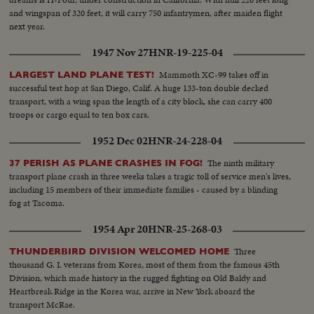
and wingspan of 320 feet, it will carry 750 infantrymen, after maiden flight
next year.
1947 Nov 27
HNR-19-225-04
Mammoth XC-99 takes off in
LARGEST LAND PLANE TEST!
successful test hop at San Diego, Calif. A huge 133-ton double decked
transport, with a wing span the length of a city block, she can carry 400
troops or cargo equal to ten box cars.
1952 Dec 02
HNR-24-228-04
The ninth military
37 PERISH AS PLANE CRASHES IN FOG!
transport plane crash in three weeks takes a tragic toll of service men's lives,
including 15 members of their immediate families - caused by a blinding
fog at Tacoma.
1954 Apr 20
HNR-25-268-03
Three
THUNDERBIRD DIVISION WELCOMED HOME
thousand G. I. veterans from Korea, most of them from the famous 45th
Division, which made history in the rugged fighting on Old Baldy and
Heartbreak Ridge in the Korea war, arrive in New York aboard the
transport McRae.