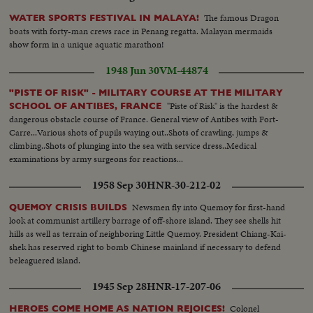
The famous Dragon
WATER SPORTS FESTIVAL IN MALAYA!
boats with forty-man crews race in Penang regatta. Malayan mermaids
show form in a unique aquatic marathon!
1948 Jun 30
VM-44874
"PISTE OF RISK" - MILITARY COURSE AT THE MILITARY
"Piste of Risk" is the hardest &
SCHOOL OF ANTIBES, FRANCE
dangerous obstacle course of France. General view of Antibes with Fort-
Carre...Various shots of pupils waying out..Shots of crawling, jumps &
climbing..Shots of plunging into the sea with service dress..Medical
examinations by army surgeons for reactions...
1958 Sep 30
HNR-30-212-02
Newsmen fly into Quemoy for first-hand
QUEMOY CRISIS BUILDS
look at communist artillery barrage of off-shore island. They see shells hit
hills as well as terrain of neighboring Little Quemoy. President Chiang-Kai-
shek has reserved right to bomb Chinese mainland if necessary to defend
beleaguered island.
1945 Sep 28
HNR-17-207-06
Colonel
HEROES COME HOME AS NATION REJOICES!