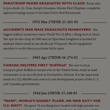
From altar
PARATROOP PADRE GRADUATES WITH CLASS!
to parachute, Lt. Com. Joseph Mannion, Marine Post Chaplain, completes
rigorous training course to become Navy's first Paramarine.
1952 Mar 27
HNR-23-261-01
The
ACCIDENTS MAR MASS PARACHUTE MANEUVERS!
biggest military maneuvers since World War II off to a flying start in Texas.
The spectacular drop of 2500 men in Operation Longhorn is marked by
mishaps which result in one death and 39 injured. Heavy equipment
smashes to earth when parachutes fail to open.
1965 Apr 27
HNR-36-274-02
The new tactical
CANADA DELIVERS FIRST 'BUFFALO'
transport plane Buffalo is turned over to the United States Army in brief
ceremonies at an aircraft plant in Downsview, Ontario. It is the important
result of a $22,500,000 joint research and development project of the U. S.
and Canadian governments.
1944 Jan 25
HNR-15-240-03
"MARS", WORLD'S BIGGEST PLANE, ON WAR DUTY FOR
The great 70-ton flying boat, loaded with high priority war
U.S. NAVY!