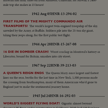
material and mail, takes off from Alameda, California, for Hawaii, a 2400-
mile trip she makes in 15 hours!
1942 Aug 05
HNR-13-294-02
FIRST FILMS OF THE MIGHTY COMMANDO AIR
The world's largest twin-engined troopship of the sky,
TRANSPORTS!
unveiled by the Army, at Buffalo. Soldiers pile into the 25-ton sky giant,
taking their jeeps along, for the first public test flight.
1944 Apr 28
HNR-15-267-08
Worst crackup in Montreal's history as
16 DIE IN BOMBER CRASH!
Liberator, bound for Britain, smashes into city street.
1967 Sep 22
HNR-39-213-03
The Queen Mary, once largest and fastest
A QUEEN'S REIGN ENDS
liner on the seas, berths for the last time in New York. 1,500 persons made
the crossing from Southampton, many of them Americans who'd gone to
England just to make the sentimental journey home.
1945 Jul 24
HNR-16-292-03
Gigantic almost beyond
WORLD'S BIGGEST FLYING BOAT!
dreams is H-Four, under construction in California. With hull 220 feet long