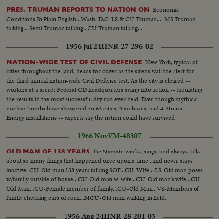
Economic
PRES. TRUMAN REPORTS TO NATION ON
Conditions In Plain English.. Wash. D.C. LS & CU Truman.... MS Truman
talking... Semi Truman talking.. CU Truman talking...
1956 Jul 24
HNR-27-296-02
New York, typical of
NATION-WIDE TEST OF CIVIL DEFENSE
cities throughout the land, heads for cover as the sirens wail the alert for
the third annual nation-wide Civil Defense test. As the city is cleared --
workers at a secret Federal CD headquarters swing into action -- tabulating
the results in the most successful dry run ever held. Even though mythical
nuclear bombs have showered on 63 cities, 9 air bases, and 4 Atomic
Energy installations -- experts say the nation could have survived.
1966 Nov
VM-48307
Ilie Stamate works, sings, and always talks
OLD MAN OF 138 YEARS
about so many things that happened once upon a time...and never stays
inactive. CU-Old man 138 years talking SOF...CU-Wife ...LS-Old man poses
w/family outside of house...CU-Old man w-wife...CU-Old man's wife...CU-
Old Man...CU-Female member of family...CU-Old Man...VS-Members of
family checking ears of corn...MCU-Old man walking in field.
1956 Aug 24
HNR-28-201-03