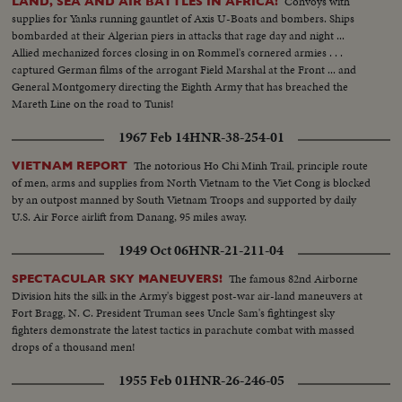
Convoys with
LAND, SEA AND AIR BATTLES IN AFRICA!
supplies for Yanks running gauntlet of Axis U-Boats and bombers. Ships
bombarded at their Algerian piers in attacks that rage day and night ...
Allied mechanized forces closing in on Rommel's cornered armies . . .
captured German films of the arrogant Field Marshal at the Front ... and
General Montgomery directing the Eighth Army that has breached the
Mareth Line on the road to Tunis!
1967 Feb 14
HNR-38-254-01
The notorious Ho Chi Minh Trail, principle route
VIETNAM REPORT
of men, arms and supplies from North Vietnam to the Viet Cong is blocked
by an outpost manned by South Vietnam Troops and supported by daily
U.S. Air Force airlift from Danang, 95 miles away.
1949 Oct 06
HNR-21-211-04
The famous 82nd Airborne
SPECTACULAR SKY MANEUVERS!
Division hits the silk in the Army's biggest post-war air-land maneuvers at
Fort Bragg, N. C. President Truman sees Uncle Sam's fightingest sky
fighters demonstrate the latest tactics in parachute combat with massed
drops of a thousand men!
1955 Feb 01
HNR-26-246-05