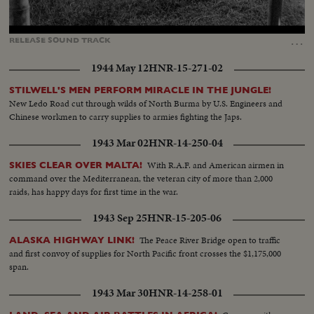
Loaded
:
Unmute
Captions
91.06%
…
RELEASE
SOUND
TRACK
1944 May 12
HNR-15-271-02
STILWELL'S MEN PERFORM MIRACLE IN THE JUNGLE!
New Ledo Road cut through wilds of North Burma by U.S. Engineers and
Chinese workmen to carry supplies to armies fighting the Japs.
1943 Mar 02
HNR-14-250-04
With R.A.F. and American airmen in
SKIES CLEAR OVER MALTA!
command over the Mediterranean, the veteran city of more than 2,000
raids, has happy days for first time in the war.
1943 Sep 25
HNR-15-205-06
The Peace River Bridge open to traffic
ALASKA HIGHWAY LINK!
and first convoy of supplies for North Pacific front crosses the $1,175,000
span.
1943 Mar 30
HNR-14-258-01