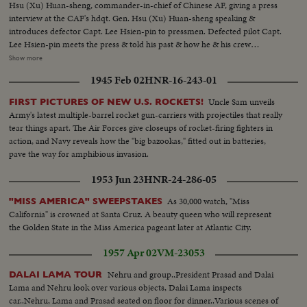
Hsu (Xu) Huan-sheng, commander-in-chief of Chinese AF, giving a press
interview at the CAF's hdqt. Gen. Hsu (Xu) Huan-sheng speaking &
introduces defector Capt. Lee Hsien-pin to pressmen. Defected pilot Capt.
Lee Hsien-pin meets the press & told his past & how he & his crew
members flew to freedom to Taiwan in the Il-28 jet bomber. He answered
Show more
all the questions requested by pressmen for about 30 minutes. Hundreds of
1945 Feb 02
HNR-16-243-01
pssmen were present including foreign agencies. At the end of the
interview, Lee Hsien-pin posed for a picture for the press with Gen. Hsu
Uncle Sam unveils
FIRST PICTURES OF NEW U.S. ROCKETS!
(Xu) Huan-sheng & Gen. Lai Kwan-shu, deputy of CAF...
Army's latest multiple-barrel rocket gun-carriers with projectiles that really
tear things apart. The Air Forces give closeups of rocket-firing fighters in
action, and Navy reveals how the "big bazookas," fitted out in batteries,
pave the way for amphibious invasion.
1953 Jun 23
HNR-24-286-05
As 30,000 watch, "Miss
"MISS AMERICA" SWEEPSTAKES
California" is crowned at Santa Cruz. A beauty queen who will represent
the Golden State in the Miss America pageant later at Atlantic City.
1957 Apr 02
VM-23053
Nehru and group..President Prasad and Dalai
DALAI LAMA TOUR
Lama and Nehru look over various objects, Dalai Lama inspects
car..Nehru, Lama and Prasad seated on floor for dinner..Various scenes of