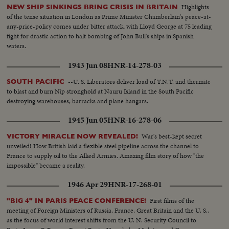
Highlights
NEW SHIP SINKINGS BRING CRISIS IN BRITAIN
of the tense situation in London as Prime Minister Chamberlain's peace-at-
any-price-policy comes under bitter attack, with Lloyd George at 75 leading
fight for drastic action to halt bombing of John Bull's ships in Spanish
waters.
1943 Jun 08
HNR-14-278-03
--U. S. Liberators deliver load of T.N.T. and thermite
SOUTH PACIFIC
to blast and burn Nip stronghold at Nauru Island in the South Pacific
destroying warehouses, barracks and plane hangars.
1945 Jun 05
HNR-16-278-06
War's best-kept secret
VICTORY MIRACLE NOW REVEALED!
unveiled! How British laid a flexible steel pipeline across the channel to
France to supply oil to the Allied Armies. Amazing film story of how "the
impossible" became a reality.
1946 Apr 29
HNR-17-268-01
First films of the
"BIG 4" IN PARIS PEACE CONFERENCE!
meeting of Foreign Ministers of Russia, France, Great Britain and the U. S.,
as the focus of world interest shifts from the U. N. Security Council to