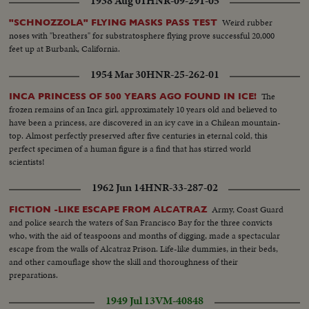
1938 Aug 01
HNR-09-291-05
Weird rubber
"SCHNOZZOLA" FLYING MASKS PASS TEST
noses with "breathers" for substratosphere flying prove successful 20,000
feet up at Burbank, California.
1954 Mar 30
HNR-25-262-01
The
INCA PRINCESS OF 500 YEARS AGO FOUND IN ICE!
frozen remains of an Inca girl, approximately 10 years old and believed to
have been a princess, are discovered in an icy cave in a Chilean mountain-
top. Almost perfectly preserved after five centuries in eternal cold, this
perfect specimen of a human figure is a find that has stirred world
scientists!
1962 Jun 14
HNR-33-287-02
Army, Coast Guard
FICTION -LIKE ESCAPE FROM ALCATRAZ
and police search the waters of San Francisco Bay for the three convicts
who, with the aid of teaspoons and months of digging, made a spectacular
escape from the walls of Alcatraz Prison. Life-like dummies, in their beds,
and other camouflage show the skill and thoroughness of their
preparations.
1949 Jul 13
VM-40848