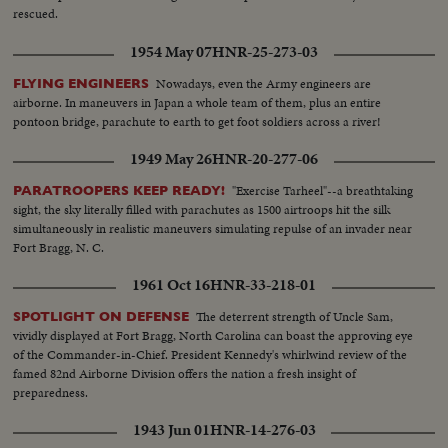
rescued.
1954 May 07
HNR-25-273-03
Nowadays, even the Army engineers are
FLYING ENGINEERS
airborne. In maneuvers in Japan a whole team of them, plus an entire
pontoon bridge, parachute to earth to get foot soldiers across a river!
1949 May 26
HNR-20-277-06
"Exercise Tarheel"--a breathtaking
PARATROOPERS KEEP READY!
sight, the sky literally filled with parachutes as 1500 airtroops hit the silk
simultaneously in realistic maneuvers simulating repulse of an invader near
Fort Bragg, N. C.
1961 Oct 16
HNR-33-218-01
The deterrent strength of Uncle Sam,
SPOTLIGHT ON DEFENSE
vividly displayed at Fort Bragg, North Carolina can boast the approving eye
of the Commander-in-Chief. President Kennedy's whirlwind review of the
famed 82nd Airborne Division offers the nation a fresh insight of
preparedness.
1943 Jun 01
HNR-14-276-03