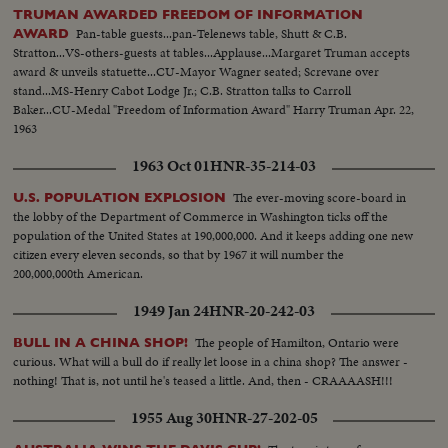
TRUMAN AWARDED FREEDOM OF INFORMATION
Pan-table guests...pan-Telenews table, Shutt & C.B.
AWARD
Stratton...VS-others-guests at tables...Applause...Margaret Truman accepts
award & unveils statuette...CU-Mayor Wagner seated; Screvane over
stand...MS-Henry Cabot Lodge Jr.; C.B. Stratton talks to Carroll
Baker...CU-Medal "Freedom of Information Award" Harry Truman Apr. 22,
1963
1963 Oct 01
HNR-35-214-03
The ever-moving score-board in
U.S. POPULATION EXPLOSION
the lobby of the Department of Commerce in Washington ticks off the
population of the United States at 190,000,000. And it keeps adding one new
citizen every eleven seconds, so that by 1967 it will number the
200,000,000th American.
1949 Jan 24
HNR-20-242-03
The people of Hamilton, Ontario were
BULL IN A CHINA SHOP!
curious. What will a bull do if really let loose in a china shop? The answer -
nothing! That is, not until he's teased a little. And, then - CRAAAASH!!!
1955 Aug 30
HNR-27-202-05