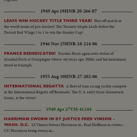
1949 Apr 18
HNR-20-266-07
Play off match in
LEAFS WIN HOCKEY TITLE THIRD YEAR!
the world series of pro-hockey! The Toronto Maple Leafs defeat the
Detroit Red Wings 3 to 1 to win the Stanley Cup!
1946 Nov 25
HNR-18-224-06
Tricolor floats again over statue of
FRANCE REDEDICATED!
Marshal Foch at Compiegne where, six years ago, Hitler and his henchmen
stood in triumph.
1955 Aug 30
HNR-27-202-06
A fleet of trim racing yachts compete
INTERNATIONAL REGATTA
in the International Regatta off Bermuda. The U. S. entry from Greenwich,
Conn., is the victor!
1948 Apr 27
VM-41244
HARRIMAN SWORN IN BY JUSTICE FRED VINSON -
LS Vinson Swears Harriman in.. Paul Hoffman in center...
WASH. D.C.
CU Harriman being sworn in...