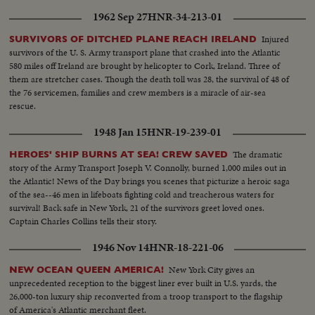
1962 Sep 27
HNR-34-213-01
Injured
SURVIVORS OF DITCHED PLANE REACH IRELAND
survivors of the U. S. Army transport plane that crashed into the Atlantic
580 miles off Ireland are brought by helicopter to Cork, Ireland. Three of
them are stretcher cases. Though the death toll was 28, the survival of 48 of
the 76 servicemen, families and crew members is a miracle of air-sea
rescue.
1948 Jan 15
HNR-19-239-01
The dramatic
HEROES' SHIP BURNS AT SEA! CREW SAVED
story of the Army Transport Joseph V. Connolly, burned 1,000 miles out in
the Atlantic! News of the Day brings you scenes that picturize a heroic saga
of the sea--46 men in lifeboats fighting cold and treacherous waters for
survival! Back safe in New York, 21 of the survivors greet loved ones.
Captain Charles Collins tells their story.
1946 Nov 14
HNR-18-221-06
New York City gives an
NEW OCEAN QUEEN AMERICA!
unprecedented reception to the biggest liner ever built in U.S. yards, the
26,000-ton luxury ship reconverted from a troop transport to the flagship
of America's Atlantic merchant fleet.