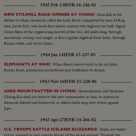
1945 Feb 13
HNR-16-246-01
Main link in the
NEW STILWELL ROAD OPENED BY YANKS!
lifeline to China, formerly called the Ledo Road, completed by men of Brig.
Gen. Lewis Pick, who leads first motor convoy over highway he built. Signal
Corps films of the engineering marvel of the war, 450 miles long, through
mountains, swamp and jungle, as first supplies highball from India, through
Burma wilds, and on to China.
1944 Jan 14
HNR-15-237-05
When there's heavy work to do on India-
ELEPHANTS AT WAR!
Burma front, ponderous pachyderms put bulldozers to shame.
1943 Nov 16
HNR-15-220-06
Generalissimo and Madame
LORD MOUNTBATTEN IN CHINA!
Chiang Kai-shek are hosts to the new commander in Asia, to American
Generals Stilwell and Somervell, as Allied chiefs map new drives against
Japs.
1943 Apr 27
HNR-14-266-02
Yanks, on winter
U.S. TROOPS BATTLE ICELAND BLIZZARDS!
patrol, snowed in atop remote glacier of the island outpost. Through the