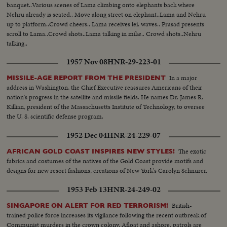
banquet..Various scenes of Lama climbing onto elephants back where
Nehru already is seated.. Move along street on elephant..Lama and Nehru
up to platform..Crowd cheers.. Lama receives lei. waves.. Prasad presents
scroll to Lama..Crowd shots..Lama talking in mike.. Crowd shots..Nehru
talking..
1957 Nov 08
HNR-29-223-01
In a major
MISSILE-AGE REPORT FROM THE PRESIDENT
address in Washington, the Chief Executive reassures Americans of their
nation's progress in the satellite and missile fields. He names Dr. James R.
Killian, president of the Massachusetts Institute of Technology, to oversee
the U. S. scientific defense program.
1952 Dec 04
HNR-24-229-07
The exotic
AFRICAN GOLD COAST INSPIRES NEW STYLES!
fabrics and costumes of the natives of the Gold Coast provide motifs and
designs for new resort fashions, creations of New York's Carolyn Schnurer.
1953 Feb 13
HNR-24-249-02
British-
SINGAPORE ON ALERT FOR RED TERRORISM!
trained police force increases its vigilance following the recent outbreak of
Communist murders in the crown colony. Afloat and ashore, patrols are