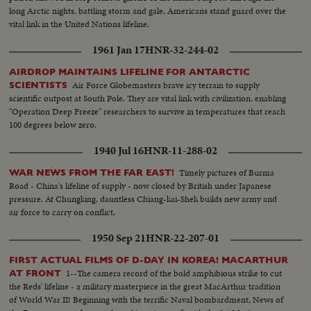
long Arctic nights, battling storm and gale, Americans stand guard over the
vital link in the United Nations lifeline.
1961 Jan 17
HNR-32-244-02
AIRDROP MAINTAINS LIFELINE FOR ANTARCTIC
Air Force Globemasters brave icy terrain to supply
SCIENTISTS
scientific outpost at South Pole. They are vital link with civilization, enabling
"Operation Deep Freeze" researchers to survive in temperatures that reach
100 degrees below zero.
1940 Jul 16
HNR-11-288-02
Timely pictures of Burma
WAR NEWS FROM THE FAR EAST!
Road - China's lifeline of supply - now closed by British under Japanese
pressure. At Chungking, dauntless Chiang-kai-Shek builds new army and
air force to carry on conflict.
1950 Sep 21
HNR-22-207-01
FIRST ACTUAL FILMS OF D-DAY IN KOREA! MACARTHUR
1--The camera record of the bold amphibious strike to cut
AT FRONT
the Reds' lifeline - a military masterpiece in the great MacArthur tradition
of World War II! Beginning with the terrific Naval bombardment, News of