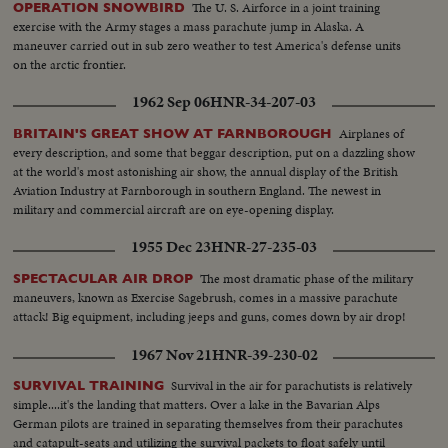
The U. S. Airforce in a joint training
OPERATION SNOWBIRD
exercise with the Army stages a mass parachute jump in Alaska. A
maneuver carried out in sub zero weather to test America's defense units
on the arctic frontier.
1962 Sep 06
HNR-34-207-03
Airplanes of
BRITAIN'S GREAT SHOW AT FARNBOROUGH
every description, and some that beggar description, put on a dazzling show
at the world's most astonishing air show, the annual display of the British
Aviation Industry at Farnborough in southern England. The newest in
military and commercial aircraft are on eye-opening display.
1955 Dec 23
HNR-27-235-03
The most dramatic phase of the military
SPECTACULAR AIR DROP
maneuvers, known as Exercise Sagebrush, comes in a massive parachute
attack! Big equipment, including jeeps and guns, comes down by air drop!
1967 Nov 21
HNR-39-230-02
Survival in the air for parachutists is relatively
SURVIVAL TRAINING
simple....it's the landing that matters. Over a lake in the Bavarian Alps
German pilots are trained in separating themselves from their parachutes
and catapult-seats and utilizing the survival packets to float safely until