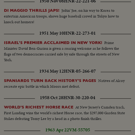
1950 Nov 08
HNR-22-221-06
Joltin' Joe, on his way to Korea to
DI MAGGIO THRILLS JAPS!
entertain American troops, shows huge baseball crowd in Tokyo how to
knock out homers!
1951 May 10
HNR-22-273-01
Prime
ISRAEL'S PREMIER ACCLAIMED IN NEW YORK!
Minister David Ben-Gurion is given a roaring welcome as he follows the
flags of two democracies carried side by side through the streets of New
York.
1934 May 12
HNR-05-266-07
Natives of Alcoy
SPANIARDS TURN BACK HISTORY'S PAGES
recreate epic battle in which Moors met defeat.
1958 Oct 28
HNR-30-220-04
At New Jersey's Camden track,
WORLD'S RICHEST HORSE RACE
First Landing wins the world's richest Horse race, the $297,000 Garden State
Stakes defeating Tomy Lee by a head in a photo finish thriller.
1963 Apr 22
VM-55705