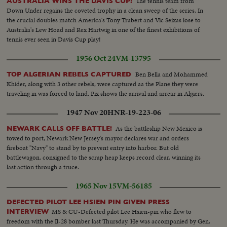
The tennis team from
AUSTRALIA WINS THE DAVIS CUP!
Down Under regains the coveted trophy in a clean sweep of the series. In
the crucial doubles match America's Tony Trabert and Vic Seixas lose to
Australia's Lew Hoad and Rex Hartwig in one of the finest exhibitions of
tennis ever seen in Davis Cup play!
1956 Oct 24
VM-13795
Ben Bella and Mohammed
TOP ALGERIAN REBELS CAPTURED
Khider, along with 3 other rebels, were captured aa the Plane they were
traveling in was forced to land. Pix shows the arrival and arrear in Algiers.
1947 Nov 20
HNR-19-223-06
As the battleship New Mexico is
NEWARK CALLS OFF BATTLE!
towed to port, Newark New Jersey's mayor declares war and orders
fireboat "Navy" to stand by to prevent entry into harbor. But old
battlewagon, consigned to the scrap heap keeps record clear, winning its
last action through a truce.
1965 Nov 15
VM-56185
DEFECTED PILOT LEE HSIEN PIN GIVEN PRESS
MS & CU-Defected pilot Lee Hsien-pin who flew to
INTERVIEW
freedom with the Il-28 bomber last Thursday. He was accompanied by Gen.