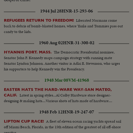
1944 Jul 28
HNR-15-293-06
Liberated Normans come
REFUGEES RETURN TO FREEDOM!
back to debris of bomb-blasted homes, where Yanks and Tommies pass out
candy to the kids.
1960 Aug 02
HNR-31-300-02
The Democratic Presidential nominee,
HYANNIS PORT. MASS.
Senator John F. Kennedy maps campaign strategy with running mate
Senator Lyndon Johnson. Another visitor is Adlai E. Stevenson, who urges
his supporters to help Kennedy win the Presidency.
1948 Mar 08
VM-41968
EASTER HATS THE HARD-WARE WAY-SAN MATEO,
Latest in spring styles...Al Colby Hardware store designer-
CALIF.
designing & making hats....Various shots of hats made of hardware....
1948 Feb 12
HNR-19-247-07
A fleet of eleven ocean racing yachts spread sail
LIPTON CUP RACE!
off Miami Beach, Florida, in the 15th edition of the greatest of all off-shore
regattas.