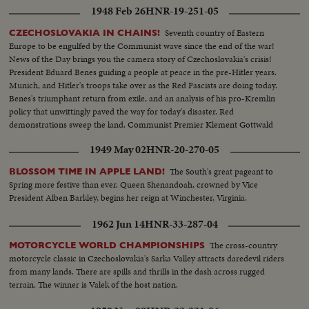
1948 Feb 26
HNR-19-251-05
Seventh country of Eastern
CZECHOSLOVAKIA IN CHAINS!
Europe to be engulfed by the Communist wave since the end of the war!
News of the Day brings you the camera story of Czechoslovakia's crisis!
President Eduard Benes guiding a people at peace in the pre-Hitler years.
Munich, and Hitler's troops take over as the Red Fascists are doing today.
Benes's triumphant return from exile, and an analysis of his pro-Kremlin
policy that unwittingly paved the way for today's disaster. Red
demonstrations sweep the land. Communist Premier Klement Gottwald
takes over as Benes capitulates to his demands.
1949 May 02
HNR-20-270-05
The South's great pageant to
BLOSSOM TIME IN APPLE LAND!
Spring more festive than ever. Queen Shenandoah, crowned by Vice
President Alben Barkley, begins her reign at Winchester, Virginia.
1962 Jun 14
HNR-33-287-04
The cross-country
MOTORCYCLE WORLD CHAMPIONSHIPS
motorcycle classic in Czechoslovakia's Sarka Valley attracts daredevil riders
from many lands. There are spills and thrills in the dash across rugged
terrain. The winner is Valek of the host nation.