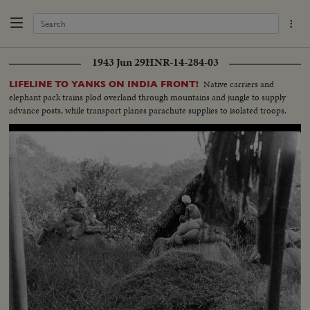
1943 Jun 29
HNR-14-284-03
Native carriers and
LIFELINE TO YANKS ON INDIA FRONT!
elephant pack trains plod overland through mountains and jungle to supply
advance posts, while transport planes parachute supplies to isolated troops.