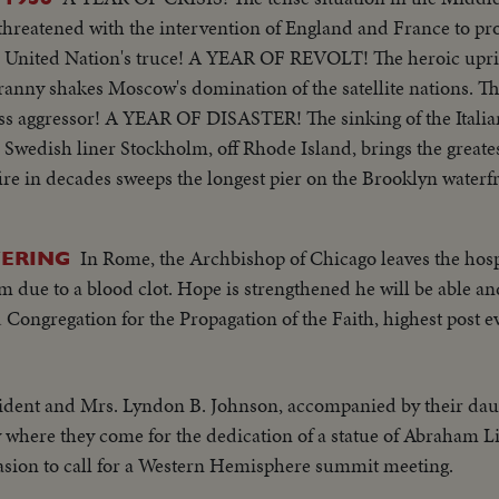
 threatened with the intervention of England and France to pr
e United Nation's truce! A YEAR OF REVOLT! The heroic upris
anny shakes Moscow's domination of the satellite nations. Th
ess aggressor! A YEAR OF DISASTER! The sinking of the Italia
e Swedish liner Stockholm, off Rhode Island, brings the great
fire in decades sweeps the longest pier on the Brooklyn wate
rican film actress Grace Kelly to Prince Rainier of Monac
 to newspaperman Clifton Daniel wins the best wishes of al
In Rome, the Archbishop of Chicago leaves the hospit
VERING
 again leads the Republican party to triumph as he is re-el
m due to a blood clot. Hope is strengthened he will be able an
ed States. He defeats Adlai Stevenson, the Democratic party ca
d Congregation for the Propagation of the Faith, highest post e
ident and Mrs. Lyndon B. Johnson, accompanied by their daugh
where they come for the dedication of a statue of Abraham Lin
casion to call for a Western Hemisphere summit meeting.