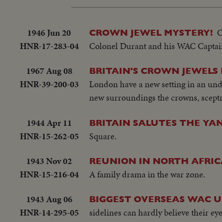
1946 Jun 20
C
CROWN JEWEL MYSTERY!
HNR-17-283-04
Colonel Durant and his WAC Captain w
1967 Aug 08
BRITAIN'S CROWN JEWELS
HNR-39-200-03
London have a new setting in an und
new surroundings the crowns, sceptre
1944 Apr 11
BRITAIN SALUTES THE YAN
HNR-15-262-05
Square.
1943 Nov 02
REUNION IN NORTH AFRIC
HNR-15-216-04
A family drama in the war zone.
1943 Aug 06
BIGGEST OVERSEAS WAC UN
HNR-14-295-05
sidelines can hardly believe their ey