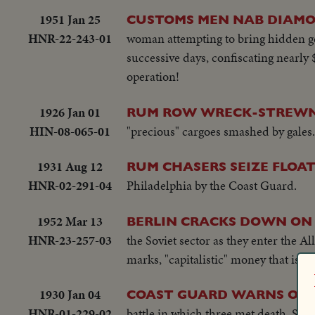
1951 Jan 25
CUSTOMS MEN NAB DIAMO
HNR-22-243-01
woman attempting to bring hidden ge
successive days, confiscating nearly 
operation!
1926 Jan 01
RUM ROW WRECK-STREWN 
HIN-08-065-01
"precious" cargoes smashed by gales.
1931 Aug 12
RUM CHASERS SEIZE FLOA
HNR-02-291-04
Philadelphia by the Coast Guard.
1952 Mar 13
BERLIN CRACKS DOWN ON
HNR-23-257-03
the Soviet sector as they enter the 
marks, "capitalistic" money that is 
1930 Jan 04
COAST GUARD WARNS OF 
HNR-01-229-02
battle in which three met death. SU