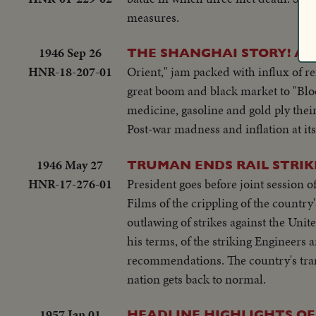
measures.
1946 Sep 26
THE SHANGHAI STORY! AM
HNR-18-207-01
Orient," jam packed with influx of re
great boom and black market to "Blo
medicine, gasoline and gold ply thei
Post-war madness and inflation at its
1946 May 27
TRUMAN ENDS RAIL STRIK
HNR-17-276-01
President goes before joint session o
Films of the crippling of the country
outlawing of strikes against the Un
his terms, of the striking Engineers
recommendations. The country's trans
nation gets back to normal.
1957 Jan 01
HEADLINE HIGHLIGHTS OF