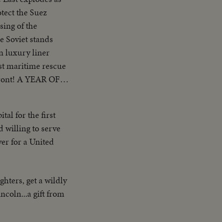
otect the Suez
ing of the
e Soviet stands
n luxury liner
est maritime rescue
rfront! A YEAR OF
o brings romantic
l America! AN
al for the first
ected for his
d willing to serve
ndidate, for the
ver for a United
ters, get a wildly
coln...a gift from