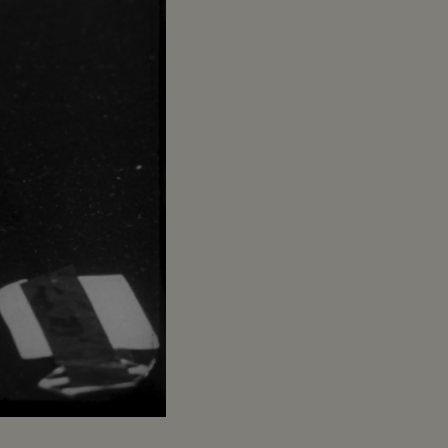
Captions