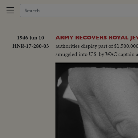
1946 Jun 10
ARMY RECOVERS ROYAL JE
HNR-17-280-03
authorities display part of $1,500,0
smuggled into U.S. by WAC captain 