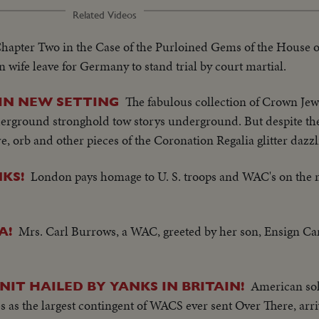
Related Videos
hapter Two in the Case of the Purloined Gems of the House 
ife leave for Germany to stand trial by court martial.
The fabulous collection of Crown Jew
 IN NEW SETTING
erground stronghold tow storys underground. But despite the 
, orb and other pieces of the Coronation Regalia glitter dazzl
London pays homage to U. S. troops and WAC's on the 
KS!
Mrs. Carl Burrows, a WAC, greeted by her son, Ensign Carl
A!
American sol
IT HAILED BY YANKS IN BRITAIN!
es as the largest contingent of WACS ever sent Over There, arri