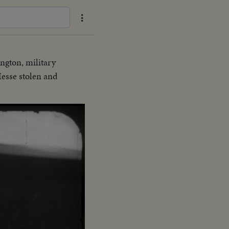
ngton, military
Hesse stolen and