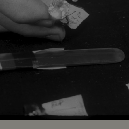
Loaded
:
100.00%