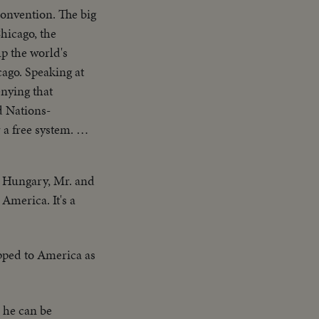
onvention. The big
hicago, the
p the world's
cago. Speaking at
nying that
d Nations-
a free system. The
on. Twenty-four
nd Mr. Lodge speak
n Hungary, Mr. and
America. It's a
ipped to America as
 he can be