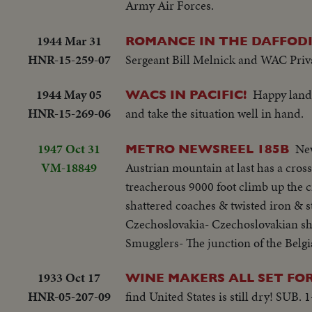
Army Air Forces.
1944 Mar 31
ROMANCE IN THE DAFFODI
HNR-15-259-07
Sergeant Bill Melnick and WAC Privat
1944 May 05
Happy landi
WACS IN PACIFIC!
HNR-15-269-06
and take the situation well in hand.
1947 Oct 31
New
METRO NEWSREEL 185B
VM-18849
Austrian mountain at last has a cross
treacherous 9000 foot climb up the c
shattered coaches & twisted iron & s
Czechoslovakia- Czechoslovakian shar
Smugglers- The junction of the Belgi
1933 Oct 17
WINE MAKERS ALL SET FO
HNR-05-207-09
find United States is still dry! SUB