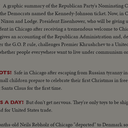
A graphic summary of the Republican Party's Nominating C
T
st, the Democrats named the Kennedy-Johnson ticket. Now, in C
 Nixon and Lodge. President Eisenhower, who will be giving u
sident in Chicago after receiving a tremendous welcome to Chi
 gives an accounting of the Republican Administration and, de
r the G.O. P. rule, challenges Premier Khrushchev to a Unite
f whether people everywhere want to live under communism or 
ty's standard bearer. He is given the nomination by acclamati
residential nomination also by acclamation. Both Mr. Nixon a
Safe in Chicago after escaping from Russian tyranny i
OTS!
h are optimistic, although they see a tough campaign ahead.
ll children prepare to celebrate their first Christmas in free 
Santa Claus for the first time.
But don't get nervous. They're only toys to be sh
S A DAY!
d for United States trade.
nths-old Neils Rebholz of Chicago "deported" to Denmark so