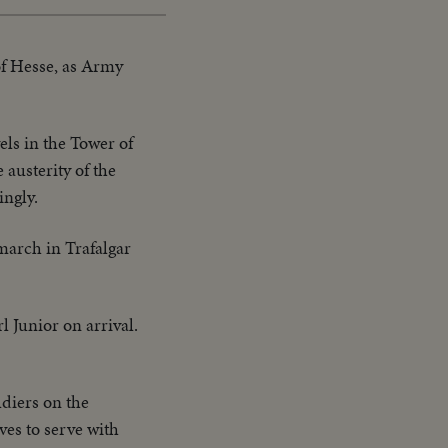
of Hesse, as Army
els in the Tower of
austerity of the
ingly.
march in Trafalgar
 Junior on arrival.
diers on the
ves to serve with