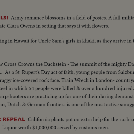
Army romance blossoms in a field of posies. A full mili
LS!
e Clara Owens in setting that says it with flowers.
ng in Hawaii for Uncle Sam's girls in khaki, as they arrive in 
 Cross Crowns the Dachstein - The summit of the mighty Da
... As a St. Rupert's Day act of faith, young people from Salzb
raggy ice-covered rock face. Train Wreck in London- countrysi
teel in which 54 people were killed & over a hundred injured
pshooters are practicing up for one of their daring demonstr
an, Dutch & German frontiers is one of the most active smuggl
California plants put on extra help for the rus
R REPEAL
. 1–Liquor worth $1,000,000 seized by customs men.