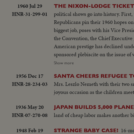
1960 Jul 29
THE NIXON-LODGE TICKE
HNR-31-299-01
political shows go into history. Fir
Republicans pin their 1960 hopes on
biggest job, poses with his Vice Pre
the Convention, the Chief Executive
American prestige has declined unde
sponsored plebiscite on the issue o
next day, Nixon is chosen as the par
Show more
hours later, Lodge gets the Vice - P
1956 Dec 17
SANTA CHEERS REFUGEE T
for the News of the Day cameras. Bot
HNR-28-234-03
Mrs. Leszlo Nemeth with their two sma
joyous occasion as the children meet 
1936 May 20
JAPAN BUILDS 5,000 PLANE
HNR-07-270-08
land of cheap labor makes another bi
1948 Feb 19
16-mo
STRANGE BABY CASE!