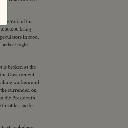
New York of the
7,000,000 bring
peculators in food,
beds at night.
s is broken as the
st the Government.
striking workers and
 the surrender, on
n the President's
throttles, as the
 East explodes as