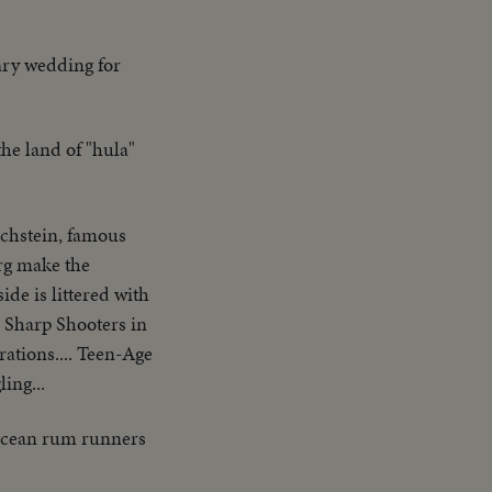
tary wedding for
the land of "hula"
chstein, famous
urg make the
de is littered with
. Sharp Shooters in
ations.... Teen-Age
ing...
h-ocean rum runners