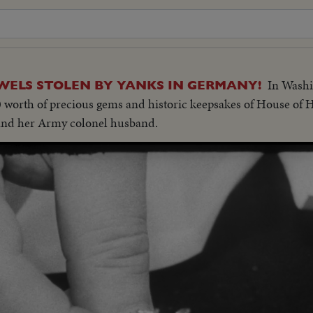
In Washi
WELS STOLEN BY YANKS IN GERMANY!
00 worth of precious gems and historic keepsakes of House of 
and her Army colonel husband.