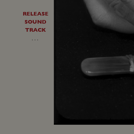
RELEASE
SOUND
TRACK
…
Unmute