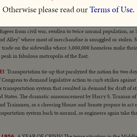
Otherwise please read our
Terms of Use.
The "
AZING FILMS OF CHINA'S "BOOM TOWN"
fugees from civil war, swollen to twice normal population, as 
od Alley" where most of merchandise is smuggled or stolen. S
r trade on the sidewalks where 3,000,000 homeless make their 
 peak in fabulous metropolis of the East.
Transportation tie-up that paralyzed the nation for two day
E!
f Congress to demand legislative action to curb strikes again
's transportation system that resulted in demand for draft of 
ited States. The dramatic announcement by Harry S. Truman of
 and Trainmen, as a cheering House and Senate prepare to act o
portation system back to normal, as engineers again take the 
A YEAR OF CRISIS! The tense situation in the Middle
 1956