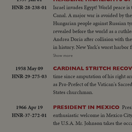
HNR-28-238-01
Israel invades Egypt! World peace is
Canal. A major war is avoided by th
Hungarian people against Russian tyr
revealed before the world as a ruthl
Andrea Doria after collision with th
in history. New York's worst harbor 
WEDDINGS! The royal wedding of Ame
Show more
acclaim. Margaret Truman's marriage
1958 May 09
CARDINAL STRITCH RECO
ELECTION YEAR! Dwight D. Eisenhower
HNR-29-275-03
time since amputation of his right ar
second term as President of the Unit
as Pro-Prefect of the Vatican's Sacre
second time, in a landslide majority!
States churchman.
1966 Apr 19
Pres
PRESIDENT IN MEXICO
HNR-37-272-01
enthusiastic welcome in Mexico City 
the U.S.A. Mr. Johnson takes the oc