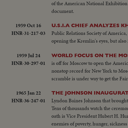
of the American National Exhibition 
document.
1959 Oct 16
U.S.I.A CHIEF ANALYZES 
HNR-31-217-03
Public Relations Society of America, 
opening the Kremlin's eyes, but als
1959 Jul 24
WORLD FOCUS ON THE MO
HNR-30-297-01
is off for Moscow to open the America
nonstop record for New York to Mosc
scramble is under way to get the Fair
1965 Jan 22
THE JOHNSON INAUGURA
HNR-36-247-01
Lyndon Baines Johnson that brought h
Tens of thousands watch the ceremony 
oath is Vice President Hubert H. Hu
enemies of poverty, hunger, sickness