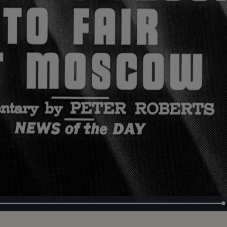
Loaded
:
100.00%