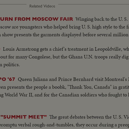
Related Videos
Winging back to the U. S.
TURN FROM MOSCOW FAIR
ow are youngsters who helped bring U. S. high style to the fa
n show presents the garments displayed before several million 
Louis Armstrong gets a chief's treatment in Leopoldville, wh
O
ar out for many Congolese, but the Ghana U.N. troops really d
m politics.
Queen Juliana and Prince Bernhard visit Montreal's
O '67
en presents the people a boobk, "Thank You, Canada" in gratit
g World War II, and for the Canadian soldiers who fought to 
The great debates between the U. S. V
"SUMMIT MEET"
promptu verbal rough-and-tumbles, they occur during a preo