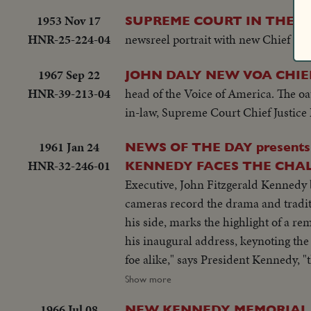
1953 Nov 17
SUPREME COURT IN THE S
HNR-25-224-04
newsreel portrait with new Chief Jus
1967 Sep 22
JOHN DALY NEW VOA CHIE
HNR-39-213-04
head of the Voice of America. The oa
in-law, Supreme Court Chief Justice
1961 Jan 24
NEWS OF THE DAY presents THE HISTORIC HOUR IN WASHINGTON PRESIDENT
HNR-32-246-01
KENNEDY FACES THE CHALL
Executive, John Fitzgerald Kennedy begins h
cameras record the drama and traditi
his side, marks the highlight of a remarkable career. The stirring scene as the new
his inaugural address, keynoting the 
foe alike," says President Kennedy, "tha
inaugural luncheon in the Capitol, t
Show more
recorded by the cameras for this st
1966 Jul 08
NEW KENNEDY MEMORIAL