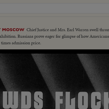
Chief Justice and Mrs. Earl Warren swell thron
AT MOSCOW
hibition. Russians prove eager for glimpse of how Americans 
en times admission price.