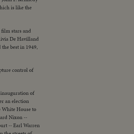
ich is like the
 film stars and
livia De Havilland
 the best in 1949,
ture control of
 inauguration of
er an election
hard Nixon --
urt -- Earl Warren