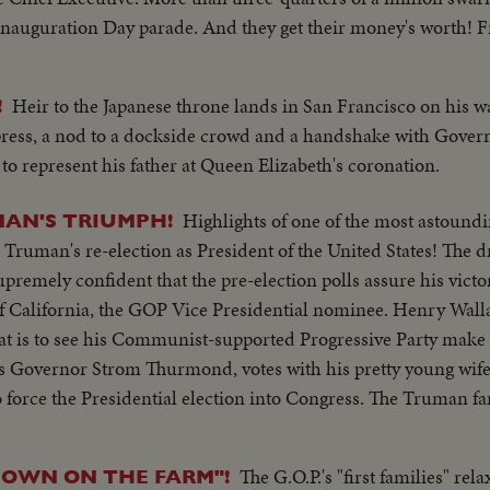
 Inauguration Day parade. And they get their money's worth! Fr
ary vehicles and marching men present an impressive display of
Heir to the Japanese throne lands in San Francisco on his 
!
 of a President of the United States.
 press, a nod to a dockside crowd and a handshake with Gove
 to represent his father at Queen Elizabeth's coronation.
Highlights of one of the most astoundi
AN'S TRIUMPH!
. Truman's re-election as President of the United States! The
premely confident that the pre-election polls assure his victo
f California, the GOP Vice Presidential nominee. Henry Walla
that is to see his Communist-supported Progressive Party make
's Governor Strom Thurmond, votes with his pretty young wife
 force the Presidential election into Congress. The Truman fa
e else thinks he's licked, but Mr. Truman radiates confidenc
, is equally assured. Then election night -- and the returns p
The G.O.P.'s "first families" rel
OWN ON THE FARM"!
mpaign Manager Herbert Brownell makes optimistic predictions