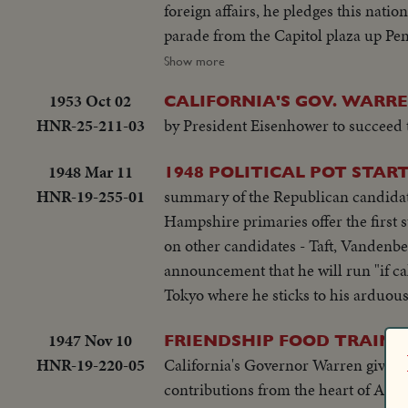
foreign affairs, he pledges this nati
parade from the Capitol plaza up Pen
reviewing stand. There is a maximum a
Show more
the tragedy of November 22, 1963.
1953 Oct 02
CALIFORNIA'S GOV. WARRE
HNR-25-211-03
by President Eisenhower to succeed t
1948 Mar 11
1948 POLITICAL POT START
HNR-19-255-01
summary of the Republican candidates
Hampshire primaries offer the first 
on other candidates - Taft, Vandenb
announcement that he will run "if ca
Tokyo where he sticks to his arduous
1947 Nov 10
FRIENDSHIP FOOD TRAIN 
HNR-19-220-05
California's Governor Warren give spe
contributions from the heart of Amer