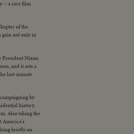
-- a rare film
hapter of the
a gain not only in
ce President Nixon
en, and it sets a
the last-minute
d campaigning by
dential history.
rm. Also taking the
t America's
hing briefly on