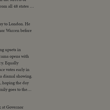
om all 48 states --
 American unity and
way to London. He
rnor Warren before
ng upsets in
 drama opens with
ry. Equally
ce votes early in
 a dismal showing.
, hoping the day
mily goes to the
e and his running
our in! Republican
ax at Governor
. Democratic