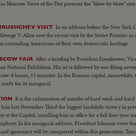
in Moscow. News of the Day presents the "blow-by-blow" story 
In an address before the New York C
KHRUSHCHEV VISIT
George V. Allen sees the recent visit by the Soviet Premier as 
o in reminding Americans of their own democratic heritage.
After a briefing by President Eisenhower, Vi
SCOW FAIR
n National Exhibition. His jet is followed by one flying newsm
ow: 8 hours, 53 minutes. In the Russian capital, meanwhile, 
 ready for its inaugural.
It is the culmination of months of hard work and har
TION
im last November Third the biggest landslide victory in presi
at the Capitol, installing him in office for a full four-year te
mphrey. In his inaugural address, President Johnson vows tha
 and ignorance will be conquered within this generation. Touc