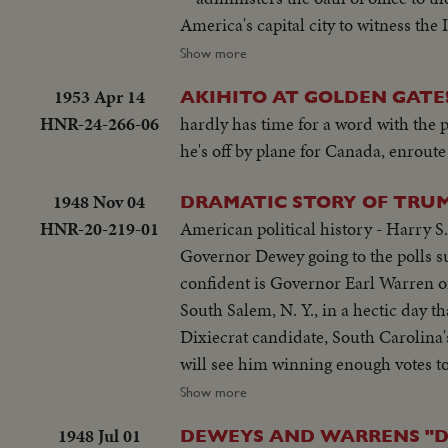
America's capital city to witness the
and the territories -- floats, milit
Show more
might. It's America's quadrennial jubilee -- where winner and loser at the polls combine to rejoice in an event where
1953 Apr 14
AKIHITO AT GOLDEN GATE
no citizen can lose - the inauguration
HNR-24-266-06
hardly has time for a word with the
he's off by plane for Canada, enroute
1948 Nov 04
DRAMATIC STORY OF TRUM
HNR-20-219-01
American political history - Harry S
Governor Dewey going to the polls su
confident is Governor Earl Warren o
South Salem, N. Y., in a hectic day 
Dixiecrat candidate, South Carolina
will see him winning enough votes to
polls in Independence, Mo. Every- on
Show more
mate, Senator Barkley at Paducah, Ky.
1948 Jul 01
DEWEYS AND WARRENS "D
headquarters jubilant, at first. Ca