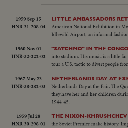
1959 Sep 15
LITTLE AMBASSADORS RE
HNR-31-208-04
American National Exhibition in Mosc
Idlewild Airport, an informal fashio
1960 Nov 01
"SATCHMO" IN THE CONG
HNR-32-222-02
into stadium. His music is a little f
tour a U.S. tactic to divert people fro
1967 May 23
NETHERLANDS DAY AT EXP
HNR-38-282-03
Netherlands Day at the Fair. The Que
they have her and her children durin
1944-45.
1959 Jul 28
THE NIXON-KHRUSHCHEV 
HNR-30-298-01
the Soviet Premier make history. Im