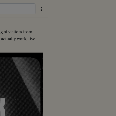
g of visitors from
actually work, live