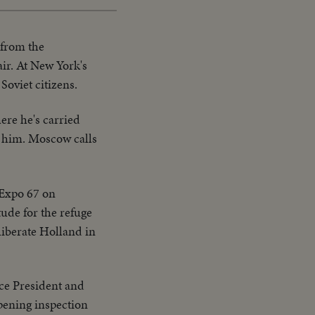
 from the
ir. At New York's
Soviet citizens.
ere he's carried
ig him. Moscow calls
 Expo 67 on
ude for the refuge
liberate Holland in
ice President and
pening inspection