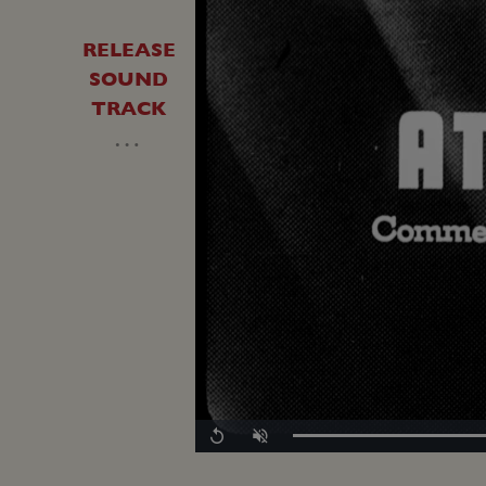
RELEASE
SOUND
TRACK
…
Replay
Unmute