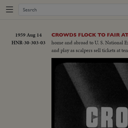
1959 Aug 14
CROWDS FLOCK TO FAIR 
HNR-30-303-03
home and abroad to U. S. National Ex
and play as scalpers sell tickets at t