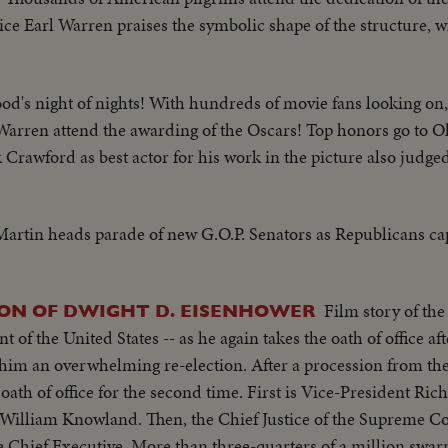
ce Earl Warren praises the symbolic shape of the structure, wh
d's night of nights! With hundreds of movie fans looking on,
Warren attend the awarding of the Oscars! Top honors go to O
 Crawford as best actor for his work in the picture also judged
in heads parade of new G.O.P. Senators as Republicans cap
Film story of the
ON OF DWIGHT D. EISENHOWER
of the United States -- as he again takes the oath of office aft
e-election. After a procession from the White House to
 oath of office for the second time. First is Vice-President Ric
William Knowland. Then, the Chief Justice of the Supreme Co
rters of a million swarm the streets of