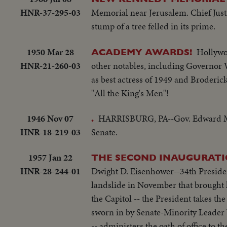
HNR-37-295-03
Memorial near Jerusalem. Chief Justi
stump of a tree felled in its prime.
1950 Mar 28
Hollywoo
ACADEMY AWARDS!
HNR-21-260-03
other notables, including Governor 
as best actress of 1949 and Broderick
"All the King's Men"!
1946 Nov 07
HARRISBURG, PA--Gov. Edward Mart
.
HNR-18-219-03
Senate.
1957 Jan 22
THE SECOND INAUGURATI
HNR-28-244-01
Dwight D. Eisenhower--34th President 
landslide in November that brought him an overwhelming r
the Capitol -- the President takes the
sworn in by Senate-Minority Leader 
-- administers the oath of office to the Chief Executive. More than three-qua