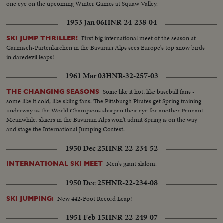
one eye on the upcoming Winter Games at Squaw Valley.
1953 Jan 06
HNR-24-238-04
First big international meet of the season at
SKI JUMP THRILLER!
Garmisch-Partenkirchen in the Bavarian Alps sees Europe's top snow birds
in daredevil leaps!
1961 Mar 03
HNR-32-257-03
Some like it hot, like baseball fans -
THE CHANGING SEASONS
some like it cold, like skiing fans. The Pittsburgh Pirates get Spring training
underway as the World Champions sharpen their eye for another Pennant.
Meanwhile, skiiers in the Bavarian Alps won't admit Spring is on the way
and stage the International Jumping Contest.
1950 Dec 25
HNR-22-234-52
Men's giant slalom.
INTERNATIONAL SKI MEET
1950 Dec 25
HNR-22-234-08
New 442-Foot Record Leap!
SKI JUMPING:
1951 Feb 15
HNR-22-249-07