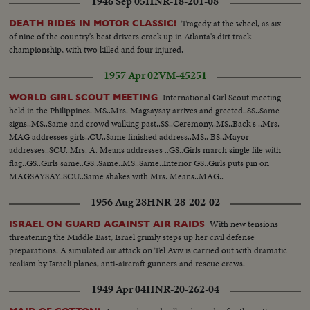
1946 Sep 05
HNR-18-201-08
Tragedy at the wheel, as six
DEATH RIDES IN MOTOR CLASSIC!
of nine of the country's best drivers crack up in Atlanta's dirt track
championship, with two killed and four injured.
1957 Apr 02
VM-45251
International Girl Scout meeting
WORLD GIRL SCOUT MEETING
held in the Philippines. MS..Mrs. Magsaysay arrives and greeted..SS..Same
signs..MS..Same and crowd walking past..SS..Ceremony..MS..Back s ..Mrs.
MAG addresses girls..CU..Same finished address..MS.. BS..Mayor
addresses..SCU..Mrs. A. Means addresses ..GS..Girls march single file with
flag..GS..Girls same..GS..Same..MS..Same..Interior GS..Girls puts pin on
MAGSAYSAY..SCU..Same shakes with Mrs. Means..MAG..
1956 Aug 28
HNR-28-202-02
With new tensions
ISRAEL ON GUARD AGAINST AIR RAIDS
threatening the Middle East, Israel grimly steps up her civil defense
preparations. A simulated air attack on Tel Aviv is carried out with dramatic
realism by Israeli planes, anti-aircraft gunners and rescue crews.
1949 Apr 04
HNR-20-262-04