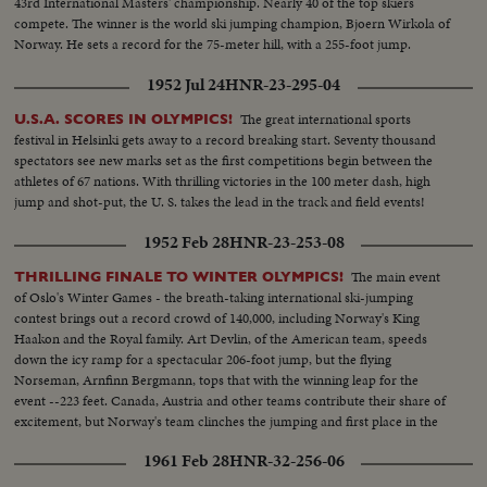
43rd International Masters' championship. Nearly 40 of the top skiers
compete. The winner is the world ski jumping champion, Bjoern Wirkola of
Norway. He sets a record for the 75-meter hill, with a 255-foot jump.
1952 Jul 24
HNR-23-295-04
The great international sports
U.S.A. SCORES IN OLYMPICS!
festival in Helsinki gets away to a record breaking start. Seventy thousand
spectators see new marks set as the first competitions begin between the
athletes of 67 nations. With thrilling victories in the 100 meter dash, high
jump and shot-put, the U. S. takes the lead in the track and field events!
1952 Feb 28
HNR-23-253-08
The main event
THRILLING FINALE TO WINTER OLYMPICS!
of Oslo's Winter Games - the breath-taking international ski-jumping
contest brings out a record crowd of 140,000, including Norway's King
Haakon and the Royal family. Art Devlin, of the American team, speeds
down the icy ramp for a spectacular 206-foot jump, but the flying
Norseman, Arnfinn Bergmann, tops that with the winning leap for the
event --223 feet. Canada, Austria and other teams contribute their share of
excitement, but Norway's team clinches the jumping and first place in the
Olympics.
1961 Feb 28
HNR-32-256-06