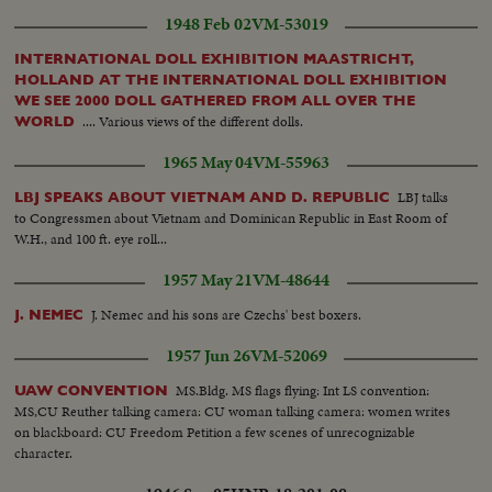
1948 Feb 02
VM-53019
INTERNATIONAL DOLL EXHIBITION MAASTRICHT,
HOLLAND AT THE INTERNATIONAL DOLL EXHIBITION
WE SEE 2000 DOLL GATHERED FROM ALL OVER THE
.... Various views of the different dolls.
WORLD
1965 May 04
VM-55963
LBJ talks
LBJ SPEAKS ABOUT VIETNAM AND D. REPUBLIC
to Congressmen about Vietnam and Dominican Republic in East Room of
W.H., and 100 ft. eye roll...
1957 May 21
VM-48644
J. Nemec and his sons are Czechs' best boxers.
J. NEMEC
1957 Jun 26
VM-52069
MS.Bldg. MS flags flying: Int LS convention:
UAW CONVENTION
MS,CU Reuther talking camera: CU woman talking camera: women writes
on blackboard: CU Freedom Petition a few scenes of unrecognizable
character.