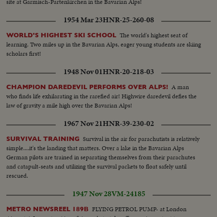
site at Garmisch-Partenkirchen in the Bavarian Alps!
1954 Mar 23
HNR-25-260-08
The world's highest seat of
WORLD'S HIGHEST SKI SCHOOL
learning. Two miles up in the Bavarian Alps, eager young students are skiing
scholars first!
1948 Nov 01
HNR-20-218-03
A man
CHAMPION DAREDEVIL PERFORMS OVER ALPS!
who finds life exhilarating in the rarefied air! Highwire daredevil defies the
law of gravity a mile high over the Bavarian Alps!
1967 Nov 21
HNR-39-230-02
Survival in the air for parachutists is relatively
SURVIVAL TRAINING
simple....it's the landing that matters. Over a lake in the Bavarian Alps
German pilots are trained in separating themselves from their parachutes
and catapult-seats and utilizing the survival packets to float safely until
rescued.
1947 Nov 28
VM-24185
FLYING PETROL PUMP- at London
METRO NEWSREEL 189B