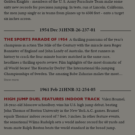
Golden Knights - members of the U. S. Army Parachute Team make some
sixty new records for precision jumping. In tests, run at Lincoln, California,
the men jump singly or in teams from planes up to 6500 feet - onto a target
six inches across.
1954 Dec 31
HNR-26-237-01
A thrilling panorama of the year's
THE SPORTS PARADE OF 1954
champions in action The Mile of the Century with the miracle men Roger
Bannister of England and John Landy of Australia, the first runners in
history to crack the four minute barrier matched in the same race,
headlines a thrilling sports review. Film highlights of the most dramatic of
all World Series! The Kentucky Derby! The International Ski-jumping
Championships of Sweden. The amazing Babe Zaharias makes the most
amazing comeback in sports history. Diving Champion Pat McCormick.
Show more
The triumphant Tony Trabert and Vic Seixas who regained the Davis Cup
1961 Feb 21
HNR-32-254-05
for the U. S. and other stars shown in victorious action. A spectacular
record of the 1954 sports thrills!
Valeri Brumel,
HIGH JUMP DUEL FEATURES INDOOR TRACK
18-year-old Moscow schoolboy, wins his U.S. high jump debut, beating
John Thomas of Boston University in the New York A.C. games. Brumel
equals Thomas' indoor record of 7 feet, 3 inches. In other feature events,
the sensational Wilma Rudolph sets a world indoor record for 60 yards and
team-mate Ralph Boston beats the world standard in the broad jump.