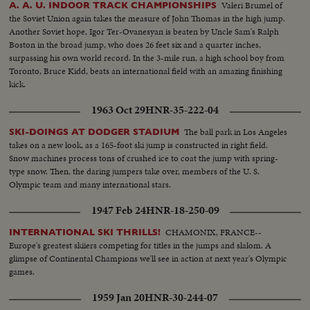
Valeri Brumel of
A. A. U. INDOOR TRACK CHAMPIONSHIPS
the Soviet Union again takes the measure of John Thomas in the high jump.
Another Soviet hope, Igor Ter-Ovanesyan is beaten by Uncle Sam's Ralph
Boston in the broad jump, who does 26 feet six and a quarter inches,
surpassing his own world record. In the 3-mile run, a high school boy from
Toronto, Bruce Kidd, beats an international field with an amazing finishing
kick.
1963 Oct 29
HNR-35-222-04
The ball park in Los Angeles
SKI-DOINGS AT DODGER STADIUM
takes on a new look, as a 165-foot ski jump is constructed in right field.
Snow machines process tons of crushed ice to coat the jump with spring-
type snow. Then, the daring jumpers take over, members of the U. S.
Olympic team and many international stars.
1947 Feb 24
HNR-18-250-09
CHAMONIX, FRANCE--
INTERNATIONAL SKI THRILLS!
Europe's greatest skiiers competing for titles in the jumps and slalom. A
glimpse of Continental Champions we'll see in action at next year's Olympic
games.
1959 Jan 20
HNR-30-244-07