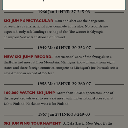
spectaculars. There are highlights, too, of the Davis cup matches and the
exciting World Series. It's a motion picture thriller of the outstanding sports
1966 Jan 14
HNR-37-245-03
events of 1955.
Rain and sleet are the dangerous
SKI JUMP SPECTACULAR
adversaries as international aces compete in the alps. No records are
expected, only safe landings are hoped for. The winner is Olympic
champion Veikko Kankkonen of Finland.
1949 Mar 01
HNR-20-252-07
International aces of the flying ski in a
NEW SKI JUMP RECORD!
thrill-packed meet at Iron Mountain, Michigan. Snow champs from eight
states and three foreign countries compete as Michigan's Joe Perrault sets a
new American record of 297 feet.
1958 Mar 18
HNR-29-260-07
More than 100,000 spectators, one of
100,000 WATCH SKI JUMP
the largest crowds ever to see a ski meet watch international aces soar at
Lahti, Finland. Karkinen wins it for Finland.
1967 Jan 27
HNR-38-249-03
At Lake Placid, New York, it's the
SKI JUMPING TOURNAMENT