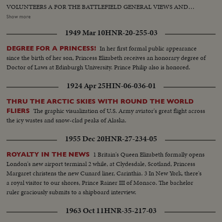
VOLUNTEERS A FOR THE BATTLEFIELD GENERAL VIEWS AND
FASCISTS IN FRONT OF BUILDING, BURGOS GENERAL
Show more
HEADQUARTERS, GENERAL MOLA LEAVING DEPARTURE OF
1949 Mar 10
HNR-20-255-03
TROOPS AT DAWN FROM OYARZUM AND CORPSE OF
COMMUNIST BEING TRANSPORTED. Town after bombardment 2
In her first formal public appearance
DEGREE FOR A PRINCESS!
Armoured cars of communists captured. Closeups of Communist
since the birth of her son, Princess Elizabeth receives an honorary degree of
Commander Garmindia, (killed) View of Mt. Egeldos, St. Sebastian
Doctor of Laws at Edinburgh University. Prince Philip also is honored.
1924 Apr 25
HIN-06-036-01
THRU THE ARCTIC SKIES WITH ROUND THE WORLD
The graphic visualization of U.S. Army aviator's great flight across
FLIERS
the icy wastes and snow-clad peaks of Alaska.
1955 Dec 20
HNR-27-234-05
1 Britain's Queen Elizabeth formally opens
ROYALTY IN THE NEWS
London's new airport terminal 2 while, at Clydesdale, Scotland, Princess
Margaret christens the new Cunard liner, Carinthia. 3 In New York, there's
a royal visitor to our shores, Prince Rainer III of Monaco. The bachelor
ruler graciously submits to a shipboard interview.
1963 Oct 11
HNR-35-217-03