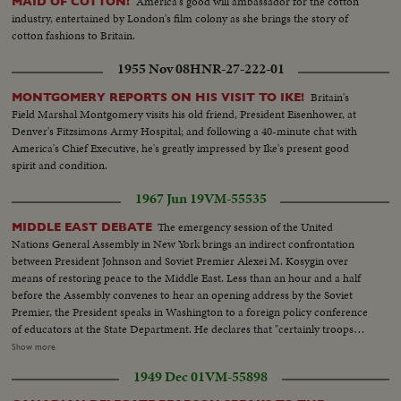
America's good will ambassador for the cotton
MAID OF COTTON!
industry, entertained by London's film colony as she brings the story of
cotton fashions to Britain.
1955 Nov 08
HNR-27-222-01
Britain's
MONTGOMERY REPORTS ON HIS VISIT TO IKE!
Field Marshal Montgomery visits his old friend, President Eisenhower, at
Denver's Fitzsimons Army Hospital; and following a 40-minute chat with
America's Chief Executive, he's greatly impressed by Ike's present good
spirit and condition.
1967 Jun 19
VM-55535
The emergency session of the United
MIDDLE EAST DEBATE
Nations General Assembly in New York brings an indirect confrontation
between President Johnson and Soviet Premier Alexei M. Kosygin over
means of restoring peace to the Middle East. Less than an hour and a half
before the Assembly convenes to hear an opening address by the Soviet
Premier, the President speaks in Washington to a foreign policy conference
of educators at the State Department. He declares that "certainly troops
must be withdrawn" from conquered Middle East territory, but he says
Show more
peace in the area depends primarily on negotiations between Arabs and
1949 Dec 01
VM-55898
Israelis. At the U.N., Premier Kosygin charges the U.S. encouraged Israel to
make war on the Arabs. He introduces a resolution calling on the Assembly