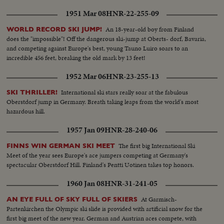
1951 Mar 08
HNR-22-255-09
An 18-year-old boy from Finland
WORLD RECORD SKI JUMP!
does the "impossible"! Off the dangerous ski-jump at Oberts- dorf, Bavaria,
and competing against Europe's best, young Tauno Luiro soars to an
incredible 456 feet, breaking the old mark by 13 feet!
1952 Mar 06
HNR-23-255-13
International ski stars really soar at the fabulous
SKI THRILLER!
Oberstdorf jump in Germany. Breath taking leaps from the world's most
hazardous hill.
1957 Jan 09
HNR-28-240-06
The first big International Ski
FINNS WIN GERMAN SKI MEET
Meet of the year sees Europe's ace jumpers competing at Germany's
spectacular Oberstdorf Hill. Finland's Pentti Uotinen takes top honors.
1960 Jan 08
HNR-31-241-05
At Garmisch-
AN EYE FULL OF SKY FULL OF SKIERS
Partenkirchen the Olympic ski slide is provided with artificial snow for the
first big meet of the new year. German and Austrian aces compete, with