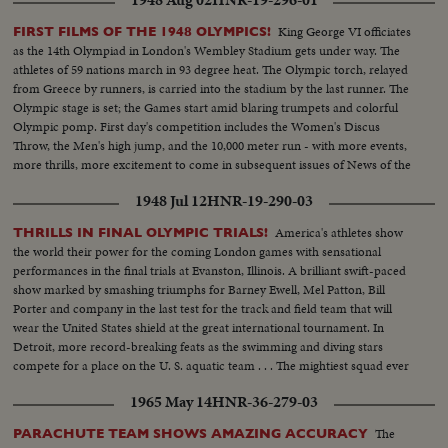
1948 Aug 02
HNR-19-296-01
King George VI officiates
FIRST FILMS OF THE 1948 OLYMPICS!
as the 14th Olympiad in London's Wembley Stadium gets under way. The
athletes of 59 nations march in 93 degree heat. The Olympic torch, relayed
from Greece by runners, is carried into the stadium by the last runner. The
Olympic stage is set; the Games start amid blaring trumpets and colorful
Olympic pomp. First day's competition includes the Women's Discus
Throw, the Men's high jump, and the 10,000 meter run - with more events,
more thrills, more excitement to come in subsequent issues of News of the
Day!
1948 Jul 12
HNR-19-290-03
America's athletes show
THRILLS IN FINAL OLYMPIC TRIALS!
the world their power for the coming London games with sensational
performances in the final trials at Evanston, Illinois. A brilliant swift-paced
show marked by smashing triumphs for Barney Ewell, Mel Patton, Bill
Porter and company in the last test for the track and field team that will
wear the United States shield at the great international tournament. In
Detroit, more record-breaking feats as the swimming and diving stars
compete for a place on the U. S. aquatic team . . . The mightiest squad ever
to represent the nation will carry the Stars and Stlipes in the 1948 Olympics.
1965 May 14
HNR-36-279-03
The
PARACHUTE TEAM SHOWS AMAZING ACCURACY