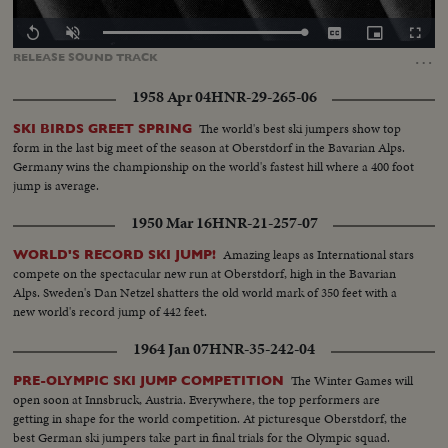
Loaded
:
Replay
Unmute
Captions
Picture-
Fullscr
100.00%
in-
…
RELEASE
SOUND
TRACK
Picture
1958 Apr 04
HNR-29-265-06
The world's best ski jumpers show top
SKI BIRDS GREET SPRING
form in the last big meet of the season at Oberstdorf in the Bavarian Alps.
Germany wins the championship on the world's fastest hill where a 400 foot
jump is average.
1950 Mar 16
HNR-21-257-07
Amazing leaps as International stars
WORLD'S RECORD SKI JUMP!
compete on the spectacular new run at Oberstdorf, high in the Bavarian
Alps. Sweden's Dan Netzel shatters the old world mark of 350 feet with a
new world's record jump of 442 feet.
1964 Jan 07
HNR-35-242-04
The Winter Games will
PRE-OLYMPIC SKI JUMP COMPETITION
open soon at Innsbruck, Austria. Everywhere, the top performers are
getting in shape for the world competition. At picturesque Oberstdorf, the
best German ski jumpers take part in final trials for the Olympic squad.