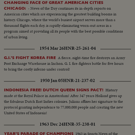
CHANGING FACE OF GREAT AMERICAN CITIES
- News of the Day continues its in-depth reports on
CHICAGO:
American cities which are experiencing the greatest building booms in
history. Chicago, where the world's busiest airport serves more than a
thousand flights each day, is rapidly eliminating worn-out areas in a
program aimed at providing all its people with the best possible conditions
of urban living.
1954 Mar 26
HNR-25-261-04
A fierce, night-time fire destroys an Army
G.I.'S FIGHT KOREA FIRE
Post Exchange Warehouse in Inchon. G. I. fire-fighters battle for five hours
to bring the costly inferno under control!
1950 Jan 05
HNR-21-237-02
History
INDONESIA FREE! DUTCH QUEEN SIGNS PACT!
made at the Royal Palace in Amsterdam! After 347 years Holland gives up
the fabulous Dutch East Indies colonies. Juliana affixes her signature to the
protocol granting independence to 77,000,000 people and creating the new
United States of Indonesia!
1963 Dec 24
HNR-35-238-01
1963 in Sports News of the
YEAR'S PARADE OF CHAMPIONS