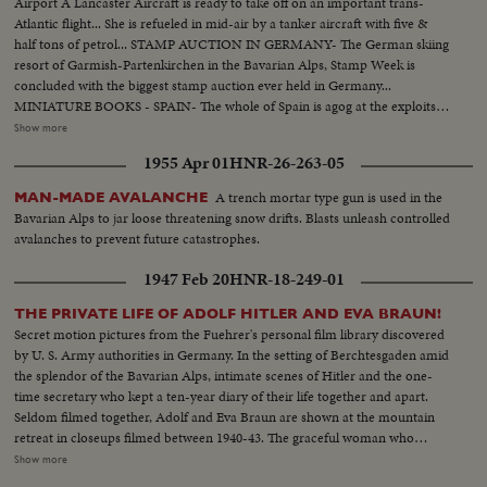
Airport A Lancaster Aircraft is ready to take off on an important trans-
Atlantic flight... She is refueled in mid-air by a tanker aircraft with five &
half tons of petrol... STAMP AUCTION IN GERMANY- The German skiing
resort of Garmish-Partenkirchen in the Bavarian Alps, Stamp Week is
concluded with the biggest stamp auction ever held in Germany...
MINIATURE BOOKS - SPAIN- The whole of Spain is agog at the exploits of
native Salamancan who has produced & illustrated some of the smallest
Show more
books in the world.... ANNIVERSARY OF THE DEATH OF
1955 Apr 01
HNR-26-263-05
MENDELSSOHN- On the hundredth anniversary of the famous German
composer Mendelssohn, flowers are strewn on his grave which the Nazis
A trench mortar type gun is used in the
MAN-MADE AVALANCHE
once dishonored... At Berlin's scientific museum his portrait is among other
Bavarian Alps to jar loose threatening snow drifts. Blasts unleash controlled
exhibits which commemorate the centenary... In Leipzig a new memorial is
avalanches to prevent future catastrophes.
unveiled him in place of that which the Nazis destroyed... In this newsreel
there are duplicate stories such as the following.. Giant Telescope Mirror in
1947 Feb 20
HNR-18-249-01
U.S.A Friendship train Reaches New York Strike Wave Grips France Big
Four Conference Opens in London
THE PRIVATE LIFE OF ADOLF HITLER AND EVA BRAUN!
Secret motion pictures from the Fuehrer's personal film library discovered
by U. S. Army authorities in Germany. In the setting of Berchtesgaden amid
the splendor of the Bavarian Alps, intimate scenes of Hitler and the one-
time secretary who kept a ten-year diary of their life together and apart.
Seldom filmed together, Adolf and Eva Braun are shown at the mountain
retreat in closeups filmed between 1940-43. The graceful woman who
complained of Hitler's unfaithfulness and penury, who constantly
Show more
threatened suicide because he did not make her rich, is seen busy with