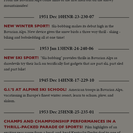
mountainsides!
1951 Dec 10
HNR-23-230-07
Ski-bobbing makes its debut high in the
NEW WINTER SPORT!
Bavarian Alps. New device gives the snow birds a three way thrill - skiing -
biking and bobsledding all at one time!
1953 Jan 13
HNR-24-240-06
"Ski-bobbing" provides thrills in Bavarian Alps as
NEW SKI SPORT!
daredevils try their luck on terrifically fast gadgets that are part ski, part sled
and part bike!
1945 Dec 14
HNR-17-229-10
American troops in Bavarian Alps,
G.I.'S AT ALPINE SKI SCHOOL!
vacationing in Europe's finest winter resort, learn to schuss, plow, and
slalom.
1953 Dec 25
HNR-25-235-01
CHAMPS AND CHAMPIONSHIP PERFORMANCES IN A
Film highlights of an
THRILL-PACKED PARADE OF SPORTS!
exciting year range from a head-and-head Kentucky Derby duel to one of