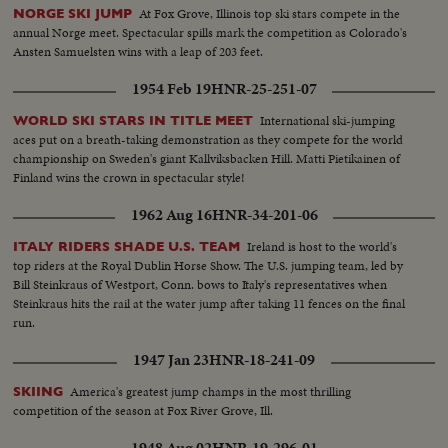
At Fox Grove, Illinois top ski stars compete in the
NORGE SKI JUMP
annual Norge meet. Spectacular spills mark the competition as Colorado's
Ansten Samuelsten wins with a leap of 203 feet.
1954 Feb 19
HNR-25-251-07
International ski-jumping
WORLD SKI STARS IN TITLE MEET
aces put on a breath-taking demonstration as they compete for the world
championship on Sweden's giant Kallviksbacken Hill. Matti Pietikainen of
Finland wins the crown in spectacular style!
1962 Aug 16
HNR-34-201-06
Ireland is host to the world's
ITALY RIDERS SHADE U.S. TEAM
top riders at the Royal Dublin Horse Show. The U.S. jumping team, led by
Bill Steinkraus of Westport, Conn. bows to Italy's representatives when
Steinkraus hits the rail at the water jump after taking 11 fences on the final
run.
1947 Jan 23
HNR-18-241-09
America's greatest jump champs in the most thrilling
SKIING
competition of the season at Fox River Grove, Ill.