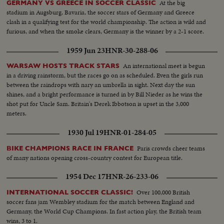
At the big
GERMANY VS GREECE IN SOCCER CLASSIC
stadium in Augsburg, Bavaria, the soccer stars of Germany and Greece
clash in a qualifying test for the world championship. The action is wild and
furious, and when the smoke clears, Germany is the winner by a 2-1 score.
1959 Jun 23
HNR-30-288-06
An international meet is begun
WARSAW HOSTS TRACK STARS
in a driving rainstorm, but the races go on as scheduled. Even the girls run
between the raindrops with nary an umbrella in sight. Next day the sun
shines, and a bright performance is turned in by Bill Nieder as he wins the
shot put for Uncle Sam. Britain's Derek Ibbotson is upset in the 3,000
meters.
1930 Jul 19
HNR-01-284-05
Paris crowds cheer teams
BIKE CHAMPIONS RACE IN FRANCE
of many nations opening cross-country contest for European title.
1954 Dec 17
HNR-26-233-06
Over 100,000 British
INTERNATIONAL SOCCER CLASSIC!
soccer fans jam Wembley stadium for the match between England and
Germany, the World Cup Champions. In fast action play, the British team
wins, 3 to 1.