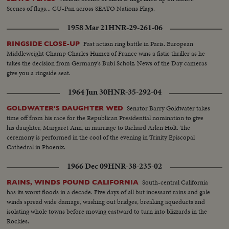
Scenes of flags... CU-Pan across SEATO Nations Flags.
1958 Mar 21
HNR-29-261-06
Fast action ring battle in Paris. European
RINGSIDE CLOSE-UP
Middleweight Champ Charles Humez of France wins a fistic thriller as he
takes the decision from Germany's Bubi Scholz. News of the Day cameras
give you a ringside seat.
1964 Jun 30
HNR-35-292-04
Senator Barry Goldwater takes
GOLDWATER'S DAUGHTER WED
time off from his race for the Republican Presidential nomination to give
his daughter, Margaret Ann, in marriage to Richard Arlen Holt. The
ceremony is performed in the cool of the evening in Trinity Episcopal
Cathedral in Phoenix.
1966 Dec 09
HNR-38-235-02
South-central California
RAINS, WINDS POUND CALIFORNIA
has its worst floods in a decade. Five days of all but incessant rains and gale
winds spread wide damage, washing out bridges, breaking aqueducts and
isolating whole towns before moving eastward to turn into blizzards in the
Rockies.