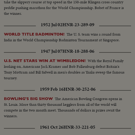
take the slippery course at top speed in the 150-mile Klingen cross country
peddle pushing marathon for the World Championship. Bobet of France is
the winner.
1952 Jul 02
HNR-23-289-09
The U. S. team wins a round from
WORLD TITLE BADMINTON!
India in the World Championship Badminton Tournament at Singapore.
1947 Jul 07
HNR-18-288-06
With the Royal Family
U.S. NET STARS WIN AT WIMBLEDON!
looking on, Americans Jack Kramer and Bob Falkenburg defeat Britain's
Tony Mottram and Bill Sidwell in men's doubles as Yanks sweep the famous
tourney.
1959 Feb 16
HNR-30-252-06
The American Bowling Congress opens in
BOWLING'S BIG SHOW
St. Louis. More than thirty thousand kegglers from all of the world will
compete in the two month meet. Thousands of dollars in prizes await the
winners.
1961 Oct 26
HNR-33-221-05