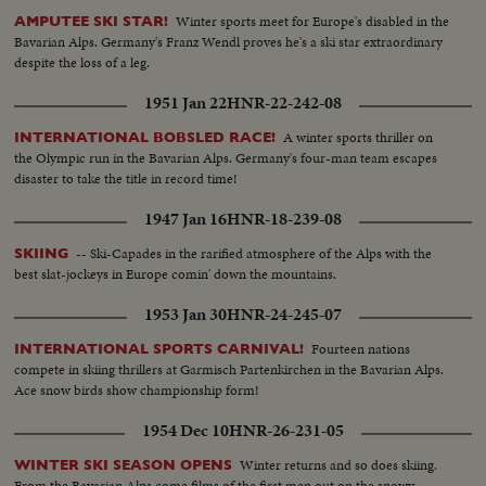
Winter sports meet for Europe's disabled in the
AMPUTEE SKI STAR!
Bavarian Alps. Germany's Franz Wendl proves he's a ski star extraordinary
despite the loss of a leg.
1951 Jan 22
HNR-22-242-08
A winter sports thriller on
INTERNATIONAL BOBSLED RACE!
the Olympic run in the Bavarian Alps. Germany's four-man team escapes
disaster to take the title in record time!
1947 Jan 16
HNR-18-239-08
-- Ski-Capades in the rarified atmosphere of the Alps with the
SKIING
best slat-jockeys in Europe comin' down the mountains.
1953 Jan 30
HNR-24-245-07
Fourteen nations
INTERNATIONAL SPORTS CARNIVAL!
compete in skiing thrillers at Garmisch Partenkirchen in the Bavarian Alps.
Ace snow birds show championship form!
1954 Dec 10
HNR-26-231-05
Winter returns and so does skiing.
WINTER SKI SEASON OPENS
From the Bavarian Alps come films of the first men out on the snowy