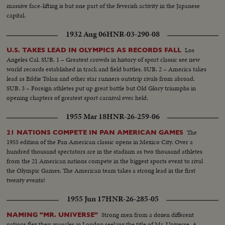
massive face-lifting is but one part of the feverish activity in the Japanese
capital.
1932 Aug 06
HNR-03-290-08
Los
U.S. TAKES LEAD IN OLYMPICS AS RECORDS FALL
Angeles Cal. SUB. 1 – Greatest crowds in history of sport classic see new
world records established in track and field battles. SUB. 2 – America takes
lead as Eddie Tolan and other star runners outstrip rivals from abroad.
SUB. 3 – Foreign athletes put up great battle but Old Glory triumphs in
opening chapters of greatest sport carnival ever held.
1955 Mar 18
HNR-26-259-06
The
21 NATIONS COMPETE IN PAN AMERICAN GAMES
1955 edition of the Pan American classic opens in Mexico City. Over a
hundred thousand spectators are in the stadium as two thousand athletes
from the 21 American nations compete in the biggest sports event to rival
the Olympic Games. The American team takes a strong lead in the first
twenty events!
1955 Jun 17
HNR-26-285-05
Strong men from a dozen different
NAMING "MR. UNIVERSE"
nations flex their muscles in London seeking the title of Mr. Universe. A