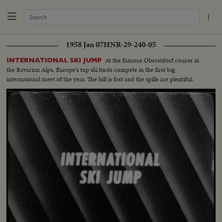
1958 Jan 07
HNR-29-240-05
At the famous Oberstdorf course in
INTERNATIONAL SKI JUMP
the Bavarian Alps, Europe's top ski birds compete in the first big
international meet of the year. The hill is fast and the spills are plentiful.