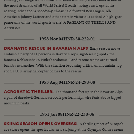
the most dramatic of all World Series! Breath- taking crack-ups in the
roaring Indianapolis Speedway Classic! Golf wizard Ben Hogan, All-
American Johnny Lattner and other stars in victorious action! A high-gear
panorama of the world sports scene! A PAGEANT OF THRILLS AND
ACTION!
1958 Nov 04
HNR-30-222-01
Early season snows
DRAMATIC RESCUE IN BAVARIAN ALPS
ambush a party of 11 persons in Bavarian Alps, sight-seeing spot - the
famous Kehlsteinhaus, Hitler's teahouse. Land rescue teams are turned
back by avalanches. With the situation becoming critical on mountain-top
spot, a U. S. army helicopter comes to the rescue.
1953 Aug 04
HNR-24-298-08
Ten thousand feet up in the Bavarian Alps,
ACROBATIC THRILLER!
a pair of daredevil German acrobats perform high wire feats above jagged
mountain peaks.
1951 Jan 08
HNR-22-238-06
A thrilling meet of Europe's
SKIING SEASON OPENS OVERSEAS!
ace skiers opens the spectacular new ski jump at the Olympic Games arena