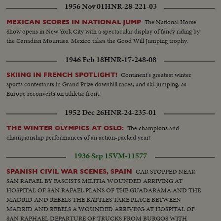
1956 Nov 01
HNR-28-221-03
The National Horse
MEXICAN SCORES IN NATIONAL JUMP
Show opens in New York City with a spectacular display of fancy riding by
the Canadian Mounties. Mexico takes the Good Will Jumping trophy.
1946 Feb 18
HNR-17-248-08
Continent's greatest winter
SKIING IN FRENCH SPOTLIGHT!
sports contestants in Grand Prize downhill races, and ski-jumping, as
Europe reconverts on athletic front.
1952 Dec 26
HNR-24-235-01
The champions and
THE WINTER OLYMPICS AT OSLO:
championship performances of an action-packed year!
1936 Sep 15
VM-11577
CAR STOPPED NEAR
SPANISH CIVIL WAR SCENES, SPAIN
SAN RAFAEL BY FASCISTS MILITIA WOUNDED ARRIVING AT
HOSPITAL OF SAN RAFAEL PLANS OF THE GUADARAMA AND THE
MADRID AND REBELS THE BATTLES TAKE PLACE BETWEEN
MADRID AND REBELS A WOUNDED ARRIVING AT HOSPITAL OF
SAN RAPHAEL DEPARTURE OF TRUCKS FROM BURGOS WITH