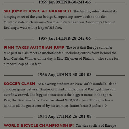
1959 Jan 09
HNR-30-241-06
sports and the chores of hostess. An amazing film insight into the life of the
woman Hitler supposedly married before suicide ... the woman who,
The first big international ski
SKI JUMP CLASSIC AT GARMISCH
rumor persists, is still alive with Adolf in some secret hiding place.
jumping meet of the year brings Europe's top snow birds to the fast
Olympic slide at Germany's Garmisch Partenkirchen. Germany's Helmut
Recknagle wins with a leap of 283 feet.
1957 Jan 14
HNR-28-242-06
The best that Europe can offer
FINN TAKES AUSTRIAN JUMP
take part in a ski meet at Bischofshofen, including entries from behind the
Iron Curtain. Winner of the day is Eino Kirjonen of Finland - who soars for
a record leap of 308 feet!
1966 Aug 23
HNR-38-204-03
At Downing Stadium on New York's Randall's Island,
SOCCER CLASH
a soccer game between Santos of Brazil and Benfica of Portugal draws an
overflow crowd. The biggest attraction is the biggest name in the sport,
Pele, the Brazilian hero. He earns about $200,000 a year. Today, he has a
hand in all the goals scored by his team, as Santos beats Benfica 4-0.
1954 Aug 27
HNR-26-201-08
The star cyclists of Europe
WORLD BICYCLE CHAMPIONSHIP!