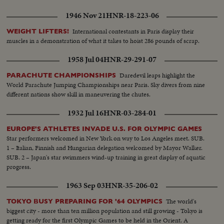
1946 Nov 21
HNR-18-223-06
International contestants in Paris display their
WEIGHT LIFTERS!
muscles in a demonstration of what it takes to hoist 286 pounds of scrap.
1958 Jul 04
HNR-29-291-07
Daredevil leaps highlight the
PARACHUTE CHAMPIONSHIPS
World Parachute Jumping Championships near Paris. Sky divers from nine
different nations show skill in maneuvering the chutes.
1932 Jul 16
HNR-03-284-01
EUROPE'S ATHLETES INVADE U.S. FOR OLYMPIC GAMES
Star performers welcomed in New York on way to Los Angeles meet. SUB.
1 – Italian, Finnish and Hungarian delegation welcomed by Mayor Walker.
SUB. 2 – Japan's star swimmers wind-up training in great display of aquatic
progress.
1963 Sep 03
HNR-35-206-02
The world's
TOKYO BUSY PREPARING FOR '64 OLYMPICS
biggest city - more than ten million population and still growing - Tokyo is
getting ready for the first Olympic Games to be held in the Orient. A