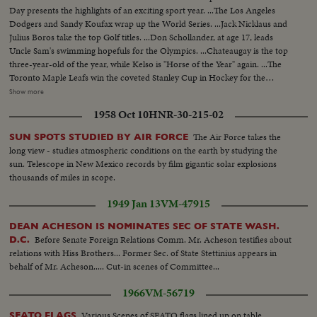
Day presents the highlights of an exciting sport year. ...The Los Angeles
Dodgers and Sandy Koufax wrap up the World Series. ...Jack Nicklaus and
Julius Boros take the top Golf titles. ...Don Schollander, at age 17, leads
Uncle Sam's swimming hopefuls for the Olympics. ...Chateaugay is the top
three-year-old of the year, while Kelso is "Horse of the Year" again. ...The
Toronto Maple Leafs win the coveted Stanley Cup in Hockey for the
second year in a row. ...Loyola of Chicago beats Cincinnati in a thriller for
Show more
the collegiate Basketball championship. ...John Pennel shatters the 17-foot
1958 Oct 10
HNR-30-215-02
barrier in the Pole Vault.
The Air Force takes the
SUN SPOTS STUDIED BY AIR FORCE
long view - studies atmospheric conditions on the earth by studying the
sun. Telescope in New Mexico records by film gigantic solar explosions
thousands of miles in scope.
1949 Jan 13
VM-47915
DEAN ACHESON IS NOMINATES SEC OF STATE WASH.
Before Senate Foreign Relations Comm. Mr. Acheson testifies about
D.C.
relations with Hiss Brothers... Former Sec. of State Stettinius appears in
behalf of Mr. Acheson..... Cut-in scenes of Committee...
1966
VM-56719
Various Scenes of SEATO flags lined up on table...
SEATO FLAGS