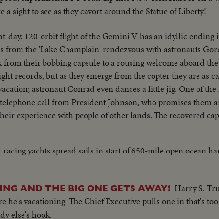
 a sight to see as they cavort around the Statue of Liberty!
ht-day, 120-orbit flight of the Gemini V has an idyllic ending i
rs from the 'Lake Champlain' rendezvous with astronauts Go
from their bobbing capsule to a rousing welcome aboard the 
light records, but as they emerge from the copter they are as c
acation; astronaut Conrad even dances a little jig. One of the f
 a telephone call from President Johnson, who promises them an
e their experience with people of other lands. The recovered ca
 they round off their homecoming with some music from a jaz
st racing yachts spread sails in start of 650-mile open ocean h
Harry S. Tr
ING AND THE BIG ONE GETS AWAY!
he's vacationing. The Chief Executive pulls one in that's too 
dy else's hook.