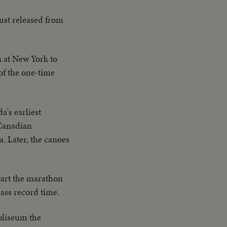
ust released from
n at New York to
 of the one-time
a's earliest
 Canadian
. Later, the canoes
tart the marathon
lass record time.
Coliseum the