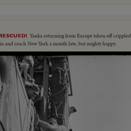
Yanks returning from Europe taken off crippled
RESCUED!
ia and reach New York a month late, but mighty happy.