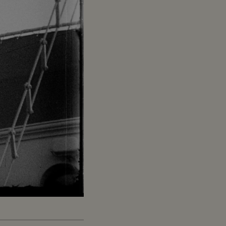
Captions