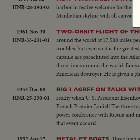
HNR-28-290-03
harbor in festive welcome for the mod
Manhattan skyline with all canvas fly
1961 Nov 30
TWO-ORBIT FLIGHT OF TH
HNR-33-231-01
around the world at 17,500 miles per
troubles, but even so it is the great
capsule are parachuted into the Atlant
three times around the world. Enos 
American destroyer. He is given a p
1953 Dec 08
BIG 3 AGREE ON TALKS WI
HNR-25-230-01
reality when U. S. President Eisenho
French Premier Laniel! The three top 
power conference with Russia and me
that event occurs!
1952 Apr 17
Three high s
METAL PT BOATS