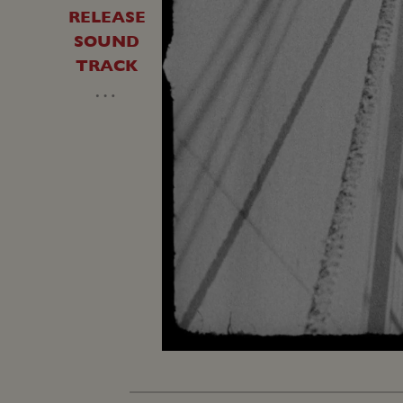
RELEASE
SOUND
TRACK
…
Unmute