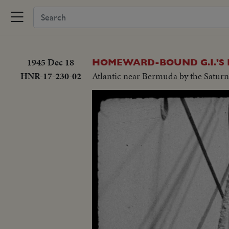
1945 Dec 18
HOMEWARD-BOUND G.I.'S 
HNR-17-230-02
Atlantic near Bermuda by the Saturn