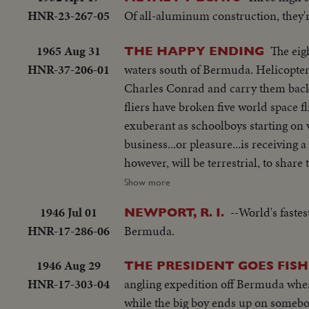
HNR-23-267-05
Of all-aluminum construction, they're
1965 Aug 31
The eig
THE HAPPY ENDING
HNR-37-206-01
waters south of Bermuda. Helicopte
Charles Conrad and carry them back 
fliers have broken five world space f
exuberant as schoolboys starting on v
business...or pleasure...is receiving
however, will be terrestrial, to shar
their credentials are approved, and
Show more
cutting of a ceremonial cake.
1946 Jul 01
--World's faste
NEWPORT, R. I.
HNR-17-286-06
Bermuda.
1946 Aug 29
THE PRESIDENT GOES FISH
HNR-17-303-04
angling expedition off Bermuda where 
while the big boy ends up on somebo