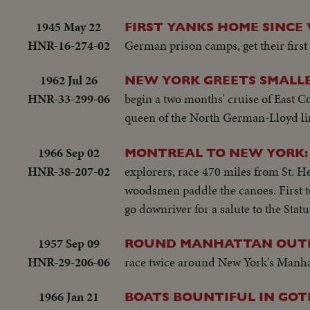
1945 May 22
FIRST YANKS HOME SINCE 
HNR-16-274-02
German prison camps, get their firs
1962 Jul 26
NEW YORK GREETS SMALLE
HNR-33-299-06
begin a two months' cruise of East Co
queen of the North German-Lloyd li
1966 Sep 02
MONTREAL TO NEW YORK:
HNR-38-207-02
explorers, race 470 miles from St. 
woodsmen paddle the canoes. First to
go downriver for a salute to the Statu
1957 Sep 09
ROUND MANHATTAN OUTB
HNR-29-206-06
race twice around New York's Manhatt
1966 Jan 21
BOATS BOUNTIFUL IN GO