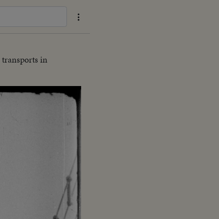
 transports in