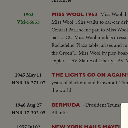
1963
Miss Wool th
MISS WOOL 1963
VM-56853
Miss Wool... She walks to car-car dri
Central Park scene pan to Miss Wool
park... CU-Miss Wool models dresses
Rockefeller Plaza table, arises and m
the Green"... Miss Wool by pier-board
copters... AV-Statue of Liberty... A
1945 May 11
THE LIGHTS GO ON AGAIN!
HNR-16-271-07
years of blackout and brownout, Time
the world.
1946 Aug 27
--President Truman, o
BERMUDA
HNR-17-302-05
Atlantic.
1957 Jul 02
NEW YORK HAILS MAYFLO