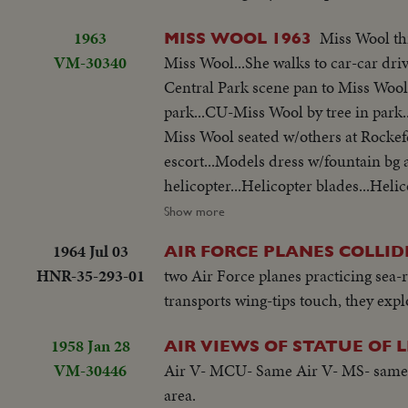
1963
Miss Wool th
MISS WOOL 1963
VM-30340
Miss Wool...She walks to car-car driv
Central Park scene pan to Miss Wool
park...CU-Miss Wool by tree in park
Miss Wool seated w/others at Rockefe
escort...Models dress w/fountain bg 
helicopter...Helicopter blades...Heli
NYC.
Show more
1964 Jul 03
AIR FORCE PLANES COLLI
HNR-35-293-01
two Air Force planes practicing sea-
transports wing-tips touch, they expl
1958 Jan 28
AIR VIEWS OF STATUE OF 
VM-30446
Air V- MCU- Same Air V- MS- same A
area.