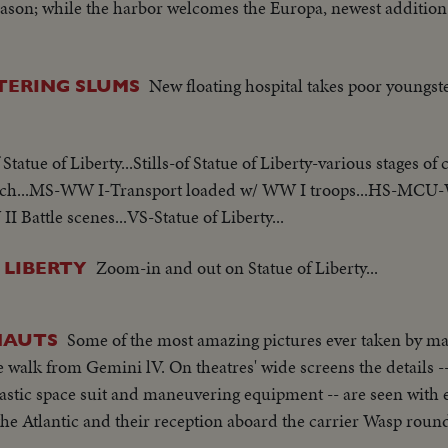
eason; while the harbor welcomes the Europa, newest addition
New floating hospital takes poor youngst
TERING SLUMS
 Statue of Liberty...Stills-of Statue of Liberty-various stages of
 torch...MS-WW I-Transport loaded w/ WW I troops...HS-MCU
Battle scenes...VS-Statue of Liberty...
Zoom-in and out on Statue of Liberty...
 LIBERTY
Some of the most amazing pictures ever taken by ma
NAUTS
walk from Gemini lV. On theatres' wide screens the details --
astic space suit and maneuvering equipment -- are seen with e
he Atlantic and their reception aboard the carrier Wasp round 