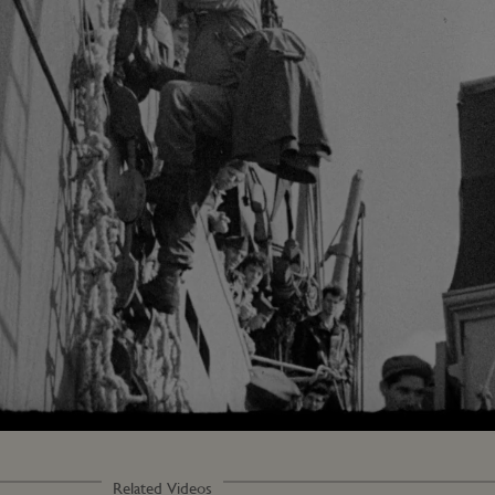
Loaded
:
74.33%
Related Videos