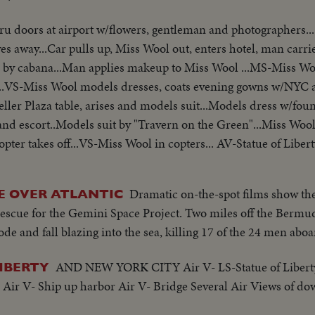
ru doors at airport w/flowers, gentleman and photographers..
es away...Car pulls up, Miss Wool out, enters hotel, man carrie
 by cabana...Man applies makeup to Miss Wool ...MS-Miss Woo
...VS-Miss Wool models dresses, coats evening gowns w/NYC a
ller Plaza table, arises and models suit...Models dress w/fou
and escort..Models suit by "Travern on the Green"...Miss Woo
copter takes off...VS-Miss Wool in copters... AV-Statue of Libe
Dramatic on-the-spot films show the
DE OVER ATLANTIC
rescue for the Gemini Space Project. Two miles off the Bermu
ode and fall blazing into the sea, killing 17 of the 24 men aboa
AND NEW YORK CITY Air V- LS-Statue of Libert
LIBERTY
ir V- Ship up harbor Air V- Bridge Several Air Views of 