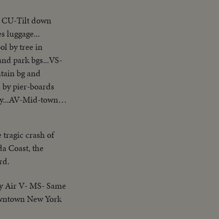
. CU-Tilt down
s luggage...
l by tree in
nd park bgs...VS-
ntain bg and
l by pier-boards
rty...AV-Mid-town
 tragic crash of
da Coast, the
rd.
y Air V- MS- Same
downtown New York