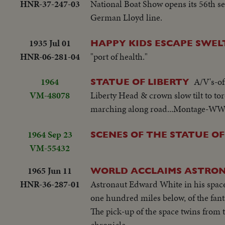
HNR-37-247-03
National Boat Show opens its 56th s
German Lloyd line.
1935 Jul 01
HAPPY KIDS ESCAPE SWEL
HNR-06-281-04
"port of health."
1964
A/V's-of
STATUE OF LIBERTY
VM-48078
Liberty Head & crown slow tilt to
marching along road...Montage-WW II 
1964 Sep 23
SCENES OF THE STATUE OF
VM-55432
1965 Jun 11
WORLD ACCLAIMS ASTRO
HNR-36-287-01
Astronaut Edward White in his space 
one hundred miles below, of the fant
The pick-up of the space twins from t
chronicle.