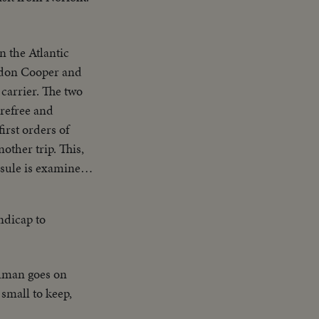
n the Atlantic
rdon Cooper and
carrier. The two
arefree and
irst orders of
other trip. This,
psule is examined;
z combo and the
andicap to
uman goes on
small to keep,