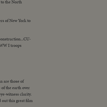
 to the North
ers of New York to
 construction...CU-
-WW I troops
n are those of
 of the earth over
ye-witness clarity.
out this great film