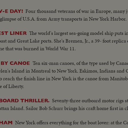
Four thousand veterans of war in Europe, many j
V-E DAY!
t glimpse of U.S.A. from Army transports in New York Harbor.
The world's largest sea-going model ship puts i
ST LINER
ast and Great Lake ports. She's Bremen, Jr., a 39- foot replica
ne that was burned in World War 11.
Ten six-man canoes, of the type used by Canad
 BY CANOE
Helen's Island in Montreal to New York. Eskimos, Indians and
 reach the finish line in New York is the canoe from Manitoba
e of Liberty.
Seventy-three outboard motor rigs s
OARD THRILLER.
an Island. Sailor Bob Schurr brings his craft home first in c
New York offers everything for the boat lover: at the 
THAM