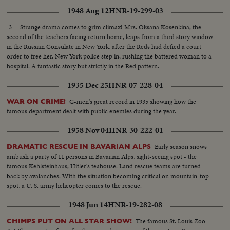
1948 Aug 12
HNR-19-299-03
3 -- Strange drama comes to grim climax! Mrs. Oksana Kosenkina, the
second of the teachers facing return home, leaps from a third story window
in the Russian Consulate in New York, after the Reds had defied a court
order to free her. New York police step in, rushing the battered woman to a
hospital. A fantastic story but strictly in the Red pattern.
1935 Dec 25
HNR-07-228-04
G-men's great record in 1935 showing how the
WAR ON CRIME!
famous department dealt with public enemies during the year.
1958 Nov 04
HNR-30-222-01
Early season snows
DRAMATIC RESCUE IN BAVARIAN ALPS
ambush a party of 11 persons in Bavarian Alps, sight-seeing spot - the
famous Kehlsteinhaus, Hitler's teahouse. Land rescue teams are turned
back by avalanches. With the situation becoming critical on mountain-top
spot, a U. S. army helicopter comes to the rescue.
1948 Jun 14
HNR-19-282-08
The famous St. Louis Zoo
CHIMPS PUT ON ALL STAR SHOW!