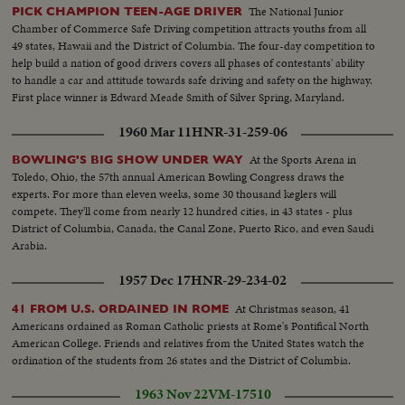
The National Junior
PICK CHAMPION TEEN-AGE DRIVER
Chamber of Commerce Safe Driving competition attracts youths from all
49 states, Hawaii and the District of Columbia. The four-day competition to
help build a nation of good drivers covers all phases of contestants' ability
to handle a car and attitude towards safe driving and safety on the highway.
First place winner is Edward Meade Smith of Silver Spring, Maryland.
1960 Mar 11
HNR-31-259-06
At the Sports Arena in
BOWLING'S BIG SHOW UNDER WAY
Toledo, Ohio, the 57th annual American Bowling Congress draws the
experts. For more than eleven weeks, some 30 thousand keglers will
compete. They'll come from nearly 12 hundred cities, in 43 states - plus
District of Columbia, Canada, the Canal Zone, Puerto Rico, and even Saudi
Arabia.
1957 Dec 17
HNR-29-234-02
At Christmas season, 41
41 FROM U.S. ORDAINED IN ROME
Americans ordained as Roman Catholic priests at Rome's Pontifical North
American College. Friends and relatives from the United States watch the
ordination of the students from 26 states and the District of Columbia.
1963 Nov 22
VM-17510