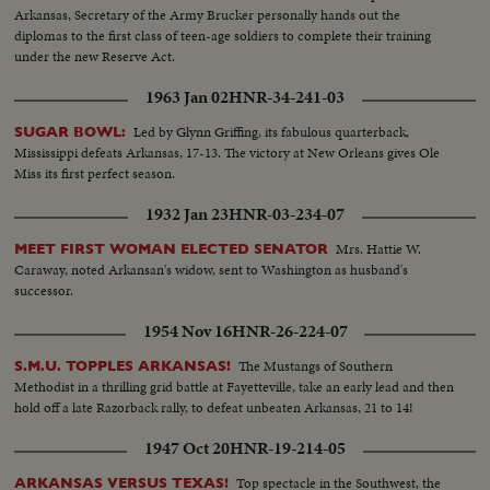
Arkansas, Secretary of the Army Brucker personally hands out the
diplomas to the first class of teen-age soldiers to complete their training
under the new Reserve Act.
1963 Jan 02
HNR-34-241-03
Led by Glynn Griffing, its fabulous quarterback,
SUGAR BOWL:
Mississippi defeats Arkansas, 17-13. The victory at New Orleans gives Ole
Miss its first perfect season.
1932 Jan 23
HNR-03-234-07
Mrs. Hattie W.
MEET FIRST WOMAN ELECTED SENATOR
Caraway, noted Arkansan's widow, sent to Washington as husband's
successor.
1954 Nov 16
HNR-26-224-07
The Mustangs of Southern
S.M.U. TOPPLES ARKANSAS!
Methodist in a thrilling grid battle at Fayetteville, take an early lead and then
hold off a late Razorback rally, to defeat unbeaten Arkansas, 21 to 14!
1947 Oct 20
HNR-19-214-05
Top spectacle in the Southwest, the
ARKANSAS VERSUS TEXAS!