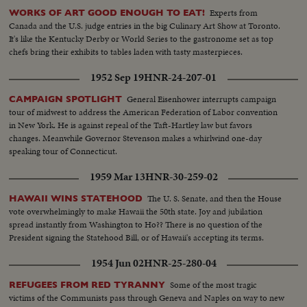
Experts from
WORKS OF ART GOOD ENOUGH TO EAT!
Canada and the U.S. judge entries in the big Culinary Art Show at Toronto.
It's like the Kentucky Derby or World Series to the gastronome set as top
chefs bring their exhibits to tables laden with tasty masterpieces.
1952 Sep 19
HNR-24-207-01
General Eisenhower interrupts campaign
CAMPAIGN SPOTLIGHT
tour of midwest to address the American Federation of Labor convention
in New York. He is against repeal of the Taft-Hartley law but favors
changes. Meanwhile Governor Stevenson makes a whirlwind one-day
speaking tour of Connecticut.
1959 Mar 13
HNR-30-259-02
The U. S. Senate, and then the House
HAWAII WINS STATEHOOD
vote overwhelmingly to make Hawaii the 50th state. Joy and jubilation
spread instantly from Washington to Ho?? There is no question of the
President signing the Statehood Bill, or of Hawaii's accepting its terms.
1954 Jun 02
HNR-25-280-04
Some of the most tragic
REFUGEES FROM RED TYRANNY
victims of the Communists pass through Geneva and Naples on way to new