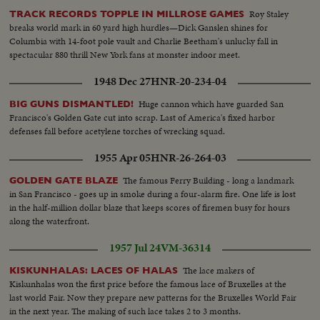
Roy Staley
TRACK RECORDS TOPPLE IN MILLROSE GAMES
breaks world mark in 60 yard high hurdles—Dick Ganslen shines for
Columbia with 14-foot pole vault and Charlie Beetham's unlucky fall in
spectacular 880 thrill New York fans at monster indoor meet.
1948 Dec 27
HNR-20-234-04
Huge cannon which have guarded San
BIG GUNS DISMANTLED!
Francisco's Golden Gate cut into scrap. Last of America's fixed harbor
defenses fall before acetylene torches of wrecking squad.
1955 Apr 05
HNR-26-264-03
The famous Ferry Building - long a landmark
GOLDEN GATE BLAZE
in San Francisco - goes up in smoke during a four-alarm fire. One life is lost
in the half-million dollar blaze that keeps scores of firemen busy for hours
along the waterfront.
1957 Jul 24
VM-36314
The lace makers of
KISKUNHALAS: LACES OF HALAS
Kiskunhalas won the first price before the famous lace of Bruxelles at the
last world Fair. Now they prepare new patterns for the Bruxelles World Fair
in the next year. The making of such lace takes 2 to 3 months.