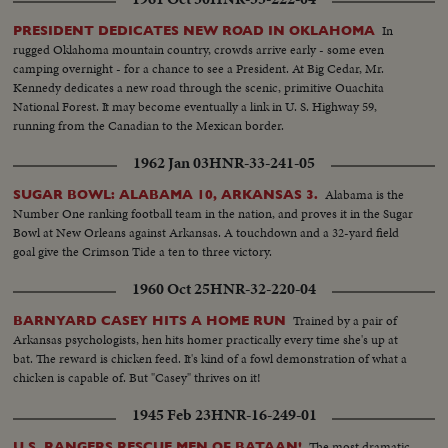
In
PRESIDENT DEDICATES NEW ROAD IN OKLAHOMA
rugged Oklahoma mountain country, crowds arrive early - some even
camping overnight - for a chance to see a President. At Big Cedar, Mr.
Kennedy dedicates a new road through the scenic, primitive Ouachita
National Forest. It may become eventually a link in U. S. Highway 59,
running from the Canadian to the Mexican border.
1962 Jan 03
HNR-33-241-05
Alabama is the
SUGAR BOWL: ALABAMA 10, ARKANSAS 3.
Number One ranking football team in the nation, and proves it in the Sugar
Bowl at New Orleans against Arkansas. A touchdown and a 32-yard field
goal give the Crimson Tide a ten to three victory.
1960 Oct 25
HNR-32-220-04
Trained by a pair of
BARNYARD CASEY HITS A HOME RUN
Arkansas psychologists, hen hits homer practically every time she's up at
bat. The reward is chicken feed. It's kind of a fowl demonstration of what a
chicken is capable of. But "Casey" thrives on it!
1945 Feb 23
HNR-16-249-01
The most dramatic
U.S. RANGERS RESCUE MEN OF BATAAN!