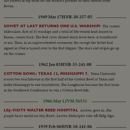
Art Players in top form for the season's premier of their riotous Pony
Revue.
1949 Mar 17
HNR-20-257-05
The cruiser
SOVIET AT LAST RETURNS ONE U.S. WARSHIP!
Milwaukee, first of 31 warships and a total of 586 vessels lend-leased to
Russia, comes back. The Red crew, denied shore leave here, is transferred
at sea. Then, in an unprecedented ceremony, the receipt the Soviet had
signed in 1944 is turned over to the Red skipper. The stars and stripes go up
on the cruiser.
1962 Jan 03
HNR-33-241-08
Texas University
COTTON BOWL: TEXAS 12, MISSISSIPPI 7.
scores two touchdowns in the first half of the Cotton Bowl at Texas and
holds Mississippi to one touchdown. The Longhorns become the first team
in the Southwest Conference to win a Cotton Bowl title.
1966 May 12
VM-56531
Arrives, goes in...Pin
LBJ-VISITS WALTER REED HOSPITAL
purple heart medal on Maj Boyd...Leaves-Helicopter take off-Bldg-Sign.
1939 Feb 06
HNR-10-241-06