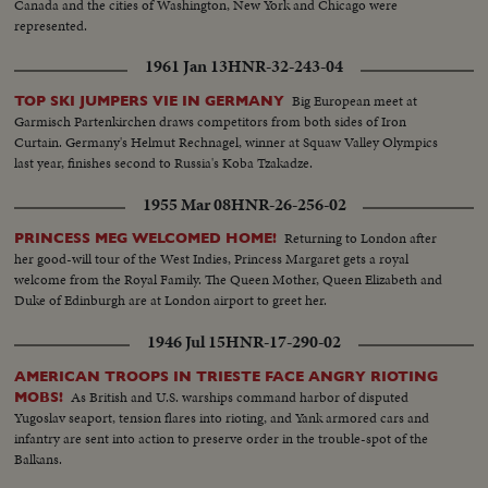
Canada and the cities of Washington, New York and Chicago were
represented.
1961 Jan 13
HNR-32-243-04
Big European meet at
TOP SKI JUMPERS VIE IN GERMANY
Garmisch Partenkirchen draws competitors from both sides of Iron
Curtain. Germany's Helmut Rechnagel, winner at Squaw Valley Olympics
last year, finishes second to Russia's Koba Tzakadze.
1955 Mar 08
HNR-26-256-02
Returning to London after
PRINCESS MEG WELCOMED HOME!
her good-will tour of the West Indies, Princess Margaret gets a royal
welcome from the Royal Family. The Queen Mother, Queen Elizabeth and
Duke of Edinburgh are at London airport to greet her.
1946 Jul 15
HNR-17-290-02
AMERICAN TROOPS IN TRIESTE FACE ANGRY RIOTING
As British and U.S. warships command harbor of disputed
MOBS!
Yugoslav seaport, tension flares into rioting, and Yank armored cars and
infantry are sent into action to preserve order in the trouble-spot of the
Balkans.