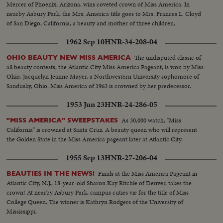
Mercer of Phoenix, Arizona, wins coveted crown of Miss America. In
nearby Asbury Park, the Mrs. America title goes to Mrs. Frances L. Cloyd
of San Diego, California, a beauty and mother of three children.
1962 Sep 10
HNR-34-208-04
The undisputed classic of
OHIO BEAUTY NEW MISS AMERICA
all beauty contests, the Atlantic City Miss America Pageant, is won by Miss
Ohio, Jacquelyn Jeanne Mayer, a Northwestern University sophomore of
Sandusky, Ohio. Miss America of 1963 is crowned by her predecessor.
1953 Jun 23
HNR-24-286-05
As 30,000 watch, "Miss
"MISS AMERICA" SWEEPSTAKES
California" is crowned at Santa Cruz. A beauty queen who will represent
the Golden State in the Miss America pageant later at Atlantic City.
1955 Sep 13
HNR-27-206-04
Finals at the Miss America Pageant in
BEAUTIES IN THE NEWS!
Atlantic City, N.J., 18-year-old Sharon Kay Ritchie of Denver, takes the
crown! At nearby Asbury Park, campus cuties vie for the title of Miss
College Queen. The winner is Kathryn Rodgers of the University of
Mississippi.