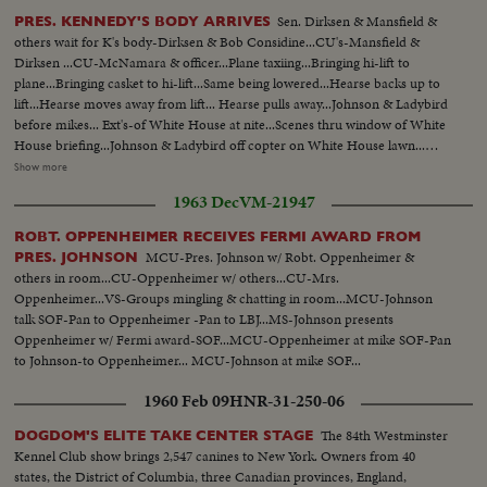
Sen. Dirksen & Mansfield &
PRES. KENNEDY'S BODY ARRIVES
others wait for K's body-Dirksen & Bob Considine...CU's-Mansfield &
Dirksen ...CU-McNamara & officer...Plane taxiing...Bringing hi-lift to
plane...Bringing casket to hi-lift...Same being lowered...Hearse backs up to
lift...Hearse moves away from lift... Hearse pulls away...Johnson & Ladybird
before mikes... Ext's-of White House at nite...Scenes thru window of White
House briefing...Johnson & Ladybird off copter on White House lawn...
Andrews AFB & Crowd...Plane taxiing...Tilt to plane...Coffin onto lift-
Show more
descends...Coffin into hearse...Mrs. Kennedy off into hearse... LBJ & wife off
1963 Dec
VM-21947
plane to mike...LBJ-SOF (Cuts)... VS-Airport & crowds...VS-Dirksen &
Mansfield & others...Plane landing & taxiing...Int- Press, Conference-
ROBT. OPPENHEIMER RECEIVES FERMI AWARD FROM
Hacker gives reporters briefing... Tilt to plane...Hearse arrival-copter
MCU-Pres. Johnson w/ Robt. Oppenheimer &
PRES. JOHNSON
arrival... Johnson before mikes...Johnson talks to Dirksen & others...Pan-
others in room...CU-Oppenheimer w/ others...CU-Mrs.
Johnson into helicopter...
Oppenheimer...VS-Groups mingling & chatting in room...MCU-Johnson
talk SOF-Pan to Oppenheimer -Pan to LBJ...MS-Johnson presents
Oppenheimer w/ Fermi award-SOF...MCU-Oppenheimer at mike SOF-Pan
to Johnson-to Oppenheimer... MCU-Johnson at mike SOF...
1960 Feb 09
HNR-31-250-06
The 84th Westminster
DOGDOM'S ELITE TAKE CENTER STAGE
Kennel Club show brings 2,547 canines to New York. Owners from 40
states, the District of Columbia, three Canadian provinces, England,