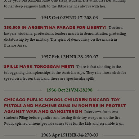
A 21-year-old Arizona State University student, she attributes her winning
to her deep religious faith to the Bible she has always with her.
1945 Oct 02
HNR-17-208-03
Doctors,
250,000 IN ARGENTINA PARADE FOR LIBERTY!
lawyers, students, professional leaders march in demonstration protesting
dictatorship by the military. The spirit of democracy on the march in
Buenos Aires.
1957 Feb 12
HNR-28-250-07
There is fast sledding in the
SPILLS MARK TOBOGGAN MEET!
tobogganing championships in the Austrian Alps. They ride those sleds for
speed on a frozen track and there are spectacular spills!
1936 Oct 21
VM-28298
CHICAGO PUBLIC SCHOOL CHILDREN DISCARD TOY
PISTOLS AND MACHINE GUNS IN BONFIRE IN PROTEST
Interviews from two
AGAINST WAR AND GANGSTERISM
students Filing before gunfire and tossing their toy weapons on the fire
Public spirited citizens provide saner toys for the kids and scramble is on
1963 Apr 15
HNR-34-270-03