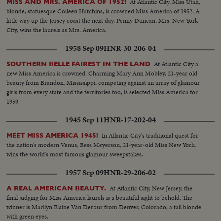
At Atlantic City, Miss Utah,
MISS AND MRS. AMERICA OF 1952!
blonde, statuesque Colleen Hutchins, is crowned Miss America of 1952. A
little way up the Jersey coast the next day, Penny Duncan, Mrs. New York
City, wins the laurels as Mrs. America.
1958 Sep 09
HNR-30-206-04
At Atlantic City a
SOUTHERN BELLE FAIREST IN THE LAND
new Miss America is crowned. Charming Mary Ann Mobley, 21-year old
beauty from Brandon, Mississippi, competing against an array of glamour
girls from every state and the territories too, is selected Miss America for
1959.
1945 Sep 11
HNR-17-202-04
In Atlantic City's traditional quest for
MEET MISS AMERICA 1945!
the nation's modern Venus, Bess Meyerson, 21-year-old Miss New York,
wins the world's most famous glamour sweepstakes.
1957 Sep 09
HNR-29-206-02
At Atlantic City, New Jersey, the
A REAL AMERICAN BEAUTY.
final judging for Miss America laurels is a beautiful sight to behold. The
winner is Marilyn Elaine Van Derbur from Denver, Colorado, a tall blonde
with green eyes.