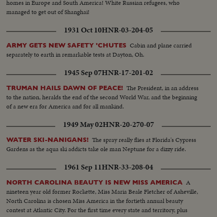
homes in Europe and South America! White Russian refugees, who
managed to get out of Shanghai!
1931 Oct 10
HNR-03-204-05
Cabin and plane carried
ARMY GETS NEW SAFETY 'CHUTES
separately to earth in remarkable tests at Dayton, Oh.
1945 Sep 07
HNR-17-201-02
The President, in an address
TRUMAN HAILS DAWN OF PEACE!
to the nation, heralds the end of the second World War, and the beginning
of a new era for America and for all mankind.
1949 May 02
HNR-20-270-07
The spray really flies at Florida's Cypress
WATER SKI-NANIGANS!
Gardens as the aqua ski addicts take ole man Neptune for a dizzy ride.
1961 Sep 11
HNR-33-208-04
A
NORTH CAROLINA BEAUTY IS NEW MISS AMERICA
nineteen year old former Rockette, Miss Maria Beale Fletcher of Asheville,
North Carolina is chosen Miss America in the fortieth annual beauty
contest at Atlantic City. For the first time every state and territory, plus