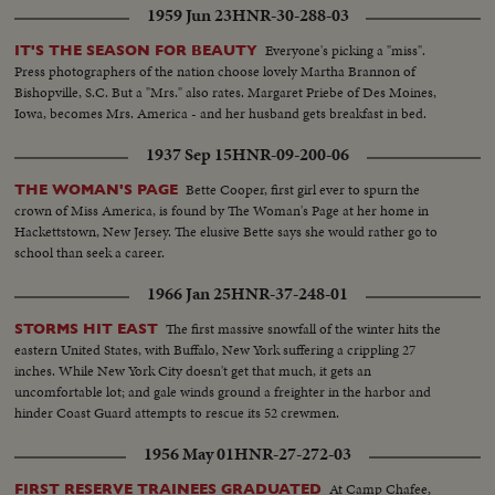
1959 Jun 23
HNR-30-288-03
Everyone's picking a "miss".
IT'S THE SEASON FOR BEAUTY
Press photographers of the nation choose lovely Martha Brannon of
Bishopville, S.C. But a "Mrs." also rates. Margaret Priebe of Des Moines,
Iowa, becomes Mrs. America - and her husband gets breakfast in bed.
1937 Sep 15
HNR-09-200-06
Bette Cooper, first girl ever to spurn the
THE WOMAN'S PAGE
crown of Miss America, is found by The Woman's Page at her home in
Hackettstown, New Jersey. The elusive Bette says she would rather go to
school than seek a career.
1966 Jan 25
HNR-37-248-01
The first massive snowfall of the winter hits the
STORMS HIT EAST
eastern United States, with Buffalo, New York suffering a crippling 27
inches. While New York City doesn't get that much, it gets an
uncomfortable lot; and gale winds ground a freighter in the harbor and
hinder Coast Guard attempts to rescue its 52 crewmen.
1956 May 01
HNR-27-272-03
At Camp Chafee,
FIRST RESERVE TRAINEES GRADUATED