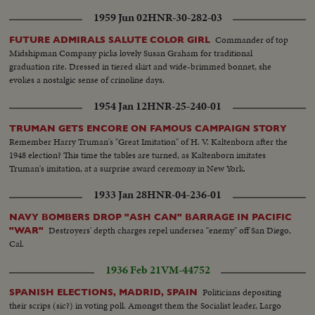
1959 Jun 02
HNR-30-282-03
Commander of top
FUTURE ADMIRALS SALUTE COLOR GIRL
Midshipman Company picks lovely Susan Graham for traditional
graduation rite. Dressed in tiered skirt and wide-brimmed bonnet, she
evokes a nostalgic sense of crinoline days.
1954 Jan 12
HNR-25-240-01
TRUMAN GETS ENCORE ON FAMOUS CAMPAIGN STORY
Remember Harry Truman's "Great Imitation" of H. V. Kaltenborn after the
1948 election? This time the tables are turned, as Kaltenborn imitates
Truman's imitation, at a surprise award ceremony in New York.
1933 Jan 28
HNR-04-236-01
NAVY BOMBERS DROP "ASH CAN" BARRAGE IN PACIFIC
Destroyers' depth charges repel undersea "enemy" off San Diego,
"WAR"
Cal.
1936 Feb 21
VM-44752
Politicians depositing
SPANISH ELECTIONS, MADRID, SPAIN
their scrips (sic?) in voting poll. Amongst them the Socialist leader, Largo