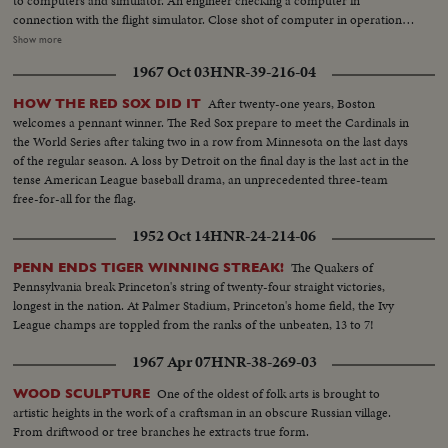
to computers and simulator. An engineer checking a computer in
connection with the flight simulator. Close shot of computer in operation…
VS-made in flight compartment, an exact replica of a DC-8 Jet-liner. The
Show more
pilot and co-pilot and flight engineer are here seen going thru flight
1967 Oct 03
HNR-39-216-04
exercises. These shots can be inter-cut with ext. shots of simulator in
action. And here is a simulator for the CT-114 R.C.A.F. “Tudor” trainer. The
After twenty-one years, Boston
HOW THE RED SOX DID IT
latest RCAF trainer for training pilots for Jet-aircraft. The pilot puts down
welcomes a pennant winner. The Red Sox prepare to meet the Cardinals in
the canopy on simulator…LS-simulator…Instructor’s control panel. Up
the World Series after taking two in a row from Minnesota on the last days
front in the “North Star” while in flight, showing pilot action. The “old
of the regular season. A loss by Detroit on the final day is the last act in the
reliable” was a noisy aircraft-Airmen hands out cotton batton. Officers
tense American League baseball drama, an unprecedented three-team
plugging their ears with cotton. The “North Star” makes its last flight-crew
free-for-all for the flag.
coming off air craft. Air Marshal W.A. Curtis (retired) arrives for
ceremony, and is greeted by Commodore R.J. Lane, Air Officer
1952 Oct 14
HNR-24-214-06
Commanding, Air Transport Command. Curtis and Comm Lane together.
VS-of the “North Star” on tarmac…The Guard of honor arrives for the
The Quakers of
PENN ENDS TIGER WINNING STREAK!
retiring ceremony. Air Marshal Curtis inspects the guard of honor. GenS-
Pennsylvania break Princeton's string of twenty-four straight victories,
during the ceremony, Air Marshal Curtis addresses the gathering. Shot of
longest in the nation. At Palmer Stadium, Princeton's home field, the Ivy
invited guests The plane’s log book is handed over to Air Marshal W.A.
League champs are toppled from the ranks of the unbeaten, 13 to 7!
Curtis. The “North Star” gets an honorable discharge-Air Marshal Curtis
1967 Apr 07
HNR-38-269-03
salutes. CU-Comm. Lane at salute. Other officers at salute during retiring
ceremony. Group Capt. Butcher, commanding officer R.C.A.F. Station,
One of the oldest of folk arts is brought to
WOOD SCULPTURE
Trenton, checking over the North Star log book, while the Captain and
artistic heights in the work of a craftsman in an obscure Russian village.
flight engineer of the retiring aircraft on its final flight look on.
From driftwood or tree branches he extracts true form.