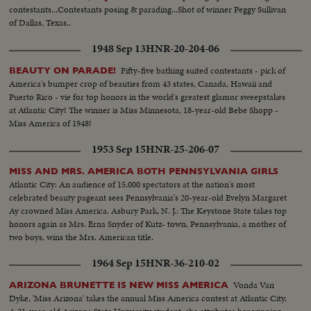
contestants...Contestants posing & parading...Shot of winner Peggy Sullivan
of Dallas, Texas..
1948 Sep 13
HNR-20-204-06
Fifty-five bathing suited contestants - pick of
BEAUTY ON PARADE!
America's bumper crop of beauties from 43 states, Canada, Hawaii and
Puerto Rico - vie for top honors in the world's greatest glamor sweepstakes
at Atlantic City! The winner is Miss Minnesota, 18-year-old Bebe Shopp -
Miss America of 1948!
1953 Sep 15
HNR-25-206-07
MISS AND MRS. AMERICA BOTH PENNSYLVANIA GIRLS
Atlantic City: An audience of 15,000 spectators at the nation's most
celebrated beauty pageant sees Pennsylvania's 20-year-old Evelyn Margaret
Ay crowned Miss America. Asbury Park, N. J.: The Keystone State takes top
honors again as Mrs. Erna Snyder of Kutz- town, Pennsylvania, a mother of
two boys, wins the Mrs. American title.
1964 Sep 15
HNR-36-210-02
Vonda Van
ARIZONA BRUNETTE IS NEW MISS AMERICA
Dyke, 'Miss Arizona' takes the annual Miss America contest at Atlantic City.