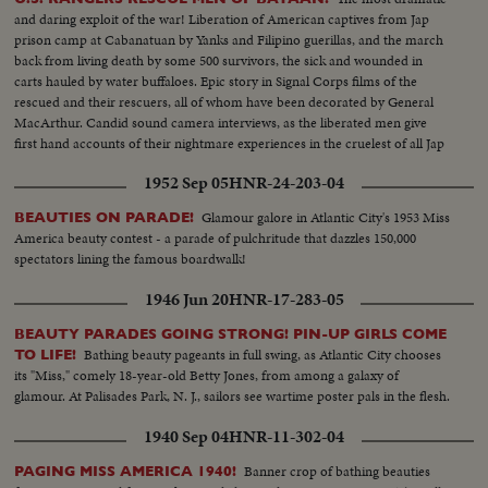
and daring exploit of the war! Liberation of American captives from Jap
prison camp at Cabanatuan by Yanks and Filipino guerillas, and the march
back from living death by some 500 survivors, the sick and wounded in
carts hauled by water buffaloes. Epic story in Signal Corps films of the
rescued and their rescuers, all of whom have been decorated by General
MacArthur. Candid sound camera interviews, as the liberated men give
first hand accounts of their nightmare experiences in the cruelest of all Jap
prisons.
1952 Sep 05
HNR-24-203-04
Glamour galore in Atlantic City's 1953 Miss
BEAUTIES ON PARADE!
America beauty contest - a parade of pulchritude that dazzles 150,000
spectators lining the famous boardwalk!
1946 Jun 20
HNR-17-283-05
BEAUTY PARADES GOING STRONG! PIN-UP GIRLS COME
Bathing beauty pageants in full swing, as Atlantic City chooses
TO LIFE!
its "Miss," comely 18-year-old Betty Jones, from among a galaxy of
glamour. At Palisades Park, N. J., sailors see wartime poster pals in the flesh.
1940 Sep 04
HNR-11-302-04
Banner crop of bathing beauties
PAGING MISS AMERICA 1940!