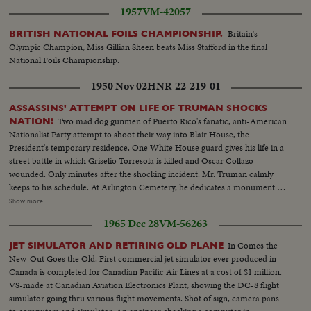
1957
VM-42057
Britain's
BRITISH NATIONAL FOILS CHAMPIONSHIP.
Olympic Champion, Miss Gillian Sheen beats Miss Stafford in the final
National Foils Championship.
1950 Nov 02
HNR-22-219-01
ASSASSINS' ATTEMPT ON LIFE OF TRUMAN SHOCKS
Two mad dog gunmen of Puerto Rico's fanatic, anti-American
NATION!
Nationalist Party attempt to shoot their way into Blair House, the
President's temporary residence. One White House guard gives his life in a
street battle in which Griselio Torresola is killed and Oscar Collazo
wounded. Only minutes after the shocking incident. Mr. Truman calmly
keeps to his schedule. At Arlington Cemetery, he dedicates a monument to
British Field Marshal Sir John Dill. At the White House, Secret Service Chief
Show more
Baughman discloses a clue linking the assassination attempt to the bloody
1965 Dec 28
VM-56263
rebellion in Puerto Rico. In New York, Collazo's wife is taken into custody.
Admitting she herself is an active member of the revolutionists, she is held
In Comes the
JET SIMULATOR AND RETIRING OLD PLANE
as a coconspirator! Meanwhile, San Juan shows the marks of 48 terrible
New-Out Goes the Old. First commercial jet simulator ever produced in
hours! At the Executive Mansion bullet holes show where assassins tried to
Canada is completed for Canadian Pacific Air Lines at a cost of $1 million.
kill Governor Luis Manoz Marin. Police and guardsmen round up
VS-made at Canadian Aviation Electronics Plant, showing the DC-8 flight
revolutionists. A handful of desperate men, urged on by Communist
simulator going thru various flight movements. Shot of sign, camera pans
agitators, set off a shameful reign of terror, which ends with 26 dead!