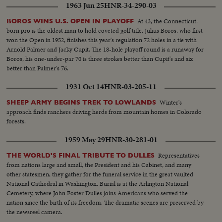
1963 Jun 25
HNR-34-290-03
At 43, the Connecticut-
BOROS WINS U.S. OPEN IN PLAYOFF
born pro is the oldest man to hold coveted golf title. Julius Boros, who first
won the Open in 1952, finishes this year's regulation 72 holes in a tie with
Arnold Palmer and Jacky Cupit. The 18-hole playoff round is a runaway for
Boros, his one-under-par 70 is three strokes better than Cupit's and six
better than Palmer's 76.
1931 Oct 14
HNR-03-205-11
Winter's
SHEEP ARMY BEGINS TREK TO LOWLANDS
approach finds ranchers driving herds from mountain homes in Colorado
forests.
1959 May 29
HNR-30-281-01
Representatives
THE WORLD'S FINAL TRIBUTE TO DULLES
from nations large and small, the President and his Cabinet, and many
other statesmen, they gather for the funeral service in the great vaulted
National Cathedral in Washington. Burial is at the Arlington National
Cemetery, where John Foster Dulles joins Americans who served the
nation since the birth of its freedom. The dramatic scenes are preserved by
the newsreel camera.