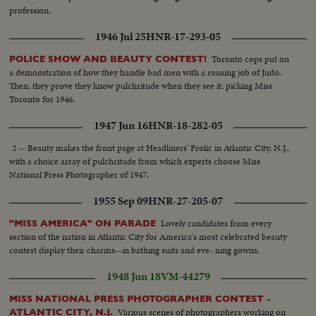
profession.
1946 Jul 25
HNR-17-293-05
Toronto cops put on
POLICE SHOW AND BEAUTY CONTEST!
a demonstration of how they handle bad men with a rousing job of Judo.
Then, they prove they know pulchritude when they see it, picking Miss
Toronto for 1946.
1947 Jun 16
HNR-18-282-05
2 -- Beauty makes the front page at Headliners' Frolic in Atlantic City, N.J.,
with a choice array of pulchritude from which experts choose Miss
National Press Photographer of 1947.
1955 Sep 09
HNR-27-205-07
Lovely candidates from every
"MISS AMERICA" ON PARADE
section of the nation in Atlantic City for America's most celebrated beauty
contest display their charms--in bathing suits and eve- ning gowns.
1948 Jun 18
VM-44279
MISS NATIONAL PRESS PHOTOGRAPHER CONTEST -
Various scenes of photographers working on
ATLANTIC CITY, N.J.