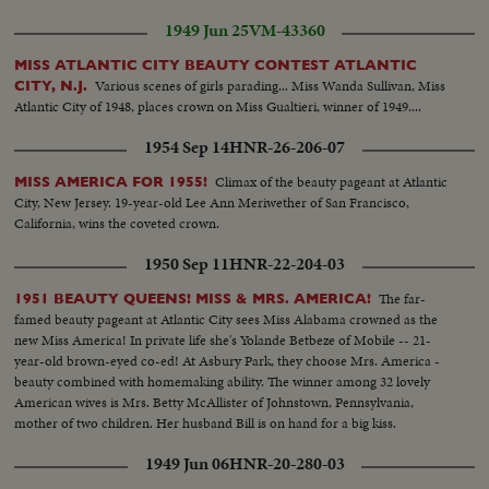
1949 Jun 25
VM-43360
MISS ATLANTIC CITY BEAUTY CONTEST ATLANTIC
Various scenes of girls parading... Miss Wanda Sullivan, Miss
CITY, N.J.
Atlantic City of 1948, places crown on Miss Gualtieri, winner of 1949....
1954 Sep 14
HNR-26-206-07
Climax of the beauty pageant at Atlantic
MISS AMERICA FOR 1955!
City, New Jersey. 19-year-old Lee Ann Meriwether of San Francisco,
California, wins the coveted crown.
1950 Sep 11
HNR-22-204-03
The far-
1951 BEAUTY QUEENS! MISS & MRS. AMERICA!
famed beauty pageant at Atlantic City sees Miss Alabama crowned as the
new Miss America! In private life she's Yolande Betbeze of Mobile -- 21-
year-old brown-eyed co-ed! At Asbury Park, they choose Mrs. America -
beauty combined with homemaking ability. The winner among 32 lovely
American wives is Mrs. Betty McAllister of Johnstown, Pennsylvania,
mother of two children. Her husband Bill is on hand for a big kiss.
1949 Jun 06
HNR-20-280-03