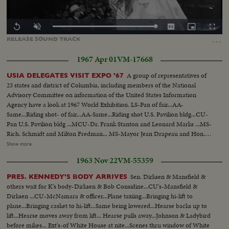
Loaded
:
Replay
Unmute
Captions
Picture-
Fullscr
100.00%
in-
…
RELEASE
SOUND
TRACK
Picture
1967 Apr 01
VM-17668
A group of representatives of
USIA DELEGATES VISIT EXPO '67
23 states and district of Columbia, including members of the National
Advisory Committee on information of the United States Information
Agency have a look at 1967 World Exhibition. LS-Pan of fair...AA-
Same...Riding shot- of fair...AA-Same...Riding shot U.S. Pavilion bldg...CU-
Pan U.S. Pavilion bldg ...MCU-Dr. Frank Stanton and Leonard Marks ...MS-
Rich. Schmidt and Milton Fredman... MS-Mayor Jean Drapeau and Hon.
Leonard Marks...VS-Interiors exhibits at U.S. bldg ...HS-Lunar
Show more
Orbiter...MCU-Apollo Space Capsule...MS-People look at capsule pan
1963 Nov 22
VM-55359
other exhibits...Ext.-U.S. Pavilion-people walking...Pan of fair.
Sen. Dirksen & Mansfield &
PRES. KENNEDY'S BODY ARRIVES
others wait for K's body-Dirksen & Bob Considine...CU's-Mansfield &
Dirksen ...CU-McNamara & officer...Plane taxiing...Bringing hi-lift to
plane...Bringing casket to hi-lift...Same being lowered...Hearse backs up to
lift...Hearse moves away from lift... Hearse pulls away...Johnson & Ladybird
before mikes... Ext's-of White House at nite...Scenes thru window of White