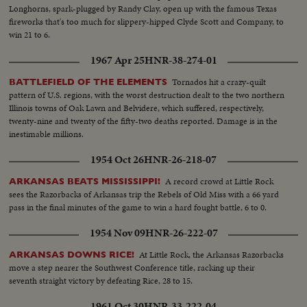
Longhorns, spark-plugged by Randy Clay, open up with the famous Texas
fireworks that's too much for slippery-hipped Clyde Scott and Company, to
win 21 to 6.
1967 Apr 25
HNR-38-274-01
Tornados hit a crazy-quilt
BATTLEFIELD OF THE ELEMENTS
pattern of U.S. regions, with the worst destruction dealt to the two northern
Illinois towns of Oak Lawn and Belvidere, which suffered, respectively,
twenty-nine and twenty of the fifty-two deaths reported. Damage is in the
inestimable millions.
1954 Oct 26
HNR-26-218-07
A record crowd at Little Rock
ARKANSAS BEATS MISSISSIPPI!
sees the Razorbacks of Arkansas trip the Rebels of Old Miss with a 66 yard
pass in the final minutes of the game to win a hard fought battle, 6 to 0.
1954 Nov 09
HNR-26-222-07
At Little Rock, the Arkansas Razorbacks
ARKANSAS DOWNS RICE!
move a step nearer the Southwest Conference title, racking up their
seventh straight victory by defeating Rice, 28 to 15.
1961 Oct 30
HNR-33-222-04