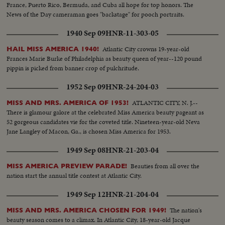
France, Puerto Rico, Bermuda, and Cuba all hope for top honors. The
News of the Day cameraman goes "backstage" for pooch portraits.
1940 Sep 09
HNR-11-303-05
Atlantic City crowns 19-year-old
HAIL MISS AMERICA 1940!
Frances Marie Burke of Philadelphia as beauty queen of year--120 pound
pippin is picked from banner crop of pulchritude.
1952 Sep 09
HNR-24-204-03
ATLANTIC CITY, N. J.--
MISS AND MRS. AMERICA OF 1953!
There is glamour galore at the celebrated Miss America beauty pageant as
52 gorgeous candidates vie for the coveted title. Nineteen-year-old Neva
Jane Langley of Macon, Ga., is chosen Miss America for 1953.
1949 Sep 08
HNR-21-203-04
Beauties from all over the
MISS AMERICA PREVIEW PARADE!
nation start the annual title contest at Atlantic City.
1949 Sep 12
HNR-21-204-04
The nation's
MISS AND MRS. AMERICA CHOSEN FOR 1949!
beauty season comes to a climax. In Atlantic City, 18-year-old Jacque