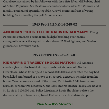
Caballero, acclaimed by his followers with their fists lifted. Gil Robles, chief
of Action Populaire. Mr. Besteiro, second socialist leader, Mr. Zamora and
family, President of Spanish Republic. Crowd scenes in front of voting
building. Sick attending the poll. Street scenes.
1943 Feb 23
HNR-14-248-02
Flying
AMERICAN PILOTS TELL OF RAIDS ON GERMANY!
Fortresses return to Britain from daylight bombing over enemy
strongholds where the squadron shot down 25 Nazi fighters, and Yankee
gunners tell how they did it.
1953 Oct 09
HNR-25-213-01
All America
KIDNAPPING TRAGEDY SHOCKS NATION!
stands aghast at the brutal kidnap-murder of six-year-old Bobby
Greenlease, whose father paid a record $600,000 ransom after the boy had
been killed and buried in a grave in St. Joseph, Missouri, 40 miles from his
home. Two persons accused of the crime, Carl Austin Hall, from whom
$300,000 ransom was recovered, and Mrs. Bonnie Brown Heady, are held in
St. Louis in $100,000 bail. Police Lieutenant Louis Shoulders relates the
dramatic story of how he captured Hall on an alert cabdriver's tip.
Meanwhile, the FBI launches a nationwide manhunt for Thomas Marsh,
1966 Nov 05
VM-56751
named by Hall as the actual killer!