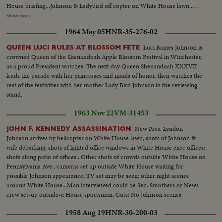
House briefing...Johnson & Ladybird off copter on White House lawn...
Andrews AFB & Crowd...Plane taxiing...Tilt to plane...Coffin onto lift-
Show more
descends...Coffin into hearse...Mrs. Kennedy off into hearse... LBJ & wife off
1964 May 05
HNR-35-276-02
plane to mike...LBJ-SOF (Cuts)... VS-Airport & crowds...VS-Dirksen &
Mansfield & others...Plane landing & taxiing...Int- Press, Conference-
Luci Baines Johnson is
QUEEN LUCI RULES AT BLOSSOM FETE
Hacker gives reporters briefing... Tilt to plane...Hearse arrival-copter
crowned Queen of the Shenandoah Apple Blossom Festival in Winchester,
arrival... Johnson before mikes...Johnson talks to Dirksen & others...Pan-
as a proud President watches. The next day Queen Shenandoah XXXVII
Johnson into helicopter...
leads the parade with her princesses and maids of honor, then watches the
rest of the festivities with her mother Lady Bird Johnson in the reviewing
stand.
1963 Nov 22
VM-31453
New Pres. Lyndon
JOHN F. KENNEDY ASSASSINATION
Johnson arrives by helicopter on White House lawn; shots of Johnson &
wife debarking; shots of lighted office windows in White House exec offices;
shots along patio of offices...Other shots of crowds outside White House on
Pennsylvania Ave.; cameras set up outside White House waiting for
possible Johnson appearance; TV set may be seen; other night scenes
around White House...Man interviewed could be Sen. Smothers or News
crew set-up outside-a House sportsman. Cuts: No Johnson scenes
1958 Aug 19
HNR-30-200-03