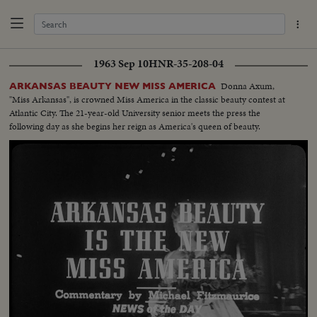
1963 Sep 10
HNR-35-208-04
Donna Axum,
ARKANSAS BEAUTY NEW MISS AMERICA
"Miss Arkansas", is crowned Miss America in the classic beauty contest at
Atlantic City. The 21-year-old University senior meets the press the
following day as she begins her reign as America's queen of beauty.