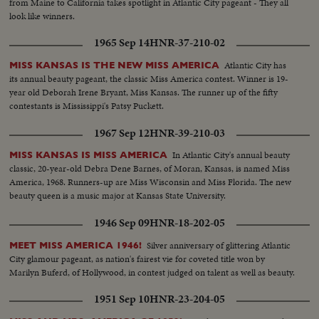
from Maine to California takes spotlight in Atlantic City pageant - They all
look like winners.
1965 Sep 14
HNR-37-210-02
Atlantic City has
MISS KANSAS IS THE NEW MISS AMERICA
its annual beauty pageant, the classic Miss America contest. Winner is 19-
year old Deborah Irene Bryant, Miss Kansas. The runner up of the fifty
contestants is Mississippi's Patsy Puckett.
1967 Sep 12
HNR-39-210-03
In Atlantic City's annual beauty
MISS KANSAS IS MISS AMERICA
classic, 20-year-old Debra Dene Barnes, of Moran, Kansas, is named Miss
America, 1968. Runners-up are Miss Wisconsin and Miss Florida. The new
beauty queen is a music major at Kansas State University.
1946 Sep 09
HNR-18-202-05
Silver anniversary of glittering Atlantic
MEET MISS AMERICA 1946!
City glamour pageant, as nation's fairest vie for coveted title won by
Marilyn Buferd, of Hollywood, in contest judged on talent as well as beauty.
1951 Sep 10
HNR-23-204-05