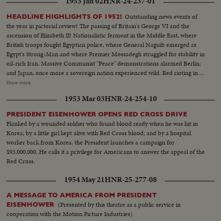
1953 Jan 02
HNR-24-237-01
Outstanding news events of
HEADLINE HIGHLIGHTS OF 1952!
the year in pictorial review! The passing of Britain's George VI and the
ascension of Elizabeth II! Nationalistic ferment in the Middle East, where
British troops fought Egyptian police, where General Naguib emerged as
Egypt's Strong-Man and where Premier Mossadegh struggled for stability in
oil-rich Iran. Massive Communist "Peace" demonstrations alarmed Berlin;
and Japan, once more a sovereign nation experienced wild. Red rioting in
Tokyo. As the U. S. an- nounced the first hydrogen bomb test, Britain
Show more
became the world's third country to possess the A-Bomb. Captain Kurt
1953 Mar 03
HNR-24-254-10
Carlsen drew world acclaim for his brave but vain efforts to save the Flying
Enterprise. In America, it was Election Year! General Dwight D. Eisenhower
PRESIDENT EISENHOWER OPENS RED CROSS DRIVE
led the G.O.P. to a smashing landslide over Governor Adlai E. Stevenson
Flanked by a wounded soldier who found blood ready when he was hit in
and the Democrats following tumultuous political conventions and hard
Korea; by a little girl kept alive with Red Cross blood; and by a hospital
campaigns. Korea, still embattled after two and a half years, saw bitter
worker back from Korea, the President launches a campaign for
fighting for strategic hills, a continuing impasse at Panmunjom that helped
$93,000,000. He calls it a privilege for Americans to answer the appeal of the
ignite desperate uprisings by Red war-prisoners and an historic visit by
Red Cross.
Eisenhower! After his election, Ike visited the U. N. headquarters in New
York; and as 1952 be- came history, this man and this organization, both
1954 May 21
HNR-25-277-08
with vital roles to play in the years ahead were symbols of man's hope for
peace and security for 1953 and beyond!
A MESSAGE TO AMERICA FROM PRESIDENT
(Presented by this theatre as a public service in
EISENHOWER
cooperation with the Motion Picture Industries)