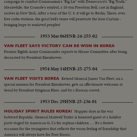
campaign to combat Communism's "Big Lie" with Democracy's "Big Truth."
Meanwhile, the Crusade's symbol, a 10-ton Freedom Bell, cast in England,
arrives in New York. After a tour of the U. S. it will go to Berlin. There, over
free radio stations, the great bell's tones will penetrate the Iron Curtain -
bringing hope to enslaved peoples!
1953 Mar 06
HNR-24-255-02
VAN FLEET SAYS VICTORY CAN BE WON IN KOREA
Former Eighth Army Commander reports to House Committee after being
decorated by President Eisenhower.
1954 May 14
HNR-25-275-04
Retired General James Van Fleet, on a
VAN FLEET VISITS KOREA
special mission for President Eisenhower, gets an affectionate welcome at
Seoul by President Syngman Rhee, and by a Korean crowd.
1953 Dec 29
HNR-25-236-01
Happier days in the war
HOLIDAY SPIRIT RULES KOREA!
battered Republic. General Maxwell Taylor is honored guest at a holiday
party staged by American G. I.'s for orphan children . . . It's a festive
occasion for the youngsters that reflects the warm feeling of friendship that
America will always have for Free Korea.