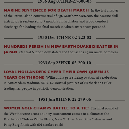
1956 Aug 07
HNR-27-300-03
In the last chapter
MARINE SENTENCED FOR DEATH MARCH
of the Parris Island courtmartial of Sgt. Matthew McKeon, the Marine drill
instructor is sentenced to 9 months at hard labor and a bad conduct
discharge for leading the fatal march in which six recruits perished.
1930 Dec 17
HNR-02-223-02
HUNDREDS PERISH IN NEW EARTHQUAKE DISASTER IN
Central Nippon devastated and thousands again made homeless.
JAPAN
1933 Sep 23
HNR-05-200-10
LOYAL HOLLANDERS CHEER THEIR OWN QUEEN 35
Wilhelmina gets stirring ovation at celebration
YEARS ON THRONE
in Amsterdam stadium. SUB. 1–Unusual pictures of Netherlands ruler
leading her people in patriotic demonstration.
1951 Jun 01
HNR-22-279-06
The final round of
WOMEN GOLF CHAMPS BATTLE TO A TIE!
the Weathervane cross country tournament comes to a climax at the
Knollwood Club in White Plains, New York, as Mrs. Babe Zaharias and
Patty Berg finish with 601 strokes each!