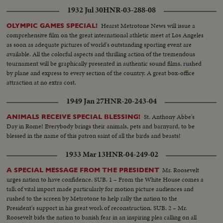
1932 Jul 30
HNR-03-288-08
Hearst Metrotone News will issue a
OLYMPIC GAMES SPECIAL!
comprehensive film on the great international athletic meet at Los Angeles
as soon as adequate pictures of world's outstanding sporting event are
available. All the colorful aspects and thrilling action of the tremendous
tournament will be graphically presented in authentic sound films, rushed
by plane and express to every section of the country. A great box-office
attraction at no extra cost.
1949 Jan 27
HNR-20-243-04
St. Anthony Abbe's
ANIMALS RECEIVE SPECIAL BLESSING!
Day in Rome! Everybody brings their animals, pets and barnyard, to be
blessed in the name of this patron saint of all the birds and beasts!
1933 Mar 13
HNR-04-249-02
Mr. Roosevelt
A SPECIAL MESSAGE FROM THE PRESIDENT
urges nation to have confidence. SUB. 1 – From the White House comes a
talk of vital import made particularly for motion picture audiences and
rushed to the screen by Metrotone to help rally the nation to the
President's support in his great work of reconstruction. SUB. 2 – Mr.
Roosevelt bids the nation to banish fear in an inspiring plea calling on all