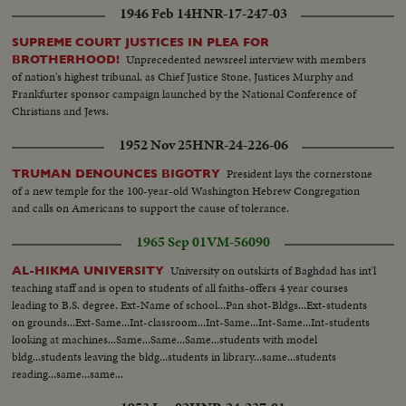
1946 Feb 14
HNR-17-247-03
SUPREME COURT JUSTICES IN PLEA FOR
Unprecedented newsreel interview with members
BROTHERHOOD!
of nation's highest tribunal, as Chief Justice Stone, Justices Murphy and
Frankfurter sponsor campaign launched by the National Conference of
Christians and Jews.
1952 Nov 25
HNR-24-226-06
President lays the cornerstone
TRUMAN DENOUNCES BIGOTRY
of a new temple for the 100-year-old Washington Hebrew Congregation
and calls on Americans to support the cause of tolerance.
1965 Sep 01
VM-56090
University on outskirts of Baghdad has int'l
AL-HIKMA UNIVERSITY
teaching staff and is open to students of all faiths-offers 4 year courses
leading to B.S. degree. Ext-Name of school...Pan shot-Bldgs...Ext-students
on grounds...Ext-Same...Int-classroom...Int-Same...Int-Same...Int-students
looking at machines...Same...Same...Same...students with model
bldg...students leaving the bldg...students in library...same...students
reading...same...same...