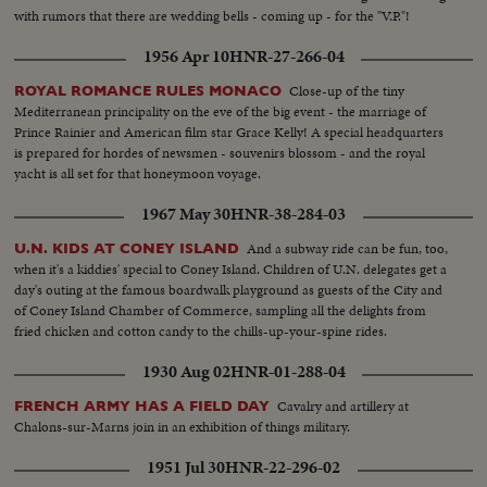
with rumors that there are wedding bells - coming up - for the "V.P."!
1956 Apr 10
HNR-27-266-04
Close-up of the tiny
ROYAL ROMANCE RULES MONACO
Mediterranean principality on the eve of the big event - the marriage of
Prince Rainier and American film star Grace Kelly! A special headquarters
is prepared for hordes of newsmen - souvenirs blossom - and the royal
yacht is all set for that honeymoon voyage.
1967 May 30
HNR-38-284-03
And a subway ride can be fun, too,
U.N. KIDS AT CONEY ISLAND
when it's a kiddies' special to Coney Island. Children of U.N. delegates get a
day's outing at the famous boardwalk playground as guests of the City and
of Coney Island Chamber of Commerce, sampling all the delights from
fried chicken and cotton candy to the chills-up-your-spine rides.
1930 Aug 02
HNR-01-288-04
Cavalry and artillery at
FRENCH ARMY HAS A FIELD DAY
Chalons-sur-Marns join in an exhibition of things military.
1951 Jul 30
HNR-22-296-02