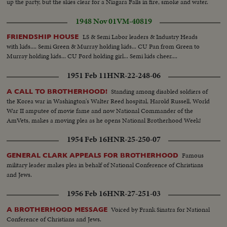
up the party, but the skies clear for a Niagara Falls in fire, smoke and water.
1948 Nov 01
VM-40819
LS & Semi Labor leaders & Industry Heads
FRIENDSHIP HOUSE
with kids.... Semi Green & Murray holding kids... CU Pan from Green to
Murray holding kids... CU Ford holding girl... Semi kids cheer....
1951 Feb 11
HNR-22-248-06
Standing among disabled soldiers of
A CALL TO BROTHERHOOD!
the Korea war in Washington's Walter Reed hospital, Harold Russell, World
War II amputee of movie fame and now National Commander of the
AmVets, makes a moving plea as he opens National Brotherhood Week!
1954 Feb 16
HNR-25-250-07
Famous
GENERAL CLARK APPEALS FOR BROTHERHOOD
military leader makes plea in behalf of National Conference of Christians
and Jews.
1956 Feb 16
HNR-27-251-03
Voiced by Frank Sinatra for National
A BROTHERHOOD MESSAGE
Conference of Christians and Jews.