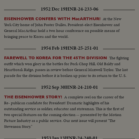
1952 Dec 19
HNR-24-233-06
At the New
EISENHOWER CONFERS WITH MacARTHUR!
York City home of John Foster Dulles, President-elect Eisenhower and
General MacArthur hold a two hour conference on possible means of
bringing peace to Korea and the world.
1954 Feb 19
HNR-25-251-01
The fighting
FAREWELL TO KOREA FOR THE 45TH DIVISION
outfit which won glory in the battles for Pork Chop Hill, Old Baldy and
Heartbreak Ridge, passes in review before General Maxwell Taylor. The last
parade for the division before it is broken up prior to its return to the U. S.
1952 Sep 30
HNR-24-210-01
A complete reel on the career of the
THE EISENHOWER STORY!
Re- publican candidate for President! Dramatic highlights of his
outstanding service as soldier, educator and statesman. This is the first of
two special features on the coming election -- presented by the Motion
Picture Industry as a public service. Our next issue will present "The
Stevenson Story."
1953 Jan 13
HNR-24-240-01