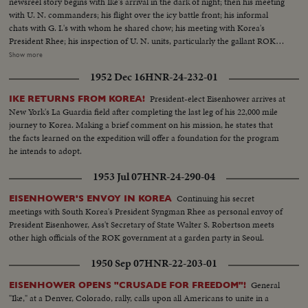
newsreel story begins with Ike's arrival in the dark of night; then his meeting
with U. N. commanders; his flight over the icy battle front; his informal
chats with G. I.'s with whom he shared chow; his meeting with Korea's
President Rhee; his inspection of U. N. units, particularly the gallant ROK
troops to whom he pledged increased aid; his review of a stirring march-
Show more
past by U. N. elements and finally his inspiring talk summing up his
1952 Dec 16
HNR-24-232-01
impressions and voicing his confidence in the ultimate defeat of Commu-
nist tyranny by the supporters of world freedom! A vivid, dramatic
President-elect Eisenhower arrives at
IKE RETURNS FROM KOREA!
presentation of history in the making!
New York's La Guardia field after completing the last leg of his 22,000 mile
journey to Korea. Making a brief comment on his mission, he states that
the facts learned on the expedition will offer a foundation for the program
he intends to adopt.
1953 Jul 07
HNR-24-290-04
Continuing his secret
EISENHOWER'S ENVOY IN KOREA
meetings with South Korea's President Syngman Rhee as personal envoy of
President Eisenhower, Ass't Secretary of State Walter S. Robertson meets
other high officials of the ROK government at a garden party in Seoul.
1950 Sep 07
HNR-22-203-01
General
EISENHOWER OPENS "CRUSADE FOR FREEDOM"!
"Ike," at a Denver, Colorado, rally, calls upon all Americans to unite in a