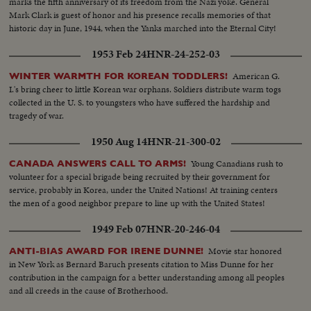
marks the fifth anniversary of its freedom from the Nazi yoke. General
Mark Clark is guest of honor and his presence recalls memories of that
historic day in June, 1944, when the Yanks marched into the Eternal City!
1953 Feb 24
HNR-24-252-03
American G.
WINTER WARMTH FOR KOREAN TODDLERS!
I.'s bring cheer to little Korean war orphans. Soldiers distribute warm togs
collected in the U. S. to youngsters who have suffered the hardship and
tragedy of war.
1950 Aug 14
HNR-21-300-02
Young Canadians rush to
CANADA ANSWERS CALL TO ARMS!
volunteer for a special brigade being recruited by their government for
service, probably in Korea, under the United Nations! At training centers
the men of a good neighbor prepare to line up with the United States!
1949 Feb 07
HNR-20-246-04
Movie star honored
ANTI-BIAS AWARD FOR IRENE DUNNE!
in New York as Bernard Baruch presents citation to Miss Dunne for her
contribution in the campaign for a better understanding among all peoples
and all creeds in the cause of Brotherhood.