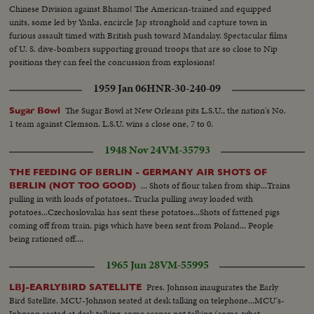
Chinese Division against Bhamo! The American-trained and equipped
units, some led by Yanks, encircle Jap stronghold and capture town in
furious assault timed with British push toward Mandalay. Spectacular films
of U. S. dive-bombers supporting ground troops that are so close to Nip
positions they can feel the concussion from explosions!
1959 Jan 06
HNR-30-240-09
The Sugar Bowl at New Orleans pits L.S.U., the nation's No.
Sugar Bowl
1 team against Clemson. L.S.U. wins a close one, 7 to 0.
1948 Nov 24
VM-35793
THE FEEDING OF BERLIN - GERMANY AIR SHOTS OF
... Shots of flour taken from ship...Trains
BERLIN (NOT TOO GOOD)
pulling in with loads of potatoes.. Trucks pulling away loaded with
potatoes...Czechoslovakia has sent these potatoes...Shots of fattened pigs
coming off from train, pigs which have been sent from Poland... People
being rationed off....
1965 Jun 28
VM-55995
Pres. Johnson inaugurates the Early
LBJ-EARLYBIRD SATELLITE
Bird Satellite. MCU-Johnson seated at desk talking on telephone...MCU's-
Johnson seated at desk talking-some scenes not talking (some-what