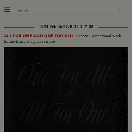
1953 Feb 06
HNR-24-247-05
A special Brotherhood Week
ALL FOR ONE AND ONE FOR ALL!
feature issued as a public service.