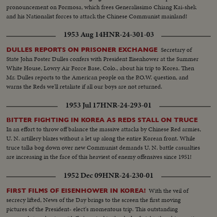
pronouncement on Formosa, which frees Generalissimo Chiang Kai-shek
and his Nationalist forces to attack the Chinese Communist mainland!
1953 Aug 14
HNR-24-301-03
Secretary of
DULLES REPORTS ON PRISONER EXCHANGE
State John Foster Dulles confers with President Eisenhower at the Summer
White House, Lowry Air Force Base, Colo., about his trip to Korea. Then
Mr. Dulles reports to the American people on the P.O.W. question, and
warns the Reds we'll retaliate if all our boys are not returned.
1953 Jul 17
HNR-24-293-01
BITTER FIGHTING IN KOREA AS REDS STALL ON TRUCE
In an effort to throw off balance the massive attacks by Chinese Red armies,
U. N. artillery blazes without a let up along the entire Korean front. While
truce talks bog down over new Communist demands U. N. battle casualties
are increasing in the face of this heaviest of enemy offensives since 1951!
1952 Dec 09
HNR-24-230-01
With the veil of
FIRST FILMS OF EISENHOWER IN KOREA!
secrecy lifted, News of the Day brings to the screen the first moving
pictures of the President- elect's momentous trip. This outstanding