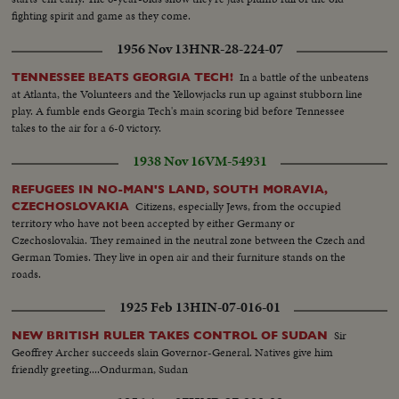
fighting spirit and game as they come.
1956 Nov 13
HNR-28-224-07
In a battle of the unbeatens
TENNESSEE BEATS GEORGIA TECH!
at Atlanta, the Volunteers and the Yellowjacks run up against stubborn line
play. A fumble ends Georgia Tech's main scoring bid before Tennessee
takes to the air for a 6-0 victory.
1938 Nov 16
VM-54931
REFUGEES IN NO-MAN'S LAND, SOUTH MORAVIA,
Citizens, especially Jews, from the occupied
CZECHOSLOVAKIA
territory who have not been accepted by either Germany or
Czechoslovakia. They remained in the neutral zone between the Czech and
German Tomies. They live in open air and their furniture stands on the
roads.
1925 Feb 13
HIN-07-016-01
Sir
NEW BRITISH RULER TAKES CONTROL OF SUDAN
Geoffrey Archer succeeds slain Governor-General. Natives give him
friendly greeting....Ondurman, Sudan