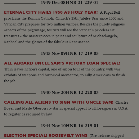
1949 Dec 08
HNR-21-229-01
A Papal Bull
ETERNAL CITY HAILS 1950 AS HOLY YEAR!
proclaims the Roman Catholic Church's 25th Jubilee Year since 1300 and
Vatican City prepares for two million visitors. Besides the purely religious
aspects of the pilgrimage, tourists will see the Vatican's priceless art
treasures - the masterpieces in paint and sculpture of Michaelangelo,
Raphael and the glories of the fabulous Renaissance.
1945 Nov 09
HNR-17-219-05
ALL ABOARD UNCLE SAM'S VICTORY LOAN SPECIAL!
Train leaves nation's capital, one of six on tour of the country, with war
exhibits of weapons and historical mementos, to rally Americans to finish
the job.
1940 Nov 20
HNR-12-220-03
Charles
CALLING ALL ALIENS TO SIGN WITH UNCLE SAM!
Boyer and Merle Oberon co-star in special appeal to all foreigners in U.S.A.
to register as required by law.
1944 Nov 10
HNR-16-219-01
(Pre-release shipped
ELECTION SPECIAL! ROOSEVELT WINS