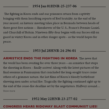
cause, the dramatic pledge of President Eisenhower to work towards
1954 Jan 01
HNR-25-237-06
establishing a control under the United Nations, is reaffirmed.
The fighting in Korea ends and our prisoners return from captivity
bringing with them horrifying reports of Red brutality. As the end of the
year neared, an historic meeting takes place in Bermuda between heads of
three great free nations -- Eisenhower of the U. S., France's Premier Laniel,
and Churchill of Britain. Nineteen-fifty-four begins with our forces still on
guard in wintry Korea and in other danger spots - as the world hopes for
peace.
1953 Jul 28
HNR-24-296-01
The news that
ARMISTICE ENDS THE FIGHTING IN KOREA
the world has been awaiting for over three years --an armistice that stops
the shooting in Korea - finally arrives! Along with the latest pictures of the
final sessions in Panmunjom that concluded the long-sought truce come
others of a grimmer nature, the last films of Korea's bloody battlefront
showing men under actual fire. Tragically, the fighting continued right up to
the end of the cease-fire deadline set by the negotiators. Halfway around
the world in Washington, President Eisenhower speaks to the nation when
Show more
word comes that the truce has been signed. At this moment of solemn
1952 May 22
HNR-23-277-02
thanksgiving, expressions both of gratitude and warning highlight his
historic remarks!
CONGRESS HEARS RIDGWAY BLAST COMMUNIST LIES!