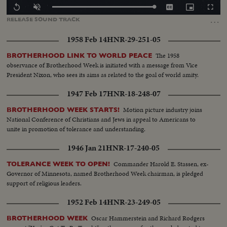
Loaded
:
Replay
Unmute
Captions
Picture-
Fullscr
100.00%
in-
…
RELEASE
SOUND
TRACK
Picture
1958 Feb 14
HNR-29-251-05
The 1958
BROTHERHOOD LINK TO WORLD PEACE
observance of Brotherhood Week is initiated with a message from Vice
President Nixon, who sees its aims as related to the goal of world amity.
1947 Feb 17
HNR-18-248-07
Motion picture industry joins
BROTHERHOOD WEEK STARTS!
National Conference of Christians and Jews in appeal to Americans to
unite in promotion of tolerance and understanding.
1946 Jan 21
HNR-17-240-05
Commander Harold E. Stassen, ex-
TOLERANCE WEEK TO OPEN!
Governor of Minnesota, named Brotherhood Week chairman, is pledged
support of religious leaders.
1952 Feb 14
HNR-23-249-05
Oscar Hammerstein and Richard Rodgers
BROTHERHOOD WEEK