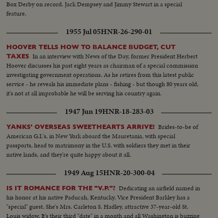
Box Derby on record. Jack Dempsey and Jimmy Stewart in a special
feature.
1955 Jul 05
HNR-26-290-01
HOOVER TELLS HOW TO BALANCE BUDGET, CUT
In an interview with News of the Day, former President Herbert
TAXES
Hoover discusses his past eight years as chairman of a special commission
investigating government operations. As he retires from this latest public
service - he reveals his immediate plans - fishing - but though 80 years old,
it's not at all improbable he will be serving his country again.
1947 Jun 19
HNR-18-283-03
Brides-to-be of
YANKS' OVERSEAS SWEETHEARTS ARRIVE!
American G.I.'s, in New York aboard the Mauretania, with special
passports, head to matrimony in the U.S. with soldiers they met in their
native lands, and they're quite happy about it all.
1949 Aug 15
HNR-20-300-04
Dedicating an airfield named in
IS IT ROMANCE FOR THE "V.P."?
his honor at his native Paducah, Kentucky, Vice President Barkley has a
"special" guest. She's Mrs. Carleton S. Hadley, attractive 37-year-old St.
Louis widow. It's their third "date" in a month and all Washington is buzzing