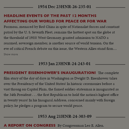
1954 Dec 23
HNR-26-235-01
HEADLINE EVENTS OF THE PAST 12 MONTHS
AFFECTING OUR WORLD FOR PEACE OR FOR WAR
Formosa, menaced by Red China in spite of Nationalist forces and constant
patrol by the U. S. Seventh Fleet, remains the hottest spot on the globe at
the threshold of 1955! West Germany, granted admission to NATO a
rearmed, sovereign member, is another source of world tension. On the
eve of critical French debate on this issue, the Western Allies stand firm
against Soviet bluster and blandishment. In Korea, turmoil centers around
Show more
the withdrawal of U. S. divisions; and demonstrations in Seoul stress the
1953 Jan 23
HNR-24-243-01
fears of South Koreans that their departure is premature. Indo-China's long
war ends with truce agreements in Geneva, an ignominious defeat for the
The complete
PRESIDENT EISENHOWER'S INAUGURATION!
French and victory for the Vietminh Reds, who take half of the nation and
film story of the day of days in Washington as Dwight D. Eisenhower takes
force the saddest exodus of refugees--250,000, fleeing to escape them! Suez
over the Presidency of the United States! In historic ceremonies before a
returns to Egypt after 74 years of British occupation, an event that helps
vast throng on Capitol Plaza, the famed soldier-statesman is inaugurated as
propel Strongman Premier Nasser to new heights of popularity and a key
the 34th President . . . the first Republican to hold the nation's highest office
role in North Africa's political scene. From Britain comes a moving tribute
in twenty years! In his Inaugural Address, concerned mainly with foreign
to the United States, delivered by Prime Minister Churchill. An
policy, he pledges a program to secure world peace.
extraordinary statement by the world's foremost statesman, in his 80th
year. The release this year of pictures of the awful destructivity of the
1953 Aug 21
HNR-24-303-09
Hydrogen Bomb stress the dire need for the world to do something to
control the wonders of this Atomic Age for peace instead of war. In this
By Congressman Leo E. Allen.
A REPORT ON CONGRESS