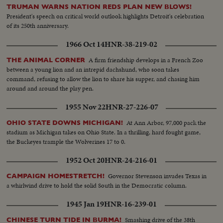
TRUMAN WARNS NATION REDS PLAN NEW BLOWS!
President's speech on critical world outlook highlights Detroit's celebration
of its 250th anniversary.
1966 Oct 14
HNR-38-219-02
A firm friendship develops in a French Zoo
THE ANIMAL CORNER
between a young lion and an intrepid dachshund, who soon takes
command, refusing to allow the lion to share his supper, and chasing him
around and around the play pen.
1955 Nov 22
HNR-27-226-07
At Ann Arbor, 97,000 pack the
OHIO STATE DOWNS MICHIGAN!
stadium as Michigan takes on Ohio State. In a thrilling, hard fought game,
the Buckeyes trample the Wolverines 17 to 0.
1952 Oct 20
HNR-24-216-01
Governor Stevenson invades Texas in
CAMPAIGN HOMESTRETCH!
a whirlwind drive to hold the solid South in the Democratic column.
1945 Jan 19
HNR-16-239-01
Smashing drive of the 38th
CHINESE TURN TIDE IN BURMA!