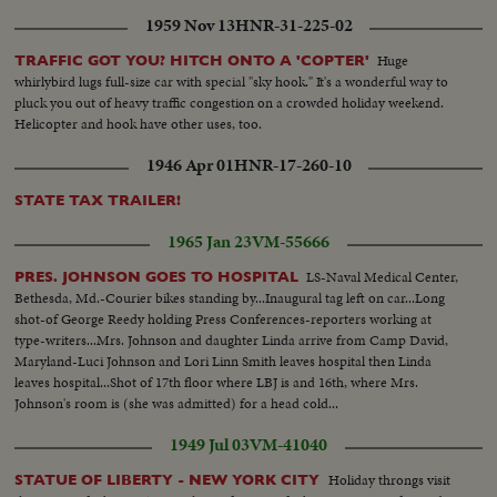
1959 Nov 13
HNR-31-225-02
Huge
TRAFFIC GOT YOU? HITCH ONTO A 'COPTER'
whirlybird lugs full-size car with special "sky hook." It's a wonderful way to
pluck you out of heavy traffic congestion on a crowded holiday weekend.
Helicopter and hook have other uses, too.
1946 Apr 01
HNR-17-260-10
STATE TAX TRAILER!
1965 Jan 23
VM-55666
LS-Naval Medical Center,
PRES. JOHNSON GOES TO HOSPITAL
Bethesda, Md.-Courier bikes standing by...Inaugural tag left on car...Long
shot-of George Reedy holding Press Conferences-reporters working at
type-writers...Mrs. Johnson and daughter Linda arrive from Camp David,
Maryland-Luci Johnson and Lori Linn Smith leaves hospital then Linda
leaves hospital...Shot of 17th floor where LBJ is and 16th, where Mrs.
Johnson's room is (she was admitted) for a head cold...
1949 Jul 03
VM-41040
Holiday throngs visit
STATUE OF LIBERTY - NEW YORK CITY