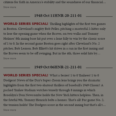
citizens for faith in America's stability and the soundness of our financial
institutions. That the Pres. of the United States should enlist the aid of the
Show more
screen in a critical moment of the Nation's history is a recognition of which
1948 Oct 11
HNR-20-211-01
every film exhibitor may be justly proud!
Thrilling highlights of the first two games
WORLD SERIES SPECIAL!
in Boston. Cleveland's mighty Bob Feller, pitching a masterful 2-hitter only
to lose the opening game when the Braves, on two walks and Tommy
Holmes' 8th inning base hit put over a lone fally to win by the classic score
of 1 to 0. In the second game Boston goes right after Cleveland's No. 2
pitcher, Bob Lemon. Bob Elliott's hit drives in a run in the first inning and
the Braves seem to be off awinging. But in the 4th, three solid hits by
Boudreau, Gordon and Doby put Cleveland out front - to stay. Boston's
Show more
defense is brilliant but they can't score again, Cleveland winning 4 to 1, to
1949 Oct 06
HNR-21-211-01
even up the Series! --Commentary by Peter Roberts (Pre-released to all
accounts)
What a Series! 1 to 0 Yankees! 1 to 0
WORLD SERIES SPECIAL!
Dodgers! News of the Day's Super-Zoom lens brings you the dramatic
highlights from the first two shutout thrillers of baseball's 1949 Classic! A
packed Yankee Stadium watches tensely through 8 innings in which
Brooklyn's Don Newcombe holds the New York hitters helpless. Then, in
the fateful 9th, Tommy Henrich belts a homer. That's all! For game No. 2,
the tension holds! The Dodgers score in the second inning but that's all they
get off Vic Raschi. Brooklyn's Preacher Roe hogties the Yanks until the 8th.
Show more
Again Henrich comes up, this time with two men on. 70,000 people hold