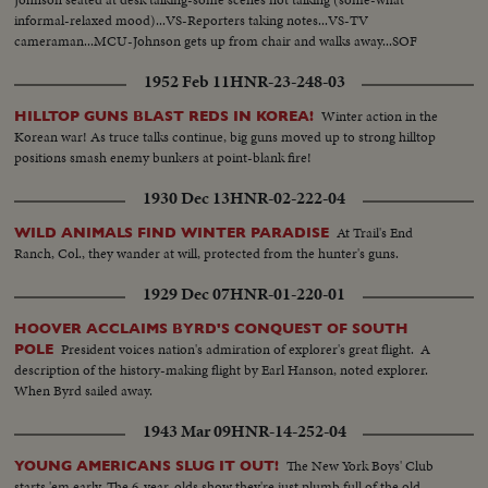
informal-relaxed mood)...VS-Reporters taking notes...VS-TV
cameraman...MCU-Johnson gets up from chair and walks away...SOF
1952 Feb 11
HNR-23-248-03
Winter action in the
HILLTOP GUNS BLAST REDS IN KOREA!
Korean war! As truce talks continue, big guns moved up to strong hilltop
positions smash enemy bunkers at point-blank fire!
1930 Dec 13
HNR-02-222-04
At Trail's End
WILD ANIMALS FIND WINTER PARADISE
Ranch, Col., they wander at will, protected from the hunter's guns.
1929 Dec 07
HNR-01-220-01
HOOVER ACCLAIMS BYRD'S CONQUEST OF SOUTH
President voices nation's admiration of explorer's great flight. A
POLE
description of the history-making flight by Earl Hanson, noted explorer.
When Byrd sailed away.
1943 Mar 09
HNR-14-252-04
The New York Boys' Club
YOUNG AMERICANS SLUG IT OUT!
starts 'em early. The 6-year-olds show they're just plumb full of the old