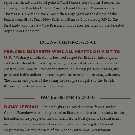
separately in advance to all points) Final feature story on the Presidential
campaign, as Franklin Delano Roosevelt and Harry S. Truman win over
Thomas E. Dewey and the G.O.P. ticket. Highlights on the drama of the
ballots from Hyde Park, New York, and Kansas City, starring F.D.R., The
First Lady, and the new Vice President; with a plea for unity by the defeated
Republican Candidate.
1951 Nov 01
HNR-23-219-01
PRINCESS ELIZABETH WINS ALL HEARTS ON VISIT TO
Washington rolls out its best red carpet for Britain's future queen
U.S.
and her husband Prince Philip arriving by special plane after a coast-to-
coast tour of Canada. President Truman, his family, political leaders, the
press and half a million spectators give the royal pair a rousing welcome.
The charm and poise of the young heiress-presumptive to the British
throne captivate all who see and hear her.
1944 Jun 06
HNR-15-278-01
Film highlights as United Nations forces, under
D-DAY SPECIAL!
General Eisenhower, launch greatest military operation in all history, for the
liberation of the people of the continent from Nazi tyranny. Special Army
motion pictures, issued as a two-reeler in lieu of the regular News of the
Day newsreel, at the request of the United States War Department.