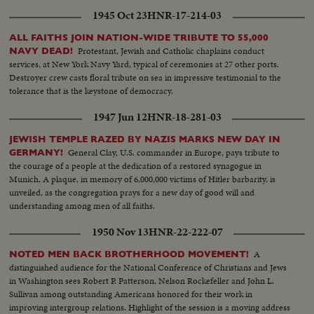
1945 Oct 23
HNR-17-214-03
ALL FAITHS JOIN NATION-WIDE TRIBUTE TO 55,000
Protestant, Jewish and Catholic chaplains conduct
NAVY DEAD!
services, at New York Navy Yard, typical of ceremonies at 27 other ports.
Destroyer crew casts floral tribute on sea in impressive testimonial to the
tolerance that is the keystone of democracy.
1947 Jun 12
HNR-18-281-03
JEWISH TEMPLE RAZED BY NAZIS MARKS NEW DAY IN
General Clay, U.S. commander in Europe, pays tribute to
GERMANY!
the courage of a people at the dedication of a restored synagogue in
Munich. A plaque, in memory of 6,000,000 victims of Hitler barbarity, is
unveiled, as the congregation prays for a new day of good will and
understanding among men of all faiths.
1950 Nov 13
HNR-22-222-07
A
NOTED MEN BACK BROTHERHOOD MOVEMENT!
distinguished audience for the National Conference of Christians and Jews
in Washington sees Robert P. Patterson, Nelson Rockefeller and John L.
Sullivan among outstanding Americans honored for their work in
improving intergroup relations. Highlight of the session is a moving address