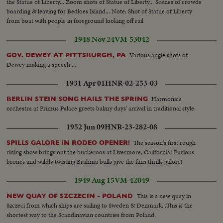
the Statue of Liberty... Zoom shots of Statue of Liberty... Scenes of crowds
boarding & leaving for Bedloes Island... Note: Shot of Statue of Liberty
from boat with people in foreground looking off rail
1948 Nov 24
VM-53042
Various angle shots of
GOV. DEWEY AT PITTSBURGH, PA
Dewey making a speech....
1931 Apr 01
HNR-02-253-03
Harmonica
BERLIN STEIN SONG HAILS THE SPRING
orchestra at Primus Palace greets balmy days' arrival in traditional style.
1952 Jun 09
HNR-23-282-08
The season's first rough
SPILLS GALORE IN RODEO OPENER!
riding show brings out the buckeroos at Livermore, California! Furious
broncs and wildly twisting Brahma bulls give the fans thrills galore!
1949 Aug 15
VM-42049
This is a new quay in
NEW QUAY OF SZCZECIN - POLAND
Szczeci from which ships are sailing to Sweden & Denmark...This is the
shortest way to the Scandinavian countries from Poland.