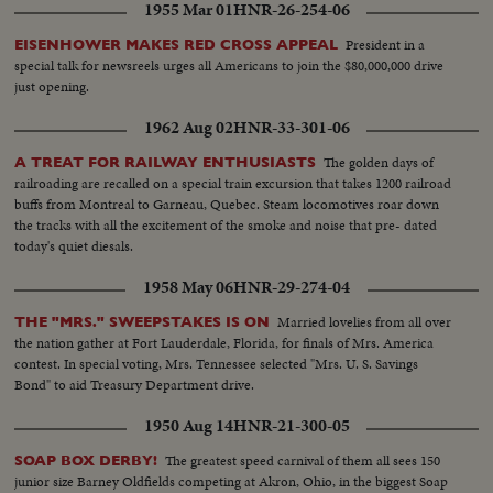
1955 Mar 01
HNR-26-254-06
their breath! But "Old Reliable" flies out, and for the first time in World
Series history, two successive near-perfect 1-0 games go into the records!
President in a
EISENHOWER MAKES RED CROSS APPEAL
special talk for newsreels urges all Americans to join the $80,000,000 drive
just opening.
1962 Aug 02
HNR-33-301-06
The golden days of
A TREAT FOR RAILWAY ENTHUSIASTS
railroading are recalled on a special train excursion that takes 1200 railroad
buffs from Montreal to Garneau, Quebec. Steam locomotives roar down
the tracks with all the excitement of the smoke and noise that pre- dated
today's quiet diesals.
1958 May 06
HNR-29-274-04
Married lovelies from all over
THE "MRS." SWEEPSTAKES IS ON
the nation gather at Fort Lauderdale, Florida, for finals of Mrs. America
contest. In special voting, Mrs. Tennessee selected "Mrs. U. S. Savings
Bond" to aid Treasury Department drive.
1950 Aug 14
HNR-21-300-05
The greatest speed carnival of them all sees 150
SOAP BOX DERBY!
junior size Barney Oldfields competing at Akron, Ohio, in the biggest Soap