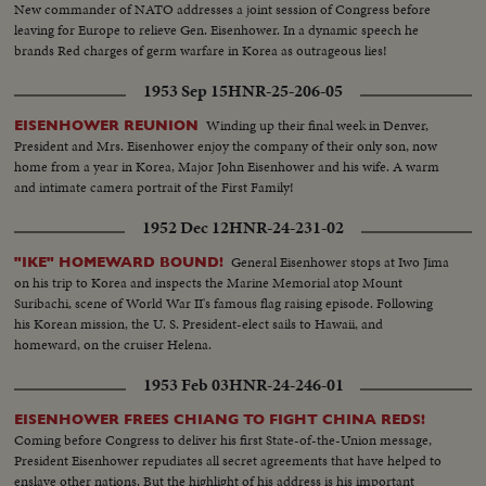
New commander of NATO addresses a joint session of Congress before
leaving for Europe to relieve Gen. Eisenhower. In a dynamic speech he
brands Red charges of germ warfare in Korea as outrageous lies!
1953 Sep 15
HNR-25-206-05
Winding up their final week in Denver,
EISENHOWER REUNION
President and Mrs. Eisenhower enjoy the company of their only son, now
home from a year in Korea, Major John Eisenhower and his wife. A warm
and intimate camera portrait of the First Family!
1952 Dec 12
HNR-24-231-02
General Eisenhower stops at Iwo Jima
"IKE" HOMEWARD BOUND!
on his trip to Korea and inspects the Marine Memorial atop Mount
Suribachi, scene of World War II's famous flag raising episode. Following
his Korean mission, the U. S. President-elect sails to Hawaii, and
homeward, on the cruiser Helena.
1953 Feb 03
HNR-24-246-01
EISENHOWER FREES CHIANG TO FIGHT CHINA REDS!
Coming before Congress to deliver his first State-of-the-Union message,
President Eisenhower repudiates all secret agreements that have helped to
enslave other nations. But the highlight of his address is his important