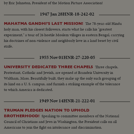
by Eric Johnston, President of the Motion Picture Association!
1947 Jan 28
HNR-18-242-02
The 78-year-old Hindu
MAHATMA GANDHI'S LAST MISSION!
holy man, with his closest followers, starts what he calls his "greatest
experiment," a tour of 26 hostile Moslem villages in eastern Bengal, carrying
his doctrines of non-violence and neighborly love in a land beset by civil
strife.
1955 Nov 01
HNR-27-220-05
Three chapels,
UNIVERSITY DEDICATED THREE CHAPELS
Protestant, Catholic and Jewish, are opened at Brandeis University in
Waltham, Mass. Beautifully built, they make up the only such grouping of
its kind on a U. S. campus, and furnish a striking example of the tolerance
to which America is dedicated.
1949 Nov 14
HNR-21-222-01
TRUMAN PLEDGES NATION TO UPHOLD
Speaking to committee members of the National
BROTHERHOOD!
Council of Christians and Jews in Washington, the President calls on all
Americans to join the fight on intolerance and discrimination.