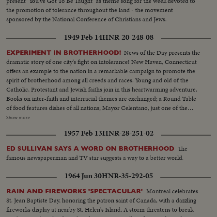
present "You've Got To Be Taught" as theme song for the week devoted to
the promotion of tolerance throughout the land - the movement
sponsored by the National Conference of Christians and Jews.
1949 Feb 14
HNR-20-248-08
News of the Day presents the
EXPERIMENT IN BROTHERHOOD!
dramatic story of one city's fight on intolerance! New Haven, Connecticut
offers an example to the nation in a remarkable campaign to promote the
spirit of brotherhood among all creeds and races. Young and old of the
Catholic, Protestant and Jewish faiths join in this heartwarming adventure.
Books on inter-faith and interracial themes are exchanged; a Round Table
of food features dishes of all nations; Mayor Celentano, just one of the
workers, tacks up Brotherhood posters; teen-agers of all faiths share the
Show more
fun of national folk dances at the synagogue; the spiritual leaders join, as
1957 Feb 13
HNR-28-251-02
they should everywhere, in the handclasp of true brotherhood! A
Brotherhood Week Special!
The
ED SULLIVAN SAYS A WORD ON BROTHERHOOD
famous newspaperman and TV star suggests a way to a better world.
1964 Jun 30
HNR-35-292-05
Montreal celebrates
RAIN AND FIREWORKS 'SPECTACULAR'
St. Jean Baptiste Day, honoring the patron saint of Canada, with a dazzling
fireworks display at nearby St. Helen's Island. A storm threatens to break