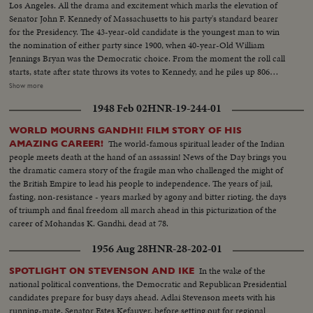
Los Angeles. All the drama and excitement which marks the elevation of
Senator John F. Kennedy of Massachusetts to his party's standard bearer
for the Presidency. The 43-year-old candidate is the youngest man to win
the nomination of either party since 1900, when 40-year-Old William
Jennings Bryan was the Democratic choice. From the moment the roll call
starts, state after state throws its votes to Kennedy, and he piles up 806
votes to 409 ballots for his nearest rival, Senator Lyndon B. Johnson of
Show more
Texas. Then the convention makes it unanimous. On the following day,
1948 Feb 02
HNR-19-244-01
Johnson is nominated by acclamation to be Kennedy's running mate.
WORLD MOURNS GANDHI! FILM STORY OF HIS
The world-famous spiritual leader of the Indian
AMAZING CAREER!
people meets death at the hand of an assassin! News of the Day brings you
the dramatic camera story of the fragile man who challenged the might of
the British Empire to lead his people to independence. The years of jail,
fasting, non-resistance - years marked by agony and bitter rioting, the days
of triumph and final freedom all march ahead in this picturization of the
career of Mohandas K. Gandhi, dead at 78.
1956 Aug 28
HNR-28-202-01
In the wake of the
SPOTLIGHT ON STEVENSON AND IKE
national political conventions, the Democratic and Republican Presidential
candidates prepare for busy days ahead. Adlai Stevenson meets with his
running-mate, Senator Estes Kefauver, before setting out for regional