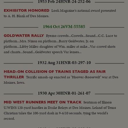
1953 Feb 24
HNR-24-252-06
Look Magazine's national award presented
EXHIBITOR HONORED
to A. H. Blank of Des Moines.
1964 Oct 26
VM-55585
Eyemo crowds...Crowds...Sound...C.C. Luce to
GOLDWATER RALLY
platform...Mrs. Nixon on platform...Barry Goldwater, Jr. on
platform...Libby Miller-daughter of Wm. miller at mike...Var-crowd shots
and chants...Sound...Goldwater speech Var lenses...
1932 Aug 31
HNR-03-297-10
HEAD-ON COLLISION OF TRAINS STAGED AS FAIR
Terrific smash-up enacted as "Hoover-Roosevelt" war at Des
THRILLER
Moines, Iowa.
1930 Apr 30
HNR-01-261-07
Sentman of Illinois
MID WEST RUNNERS MEET ON TRACK
U.WINS 120-yard hurdles in Drake Relays at Des Moines. Leland of Texas
Christian takes the 100-yard dash in 9-6/10 seconds, tying the world's
record.