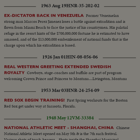
1963 Aug 19
HNR-35-202-02
Former Venezuelan
EX-DICTATOR BACK IN VENEZUELA
strong man Marcos Perez Jimenez loses a battle against extradition and is
flown from Miami Beach to face the justice of his countrymen. His palatial
refuge in the resort hints of the $700,000,000 fortune he is estimated to have
amassed, and of the $13,000,000 embezzlement of national funds that is the
charge upon which his extradition is based.
1926 Jan 01
HIN-08-056-06
REAL WESTERN GREETING EXTENDED SWEDISH
Cowboys, stage-coaches and buffalo are part of program
ROYALTY
welcoming Crown Prince and Princess to Montana....Livingston, Montana
1953 Mar 03
HNR-24-254-09
First Spring workouts for the Boston
RED SOX BEGIN TRAINING!
Red Sox get under way at Sarasota, Florida.
1948 May 12
VM-33384
Chinese
NATIONAL ATHLETIC MEET - SHANGHAI, CHINA
National Athletic Meet opened on May 5th & is the 7th such festival.
Various shots of torch-bearers... Shots inside the Shanghai Municipal