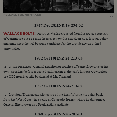
Loaded
:
Unmute
Captions
54.81%
…
RELEASE
SOUND
TRACK
1947 Dec 28
HNR-19-234-02
Henry A. Wallace, ousted from his job as Secretary
WALLACE BOLTS!
of Commerce over 14 months ago, renews his attack on U. S. foreign policy
and announces he will become candidate for the Presidency on a third
party ticket.
1952 Oct 10
HNR-24-213-03
2--In San Francisco, General Eisenhower touches off some fireworks of his
own! Speaking before a packed auditorium in the city's famous Cow Palace,
the GOP nominee hits back hard at Mr. Truman!
1952 Oct 10
HNR-24-213-02
1--President Truman supplies some of the heat. Whistle-stopping back
from the West Coast, he speaks at Colorado Springs where he denounces
General Eisenhower as a Presidential candidate.
1948 Sep 23
HNR-20-207-01