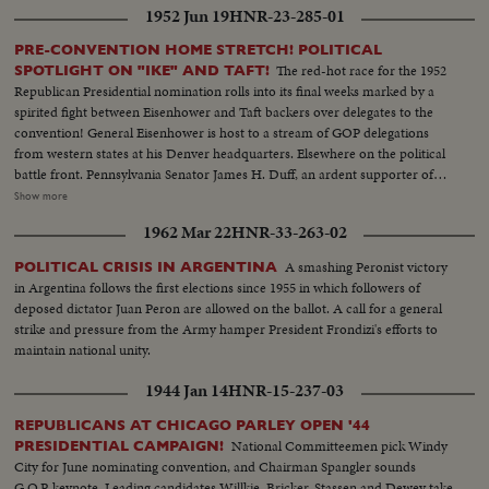
1952 Jun 19
HNR-23-285-01
PRE-CONVENTION HOME STRETCH! POLITICAL
The red-hot race for the 1952
SPOTLIGHT ON "IKE" AND TAFT!
Republican Presidential nomination rolls into its final weeks marked by a
spirited fight between Eisenhower and Taft backers over delegates to the
convention! General Eisenhower is host to a stream of GOP delegations
from western states at his Denver headquarters. Elsewhere on the political
battle front. Pennsylvania Senator James H. Duff, an ardent supporter of
Eisenhower, denounces the tactics used by the Taft forces in the Texas
Show more
primary. But Senator Taft is quick to offer a rebuttall Speaking before the
1962 Mar 22
HNR-33-263-02
National Press Club in Washington, the Ohioan presents a different picture
of what happened in Texas.
A smashing Peronist victory
POLITICAL CRISIS IN ARGENTINA
in Argentina follows the first elections since 1955 in which followers of
deposed dictator Juan Peron are allowed on the ballot. A call for a general
strike and pressure from the Army hamper President Frondizi's efforts to
maintain national unity.
1944 Jan 14
HNR-15-237-03
REPUBLICANS AT CHICAGO PARLEY OPEN '44
National Committeemen pick Windy
PRESIDENTIAL CAMPAIGN!
City for June nominating convention, and Chairman Spangler sounds
G.O.P. keynote. Leading candidates Willkie, Bricker, Stassen and Dewey take