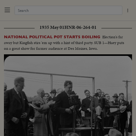
1935 May 01
HNR-06-264-01
Election's far
NATIONAL POLITICAL POT STARTS BOILING
away but Kingfish stirs 'em up with a hint of third party. SUB 1—Huey puts
on a great show for farmer audience at Des Moines, Iowa.