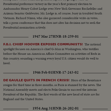
Presidential preference victory in the year's first primary election to
Ambassador Henry Cabot Lodge over New York Governor Rockefeller and
Arizona Senator Goldwater. Mr. Lodge is, of course, busy in troubled South
Vietnam. Richard Nixon, who also garnered considerable write-in votes,
tells a press conference that this does not alter his decision not to seek the
Presidential nomination actively.
1947 Mar 27
HNR-18-259-01
The national
F.B.I. CHIEF HOOVER EXPOSES COMMUNISTS!
spotlight focuses on America's chief G-Man in Washington, who testifies
before the House un-American Affairs Committee on activities of Reds in
this country, sounding a warning every loyal U.S. citizen would do well to
heed.
1946 Feb 01
HNR-17-243-02
Hero of the Resistance
DE GAULLE QUITS IN FRENCH CRISIS!
resigns for third time in three months, as Paris is stunned by the news. The
National Assembly meets and elects Felix Gouin to succeed the interim
President of the Republic. The first words of the new head of state are for
England and the United States.
1954 Aug 31
HNR-26-202-01