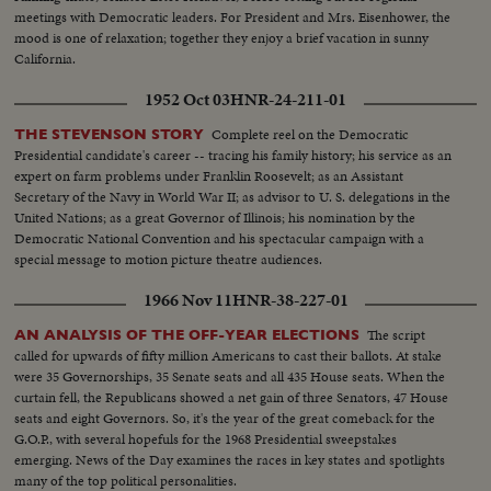
meetings with Democratic leaders. For President and Mrs. Eisenhower, the
mood is one of relaxation; together they enjoy a brief vacation in sunny
California.
1952 Oct 03
HNR-24-211-01
Complete reel on the Democratic
THE STEVENSON STORY
Presidential candidate's career -- tracing his family history; his service as an
expert on farm problems under Franklin Roosevelt; as an Assistant
Secretary of the Navy in World War II; as advisor to U. S. delegations in the
United Nations; as a great Governor of Illinois; his nomination by the
Democratic National Convention and his spectacular campaign with a
special message to motion picture theatre audiences.
1966 Nov 11
HNR-38-227-01
The script
AN ANALYSIS OF THE OFF-YEAR ELECTIONS
called for upwards of fifty million Americans to cast their ballots. At stake
were 35 Governorships, 35 Senate seats and all 435 House seats. When the
curtain fell, the Republicans showed a net gain of three Senators, 47 House
seats and eight Governors. So, it's the year of the great comeback for the
G.O.P., with several hopefuls for the 1968 Presidential sweepstakes
emerging. News of the Day examines the races in key states and spotlights
many of the top political personalities.