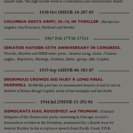
minute mile. The high hurdle event is a sensational and unscheduled, finish!
1938 Oct 10
HNR-10-207-05
(Except Los
COLUMBIA BEATS ARMY, 20-18, IN THRILLER
Angeles, San Francisco, Portland and Seattle)
1967 Feb 17
VM-17511
SENATOR HAYDEN 55TH ANNIVERSARY IN CONGRESS.
Wreath...Hayden and HHH enter-pose... Senator Long...Same...Various
angles... Reporters...Photogs...Dirksen...Enter- group...Ext.-Capitol.
1935 Sep 16
HNR-06-303-07
ENORMOUS CROWDS BID HUEY P. LONG FINAL
80,000 file past bier as assassinated Senator is laid to rest in
FAREWELL
shadow of Baton Rouge Capitol, scene of his triumphs and his death.
1944 Jul 25
HNR-15-292-01
National
DEMOCRATS HAIL ROOSEVELT and TRUMAN!
delegates of the Democratic party, convening in Chicago, accord a
tremendous ovation to the President, nominated for a fourth term by
Senator Barkley. In his acceptance speech from Pacific Coast, F.D.R.