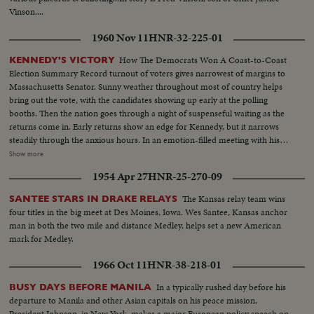
Vinson....
1960 Nov 11
HNR-32-225-01
How The Democrats Won A Coast-to-Coast
KENNEDY'S VICTORY
Election Summary Record turnout of voters gives narrowest of margins to
Massachusetts Senator. Sunny weather throughout most of country helps
bring out the vote, with the candidates showing up early at the polling
booths. Then the nation goes through a night of suspenseful waiting as the
returns come in. Early returns show an edge for Kennedy, but it narrows
steadily through the anxious hours. In an emotion-filled meeting with his
followers - his wife almost tearful at his side - Vice President sees the trend
Show more
going against him and asks nation to close ranks behind new President. At
1954 Apr 27
HNR-25-270-09
Hyannisport, Mass., Kennedy receives congratulatory wires, expresses
hope Mr. Eisenhower may yet be called upon for future assistance.
The Kansas relay team wins
SANTEE STARS IN DRAKE RELAYS
four titles in the big meet at Des Moines, Iowa. Wes Santee, Kansas anchor
man in both the two mile and distance Medley, helps set a new American
mark for Medley.
1966 Oct 11
HNR-38-218-01
In a typically rushed day before his
BUSY DAYS BEFORE MANILA
departure to Manila and other Asian capitals on his peace mission,
President Johnson, in New York, makes a major European policy speech on