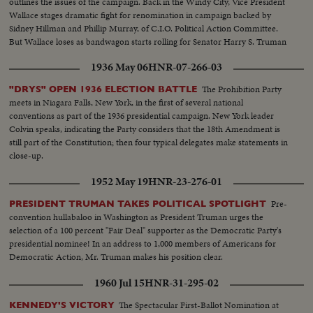
outlines the issues of the campaign. Back in the Windy City, Vice President
Wallace stages dramatic fight for renomination in campaign backed by
Sidney Hillman and Phillip Murray, of C.I.O. Political Action Committee.
But Wallace loses as bandwagon starts rolling for Senator Harry S. Truman
who wins second place on the ticket.
1936 May 06
HNR-07-266-03
The Prohibition Party
"DRYS" OPEN 1936 ELECTION BATTLE
meets in Niagara Falls, New York, in the first of several national
conventions as part of the 1936 presidential campaign. New York leader
Colvin speaks, indicating the Party considers that the 18th Amendment is
still part of the Constitution; then four typical delegates make statements in
close-up.
1952 May 19
HNR-23-276-01
Pre-
PRESIDENT TRUMAN TAKES POLITICAL SPOTLIGHT
convention hullabaloo in Washington as President Truman urges the
selection of a 100 percent "Fair Deal" supporter as the Democratic Party's
presidential nominee! In an address to 1,000 members of Americans for
Democratic Action, Mr. Truman makes his position clear.
1960 Jul 15
HNR-31-295-02
The Spectacular First-Ballot Nomination at
KENNEDY'S VICTORY