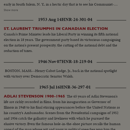
early in South Salem, N. Y., in a hectic day that is to see his Communist-
supported Progressive Party make a dismal showing. Dixiecrat candidate,
Show more
South Carolina's Governor Strom Thurmond, votes with his pretty young
1953 Aug 14
HNR-24-301-04
wife, hoping the day will see him winning enough votes to force the
Presidential election into Congress. The Truman family goes to the polls in
ST. LAURENT TRIUMPHS IN CANADIAN ELECTION
Independence, Mo. Every- one else thinks he's licked, but Mr. Truman
Canada's Prime Minister leads his Liberal Party in winning its fifth national
radiates confidence and his running mate, Senator Barkley at Paducah, Ky.,
election in 18 years. The government party based its victorious campaigning
is equally assured. Then election night -- and the returns pour in!
on the nation's present prosperity, the cutting of the national debt and the
Republican headquarters jubilant, at first. Campaign Manager Herbert
reduction of taxes.
Brownell makes optimistic predictions. Democratic headquarters is not so
festive. But things reverse themselves as the miracle of Harry Truman
1946 Nov 07
HNR-18-219-04
begins to happen! Early Truman leads stand up, and increase, as the hours
pass. By early morning, James A. Farley and Chairman Howard McGrath
BOSTON, MASS.--Henry Cabot Lodge, Jr., back in the national spotlight
see a Truman victory in the making. Dawn! But nobody leaves! Finally, at 10
with victory over Democratic Senator Walsh.
next morning, the big break! Ohio goes to Truman! The impossible has
1965 Jul 16
HNR-36-297-01
happened! Truman, the 15-to-1 "underdog" wins - confounding the
pollsters, the so-called "experts," the gamblers! At 11:12 A.M., Governor
The 65 years of Adlai Stevenson's
ADLAI STEVENSON 1900-1965
Dewey graciously concedes the Truman victory. Dramatic finish to the
life are richly recorded in films, from his inauguration as Governor of
camera record of one of the most thrilling election days (and nights) in 159
Illinois in 1948 to his final stirring appearances before the United Nations as
years!
his country's Ambassador. Scenes from the Presidential campaigns of 1952
and 1956 catch the gallantry and liveliness with which he pursued the
elusive victory. Even the famous hole-in-the-shoe picture recalls the human
appeal of the man whose wit and irony in political speeches won him the