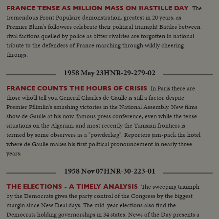
The
FRANCE TENSE AS MILLION MASS ON BASTILLE DAY
tremendous Front Populaire demonstration, greatest in 20 years, as
Premier Blum's followers celebrate their political triumph! Battles between
rival factions quelled by police as bitter rivalries are forgotten in national
tribute to the defenders of France marching through wildly cheering
throngs.
1958 May 23
HNR-29-279-02
In Paris there are
FRANCE COUNTS THE HOURS OF CRISIS
those who'll tell you General Charles de Gaulle is still a factor despite
Premier Pflimlin's smashing victories in the National Assembly. New films
show de Gaulle at his now-famous press conference, even while the tense
situations on the Algerian, and most recently the Tunisian frontiers is
termed by some observers as a "powderkeg". Reporters jam-pack the hotel
where de Gaulle makes his first political pronouncement in nearly three
years.
1958 Nov 07
HNR-30-223-01
The sweeping triumph
THE ELECTIONS - A TIMELY ANALYSIS
by the Democrats gives the party control of the Congress by the biggest
margin since New Deal days. The mid-year elections also find the
Democrats holding governorships in 34 states. News of the Day presents a