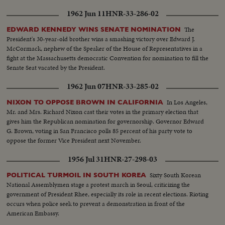
1962 Jun 11
HNR-33-286-02
The
EDWARD KENNEDY WINS SENATE NOMINATION
President's 30-year-old brother wins a smashing victory over Edward J.
McCormack, nephew of the Speaker of the House of Representatives in a
fight at the Massachusetts democratic Convention for nomination to fill the
Senate Seat vacated by the President.
1962 Jun 07
HNR-33-285-02
In Los Angeles,
NIXON TO OPPOSE BROWN IN CALIFORNIA
Mr. and Mrs. Richard Nixon cast their votes in the primary election that
gives him the Republican nomination for governorship. Governor Edward
G. Brown, voting in San Francisco polls 85 percent of his party vote to
oppose the former Vice President next November.
1956 Jul 31
HNR-27-298-03
Sixty South Korean
POLITICAL TURMOIL IN SOUTH KOREA
National Assemblymen stage a protest march in Seoul, criticizing the
government of President Rhee, especially its role in recent elections. Rioting
occurs when police seek to prevent a demonstration in front of the
American Embassy.