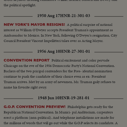
the political spotlight.
1950 Aug 17
HNR-21-301-03
A political surprise of national
NEW YORK'S MAYOR RESIGNS!
interest as William O'Dwyer accepts President Truman's appointment as
Ambassador to Mexico. In New York, following O'Dwyer's resignation, City
Council President Vincent Impellitteri takes over as Acting Mayor.
1956 Aug 10
HNR-27-301-01
Political excitement and color pervade
CONVENTION REPORT
Chaicago on the eve of the 1956 Democratic Party's National Convention.
Backers of the two pricipal contenders for the Pres- idential nomination
continue to push the candidate of their choice even as ex- President
Truman arrives. Met by an army of newsmen, Mr. Truman gaily refuses to
name his favorite right away.
1948 Jun 10
HNR-19-281-01
Philadelphia gets ready for the
G.O.P. CONVENTION PREVIEW!
Republican National Convention. In Munici- pal Auditorium, carpenters
erect a platform (non-political). And telephone installations are made for
the millions of words that will go out while the G.O.P selects its candidate. A