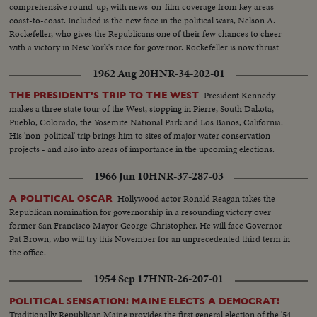
comprehensive round-up, with news-on-film coverage from key areas
coast-to-coast. Included is the new face in the political wars, Nelson A.
Rockefeller, who gives the Republicans one of their few chances to cheer
with a victory in New York's race for governor. Rockefeller is now thrust
into the national picture, mentioned by political observers as a possible
1962 Aug 20
HNR-34-202-01
G.O.P. presidential candidate in 1960.
President Kennedy
THE PRESIDENT'S TRIP TO THE WEST
makes a three state tour of the West, stopping in Pierre, South Dakota,
Pueblo, Colorado, the Yosemite National Park and Los Banos, California.
His 'non-political' trip brings him to sites of major water conservation
projects - and also into areas of importance in the upcoming elections.
1966 Jun 10
HNR-37-287-03
Hollywood actor Ronald Reagan takes the
A POLITICAL OSCAR
Republican nomination for governorship in a resounding victory over
former San Francisco Mayor George Christopher. He will face Governor
Pat Brown, who will try this November for an unprecedented third term in
the office.
1954 Sep 17
HNR-26-207-01
POLITICAL SENSATION! MAINE ELECTS A DEMOCRAT!
Traditionally Republican Maine provides the first general election of the '54