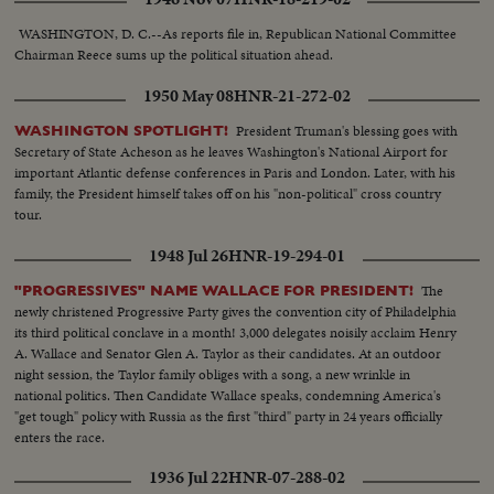
wife Pat on his campaign tour.
WASHINGTON, D. C.--As reports file in, Republican National Committee
Chairman Reece sums up the political situation ahead.
1950 May 08
HNR-21-272-02
President Truman's blessing goes with
WASHINGTON SPOTLIGHT!
Secretary of State Acheson as he leaves Washington's National Airport for
important Atlantic defense conferences in Paris and London. Later, with his
family, the President himself takes off on his "non-political" cross country
tour.
1948 Jul 26
HNR-19-294-01
The
"PROGRESSIVES" NAME WALLACE FOR PRESIDENT!
newly christened Progressive Party gives the convention city of Philadelphia
its third political conclave in a month! 3,000 delegates noisily acclaim Henry
A. Wallace and Senator Glen A. Taylor as their candidates. At an outdoor
night session, the Taylor family obliges with a song, a new wrinkle in
national politics. Then Candidate Wallace speaks, condemning America's
"get tough" policy with Russia as the first "third" party in 24 years officially
enters the race.
1936 Jul 22
HNR-07-288-02