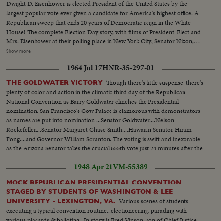
Dwight D. Eisenhower is elected President of the United States by the
largest popular vote ever given a candidate for America's highest office. A
Republican sweep that ends 20 years of Democratic reign in the White
House! The complete Election Day story, with films of President-Elect and
Mrs. Eisenhower at their polling place in New York City; Senator Nixon,
Vice Presidential candidate at Whit- tier, Cal.; Governor Adlai Stevenson
Show more
casting his ballot in the hamlet of Half Day, Illinois. The exciting climax on
1964 Jul 17
HNR-35-297-01
Election night as the tide of returns gave Eisenhower his tremendous
popular and electoral plurality! In Springfield, Gov. Stevenson concedes
Though there's little suspense, there's
THE GOLDWATER VICTORY
defeat and calls upon Americans to support his successful rival. President
plenty of color and action in the climatic third day of the Republican
Truman joins in this call to unity. And at G.O.P. headquarters in New York,
National Convention as Barry Goldwater clinches the Presidential
Gen. Eisenhower, in his night of triumph, makes a stirring plea for a united
nomination. San Francisco's Cow Palace is clamorous with demonstrators
America in the difficult job ahead! Next day, "Ike" and "Mamie" start a well-
as names are put into nomination ...Senator Goldwater....Nelson
earned rest. They're off to Georgia, with their grandchildren for a 19-day
Rockefeller....Senator Margaret Chase Smith....Hawaian Senator Hiram
vacation, a campaign crusade behind them!
Fong....and Governor William Scranton. The voting is swift and inexorable
as the Arizona Senator takes the crucial 655th vote just 24 minutes after the
polling starts.
1948 Apr 21
VM-55389
MOCK REPUBLICAN PRESIDENTIAL CONVENTION
STAGED BY STUDENTS OF WASHINGTON & LEE
Various scenes of students
UNIVERSITY - LEXINGTON, VA.
executing a typical convention routine...electioneering, parading with
various placards & balloting...In story is Fred Vinson, son of Chief Justice