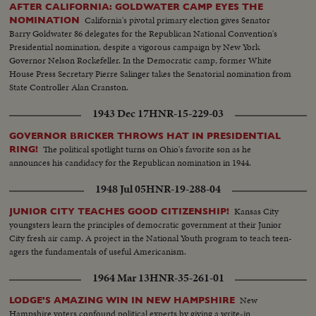
AFTER CALIFORNIA: GOLDWATER CAMP EYES THE
California's pivotal primary election gives Senator
NOMINATION
Barry Goldwater 86 delegates for the Republican National Convention's
Presidential nomination, despite a vigorous campaign by New York
Governor Nelson Rockefeller. In the Democratic camp, former White
House Press Secretary Pierre Salinger takes the Senatorial nomination from
State Controller Alan Cranston.
1943 Dec 17
HNR-15-229-03
GOVERNOR BRICKER THROWS HAT IN PRESIDENTIAL
The political spotlight turns on Ohio's favorite son as he
RING!
announces his candidacy for the Republican nomination in 1944.
1948 Jul 05
HNR-19-288-04
Kansas City
JUNIOR CITY TEACHES GOOD CITIZENSHIP!
youngsters learn the principles of democratic government at their Junior
City fresh air camp. A project in the National Youth program to teach teen-
agers the fundamentals of useful Americanism.
1964 Mar 13
HNR-35-261-01
New
LODGE'S AMAZING WIN IN NEW HAMPSHIRE
Hampshire voters confound political experts by giving a write-in