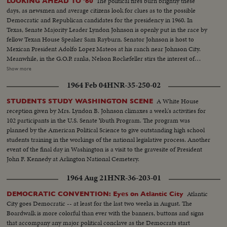
The political fires burn brightly these
LOOKING AHEAD TO '60
days, as newsmen and average citizens look for clues as to the possible
Democratic and Republican candidates for the presidency in 1960. In
Texas, Senate Majority Leader Lyndon Johnson is openly put in the race by
fellow Texan House Speaker Sam Rayburn. Senator Johnson is host to
Mexican President Adolfo Lopez Mateos at his ranch near Johnson City.
Meanwhile, in the G.O.P. ranks, Nelson Rockefeller stirs the interest of
observers as he begins a series of talks on national issues. The New York
Show more
Governor is host too, at his Pocantico Hills estate, to the father-in-law of
1964 Feb 04
HNR-35-250-02
son Steven Rockefeller, who was married in Norway last August.
A White House
STUDENTS STUDY WASHINGTON SCENE
reception given by Mrs. Lyndon B. Johnson climaxes a week's activities for
102 participants in the U.S. Senate Youth Program. The program was
planned by the American Political Science to give outstanding high school
students training in the workings of the national legislative process. Another
event of the final day in Washington is a visit to the gravesite of President
John F. Kennedy at Arlington National Cemetery.
1964 Aug 21
HNR-36-203-01
Atlantic
DEMOCRATIC CONVENTION: Eyes on Atlantic City
City goes Democratic -- at least for the last two weeks in August. The
Boardwalk is more colorful than ever with the banners, buttons and signs
that accompany any major political conclave as the Democrats start