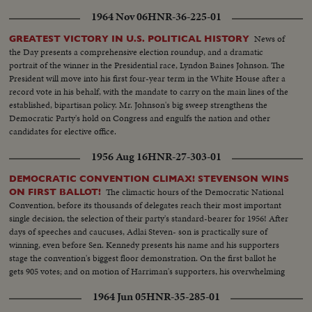
Lyndon Johnson, attends the post-convention session, as politics shares the
1964 Nov 06
HNR-36-225-01
headlines with important Congressional business.
News of
GREATEST VICTORY IN U.S. POLITICAL HISTORY
the Day presents a comprehensive election roundup, and a dramatic
portrait of the winner in the Presidential race, Lyndon Baines Johnson. The
President will move into his first four-year term in the White House after a
record vote in his behalf, with the mandate to carry on the main lines of the
established, bipartisan policy. Mr. Johnson's big sweep strengthens the
Democratic Party's hold on Congress and engulfs the nation and other
candidates for elective office.
1956 Aug 16
HNR-27-303-01
DEMOCRATIC CONVENTION CLIMAX! STEVENSON WINS
The climactic hours of the Democratic National
ON FIRST BALLOT!
Convention, before its thousands of delegates reach their most important
single decision, the selection of their party's standard-bearer for 1956! After
days of speeches and caucuses, Adlai Steven- son is practically sure of
winning, even before Sen. Kennedy presents his name and his supporters
stage the convention's biggest floor demonstration. On the first ballot he
gets 905 votes; and on motion of Harriman's supporters, his overwhelming
victory is made one of acclamation.
1964 Jun 05
HNR-35-285-01