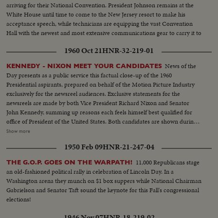
arriving for their National Convention. President Johnson remains at the
White House until time to come to the New Jersey resort to make his
acceptance speech, while technicians are equipping the vast Convention
Hall with the newest and most extensive communications gear to carry it to
the world.
1960 Oct 21
HNR-32-219-01
News of the
KENNEDY - NIXON MEET YOUR CANDIDATES
Day presents as a public service this factual close-up of the 1960
Presidential aspirants, prepared on behalf of the Motion Picture Industry
exclusively for the newsreel audiences. Exclusive statements for the
newsreels are made by both Vice President Richard Nixon and Senator
John Kennedy, summing up reasons each feels himself best qualified for
office of President of the United States. Both candidates are shown during
important moments in their political careers. Kennedy is seen receiving
Show more
ovation of Democratic National Convention following his victory on the
1950 Feb 09
HNR-21-247-04
first ballot. Fourteen years in Washington - six as Representative and eight
as Senator - led to this event. He played an active role in committees
11,000 Republicans stage
THE G.O.P. GOES ON THE WARPATH!
dealing with labor relations to foreign affairs. At home he shared family life
an old-fashioned political rally in celebration of Lincoln Day. In a
with wife Jackie and daughter Caroline. Nixon is hailed by Republican
Washington arena they munch on $1 box suppers while National Chairman
National Convention as successor to Eisenhower. In enlarged role as Vice
Gabrielson and Senator Taft sound the keynote for this Fall's congressional
President, he took part in Administration's deliberations and represented
elections!
President abroad. He and Khrushchev held publicized "kitchen debate" in
Moscow. Father of two daughters, Tricia and Julie, he was accompanied by
1946 Nov 07
HNR-18-219-02