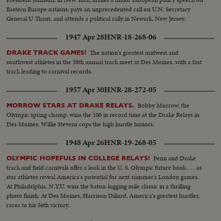
Eastern Europe nations; pays an unprecedented call on U.N. Secretary
General U Thant, and attends a political rally in Newark, New Jersey.
1947 Apr 28
HNR-18-268-06
The nation's greatest midwest and
DRAKE TRACK GAMES!
southwest athletes in the 38th annual track meet at Des Moines, with a fast
track leading to carnival records.
1957 Apr 30
HNR-28-272-05
Bobby Morrow, the
MORROW STARS AT DRAKE RELAYS.
Olympic spring champ, wins the 100 in record time at the Drake Relays in
Des Moines. Willie Stevens cops the high hurdle honors.
1948 Apr 26
HNR-19-268-05
Penn and Drake
OLYMPIC HOPEFULS IN COLLEGE RELAYS!
track and field carnivals offer a look in the U. S. Olympic future book . . . as
star athletes reveal America's potential for next summer's London games.
At Philadelphia, N.Y.U. wins the baton-lugging mile classic in a thrilling
photo finish. At Des Moines, Harrison Dillard, America's greatest hurdler,
races to his 56th victory.