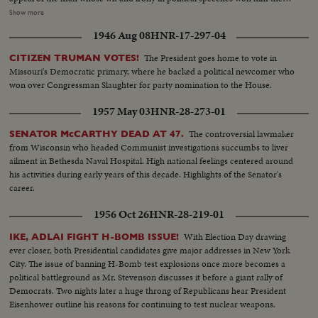
name, by some, of egg-head. Speaking from the White House, President
Show more
Johnson tells his countrymen of his - and their great loss. In hushed tones
1946 Aug 08
HNR-17-297-04
he extols his greatness. And from the United Nations as the flags come
down one by one, leaving only the U. N. banner at half mast, Secretary
The President goes home to vote in
CITIZEN TRUMAN VOTES!
General U Thant pays tribute to the great Ambassador from the United
Missouri's Democratic primary, where he backed a political newcomer who
States.
won over Congressman Slaughter for party nomination to the House.
1957 May 03
HNR-28-273-01
The controversial lawmaker
SENATOR McCARTHY DEAD AT 47.
from Wisconsin who headed Communist investigations succumbs to liver
ailment in Bethesda Naval Hospital. High national feelings centered around
his activities during early years of this decade. Highlights of the Senator's
career.
1956 Oct 26
HNR-28-219-01
With Election Day drawing
IKE, ADLAI FIGHT H-BOMB ISSUE!
ever closer, both Presidential candidates give major addresses in New York
City. The issue of banning H-Bomb test explosions once more becomes a
political battleground as Mr. Stevenson discusses it before a giant rally of
Democrats. Two nights later a huge throng of Republicans hear President
Eisenhower outline his reasons for continuing to test nuclear weapons.