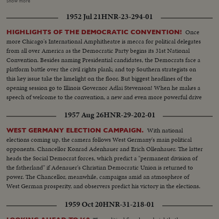
the voting, to victory by acclamation on the third ballot for New York's
Show more
Governor. Mr. Dewey in his address of acceptance wins an ovation from
1952 Jul 21
HNR-23-294-01
the delegates as he dedicates himself and the Republican Party to the
service of the nation.
Once
HIGHLIGHTS OF THE DEMOCRATIC CONVENTION!
more Chicago's International Amphitheatre is mecca for political delegates
from all over America as the Democratic Party begins its 31st National
Convention. Besides naming Presidential candidates, the Democrats face a
platform battle over the civil rights plank; and top Southern strategists on
this key issue take the limelight on the floor. But biggest headlines of the
opening session go to Illinois Governor Adlai Stevenson! When he makes a
speech of welcome to the convention, a new and even more powerful drive
to "draft" him gets under way!
1957 Aug 26
HNR-29-202-01
With national
WEST GERMANY ELECTION CAMPAIGN.
elections coming up, the camera follows West Germany's main political
opponents. Chancellor Konrad Adenhauer and Erich Ollenhauer. The latter
heads the Social Democrat forces, which predict a "permanent division of
the fatherland" if Adenauer's Christian Democratic Union is returned to
power. The Chancellor, meanwhile, campaigns amid an atmosphere of
West German prosperity, and observers predict his victory in the elections.
1959 Oct 20
HNR-31-218-01