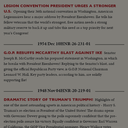
LEGION CONVENTION PRESIDENT URGES A STRONGER
Opening their 36th national convention in Washington, American
U.S.
Legionnaires hear a major address by President Eisenhower. Ike tells his
fellow veterans that the world's strongest, free nation needs a strong
military reserve to back it up and tabs this need as a top priority for next
year's Congress!
1954 Dec 10
HNR-26-231-01
Senator
G.O.P. REBUFFS MCCARTHY BLAST AGAINST IKE
Joseph R. McCarthy reads his prepared statement in Washington, in which
he breaks with President Eisenhower! Replying to the Senator's blast, and
giving the official Republican Party view, is G.O.P. National Chairman
Leonard W. Hall. Key party leaders, according to him, are solidly
supporting Ike!
1948 Nov 04
HNR-20-219-01
Highlights of
DRAMATIC STORY OF TRUMAN'S TRIUMPH!
one of the most astounding upsets in American political history - Harry S.
Truman's re-election as President of the United States! The drama opens
with Governor Dewey going to the polls supremely confident that the pre-
election polls assure his victory. Equally confident is Governor Earl Warren
of California, the GOP Vice Presidential nominee. Henry Wallace votes