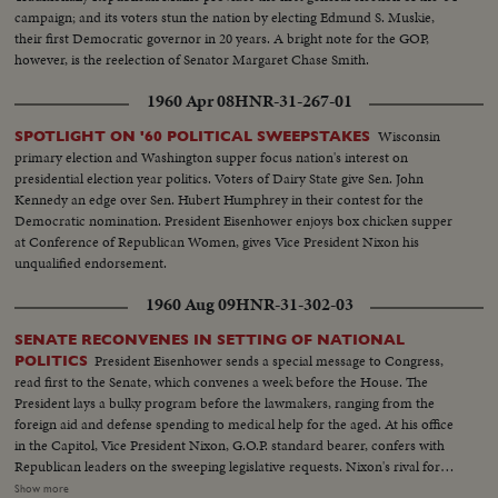
campaign; and its voters stun the nation by electing Edmund S. Muskie,
their first Democratic governor in 20 years. A bright note for the GOP,
however, is the reelection of Senator Margaret Chase Smith.
1960 Apr 08
HNR-31-267-01
Wisconsin
SPOTLIGHT ON '60 POLITICAL SWEEPSTAKES
primary election and Washington supper focus nation's interest on
presidential election year politics. Voters of Dairy State give Sen. John
Kennedy an edge over Sen. Hubert Humphrey in their contest for the
Democratic nomination. President Eisenhower enjoys box chicken supper
at Conference of Republican Women, gives Vice President Nixon his
unqualified endorsement.
1960 Aug 09
HNR-31-302-03
SENATE RECONVENES IN SETTING OF NATIONAL
President Eisenhower sends a special message to Congress,
POLITICS
read first to the Senate, which convenes a week before the House. The
President lays a bulky program before the lawmakers, ranging from the
foreign aid and defense spending to medical help for the aged. At his office
in the Capitol, Vice President Nixon, G.O.P. standard bearer, confers with
Republican leaders on the sweeping legislative requests. Nixon's rival for
the presidency, Senator John Kennedy, along with running mate Senator
Show more