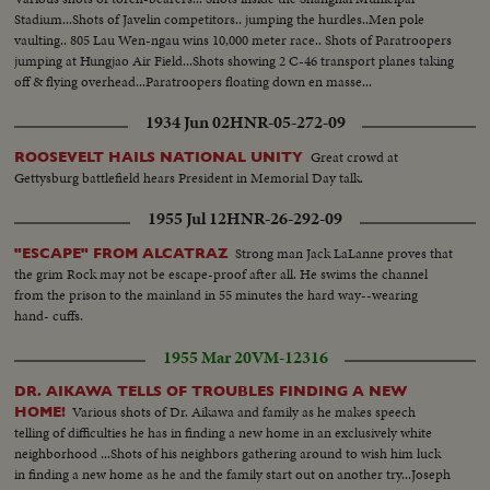
Stadium...Shots of Javelin competitors.. jumping the hurdles..Men pole
vaulting.. 805 Lau Wen-ngau wins 10,000 meter race.. Shots of Paratroopers
jumping at Hungjao Air Field...Shots showing 2 C-46 transport planes taking
off & flying overhead...Paratroopers floating down en masse...
1934 Jun 02
HNR-05-272-09
Great crowd at
ROOSEVELT HAILS NATIONAL UNITY
Gettysburg battlefield hears President in Memorial Day talk.
1955 Jul 12
HNR-26-292-09
Strong man Jack LaLanne proves that
"ESCAPE" FROM ALCATRAZ
the grim Rock may not be escape-proof after all. He swims the channel
from the prison to the mainland in 55 minutes the hard way--wearing
hand- cuffs.
1955 Mar 20
VM-12316
DR. AIKAWA TELLS OF TROUBLES FINDING A NEW
Various shots of Dr. Aikawa and family as he makes speech
HOME!
telling of difficulties he has in finding a new home in an exclusively white
neighborhood ...Shots of his neighbors gathering around to wish him luck
in finding a new home as he and the family start out on another try...Joseph