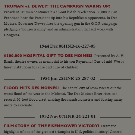
TRUMAN vs. DEWEY! THE CAMPAIGN WARMS UP!
President Truman continues his all-out bid fo re-election. 30,000 in San
Francisco hear the President rip into his Republican opponents. In Des
Moines, Governor Dewey fires the opening gun in the G.O.P. campaign -
pledging a "housecleaning" and an administration that will work with
Congress.
1944 Dec 08
HNR-16-227-05
Presented by A. H.
$300,000 HOSPITAL GIFT TO DES MOINES!
Blank, theatre owner, as memorial to his son Raymond! One of mid-West's
finest institutions for care and cure of children.
1954 Jun 25
HNR-25-287-02
The capital city of Iowa sweats out the
FLOOD HITS DES MOINES!
worst flood of the year in the Midwest. The Des Moines River rises to a
record, 30-foot flood crest, making thousands homeless and forcing many
more to evacuate.
1952 Nov 07
HNR-24-221-01
Dramatic
FILM STORY OF THE EISENHOWER VICTORY!
highlights of one of the greatest triumphs in U. S. political history! General