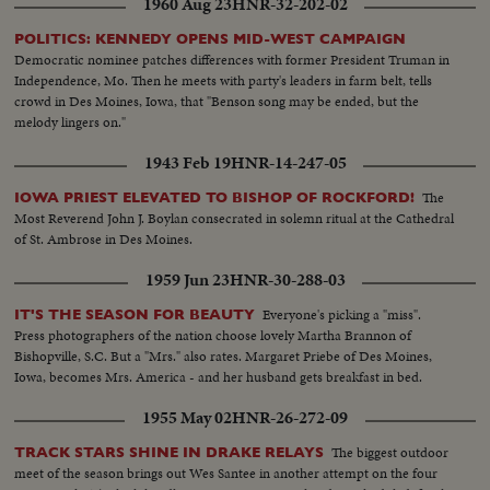
1960 Aug 23
HNR-32-202-02
POLITICS: KENNEDY OPENS MID-WEST CAMPAIGN
Democratic nominee patches differences with former President Truman in
Independence, Mo. Then he meets with party's leaders in farm belt, tells
crowd in Des Moines, Iowa, that "Benson song may be ended, but the
melody lingers on."
1943 Feb 19
HNR-14-247-05
The
IOWA PRIEST ELEVATED TO BISHOP OF ROCKFORD!
Most Reverend John J. Boylan consecrated in solemn ritual at the Cathedral
of St. Ambrose in Des Moines.
1959 Jun 23
HNR-30-288-03
Everyone's picking a "miss".
IT'S THE SEASON FOR BEAUTY
Press photographers of the nation choose lovely Martha Brannon of
Bishopville, S.C. But a "Mrs." also rates. Margaret Priebe of Des Moines,
Iowa, becomes Mrs. America - and her husband gets breakfast in bed.
1955 May 02
HNR-26-272-09
The biggest outdoor
TRACK STARS SHINE IN DRAKE RELAYS
meet of the season brings out Wes Santee in another attempt on the four