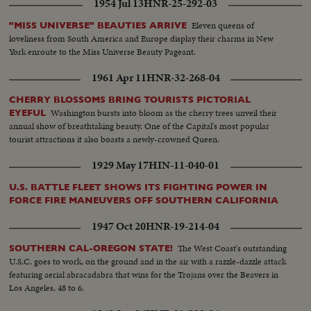
1954 Jul 13
HNR-25-292-03
Eleven queens of
"MISS UNIVERSE" BEAUTIES ARRIVE
loveliness from South America and Europe display their charms in New
York enroute to the Miss Universe Beauty Pageant.
1961 Apr 11
HNR-32-268-04
CHERRY BLOSSOMS BRING TOURISTS PICTORIAL
Washington bursts into bloom as the cherry trees unveil their
EYEFUL
annual show of breathtaking beauty. One of the Capital's most popular
tourist attractions it also boasts a newly-crowned Queen.
1929 May 17
HIN-11-040-01
U.S. BATTLE FLEET SHOWS ITS FIGHTING POWER IN
FORCE FIRE MANEUVERS OFF SOUTHERN CALIFORNIA
1947 Oct 20
HNR-19-214-04
The West Coast's outstanding
SOUTHERN CAL-OREGON STATE!
U.S.C. goes to work, on the ground and in the air with a razzle-dazzle attack
featuring aerial abracadabra that wins for the Trojans over the Beavers in
Los Angeles, 48 to 6.