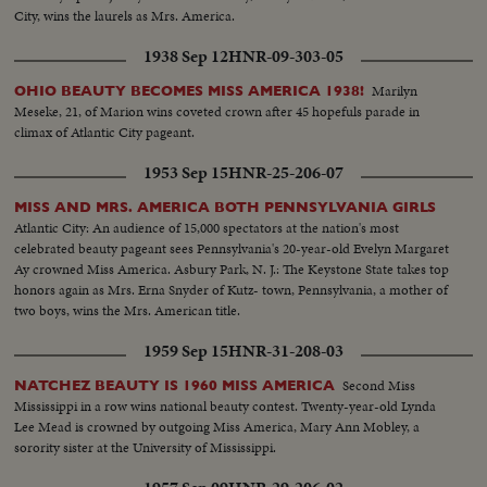
City, wins the laurels as Mrs. America.
1938 Sep 12
HNR-09-303-05
Marilyn
OHIO BEAUTY BECOMES MISS AMERICA 1938!
Meseke, 21, of Marion wins coveted crown after 45 hopefuls parade in
climax of Atlantic City pageant.
1953 Sep 15
HNR-25-206-07
MISS AND MRS. AMERICA BOTH PENNSYLVANIA GIRLS
Atlantic City: An audience of 15,000 spectators at the nation's most
celebrated beauty pageant sees Pennsylvania's 20-year-old Evelyn Margaret
Ay crowned Miss America. Asbury Park, N. J.: The Keystone State takes top
honors again as Mrs. Erna Snyder of Kutz- town, Pennsylvania, a mother of
two boys, wins the Mrs. American title.
1959 Sep 15
HNR-31-208-03
Second Miss
NATCHEZ BEAUTY IS 1960 MISS AMERICA
Mississippi in a row wins national beauty contest. Twenty-year-old Lynda
Lee Mead is crowned by outgoing Miss America, Mary Ann Mobley, a
sorority sister at the University of Mississippi.