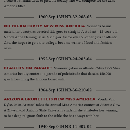
a contest at Santa Cruz to pick the beauty who will compete for the Miss
America title!
1960 Sep 13
HNR-32-208-03
Winner's brains
MICHIGAN LOVELY NEW MISS AMERICA
match her beauty, as coveted title goes to straight-A student - 18-year-old
Nancy Anne Fleming, Miss Michigan. Victor over 53 other girls at Atlantic
City, she hopes to go on to college, become writer of food and fashion
news.
1952 Sep 05
HNR-24-203-04
Glamour galore in Atlantic City's 1953 Miss
BEAUTIES ON PARADE!
America beauty contest - a parade of pulchritude that dazzles 150,000
spectators lining the famous boardwalk!
1964 Sep 15
HNR-36-210-02
Vonda Van
ARIZONA BRUNETTE IS NEW MISS AMERICA
Dyke, 'Miss Arizona' takes the annual Miss America contest at Atlantic City.
A 21-year-old Arizona State University student, she attributes her winning
to her deep religious faith to the Bible she has always with her.
1940 Sep 04
HNR-11-302-04