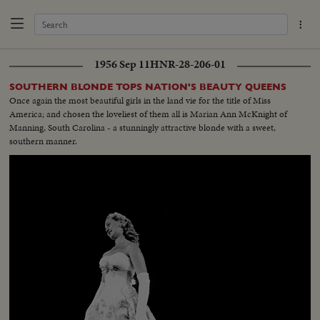
1956 Sep 11
HNR-28-206-01
SOUTHERN BLONDE TOPS NATION'S BEAUTY QUEENS
Once again the most beautiful girls in the land vie for the title of Miss
America; and chosen the loveliest of them all is Marian Ann McKnight of
Manning, South Carolina - a stunningly attractive blonde with a sweet,
southern manner.