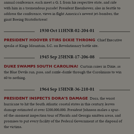
annual conference, each meet a G. I. from his respective state, and ride
with him in a tremendous parade! President Eisenhower, also in Seattle to
address the conference, views in flight America's newest jet-bomber, the
giant Boeing Stratofortress!
1930 Oct 11
HNR-02-204-01
Chief Executive
PRESIDENT HOOVER STIRS DIXIE THRONG
speaks at Kings Mountain, S.C. on Revolutionary battle site.
1945 Sep 25
HNR-17-206-08
Curtain raiser in Dixie, as
DUKE SWAMPS SOUTH CAROLINA!
the Blue Devils run, pass, and razzle-dazzle through the Carolinians to win
60 to nothing.
1964 Sep 15
HNR-36-210-01
Dora, the worst
PRESIDENT INSPECTS DORA'S DAMAGE
hurricane to hit the South Atlantic coastal states in this century, leaves
damage estimated at over $200,000,000. President Johnson makes a spur-
of-the-moment inspection tour of Florida and Georgia smitten areas, and
promises to put every facility of the Federal Government at the disposal of
the victims.