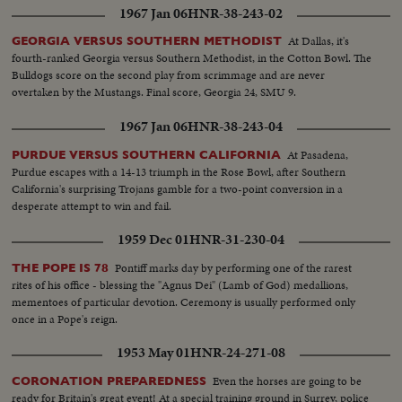
1967 Jan 06
HNR-38-243-02
At Dallas, it's
GEORGIA VERSUS SOUTHERN METHODIST
fourth-ranked Georgia versus Southern Methodist, in the Cotton Bowl. The
Bulldogs score on the second play from scrimmage and are never
overtaken by the Mustangs. Final score, Georgia 24, SMU 9.
1967 Jan 06
HNR-38-243-04
At Pasadena,
PURDUE VERSUS SOUTHERN CALIFORNIA
Purdue escapes with a 14-13 triumph in the Rose Bowl, after Southern
California's surprising Trojans gamble for a two-point conversion in a
desperate attempt to win and fail.
1959 Dec 01
HNR-31-230-04
Pontiff marks day by performing one of the rarest
THE POPE IS 78
rites of his office - blessing the "Agnus Dei" (Lamb of God) medallions,
mementoes of particular devotion. Ceremony is usually performed only
once in a Pope's reign.
1953 May 01
HNR-24-271-08
Even the horses are going to be
CORONATION PREPAREDNESS
ready for Britain's great event! At a special training ground in Surrey, police