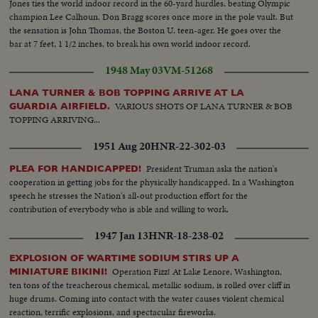
Jones ties the world indoor record in the 60-yard hurdles, beating Olympic
champion Lee Calhoun. Don Bragg scores once more in the pole vault. But
the sensation is John Thomas, the Boston U. teen-ager. He goes over the
bar at 7 feet, 1 1/2 inches, to break his own world indoor record.
1948 May 03
VM-51268
LANA TURNER & BOB TOPPING ARRIVE AT LA
VARIOUS SHOTS OF LANA TURNER & BOB
GUARDIA AIRFIELD.
TOPPING ARRIVING...
1951 Aug 20
HNR-22-302-03
President Truman asks the nation's
PLEA FOR HANDICAPPED!
cooperation in getting jobs for the physically handicapped. In a Washington
speech he stresses the Nation's all-out production effort for the
contribution of everybody who is able and willing to work.
1947 Jan 13
HNR-18-238-02
EXPLOSION OF WARTIME SODIUM STIRS UP A
Operation Fizz! At Lake Lenore, Washington,
MINIATURE BIKINI!
ten tons of the treacherous chemical, metallic sodium, is rolled over cliff in
huge drums. Coming into contact with the water causes violent chemical
reaction, terrific explosions, and spectacular fireworks.