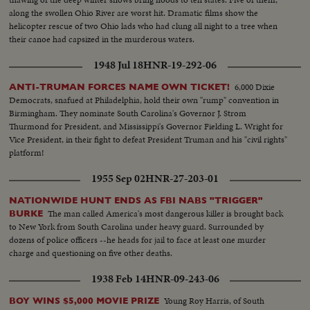
along the swollen Ohio River are worst hit. Dramatic films show the
helicopter rescue of two Ohio lads who had clung all night to a tree when
their canoe had capsized in the murderous waters.
1948 Jul 18
HNR-19-292-06
6,000 Dixie
ANTI-TRUMAN FORCES NAME OWN TICKET!
Democrats, snafued at Philadelphia, hold their own "rump" convention in
Birmingham. They nominate South Carolina's Governor J. Strom
Thurmond for President, and Mississippi's Governor Fielding L. Wright for
Vice President, in their fight to defeat President Truman and his "civil rights"
platform!
1955 Sep 02
HNR-27-203-01
NATIONWIDE HUNT ENDS AS FBI NABS "TRIGGER"
The man called America's most dangerous killer is brought back
BURKE
to New York from South Carolina under heavy guard. Surrounded by
dozens of police officers --he heads for jail to face at least one murder
charge and questioning on five other deaths.
1938 Feb 14
HNR-09-243-06
Young Roy Harris, of South
BOY WINS $5,000 MOVIE PRIZE