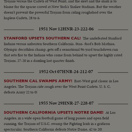
Trojans versus the Cadets of West Point, and the sleet and the slush is to
blame for the sparse crowd at New York's Yankee Stadium. But the weather
doesn't prevent the powerful Trojans from riding roughshod over the
hapless Cadets, 28 to 6.
1951 Nov 12
HNR-23-222-06
The undefeated Stanford
STANFORD UPSETS SOUTHERN CAL!
Indians versus unbeaten Southern California. Stan- ford's Bob Mathias,
Olympic decathlon champ, gets off a sensational 96-yard touchdown run
that sets fire to the Indians who come from behind to upset the highly rated
Trojans, 27-20 in a dazzling last quarter finish.
1952 Oct 07
HNR-24-212-07
East-West grid classic in Los
SOUTHERN CAL SWAMPS ARMY!
Angeles. The Trojans ride rough over the West Point Cadets. U. S. C.
defeats Army 22 to 0!
1955 Nov 29
HNR-27-228-07
At Los
SOUTHERN CALIFORNIA UPSETS NOTRE DAME!
Angeles, in a wide open football game of long passes and open field
running, the Trojans of U.S.C. swamp the Fighting Irish in a gridiron
spectacular. Southern California defeats Notre Dame, 42 to 20!