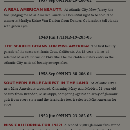
1957 Sep 09
HNR-29-206-02
At Atlantic City, New Jersey, the
A REAL AMERICAN BEAUTY.
final judging for Miss America laurels is a beautiful sight to behold. The
winner is Marilyn Elaine Van Derbur from Denver, Colorado, a tall blonde
with green eyes.
1948 Jun 17
HNR-19-283-05
The first beauty
THE SEARCH BEGINS FOR MISS AMERICA!
parade of the season at Santa Cruz, California. An 18-year-old co-ed
selected Miss California of 1948. She'll be the Golden State's entry in the
Atlantic City national beauty sweepstakes.
1958 Sep 09
HNR-30-206-04
At Atlantic City a
SOUTHERN BELLE FAIREST IN THE LAND
new Miss America is crowned. Charming Mary Ann Mobley, 21-year old
beauty from Brandon, Mississippi, competing against an array of glamour
girls from every state and the territories too, is selected Miss America for
1959.
1952 Jun 09
HNR-23-282-05
A record 30,000 glamour fans attend
MISS CALIFORNIA FOR 1952!