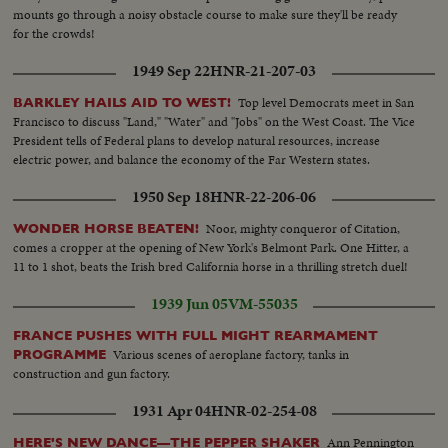
mounts go through a noisy obstacle course to make sure they'll be ready
for the crowds!
1949 Sep 22
HNR-21-207-03
Top level Democrats meet in San
BARKLEY HAILS AID TO WEST!
Francisco to discuss "Land," "Water" and "Jobs" on the West Coast. The Vice
President tells of Federal plans to develop natural resources, increase
electric power, and balance the economy of the Far Western states.
1950 Sep 18
HNR-22-206-06
Noor, mighty conqueror of Citation,
WONDER HORSE BEATEN!
comes a cropper at the opening of New York's Belmont Park. One Hitter, a
11 to 1 shot, beats the Irish bred California horse in a thrilling stretch duel!
1939 Jun 05
VM-55035
FRANCE PUSHES WITH FULL MIGHT REARMAMENT
Various scenes of aeroplane factory, tanks in
PROGRAMME
construction and gun factory.
1931 Apr 04
HNR-02-254-08
Ann Pennington
HERE'S NEW DANCE—THE PEPPER SHAKER