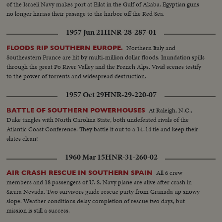
of the Israeli Navy makes port at Eilat in the Gulf of Akaba. Egyptian guns
no longer harass their passage to the harbor off the Red Sea.
1957 Jun 21
HNR-28-287-01
Northern Italy and
FLOODS RIP SOUTHERN EUROPE.
Southeastern France are hit by multi-million dollar floods. Inundation spills
through the great Po River Valley and the French Alps. Vivid scenes testify
to the power of torrents and widespread destruction.
1957 Oct 29
HNR-29-220-07
At Raleigh, N.C.,
BATTLE OF SOUTHERN POWERHOUSES
Duke tangles with North Carolina State, both undefeated rivals of the
Atlantic Coast Conference. They battle it out to a 14-14 tie and keep their
slates clean!
1960 Mar 15
HNR-31-260-02
All 6 crew
AIR CRASH RESCUE IN SOUTHERN SPAIN
members and 18 passengers of U. S. Navy plane are alive after crash in
Sierra Nevada. Two survivors guide rescue party from Granada up snowy
slope. Weather conditions delay completion of rescue two days, but
mission is still a success.