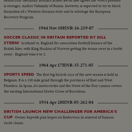
democratic Germany. Britain's Ernest Bevin also agrees the West's position
is stronger. Andrei Vishinsky of Russia, however, is expected to try to block
formation of a Western German state and to sabotage the European
Recovery Program.
1944 Nov 10
HNR-16-219-07
SOCCER CLASSIC IN BRITAIN REPORTED BY BILL
Scotland vs. England for association football honors of the
STERN!
British Isles, with King Haakon of Norway getting the teams away in a battle
royal - England wins 6 to 2.
1964 Apr 17
HNR-35-271-05
The first big bicycle race of the new season is held in
SPORTS SPEED
Belgium. It is a 150 mile grind through the provinces of East and West
Flanders. In Spain, it's motorcycles and the News of the Day camera covers
the exciting International Motor Cross of Barcelona.
1934 Apr 28
HNR-05-262-04
BRITISH LAUNCH NEW CHALLENGER FOR AMERICA'S
Owner Sopwith pins hopes on Endeavour in renewal of famous
CUP
yacht classic.