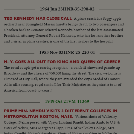
1964 Jun 23
HNR-35-290-02
A plane crash in a foggy apple
TED KENNEDY HAS CLOSE CALL
orchard near Springfield Massachusetts brings death to two passengers and
a broken back to Senator Edward Kennedy, brother of the late assassinated
President. Attorney General Robert Kennedy, who has lost another brother
and a sister in plane crashes, is one of the first visitors to the hospital.
1953 Nov 03
HNR-25-220-01
N. Y. GOES ALL OUT FOR KING AND QUEEN OF GREECE
The royal couple get a roaring reception - a confetti-showered parade up
Broadway and the cheers of 750,000 lining the street. The civic welcome is
climaxed at City Hall, where they are awarded the city's Medal of Honor!
All in all, a rousing, royal sendoff for Their Majesties as they start a tour of
America from coast-to-coast!
1949 Oct 21
VM-11369
PRIME MIN. NEHRU VISITS 3 DIFFERENT COLLEGES IN
Various shots of Wellesley
METROPOLITAN BOSTON, MASS.
College.. Nehru posed with Vijaya Lakshmi Pandit, Indian Amb. to U.S. &
sister of Nehru; Miss Margaret Clapp, Pres. of Wellesley College; Mrs.
Indira Gandhi, Nehru's daughter...Shots of Nehru speaking to Wellesely