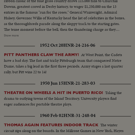
ribbon classic of the blue grass country draws 115,000 fans to Churchill
Downs, greatest crowd in Derby history, to wager $1,250,000 on the 13
entries in the famous "run for the roses." General Wainwright, Admiral
Halsey, Governor Willis of Kentucky head the list of celebrities in the boxes,
as the thoroughbreds parade along the sloppy track to the starting gates.
The tense moment before the bell, then the thundering charge as they
break from the barrier, Jet Pilot, a 6-to-1 shot, cutting across to the rail to
Show more
set the early pace, as Phalanx, the favorite, gets away to a slow start. The
1952 Oct 20
HNR-24-216-06
breath-taking, pulse-pounding thrill of the run down the back stretch,
around the final turn and into the home stretch, Jet Pilot leading all the way.
At West Point, the Cadets
PITT PANTHERS CLAW THE ARMY!
Then the last-ditch stretch drive by Faultless and Phalanx, with the Pilot
have a bad day. The fast and tricky Pittsburgh team that conquered Notre
fighting off the challenge to win. Unforgettable pictures of an unforgettable
Dame, takes a big lead in the first three periods. Army stages a last quarter
Derby.
rally, but Pitt wins 22 to 14!
1950 Jun 15
HNR-21-283-03
Taking the
THEATRE ON WHEELS A HIT IN PUERTO RICO!
drama to outlying towns of the Island Territory, University players find
eager audiences for portable theatre plays.
1960 Feb 02
HNR-31-248-04
The winter
THOMAS AGAIN FEATURES INDOOR TRACK
circuit zips along on the boards. In the Millrose Games in New York, Hayes