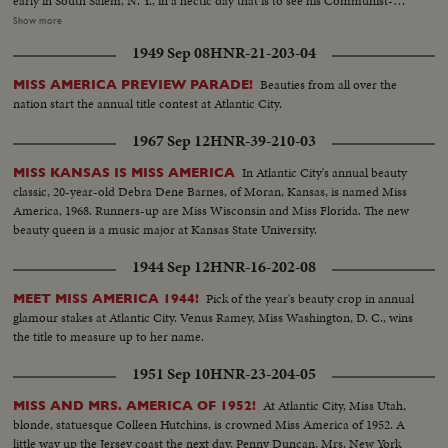
early in South Salem, N. Y., in a hectic day that is to see his Communist-
supported Progressive Party make a dismal showing. Dixiecrat candidate,
Show more
South Carolina's Governor Strom Thurmond, votes with his pretty young
1949 Sep 08
HNR-21-203-04
wife, hoping the day will see him winning enough votes to force the
Presidential election into Congress. The Truman family goes to the polls in
Beauties from all over the
MISS AMERICA PREVIEW PARADE!
Independence, Mo. Every- one else thinks he's licked, but Mr. Truman
nation start the annual title contest at Atlantic City.
radiates confidence and his running mate, Senator Barkley at Paducah, Ky.,
is equally assured. Then election night -- and the returns pour in!
1967 Sep 12
HNR-39-210-03
Republican headquarters jubilant, at first. Campaign Manager Herbert
Brownell makes optimistic predictions. Democratic headquarters is not so
In Atlantic City's annual beauty
MISS KANSAS IS MISS AMERICA
festive. But things reverse themselves as the miracle of Harry Truman
classic, 20-year-old Debra Dene Barnes, of Moran, Kansas, is named Miss
begins to happen! Early Truman leads stand up, and increase, as the hours
America, 1968. Runners-up are Miss Wisconsin and Miss Florida. The new
pass. By early morning, James A. Farley and Chairman Howard McGrath
beauty queen is a music major at Kansas State University.
see a Truman victory in the making. Dawn! But nobody leaves! Finally, at 10
1944 Sep 12
HNR-16-202-08
next morning, the big break! Ohio goes to Truman! The impossible has
happened! Truman, the 15-to-1 "underdog" wins - confounding the
Pick of the year's beauty crop in annual
MEET MISS AMERICA 1944!
pollsters, the so-called "experts," the gamblers! At 11:12 A.M., Governor
glamour stakes at Atlantic City. Venus Ramey, Miss Washington, D. C., wins
Dewey graciously concedes the Truman victory. Dramatic finish to the
the title to measure up to her name.
camera record of one of the most thrilling election days (and nights) in 159
years!
1951 Sep 10
HNR-23-204-05
At Atlantic City, Miss Utah,
MISS AND MRS. AMERICA OF 1952!
blonde, statuesque Colleen Hutchins, is crowned Miss America of 1952. A
little way up the Jersey coast the next day, Penny Duncan, Mrs. New York