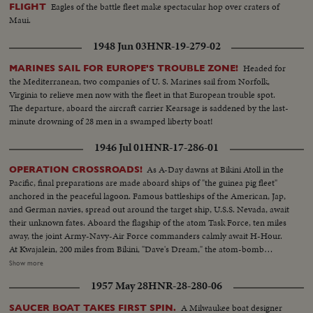
Eagles of the battle fleet make spectacular hop over craters of
FLIGHT
Maui.
1948 Jun 03
HNR-19-279-02
Headed for
MARINES SAIL FOR EUROPE'S TROUBLE ZONE!
the Mediterranean, two companies of U. S. Marines sail from Norfolk,
Virginia to relieve men now with the fleet in that European trouble spot.
The departure, aboard the aircraft carrier Kearsage is saddened by the last-
minute drowning of 28 men in a swamped liberty boat!
1946 Jul 01
HNR-17-286-01
As A-Day dawns at Bikini Atoll in the
OPERATION CROSSROADS!
Pacific, final preparations are made aboard ships of "the guinea pig fleet"
anchored in the peaceful lagoon. Famous battleships of the American, Jap,
and German navies, spread out around the target ship, U.S.S. Nevada, await
their unknown fates. Aboard the flagship of the atom Task Force, ten miles
away, the joint Army-Navy-Air Force commanders calmly await H-Hour.
At Kwajalein, 200 miles from Bikini, "Dave's Dream," the atom-bomb
carrying B-29, with photographers and press planes, takes off for the great
Show more
adventure, setting the stage for the actual bombing to be shown in
1957 May 28
HNR-28-280-06
forthcoming issues of News of the Day.
A Milwaukee boat designer
SAUCER BOAT TAKES FIRST SPIN.