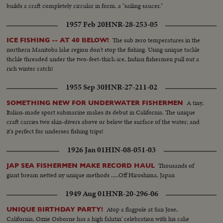
builds a craft completely circular in form, a "sailing saucer."
1957 Feb 20
HNR-28-253-05
The sub zero temperatures in the
ICE FISHING -- AT 40 BELOW!
northern Manitoba lake region don't stop the fishing. Using unique tackle
thckle threaded under the two-feet-thick-ice, Indian fishermen pull out a
rich winter catch!
1955 Sep 30
HNR-27-211-02
A tiny,
SOMETHING NEW FOR UNDERWATER FISHERMEN
Italian-made sport submarine makes its debut in California. The unique
craft carries two skin-divers above or below the surface of the water; and
it's perfect for undersea fishing trips!
1926 Jan 01
HIN-08-051-03
Thousands of
JAP SEA FISHERMEN MAKE RECORD HAUL
giant bream netted ny unique methods .....Off Hiroshima, Japan
1949 Aug 01
HNR-20-296-06
Atop a flagpole at San Jose,
UNIQUE BIRTHDAY PARTY!
California, Ozzie Osborne has a high falutin' celebration with his cake