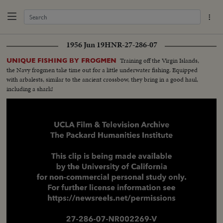
1956 Jun 19
HNR-27-286-07
Training off the Virgin Islands,
UNIQUE FISHING BY FROGMEN
the Navy frogmen take time out for a little underwater fishing. Equipped
with arbalests, similar to the ancient crossbow, they bring in a good haul,
including a shark!