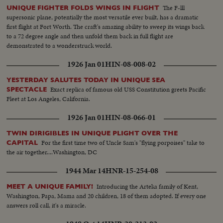
The F-lll
UNIQUE FIGHTER FOLDS WINGS IN FLIGHT
supersonic plane, potentially the most versatile ever built, has a dramatic
first flight at Fort Worth. The craft's amazing ability to sweep its wings back
to a 72 degree angle and then unfold them back in full flight are
demonstrated to a wonderstruck world.
1926 Jan 01
HIN-08-008-02
YESTERDAY SALUTES TODAY IN UNIQUE SEA
Exact replica of famous old USS Constitution greets Pacific
SPECTACLE
Fleet at Los Angeles, California.
1926 Jan 01
HIN-08-066-01
TWIN DIRIGIBLES IN UNIQUE PLIGHT OVER THE
For the first time two of Uncle Sam's "flying porpoises" take to
CAPITAL
the air together....Washington, DC
1944 Mar 14
HNR-15-254-08
Introducing the Arteka family of Kent,
MEET A UNIQUE FAMILY!
Washington, Papa, Mama and 20 children, 18 of them adopted. If every one
answers roll call, it's a miracle.