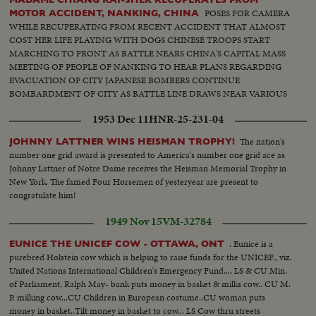
POSES FOR CAMERA
MOTOR ACCIDENT, NANKING, CHINA
WHILE RECUPERATING FROM RECENT ACCIDENT THAT ALMOST
COST HER LIFE PLAYING WITH DOGS CHINESE TROOPS START
MARCHING TO FRONT AS BATTLE NEARS CHINA'S CAPITAL MASS
MEETING OF PEOPLE OF NANKING TO HEAR PLANS REGARDING
EVACUATION OF CITY JAPANESE BOMBERS CONTINUE
BOMBARDMENT OF CITY AS BATTLE LINE DRAWS NEAR VARIOUS
SCENES OF MASS MEETING
1953 Dec 11
HNR-25-231-04
The nation's
JOHNNY LATTNER WINS HEISMAN TROPHY!
number one grid award is presented to America's number one grid ace as
Johnny Lattner of Notre Dame receives the Heisman Memorial Trophy in
New York. The famed Four Horsemen of yesteryear are present to
congratulate him!
1949 Nov 15
VM-32784
. Eunice is a
EUNICE THE UNICEF COW - OTTAWA, ONT
purebred Holstein cow which is helping to raise funds for the UNICEF., viz.
United Nations International Children's Emergency Fund.... LS & CU Min.
of Parliament, Ralph May- bank puts money in basket & milks cow.. CU M.
P. milking cow...CU Children in European costume..CU woman puts
money in basket..Tilt money in basket to cow... LS Cow thru streets