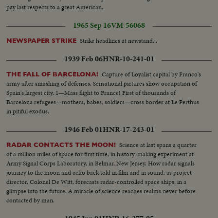
pay last respects to a great American.
1965 Sep 16
VM-56068
Strike headlines at newstand...
NEWSPAPER STRIKE
1939 Feb 06
HNR-10-241-01
Capture of Loyalist capital by Franco's
THE FALL OF BARCELONA!
army after smashing of defenses. Sensational pictures show occupation of
Spain's largest city. 1—Mass flight to France! First of thousands of
Barcelona refugees—mothers, babes, soldiers—cross border at Le Perthus
in pitiful exodus.
1946 Feb 01
HNR-17-243-01
Science at last spans a quarter
RADAR CONTACTS THE MOON!
of a million miles of space for first time, in history-making experiment at
Army Signal Corps Laboratory, in Belmar, New Jersey. How radar signals
journey to the moon and echo back told in film and in sound, as project
director, Colonel De Witt, forecasts radar-controlled space ships, in a
glimpse into the future. A miracle of science reaches realms never before
contacted by man.