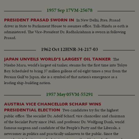
1957 Sep 17
VM-25678
In New Delhi, Pres. Prasad
PRESIDENT PRASAD SWORN IN
driver in State to Parliament House to assumes office. Talk-Hindu as oath is
administered. The Vice-President Dr. Radhakrishnan is sworn in following
Prasad.
1962 Oct 12
HNR-34-217-03
The
JAPAN UNVEILS WORLD'S LARGEST OIL TANKER
Nissho Maru, world's largest oil tanker, steams for the first time into Tokyo
Bay. Scheduled to bring 37 million gallons of oil eight times a year from the
Persian Gulf to Japan, she is a symbol of that nation's emergence as a
leading ship-building nation.
1957 May 05
VM-55291
AUSTRIA VICE CHANCELLOR SCHARF WINS
Two candidates try for the highest
PRESIDENTIAL ELECTION
public office: The socialist Dr. Adolf Scharf, vice chancellor and chairman
of the Socialist Party since 1945, and professor Dr. Wolfgang Dank, world
famous surgeon and candidate of the People's Party and the Liberals, a
newcomer in politics and practically unknown to the public. Since the