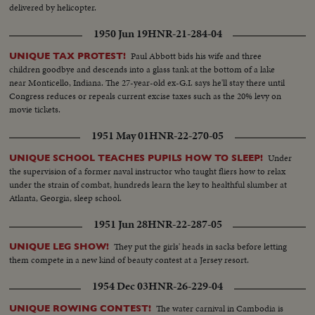
delivered by helicopter.
1950 Jun 19
HNR-21-284-04
Paul Abbott bids his wife and three
UNIQUE TAX PROTEST!
children goodbye and descends into a glass tank at the bottom of a lake
near Monticello, Indiana. The 27-year-old ex-G.I. says he'll stay there until
Congress reduces or repeals current excise taxes such as the 20% levy on
movie tickets.
1951 May 01
HNR-22-270-05
Under
UNIQUE SCHOOL TEACHES PUPILS HOW TO SLEEP!
the supervision of a former naval instructor who taught fliers how to relax
under the strain of combat, hundreds learn the key to healthful slumber at
Atlanta, Georgia, sleep school.
1951 Jun 28
HNR-22-287-05
They put the girls' heads in sacks before letting
UNIQUE LEG SHOW!
them compete in a new kind of beauty contest at a Jersey resort.
1954 Dec 03
HNR-26-229-04
The water carnival in Cambodia is
UNIQUE ROWING CONTEST!