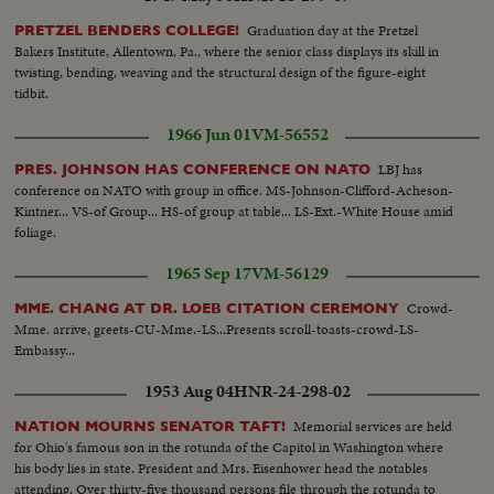
Graduation day at the Pretzel
PRETZEL BENDERS COLLEGE!
Bakers Institute, Allentown, Pa., where the senior class displays its skill in
twisting, bending, weaving and the structural design of the figure-eight
tidbit.
1966 Jun 01
VM-56552
LBJ has
PRES. JOHNSON HAS CONFERENCE ON NATO
conference on NATO with group in office. MS-Johnson-Clifford-Acheson-
Kintner... VS-of Group... HS-of group at table... LS-Ext.-White House amid
foliage.
1965 Sep 17
VM-56129
Crowd-
MME. CHANG AT DR. LOEB CITATION CEREMONY
Mme. arrive, greets-CU-Mme.-LS...Presents scroll-toasts-crowd-LS-
Embassy...
1953 Aug 04
HNR-24-298-02
Memorial services are held
NATION MOURNS SENATOR TAFT!
for Ohio's famous son in the rotunda of the Capitol in Washington where
his body lies in state. President and Mrs. Eisenhower head the notables
attending. Over thirty-five thousand persons file through the rotunda to