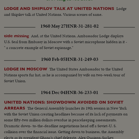
Lodge
LODGE AND SHIPILOV TALK AT UNITED NATIONS
and Shipilov talk at United Nations. Various scenes of same.
1960 May 27
HNR-31-281-02
And, at the United Nations, Ambassador Lodge displays
title missing
U.S. Seal from Embassy in Moscow with a Soviet microphone hidden in it -
" a concrete example of Soviet espionage."
1960 Feb 05
HNR-31-249-03
The United States Ambassador to the United
LODGE IN MOSCOW
Nations sports fur hat, as he is accompanied by wife on two-week tour of
Soviet Union.
1964 Dec 04
HNR-36-233-01
UNITED NATIONS: SHOWDOWN AVOIDED ON SOVIET
The General Assembly launches its 19th session in New York
ARREARS
with the Soviet Union creating headlines because of its lack of payments on
some fifty-two million dollars overdue in peacekeeping assessments.
Dramatic down- to-the-deadline negotiations head off a Soviet-U. S.
collision over the financial issue. Getting down to business, the Assembly
elects as its president Ghana's chief delegate, Alex Quaison-Sackey.