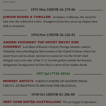
procedure..LS..Congregation..PAN from the cross of Jesus Christ to
Show more
enthronement..LS..Archbishop blessing congregation..LS..Same in
1955 May 24
HNR-26-278-06
cathedral blessing..LS..Archbishops procession proceeding to
altar..MS..Same takes his place in front of altar..LS..Same..CU..Same rises
At Salinas, California, the small fry
JUNIOR RODEO A THRILLER!
and proceeds to Fald-stall..Shot of robes on altar..LS..Same being invested
take over the celebrated rodeo. Youngsters from four years up display their
in cope and mitre..CU..Same.. MS..Archbishop proceed to
skill as cowpokes.
throne..CU..Same seated LS..Congregation..LS-MS..Archbishop taking High
Mass..CU.. Altar and LS leaving cathedral ..LS-MS..outside cathedral..
1954 Nov 23
HNR-26-226-01
Police towing car away under their new powers..LS-MS..Queue
..MS/LS..Procession..LS-CU.. Archbishop arriving inside cathedral ..LS-
ANDREI VISHINSKY TOP SOVIET ENVOY DIES
MS..Procession..LS-MS ..Inside Cath.-cut-away of congregation
Last films of Russia's Deputy Foreign Minister Andrei
SUDDENLY
..LS..Procession leaving
Vishinsky, seen attending his final session at the United Nations, where for
many years and on all im- portant occasions he was the Soviet chief
delegate and arch critic of the U. S. Crowds gather outside the Russian
delegations' headquarters in New York at news of his sudden death.
1957 Jul 17
VM-30544
VARIOUS SCENES OF MONKEY FROM
MONKEY ARTISTS
CIRCUS. ATTEMPTING TO BECOME THE GRANDMA.
1930 Oct 18
HNR-02-206-08
We are happy to introduce
MEET SOME NOTED AUSTRALIANS