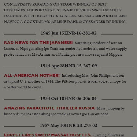
CONTESTANTS PARADING ON STAGE WINNERS OF BEST
COSTUMES: LOUIS ROMERO & JENNIE DE VRIES MS-CU SEADLER
DANCING WITH DOROTHY KILGALLEN MS-SEADLER & KILGALLEN
HAVING A COCKTAIL MS-ARLENE DAHL & CY SEADLER DRINKING
1945 Jun 15
HNR-16-281-02
Surprising incident of war on
BAD NEWS FOR THE JAPANESE!
Luzon, as Nips guarding Ipo Dam surrender hydroelectric and water supply
project intact, as MacArthur and Nimitz plot new moves against Nippon.
1944 Apr 28
HNR-15-267-09
Introducing Mrs. John Phillips, chosen
ALL-AMERICAN MOTHER!
as typical U. S. mother of 1944. The Pittsburgh civic leader voices a hope for
a better world to come.
1934 Oct 10
HNR-06-206-04
Mass jumping by
AMAZING PARACHUTE THRILLER RUSSIA
hundreds makes astonishing spectacle as Soviet goes air-minded.
1957 May 10
HNR-28-275-02
Flaming hillsides in
FOREST FIRES SWEEP MASSACHUSETTS.