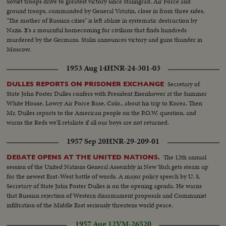
Kosygin...LS-Assembly...SS-Assembly...LS-Assembly...CU-Meeting
Soviet troops drive to greatest victory since Stalingrad. Air Force and
adjourned...MS-People leaving...LS-People leaving.
ground troops, commanded by General Vatutin, close in from three sides.
"The mother of Russian cities" is left ablaze in systematic destruction by
Nazis. It's a mournful homecoming for civilians that finds hundreds
murdered by the Germans. Stalin announces victory and guns thunder in
Moscow.
1953 Aug 14
HNR-24-301-03
Secretary of
DULLES REPORTS ON PRISONER EXCHANGE
State John Foster Dulles confers with President Eisenhower at the Summer
White House, Lowry Air Force Base, Colo., about his trip to Korea. Then
Mr. Dulles reports to the American people on the P.O.W. question, and
warns the Reds we'll retaliate if all our boys are not returned.
1957 Sep 20
HNR-29-209-01
The 12th annual
DEBATE OPENS AT THE UNITED NATIONS.
session of the United Nations General Assembly in New York gets steam up
for the newest East-West battle of words. A major policy speech by U. S.
Secretary of State John Foster Dulles is on the opening agenda. He warns
that Russian rejection of Western disarmament proposals and Communist
infiltration of the Middle East seriously threatens world peace.
1957 Aug 12
VM-26520