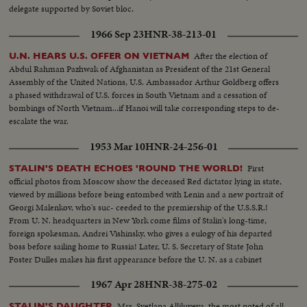
delegate supported by Soviet bloc.
1966 Sep 23
HNR-38-213-01
After the election of
U.N. HEARS U.S. OFFER ON VIETNAM
Abdul Rahman Pazhwak of Afghanistan as President of the 21st General
Assembly of the United Nations, U.S. Ambassador Arthur Goldberg offers
a phased withdrawal of U.S. forces in South Vietnam and a cessation of
bombings of North Vietnam...if Hanoi will take corresponding steps to de-
escalate the war.
1953 Mar 10
HNR-24-256-01
First
STALIN'S DEATH ECHOES 'ROUND THE WORLD!
official photos from Moscow show the deceased Red dictator lying in state,
viewed by millions before being entombed with Lenin and a new portrait of
Georgi Malenkov, who's suc- ceeded to the premiership of the U.S.S.R.!
From U. N. headquarters in New York come films of Stalin's long-time,
foreign spokesman, Andrei Vishinsky, who gives a eulogy of his departed
boss before sailing home to Russia! Later, U. S. Secretary of State John
Foster Dulles makes his first appearance before the U. N. as a cabinet
member and in a forceful statement gives the administration's reactions to
1967 Apr 28
HNR-38-275-02
the passing of Stalin.
Mrs. Svetlana Alliluyeva, the most noted of all
STALIN'S DAUGHTER