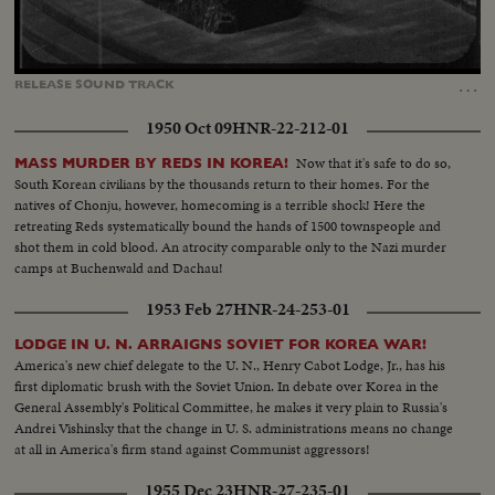
Loaded
:
Unmute
Captions
55.82%
…
RELEASE
SOUND
TRACK
1950 Oct 09
HNR-22-212-01
Now that it's safe to do so,
MASS MURDER BY REDS IN KOREA!
South Korean civilians by the thousands return to their homes. For the
natives of Chonju, however, homecoming is a terrible shock! Here the
retreating Reds systematically bound the hands of 1500 townspeople and
shot them in cold blood. An atrocity comparable only to the Nazi murder
camps at Buchenwald and Dachau!
1953 Feb 27
HNR-24-253-01
LODGE IN U. N. ARRAIGNS SOVIET FOR KOREA WAR!
America's new chief delegate to the U. N., Henry Cabot Lodge, Jr., has his
first diplomatic brush with the Soviet Union. In debate over Korea in the
General Assembly's Political Committee, he makes it very plain to Russia's
Andrei Vishinsky that the change in U. S. administrations means no change
at all in America's firm stand against Communist aggressors!
1955 Dec 23
HNR-27-235-01