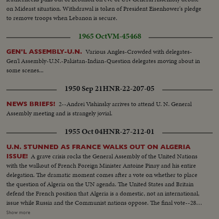
U.N. Gen. Assembly...LS-Assmbly...SS-Pan with Russian sound...CU-Talk by
on Mideast situation. Withdrawal is token of President Eisenhower's pledge
Kosygin...LS-Assembly...SS-Assembly...LS-Assembly...CU-Meeting
to remove troops when Lebanon is secure.
adjourned...MS-People leaving...LS-People leaving.
1965 Oct
VM-45468
Various Angles-Crowded with delegates-
GEN'L ASSEMBLY-U.N.
Gen'l Assembly-U.N.-Pakistan-Indian-Question delegates moving about in
some scenes...
1950 Sep 21
HNR-22-207-05
2--Andrei Vishinsky arrives to attend U. N. General
NEWS BRIEFS!
Assembly meeting and is strangely jovial.
1955 Oct 04
HNR-27-212-01
U.N. STUNNED AS FRANCE WALKS OUT ON ALGERIA
A grave crisis rocks the General Assembly of the United Nations
ISSUE!
with the walkout of French Foreign Minister Antoine Pinay and his entire
delegation. The dramatic moment comes after a vote on whether to place
the question of Algeria on the UN agenda. The United States and Britain
defend the French position that Algeria is a domestic, not an international,
issue while Russia and the Communist nations oppose. The final vote--28-
27--is a defeat for France and brings the recall of the Assembly delegation.
Show more