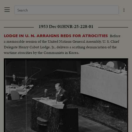
1953 Dec 01
HNR-25-228-01
Before
LODGE IN U. N. ARRAIGNS REDS FOR ATROCITIES
a memorable session of the United Nations General Assembly, U. S. Chief
Delegate Henry Cabot Lodge, Jr., delivers a scathing denunciation of the
wartime atrocities by the Communists in Korea.