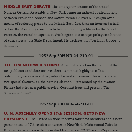
The emergency session of the United
MIDDLE EAST DEBATE
Nations General Assembly in New York brings an indirect confrontation
between President Johnson and Soviet Premier Alexei N. Kosygin over
means of restoring peace to the Middle East. Less than an hour and a half
before the Assembly convenes to hear an opening address by the Soviet
Premier, the President speaks in Washington to a foreign policy conference
of educators at the State Department. He declares that "certainly troops
must be withdrawn" from conquered Middle East territory, but he says
Show more
peace in the area depends primarily on negotiations between Arabs and
1952 Sep 30
HNR-24-210-01
Israelis. At the U.N., Premier Kosygin charges the U.S. encouraged Israel to
make war on the Arabs. He introduces a resolution calling on the Assembly
A complete reel on the career of the
THE EISENHOWER STORY!
to condemn Israel as an aggressor and order Israeli troops to give up all
Re- publican candidate for President! Dramatic highlights of his
territory gained in the brief war. It is only the beginning of debate in the new
outstanding service as soldier, educator and statesman. This is the first of
diplomatic struggle over the war-torn Middle East.
two special features on the coming election -- presented by the Motion
Picture Industry as a public service. Our next issue will present "The
Stevenson Story."
1962 Sep 20
HNR-34-211-01
U. N. ASSEMBLY OPENS 17th SESSION, GETS NEW
The United Nations receives four new members and a new
PRESIDENT
president as its 17th session convenes in New York. Muhammad Zafrulla
Khan of Pakistan is elected president by a vote of 72-27 over a Ceylonese