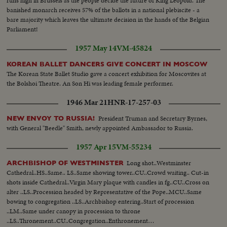
runs high in Brussels as the people decide the future of King Leopold. The
banished monarch receives 57% of the ballots in a national plebiscite - a
bare majority which leaves the ultimate decision in the hands of the Belgian
Parliament!
1957 May 14
VM-45824
KOREAN BALLET DANCERS GIVE CONCERT IN MOSCOW
The Korean State Ballet Studio gave a concert exhibition for Moscovites at
the Bolshoi Theatre. An Son Hi was leading female performer.
1946 Mar 21
HNR-17-257-03
President Truman and Secretary Byrnes,
NEW ENVOY TO RUSSIA!
with General "Beedle" Smith, newly appointed Ambassador to Russia.
1957 Apr 15
VM-55234
Long shot..Westminster
ARCHBISHOP OF WESTMINSTER
Cathedral..HS..Same.. LS..Same showing tower..CU..Crowd waiting.. Cut-in
shots inside Cathedral..Virgin Mary plaque with candles in fg..CU..Cross on
alter ..LS..Procession headed by Representative of the Pope..MCU..Same
bowing to congregation ..LS..Archbishop entering..Start of procession
..LM..Same under canopy in procession to throne
..LS..Thronement..CU..Congregation..Enthronement