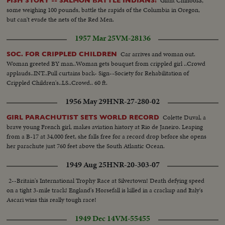
Giant Chinooks,
FISH STORY -- SALMON BATTLE INDIANS!
some weighing 100 pounds, battle the rapids of the Columbia in Oregon,
but can't evade the nets of the Red Men.
1957 Mar 25
VM-28136
Car arrives and woman out.
SOC. FOR CRIPPLED CHILDREN
Woman greeted BY man..Woman gets bouquet from crippled girl ..Crowd
applauds..INT..Pull curtains back- Sign--Society for Rehabilitation of
Crippled Children's..LS..Crowd.. 60 ft.
1956 May 29
HNR-27-280-02
Colette Duval, a
GIRL PARACHUTIST SETS WORLD RECORD
brave young French girl, makes aviation history at Rio de Janeiro. Leaping
from a B-17 at 34,000 feet, she falls free for a record drop before she opens
her parachute just 760 feet above the South Atlantic Ocean.
1949 Aug 25
HNR-20-303-07
2--Britain's International Trophy Race at Silvertown! Death defying speed
on a tight 3-mile track! England's Horsefall is killed in a crackup and Italy's
Ascari wins this really tough race!
1949 Dec 14
VM-55455