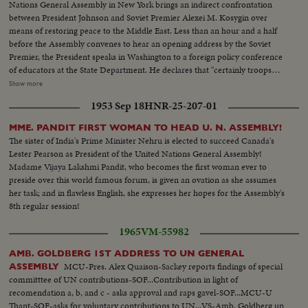
Nations General Assembly in New York brings an indirect confrontation
between President Johnson and Soviet Premier Alexei M. Kosygin over
means of restoring peace to the Middle East. Less than an hour and a half
before the Assembly convenes to hear an opening address by the Soviet
Premier, the President speaks in Washington to a foreign policy conference
of educators at the State Department. He declares that "certainly troops
must be withdrawn" from conquered Middle East territory, but he says
Show more
peace in the area depends primarily on negotiations between Arabs and
1953 Sep 18
HNR-25-207-01
Israelis. At the U.N., Premier Kosygin charges the U.S. encouraged Israel to
make war on the Arabs. He introduces a resolution calling on the Assembly
MME. PANDIT FIRST WOMAN TO HEAD U. N. ASSEMBLY!
to condemn Israel as an aggressor and order Israeli troops to give up all
The sister of India's Prime Minister Nehru is elected to succeed Canada's
territory gained in the brief war. It is only the beginning of debate in the new
Lester Pearson as President of the United Nations General Assembly!
diplomatic struggle over the war-torn Middle East. LS-Ext. 2 shots
Madame Vijaya Lakshmi Pandit, who becomes the first woman ever to
UN...MS-Kosygin enters meets U Thant...CU-Kosygin walking...LS-Pan
preside over this world famous forum, is given an ovation as she assumes
down Gen. Assembly...CU-Goldberg talks to man...MS-Arab...LS-Gen.
her task; and in flawless English, she expresses her hopes for the Assembly's
Assembly...SS-Pan speaker to session...CU-Gromyko whispers to
8th regular session!
Kosygin...LS-Sessin...CU-Session adjourned...LS-Zoom back people
leaving...MS-Kosygin leaves...LS-2 shots Wash. Dept. of state bldg...SS-
1965
VM-55982
Reporters wait for LBJ...LS-LBS enters...MS-Sound talk by LBJ...CU-Pan
U.N. Gen. Assembly...LS-Assmbly...SS-Pan with Russian sound...CU-Talk by
AMB. GOLDBERG 1ST ADDRESS TO UN GENERAL
Kosygin...LS-Assembly...SS-Assembly...LS-Assembly...CU-Meeting
MCU-Pres. Alex Quaison-Sackey reports findings of special
ASSEMBLY
adjourned...MS-People leaving...LS-People leaving.
committtee of UN contributions-SOF...Contribution in light of
recomendation a, b, and c - asks approval and raps gavel-SOF...MCU-U
Thant-SOF-asks for voluntary contributions to UN...VS-Amb. Goldberg up