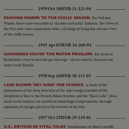
given the nomination by acclamation. Twenty-four hours later, Lodge gets
the Vice - Presidential nomination also by acclamation. Both Mr. Nixon and
1959 Oct 30
HNR-31-221-04
Mr. Lodge speak for the News of the Day cameras. Both are optimistic,
although they see a tough campaign ahead.
For Fall into
FASHION WARMS TO THE CHILLY SEASON
Winter, there's new versatility in "ski-into-surburbia" fashions. The News of
the Day style-wise cameraman visits a ski lodge to bring this advance view
of the chilly season.
1945 Apr 03
HNR-16-260-04
Rio down in
GASOGENIO SOLVES THE MOTOR PROBLEM!
Brazil finds a way to beat the gas shortage - all you need is charcoal and
some trusty friends.
1958 Sep 26
HNR-30-211-03
A study of the
LAKE BLOWN 'SKY HIGH' FOR SCIENCE
phenomena of the deep structure of the Alps brings scientists of the
Geophysical Year to the French-Italian frontier, and the "Black Lake". Man-
made earth tremors are created in seismological experiments, through
explosion of charges placed at the bottom of the lake.
1957 Oct 25
HNR-29-219-01
Mobilization of allied scientific
U.S., BRITAIN IN VITAL TALKS