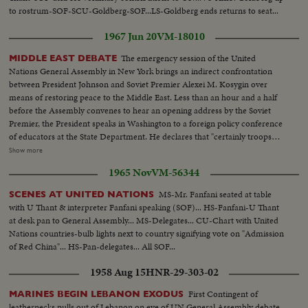
to rostrum-SOF-SCU-Goldberg-SOF...LS-Goldberg ends returns to seat...
1967 Jun 20
VM-18010
The emergency session of the United
MIDDLE EAST DEBATE
Nations General Assembly in New York brings an indirect confrontation
between President Johnson and Soviet Premier Alexei M. Kosygin over
means of restoring peace to the Middle East. Less than an hour and a half
before the Assembly convenes to hear an opening address by the Soviet
Premier, the President speaks in Washington to a foreign policy conference
of educators at the State Department. He declares that "certainly troops
must be withdrawn" from conquered Middle East territory, but he says
Show more
peace in the area depends primarily on negotiations between Arabs and
1965 Nov
VM-56344
Israelis. At the U.N., Premier Kosygin charges the U.S. encouraged Israel to
make war on the Arabs. He introduces a resolution calling on the Assembly
MS-Mr. Fanfani seated at table
SCENES AT UNITED NATIONS
to condemn Israel as an aggressor and order Israeli troops to give up all
with U Thant & interpreter Fanfani speaking (SOF)... HS-Fanfani-U Thant
territory gained in the brief war. It is only the beginning of debate in the new
at desk pan to General Assembly... MS-Delegates... CU-Chart with United
diplomatic struggle over the war-torn Middle East. LS-Ext. 2 shots
Nations countries-bulb lights next to country signifying vote on "Admission
UN...MS-Kosygin enters meets U Thant...CU-Kosygin walking...LS-Pan
of Red China"... HS-Pan-delegates... All SOF...
down Gen. Assembly...CU-Goldberg talks to man...MS-Arab...LS-Gen.
Assembly...SS-Pan speaker to session...CU-Gromyko whispers to
1958 Aug 15
HNR-29-303-02
Kosygin...LS-Sessin...CU-Session adjourned...LS-Zoom back people
leaving...MS-Kosygin leaves...LS-2 shots Wash. Dept. of state bldg...SS-
First Contingent of
MARINES BEGIN LEBANON EXODUS
Reporters wait for LBJ...LS-LBS enters...MS-Sound talk by LBJ...CU-Pan
leathernecks pulls out of Lebanon on eve of UN General Assembly debate