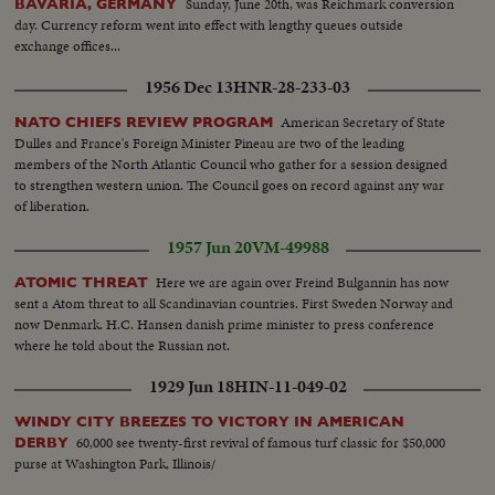
Sunday, June 20th, was Reichmark conversion
BAVARIA, GERMANY
day. Currency reform went into effect with lengthy queues outside
exchange offices...
1956 Dec 13
HNR-28-233-03
American Secretary of State
NATO CHIEFS REVIEW PROGRAM
Dulles and France's Foreign Minister Pineau are two of the leading
members of the North Atlantic Council who gather for a session designed
to strengthen western union. The Council goes on record against any war
of liberation.
1957 Jun 20
VM-49988
Here we are again over Freind Bulgannin has now
ATOMIC THREAT
sent a Atom threat to all Scandinavian countries. First Sweden Norway and
now Denmark. H.C. Hansen danish prime minister to press conference
where he told about the Russian not.
1929 Jun 18
HIN-11-049-02
WINDY CITY BREEZES TO VICTORY IN AMERICAN
60,000 see twenty-first revival of famous turf classic for $50,000
DERBY
purse at Washington Park, Illinois/