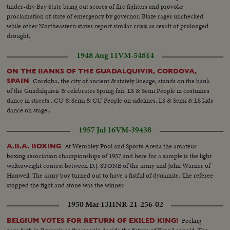
tinder-dry Bay State bring out scores of fire fighters and provoke
proclamation of state of emergency by governor. Blaze rages unchecked
while other Northeastern states report similar crisis as result of prolonged
drought.
1948 Aug 11
VM-54814
ON THE BANKS OF THE GUADALQUIVIR, CORDOVA,
Cordoba, the city of ancient & stately lineage, stands on the bank
SPAIN
of the Guadalquivir & celebrates Spring fair. LS & Semi People in costumes
dance in streets...CU & Semi & CU People on sidelines..LS & Semi & LS kids
dance on stage..
1957 Jul 16
VM-39438
At Wembley Pool and Sports Arena the amateur
A.B.A. BOXING
boxing association championships of 1957 and here for a sample is the light
welterweight contest between D.J. STONE of the army and John Warner of
Hanwell. The army boy turned out to have a fistful of dynamite. The referee
stopped the fight and stone was the winner.
1950 Mar 13
HNR-21-256-02
Feeling
BELGIUM VOTES FOR RETURN OF EXILED KING!