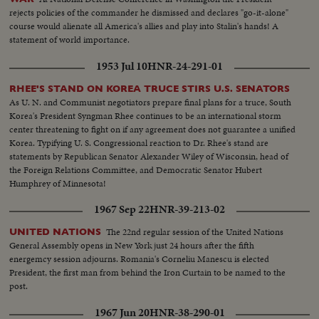
rejects policies of the commander he dismissed and declares "go-it-alone"
course would alienate all America's allies and play into Stalin's hands! A
statement of world importance.
1953 Jul 10
HNR-24-291-01
RHEE'S STAND ON KOREA TRUCE STIRS U.S. SENATORS
As U. N. and Communist negotiators prepare final plans for a truce, South
Korea's President Syngman Rhee continues to be an international storm
center threatening to fight on if any agreement does not guarantee a unified
Korea. Typifying U. S. Congressional reaction to Dr. Rhee's stand are
statements by Republican Senator Alexander Wiley of Wisconsin, head of
the Foreign Relations Committee, and Democratic Senator Hubert
Humphrey of Minnesota!
1967 Sep 22
HNR-39-213-02
The 22nd regular session of the United Nations
UNITED NATIONS
General Assembly opens in New York just 24 hours after the fifth
energemcy session adjourns. Romania's Corneliu Manescu is elected
President, the first man from behind the Iron Curtain to be named to the
post.
1967 Jun 20
HNR-38-290-01