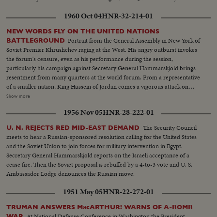
1960 Oct 04
HNR-32-214-01
NEW WORDS FLY ON THE UNITED NATIONS
Portrait from the General Assembly in New York of
BATTLEGROUND
Soviet Premier Khrushchev raging at the West. His angry outburst invokes
the forum's censure, even as his performance during the session,
particularly his campaign against Secretary General Hammarskjold brings
resentment from many quarters at the world forum. From a representative
of a smaller nation, King Hussein of Jordan comes a vigorous attack on
communism along with praise for Hammarskjold. Then, the Secretary
Show more
General holds the stage. He calmly takes exception to Khrushchev's
1956 Nov 05
HNR-28-222-01
challenge that he "muster up enough courage to resign." I shall remain at
my post, he says.
The Security Council
U. N. REJECTS RED MID-EAST DEMAND
meets to hear a Russian-sponsored resolution calling for the United States
and the Soviet Union to join forces for military intervention in Egypt.
Secretary General Hammarskjold reports on the Israeli acceptance of a
cease fire. Then the Soviet proposal is rebuffed by a 4-to-3 vote and U. S.
Ambassador Lodge denounces the Russian move.
1951 May 05
HNR-22-272-01
TRUMAN ANSWERS MacARTHUR! WARNS OF A-BOMB
At National Defense Conference in Washington the President
WAR