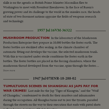
skills is on the agenda as British Prime Minister Macmillan flies to
Washington to meet with President Eisenhower. In the face of Russia's
growing power and its challenge to the world in the missiles race, the heads
of state of two foremost nations appraise the fields of weapons research
and technology.
1957 Jul 16
VM-36322
In the laboratory of the Mushroom
MUSHROOM PRODUCTION
Production Enterprise they prepare in 10,000 bottles the foster earth. The
foster bottles are sterilized after sealing. in the climate chamber of
automatic fitting out develops the vaccine, the selected mushroom trunk.
With this is vaccinated under sterile conditions the foster earth in the
bottles. The foster bottles are placed in the forcing chambers, where the
mushroom thread developed from the vaccine, spins through the foster
earth. This is placed in the beds of the mushroom cellars, which are later
Show more
covered with sandstone powder. After 21 days appears the crop. The
1947 Jul 07
HNR-18-288-02
enterprise products yearly 700,000 kg excellent mushrooms.
TUMULTUOUS SCENES IN SHANGHAI AS JAPS PAY FOR
Last mile for the Jap "Tiger of Kiangyin," and the "Wolf
WAR CRIMES!
of Changshu," condemned to death for their murders and inhumanites
during the occupation. All Shanghai turns out to jeer the tyrants, paraded
through the streets on the way to their execution that ends with pistol shots