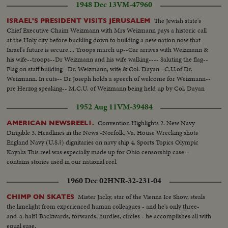
1948 Dec 13
VM-47960
The Jewish state's
ISRAEL'S PRESIDENT VISITS JERUSALEM
Chief Executive Chaim Weizmann with Mrs Weizmann pays a historic call
at the Holy city before buckling down to building a new nation now that
Israel's future is secure.... Troops march up--Car arrives with Weizmann &
his wife--troops--Dr Weizmann and his wife walking---- Saluting the flag--
Flag on staff building--Dr. Weizmann, wife & Col. Dayan--C.U.of Dr.
Weizmann. In cuts-- Dr Joseph holds a speech of welcome for Weizmann--
pre Herzog speaking-- M.C.U. of Weizmann being held up by Col. Dayan
and Dr Joseph and pass by a section of troops who salute the President.
1952 Aug 11
VM-39484
Convention Highlights 2. New Navy
AMERICAN NEWSREEL1.
Dirigible 3. Headlines in the News -Norfolk, Va. House Wrecking shots
England Navy (U.S.?) dignitaries on navy ship 4. Sports Topics Olympic
Kayaks This reel was especially made up for Ohio censorship case--
contains stories used in our national reel.
1960 Dec 02
HNR-32-231-04
Mister Jacky, star of the Vienna Ice Show, steals
CHIMP ON SKATES
the limelight from experienced human colleagues - and he's only three-
and-a-half! Backwards, forwards, hurdles, circles - he accomplishes all with
equal ease.