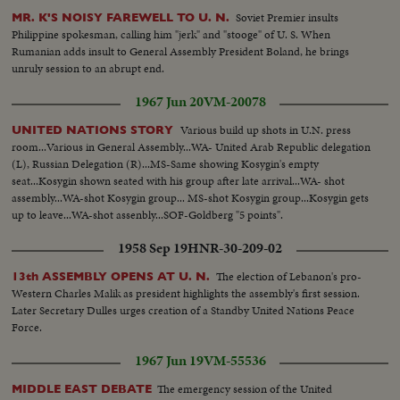
Minister John G. Diefenbaker.
Soviet Premier insults
MR. K'S NOISY FAREWELL TO U. N.
Philippine spokesman, calling him "jerk" and "stooge" of U. S. When
Rumanian adds insult to General Assembly President Boland, he brings
unruly session to an abrupt end.
1967 Jun 20
VM-20078
Various build up shots in U.N. press
UNITED NATIONS STORY
room...Various in General Assembly...WA- United Arab Republic delegation
(L), Russian Delegation (R)...MS-Same showing Kosygin's empty
seat...Kosygin shown seated with his group after late arrival...WA- shot
assembly...WA-shot Kosygin group... MS-shot Kosygin group...Kosygin gets
up to leave...WA-shot assenbly...SOF-Goldberg "5 points".
1958 Sep 19
HNR-30-209-02
The election of Lebanon's pro-
13th ASSEMBLY OPENS AT U. N.
Western Charles Malik as president highlights the assembly's first session.
Later Secretary Dulles urges creation of a Standby United Nations Peace
Force.
1967 Jun 19
VM-55536
The emergency session of the United
MIDDLE EAST DEBATE