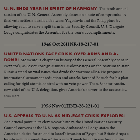
The tenth annual
U. N. ENDS YEAR IN SPIRIT OF HARMONY
session of the U. N. General Assembly closes on a note of compromise. A
final vote settles a deadlock between Yugoslavia and the Philippines by
allowing each to serve a split term in the Security Council. U. S. Delegate
Lodge congratulates the Assembly for the year's accomplishments.
1946 Oct 28
HNR-18-217-01
UNITED NATIONS FACE CRISIS OVER ARMS AND A-
Momentous chapter in history of the General Assembly opens in
BOMB!
New York, as Soviet Foreign Minister Molotov steps on the rostrum to state
Russia's stand on vital issues that divide the wartime allies. He proposes
international armament reduction and attacks Bernard Baruch for his plan
calling for rigid atomic control with no veto power. Then, Senator Austin,
new chief of the U. S. delegation, gives America's answer to the accusations
stating that this nation agrees to disarmament but demands safeguards and
Show more
guarantees. The stormy session here emphasizes the gravity of the rift
1956 Nov 01
HNR-28-221-01
between former wartime comrades, Winston Churchill and Josef Stalin; the
former charges 200 Red divisions are in Eastern Europe, as the latter denies
U.S. APPEALS TO U. N. AS MID-EAST CRISIS EXPLODES!
it and labels Churchill an "incendiary." Meanwhile, President Truman
At a crucial point in its eleven-year history, the United Nations Security
appoints five civilians to the Atomic Control Board with David Lilienthal as
Council convens at the U. S. request. Ambassador Lodge states the
chairman. He looks forward to an atomic era of peace and progress for
American desire for an end to Israel's invasion of Egypt, but Britain drops a
Mankind.
bombshell with revelation of the Anglo-French intent to use force in the