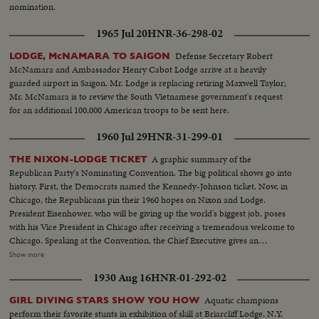
nomination.
1965 Jul 20
HNR-36-298-02
Defense Secretary Robert
LODGE, McNAMARA TO SAIGON
McNamara and Ambassador Henry Cabot Lodge arrive at a heavily
guarded airport in Saigon. Mr. Lodge is replacing retiring Maxwell Taylor;
Mr. McNamara is to review the South Vietnamese government's request
for an additional 100,000 American troops to be sent here.
1960 Jul 29
HNR-31-299-01
A graphic summary of the
THE NIXON-LODGE TICKET
Republican Party's Nominating Convention. The big political shows go into
history. First, the Democrats named the Kennedy-Johnson ticket. Now, in
Chicago, the Republicans pin their 1960 hopes on Nixon and Lodge.
President Eisenhower, who will be giving up the world's biggest job, poses
with his Vice President in Chicago after receiving a tremendous welcome to
Chicago. Speaking at the Convention, the Chief Executive gives an
accounting of the Republican Administration and, denying that American
Show more
prestige has declined under the G.O. P. rule, challenges Premier
1930 Aug 16
HNR-01-292-02
Khrushchev to a United Nations-sponsored plebiscite on the issue of
whether people everywhere want to live under communism or a free
Aquatic champions
GIRL DIVING STARS SHOW YOU HOW
system. The next day, Nixon is chosen as the party's standard bearer. He is
perform their favorite stunts in exhibition of skill at Briarcliff Lodge, N.Y.