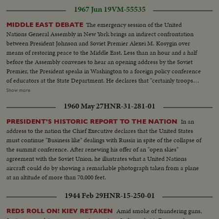
Although the French still remain members of the UN Security Council and
1967 Jun 19
VM-55535
Disarmament Subcommittee - their future role in the United Nations is in
doubt.
The emergency session of the United
MIDDLE EAST DEBATE
Nations General Assembly in New York brings an indirect confrontation
between President Johnson and Soviet Premier Alexei M. Kosygin over
means of restoring peace to the Middle East. Less than an hour and a half
before the Assembly convenes to hear an opening address by the Soviet
Premier, the President speaks in Washington to a foreign policy conference
of educators at the State Department. He declares that "certainly troops
must be withdrawn" from conquered Middle East territory, but he says
Show more
peace in the area depends primarily on negotiations between Arabs and
1960 May 27
HNR-31-281-01
Israelis. At the U.N., Premier Kosygin charges the U.S. encouraged Israel to
make war on the Arabs. He introduces a resolution calling on the Assembly
In an
PRESIDENT'S HISTORIC REPORT TO THE NATION
to condemn Israel as an aggressor and order Israeli troops to give up all
address to the nation the Chief Executive declares that the United States
territory gained in the brief war. It is only the beginning of debate in the new
must continue "Business like" dealings with Russia in spite of the collapse of
diplomatic struggle over the war-torn Middle East. LS-Ext. 2 shots
the summit conference. After renewing his offer of an "open skies"
UN...MS-Kosygin enters meets U Thant...CU-Kosygin walking...LS-Pan
agreement with the Soviet Union, he illustrates what a United Nations
down Gen. Assembly...CU-Goldberg talks to man...MS-Arab...LS-Gen.
aircraft could do by showing a remarkable photograph taken from a plane
Assembly...SS-Pan speaker to session...CU-Gromyko whispers to
at an altitude of more than 70,000 feet.
Kosygin...LS-Sessin...CU-Session adjourned...LS-Zoom back people
leaving...MS-Kosygin leaves...LS-2 shots Wash. Dept. of state bldg...SS-
1944 Feb 29
HNR-15-250-01
Reporters wait for LBJ...LS-LBS enters...MS-Sound talk by LBJ...CU-Pan
U.N. Gen. Assembly...LS-Assmbly...SS-Pan with Russian sound...CU-Talk by
Amid smoke of thundering guns,
REDS ROLL ON! KIEV RETAKEN