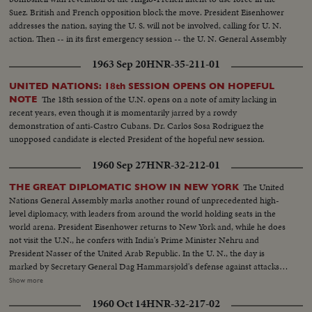
Suez. British and French opposition block the move. President Eisenhower
addresses the nation, saying the U. S. will not be involved, calling for U. N.
action. Then -- in its first emergency session -- the U. N. General Assembly
convenes at night as Washington still battles to preserve world peace.
1963 Sep 20
HNR-35-211-01
UNITED NATIONS: 18th SESSION OPENS ON HOPEFUL
The 18th session of the U.N. opens on a note of amity lacking in
NOTE
recent years, even though it is momentarily jarred by a rowdy
demonstration of anti-Castro Cubans. Dr. Carlos Sosa Rodriguez the
unopposed candidate is elected President of the hopeful new session.
1960 Sep 27
HNR-32-212-01
The United
THE GREAT DIPLOMATIC SHOW IN NEW YORK
Nations General Assembly marks another round of unprecedented high-
level diplomacy, with leaders from around the world holding seats in the
world arena. President Eisenhower returns to New York and, while he does
not visit the U.N., he confers with India's Prime Minister Nehru and
President Nasser of the United Arab Republic. In the U. N., the day is
marked by Secretary General Dag Hammarsjold's defense against attacks
from Soviet Premier Khrushchev. Also, Cuba's Premier Fidel Castro sets a
Show more
U.N. record by talking for 4 1/2 hours. A moving speech, stressing the
1960 Oct 14
HNR-32-217-02
importance and mission of the U. N., is delivered by Canada's Prime