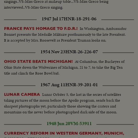
singings..VS-Miss Greco at makeup table...VS-Miss Greco being
interviewed..VS-Miss Greco singing.
1947 Jul 17
HNR-18-291-06
In Washington, Ambassador
FRANCE PAYS HOMAGE TO F.D.R.!
Bonnet presents the Medaille Militaire posthumously to the late President.
It is accepted by Mrs. Roosevelt as President Truman looks on.
1954 Nov 23
HNR-26-226-07
At Columbus, the Buckeyes of
OHIO STATE BEATS MICHIGAN!
Ohio State down the Wolverines of Michigan, 21 to 7, to take the Big Ten
title and clinch the Rose Bowl bid.
1967 Aug 11
HNR-39-201-01
Lunar Orbiter 5, the last in the series of satellites
LUNAR CAMERA
taking pictures of the moon before the Apollo program, sends back the
sharpest photographs yet, particularly those showing the craters and
mountains on the never before photographed dark side of the moon.
1948 Jun 20
VM-53911
CURRENCY REFORM IN WESTERN GERMANY, MUNICH,