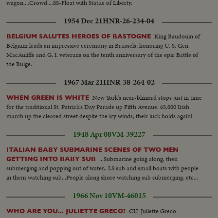
wagon....Crowd....SS-Float with Statue of Liberty.
1954 Dec 21
HNR-26-234-04
King Baudouin of
BELGIUM SALUTES HEROES OF BASTOGNE
Belgium leads an impressive ceremony in Brussels, honoring U. S. Gen.
MacAuliffe and G. I. veterans on the tenth anniversary of the epic Battle of
the Bulge.
1967 Mar 21
HNR-38-264-02
New York's near-blizzard stops just in time
WHEN GREEN IS WHITE
for the traditional St. Patrick's Day Parade up Fifth Avenue. 65,000 Irish
march up the cleared street despite the icy winds; their luck holds again!
1948 Apr 08
VM-39227
ITALIAN BABY SUBMARINE SCENES OF TWO MEN
...Submarine going along, then
GETTING INTO BABY SUB
submerging and popping out of water.. LS sub and small boats with people
in them watching sub...People along shore watching sub submerging, etc...
1966 Nov 10
VM-46015
CU-Juliette Greco
WHO ARE YOU... JULIETTE GRECO?