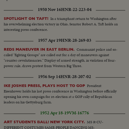
1950 Nov 16
HNR-22-223-04
In a triumphant return to Washington after
SPOTLIGHT ON TAFT!
his overwhelming election victory in Ohio, Senator Robert A. Taft holds an
interesting press conference.
1957 Apr 19
HNR-28-269-03
Communist police and so-
REDS MANEUVER IN EAST BERLIN.
called "fighting Groups" are called out for a day of maneuvers against
"counter-revolutionaries." Display of armed strength, in violation of four-
power rule, draws protest from Western Big Three.
1956 Sep 14
HNR-28-207-02
President
IKE JOSHES PRESS, PLAYS HOST TO GOP
Eisenhower holds his last press conference in Washington before officially
opening his own campaign for re-election at a GOP rally of Republican
leaders on his Gettysburg farm.
1952 Apr 18-19
VM-16776
MS & CU-
ART STUDENTS BALL! NEW YORK CITY.
DIFFERENT COSTUMES SAME-PEOPLE DANCING MS-