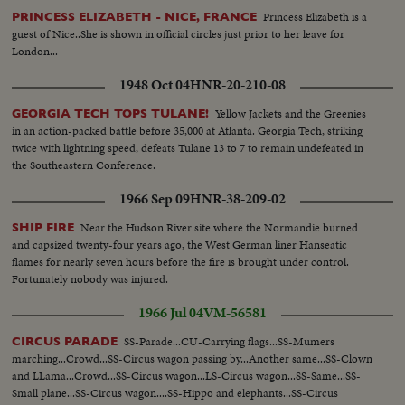
Princess Elizabeth is a
PRINCESS ELIZABETH - NICE, FRANCE
guest of Nice..She is shown in official circles just prior to her leave for
London...
1948 Oct 04
HNR-20-210-08
Yellow Jackets and the Greenies
GEORGIA TECH TOPS TULANE!
in an action-packed battle before 35,000 at Atlanta. Georgia Tech, striking
twice with lightning speed, defeats Tulane 13 to 7 to remain undefeated in
the Southeastern Conference.
1966 Sep 09
HNR-38-209-02
Near the Hudson River site where the Normandie burned
SHIP FIRE
and capsized twenty-four years ago, the West German liner Hanseatic
flames for nearly seven hours before the fire is brought under control.
Fortunately nobody was injured.
1966 Jul 04
VM-56581
SS-Parade...CU-Carrying flags...SS-Mumers
CIRCUS PARADE
marching...Crowd...SS-Circus wagon passing by...Another same...SS-Clown
and LLama...Crowd...SS-Circus wagon...LS-Circus wagon...SS-Same...SS-
Small plane...SS-Circus wagon....SS-Hippo and elephants...SS-Circus