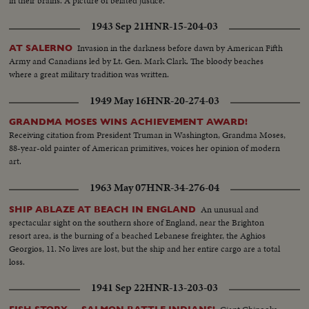
in their brains. A picture of belated justice.
1943 Sep 21
HNR-15-204-03
Invasion in the darkness before dawn by American Fifth
AT SALERNO
Army and Canadians led by Lt. Gen. Mark Clark. The bloody beaches
where a great military tradition was written.
1949 May 16
HNR-20-274-03
GRANDMA MOSES WINS ACHIEVEMENT AWARD!
Receiving citation from President Truman in Washington, Grandma Moses,
88-year-old painter of American primitives, voices her opinion of modern
art.
1963 May 07
HNR-34-276-04
An unusual and
SHIP ABLAZE AT BEACH IN ENGLAND
spectacular sight on the southern shore of England, near the Brighton
resort area, is the burning of a beached Lebanese freighter, the Aghios
Georgios, 11. No lives are lost, but the ship and her entire cargo are a total
loss.
1941 Sep 22
HNR-13-203-03