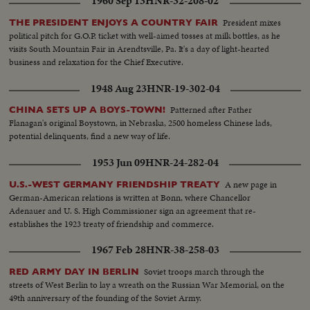
1960 Sep 13
HNR-32-208-02
President mixes
THE PRESIDENT ENJOYS A COUNTRY FAIR
political pitch for G.O.P. ticket with well-aimed tosses at milk bottles, as he
visits South Mountain Fair in Arendtsville, Pa. It's a day of light-hearted
business and relaxation for the Chief Executive.
1948 Aug 23
HNR-19-302-04
Patterned after Father
CHINA SETS UP A BOYS-TOWN!
Flanagan's original Boystown, in Nebraska, 2500 homeless Chinese lads,
potential delinquents, find a new way of life.
1953 Jun 09
HNR-24-282-04
A new page in
U.S.-WEST GERMANY FRIENDSHIP TREATY
German-American relations is written at Bonn, where Chancellor
Adenauer and U. S. High Commissioner sign an agreement that re-
establishes the 1923 treaty of friendship and commerce.
1967 Feb 28
HNR-38-258-03
Soviet troops march through the
RED ARMY DAY IN BERLIN
streets of West Berlin to lay a wreath on the Russian War Memorial, on the
49th anniversary of the founding of the Soviet Army.