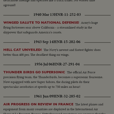
detachable fuselage and operates like a truck trailer. No wasted time
aground!
1940 Mar 13
HNR-11-252-03
Army's huge
WINGED SALUTE TO NATIONAL DEFENSE!
flying fortresses soar above California - a streamlined study in the
skypower that safeguards America's coasts.
1943 Sep 14
HNR-15-202-06
The Navy's newest and fastest fighter does
HELL CAT UNVEILED!
better than 400 per. The deadliest thing on wings.
1956 Jul 06
HNR-27-291-04
The official Air Force
THUNDER BIRDS GO SUPERSONIC
precision flying team, the Thunderbirds, becomes a supersonic foursome.
Now equipped with new Super Sabres, the daring pilots do their
spectacular aerobatics at speeds up to 750 miles an hour!
1961 Jun 09
HNR-32-285-02
The latest planes and
AIR PROGRESS ON REVIEW IN FRANCE
equipment from many countries are displayed in the International Air
Show at Le Bourget, France. Sixty thousand spectators are unaware that the