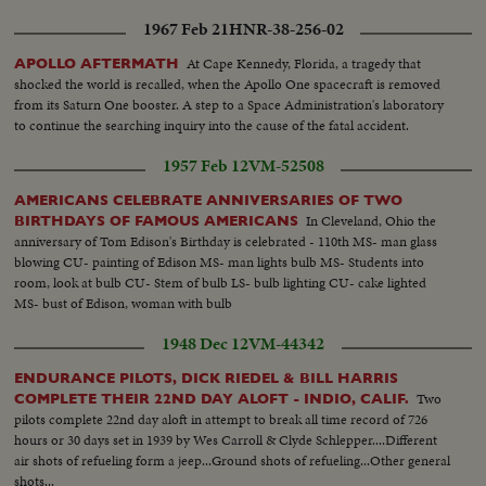
1967 Feb 21
HNR-38-256-02
At Cape Kennedy, Florida, a tragedy that
APOLLO AFTERMATH
shocked the world is recalled, when the Apollo One spacecraft is removed
from its Saturn One booster. A step to a Space Administration's laboratory
to continue the searching inquiry into the cause of the fatal accident.
1957 Feb 12
VM-52508
AMERICANS CELEBRATE ANNIVERSARIES OF TWO
In Cleveland, Ohio the
BIRTHDAYS OF FAMOUS AMERICANS
anniversary of Tom Edison's Birthday is celebrated - 110th MS- man glass
blowing CU- painting of Edison MS- man lights bulb MS- Students into
room, look at bulb CU- Stem of bulb LS- bulb lighting CU- cake lighted
MS- bust of Edison, woman with bulb
1948 Dec 12
VM-44342
ENDURANCE PILOTS, DICK RIEDEL & BILL HARRIS
Two
COMPLETE THEIR 22ND DAY ALOFT - INDIO, CALIF.
pilots complete 22nd day aloft in attempt to break all time record of 726
hours or 30 days set in 1939 by Wes Carroll & Clyde Schlepper....Different
air shots of refueling form a jeep...Ground shots of refueling...Other general
shots...