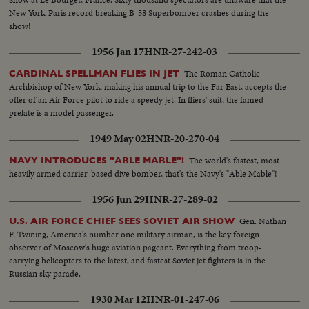
New York-Paris record breaking B-58 Superbomber crashes during the
show!
1956 Jan 17
HNR-27-242-03
The Roman Catholic
CARDINAL SPELLMAN FLIES IN JET
Archbishop of New York, making his annual trip to the Far East, accepts the
offer of an Air Force pilot to ride a speedy jet. In fliers' suit, the famed
prelate is a model passenger.
1949 May 02
HNR-20-270-04
The world's fastest, most
NAVY INTRODUCES "ABLE MABLE"!
heavily armed carrier-based dive bomber, that's the Navy's "Able Mable"!
1956 Jun 29
HNR-27-289-02
Gen. Nathan
U.S. AIR FORCE CHIEF SEES SOVIET AIR SHOW
F. Twining, America's number one military airman, is the key foreign
observer of Moscow's huge aviation pageant. Everything from troop-
carrying helicopters to the latest, and fastest Soviet jet fighters is in the
Russian sky parade.
1930 Mar 12
HNR-01-247-06