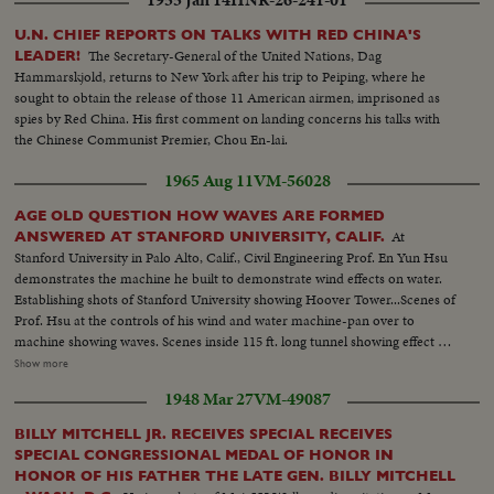
U.N. CHIEF REPORTS ON TALKS WITH RED CHINA'S
The Secretary-General of the United Nations, Dag
LEADER!
Hammarskjold, returns to New York after his trip to Peiping, where he
sought to obtain the release of those 11 American airmen, imprisoned as
spies by Red China. His first comment on landing concerns his talks with
the Chinese Communist Premier, Chou En-lai.
1965 Aug 11
VM-56028
AGE OLD QUESTION HOW WAVES ARE FORMED
At
ANSWERED AT STANFORD UNIVERSITY, CALIF.
Stanford University in Palo Alto, Calif., Civil Engineering Prof. En Yun Hsu
demonstrates the machine he built to demonstrate wind effects on water.
Establishing shots of Stanford University showing Hoover Tower...Scenes of
Prof. Hsu at the controls of his wind and water machine-pan over to
machine showing waves. Scenes inside 115 ft. long tunnel showing effect of
wind from 35 to 50 miles per hr on the water. This is one of the largest
Show more
devices in the U.S. that combines both wind and wave effects. Shots of the
1948 Mar 27
VM-49087
stainless steel "beach" made of metal lathe shavings held in steel baskets.
They simulate the action of a real beach and prevent the wave from
BILLY MITCHELL JR. RECEIVES SPECIAL RECEIVES
breaking back from the end of the tunnel, which would interfere with the
SPECIAL CONGRESSIONAL MEDAL OF HONOR IN
controlled wave patterns under study...Scenes of Prof. Hsu with O.W.
HONOR OF HIS FATHER THE LATE GEN. BILLY MITCHELL
Shemiin, a graduate student, checking the effect of the wind velocity on the