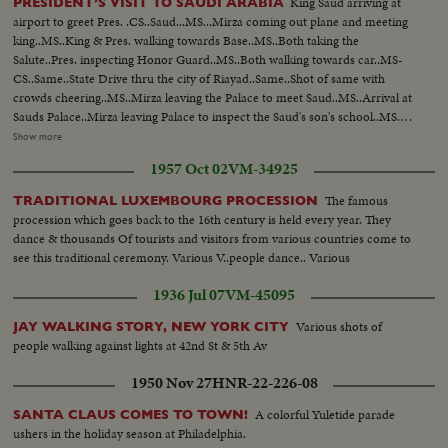
King Saud arriving at
PRESIDENT’S VISIT TO SAUDI ARABIA
airport to greet Pres. .CS..Saud...MS...Mirza coming out plane and meeting
king..MS..King & Pres. walking towards Base..MS..Both taking the
Salute..Pres. inspecting Honor Guard..MS..Both walking towards car..MS-
CS..Same..State Drive thru the city of Riayad..Same..Shot of same with
crowds cheering..MS..Mirza leaving the Palace to meet Saud..MS..Arrival at
Sauds Palace..Mirza leaving Palace to inspect the Saud's son's school..MS..
Arriving at school..MS..Inspection of school ..CS..Boys cheering and other
Show more
shots of Mirza ..MS..Boys display games..MS..Saud and Mirza leaving palace
1957 Oct 02
VM-34925
for airport..CS..Same..MS-LS..State Drive..Saud and Mirza arriving at
airport and saying good-bye..LS-HS..Departure of Mirza from Baghdad
The famous
TRADITIONAL LUXEMBOURG PROCESSION
Airport... PRES. & PM VISIT BAGHDAD: HM, King Feisal arrived at
procession which goes back to the 16th century is held every year. They
Baghdad Airport..PM Nuri Al- Said..Presidents plane landing and taking
dance & thousands Of tourists and visitors from various countries come to
in..Pres. & PM coming out of plane and being greeted, taking the Salute and
see this traditional ceremony. Various V..people dance.. Various
inspecting the Honor Guard..President & PM meeting King Prince Shot
taken from different. angles..GV..Towns..Shots of the public
1936 Jul 07
VM-45095
gathering..Baghdad..Pres. and PM visiting Holy place of Iraq..Meeting on
the Baghdad Pact..Press and PM visited different institutions of the Iraq
Various shots of
JAY WALKING STORY, NEW YORK CITY
Army..More shots of the Baghdad Pact... EXTENSION OF HERMAIN
people walking against lights at 42nd St & 5th Av
SHARIFEEN: Shots of the Extension of Mecca..Bird-eye-view of Mecca
1950 Nov 27
HNR-22-226-08
Harm under repairs..Site of the new Harm..Bird-eye-view of Medina and
other shots taken from top angles..Shot of surrounding hills.. Shots of the
A colorful Yuletide parade
SANTA CLAUS COMES TO TOWN!
extension of Kasjid-eNabvi..Old site and new site..Shots of the surrounding
ushers in the holiday season at Philadelphia.
ares..Shots of the new pillars built in the new Harm..Bird-eye-view of