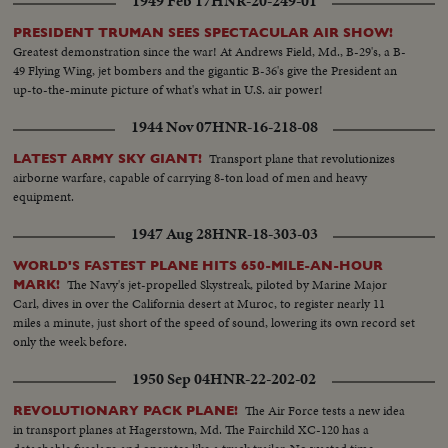
1949 Feb 17
HNR-20-249-01
PRESIDENT TRUMAN SEES SPECTACULAR AIR SHOW!
Greatest demonstration since the war! At Andrews Field, Md., B-29's, a B-
49 Flying Wing, jet bombers and the gigantic B-36's give the President an
up-to-the-minute picture of what's what in U.S. air power!
1944 Nov 07
HNR-16-218-08
Transport plane that revolutionizes
LATEST ARMY SKY GIANT!
airborne warfare, capable of carrying 8-ton load of men and heavy
equipment.
1947 Aug 28
HNR-18-303-03
WORLD'S FASTEST PLANE HITS 650-MILE-AN-HOUR
The Navy's jet-propelled Skystreak, piloted by Marine Major
MARK!
Carl, dives in over the California desert at Muroc, to register nearly 11
miles a minute, just short of the speed of sound, lowering its own record set
only the week before.
1950 Sep 04
HNR-22-202-02
The Air Force tests a new idea
REVOLUTIONARY PACK PLANE!
in transport planes at Hagerstown, Md. The Fairchild XC-120 has a