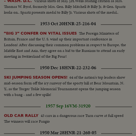
Various shots of Maj. J.H.Wells reading citation as Mrs.
- WASH. D.C.
water. As there is a dearth of well-organized laboratory experiments on
Thomas W. Byrd, formerly Mrs. Gen. Billy Mitchell & Billy Jr. & Gen. Spaatz
wave growth, energy transfer, etc. these facts are carefully recorded to
looks on.. Spaatz presents medal to Billy Jr. Various shots of the medal..
refute or verify present theories and discover new facts about wind-water
interaction. Scenes of the hydraulic piston which electronically produces
1953 Oct 20
HNR-25-216-04
any shape of wave, including deep-sea waves. Dr. Hsu turning on and
setting guage to change the shape of the waves...
The Foreign Ministers of
"BIG 3" CONFER ON VITAL ISSUES
Britain, France and the U. S. wind up their important conference in
London! After discussing their common problems in respect to Europe, the
Middle East and Asia, they agree on a bid to the Russians to attend an early
meeting in Switzerland of the Big Four!
1950 Dec 18
HNR-22-232-06
64 of the nation's top leaders show
SKI JUMPING SEASON OPENS!
mid-season form off the icy runway of the sporty hill at Bear Mountain, N.
Y., as the Torger Tokle Memorial Tournament opens the jumping season
with a bang - and a few spills!
1957 Sep 16
VM-31920
43 cars in a dangerous race Turn curve at full speed
OLD CAR RALLY
The winners will race Fangio
1950 Mar 28
HNR-21-260-05