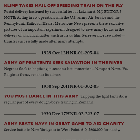
BLIMP TAKES MAIL OFF SPEEDING TRAIN ON THE FLY
Postal delivery hastened by successful test at Lakehurst, N.J. EDITOR'S
NOTE: Acting in co-operation with the U.S. Army Air Service and the
Pennsylvania Railroad, Hearst Metrotone News presents these exclusive
pictures of an important experiment designed to save many hours in the
delivery of vital mail matter, such as news film. Perseverance rewarded—
transfer successfully made after many attempts.
1929 Oct 12
HNR-01-205-04
ARMY OF PENITENTS SEEK SALVATION IN THE RIVER
Negroes flock to baptizing in season's last immersion—Newport News, Va.
Religious frenzy reaches its climax.
1930 Sep 20
HNR-01-302-05
Tripping the light fantastic is
YOU MUST DANCE IN THIS ARMY
regular part of every dough-boy's training in Romania.
1930 Dec 17
HNR-02-223-07
ARMY BEATS NAVY IN GREAT GAME TO AID CHARITY
Service battle in New York goes to West Point, 6-0; $600,000 for needy.