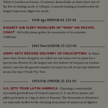
Tokyo to London in 8 hours, 35 minutes. Remarkable air shots show one of
the five re-fuelings made at 350mph. A smooth landing in London ends the
longest supersonic flight ever made.
1930 Apr 09
HNR-01-255-01
BIGGEST AIR FLEET MOBILIZES IN "WAR" ON PACIFIC
160 battle planes gather for maneuvers at Sacramento,
COAST
California.
1963 Nov 01
HNR-35-223-03
In Texas,
ARMY GETS RECORD DELIVERY OF HELICOPTERS
more than 30 new choppers are rolled out and taken over by pilots for a
spectacular flyaway. It's the largest one-day delivery of choppers in aviation
history, and also the greatest number of Army aircraft of any type delivered
in one day since World War Two.
1954 Feb 19
HNR-25-251-03
Climaxing a sensationally
U.S. JETS TOUR LATIN AMERICA
successful goodwill tour of Central America U. S. Air Force planes and
pilots participate in a big air show at Panama! The thousands in attendance
are especially thrilled by the streaking formations of American jet fighters.