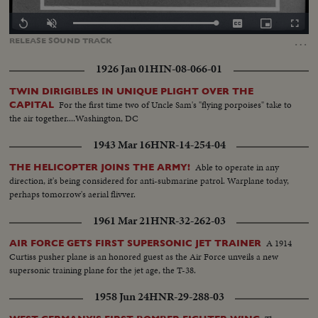
Loaded
:
Replay
Unmute
Captions
Picture-
Fullscr
100.00%
in-
…
RELEASE
SOUND
TRACK
Picture
1926 Jan 01
HIN-08-066-01
TWIN DIRIGIBLES IN UNIQUE PLIGHT OVER THE
For the first time two of Uncle Sam's "flying porpoises" take to
CAPITAL
the air together....Washington, DC
1943 Mar 16
HNR-14-254-04
Able to operate in any
THE HELICOPTER JOINS THE ARMY!
direction, it's being considered for anti-submarine patrol. Warplane today,
perhaps tomorrow's aerial flivver.
1961 Mar 21
HNR-32-262-03
A 1914
AIR FORCE GETS FIRST SUPERSONIC JET TRAINER
Curtiss pusher plane is an honored guest as the Air Force unveils a new
supersonic training plane for the jet age, the T-38.
1958 Jun 24
HNR-29-288-03