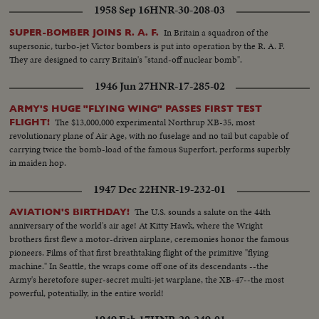
1958 Sep 16
HNR-30-208-03
In Britain a squadron of the
SUPER-BOMBER JOINS R. A. F.
supersonic, turbo-jet Victor bombers is put into operation by the R. A. F.
They are designed to carry Britain's "stand-off nuclear bomb".
1946 Jun 27
HNR-17-285-02
ARMY'S HUGE "FLYING WING" PASSES FIRST TEST
The $13,000,000 experimental Northrup XB-35, most
FLIGHT!
revolutionary plane of Air Age, with no fuselage and no tail but capable of
carrying twice the bomb-load of the famous Superfort, performs superbly
in maiden hop.
1947 Dec 22
HNR-19-232-01
The U.S. sounds a salute on the 44th
AVIATION'S BIRTHDAY!
anniversary of the world's air age! At Kitty Hawk, where the Wright
brothers first flew a motor-driven airplane, ceremonies honor the famous
pioneers. Films of that first breathtaking flight of the primitive "flying
machine." In Seattle, the wraps come off one of its descendants --the
Army's heretofore super-secret multi-jet warplane, the XB-47--the most
powerful, potentially, in the entire world!