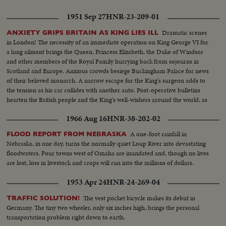
1951 Sep 27
HNR-23-209-01
Dramatic scenes
ANXIETY GRIPS BRITAIN AS KING LIES ILL
in London! The necessity of an immediate operation on King George VI for
a lung ailment brings the Queen, Princess Elizabeth, the Duke of Windsor
and other members of the Royal Family hurrying back from sojourns in
Scotland and Europe. Anxious crowds besiege Buckingham Palace for news
of their beloved monarch. A narrow escape for the King's surgeon adds to
the tension as his car collides with another auto. Post-operative bulletins
hearten the British people and the King's well-wishers around the world, as
this newsreel is issued.
1966 Aug 16
HNR-38-202-02
A one-foot rainfall in
FLOOD REPORT FROM NEBRASKA
Nebraska, in one day, turns the normally quiet Loup River into devastating
floodwaters. Four towns west of Omaha are inundated and, though no lives
are lost, loss in livestock and crops will run into the millions of dollars.
1953 Apr 24
HNR-24-269-04
The vest pocket bicycle makes its debut in
TRAFFIC SOLUTION!
Germany. The tiny two wheeler, only six inches high, brings the personal
transportation problem right down to earth.