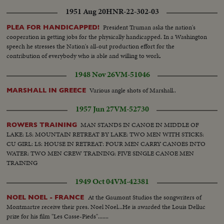
Mecca.. Work in progress..Navy machines..PAN shots of old and new
1951 Aug 20
HNR-22-302-03
Harm
President Truman asks the nation's
PLEA FOR HANDICAPPED!
cooperation in getting jobs for the physically handicapped. In a Washington
speech he stresses the Nation's all-out production effort for the
contribution of everybody who is able and willing to work.
1948 Nov 26
VM-51046
Various angle shots of Marshall..
MARSHALL IN GREECE
1957 Jun 27
VM-52730
MAN STANDS IN CANOE IN MIDDLE OF
ROWERS TRAINING
LAKE: LS: MOUNTAIN RETREAT BY LAKE: TWO MEN WITH STICKS:
CU GIRL: LS: HOUSE IN RETREAT: FOUR MEN CARRY CANOES INTO
WATER: TWO MEN CREW TRAINING: FIVE SINGLE CANOE MEN
TRAINING
1949 Oct 04
VM-42381
At the Gaumont Studios the songwriters of
NOEL NOEL - FRANCE
Montmartre receive their pres. Noel Noel...He is awarded the Louis Delluc
prize for his film "Les Casse-Pieds".......