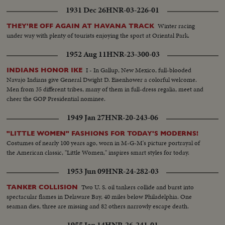
1931 Dec 26
HNR-03-226-01
Winter racing
THEY'RE OFF AGAIN AT HAVANA TRACK
under way with plenty of tourists enjoying the sport at Oriental Park.
1952 Aug 11
HNR-23-300-03
I - In Gallup, New Mexico, full-blooded
INDIANS HONOR IKE
Navajo Indians give General Dwight D. Eisenhower a colorful welcome.
Men from 35 different tribes, many of them in full-dress regalia, meet and
cheer the GOP Presidential nominee.
1949 Jan 27
HNR-20-243-06
"LITTLE WOMEN" FASHIONS FOR TODAY'S MODERNS!
Costumes of nearly 100 years ago, worn in M-G-M's picture portrayal of
the American classic, "Little Women," inspires smart styles for today.
1953 Jun 09
HNR-24-282-03
Two U. S. oil tankers collide and burst into
TANKER COLLISION
spectacular flames in Delaware Bay, 40 miles below Philadelphia. One
seaman dies, three are missing and 82 others narrowly escape death.
1955 Jan 14
HNR-26-241-01