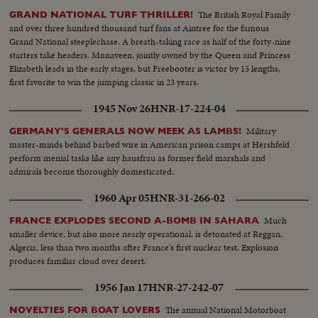
The British Royal Family
GRAND NATIONAL TURF THRILLER!
and over three hundred thousand turf fans at Aintree for the famous
Grand National steeplechase. A breath-taking race as half of the forty-nine
starters take headers. Monaveen, jointly owned by the Queen and Princess
Elizabeth leads in the early stages, but Freebooter is victor by 15 lengths,
first favorite to win the jumping classic in 23 years.
1945 Nov 26
HNR-17-224-04
Military
GERMANY'S GENERALS NOW MEEK AS LAMBS!
master-minds behind barbed wire in American prison camps at Hershfeld
perform menial tasks like any hausfrau as former field marshals and
admirals become thoroughly domesticated.
1960 Apr 05
HNR-31-266-02
Much
FRANCE EXPLODES SECOND A-BOMB IN SAHARA
smaller device, but also more nearly operational, is detonated at Reggan,
Algeria, less than two months after France's first nuclear test. Explosion
produces familiar cloud over desert.
1956 Jan 17
HNR-27-242-07
The annual National Motorboat
NOVELTIES FOR BOAT LOVERS