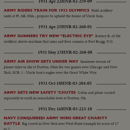
1931 Apr 22
HNR-02-259-09
Field Artillery
ARMY RIDERS TRAIN FOR 1932 OLYMPICS
units at Ft. Sill, Okla., prepare to uphold the honor of Uncle Sam.
1931 Apr 25
HNR-02-260-01
Battery B, of 5th
ARMY GUNNERS TRY NEW "ELECTRIC EYE"
Artillery, shows machine that aims and fires cannon at Fort Bragg, N.C.
1931 May 23
HNR-02-268-08
Immense swarm of
ARMY AIR SHOW GETS UNDER WAY
planes takes to sky at Dayton, Ohio for war games over Chicago and New
York. SUB. 1 - Uncle Sam's eagles over the Great White Way.
1931 Oct 10
HNR-03-204-05
Cabin and plane carried
ARMY GETS NEW SAFETY 'CHUTES
separately to earth in remarkable tests at Dayton, Oh.
1931 Dec 16
HNR-03-223-10
NAVY CONQUERED! ARMY WINS GREAT CHARITY
Big crowd in New York sees West Point triumph by score of 17
BATTLE
to 7.