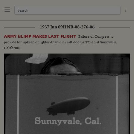
1937 Jun 09
HNR-08-276-06
Failure of Congress to
ARMY BLIMP MAKES LAST FLIGHT
provide for upkeep of lighter-than-air craft dooms TC-13 at Sunnyvale,
California.