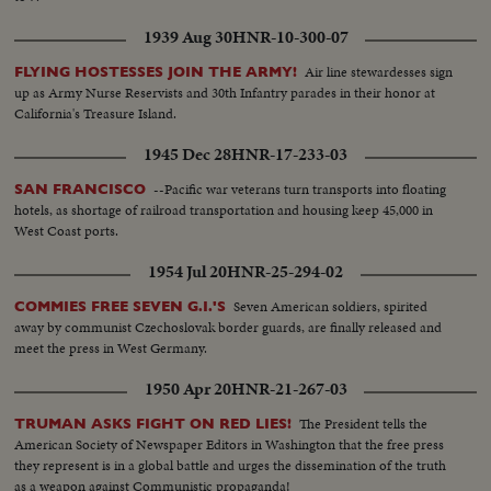
1939 Aug 30
HNR-10-300-07
Air line stewardesses sign
FLYING HOSTESSES JOIN THE ARMY!
up as Army Nurse Reservists and 30th Infantry parades in their honor at
California's Treasure Island.
1945 Dec 28
HNR-17-233-03
--Pacific war veterans turn transports into floating
SAN FRANCISCO
hotels, as shortage of railroad transportation and housing keep 45,000 in
West Coast ports.
1954 Jul 20
HNR-25-294-02
Seven American soldiers, spirited
COMMIES FREE SEVEN G.I.'S
away by communist Czechoslovak border guards, are finally released and
meet the press in West Germany.
1950 Apr 20
HNR-21-267-03
The President tells the
TRUMAN ASKS FIGHT ON RED LIES!
American Society of Newspaper Editors in Washington that the free press
they represent is in a global battle and urges the dissemination of the truth
as a weapon against Communistic propaganda!