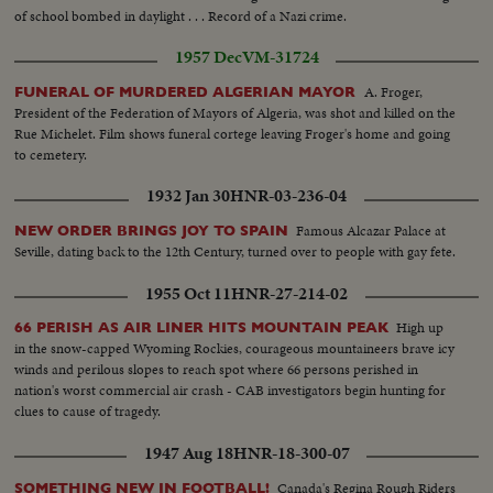
Joseph cheered by crowds in carriage. CU-New York Journal "Czar Expects
of school bombed in daylight . . . Record of a Nazi crime.
War"...VS-crowds cheering in Germany... German Troops marching....VS-
Czar views Russian Troops...Kaiser out of car with others....VS-Kaiser views
1957 Dec
VM-31724
German Troops...Marshall Joffre reviews French troops... Kaiser watches
German troops.... German Troops parade thru City Streets....More War
A. Froger,
FUNERAL OF MURDERED ALGERIAN MAYOR
Headlines..."England Enters War".... English Troops parading thru streets...
President of the Federation of Mayors of Algeria, was shot and killed on the
WWI Poster.
Rue Michelet. Film shows funeral cortege leaving Froger's home and going
to cemetery.
1932 Jan 30
HNR-03-236-04
Famous Alcazar Palace at
NEW ORDER BRINGS JOY TO SPAIN
Seville, dating back to the 12th Century, turned over to people with gay fete.
1955 Oct 11
HNR-27-214-02
High up
66 PERISH AS AIR LINER HITS MOUNTAIN PEAK
in the snow-capped Wyoming Rockies, courageous mountaineers brave icy
winds and perilous slopes to reach spot where 66 persons perished in
nation's worst commercial air crash - CAB investigators begin hunting for
clues to cause of tragedy.
1947 Aug 18
HNR-18-300-07
Canada's Regina Rough Riders
SOMETHING NEW IN FOOTBALL!