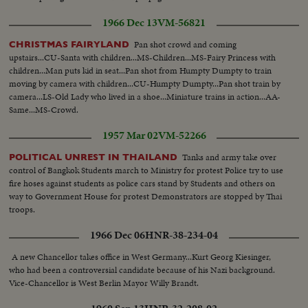
1966 Dec 13
VM-56821
Pan shot crowd and coming
CHRISTMAS FAIRYLAND
upstairs...CU-Santa with children...MS-Children...MS-Fairy Princess with
children...Man puts kid in seat...Pan shot from Humpty Dumpty to train
moving by camera with children...CU-Humpty Dumpty...Pan shot train by
camera...LS-Old Lady who lived in a shoe...Miniature trains in action...AA-
Same...MS-Crowd.
1957 Mar 02
VM-52266
Tanks and army take over
POLITICAL UNREST IN THAILAND
control of Bangkok Students march to Ministry for protest Police try to use
fire hoses against students as police cars stand by Students and others on
way to Government House for protest Demonstrators are stopped by Thai
troops.
1966 Dec 06
HNR-38-234-04
A new Chancellor takes office in West Germany...Kurt Georg Kiesinger,
who had been a controversial candidate because of his Nazi background.
Vice-Chancellor is West Berlin Mayor Willy Brandt.