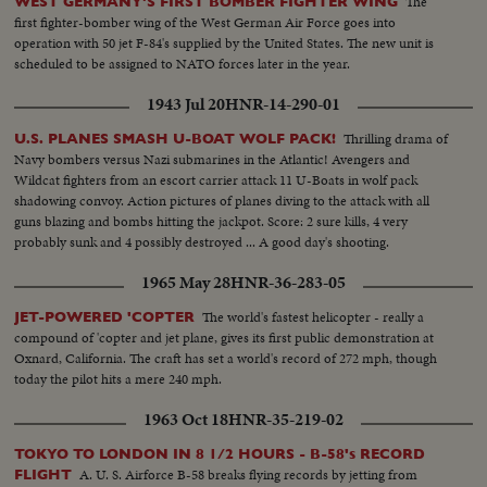
The
WEST GERMANY'S FIRST BOMBER FIGHTER WING
first fighter-bomber wing of the West German Air Force goes into
operation with 50 jet F-84's supplied by the United States. The new unit is
scheduled to be assigned to NATO forces later in the year.
1943 Jul 20
HNR-14-290-01
Thrilling drama of
U.S. PLANES SMASH U-BOAT WOLF PACK!
Navy bombers versus Nazi submarines in the Atlantic! Avengers and
Wildcat fighters from an escort carrier attack 11 U-Boats in wolf pack
shadowing convoy. Action pictures of planes diving to the attack with all
guns blazing and bombs hitting the jackpot. Score: 2 sure kills, 4 very
probably sunk and 4 possibly destroyed ... A good day's shooting.
1965 May 28
HNR-36-283-05
The world's fastest helicopter - really a
JET-POWERED 'COPTER
compound of 'copter and jet plane, gives its first public demonstration at
Oxnard, California. The craft has set a world's record of 272 mph, though
today the pilot hits a mere 240 mph.
1963 Oct 18
HNR-35-219-02
TOKYO TO LONDON IN 8 1/2 HOURS - B-58's RECORD
A. U. S. Airforce B-58 breaks flying records by jetting from
FLIGHT