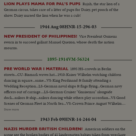
Rajah, the star lion of a
LION PLAYS MAMA FOR PAL'S PUPS
German circus, takes care of a litter of pups for Daisy, pet pooch of the
show. Daisy nursed the lion when he was a cub!
1944 Aug 08
HNR-15-296-03
Vice President Osmena
NEW PRESIDENT OF PHILIPPINES!
sworn in to succeed gallant Manuel Quezon, whose death the nation
mourns.
1895-1914
VM-56324
1895 HS-crowds in Berlin
PRE WORLD WAR I MATERIAL
streets...CU-Bismark waves hat...1910-Kaiser Wilhelm watching children
dancing in square...same...VS-King Ferdinand & family attending a
Wedding Reception...LS-German naval ships & flags flying...German navy
officers out of carriage....LS-German Cruiser "Gnaisenau" alongside
dock...sailors & ship...sailors dancing while others play accordian...VS Good
Scenes of German Fleet in North Sea...VS-Crown Prince August Wilhelm &
Prince Eitel Friedrich w/ women...VS-Kaiser handshaking with officals...VS-
Show more
Ferdinand leads Austrian Cavalry chats with women in carriage...VS-
1943 Feb 09
HNR-14-244-04
Funeral....CU-NY Times"Austria & Serbia Ready for War etc" CU-NY
Journal "Czar Backs Serbia etc"...CU-NY World "Russia Tells Kaiser She
American soldiers on the
NAZIS MURDER BRITISH CHILDREN!
Will Fight For Serbia"...CU "World Peace Hangs on Russia etc." LS-Franz
scene see the broken bodies of 41 kindergarten babies taken from wreckage