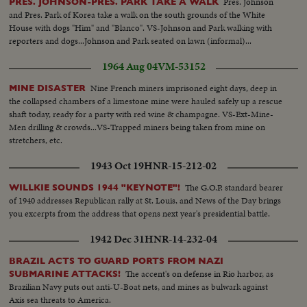
Pres. Johnson
PRES. JOHNSON-PRES. PARK TAKE A WALK
and Pres. Park of Korea take a walk on the south grounds of the White
House with dogs "Him" and "Blanco". VS-Johnson and Park walking with
reporters and dogs...Johnson and Park seated on lawn (informal)...
1964 Aug 04
VM-53152
Nine French miners imprisoned eight days, deep in
MINE DISASTER
the collapsed chambers of a limestone mine were hauled safely up a rescue
shaft today, ready for a party with red wine & champagne. VS-Ext-Mine-
Men drilling & crowds...VS-Trapped miners being taken from mine on
stretchers, etc.
1943 Oct 19
HNR-15-212-02
The G.O.P. standard bearer
WILLKIE SOUNDS 1944 "KEYNOTE"!
of 1940 addresses Republican rally at St. Louis, and News of the Day brings
you excerpts from the address that opens next year's presidential battle.
1942 Dec 31
HNR-14-232-04
BRAZIL ACTS TO GUARD PORTS FROM NAZI
The accent's on defense in Rio harbor, as
SUBMARINE ATTACKS!
Brazilian Navy puts out anti-U-Boat nets, and mines as bulwark against
Axis sea threats to America.