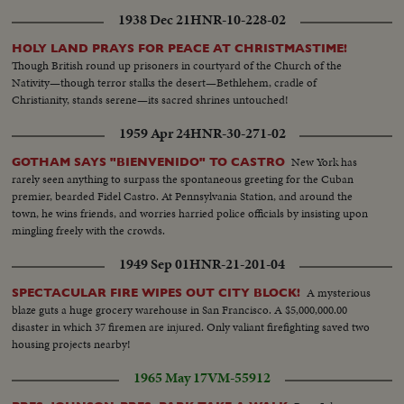
1938 Dec 21
HNR-10-228-02
HOLY LAND PRAYS FOR PEACE AT CHRISTMASTIME!
Though British round up prisoners in courtyard of the Church of the
Nativity—though terror stalks the desert—Bethlehem, cradle of
Christianity, stands serene—its sacred shrines untouched!
1959 Apr 24
HNR-30-271-02
New York has
GOTHAM SAYS "BIENVENIDO" TO CASTRO
rarely seen anything to surpass the spontaneous greeting for the Cuban
premier, bearded Fidel Castro. At Pennsylvania Station, and around the
town, he wins friends, and worries harried police officials by insisting upon
mingling freely with the crowds.
1949 Sep 01
HNR-21-201-04
A mysterious
SPECTACULAR FIRE WIPES OUT CITY BLOCK!
blaze guts a huge grocery warehouse in San Francisco. A $5,000,000.00
disaster in which 37 firemen are injured. Only valiant firefighting saved two
housing projects nearby!
1965 May 17
VM-55912