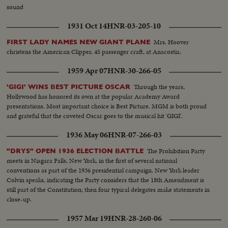
sound
1931 Oct 14
HNR-03-205-10
Mrs. Hoover
FIRST LADY NAMES NEW GIANT PLANE
christens the American Clipper, 45 passenger craft, at Anacostia.
1959 Apr 07
HNR-30-266-05
Through the years,
'GIGI' WINS BEST PICTURE OSCAR
Hollywood has honored its own at the popular Academy Award
presentations. Most important choice is Best Picture. MGM is both proud
and grateful that the coveted Oscar goes to the musical hit 'GIGI'.
1936 May 06
HNR-07-266-03
The Prohibition Party
"DRYS" OPEN 1936 ELECTION BATTLE
meets in Niagara Falls, New York, in the first of several national
conventions as part of the 1936 presidential campaign. New York leader
Colvin speaks, indicating the Party considers that the 18th Amendment is
still part of the Constitution; then four typical delegates make statements in
close-up.
1957 Mar 19
HNR-28-260-06