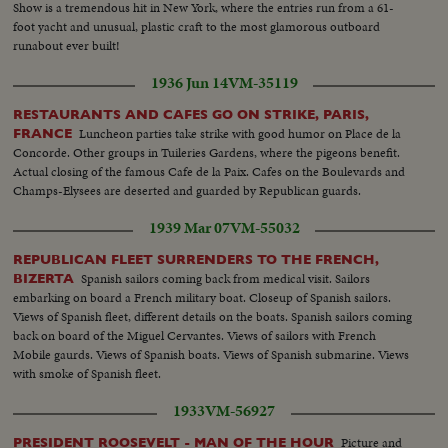
Show is a tremendous hit in New York, where the entries run from a 61-
foot yacht and unusual, plastic craft to the most glamorous outboard
runabout ever built!
1936 Jun 14
VM-35119
RESTAURANTS AND CAFES GO ON STRIKE, PARIS,
Luncheon parties take strike with good humor on Place de la
FRANCE
Concorde. Other groups in Tuileries Gardens, where the pigeons benefit.
Actual closing of the famous Cafe de la Paix. Cafes on the Boulevards and
Champs-Elysees are deserted and guarded by Republican guards.
1939 Mar 07
VM-55032
REPUBLICAN FLEET SURRENDERS TO THE FRENCH,
Spanish sailors coming back from medical visit. Sailors
BIZERTA
embarking on board a French military boat. Closeup of Spanish sailors.
Views of Spanish fleet, different details on the boats. Spanish sailors coming
back on board of the Miguel Cervantes. Views of sailors with French
Mobile gaurds. Views of Spanish boats. Views of Spanish submarine. Views
with smoke of Spanish fleet.
1933
VM-56927
Picture and
PRESIDENT ROOSEVELT - MAN OF THE HOUR