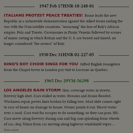
1947 Feb 17
HNR-18-248-01
Rome leads the new
ITALIANS PROTEST PEACE TREATIES!
Republic in a nationwide demonstration against the Allied terms ending the
war with the Nazi satellite countries, "mourning" the loss of Italy's African
empire, Pola and Trieste. Ceremonies in Piazza Venezia followed by scenes
of minor rioting in which Britain and the U. S. are booed and hissed, no
longer considered "the saviors" of Italy.
1930 Dec 31
HNR-02-227-05
Gifted English youngsters
KING'S BOY CHOIR SINGS FOR YOU
from the Chapel Savoy in London pay visit to Lucerne-in-Quebec.
1965 Dec 29
VM-56298
Gen. coverage water in streets,
LOS ANGELES RAIN STORM
freeway high shot. Cars stalled in water. Streams and drains flooded.
Workmen repair power lines broken by falling tree. Mud slide comes right
to rear of home-no damage to house. Owner points it out. Heavy water
over a road. Cars wait for scraper to do something, so they can pass. HS-
Cars move along freeway-during rain and fog-rain splashing from wheels
of car...Seq-Taken from car moving along highway-windshield wiper
moving-other cars splashing as they go past...MS-Pan of stalled cars...VS-of
Show more