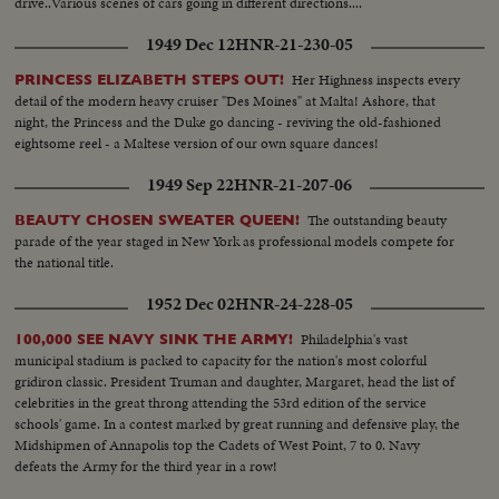
drive..Various scenes of cars going in different directions....
1949 Dec 12
HNR-21-230-05
Her Highness inspects every
PRINCESS ELIZABETH STEPS OUT!
detail of the modern heavy cruiser "Des Moines" at Malta! Ashore, that
night, the Princess and the Duke go dancing - reviving the old-fashioned
eightsome reel - a Maltese version of our own square dances!
1949 Sep 22
HNR-21-207-06
The outstanding beauty
BEAUTY CHOSEN SWEATER QUEEN!
parade of the year staged in New York as professional models compete for
the national title.
1952 Dec 02
HNR-24-228-05
Philadelphia's vast
100,000 SEE NAVY SINK THE ARMY!
municipal stadium is packed to capacity for the nation's most colorful
gridiron classic. President Truman and daughter, Margaret, head the list of
celebrities in the great throng attending the 53rd edition of the service
schools' game. In a contest marked by great running and defensive play, the
Midshipmen of Annapolis top the Cadets of West Point, 7 to 0. Navy
defeats the Army for the third year in a row!