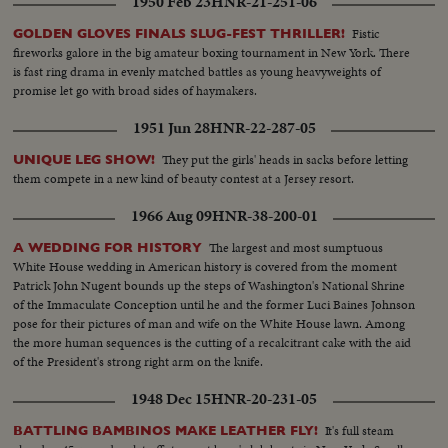
1950 Feb 23
HNR-21-251-06
Fistic
GOLDEN GLOVES FINALS SLUG-FEST THRILLER!
fireworks galore in the big amateur boxing tournament in New York. There
is fast ring drama in evenly matched battles as young heavyweights of
promise let go with broad sides of haymakers.
1951 Jun 28
HNR-22-287-05
They put the girls' heads in sacks before letting
UNIQUE LEG SHOW!
them compete in a new kind of beauty contest at a Jersey resort.
1966 Aug 09
HNR-38-200-01
The largest and most sumptuous
A WEDDING FOR HISTORY
White House wedding in American history is covered from the moment
Patrick John Nugent bounds up the steps of Washington's National Shrine
of the Immaculate Conception until he and the former Luci Baines Johnson
pose for their pictures of man and wife on the White House lawn. Among
the more human sequences is the cutting of a recalcitrant cake with the aid
of the President's strong right arm on the knife.
1948 Dec 15
HNR-20-231-05
It's full steam
BATTLING BAMBINOS MAKE LEATHER FLY!