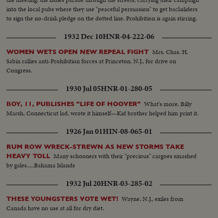
into the local pubs where they use "peaceful persuasion" to get backsliders
to sign the no-drink pledge on the dotted line. Prohibition is again stirring.
1932 Dec 10
HNR-04-222-06
Mrs. Chas. H.
WOMEN WETS OPEN NEW REPEAL FIGHT
Sabin rallies anti-Prohibition forces at Princeton, N.J., for drive on
Congress.
1930 Jul 05
HNR-01-280-05
What's more, Billy
BOY, 11, PUBLISHES "LIFE OF HOOVER"
Marsh, Connecticut lad, wrote it himself—Kid brother helped him print it.
1926 Jan 01
HIN-08-065-01
RUM ROW WRECK-STREWN AS NEW STORMS TAKE
Many schooners with their "precious" cargoes smashed
HEAVY TOLL
by gales.....Bahama Islands
1932 Jul 20
HNR-03-285-02
Wayne, N.J., exiles from
THESE YOUNGSTERS VOTE WET!
Canada have no use at all for dry diet.