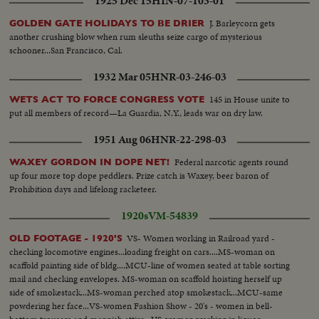
1925 Dec 15
HIN-07-103-01
J. Barleycorn gets
GOLDEN GATE HOLIDAYS TO BE DRIER
another crushing blow when rum sleuths seize cargo of mysterious
schooner...San Francisco, Cal.
1932 Mar 05
HNR-03-246-03
145 in House unite to
WETS ACT TO FORCE CONGRESS VOTE
put all members of record—La Guardia, N.Y., leads war on dry law.
1951 Aug 06
HNR-22-298-03
Federal narcotic agents round
WAXEY GORDON IN DOPE NET!
up four more top dope peddlers. Prize catch is Waxey, beer baron of
Prohibition days and lifelong racketeer.
1920s
VM-54839
VS- Women working in Railroad yard -
OLD FOOTAGE - 1920'S
checking locomotive engines...loading freight on cars....MS-woman on
scaffold painting side of bldg....MCU-line of women seated at table sorting
mail and checking envelopes. MS-woman on scaffold hoisting herself up
side of smokestack...MS-woman perched atop smokestack...MCU-same
powdering her face...VS-women Fashion Show - 20's - women in bell-