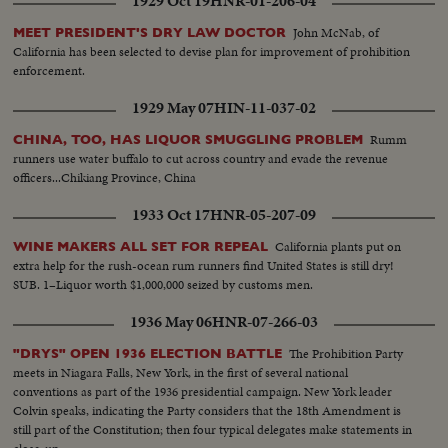
1929 Oct 19
HNR-01-206-04
John McNab, of
MEET PRESIDENT'S DRY LAW DOCTOR
California has been selected to devise plan for improvement of prohibition
enforcement.
1929 May 07
HIN-11-037-02
Rumm
CHINA, TOO, HAS LIQUOR SMUGGLING PROBLEM
runners use water buffalo to cut across country and evade the revenue
officers...Chikiang Province, China
1933 Oct 17
HNR-05-207-09
California plants put on
WINE MAKERS ALL SET FOR REPEAL
extra help for the rush-ocean rum runners find United States is still dry!
SUB. 1–Liquor worth $1,000,000 seized by customs men.
1936 May 06
HNR-07-266-03
The Prohibition Party
"DRYS" OPEN 1936 ELECTION BATTLE
meets in Niagara Falls, New York, in the first of several national
conventions as part of the 1936 presidential campaign. New York leader
Colvin speaks, indicating the Party considers that the 18th Amendment is
still part of the Constitution; then four typical delegates make statements in