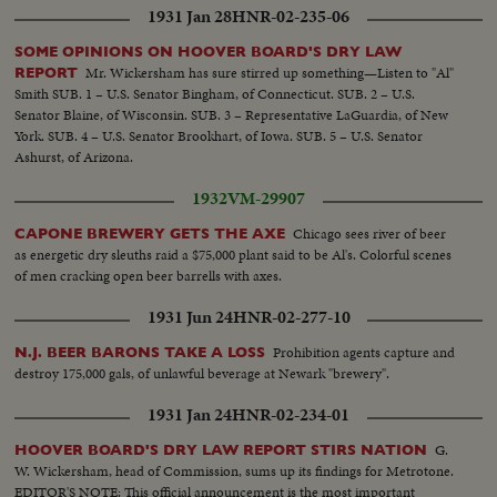
1931 Jan 28
HNR-02-235-06
SOME OPINIONS ON HOOVER BOARD'S DRY LAW
Mr. Wickersham has sure stirred up something—Listen to "Al"
REPORT
Smith SUB. 1 – U.S. Senator Bingham, of Connecticut. SUB. 2 – U.S.
Senator Blaine, of Wisconsin. SUB. 3 – Representative LaGuardia, of New
York. SUB. 4 – U.S. Senator Brookhart, of Iowa. SUB. 5 – U.S. Senator
Ashurst, of Arizona.
1932
VM-29907
Chicago sees river of beer
CAPONE BREWERY GETS THE AXE
as energetic dry sleuths raid a $75,000 plant said to be Al's. Colorful scenes
of men cracking open beer barrells with axes.
1931 Jun 24
HNR-02-277-10
Prohibition agents capture and
N.J. BEER BARONS TAKE A LOSS
destroy 175,000 gals, of unlawful beverage at Newark "brewery".
1931 Jan 24
HNR-02-234-01
G.
HOOVER BOARD'S DRY LAW REPORT STIRS NATION
W. Wickersham, head of Commission, sums up its findings for Metrotone.
EDITOR'S NOTE: This official announcement is the most important