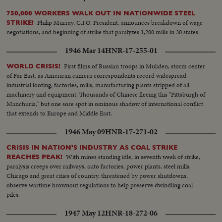
750,000 WORKERS WALK OUT IN NATIONWIDE STEEL
Philip Murray, C.I.O. President, announces breakdown of wage
STRIKE!
negotiations, and beginning of strike that paralyzes 1,200 mills in 30 states.
1946 Mar 14
HNR-17-255-01
First films of Russian troops in Mukden, storm center
WORLD CRISIS!
of Far East, as American camera correspondents record widespread
industrial looting; factories, mills, manufacturing plants stripped of all
machinery and equipment. Thousands of Chinese fleeing this "Pittsburgh of
Manchuria," but one sore spot in ominous shadow of international conflict
that extends to Europe and Middle East.
1946 May 09
HNR-17-271-02
CRISIS IN NATION'S INDUSTRY AS COAL STRIKE
With mines standing idle, in seventh week of strike,
REACHES PEAK!
paralysis creeps over railways, auto factories, power plants, steel mills.
Chicago and great cities of country, threatened by power shutdowns,
observe wartime brownout regulations to help preserve dwindling coal
piles.
1947 May 12
HNR-18-272-06