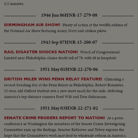
1/2 minutes.
1946 Jun 06
HNR-17-279-08
Plenty of action at the twelfth edition of
BIRMINGHAM AIR SHOW!
the National Air Show featuring Army, Navy and civilian pilots.
1943 Sep 07
HNR-15-200-07
Wreck of Congressional
RAIL DISASTER SHOCKS NATION!
Limited near Philadelphia claims death toll of 78, with 60 in hospitals!
1951 May 01
HNR-22-270-06
Climaxing a
BRITISH MILER WINS PENN RELAY FEATURE!
record-breaking day at the Penn Relays in Philadelphia, Robert Bannister,
22-year-old Oxford student sets a new meet mark for the mile, defeating
America's top distance runners Fred Wilt and Don Gehrmann.
1951 May 03
HNR-22-271-02
At a press
SENATE CRIME PROBERS REPORT TO NATION!
conference in Washington the members of the Senate Crime Investigating
Committee sum up the findings. Senator Kefauver and Tobey express the
hope that the Committee's work may lead to wholesale reform in America.