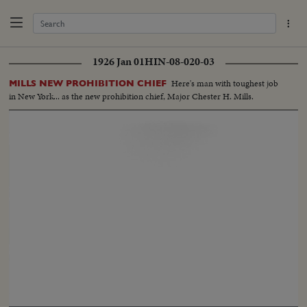
1926 Jan 01
HIN-08-020-03
Here's man with toughest job
MILLS NEW PROHIBITION CHIEF
in New York... as the new prohibition chief, Major Chester H. Mills.