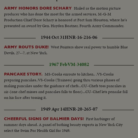
Hailed as the motion picture
ARMY HONORS DORE SCHARY
producer who has done the most for the armed services, M-G-M
Production Chief Dore Schary is honored at Fort Sam Houston, where he's
presented an award by Gen. Hayden Boatner, Fourth Army Commander.
1944 Oct 31
HNR-16-216-06
West Pointers show real power to humble Blue
ARMY ROUTS DUKE!
Devils, 27--7, at New York.
1967 Feb
VM-34082
MS-Cooks enroute to kitchen.. .VS-Cooks
PANCAKE STORY.
preparing pancakes..VS-Cooks (Trainees) going thru various phases of
making pancakes under the guidance of chefs...CU-Chefs toss pancakes in
air-(one chef misses and pancakes falls to floor)...CU-Chef lets penaake fall
on his face after tossing it.
1949 Apr 14
HNR-20-265-07
First harbinger of
CHEERFUL SIGNS OF BALMIER DAYS!
summer days ahead. A panel of bathing beauty experts in New York City
select the Swim For Health Girl for 1949.