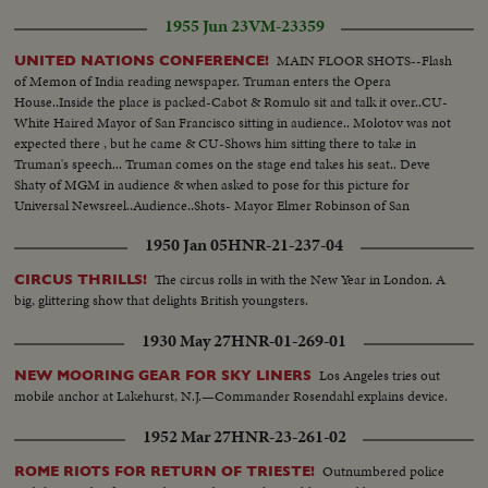
1955 Jun 23
VM-23359
MAIN FLOOR SHOTS--Flash
UNITED NATIONS CONFERENCE!
of Memon of India reading newspaper. Truman enters the Opera
House..Inside the place is packed-Cabot & Romulo sit and talk it over..CU-
White Haired Mayor of San Francisco sitting in audience.. Molotov was not
expected there , but he came & CU-Shows him sitting there to take in
Truman's speech... Truman comes on the stage end takes his seat.. Deve
Shaty of MGM in audience & when asked to pose for this picture for
Universal Newsreel..Audience..Shots- Mayor Elmer Robinson of San
Francisco ..Memon of Indian reads newspaper waiting for Truman's
1950 Jan 05
HNR-21-237-04
speech..
The circus rolls in with the New Year in London. A
CIRCUS THRILLS!
big, glittering show that delights British youngsters.
1930 May 27
HNR-01-269-01
Los Angeles tries out
NEW MOORING GEAR FOR SKY LINERS
mobile anchor at Lakehurst, N.J.—Commander Rosendahl explains device.
1952 Mar 27
HNR-23-261-02
Outnumbered police
ROME RIOTS FOR RETURN OF TRIESTE!