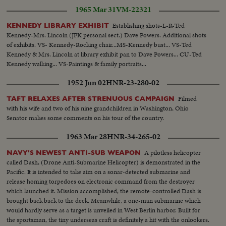
1965 Mar 31
VM-22321
Establishing shots-L-R-Ted
KENNEDY LIBRARY EXHIBIT
Kennedy-Mrs. Lincoln (JFK personal sect.) Dave Powers. Additional shots
of exhibits. VS- Kennedy-Rocking chair...MS-Kennedy bust... VS-Ted
Kennedy & Mrs. Lincoln at library exhibit pan to Dave Powers... CU-Ted
Kennedy walking... VS-Paintings & family portraits...
1952 Jun 02
HNR-23-280-02
Filmed
TAFT RELAXES AFTER STRENUOUS CAMPAIGN
with his wife and two of his nine grandchildren in Washington, Ohio
Senator makes some comments on his tour of the country.
1963 Mar 28
HNR-34-265-02
A pilotless helicopter
NAVY'S NEWEST ANTI-SUB WEAPON
called Dash, (Drone Anti-Submarine Helicopter) is demonstrated in the
Pacific. It is intended to take aim on a sonar-detected submarine and
release homing torpedoes on electronic command from the destroyer
which launched it. Mission accomplished, the remote-controlled Dash is
brought back back to the deck. Meanwhile, a one-man submarine which
would hardly serve as a target is unveiled in West Berlin harbor. Built for
the sportsman, the tiny underseas craft is definitely a hit with the onlookers.