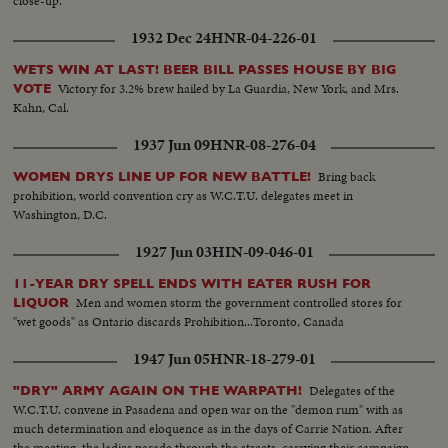
close-up.
1932 Dec 24
HNR-04-226-01
WETS WIN AT LAST! BEER BILL PASSES HOUSE BY BIG
Victory for 3.2% brew hailed by La Guardia, New York, and Mrs.
VOTE
Kahn, Cal.
1937 Jun 09
HNR-08-276-04
Bring back
WOMEN DRYS LINE UP FOR NEW BATTLE!
prohibition, world convention cry as W.C.T.U. delegates meet in
Washington, D.C.
1927 Jun 03
HIN-09-046-01
11-YEAR DRY SPELL ENDS WITH EATER RUSH FOR
Men and women storm the government controlled stores for
LIQUOR
"wet goods" as Ontario discards Prohibition...Toronto, Canada
1947 Jun 05
HNR-18-279-01
Delegates of the
"DRY" ARMY AGAIN ON THE WARPATH!
W.C.T.U. convene in Pasadena and open war on the "demon rum" with as
much determination and eloquence as in the days of Carrie Nation. After
the meeting, the ladies parade through the streets, carrying their campaign