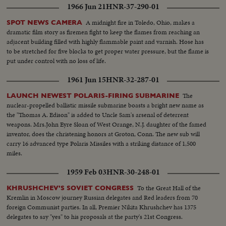
1966 Jun 21
HNR-37-290-01
A midnight fire in Toledo, Ohio, makes a
SPOT NEWS CAMERA
dramatic film story as firemen fight to keep the flames from reaching an
adjacent building filled with highly flammable paint and varnish. Hose has
to be stretched for five blocks to get proper water pressure, but the flame is
put under control with no loss of life.
1961 Jun 15
HNR-32-287-01
The
LAUNCH NEWEST POLARIS-FIRING SUBMARINE
nuclear-propelled ballistic missile submarine boasts a bright new name as
the "Thomas A. Edison" is added to Uncle Sam's arsenal of deterrent
weapons. Mrs.John Eyre Sloan of West Orange, N.J. daughter of the famed
inventor, does the christening honors at Groton, Conn. The new sub will
carry 16 advanced type Polaris Missiles with a striking distance of 1,500
miles.
1959 Feb 03
HNR-30-248-01
To the Great Hall of the
KHRUSHCHEV'S SOVIET CONGRESS
Kremlin in Moscow journey Russian delegates and Red leaders from 70
foreign Communist parties. In all, Premier Nikita Khrushchev has 1375
delegates to say "yes" to his proposals at the party's 21st Congress.