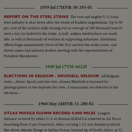
1959 Jul 17
HNR-30-295-01
The vast and mighty U. S. basic
REPORT ON THE STEEL STRIKE
steel industry is shut down after ten weeks of fruitless negotiations. Up to 90
per cent of the nation's mills turning out an average of 300 thousand tons of
steel a day are halted by the strike. A half- million steelworkers are made
idle, as well as thousands of workers in supporting industries. Mediation
efforts begin immediately. News of the Day surveys the strike scene, and
shows union and industry leaders meeting with the representatives of
President Eisenhower.
1949 Jul 17
VM-44220
All Belgium
ELECTIONS IN BELGIUM - BRUSSELS, BELGIUM
votes....Mons. Spaak casts his vote...Queen Elizabeth is harassed by
photographers as she deposits her vote...Communists are defeated in the
elections...
1960 May 24
HNR-31-280-02
Longest
ATLAS MISSILE FLOWN RECORD 9,000 MILES
distance covered by either U. S. or Russian ICBM'S is achieved in Air Force
launching from Cape Canaveral. Atlas, carrying 1 1/2-ton dummy payload,
flies down Atlantic Range to Indian Ocean, beyond tip of South Africa, in 52