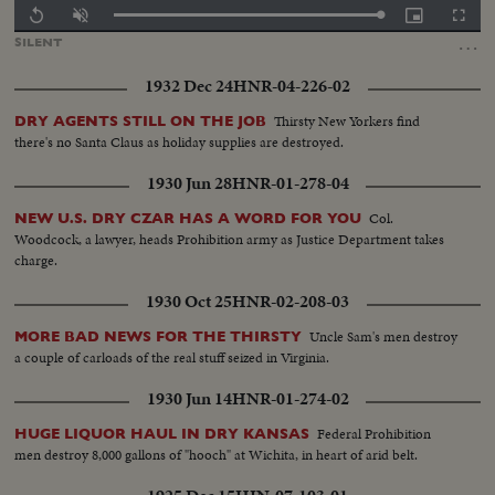
Loaded
:
Replay
Unmute
Picture-
Fullscr
100.00%
in-
…
SILENT
Picture
1932 Dec 24
HNR-04-226-02
Thirsty New Yorkers find
DRY AGENTS STILL ON THE JOB
there's no Santa Claus as holiday supplies are destroyed.
1930 Jun 28
HNR-01-278-04
Col.
NEW U.S. DRY CZAR HAS A WORD FOR YOU
Woodcock, a lawyer, heads Prohibition army as Justice Department takes
charge.
1930 Oct 25
HNR-02-208-03
Uncle Sam's men destroy
MORE BAD NEWS FOR THE THIRSTY
a couple of carloads of the real stuff seized in Virginia.
1930 Jun 14
HNR-01-274-02
Federal Prohibition
HUGE LIQUOR HAUL IN DRY KANSAS
men destroy 8,000 gallons of "hooch" at Wichita, in heart of arid belt.