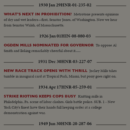
1930 Jan 29
HNR-01-235-02
Metrotone presents opinions
WHAT'S NEXT IN PROHIBITION?
of dry and wet leaders—first, Senator Jones, of Washington. Now we hear
from Senator Walsh, of Massachusetts.
1926 Jan 01
HIN-08-080-03
To oppose Al
OGDEN MILLS NOMINATED FOR GOVERNOR
Smith and lloking remarkably cheerful about it......
1931 Dec 30
HNR-03-227-07
Jockey Mills takes
NEW RACE TRACK OPENS WITH THRILL
tumble in inaugural card at Tropical Park, Miami, but pony goes right on.
1934 Apr 17
HNR-05-259-01
Knitting mills in
STRIKE RIOTING KEEPS COPS BUSY
Philadelphia, Pa. scene of labor clashes. Girls battle police. SUB. 1 - New
York City's finest have their hands full keeping order at a college
demonstration against war.
1949 Jun 30
HNR-20-287-06