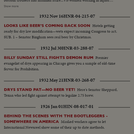
bottom trousers and mannish attire...VS-women working in liquor
distillery, making liquor, checking vats, testing alcohol, bottling & crating
Show more
liquor...men stacking cases and checking barrels - pre-prohibiition era...MS,
1932 Nov 16
HNR-04-215-07
CU- Mrs. Sabin talks on repeal of prohibiiton SOF...VS- American Red
Cross in Italy - WWI - soldiers, etc...VS- woman arrives in unemployment
Hotels getting
LOOKS LIKE BEER'S COMING BACK SOON
camp - depression era - vis buses. Girls leave buses and walk along road.
ready for dry law modification—wets expect incoming Congress to act.
MS- girls standing outside bldg. MS- girls swinging on hammock and other
SUB. 1 – Senator Bingham sees real beer by Christmas.
playground equipment. LS- girls swimming in lake. VS- girls eating. CU- girl
talking SOF. HS- Reverse Angle - girls lined up, at bar, training to be
1932 Jul 30
HNR-03-288-07
barmaids. MCU-girls at bar with cocktail shakers. CU- girl shaking cocktail
shaker.
Premier
BILLY SUNDAY STILL FIGHTS DEMON RUM
evangelist of drys appearing in Chicago gives you a sample of old-time
fervor for Prohibition.
1932 May 21
HNR-03-268-07
Here's Senator Sheppard,
DRYS STAND PAT—NO BEER YET!
Texan who led fight against attempt to legalize 2.75 brew.
1926 Jan 01
HIN-08-017-01
BEHIND THE SCENES WITH THE BOOTLEGGERS -
Masked workers agree to let
SOMEWHERE IN AMERICA
International Newsreel show some of their up to date methods.