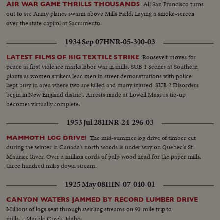
All San Francisco turns
AIR WAR GAME THRILLS THOUSANDS
out to see Army planes swarm above Mills Field. Laying a smoke-screen
over the state capitol at Sacramento.
1934 Sep 07
HNR-05-300-03
Roosevelt moves for
LATEST FILMS OF BIG TEXTILE STRIKE
peace as first violence marks labor war in mills. SUB 1 Scenes at Southern
plants as women strikers lead men in street demonstrations with police
kept busy in area where two are killed and many injured. SUB 2 Disorders
begin in New England district. Arrests made at Lowell Mass as tie-up
becomes virtually complete.
1953 Jul 28
HNR-24-296-03
The mid-summer log drive of timber cut
MAMMOTH LOG DRIVE!
during the winter in Canada's north woods is under way on Quebec's St.
Maurice River. Over a million cords of pulp wood head for the paper mills,
three hundred miles down stream.
1925 May 08
HIN-07-040-01
CANYON WATERS JAMMED BY RECORD LUMBER DRIVE
Millions of logs sent through swirling streams on 90-mile trip to
mills.....Marble Creek, Idaho.