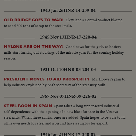
1943 Jan 26
HNR-14-239-04
Cleveland's Central Viaduct blasted
OLD BRIDGE GOES TO WAR!
to send 500 tons of scrap to the steel mills.
1945 Nov 13
HNR-17-220-04
Good news for the girls, as hosiery
NYLONS ARE ON THE WAY!
mills start turning out stockings of the miracle yarn for the coming holiday
season.
1931 Oct 10
HNR-03-204-03
Mr. Hoover's plan to
PRESIDENT MOVES TO AID PROSPERITY
help industry explained by Ass't Secretary of the Treasury Mills.
1967 Nov 07
HNR-39-226-02
Spain takes a long step toward industrial
STEEL BOOM IN SPAIN
self-dependence with the opening of a new blast furnace in the Vizcaya
steel mills. When three similar ones are added, Spain hopes to be able to fill
all its own needs for steel and iron and have a surplus for export.
1946 Jan 21
HNR-17-240-02