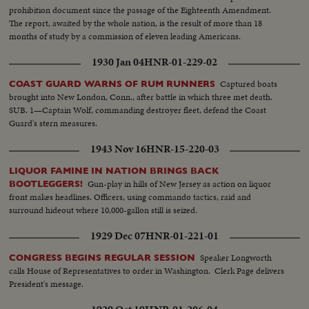
prohibition document since the passage of the Eighteenth Amendment.
The report, awaited by the whole nation, is the result of more than 18
months of study by a commission of eleven leading Americans.
1930 Jan 04
HNR-01-229-02
Captured boats
COAST GUARD WARNS OF RUM RUNNERS
brought into New London, Conn., after battle in which three met death.
SUB. 1—Captain Wolf, commanding destroyer fleet, defend the Coast
Guard's stern measures.
1943 Nov 16
HNR-15-220-03
LIQUOR FAMINE IN NATION BRINGS BACK
Gun-play in hills of New Jersey as action on liquor
BOOTLEGGERS!
front makes headlines. Officers, using commando tactics, raid and
surround hideout where 10,000-gallon still is seized.
1929 Dec 07
HNR-01-221-01
Speaker Longworth
CONGRESS BEGINS REGULAR SESSION
calls House of Representatives to order in Washington. Clerk Page delivers
President's message.