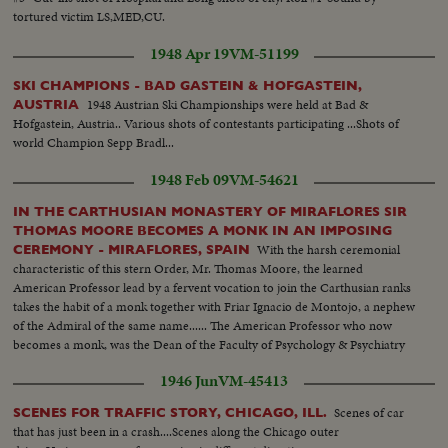
tortured victim LS,MED,CU.
1948 Apr 19
VM-51199
SKI CHAMPIONS - BAD GASTEIN & HOFGASTEIN,
1948 Austrian Ski Championships were held at Bad &
AUSTRIA
Hofgastein, Austria.. Various shots of contestants participating ...Shots of
world Champion Sepp Bradl...
1948 Feb 09
VM-54621
IN THE CARTHUSIAN MONASTERY OF MIRAFLORES SIR
THOMAS MOORE BECOMES A MONK IN AN IMPOSING
With the harsh ceremonial
CEREMONY - MIRAFLORES, SPAIN
characteristic of this stern Order, Mr. Thomas Moore, the learned
American Professor lead by a fervent vocation to join the Carthusian ranks
takes the habit of a monk together with Friar Ignacio de Montojo, a nephew
of the Admiral of the same name...... The American Professor who now
becomes a monk, was the Dean of the Faculty of Psychology & Psychiatry
of the Wash. Catholic University, & Honorary Member of the Superior
1946 Jun
VM-45413
Council of Scientifical Investigations ...
Scenes of car
SCENES FOR TRAFFIC STORY, CHICAGO, ILL.
that has just been in a crash....Scenes along the Chicago outer