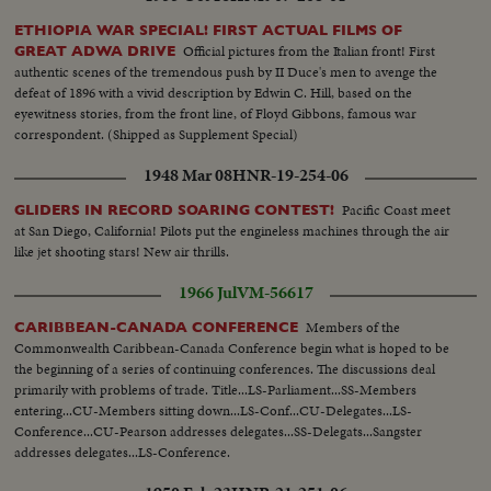
ETHIOPIA WAR SPECIAL! FIRST ACTUAL FILMS OF
Official pictures from the Italian front! First
GREAT ADWA DRIVE
authentic scenes of the tremendous push by II Duce's men to avenge the
defeat of 1896 with a vivid description by Edwin C. Hill, based on the
eyewitness stories, from the front line, of Floyd Gibbons, famous war
correspondent. (Shipped as Supplement Special)
1948 Mar 08
HNR-19-254-06
Pacific Coast meet
GLIDERS IN RECORD SOARING CONTEST!
at San Diego, California! Pilots put the engineless machines through the air
like jet shooting stars! New air thrills.
1966 Jul
VM-56617
Members of the
CARIBBEAN-CANADA CONFERENCE
Commonwealth Caribbean-Canada Conference begin what is hoped to be
the beginning of a series of continuing conferences. The discussions deal
primarily with problems of trade. Title...LS-Parliament...SS-Members
entering...CU-Members sitting down...LS-Conf...CU-Delegates...LS-
Conference...CU-Pearson addresses delegates...SS-Delegats...Sangster
addresses delegates...LS-Conference.