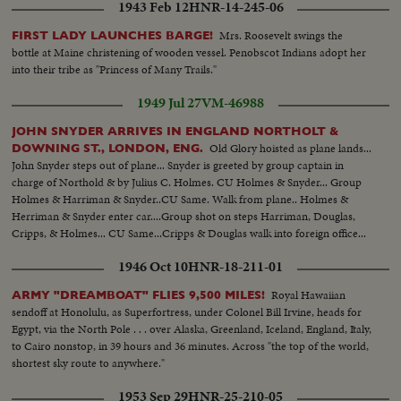
1943 Feb 12
HNR-14-245-06
Mrs. Roosevelt swings the
FIRST LADY LAUNCHES BARGE!
bottle at Maine christening of wooden vessel. Penobscot Indians adopt her
into their tribe as "Princess of Many Trails."
1949 Jul 27
VM-46988
JOHN SNYDER ARRIVES IN ENGLAND NORTHOLT &
Old Glory hoisted as plane lands...
DOWNING ST., LONDON, ENG.
John Snyder steps out of plane... Snyder is greeted by group captain in
charge of Northold & by Julius C. Holmes. CU Holmes & Snyder... Group
Holmes & Harriman & Snyder..CU Same. Walk from plane.. Holmes &
Herriman & Snyder enter car....Group shot on steps Harriman, Douglas,
Cripps, & Holmes... CU Same...Cripps & Douglas walk into foreign office...
1946 Oct 10
HNR-18-211-01
Royal Hawaiian
ARMY "DREAMBOAT" FLIES 9,500 MILES!
sendoff at Honolulu, as Superfortress, under Colonel Bill Irvine, heads for
Egypt, via the North Pole . . . over Alaska, Greenland, Iceland, England, Italy,
to Cairo nonstop, in 39 hours and 36 minutes. Across "the top of the world,
shortest sky route to anywhere."
1953 Sep 29
HNR-25-210-05