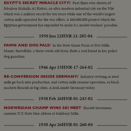
First films ever shown of
EGYPT'S SECRET MIRACLE CITY!
fabulous Mahalla A1 Kobra, an ultra modern industrial city on the Nile
which was a military secret for ten years while one of the world's largest
cotton mills operated for the war effort. A $60,000,000 project which the
Egyptian government has expanded to make it a model workers' paradise.
1950 Jun 22
HNR-21-285-04
In the State Game Farm at Dry Mills,
FAWN AND DOG PALS!
Maine, Snowflake, a three-week-old fawn, finds a real friend in her police
dog guardian.
1946 Apr 15
HNR-17-264-02
Industry reviving as steel
RE-CONVERSION INSIDE GERMANY!
mills go back into production, and cotton mills resume operation, as black
markets flourish in big cities. A look inside Germany today.
1930 Feb 26
HNR-01-243-02
Harold Soerensen
NORWEGIAN CHAMP WINS SKI MEET
annexes N.Y. State blue ribbon at Salisbury Mills.
1930 Apr 26
HNR-01-260-04