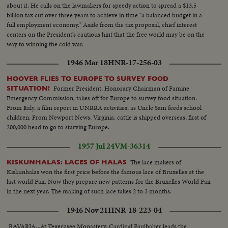
about it. He calls on the lawmakers for speedy action to spread a $13.5
billion tax cut over three years to achieve in time "a balanced budget in a
full employment economy." Aside from the tax proposal, chief interest
centers on the President's cautious hint that the free world may be on the
way to winning the cold war.
1946 Mar 18
HNR-17-256-03
HOOVER FLIES TO EUROPE TO SURVEY FOOD
Former President, Honorary Chairman of Famine
SITUATION!
Emergency Commission, takes off for Europe to survey food situation.
From Italy, a film report in UNRRA activities, as Uncle Sam feeds school
children. From Newport News, Virginia, cattle is shipped overseas, first of
200,000 head to go to starving Europe.
1957 Jul 24
VM-36314
The lace makers of
KISKUNHALAS: LACES OF HALAS
Kiskunhalas won the first price before the famous lace of Bruxelles at the
last world Fair. Now they prepare new patterns for the Bruxelles World Fair
in the next year. The making of such lace takes 2 to 3 months.
1946 Nov 21
HNR-18-223-04
BAVARIA--At Tegernsee Monastery, Cardinal Faulhaber leads the