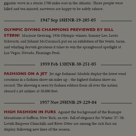
gigantic wave in a storm 1700 miles east in the Atlantic. Three people were
killed and ten injured; survivors are happy to be safely ashore.
1947 Sep 18
HNR-19-205-05
OLYMPIC DIVING CHAMPIONS PREVIEWED BY BILL
Marjorie Gestring, 1936 Olympic winner, Sammy Lee, Leota
STERN!
Schwartz, and Johnny McCormack put on an exhibition of the twists, turns,
and whirling dervish gyrations it takes to win the springboard spotlight at
Las Vegas, Nevada, Flamingo Pool.
1959 Feb 13
HNR-30-251-05
Jet Age fashions! Models display the latest wool
FASHIONS ON A JET
creations in a fashion show six miles up - the highest fashion show on
record. The showing is seen by fashion editors from all over the nation
aboard a jet airliner at 30,000 feet.
1957 Nov 29
HNR-29-229-04
Against the background of the Ramapo
HIGH FASHION IN FURS
Mountains at Suffern, New York, an eye- full of elegance for Winter '57-'58.
Lavish Empress Chinchilla and River Otter are among the rich furs on
display, following new lines of the season.