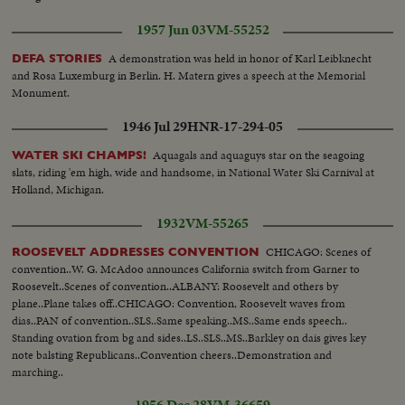
1957 Jun 03
VM-55252
A demonstration was held in honor of Karl Leibknecht
DEFA STORIES
and Rosa Luxemburg in Berlin. H. Matern gives a speech at the Memorial
Monument.
1946 Jul 29
HNR-17-294-05
Aquagals and aquaguys star on the seagoing
WATER SKI CHAMPS!
slats, riding 'em high, wide and handsome, in National Water Ski Carnival at
Holland, Michigan.
1932
VM-55265
CHICAGO: Scenes of
ROOSEVELT ADDRESSES CONVENTION
convention..W. G. McAdoo announces California switch from Garner to
Roosevelt..Scenes of convention..ALBANY: Roosevelt and others by
plane..Plane takes off..CHICAGO: Convention, Roosevelt waves from
dias..PAN of convention..SLS..Same speaking..MS..Same ends speech..
Standing ovation from bg and sides..LS..SLS..MS..Barkley on dais gives key
note balsting Republicans..Convention cheers..Demonstration and
marching..