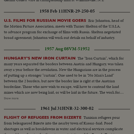
1958 Feb 11
HNR-29-250-05
Eric Johnston, head of
U.S. FILMS FOR RUSSIAN MOVIE GOERS
the Motion Picture Association, meets with Turner Shelton of the U.S.I.A.
to advance program for exchange of films with Russia. Shelton negotiated
broad agreement; Johnston will work out details on behalf of industry.
1957 Aug 08
VM-51952
The "Iron Curtain", which for
HUNGARY'S NEW IRON CURTAIN
many years separated the borders between Austria and Hungary, was taken
away a year before the revolution. New the Hungarians are in the process
of putting up a stronger "curtain". One used to be in "No Man's Land"
between the 2 borders, but now the border line is right at the Austrian
borderline. Those who now wish to escape, will have to contend the land
mines which are now being laid, or will be laid in the future. The work for
strengthening the border will be done by Hungarian soldiers, under Russian
Show more
supervision. To get a shot of the soldiers is very hard, since they threatened
1961 Jul 31
HNR-32-300-02
to shoot if we did not go.
Tunisian refugees pour
FLIGHT OF REFUGEES FROM BIZERTE
from beleaguered Bizerte into the nearby town of Kassar-Said. Food
shortages as well as breakdowns in water and electrical services complicate