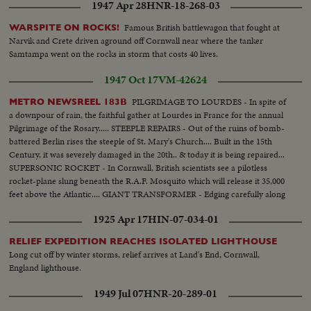
1947 Apr 28
HNR-18-268-03
Famous British battlewagon that fought at
WARSPITE ON ROCKS!
Narvik and Crete driven aground off Cornwall near where the tanker
Samtampa went on the rocks in storm that costs 40 lives.
1947 Oct 17
VM-42624
PILGRIMAGE TO LOURDES - In spite of
METRO NEWSREEL 183B
a downpour of rain, the faithful gather at Lourdes in France for the annual
Pilgrimage of the Rosary..... STEEPLE REPAIRS - Out of the ruins of bomb-
battered Berlin rises the steeple of St. Mary's Church.... Built in the 15th
Century, it was severely damaged in the 20th.. & today it is being repaired...
SUPERSONIC ROCKET - In Cornwall, British scientists see a pilotless
rocket-plane slung beneath the R.A.F. Mosquito which will release it 35,000
feet above the Atlantic.... GIANT TRANSFORMER - Edging carefully along
French roads comes this giant transformer bound for the Genissiat Dam
1925 Apr 17
HIN-07-034-01
now--
RELIEF EXPEDITION REACHES ISOLATED LIGHTHOUSE
Long cut off by winter storms, relief arrives at Land's End, Cornwall,
England lighthouse.
1949 Jul 07
HNR-20-289-01