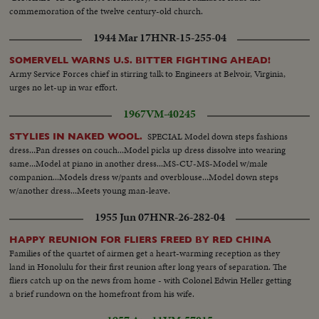
commemoration of the twelve century-old church.
1944 Mar 17
HNR-15-255-04
SOMERVELL WARNS U.S. BITTER FIGHTING AHEAD!
Army Service Forces chief in stirring talk to Engineers at Belvoir, Virginia,
urges no let-up in war effort.
1967
VM-40245
SPECIAL Model down steps fashions
STYLIES IN NAKED WOOL.
dress...Pan dresses on couch...Model picks up dress dissolve into wearing
same...Model at piano in another dress...MS-CU-MS-Model w/male
companion...Models dress w/pants and overblouse...Model down steps
w/another dress...Meets young man-leave.
1955 Jun 07
HNR-26-282-04
HAPPY REUNION FOR FLIERS FREED BY RED CHINA
Families of the quartet of airmen get a heart-warming reception as they
land in Honolulu for their first reunion after long years of separation. The
fliers catch up on the news from home - with Colonel Edwin Heller getting
a brief rundown on the homefront from his wife.