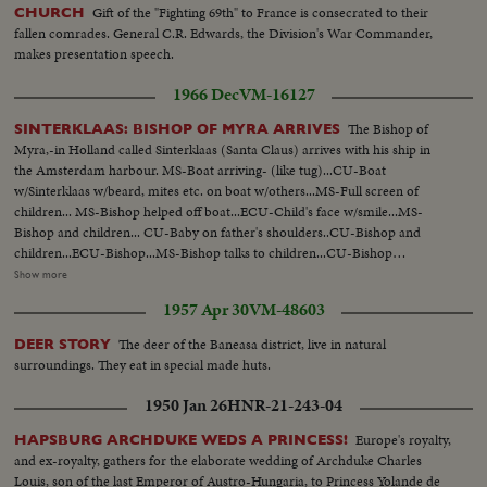
Gift of the "Fighting 69th" to France is consecrated to their
CHURCH
fallen comrades. General C.R. Edwards, the Division's War Commander,
makes presentation speech.
1966 Dec
VM-16127
The Bishop of
SINTERKLAAS: BISHOP OF MYRA ARRIVES
Myra,-in Holland called Sinterklaas (Santa Claus) arrives with his ship in
the Amsterdam harbour. MS-Boat arriving- (like tug)...CU-Boat
w/Sinterklaas w/beard, mites etc. on boat w/others...MS-Full screen of
children... MS-Bishop helped off boat...ECU-Child's face w/smile...MS-
Bishop and children... CU-Baby on father's shoulders..CU-Bishop and
children...ECU-Bishop...MS-Bishop talks to children...CU-Bishop
attendant...CU- Child crying...MS-Attendants hand out gifts ...MS-Bishop
Show more
on horseback thru town...MS- Attendants distribute gifts...CU-Bishop on
1957 Apr 30
VM-48603
horse...LS-Bishop on horse to and by camera ...CU-Man and 2 children on
shoulders... Rear L-Bishop down street...ECU-Bishop... Ext.-Night-
The deer of the Baneasa district, live in natural
DEER STORY
Amsterdam Xmas street scene...Int-People shop in stores...VS-Children at
surroundings. They eat in special made huts.
toys counters-stuffed animals, toys doll houses.
1950 Jan 26
HNR-21-243-04
Europe's royalty,
HAPSBURG ARCHDUKE WEDS A PRINCESS!
and ex-royalty, gathers for the elaborate wedding of Archduke Charles
Louis, son of the last Emperor of Austro-Hungaria, to Princess Yolande de