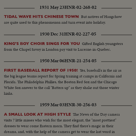
1931 May 23
HNR-02-268-02
But natives of Hangchow
TIDAL WAVE HITS CHINESE TOWN
are quite used to this phenomenon and turn event into holiday.
1930 Dec 31
HNR-02-227-05
Gifted English youngsters
KING'S BOY CHOIR SINGS FOR YOU
from the Chapel Savoy in London pay visit to Lucerne-in-Quebec.
1950 Mar 06
HNR-21-254-05
Yes, baseball's in the air as
FIRST BASEBALL REPORT OF 1950!
the big league teams report for Spring training at camps in California and
Florida. The Philadelphia Phillies, the Boston Red Sox and the Chicago
White Sox answer to the call "Batters up" as they shake out those winter
kinks.
1959 Mar 03
HNR-30-256-03
The News of the Day camera
A SMALL LOOK AT HIGH STYLE
visits 7 little misses who wish for the most elegant, the "most prettiest"
dresses to wear come Eastern morn. They find there's magic in their
dreams, and, with the help of the camera get to wear the last word in