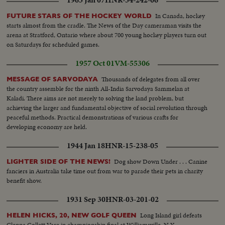
1963 Jan 07
HNR-34-242-06
In Canada, hockey
FUTURE STARS OF THE HOCKEY WORLD
starts almost from the cradle. The News of the Day cameraman visits the
arena at Stratford, Ontario where about 700 young hockey players turn out
on Saturdays for scheduled games.
1957 Oct 01
VM-55306
Thousands of delegates from all over
MESSAGE OF SARVODAYA
the country assemble for the ninth All-India Sarvodaya Sammelan at
Kaladi. There aims are not merely to solving the land problem, but
achieving the larger and fundamental objective of social revolution through
peaceful methods. Practical demonstrations of various crafts for
developing economy are held.
1944 Jan 18
HNR-15-238-05
Dog show Down Under . . . Canine
LIGHTER SIDE OF THE NEWS!
fanciers in Australia take time out from war to parade their pets in charity
benefit show.
1931 Sep 30
HNR-03-201-02
Long Island girl defeats
HELEN HICKS, 20, NEW GOLF QUEEN
Glenna Collett Vare in championship final at Williamsville, N.Y.