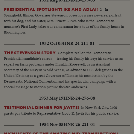
2--In
PRESIDENTIAL SPOTLIGHT! IKE AND ADLAI!
Springfield, Illinois, Governor Stevenson poses for a rare newsreel portrait
with his dog; and his sister, Mrs. Ernest L. Ives, who is the Democratic
nominee's First Lady, takes our cameraman for a tour of the family home in
Bloomington.
1952 Oct 03
HNR-24-211-01
Complete reel on the Democratic
THE STEVENSON STORY
Presidential candidate's career -- tracing his family history; his service as an
expert on farm problems under Franklin Roosevelt; as an Assistant
Secretary of the Navy in World War II; as advisor to U. S. delegations in the
United Nations; as a great Governor of Illinois; his nomination by the
Democratic National Convention and his spectacular campaign with a
special message to motion picture theatre audiences.
1953 May 19
HNR-24-276-08
In New York City, 2400
TESTIMONIAL DINNER FOR JAVITS!
guests pay tribute to Representative Jacob K. Javits for his public service.
1954 Nov 05
HNR-26-221-01
HIGHLIGHTS OF THE AMAZING MID-TERM ELECTION!