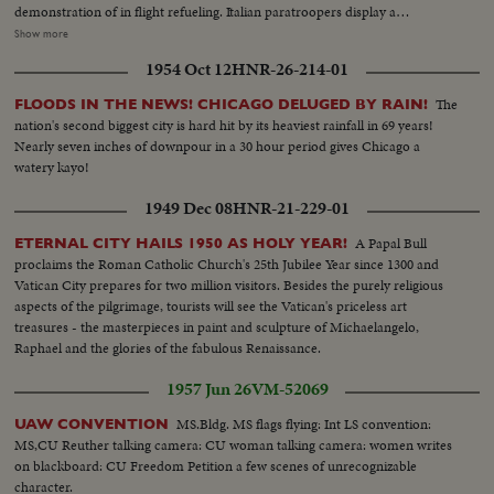
demonstration of in flight refueling. Italian paratroopers display a
parachute drop. On their taking off, the planes go straight up as arrows,
Show more
they represent the air forces that will defend the free countries against any
1954 Oct 12
HNR-26-214-01
attack; these are the purposes of the Atlantic Alliance. In a spectacular
show, the jet planes end the significative celebration.
The
FLOODS IN THE NEWS! CHICAGO DELUGED BY RAIN!
nation's second biggest city is hard hit by its heaviest rainfall in 69 years!
Nearly seven inches of downpour in a 30 hour period gives Chicago a
watery kayo!
1949 Dec 08
HNR-21-229-01
A Papal Bull
ETERNAL CITY HAILS 1950 AS HOLY YEAR!
proclaims the Roman Catholic Church's 25th Jubilee Year since 1300 and
Vatican City prepares for two million visitors. Besides the purely religious
aspects of the pilgrimage, tourists will see the Vatican's priceless art
treasures - the masterpieces in paint and sculpture of Michaelangelo,
Raphael and the glories of the fabulous Renaissance.
1957 Jun 26
VM-52069
MS.Bldg. MS flags flying: Int LS convention:
UAW CONVENTION
MS,CU Reuther talking camera: CU woman talking camera: women writes
on blackboard: CU Freedom Petition a few scenes of unrecognizable
character.