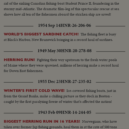
aid of the sinking Canadian fishing-boat Student Prince II, foundering in the
stormy mid-Atlantic. The dramatic film-log of this spectacular rescue at sea
shows how all ten of the fishermen aboard the stricken ship are saved!
1954 Sep 14
HNR-26-206-06
The fishing fleet is busy
WORLD'S BIGGEST SARDINE CATCH!
at Black's Harbor, New Brunswick bringing in a record haul of sardines.
1949 May 30
HNR-20-278-08
Fighting their way upstream to the fresh water pools
HERRING RUN!
of Maine where they were spawned, millions of herring make a record haul
for Down East fishermen.
1955 Dec 23
HNR-27-235-02
Ice-covered fishing boats, just in
WINTER'S FIRST COLD WAVE!
from the Grand Banks, make a chilling picture as they dock in Boston -
caught by the first paralyzing freeze of winter that's affected the nation!
1943 Feb 09
HNR-14-244-05
Norwegians, who have
BIGGEST HERRING RUN IN 16 YEARS!
taken over former Jap fishing grounds, haul them in at the rate of 500 tons