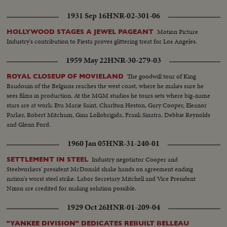
1931 Sep 16
HNR-02-301-06
Motion Picture
HOLLYWOOD STAGES A JEWEL PAGEANT
Industry's contribution to Fiesta proves glittering treat for Los Angeles.
1959 May 22
HNR-30-279-03
The goodwill tour of King
ROYAL CLOSEUP OF MOVIELAND
Baudouin of the Belgians reaches the west coast, where he makes sure he
sees films in production. At the MGM studios he tours sets where big-name
stars are at work: Eva Marie Saint, Charlton Heston, Gary Cooper, Eleanor
Parker, Robert Mitchum, Gina Lollobrigida, Frank Sinatra, Debbie Reynolds
and Glenn Ford.
1960 Jan 05
HNR-31-240-01
Industry negotiator Cooper and
SETTLEMENT IN STEEL
Steelworkers' president McDonald shake hands on agreement ending
nation's worst steel strike. Labor Secretary Mitchell and Vice President
Nixon are credited for making solution possible.
1929 Oct 26
HNR-01-209-04
"YANKEE DIVISION" DEDICATES REBUILT BELLEAU