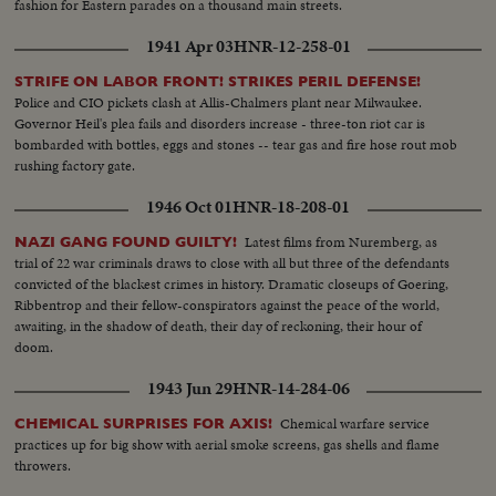
fashion for Eastern parades on a thousand main streets.
1941 Apr 03
HNR-12-258-01
STRIFE ON LABOR FRONT! STRIKES PERIL DEFENSE!
Police and CIO pickets clash at Allis-Chalmers plant near Milwaukee.
Governor Heil's plea fails and disorders increase - three-ton riot car is
bombarded with bottles, eggs and stones -- tear gas and fire hose rout mob
rushing factory gate.
1946 Oct 01
HNR-18-208-01
Latest films from Nuremberg, as
NAZI GANG FOUND GUILTY!
trial of 22 war criminals draws to close with all but three of the defendants
convicted of the blackest crimes in history. Dramatic closeups of Goering,
Ribbentrop and their fellow-conspirators against the peace of the world,
awaiting, in the shadow of death, their day of reckoning, their hour of
doom.
1943 Jun 29
HNR-14-284-06
Chemical warfare service
CHEMICAL SURPRISES FOR AXIS!
practices up for big show with aerial smoke screens, gas shells and flame
throwers.