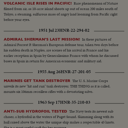
Rare phenomenon of Nature
VOLCANIC ISLE RISES IN PACIFIC!
filmed from air, as 10-acre island shoots up out of ocean 200 miles south of
Tokyo; a steaming, sulfurous mass of angry land looming from Pacific right
before your eyes.
1951 Jul 23
HNR-22-294-02
In these pictures of
ADMIRAL SHERMAN'S LAST MISSION!
Admiral Forrest P. Sherman's European defense tour, taken two days before
his sudden death in Naples, are scenes of his arrival in France and his
earlier reception in Spain by Generalissimo Franco with whom he discussed
bases in Spain in return for American economic and military aid.
1955 Aug 26
HNR-27-201-05
The U. S. Marine Corps
MARINES GET TANK DESTROYER
unveils its new "hit and run" tank destroyer. THE THING as it is called,
mounts six 106mm recoilless rifles with a devastating salvo.
1963 Sep 17
HNR-35-210-03
The Navy tests its newest sub
ANTI-SUB HYDROFOIL TESTED
chaser, a hydrofoil in the waters of Puget Sound. Skimming along with its
hull raised above the water the unique ship makes a respectable 45 knots.
She is a most useful craft for her purpose.