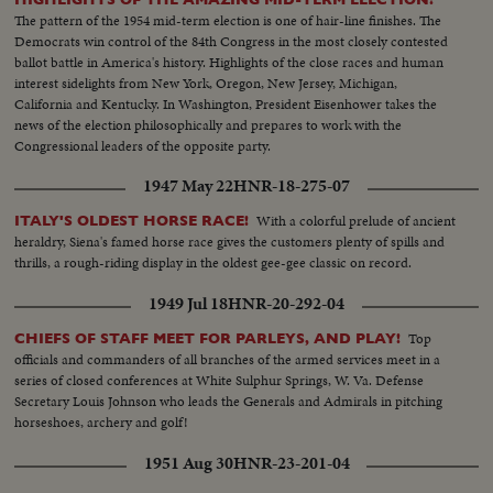
The pattern of the 1954 mid-term election is one of hair-line finishes. The
Democrats win control of the 84th Congress in the most closely contested
ballot battle in America's history. Highlights of the close races and human
interest sidelights from New York, Oregon, New Jersey, Michigan,
California and Kentucky. In Washington, President Eisenhower takes the
news of the election philosophically and prepares to work with the
Congressional leaders of the opposite party.
1947 May 22
HNR-18-275-07
With a colorful prelude of ancient
ITALY'S OLDEST HORSE RACE!
heraldry, Siena's famed horse race gives the customers plenty of spills and
thrills, a rough-riding display in the oldest gee-gee classic on record.
1949 Jul 18
HNR-20-292-04
Top
CHIEFS OF STAFF MEET FOR PARLEYS, AND PLAY!
officials and commanders of all branches of the armed services meet in a
series of closed conferences at White Sulphur Springs, W. Va. Defense
Secretary Louis Johnson who leads the Generals and Admirals in pitching
horseshoes, archery and golf!
1951 Aug 30
HNR-23-201-04