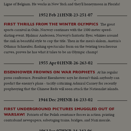
Ligne of Belgium. He works in New York and they'll honeymoon in Florida!
1952 Feb 21
HNR-23-251-07
The great
FIRST THRILLS FROM THE WINTER OLYMPICS
sports carnival in Oslo, Norway continues with the 1500 meter speed-
skating event. Hjalmar Andersen, Norway's fantastic flyer, whizzes around
the rink in beautiful style to cop the title. Then in the men's slalom, Austria's
Othmar Schneider, flashing spectacular form on the twisting treacherous
curves, proves he has what it takes to be an Olympic champ!
1955 Apr 01
HNR-26-263-02
At his regular
EISENHOWER FROWNS ON WAR PROPHETS
press conference, President Eisenhower says he doesn't think anybody can
predict the enemy's plans - tacitly criticizing Admiral Carney for recently
prophesying that the Chinese Reds will soon attack the Nationalist islands.
1944 Dec 29
HNR-16-233-02
FIRST UNDERGROUND PICTURES SMUGGLED OUT OF
Patriots of the Polish resistance forces in action: printing
WARSAW!
contraband newspapers, sabotaging trains, bridges, and Nazi morale.