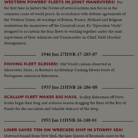
For
WESTERN POWERS' FLEETS IN JOINT MANEUVERS!
the first time in history the Navies of several nations join forces in the
common cause of world peace. In accordance with defense agreements of
the Western Union, 60 warships of Britain, France, Holland and Belgium
rendezvous for maneuvers off the Cornwall coast. It's "Operation Verity"
designed to accustom the four fleets to working together under the joint
supervision of their Admirals and Commander-in-Chief, Field Marshal
Montgomery.
1946 Jun 27
HNR-17-285-07
Old World custom observed in
FISHING FLEET BLESSED!
Gloucester, Mass., as Boston's Archbishop Cushing blesses boats of
Portuguese-American fishermen.
1955 Jun 21
HNR-26-286-08
Scallop fishermen off Nova
SCALLOP FLEET MAKES BIG HAUL
Scotia begin their long and arduous season dragging the floor of the Bay of
Fundy for the succulent and valuable delicacy of the deep.
1955 Jan 11
HNR-26-240-01
LINER SAVES TEN ON WRECKED SHIP IN STORMY SEA!
Outward bound from New York, the liner Queen of Bermuda races to the