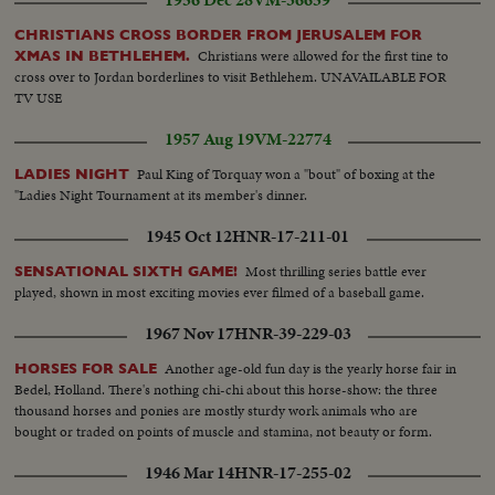
1956 Dec 28
VM-36659
CHRISTIANS CROSS BORDER FROM JERUSALEM FOR
Christians were allowed for the first tine to
XMAS IN BETHLEHEM.
cross over to Jordan borderlines to visit Bethlehem. UNAVAILABLE FOR
TV USE
1957 Aug 19
VM-22774
Paul King of Torquay won a "bout" of boxing at the
LADIES NIGHT
"Ladies Night Tournament at its member's dinner.
1945 Oct 12
HNR-17-211-01
Most thrilling series battle ever
SENSATIONAL SIXTH GAME!
played, shown in most exciting movies ever filmed of a baseball game.
1967 Nov 17
HNR-39-229-03
Another age-old fun day is the yearly horse fair in
HORSES FOR SALE
Bedel, Holland. There's nothing chi-chi about this horse-show: the three
thousand horses and ponies are mostly sturdy work animals who are
bought or traded on points of muscle and stamina, not beauty or form.
1946 Mar 14
HNR-17-255-02