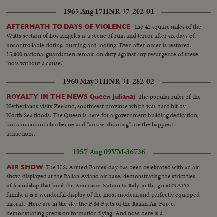
1965 Aug 17
HNR-37-202-01
The 42 square miles of the
AFTERMATH TO DAYS OF VIOLENCE
Watts section of Los Angeles is a scene of ruin and terror after six days of
uncontrollable rioting, burning and looting. Even after order is restored,
15,000 national guardsmen remain on duty against any resurgence of these
'riots without a cause.'
1960 May 31
HNR-31-282-02
The popular ruler of the
ROYALTY IN THE NEWS Queen Juliana;
Netherlands visits Zeeland, southwest province which was hard hit by
North Sea floods. The Queen is here for a government building dedication,
but a mammoth barbecue and "arrow-shooting" are the happiest
attractions.
1957 Aug 09
VM-36736
The U.S. Armed Forces' day has been celebrated with an air
AIR SHOW
show, displayed at the Italian Aviano air base, demonstrating the strict ties
of friendship that bind the American Nation to Italy, in the great NATO
family. it is a wonderful display of the most modern and perfectly equipped
aircraft. Here are in the sky, the F 84 F jets of the Italian Air Force,
demonstrating precision formation flying. And now, here is a