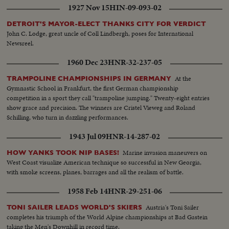
1927 Nov 15
HIN-09-093-02
DETROIT'S MAYOR-ELECT THANKS CITY FOR VERDICT
John C. Lodge, great uncle of Coll Lindbergh, poses for International
Newsreel.
1960 Dec 23
HNR-32-237-05
At the
TRAMPOLINE CHAMPIONSHIPS IN GERMANY
Gymnastic School in Frankfurt, the first German championship
competition in a sport they call "trampoline jumping." Twenty-eight entries
show grace and precision. The winners are Cristel Vieweg and Roland
Schilling, who turn in dazzling performances.
1943 Jul 09
HNR-14-287-02
Marine invasion maneuvers on
HOW YANKS TOOK NIP BASES!
West Coast visualize American technique so successful in New Georgia,
with smoke screens, planes, barrages and all the realism of battle.
1958 Feb 14
HNR-29-251-06
Austria's Toni Sailer
TONI SAILER LEADS WORLD'S SKIERS
completes his triumph of the World Alpine championships at Bad Gastein
taking the Men's Downhill in record time.