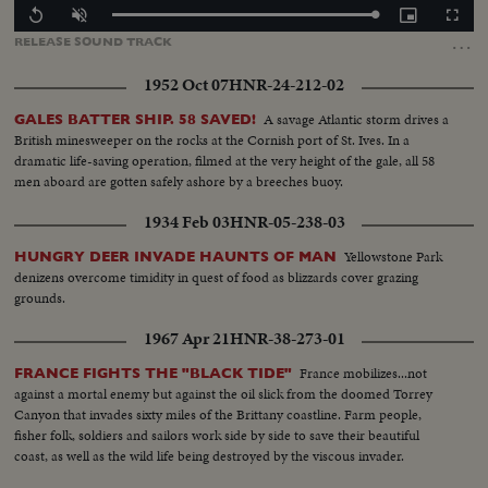
Loaded
:
Replay
Unmute
Picture-
Fullscr
100.00%
in-
…
RELEASE
SOUND
TRACK
Picture
1952 Oct 07
HNR-24-212-02
A savage Atlantic storm drives a
GALES BATTER SHIP. 58 SAVED!
British minesweeper on the rocks at the Cornish port of St. Ives. In a
dramatic life-saving operation, filmed at the very height of the gale, all 58
men aboard are gotten safely ashore by a breeches buoy.
1934 Feb 03
HNR-05-238-03
Yellowstone Park
HUNGRY DEER INVADE HAUNTS OF MAN
denizens overcome timidity in quest of food as blizzards cover grazing
grounds.
1967 Apr 21
HNR-38-273-01
France mobilizes...not
FRANCE FIGHTS THE "BLACK TIDE"
against a mortal enemy but against the oil slick from the doomed Torrey
Canyon that invades sixty miles of the Brittany coastline. Farm people,
fisher folk, soldiers and sailors work side by side to save their beautiful
coast, as well as the wild life being destroyed by the viscous invader.