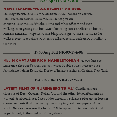
1957 Apr 11
VM-57015
—
NEWS FLASHES "MAGNIFICENT" ARRIVES
LS..Magnificent..SCU ..Same..CS..Same..CU..2 sailors on carrier..
HS..Trucks on carrier..LS..Same..LS..Helicopter on
carrier..CU..Same..LS..Trucks..Burns and other officers and men
walking..Men getting into boat..Men boarding carrier..Officer on board..
HELEN KELLER--Wipe LS..CNIB bldg..CU..Sign- 'C.N.I.B..Semi..Keller
walks in PAN to teachers ..CU..Same talking..Semi..Teachers..CU..Keller
talking..Semi..Teachers applaud CADETS ON TRAINING COURSE--Wipe
Show more
LS..Ontario.. CU..White Ensign..Semi..Cadets polishing guns
1938 Aug 10
HNR-09-294-06
..CU..Same..Semi..Same swabbing decks..CU.. Same..LS..Ship..Semi..Cadets
boarding ship ..LS..Cadets lined up ready for departure.. CU..Capt.
40,000 fans see
McLIN CAPTURES RICH HAMBLETONIAN
Willand..CU..Cadets..LS..Ship leaves.. UNVEILING BORDEN STATUE--
Lawrence Sheppard's great bay colt wrest double straight victory over
LS..Parliament ..Semi..STatue..CU..Name..Semi..Die- fenbaker, Borden & St.
formidable field in Kentucky Derby of harness racing at Goshen, New York.
Laurent..CU.. Same..SEmi..Statue..Semi..Unveiling.. Semi..Diefenbaker,
Borden and St. Laurent looking..Semi..Statue..
1945 Dec 06
HNR-17-227-01
Candid camera
LATEST FILMS OF NUREMBERG TRIAL!
closeups of Hess, Goering, Keitel, Jodl and the other 16 codefendants as
war guilt trial continues. Bales of documentary evidence piles up, as foreign
correspondents flash the day-by-day story to great newspapers of the
world. Between sessions the heirs of Hitler appear quite nonchalant and
unperturbed, in the shadow of the gallows.