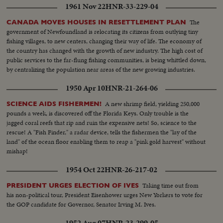
frozen...
1961 Nov 22
HNR-33-229-04
The
CANADA MOVES HOUSES IN RESETTLEMENT PLAN
government of Newfoundland is relocating its citizens from outlying tiny
fishing villages, to new centers, changing their way of life. The economy of
the country has changed with the growth of new industry. The high cost of
public services to the far-flung fishing communities, is being whittled down,
by centralizing the population near areas of the new growing industries.
1950 Apr 10
HNR-21-264-06
A new shrimp field, yielding 250,000
SCIENCE AIDS FISHERMEN!
pounds a week, is discovered off the Florida Keys. Only trouble is the
jagged coral reefs that rip and ruin the expensive nets! So, science to the
rescue! A "Fish Finder," a radar device, tells the fishermen the "lay of the
land" of the ocean floor enabling them to reap a "pink gold harvest" without
mishap!
1954 Oct 22
HNR-26-217-02
Taking time out from
PRESIDENT URGES ELECTION OF IVES
his non-political tour, President Eisenhower urges New Yorkers to vote for
the GOP candidate for Governor, Senator Irving M. Ives.
1952 Aug 07
HNR-23-299-05