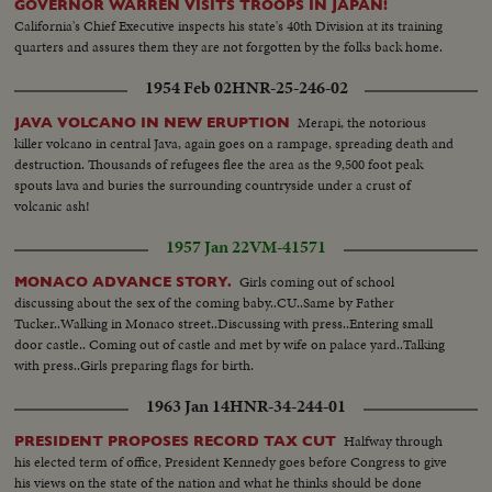
GOVERNOR WARREN VISITS TROOPS IN JAPAN!
California's Chief Executive inspects his state's 40th Division at its training
quarters and assures them they are not forgotten by the folks back home.
1954 Feb 02
HNR-25-246-02
Merapi, the notorious
JAVA VOLCANO IN NEW ERUPTION
killer volcano in central Java, again goes on a rampage, spreading death and
destruction. Thousands of refugees flee the area as the 9,500 foot peak
spouts lava and buries the surrounding countryside under a crust of
volcanic ash!
1957 Jan 22
VM-41571
Girls coming out of school
MONACO ADVANCE STORY.
discussing about the sex of the coming baby..CU..Same by Father
Tucker..Walking in Monaco street..Discussing with press..Entering small
door castle.. Coming out of castle and met by wife on palace yard..Talking
with press..Girls preparing flags for birth.
1963 Jan 14
HNR-34-244-01
Halfway through
PRESIDENT PROPOSES RECORD TAX CUT
his elected term of office, President Kennedy goes before Congress to give
his views on the state of the nation and what he thinks should be done