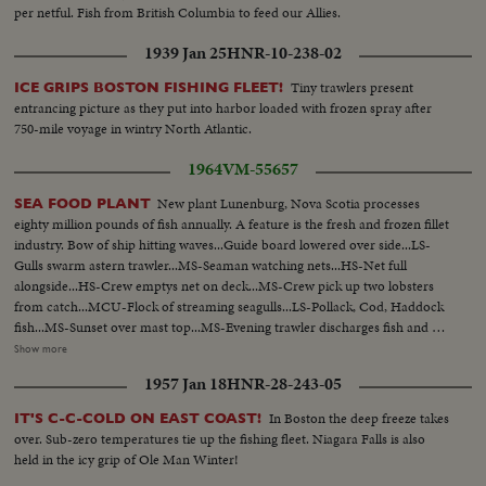
per netful. Fish from British Columbia to feed our Allies.
1939 Jan 25
HNR-10-238-02
Tiny trawlers present
ICE GRIPS BOSTON FISHING FLEET!
entrancing picture as they put into harbor loaded with frozen spray after
750-mile voyage in wintry North Atlantic.
1964
VM-55657
New plant Lunenburg, Nova Scotia processes
SEA FOOD PLANT
eighty million pounds of fish annually. A feature is the fresh and frozen fillet
industry. Bow of ship hitting waves...Guide board lowered over side...LS-
Gulls swarm astern trawler...MS-Seaman watching nets...HS-Net full
alongside...HS-Crew emptys net on deck...MS-Crew pick up two lobsters
from catch...MCU-Flock of streaming seagulls...LS-Pollack, Cod, Haddock
fish...MS-Sunset over mast top...MS-Evening trawler discharges fish and at
plant...HS-Crew member empties fish down chute...HS-Seafood packing
Show more
plant...MS-Fish enter receiving area and and weighed...MCU-Weighted
1957 Jan 18
HNR-28-243-05
load is dumped into box...CU-Hand filletting cod...CU-Fillets on conveyor
pass finishers...CU-Fillets come off belt, fall intro tray...MS-Operator
In Boston the deep freeze takes
IT'S C-C-COLD ON EAST COAST!
removes full tray...MCU-Packers fills boxes with fillets...MS-The fillets
over. Sub-zero temperatures tie up the fishing fleet. Niagara Falls is also
packaging line with operators...CU-fish cakes out of hopper to production
held in the icy grip of Ole Man Winter!
line...CU-Fish cake breaking machine...MS-Two men cut and stack block of