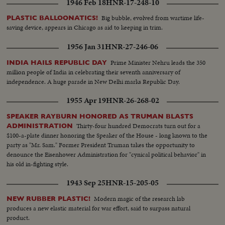
1946 Feb 18
HNR-17-248-10
Big bubble, evolved from wartime life-
PLASTIC BALLOONATICS!
saving device, appears in Chicago as aid to keeping in trim.
1956 Jan 31
HNR-27-246-06
Prime Minister Nehru leads the 350
INDIA HAILS REPUBLIC DAY
million people of India in celebrating their seventh anniversary of
independence. A huge parade in New Delhi marks Republic Day.
1955 Apr 19
HNR-26-268-02
SPEAKER RAYBURN HONORED AS TRUMAN BLASTS
Thirty-four hundred Democrats turn out for a
ADMINISTRATION
$100-a-plate dinner honoring the Speaker of the House - long known to the
party as "Mr. Sam." Former President Truman takes the opportunity to
denounce the Eisenhower Administration for "cynical political behavior" in
his old in-fighting style.
1943 Sep 25
HNR-15-205-05
Modern magic of the research lab
NEW RUBBER PLASTIC!
produces a new elastic material for war effort, said to surpass natural
product.