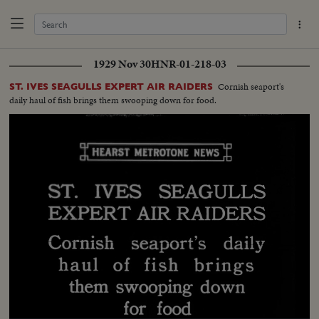
1929 Nov 30
HNR-01-218-03
Cornish seaport's
ST. IVES SEAGULLS EXPERT AIR RAIDERS
daily haul of fish brings them swooping down for food.