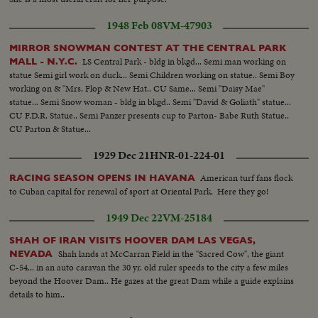
1948 Feb 08
VM-47903
MIRROR SNOWMAN CONTEST AT THE CENTRAL PARK
LS Central Park - bldg in bkgd... Semi man working on
MALL - N.Y.C.
statue Semi girl work on duck... Semi Children working on statue.. Semi Boy
working on & "Mrs. Flop & New Hat.. CU Same... Semi "Daisy Mae"
statue... Semi Snow woman - bldg in bkgd.. Semi "David & Goliath" statue...
CU F.D.R. Statue.. Semi Panzer presents cup to Parton- Babe Ruth Statue..
CU Parton & Statue...
1929 Dec 21
HNR-01-224-01
American turf fans flock
RACING SEASON OPENS IN HAVANA
to Cuban capital for renewal of sport at Oriental Park. Here they go!
1949 Dec 22
VM-25184
SHAH OF IRAN VISITS HOOVER DAM LAS VEGAS,
Shah lands at McCarran Field in the "Sacred Cow", the giant
NEVADA
C-54... in an auto caravan the 30 yr. old ruler speeds to the city a few miles
beyond the Hoover Dam.. He gazes at the great Dam while a guide explains
details to him..