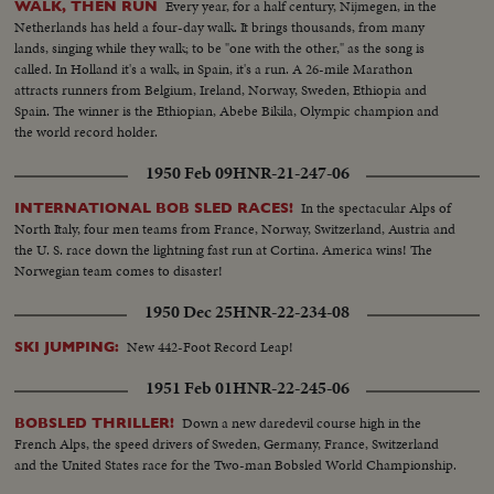
Every year, for a half century, Nijmegen, in the
WALK, THEN RUN
Netherlands has held a four-day walk. It brings thousands, from many
lands, singing while they walk; to be "one with the other," as the song is
called. In Holland it's a walk, in Spain, it's a run. A 26-mile Marathon
attracts runners from Belgium, Ireland, Norway, Sweden, Ethiopia and
Spain. The winner is the Ethiopian, Abebe Bikila, Olympic champion and
the world record holder.
1950 Feb 09
HNR-21-247-06
In the spectacular Alps of
INTERNATIONAL BOB SLED RACES!
North Italy, four men teams from France, Norway, Switzerland, Austria and
the U. S. race down the lightning fast run at Cortina. America wins! The
Norwegian team comes to disaster!
1950 Dec 25
HNR-22-234-08
New 442-Foot Record Leap!
SKI JUMPING:
1951 Feb 01
HNR-22-245-06
Down a new daredevil course high in the
BOBSLED THRILLER!
French Alps, the speed drivers of Sweden, Germany, France, Switzerland
and the United States race for the Two-man Bobsled World Championship.