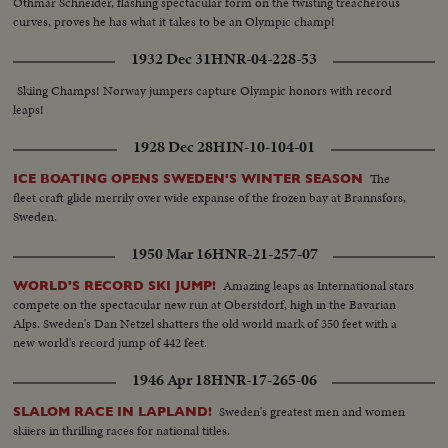
Othmar Schneider, flashing spectacular form on the twisting treacherous
curves, proves he has what it takes to be an Olympic champ!
1932 Dec 31
HNR-04-228-53
Skiing Champs! Norway jumpers capture Olympic honors with record
leaps!
1928 Dec 28
HIN-10-104-01
The
ICE BOATING OPENS SWEDEN'S WINTER SEASON
fleet craft glide merrily over wide expanse of the frozen bay at Brannsfors,
Sweden.
1950 Mar 16
HNR-21-257-07
Amazing leaps as International stars
WORLD'S RECORD SKI JUMP!
compete on the spectacular new run at Oberstdorf, high in the Bavarian
Alps. Sweden's Dan Netzel shatters the old world mark of 350 feet with a
new world's record jump of 442 feet.
1946 Apr 18
HNR-17-265-06
Sweden's greatest men and women
SLALOM RACE IN LAPLAND!
skiiers in thrilling races for national titles.