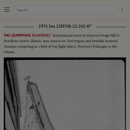
1951 Jan 22
HNR-22-242-07
International meet on famous Norge Hill at
SKI-JUMPING CLASSIC!
Fox River Grove, Illinois, sees American, Norwegian and Swedish national
champs competing in a field of top flight skiers. Norway's Falkanger is the
winner.