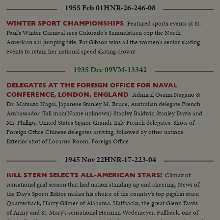
1955 Feb 01
HNR-26-246-08
Featured sports events at St.
WINTER SPORT CHAMPIONSHIPS
Paul's Winter Carnival sees Colorado's Samuelstuen cop the North
American ski-jumping title. Pat Gibson wins all the women's senior skating
events to retain her national speed skating crown!
1935 Dec 09
VM-13342
DELEGATES AT THE FOREIGN OFFICE FOR NAVAL
Admiral Osami Nagano &
CONFERENCE, LONDON, ENGLAND
Dr. Matsuzo Nagai, Japanese Stanley M. Bruce, Australian delegate French
Ambassador. Tall man(Name unknown) Stanley Baldwin Stanley Davis and
Mr. Phillips, United States Signor Grandi, Italy French delegates. Shots of
Foreign Office Chinese delegates arriving, followed by other nations
Exterior shot of Locarno Room, Foreign Office
1945 Nov 22
HNR-17-223-04
Climax of
BILL STERN SELECTS ALL-AMERICAN STARS!
sensational grid season that had nation standing up and cheering. News of
the Day's Sports Editor makes his choice of the country's top pigskin stars:
Quarterback, Harry Gilmer of Alabama. Halfbacks, the great Glenn Davis
of Army and St. Mary's sensational Herman Wedemeyer. Fullback, one of