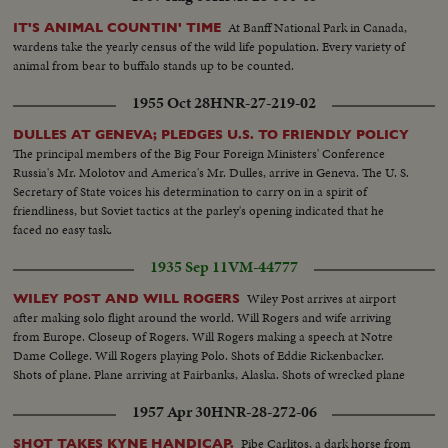
At Banff National Park in Canada,
IT'S ANIMAL COUNTIN' TIME
wardens take the yearly census of the wild life population. Every variety of
animal from bear to buffalo stands up to be counted.
1955 Oct 28
HNR-27-219-02
DULLES AT GENEVA; PLEDGES U.S. TO FRIENDLY POLICY
The principal members of the Big Four Foreign Ministers' Conference
Russia's Mr. Molotov and America's Mr. Dulles, arrive in Geneva. The U. S.
Secretary of State voices his determination to carry on in a spirit of
friendliness, but Soviet tactics at the parley's opening indicated that he
faced no easy task.
1935 Sep 11
VM-44777
Wiley Post arrives at airport
WILEY POST AND WILL ROGERS
after making solo flight around the world. Will Rogers and wife arriving
from Europe. Closeup of Rogers. Will Rogers making a speech at Notre
Dame College. Will Rogers playing Polo. Shots of Eddie Rickenbacker.
Shots of plane. Plane arriving at Fairbanks, Alaska. Shots of wrecked plane
1957 Apr 30
HNR-28-272-06
Pibe Carlitos, a dark horse from
SHOT TAKES KYNE HANDICAP.