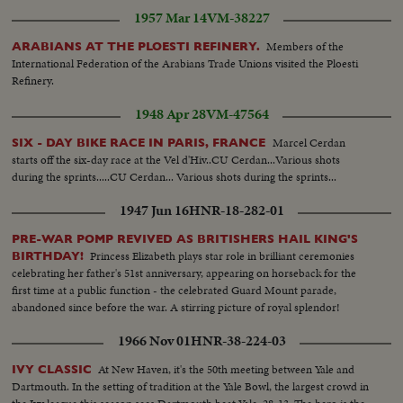
1957 Mar 14
VM-38227
Members of the
ARABIANS AT THE PLOESTI REFINERY.
International Federation of the Arabians Trade Unions visited the Ploesti
Refinery.
1948 Apr 28
VM-47564
Marcel Cerdan
SIX - DAY BIKE RACE IN PARIS, FRANCE
starts off the six-day race at the Vel d'Hiv..CU Cerdan...Various shots
during the sprints.....CU Cerdan... Various shots during the sprints...
1947 Jun 16
HNR-18-282-01
PRE-WAR POMP REVIVED AS BRITISHERS HAIL KING'S
Princess Elizabeth plays star role in brilliant ceremonies
BIRTHDAY!
celebrating her father's 51st anniversary, appearing on horseback for the
first time at a public function - the celebrated Guard Mount parade,
abandoned since before the war. A stirring picture of royal splendor!
1966 Nov 01
HNR-38-224-03
At New Haven, it's the 50th meeting between Yale and
IVY CLASSIC
Dartmouth. In the setting of tradition at the Yale Bowl, the largest crowd in