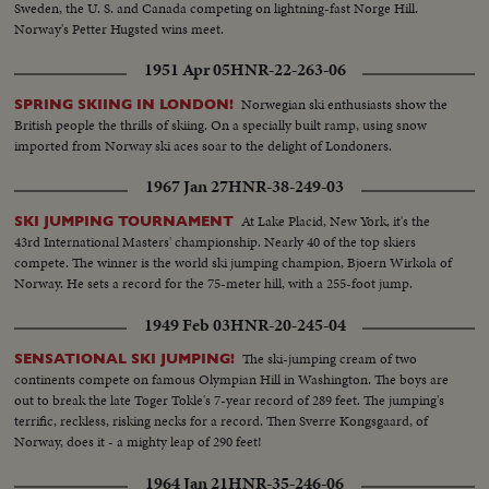
Sweden, the U. S. and Canada competing on lightning-fast Norge Hill.
Norway's Petter Hugsted wins meet.
1951 Apr 05
HNR-22-263-06
Norwegian ski enthusiasts show the
SPRING SKIING IN LONDON!
British people the thrills of skiing. On a specially built ramp, using snow
imported from Norway ski aces soar to the delight of Londoners.
1967 Jan 27
HNR-38-249-03
At Lake Placid, New York, it's the
SKI JUMPING TOURNAMENT
43rd International Masters' championship. Nearly 40 of the top skiers
compete. The winner is the world ski jumping champion, Bjoern Wirkola of
Norway. He sets a record for the 75-meter hill, with a 255-foot jump.
1949 Feb 03
HNR-20-245-04
The ski-jumping cream of two
SENSATIONAL SKI JUMPING!
continents compete on famous Olympian Hill in Washington. The boys are
out to break the late Toger Tokle's 7-year record of 289 feet. The jumping's
terrific, reckless, risking necks for a record. Then Sverre Kongsgaard, of
Norway, does it - a mighty leap of 290 feet!
1964 Jan 21
HNR-35-246-06