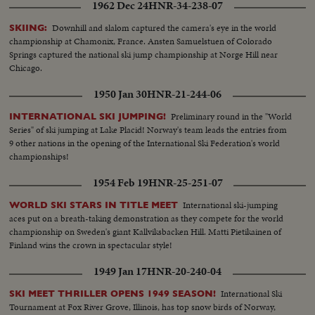
1962 Dec 24
HNR-34-238-07
Downhill and slalom captured the camera's eye in the world
SKIING:
championship at Chamonix, France. Ansten Samuelstuen of Colorado
Springs captured the national ski jump championship at Norge Hill near
Chicago.
1950 Jan 30
HNR-21-244-06
Preliminary round in the "World
INTERNATIONAL SKI JUMPING!
Series" of ski jumping at Lake Placid! Norway's team leads the entries from
9 other nations in the opening of the International Ski Federation's world
championships!
1954 Feb 19
HNR-25-251-07
International ski-jumping
WORLD SKI STARS IN TITLE MEET
aces put on a breath-taking demonstration as they compete for the world
championship on Sweden's giant Kallviksbacken Hill. Matti Pietikainen of
Finland wins the crown in spectacular style!
1949 Jan 17
HNR-20-240-04
International Ski
SKI MEET THRILLER OPENS 1949 SEASON!
Tournament at Fox River Grove, Illinois, has top snow birds of Norway,