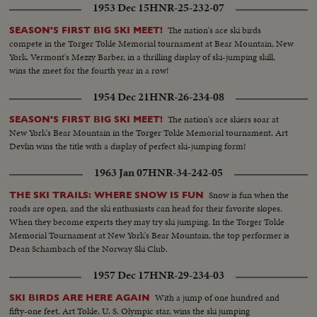
1953 Dec 15
HNR-25-232-07
The nation's ace ski birds
SEASON'S FIRST BIG SKI MEET!
compete in the Torger Tokle Memorial tournament at Bear Mountain, New
York. Vermont's Mezzy Barber, in a thrilling display of ski-jumping skill,
wins the meet for the fourth year in a row!
1954 Dec 21
HNR-26-234-08
The nation's ace skiers soar at
SEASON'S FIRST BIG SKI MEET!
New York's Bear Mountain in the Torger Tokle Memorial tournament. Art
Devlin wins the title with a display of perfect ski-jumping form!
1963 Jan 07
HNR-34-242-05
Snow is fun when the
THE SKI TRAILS: WHERE SNOW IS FUN
roads are open, and the ski enthusiasts can head for their favorite slopes.
When they become experts they may try ski jumping. In the Torger Tokle
Memorial Tournament at New York's Bear Mountain, the top performer is
Dean Schambach of the Norway Ski Club.
1957 Dec 17
HNR-29-234-03
With a jump of one hundred and
SKI BIRDS ARE HERE AGAIN
fifty-one feet, Art Tokle, U. S. Olympic star, wins the ski jumping