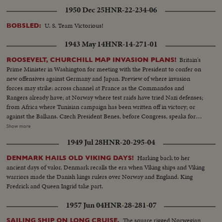
1950 Dec 25
HNR-22-234-06
U. S. Team Victorious!
BOBSLED:
1943 May 14
HNR-14-271-01
Britain's
ROOSEVELT, CHURCHILL MAP INVASION PLANS!
Prime Minister in Washington for meeting with the President to confer on
new offensives against Germany and Japan. Preview of where invasion
forces may strike: across channel at France as the Commandos and
Rangers already have; at Norway where test raids have tried Nazi defenses;
from Africa where Tunisian campaign has been written off in victory; or
against the Balkans. Czech President Benes, before Congress, speaks for
conquered peoples, as revolt flares in occupied countries. In the Pacific,
Show more
Admiral Halsey and General MacArthur join forces for offensive aimed at
1949 Jul 28
HNR-20-295-04
Tokyo, as United Nations march the road to victory.
Harking back to her
DENMARK HAILS OLD VIKING DAYS!
ancient days of valor, Denmark recalls the era when Viking ships and Viking
warriors made the Danish kings rulers over Norway and England. King
Fredrick and Queen Ingrid take part.
1957 Jun 04
HNR-28-281-07
The square rigged Norwegian
SAILING SHIP ON LONG CRUISE.