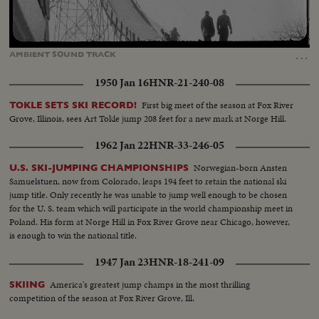
Loaded
:
Unmute
Captions
39.15%
…
AMBIENT
SOUND
TRACK
1950 Jan 16
HNR-21-240-08
First big meet of the season at Fox River
TOKLE SETS SKI RECORD!
Grove, Illinois, sees Art Tokle jump 208 feet for a new mark at Norge Hill.
1962 Jan 22
HNR-33-246-05
Norwegian-born Ansten
U.S. SKI-JUMPING CHAMPIONSHIPS
Samuelstuen, now from Colorado, leaps 194 feet to retain the national ski
jump title. Only recently he was unable to jump well enough to be chosen
for the U. S. team which will participate in the world championship meet in
Poland. His form at Norge Hill in Fox River Grove near Chicago, however,
is enough to win the national title.
1947 Jan 23
HNR-18-241-09
America's greatest jump champs in the most thrilling
SKIING
competition of the season at Fox River Grove, Ill.