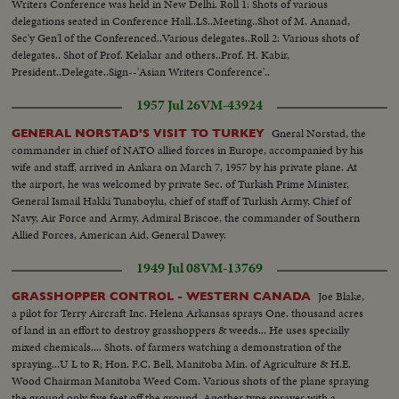
Writers Conference was held in New Delhi. Roll 1: Shots of various
delegations seated in Conference Hall..LS..Meeting..Shot of M. Ananad,
Sec'y Gen'l of the Conferenced..Various delegates..Roll 2: Various shots of
delegates.. Shot of Prof. Kelakar and others..Prof. H. Kabir,
President..Delegate..Sign--'Asian Writers Conference'..
1957 Jul 26
VM-43924
Gneral Norstad, the
GENERAL NORSTAD'S VISIT TO TURKEY
commander in chief of NATO allied forces in Europe, accompanied by his
wife and staff, arrived in Ankara on March 7, 1957 by his private plane. At
the airport, he was welcomed by private Sec. of Turkish Prime Minister,
General Ismail Hakki Tunaboylu, chief of staff of Turkish Army, Chief of
Navy, Air Force and Army, Admiral Briscoe, the commander of Southern
Allied Forces, American Aid, General Dawey.
1949 Jul 08
VM-13769
Joe Blake,
GRASSHOPPER CONTROL - WESTERN CANADA
a pilot for Terry Aircraft Inc. Helena Arkansas sprays One. thousand acres
of land in an effort to destroy grasshoppers & weeds... He uses specially
mixed chemicals.... Shots. of farmers watching a demonstration of the
spraying...U L to R; Hon. F.C. Bell, Manitoba Min. of Agriculture & H.E.
Wood Chairman Manitoba Weed Com. Various shots of the plane spraying
the ground only five feet off the ground. Another type sprayer with a