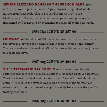
Sixty
SEVERE BLIZZARD RAGES IN THE FRENCH ALPS
inches of snow drop in the French Alps as storms ravage all of Western
Europe from Czechoslovakia to Scotland, from Norway to the
Mediterranean. Cars are stalled in mountain passes with passengers
threatened by freezing and by avalanches touched off by the gale winds.
1954 Mar 12
HNR-25-257-06
--A trainload of 600 reindeer enroute from Sweden to game
NORWAY
preserves in Norway get a helping of snow at stop-overs on the journey.
The celebrated steeds from Santa Claus' famous stable go on a long journey
to a game preserve.
1967 Aug 22
HNR-39-204-04
Nine horses representing six
THE INTERNATIONAL TROT
countries compete in the $100,000 classic at New York's Roosevelt Raceway.
There are two early breaks on the sloppy track. Leader for just about the
entire 1 1/4 miles is the favored Roquepine of France. The six-year-old
mare wins by three-quarters of a length, to certify her claim as the world's
trotting champion.
1966 Aug 12
HNR-38-201-02