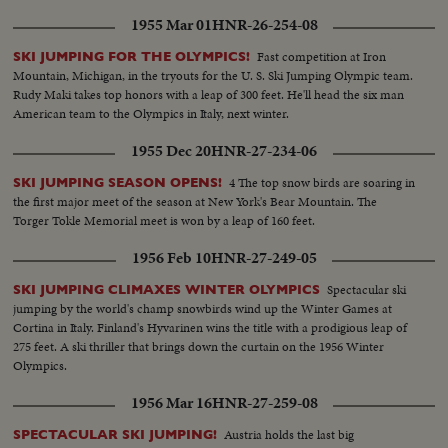
1955 Mar 01
HNR-26-254-08
Fast competition at Iron
SKI JUMPING FOR THE OLYMPICS!
Mountain, Michigan, in the tryouts for the U. S. Ski Jumping Olympic team.
Rudy Maki takes top honors with a leap of 300 feet. He'll head the six man
American team to the Olympics in Italy, next winter.
1955 Dec 20
HNR-27-234-06
4 The top snow birds are soaring in
SKI JUMPING SEASON OPENS!
the first major meet of the season at New York's Bear Mountain. The
Torger Tokle Memorial meet is won by a leap of 160 feet.
1956 Feb 10
HNR-27-249-05
Spectacular ski
SKI JUMPING CLIMAXES WINTER OLYMPICS
jumping by the world's champ snowbirds wind up the Winter Games at
Cortina in Italy. Finland's Hyvarinen wins the title with a prodigious leap of
275 feet. A ski thriller that brings down the curtain on the 1956 Winter
Olympics.
1956 Mar 16
HNR-27-259-08
Austria holds the last big
SPECTACULAR SKI JUMPING!