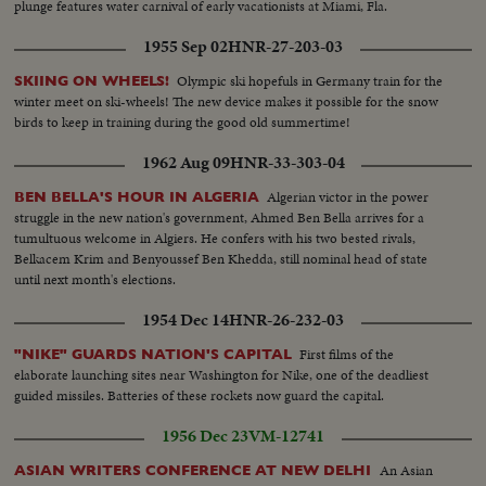
plunge features water carnival of early vacationists at Miami, Fla.
1955 Sep 02
HNR-27-203-03
Olympic ski hopefuls in Germany train for the
SKIING ON WHEELS!
winter meet on ski-wheels! The new device makes it possible for the snow
birds to keep in training during the good old summertime!
1962 Aug 09
HNR-33-303-04
Algerian victor in the power
BEN BELLA'S HOUR IN ALGERIA
struggle in the new nation's government, Ahmed Ben Bella arrives for a
tumultuous welcome in Algiers. He confers with his two bested rivals,
Belkacem Krim and Benyoussef Ben Khedda, still nominal head of state
until next month's elections.
1954 Dec 14
HNR-26-232-03
First films of the
"NIKE" GUARDS NATION'S CAPITAL
elaborate launching sites near Washington for Nike, one of the deadliest
guided missiles. Batteries of these rockets now guard the capital.
1956 Dec 23
VM-12741
An Asian
ASIAN WRITERS CONFERENCE AT NEW DELHI