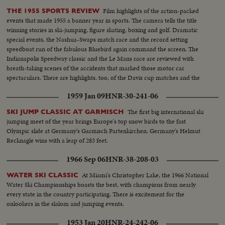
Film highlights of the action-packed
THE 1955 SPORTS REVIEW
events that made 1955 a banner year in sports. The camera tells the title
winning stories in ski-jumping, figure skating, boxing and golf. Dramatic
special events, the Nashua-Swaps match race and the record setting
speedboat run of the fabulous Bluebird again command the screen. The
Indianapolis Speedway classic and the Le Mans race are reviewed with
breath-taking scenes of the accidents that marked those motor car
spectaculars. There are highlights, too, of the Davis cup matches and the
exciting World Series. It's a motion picture thriller of the outstanding sports
1959 Jan 09
HNR-30-241-06
events of 1955.
The first big international ski
SKI JUMP CLASSIC AT GARMISCH
jumping meet of the year brings Europe's top snow birds to the fast
Olympic slide at Germany's Garmisch Partenkirchen. Germany's Helmut
Recknagle wins with a leap of 283 feet.
1966 Sep 06
HNR-38-208-03
At Miami's Christopher Lake, the 1966 National
WATER SKI CLASSIC
Water Ski Championships boasts the best, with champions from nearly
every state in the country participating. There is excitement for the
onlookers in the slalom and jumping events.
1953 Jan 20
HNR-24-242-06