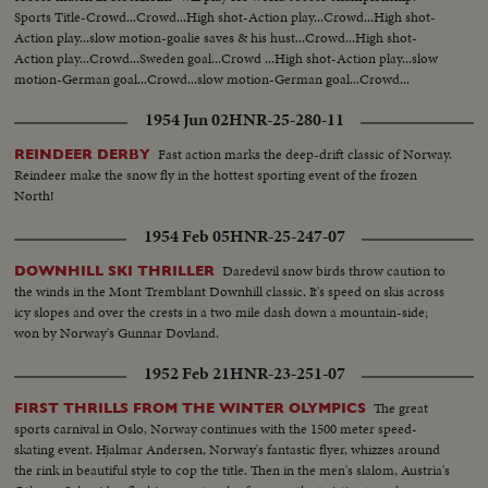
Sports Title-Crowd...Crowd...High shot-Action play...Crowd...High shot-
Action play...slow motion-goalie saves & his hust...Crowd...High shot-
Action play...Crowd...Sweden goal...Crowd ...High shot-Action play...slow
motion-German goal...Crowd...slow motion-German goal...Crowd...
1954 Jun 02
HNR-25-280-11
Fast action marks the deep-drift classic of Norway.
REINDEER DERBY
Reindeer make the snow fly in the hottest sporting event of the frozen
North!
1954 Feb 05
HNR-25-247-07
Daredevil snow birds throw caution to
DOWNHILL SKI THRILLER
the winds in the Mont Tremblant Downhill classic. It's speed on skis across
icy slopes and over the crests in a two mile dash down a mountain-side;
won by Norway's Gunnar Dovland.
1952 Feb 21
HNR-23-251-07
The great
FIRST THRILLS FROM THE WINTER OLYMPICS
sports carnival in Oslo, Norway continues with the 1500 meter speed-
skating event. Hjalmar Andersen, Norway's fantastic flyer, whizzes around
the rink in beautiful style to cop the title. Then in the men's slalom, Austria's