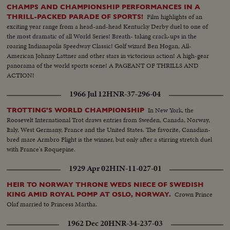
CHAMPS AND CHAMPIONSHIP PERFORMANCES IN A
Film highlights of an
THRILL-PACKED PARADE OF SPORTS!
exciting year range from a head-and-head Kentucky Derby duel to one of
the most dramatic of all World Series! Breath- taking crack-ups in the
roaring Indianapolis Speedway Classic! Golf wizard Ben Hogan, All-
American Johnny Lattner and other stars in victorious action! A high-gear
panorama of the world sports scene! A PAGEANT OF THRILLS AND
ACTION!
1966 Jul 12
HNR-37-296-04
In New York, the
TROTTING'S WORLD CHAMPIONSHIP
Roosevelt International Trot draws entries from Sweden, Canada, Norway,
Italy, West Germany, France and the United States. The favorite, Canadian-
bred mare Armbro Flight is the winner, but only after a stirring stretch duel
with France's Roquepine.
1929 Apr 02
HIN-11-027-01
HEIR TO NORWAY THRONE WEDS NIECE OF SWEDISH
Crown Prince
KING AMID ROYAL POMP AT OSLO, NORWAY.
Olaf married to Princess Martha.
1962 Dec 20
HNR-34-237-03