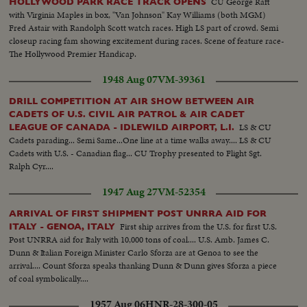
CU George Raft
HOLLYWOOD PARK RACE TRACK OPENS
with Virginia Maples in box, "Van Johnson" Kay Williams (both MGM)
Fred Astair with Randolph Scott watch races. High LS part of crowd. Semi
closeup racing fam showing excitement during races. Scene of feature race-
The Hollywood Premier Handicap.
1948 Aug 07
VM-39361
DRILL COMPETITION AT AIR SHOW BETWEEN AIR
CADETS OF U.S. CIVIL AIR PATROL & AIR CADET
LS & CU
LEAGUE OF CANADA - IDLEWILD AIRPORT, L.I.
Cadets parading... Semi Same...One line at a time walks away.... LS & CU
Cadets with U.S. - Canadian flag... CU Trophy presented to Flight Sgt.
Ralph Cyr....
1947 Aug 27
VM-52354
ARRIVAL OF FIRST SHIPMENT POST UNRRA AID FOR
First ship arrives from the U.S. for first U.S.
ITALY - GENOA, ITALY
Post UNRRA aid for Italy with 10,000 tons of coal.... U.S. Amb. James C.
Dunn & Italian Foreign Minister Carlo Sforza are at Genoa to see the
arrival.... Count Sforza speaks thanking Dunn & Dunn gives Sforza a piece
of coal symbolically....
1957 Aug 06
HNR-28-300-05