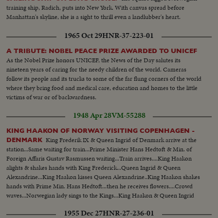
training ship, Radich, puts into New York. With canvas spread before
Manhattan's skyline, she is a sight to thrill even a landlubber's heart.
1965 Oct 29
HNR-37-223-01
A TRIBUTE: NOBEL PEACE PRIZE AWARDED TO UNICEF
As the Nobel Prize honors UNICEF, the News of the Day salutes its
nineteen years of caring for the needy children of the world. Cameras
follow its people and its trucks to some of the far flung corners of the world
where they bring food and medical care, education and homes to the little
victims of war or of backwardness.
1948 Apr 28
VM-55288
KING HAAKON OF NORWAY VISITING COPENHAGEN -
King Frederik IX & Queen Ingrid of Denmark arrive at the
DENMARK
station...Same waiting for train...Prime Minister Hans Hedtoft & Min. of
Foreign Affaris Gustav Rasmussen waiting...Train arrives....King Haakon
alights & shakes hands with King Frederick...Queen Ingrid & Queen
Alexandrine...King Haakon kisses Queen Alexandrine..King Haakon shakes
hands with Prime Min. Hans Hedtoft...then he receives flowers....Crowd
waves...Norwegian lady sings to the Kings...King Haakon & Queen Ingrid
on balcony.
1955 Dec 27
HNR-27-236-01