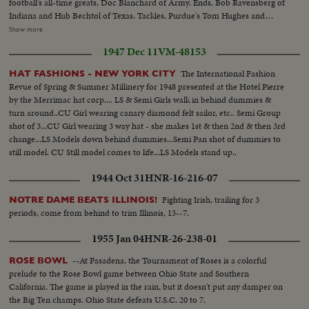
football's all-time greats, Doc Blanchard of Army. Ends, Bob Ravensberg of
Indiana and Hub Bechtol of Texas. Tackles, Purdue's Tom Hughes and
Penn's Big George Savitsky. Guards, Al Sparlis of U.C.L.A. and Ohio State's
Show more
Speedy Warren Amling. Center, Rangy Dick Scott, of the Navy ... All
1947 Dec 11
VM-48153
highlighted by the most sensational plays of the year.
The International Fashion
HAT FASHIONS - NEW YORK CITY
Revue of Spring & Summer Millinery for 1948 presented at the Hotel Pierre
by the Merrimac hat corp.... LS & Semi Girls walk in behind dummies &
turn around..CU Girl wearing canary diamond felt sailor, etc.. Semi Group
shot of 3...CU Girl wearing 3 way hat - she makes 1st & then 2nd & then 3rd
change...LS Models down behind dummies...Semi Pan shot of dummies to
still model. CU Still model comes to life...LS Models stand up..
1944 Oct 31
HNR-16-216-07
Fighting Irish, trailing for 3
NOTRE DAME BEATS ILLINOIS!
periods, come from behind to trim Illinois, 13--7.
1955 Jan 04
HNR-26-238-01
--At Pasadena, the Tournament of Roses is a colorful
ROSE BOWL
prelude to the Rose Bowl game between Ohio State and Southern
California. The game is played in the rain, but it doesn't put any damper on
the Big Ten champs. Ohio State defeats U.S.C. 20 to 7.