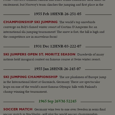
excitement, but Norway's team clinches the jumping and first place in the
Olympics.
1955 Feb 18
HNR-26-251-05
The world's top snowbirds
CHAMPIONSHIP SKI JUMPING
converge on Italy's famed winter resort of Cortina D'Ampezzo for an
international ski-jumping tournament! The snow is fast, the hill is high and
the competitors are in marvelous form!
1931 Dec 12
HNR-03-222-07
Daredevils of many
SKI JUMPERS OPEN ST. MORITZ SEASON
nations hold inaugural contest on famous course at Swiss winter resort.
1955 Jan 28
HNR-26-245-07
The are plankmen of Europe jump
SKI JUMPING CHAMPIONSHIP
in the International Meet at Garmisch, Germany. There are spectacular
leaps on one of the world's most famous Olympic hills with Finland's
champ winning the tournament.
1965 Sep 26
VM-52245
Germany wins two to one over Sweden in semi-final
SOCCER MATCH
soccer match in Stockholm -will play for world soccer championship.