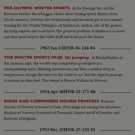
At the Koenigs See, on the
PRE-OLYMPIC WINTER SPORTS
Bavarian border, the toboggan chutes show blazing speed. Entries from
North America, Norway, the Netherlands and Germany get in last-minute
training for the Winter Olympics. At Innsbruck, Austria, site of the games,
ski jump experts also train hard. The greatest problem at Innsbruck is snow,
and they must import the white stuff and hand pack the slopes.
1965 Jan 12
HNR-36-244-04
At Bischofshofen in
THE WINTER SPORTS PAGE Ski Jumping:
the Austrian Alps, the world's top competitors participate in a
championship meet. Blinding snowstorms and then a sudden drop in
temperature change the snow on the chute to ice. But the experts manage
to remain on their feet. The winner is Bjoern Wirkola in Norway.
1954 Apr 30
HNR-25-271-06
Princess
KINGS AND COMMONERS MOURN PRINCESS
Martha of Norway is buried at Oslo. Four kings are among the mourners -
Haakon of Norway, Frederick of Denmark, Gustav Adolf of Sweden and
Badouin of Belgium.
1953 Dec 25
HNR-25-235-01