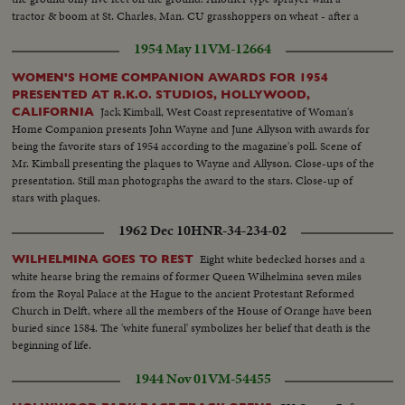
tractor & boom at St. Charles, Man. CU grasshoppers on wheat - after a
dose of chlordane..
1954 May 11
VM-12664
WOMEN'S HOME COMPANION AWARDS FOR 1954
PRESENTED AT R.K.O. STUDIOS, HOLLYWOOD,
Jack Kimball, West Coast representative of Woman's
CALIFORNIA
Home Companion presents John Wayne and June Allyson with awards for
being the favorite stars of 1954 according to the magazine's poll. Scene of
Mr. Kimball presenting the plaques to Wayne and Allyson. Close-ups of the
presentation. Still man photographs the award to the stars. Close-up of
stars with plaques.
1962 Dec 10
HNR-34-234-02
Eight white bedecked horses and a
WILHELMINA GOES TO REST
white hearse bring the remains of former Queen Wilhelmina seven miles
from the Royal Palace at the Hague to the ancient Protestant Reformed
Church in Delft, where all the members of the House of Orange have been
buried since 1584. The 'white funeral' symbolizes her belief that death is the
beginning of life.
1944 Nov 01
VM-54455