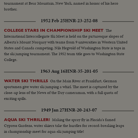
tournament at Bear Mountain, New York, named in honor of his hero
brother.
1952 Feb 25
HNR-23-252-08
The
COLLEGE STARS IN CHAMPIONSHIP SKI MEET
International Intercollegiate Ski Meet is held on the picturesque slopes of
Alberta's Mount Norquay with teams from 9 universities in Western United
States and Canada competing. Nils Hegvold of Washington State is tops in
the ski jumping tournament. The 1952 team title goes to Washington State
College.
1963 Aug 16
HNR-35-201-05
On the Main River at Frankfurt, German
WATER SKI THRILLS
sportsmen give water ski jumping a whirl. The meet is captured by the
close-up lens of the News of the Day cameraman, with a full quota of
exciting spills.
1949 Jan 27
HNR-20-243-07
Making the spray fly in Florida's famed
AQUA SKI THRILLER!
Cypress Gardens, water skiiers take the hurdles for record-breaking leaps
in championship meet for aqua-ski jumping title!