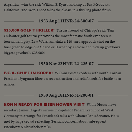
Argentina, wins the rich William P. Kyne handicap at Bay Meadows,
California. The 34 to 1 shot takes the classic in a thrilling photo finish.
1953 Aug 11
HNR-24-300-07
The last round of Chicago's rich Tam
$25,000 GOLF THRILLER!
O'Shanter golf tourney provides the most fantastic finish ever seen in
tournament play. Lew Worsham sinks a 140-yard approach shot on the
final green to edge out Chandler Harper by a stroke and pick up golfdom's
biggest paycheck, $25,000!
1950 Nov 23
HNR-22-225-07
William Foster confers with South Korean
E.C.A. CHIEF IN KOREA!
President Syngman Rhee on reconstruction and relief needs for battle-torn
nation.
1959 Aug 18
HNR-31-200-01
White House news
BONN READY FOR EISENHOWER VISIT
secretary James Hagerty arrives in capital of Federal Republic of West
Germany to arrange for President's talks with Chancellor Adenauer. He is
met by large crowd reflecting German concern about subsequent
Eisenhower-Khrushchev talks.