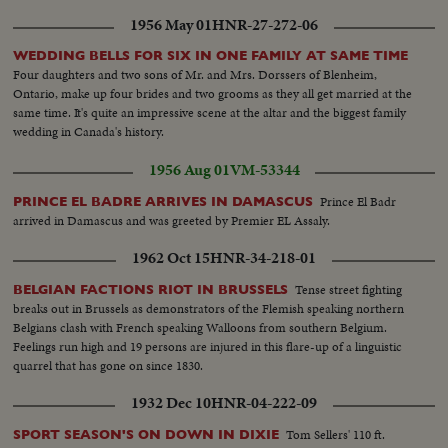
1956 May 01
HNR-27-272-06
WEDDING BELLS FOR SIX IN ONE FAMILY AT SAME TIME
Four daughters and two sons of Mr. and Mrs. Dorssers of Blenheim,
Ontario, make up four brides and two grooms as they all get married at the
same time. It's quite an impressive scene at the altar and the biggest family
wedding in Canada's history.
1956 Aug 01
VM-53344
Prince El Badr
PRINCE EL BADRE ARRIVES IN DAMASCUS
arrived in Damascus and was greeted by Premier EL Assaly.
1962 Oct 15
HNR-34-218-01
Tense street fighting
BELGIAN FACTIONS RIOT IN BRUSSELS
breaks out in Brussels as demonstrators of the Flemish speaking northern
Belgians clash with French speaking Walloons from southern Belgium.
Feelings run high and 19 persons are injured in this flare-up of a linguistic
quarrel that has gone on since 1830.
1932 Dec 10
HNR-04-222-09
Tom Sellers' 110 ft.
SPORT SEASON'S ON DOWN IN DIXIE