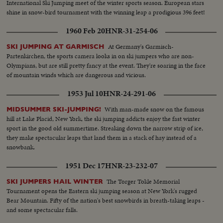
International Ski Jumping meet of the winter sports season. European stars
shine in snow-bird tournament with the winning leap a prodigious 396 feet!
1960 Feb 20
HNR-31-254-06
At Germany's Garmisch-
SKI JUMPING AT GARMISCH
Partenkirchen, the sports camera looks in on ski jumpers who are non-
Olympians, but are still pretty fancy at the event. They're soaring in the face
of mountain winds which are dangerous and vicious.
1953 Jul 10
HNR-24-291-06
With man-made snow on the famous
MIDSUMMER SKI-JUMPING!
hill at Lake Placid, New York, the ski jumping addicts enjoy the fast winter
sport in the good old summertime. Streaking down the narrow strip of ice,
they make spectacular leaps that land them in a stack of hay instead of a
snowbank.
1951 Dec 17
HNR-23-232-07
The Torger Tokle Memorial
SKI JUMPERS HAIL WINTER
Tournament opens the Eastern ski jumping season at New York's rugged
Bear Mountain. Fifty of the nation's best snowbirds in breath-taking leaps -
and some spectacular falls.