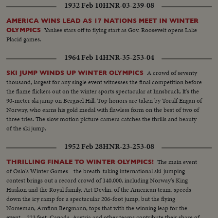
1932 Feb 10
HNR-03-239-08
AMERICA WINS LEAD AS 17 NATIONS MEET IN WINTER
Yankee stars off to flying start as Gov. Roosevelt opens Lake
OLYMPICS
Placid games.
1964 Feb 14
HNR-35-253-04
A crowd of seventy
SKI JUMP WINDS UP WINTER OLYMPICS
thousand, largest for any single event witnesses the final competition before
the flame flickers out on the winter sports spectacular at Innsbruck. It's the
90-meter ski jump on Bergisel Hill. Top honors are taken by Toralf Engan of
Norway, who earns his gold medal with flawless form on the best of two of
three tries. The slow motion picture camera catches the thrills and beauty
of the ski jump.
1952 Feb 28
HNR-23-253-08
The main event
THRILLING FINALE TO WINTER OLYMPICS!
of Oslo's Winter Games - the breath-taking international ski-jumping
contest brings out a record crowd of 140,000, including Norway's King
Haakon and the Royal family. Art Devlin, of the American team, speeds
down the icy ramp for a spectacular 206-foot jump, but the flying
Norseman, Arnfinn Bergmann, tops that with the winning leap for the
event --223 feet. Canada, Austria and other teams contribute their share of