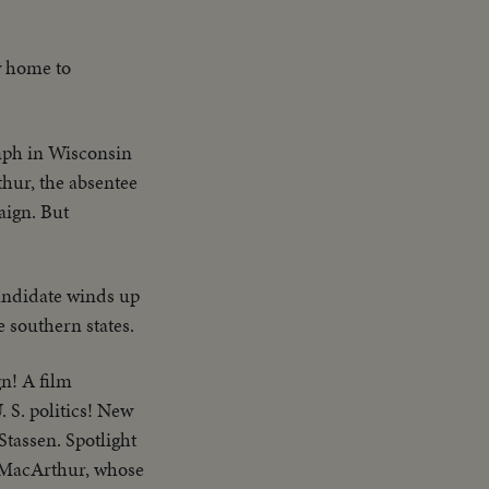
y home to
mph in Wisconsin
hur, the absentee
aign. But
ndidate winds up
e southern states.
n! A film
 S. politics! New
Stassen. Spotlight
s MacArthur, whose