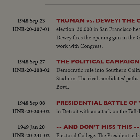
1948 Sep 23
TRUMAN vs. DEWEY! THE 
HNR-20-207-01
election. 30,000 in San Francisco he
Dewey fires the opening gun in the G
work with Congress.
1948 Sep 27
THE POLITICAL CAMPAIGN
HNR-20-208-02
Democratic rule into Southern Calif
Stadium. The rival candidates' path
Bowl.
1948 Sep 08
PRESIDENTIAL BATTLE OF 
HNR-20-203-02
in Detroit with an attack on the Taft
1949 Jan 20
-- AND DON'T MISS THIS --
HNR-20-241-02
Electoral College. The President tell