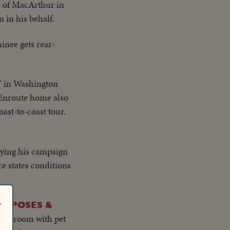
es of MacArthur in
 in his behalf.
inee gets rear-
" in Washington
. Enroute home also
st-to-coast tour.
ying his campaign
ce states conditions
r
L POSES &
ving room with pet