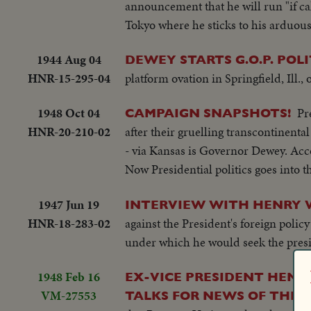
announcement that he will run "if ca
Tokyo where he sticks to his arduous
1944 Aug 04
DEWEY STARTS G.O.P. POLI
HNR-15-295-04
platform ovation in Springfield, Ill.,
1948 Oct 04
Pr
CAMPAIGN SNAPSHOTS!
HNR-20-210-02
after their gruelling transcontinent
- via Kansas is Governor Dewey. Acc
Now Presidential politics goes into 
1947 Jun 19
INTERVIEW WITH HENRY W
HNR-18-283-02
against the President's foreign polic
under which he would seek the presi
1948 Feb 16
EX-VICE PRESIDENT HENR
VM-27553
TALKS FOR NEWS OF THE D