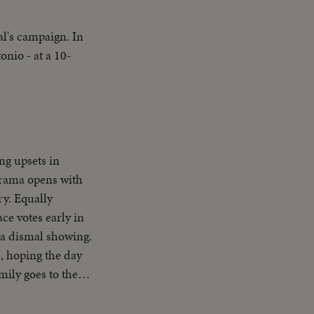
al's campaign. In
nio - at a 10-
ng upsets in
 drama opens with
ry. Equally
ce votes early in
 a dismal showing.
, hoping the day
mily goes to the
e and his running
our in! Republican