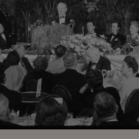
Loaded
:
100.00%