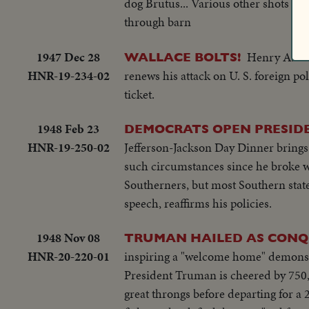
dog Brutus... Various other shots in
through barn
1947 Dec 28
Henry A. Wa
WALLACE BOLTS!
HNR-19-234-02
renews his attack on U. S. foreign p
ticket.
1948 Feb 23
DEMOCRATS OPEN PRESIDEN
HNR-19-250-02
Jefferson-Jackson Day Dinner brings J
such circumstances since he broke wi
Southerners, but most Southern states
speech, reaffirms his policies.
1948 Nov 08
TRUMAN HAILED AS CONQ
HNR-20-220-01
inspiring a "welcome home" demonstr
President Truman is cheered by 750,
great throngs before departing for a 