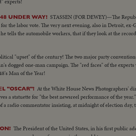
d" experts!
STASSEN (FOR DEWEY)—The Republic
'48 UNDER WAY!
or the labor vote. The very next evening, also in Detroit, ex
e tells the automobile workers, that if they look at the record,
litical "upset" of the century! The two major party convention
's dogged one-man campaign. The "red faces" of the experts
48's Man of the Year!
At the White House News Photographers' di
L "OSCAR"!
 a statuette for "the best newsreel performance of the year." 
of a radio commentator insisting, at midnight of election day
The President of the United States, in his first public a
ON!