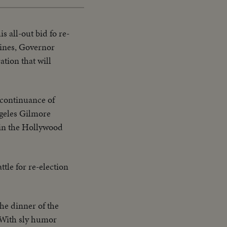
 all-out bid fo re-
oines, Governor
tion that will
a continuance of
ngeles Gilmore
 in the Hollywood
le for re-election
the dinner of the
. With sly humor