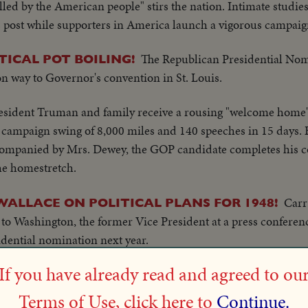
lled by the American people" stirs the nation. Intimate studi
 post while supporters in America launch a vigorous campaign
The Republican Presidential Nom
TICAL POT BOILING!
 on way to Governor's convention in St. Louis.
esident Truman and family receive a rousing "welcome home
al campaign swing of 8,000 miles and 140 speeches in 15 days
ompanied by Mrs. Dewey, the GOP candidate completes his coa
the homestretch.
Carr
ALLACE ON POLITICAL PLANS FOR 1948!
y to Washington, the former Vice President at a press conferen
dential nomination next year.
If you have already read and agreed to ou
Y WALLACE, PRESIDENTIAL NOMINEE HOPEFU
Henry & wife reading in li
AY - SOUTH SALEM, N.Y.
Terms of Use, click here to
Continue.