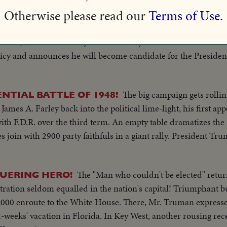
 home with wife & other shots outside with Henry driving a tr
Otherwise please read our
Terms of Use.
llace, ousted from his job as Secretary of Commerce over 14
olicy and announces he will become candidate for the Presiden
The big campaign gets rolli
TIAL BATTLE OF 1948!
ames A. Farley back into the political lime-light, his first a
th F.D.R. over the third term. An empty table dramatizes the
 join with 2900 party faithfuls in a giant rally. President Tr
The "Man who couldn't be elected" retur
UERING HERO!
ation seldom equalled in the nation's capital! Triumphant b
000 enroute to the White House. There, Mr. Truman expresses
2-weeks' vacation in Florida. In Key West, another rousing rec