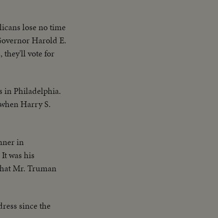
ans lose no time
-Governor Harold E.
 they'll vote for
s in Philadelphia.
 when Harry S.
nner in
It was his
, that Mr. Truman
ddress since the