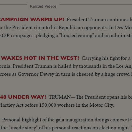
Related Videos
President Truman continues his
CAMPAIGN WARMS UP!
ar the President rip into his Republican opponents. In Des M
.O.P. campaign - pledging a "housecleaning" and an administra
Carrying his fight for 
 WAXES HOT IN THE WEST!
ornia, President Truman is hailed by thousands in the Los A
s cross as Governor Dewey in turn is cheered by a huge crowd
TRUMAN—The President opens his batt
'48 UNDER WAY!
-Hartley Act before 150,000 workers in the Motor City.
Personal highlight of the gala inauguration doings comes at 
s the "inside story" of his personal reactions on election night