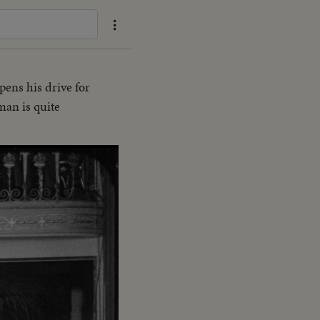
ens his drive for
man is quite