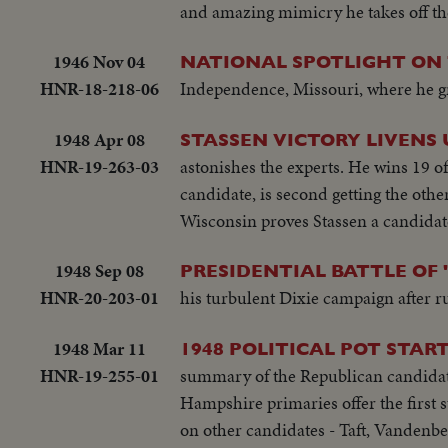
and amazing mimicry he takes off the 
1946 Nov 04
NATIONAL SPOTLIGHT ON
HNR-18-218-06
Independence, Missouri, where he gre
1948 Apr 08
STASSEN VICTORY LIVENS U
HNR-19-263-03
astonishes the experts. He wins 19 
candidate, is second getting the oth
Wisconsin proves Stassen a candidat
1948 Sep 08
PRESIDENTIAL BATTLE OF 
HNR-20-203-01
his turbulent Dixie campaign after ru
1948 Mar 11
1948 POLITICAL POT START
HNR-19-255-01
summary of the Republican candidates
Hampshire primaries offer the first 
on other candidates - Taft, Vandenb