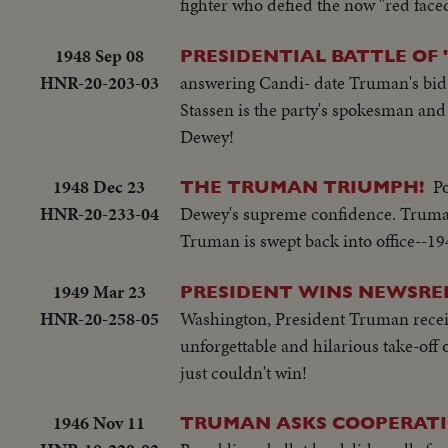
fighter who defied the now "red face
1948 Sep 08
PRESIDENTIAL BATTLE OF 
HNR-20-203-03
answering Candi- date Truman's bid f
Stassen is the party's spokesman and h
Dewey!
1948 Dec 23
Po
THE TRUMAN TRIUMPH!
HNR-20-233-04
Dewey's supreme confidence. Truman
Truman is swept back into office--19
1949 Mar 23
PRESIDENT WINS NEWSREE
HNR-20-258-05
Washington, President Truman receives
unforgettable and hilarious take-off 
just couldn't win!
1946 Nov 11
TRUMAN ASKS COOPERATI