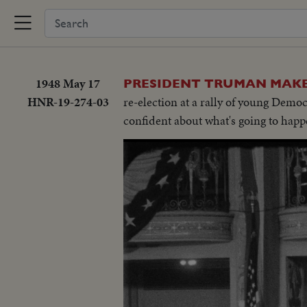
1948 May 17
PRESIDENT TRUMAN MAKES
HNR-19-274-03
re-election at a rally of young Demo
confident about what's going to happ