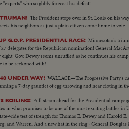
"experts" who so glibly forecast his defeat!
The President stops over in St. Louis on his wa
 TRUMAN!
ets his neighbors as just a plain citizen come home to vote.
Minnesotan's triu
P G.O.P. PRESIDENTIAL RACE!
of 27 delegates for the Republican nomination! General MacArt
er eight. Gov. Dewey seems unruffled as he continues his camp
e to be reckoned with!
WALLACE—The Progressive Party's ca
'48 UNDER WAY!
nning a 7-day gauntlet of egg-throwing and near rioting in th
Full steam ahead for the Presidential campaig
S BOILING!
 in what promises to be one of the most exciting battles in U.
state-wide test of strength for Thomas E. Dewey and Harold E. 
erg, and Warren. And a new hat in the ring - General Dougla