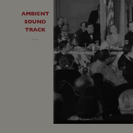
AMBIENT
SOUND
TRACK
…
Unmute