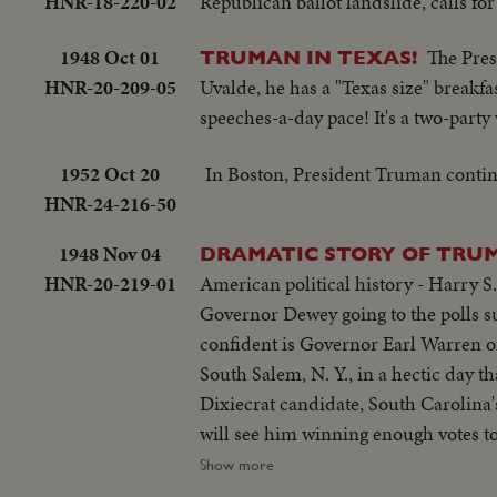
HNR-18-220-02
Republican ballot landslide, calls f
1948 Oct 01
The Pres
TRUMAN IN TEXAS!
HNR-20-209-05
Uvalde, he has a "Texas size" breakfa
speeches-a-day pace! It's a two-party
1952 Oct 20
In Boston, President Truman contin
HNR-24-216-50
1948 Nov 04
DRAMATIC STORY OF TRUM
HNR-20-219-01
American political history - Harry S
Governor Dewey going to the polls su
confident is Governor Earl Warren o
South Salem, N. Y., in a hectic day 
Dixiecrat candidate, South Carolina
will see him winning enough votes to
polls in Independence, Mo. Every- on
Show more
mate, Senator Barkley at Paducah, Ky.