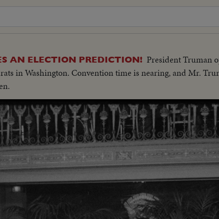
President Truman op
 AN ELECTION PREDICTION!
crats in Washington. Convention time is nearing, and Mr. Tru
en.