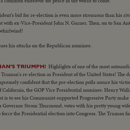
or a common endeavor for peace in the world to come.
ident's bid for re-election is even more strenuous than his riv
st with ex-Vice-President John N. Garner. Then, on to San Anto
 whirlwind!
ues his attacks on the Republican nominee.
Highlights of one of the most astoundi
AN'S TRIUMPH!
. Truman's re-election as President of the United States! The
premely confident that the pre-election polls assure his victo
f California, the GOP Vice Presidential nominee. Henry Walla
that is to see his Communist-supported Progressive Party make
's Governor Strom Thurmond, votes with his pretty young wife
 force the Presidential election into Congress. The Truman fa
e else thinks he's licked, but Mr. Truman radiates confidenc
, is equally assured. Then election night -- and the returns p