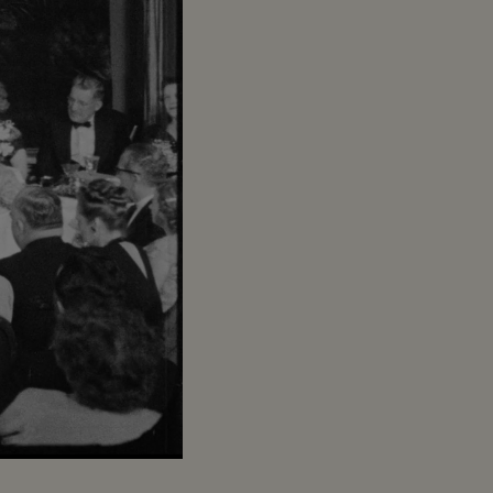
Captions