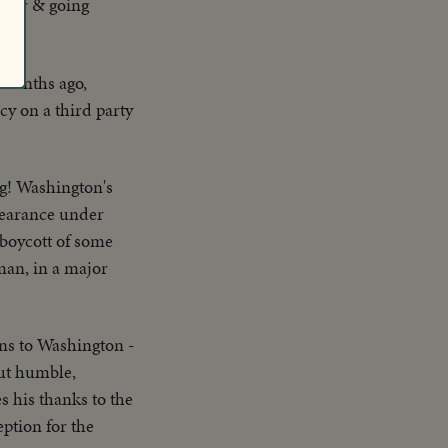
actor & going
 months ago,
cy on a third party
ng! Washington's
ppearance under
 boycott of some
uman, in a major
ns to Washington -
ut humble,
 his thanks to the
eption for the