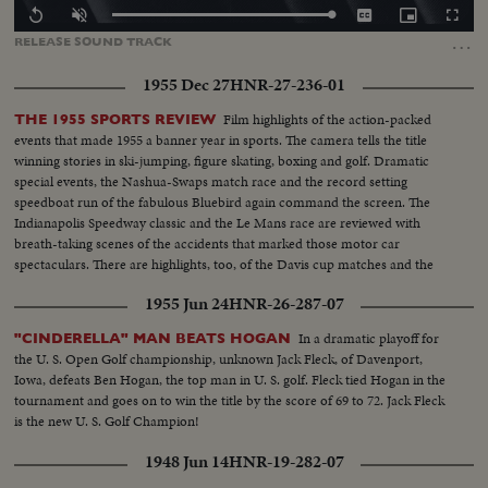
Loaded
:
Replay
Unmute
Captions
Picture-
Fullscr
0.00%
in-
…
RELEASE
SOUND
TRACK
Picture
1955 Dec 27
HNR-27-236-01
Film highlights of the action-packed
THE 1955 SPORTS REVIEW
events that made 1955 a banner year in sports. The camera tells the title
winning stories in ski-jumping, figure skating, boxing and golf. Dramatic
special events, the Nashua-Swaps match race and the record setting
speedboat run of the fabulous Bluebird again command the screen. The
Indianapolis Speedway classic and the Le Mans race are reviewed with
breath-taking scenes of the accidents that marked those motor car
spectaculars. There are highlights, too, of the Davis cup matches and the
exciting World Series. It's a motion picture thriller of the outstanding sports
1955 Jun 24
HNR-26-287-07
events of 1955.
In a dramatic playoff for
"CINDERELLA" MAN BEATS HOGAN
the U. S. Open Golf championship, unknown Jack Fleck, of Davenport,
Iowa, defeats Ben Hogan, the top man in U. S. golf. Fleck tied Hogan in the
tournament and goes on to win the title by the score of 69 to 72. Jack Fleck
is the new U. S. Golf Champion!
1948 Jun 14
HNR-19-282-07