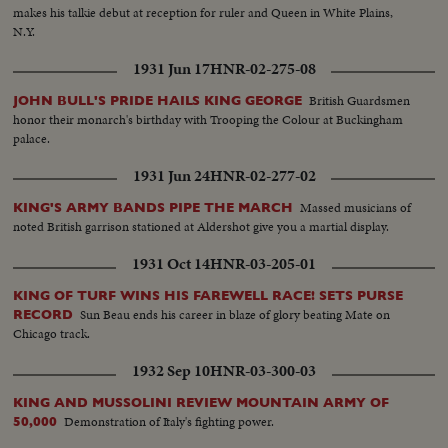
makes his talkie debut at reception for ruler and Queen in White Plains,
N.Y.
1931 Jun 17
HNR-02-275-08
British Guardsmen
JOHN BULL'S PRIDE HAILS KING GEORGE
honor their monarch's birthday with Trooping the Colour at Buckingham
palace.
1931 Jun 24
HNR-02-277-02
Massed musicians of
KING'S ARMY BANDS PIPE THE MARCH
noted British garrison stationed at Aldershot give you a martial display.
1931 Oct 14
HNR-03-205-01
KING OF TURF WINS HIS FAREWELL RACE! SETS PURSE
Sun Beau ends his career in blaze of glory beating Mate on
RECORD
Chicago track.
1932 Sep 10
HNR-03-300-03
KING AND MUSSOLINI REVIEW MOUNTAIN ARMY OF
Demonstration of Italy's fighting power.
50,000