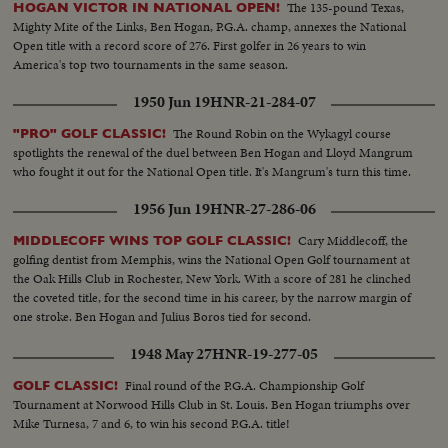
The 135-pound Texas,
HOGAN VICTOR IN NATIONAL OPEN!
Mighty Mite of the Links, Ben Hogan, P.G.A. champ, annexes the National
Open title with a record score of 276. First golfer in 26 years to win
America's top two tournaments in the same season.
1950 Jun 19
HNR-21-284-07
The Round Robin on the Wykagyl course
"PRO" GOLF CLASSIC!
spotlights the renewal of the duel between Ben Hogan and Lloyd Mangrum
who fought it out for the National Open title. It's Mangrum's turn this time.
1956 Jun 19
HNR-27-286-06
Cary Middlecoff, the
MIDDLECOFF WINS TOP GOLF CLASSIC!
golfing dentist from Memphis, wins the National Open Golf tournament at
the Oak Hills Club in Rochester, New York. With a score of 281 he clinched
the coveted title, for the second time in his career, by the narrow margin of
one stroke. Ben Hogan and Julius Boros tied for second.
1948 May 27
HNR-19-277-05
Final round of the P.G.A. Championship Golf
GOLF CLASSIC!
Tournament at Norwood Hills Club in St. Louis. Ben Hogan triumphs over
Mike Turnesa, 7 and 6, to win his second P.G.A. title!