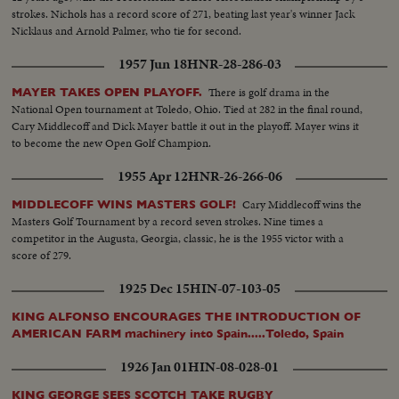
strokes. Nichols has a record score of 271, beating last year's winner Jack
Nicklaus and Arnold Palmer, who tie for second.
1957 Jun 18
HNR-28-286-03
There is golf drama in the
MAYER TAKES OPEN PLAYOFF.
National Open tournament at Toledo, Ohio. Tied at 282 in the final round,
Cary Middlecoff and Dick Mayer battle it out in the playoff. Mayer wins it
to become the new Open Golf Champion.
1955 Apr 12
HNR-26-266-06
Cary Middlecoff wins the
MIDDLECOFF WINS MASTERS GOLF!
Masters Golf Tournament by a record seven strokes. Nine times a
competitor in the Augusta, Georgia, classic, he is the 1955 victor with a
score of 279.
1925 Dec 15
HIN-07-103-05
KING ALFONSO ENCOURAGES THE INTRODUCTION OF
AMERICAN FARM machinery into Spain.....Toledo, Spain
1926 Jan 01
HIN-08-028-01
KING GEORGE SEES SCOTCH TAKE RUGBY