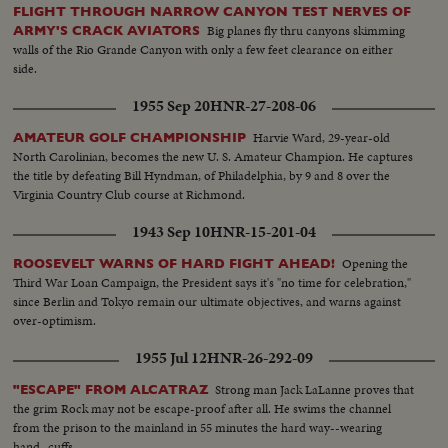
FLIGHT THROUGH NARROW CANYON TEST NERVES OF
Big planes fly thru canyons skimming
ARMY'S CRACK AVIATORS
walls of the Rio Grande Canyon with only a few feet clearance on either
side.
1955 Sep 20
HNR-27-208-06
Harvie Ward, 29-year-old
AMATEUR GOLF CHAMPIONSHIP
North Carolinian, becomes the new U. S. Amateur Champion. He captures
the title by defeating Bill Hyndman, of Philadelphia, by 9 and 8 over the
Virginia Country Club course at Richmond.
1943 Sep 10
HNR-15-201-04
Opening the
ROOSEVELT WARNS OF HARD FIGHT AHEAD!
Third War Loan Campaign, the President says it's "no time for celebration,"
since Berlin and Tokyo remain our ultimate objectives, and warns against
over-optimism.
1955 Jul 12
HNR-26-292-09
Strong man Jack LaLanne proves that
"ESCAPE" FROM ALCATRAZ
the grim Rock may not be escape-proof after all. He swims the channel
from the prison to the mainland in 55 minutes the hard way--wearing
hand- cuffs.