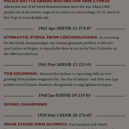
POLICE BATTLE GREEKS RIOTING FOR FREE CYPRUS
Athens has one of its worst demonstrations since the war, when 5,000
people riot in the streets, angered by America's not backing a U. N. move to
free Cyprus from British rule.
1962 Apr 30
HNR-33-274-07
In a warmup
GYMNASTIC EYEFUL FROM CZECHOSLOVAKIA
for the world championships, top women gymnasts perform at the new
sport palace in Prague. A remarkable show is put on by Vera Caslavska on
the offset parallel bars.
1943 Nov 26
HNR-15-223-01
General MacArthur, co-operating with an ever-
THE SOLOMONS:
growing Navy pushes vengeance for "the day of infamy," and 1943 sees Japs
pushed out of Munda, Rendova, Bougainville as ring tightens on Japan.
1948 Jan 01
HNR-19-235-03
DIVING CHAMPIONS!
1958 May 13
HNR-29-276-05
One hundred and twenty
SPAIN STAGES OWN OLYMPICS