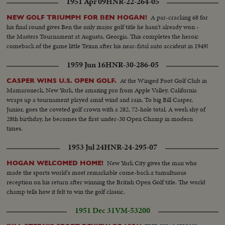
1951 Apr 09
HNR-22-264-05
A par-cracking 68 for
NEW GOLF TRIUMPH FOR BEN HOGAN!
his final round gives Ben the only major golf title he hasn't already won -
the Masters Tournament at Augusta, Georgia. This completes the heroic
comeback of the game little Texan after his near-fatal auto accident in 1949!
1959 Jun 16
HNR-30-286-05
At the Winged Foot Golf Club in
CASPER WINS U.S. OPEN GOLF.
Mamaroneck, New York, the amazing pro from Apple Valley, California
wraps up a tournament played amid wind and rain. To big Bill Casper,
Junior, goes the coveted golf crown with a 282, 72-hole total. A week shy of
28th birthday, he becomes the first under-30 Open Champ in modern
times.
1953 Jul 24
HNR-24-295-07
New York City gives the man who
HOGAN WELCOMED HOME!
made the sports world's most remarkable come-back a tumultuous
reception on his return after winning the British Open Golf title. The world
champ tells how it felt to win the golf classic.
1951 Dec 31
VM-53200