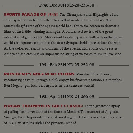
1948 Dec 30
HNR-20-235-50
The Champions and Highlights of an
SPORTS PARADE OF 1948!
action-packed twelve months! Events that made athletic history! The
outstanding figures of the sports world brought to the screen in dramatic
films of their title-winning triumphs. A condensed review of the great
international games at St. Moritz and London, packed with action thrills, as
world champions compete in the first Olympics held since before the war.
All the color, pageantry and drama of the spectacular sports congress as
American athletes win an unparalleled string of victories to make 1948 one
of the greatest years in U. S. sports history.
1954 Feb 23
HNR-25-252-08
President Eisenhower,
PRESIDENT'S GOLF WINS CHEERS
vacationing at Palm Springs, Calif., enjoys his favorite pastime. He matches
Ben Hogan's par four on one hole, as the cameras watch!
1953 Apr 14
HNR-24-266-09
In the greatest display
HOGAN TRIUMPHS IN GOLF CLASSIC!
of golfing form ever seen at the famous Masters Tournament at Augusta,
Georgia, Ben Hogan sets a record breaking mark for the event with a score
of 274. Five strokes under the previous record.