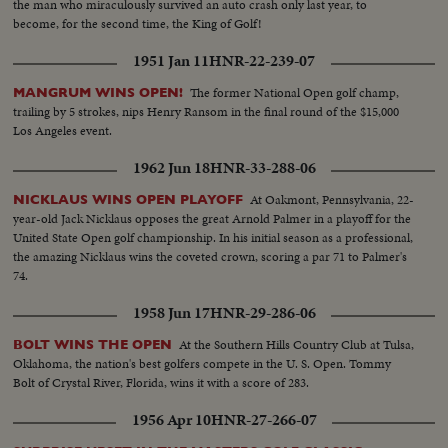
the man who miraculously survived an auto crash only last year, to
with teammate Berra..Auto Race-Cars coming toward camera..High S-Cars
become, for the second time, the King of Golf!
start crashing, car bursts into flames..CU-Car crashes..High S-Cars
continue on to crash..Tennis: Crowd..CU-16 yr. old Tennis Champ
1951 Jan 11
HNR-22-239-07
(Connelly)..High S..Same in foreground beating out her opponent..CU-16
yr old champ..
The former National Open golf champ,
MANGRUM WINS OPEN!
trailing by 5 strokes, nips Henry Ransom in the final round of the $15,000
Los Angeles event.
1962 Jun 18
HNR-33-288-06
At Oakmont, Pennsylvania, 22-
NICKLAUS WINS OPEN PLAYOFF
year-old Jack Nicklaus opposes the great Arnold Palmer in a playoff for the
United State Open golf championship. In his initial season as a professional,
the amazing Nicklaus wins the coveted crown, scoring a par 71 to Palmer's
74.
1958 Jun 17
HNR-29-286-06
At the Southern Hills Country Club at Tulsa,
BOLT WINS THE OPEN
Oklahoma, the nation's best golfers compete in the U. S. Open. Tommy
Bolt of Crystal River, Florida, wins it with a score of 283.
1956 Apr 10
HNR-27-266-07