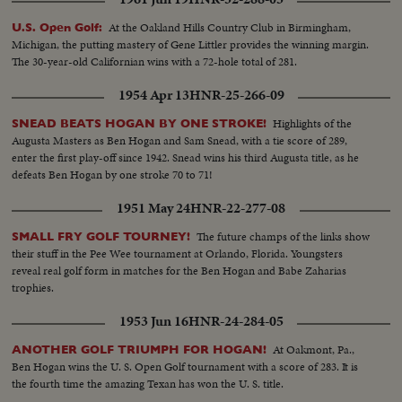
At the Oakland Hills Country Club in Birmingham,
U.S. Open Golf:
Michigan, the putting mastery of Gene Littler provides the winning margin.
The 30-year-old Californian wins with a 72-hole total of 281.
1954 Apr 13
HNR-25-266-09
Highlights of the
SNEAD BEATS HOGAN BY ONE STROKE!
Augusta Masters as Ben Hogan and Sam Snead, with a tie score of 289,
enter the first play-off since 1942. Snead wins his third Augusta title, as he
defeats Ben Hogan by one stroke 70 to 71!
1951 May 24
HNR-22-277-08
The future champs of the links show
SMALL FRY GOLF TOURNEY!
their stuff in the Pee Wee tournament at Orlando, Florida. Youngsters
reveal real golf form in matches for the Ben Hogan and Babe Zaharias
trophies.
1953 Jun 16
HNR-24-284-05
At Oakmont, Pa.,
ANOTHER GOLF TRIUMPH FOR HOGAN!
Ben Hogan wins the U. S. Open Golf tournament with a score of 283. It is
the fourth time the amazing Texan has won the U. S. title.