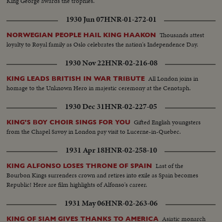
King George awards the trophies.
1930 Jun 07
HNR-01-272-01
Thousands attest
NORWEGIAN PEOPLE HAIL KING HAAKON
loyalty to Royal family as Oslo celebrates the nation's Independence Day.
1930 Nov 22
HNR-02-216-08
All London joins in
KING LEADS BRITISH IN WAR TRIBUTE
homage to the Unknown Hero in majestic ceremony at the Cenotaph.
1930 Dec 31
HNR-02-227-05
Gifted English youngsters
KING'S BOY CHOIR SINGS FOR YOU
from the Chapel Savoy in London pay visit to Lucerne-in-Quebec.
1931 Apr 18
HNR-02-258-10
Last of the
KING ALFONSO LOSES THRONE OF SPAIN
Bourbon Kings surrenders crown and retires into exile as Spain becomes
Republic! Here are film highlights of Alfonso's career.
1931 May 06
HNR-02-263-06
Asiatic monarch
KING OF SIAM GIVES THANKS TO AMERICA