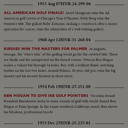
1953 Aug 07
HNR-24-299-06
Lloyd Mangrum wins the All
ALL AMERICAN GOLF FINALS!
American golf crown at Chicago's Tam O'Shanter. Patty Berg wins the
women's title. The gallant Babe Zaharias, making a comeback after a major
operation for cancer, wins the admiration of a well wishing gallery.
1960 Apr 12
HNR-31-268-04
At Augusta,
BIRDIES WIN THE MASTERS FOR PALMER
Georgia, the "who's who" of the golfing world go for the coveted title. There
are thrills and the unexpected on the famed course. Veteran Ben Hogan
makes a valiant bid through 54 holes. But, with a brilliant finish, notching
birdies on the last two holes, Arnold Palmer, 30-year-old pro, wins the big
money and his second Masters in three years.
1954 Feb 19
HNR-25-251-08
Vacation-bound
BEN HOGAN TO GIVE IKE GOLF POINTERS
President Eisenhower looks to some rounds of golf with world-famed Ben
Hogan at Palm Springs. In the sunny southern California resort, Ben shows
his fabulous, professional touch!
1953 Dec 25
HNR-25-235-01