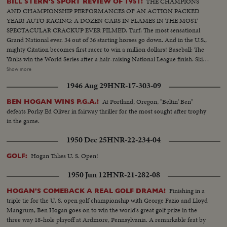
THE CHAMPIONS
BILL STERN'S SPORT REVIEW OF 1951!
AND CHAMPIONSHIP PERFORMANCES OF AN ACTION PACKED
YEAR! AUTO RACING: A DOZEN CARS IN FLAMES IN THE MOST
SPECTACULAR CRACKUP EVER FILMED. Turf: The most sensational
Grand National ever. 34 out of 36 starting horses go down. And in the U.S.,
mighty Citation becomes first racer to win a million dollars! Baseball: The
Yanks win the World Series after a hair-raising National League finish. Ski
Jumping: World record of 456 feet! Golf: Ben Hogan & Sammy Snead in
Show more
title winning contests. Tennis: 16-year-old girl is US Champ Swimming:
1946 Aug 29
HNR-17-303-09
Twenty brave English Channel at one time....And many other thrilling
events in a panorama of sports (OVER) CU of Citation..Semi CU-Citation
At Portland, Oregon, "Beltin' Ben"
BEN HOGAN WINS P.G.A.!
in starting gate..Crowd.. Finish of race with Citation out in front..Grand
defeats Porky Ed Oliver in fairway thriller for the most sought after trophy
National-Crowd..Horses going to the first jump & many spills..Horses
in the game.
going over hurdle & spills..Same..Crowd..Two horses going over last hurdle
to finish..Golf CU of Hogan..Semi CU-Hogan tees off..Semi CU-Hogan
1950 Dec 25
HNR-22-234-04
makes short putt..Crowd..LS-Hogan makes a long putt & crowd cheers..CU
of Hogan..Crowd..Snead makes long putt..CU of Snead..Boxing-
Hogan Takes U. S. Open!
GOLF:
Wolcott..CU of Wolcott..Semi CU-Boy putting crown on champ
1950 Jun 12
HNR-21-282-08
Wolcott..CU-Robinson with Turpin..Semi CU-Same..Baseball-Crowd..CU-
Thomson at bat..High S-Thomson hits homer, Stanky running out &
Finishing in a
HOGAN'S COMEBACK A REAL GOLF DRAMA!
hugging Durocher while Thomson rounds third & is greeted by his team
triple tie for the U. S. open golf championship with George Fazio and Lloyd
mates..High S-Thomson hits homer, Stanky running out & hugging
Mangrum, Ben Hogan goes on to win the world's great golf prize in the
Durocher while Thomson rounds third & is greeted by his team
three way 18-hole playoff at Ardmore, Pennsylvania. A remarkable feat by
mates..CU-Teammates picking up Thomson..Crowd..CU-Joe DiMaggio