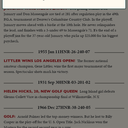
Two golfing Texans, Don
JANUARY WINS P.G.A. PLAYOFF
January and Don Massengale are tied at 281 after regulation play in the 49th
P.G.A. tournament at Denver's Columbine Country Club. In the playoff,
January moves ahead with a birdie at the 10th hole. He never relinquishes
the lead, and finishes with a 3-under 69 to Massengale's 71. It's the end of a
playoff jinx for the 37-year-old January, who picks up $25,000 for his biggest
paycheck.
1955 Jan 11
HNR-26-240-07
The former national
LITTLER WINS LOS ANGELES OPEN!
amateur champion, Gene Littler, wins the first major tournament of the
season. Spectacular shots mark his victory.
1931 Sep 30
HNR-03-201-02
Long Island girl defeats
HELEN HICKS, 20, NEW GOLF QUEEN
Glenna Collett Vare in championship final at Williamsville, N.Y.
1966 Dec 27
HNR-38-240-05
Arnold Palmer led the top-money-winners. But he lost to Billy
GOLF:
Casper in the play-off for the U. S. Open Title. Jack Nicklaus won the
Masters for the record second year in a row.