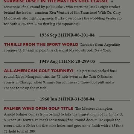
A
SURPRISE UPSET IN THE MASTERS GOLF CLASSIC
sensational final round by Jack Burke - who starts the last 18 eight strokes
behind the leader - amateur Ken Venturi of San Francisco! With Dr. Cary
Middlecoff also fighting gamely, Burke overcomes the wobbling Venturi to
win with a 289 total - his first big championship!
1936 Sep 21
HNR-08-201-04
Invaders from Argentine
THRILLS FROM THE SPORT WORLD
conquer U. S. team in polo title classic at Meadowbrook, New York.
1949 Aug 11
HNR-20-299-05
In a pressure-packed final
ALL-AMERICAN GOLF TOURNEY!
round, Lloyd Mangrum wins the 72-hole event at the Tam O'Shanter
course in Chicago when Sammy Snead misses a three-foot putt and a
chance to tie up the match.
1960 Jun 21
HNR-31-288-04
The Masters champion,
PALMER WINS OPEN GOLF TITLE
Arnold Palmer comes from behind to take the biggest plum of all. In the U.
S. Open at Denver, Palmer's sensational final round does it. He equals the
record with a 30 for the first nine holes, and goes on to finish with a 65 for a
72-hold total of 280.