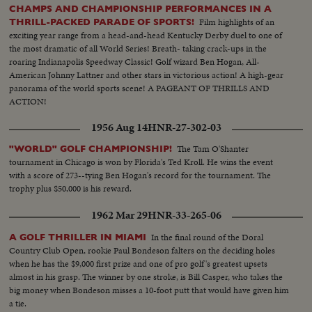
CHAMPS AND CHAMPIONSHIP PERFORMANCES IN A
Film highlights of an
THRILL-PACKED PARADE OF SPORTS!
exciting year range from a head-and-head Kentucky Derby duel to one of
the most dramatic of all World Series! Breath- taking crack-ups in the
roaring Indianapolis Speedway Classic! Golf wizard Ben Hogan, All-
American Johnny Lattner and other stars in victorious action! A high-gear
panorama of the world sports scene! A PAGEANT OF THRILLS AND
ACTION!
1956 Aug 14
HNR-27-302-03
The Tam O'Shanter
"WORLD" GOLF CHAMPIONSHIP!
tournament in Chicago is won by Florida's Ted Kroll. He wins the event
with a score of 273--tying Ben Hogan's record for the tournament. The
trophy plus $50,000 is his reward.
1962 Mar 29
HNR-33-265-06
In the final round of the Doral
A GOLF THRILLER IN MIAMI
Country Club Open, rookie Paul Bondeson falters on the deciding holes
when he has the $9,000 first prize and one of pro golf's greatest upsets
almost in his grasp. The winner by one stroke, is Bill Casper, who takes the
big money when Bondeson misses a 10-foot putt that would have given him
a tie.