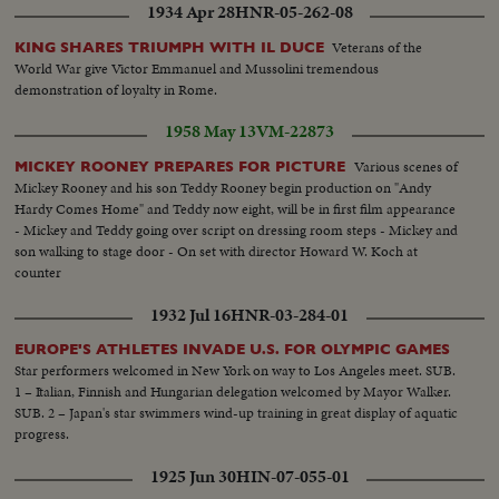
1934 Apr 28
HNR-05-262-08
Veterans of the
KING SHARES TRIUMPH WITH IL DUCE
World War give Victor Emmanuel and Mussolini tremendous
demonstration of loyalty in Rome.
1958 May 13
VM-22873
Various scenes of
MICKEY ROONEY PREPARES FOR PICTURE
Mickey Rooney and his son Teddy Rooney begin production on "Andy
Hardy Comes Home" and Teddy now eight, will be in first film appearance
- Mickey and Teddy going over script on dressing room steps - Mickey and
son walking to stage door - On set with director Howard W. Koch at
counter
1932 Jul 16
HNR-03-284-01
EUROPE'S ATHLETES INVADE U.S. FOR OLYMPIC GAMES
Star performers welcomed in New York on way to Los Angeles meet. SUB.
1 – Italian, Finnish and Hungarian delegation welcomed by Mayor Walker.
SUB. 2 – Japan's star swimmers wind-up training in great display of aquatic
progress.
1925 Jun 30
HIN-07-055-01