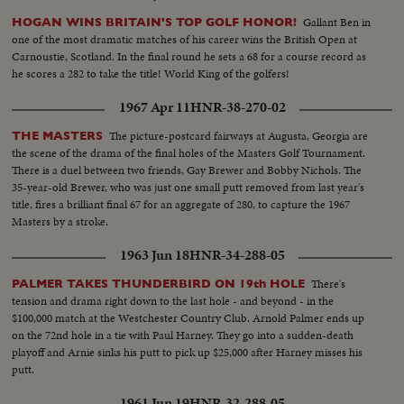
Gallant Ben in
HOGAN WINS BRITAIN'S TOP GOLF HONOR!
one of the most dramatic matches of his career wins the British Open at
Carnoustie, Scotland. In the final round he sets a 68 for a course record as
he scores a 282 to take the title! World King of the golfers!
1967 Apr 11
HNR-38-270-02
The picture-postcard fairways at Augusta, Georgia are
THE MASTERS
the scene of the drama of the final holes of the Masters Golf Tournament.
There is a duel between two friends, Gay Brewer and Bobby Nichols. The
35-year-old Brewer, who was just one small putt removed from last year's
title, fires a brilliant final 67 for an aggregate of 280, to capture the 1967
Masters by a stroke.
1963 Jun 18
HNR-34-288-05
There's
PALMER TAKES THUNDERBIRD ON 19th HOLE
tension and drama right down to the last hole - and beyond - in the
$100,000 match at the Westchester Country Club. Arnold Palmer ends up
on the 72nd hole in a tie with Paul Harney. They go into a sudden-death
playoff and Arnie sinks his putt to pick up $25,000 after Harney misses his
putt.
1961 Jun 19
HNR-32-288-05