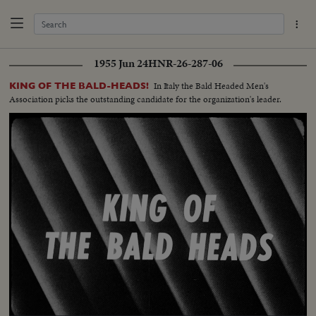
1955 Jun 24
HNR-26-287-06
In Italy the Bald Headed Men's
KING OF THE BALD-HEADS!
Association picks the outstanding candidate for the organization's leader.