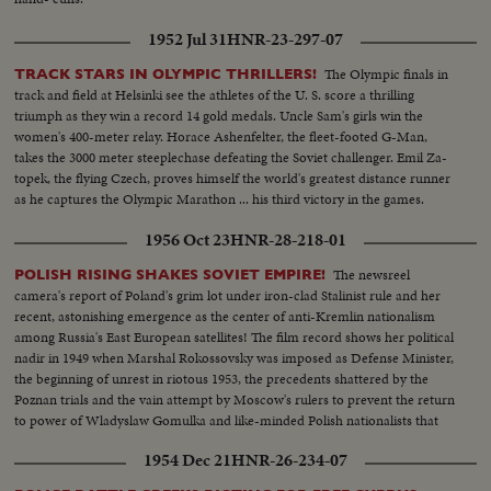
1952 Jul 31
HNR-23-297-07
The Olympic finals in
TRACK STARS IN OLYMPIC THRILLERS!
track and field at Helsinki see the athletes of the U. S. score a thrilling
triumph as they win a record 14 gold medals. Uncle Sam's girls win the
women's 400-meter relay. Horace Ashenfelter, the fleet-footed G-Man,
takes the 3000 meter steeplechase defeating the Soviet challenger. Emil Za-
topek, the flying Czech, proves himself the world's greatest distance runner
as he captures the Olympic Marathon ... his third victory in the games.
1956 Oct 23
HNR-28-218-01
The newsreel
POLISH RISING SHAKES SOVIET EMPIRE!
camera's report of Poland's grim lot under iron-clad Stalinist rule and her
recent, astonishing emergence as the center of anti-Kremlin nationalism
among Russia's East European satellites! The film record shows her political
nadir in 1949 when Marshal Rokossovsky was imposed as Defense Minister,
the beginning of unrest in riotous 1953, the precedents shattered by the
Poznan trials and the vain attempt by Moscow's rulers to prevent the return
to power of Wladyslaw Gomulka and like-minded Polish nationalists that
have now suprised the world!
1954 Dec 21
HNR-26-234-07