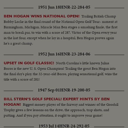
1951 Jun 18
HNR-22-284-05
Trailing British Champ
BEN HOGAN WINS NATIONAL OPEN!
Bobby Locke in the final round of the National Open Golf Tour- nament at
Birmingham, Michigan, Miracle Man Ben stages a smashing finale, the first
man to break par, to win with a score of 287. Victor of the Open every year
in the last four, except when he lay in a hospital, Ben Hogan proves again
he's a great champ.
1952 Jun 16
HNR-23-284-06
North Carolina's little known Julius
UPSET IN GOLF CLASSIC!
Boros is the new U. S. Open Champion! Trailing the great Ben Hogan into
the final day's play, the 32-year-old Boros, playing sensational golf, wins the
title with a score of 281!
1947 Sep 01
HNR-19-200-05
BILL STERN'S GOLF SPECIAL! EXPERT HINTS BY BEN
Biggest money-player of the fairway and winner of the Goodall
HOGAN!
Trophy gives a few lessons on the drive, the approach, trap shots, and
putting. And if you pay attention, it ought to improve your game!
1953 Jul 14
HNR-24-292-05