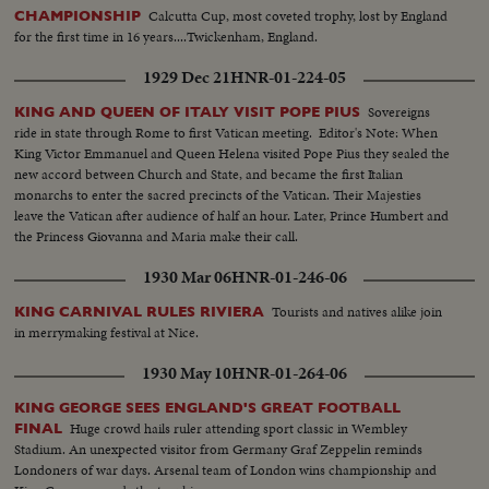
Calcutta Cup, most coveted trophy, lost by England
CHAMPIONSHIP
for the first time in 16 years....Twickenham, England.
1929 Dec 21
HNR-01-224-05
Sovereigns
KING AND QUEEN OF ITALY VISIT POPE PIUS
ride in state through Rome to first Vatican meeting. Editor's Note: When
King Victor Emmanuel and Queen Helena visited Pope Pius they sealed the
new accord between Church and State, and became the first Italian
monarchs to enter the sacred precincts of the Vatican. Their Majesties
leave the Vatican after audience of half an hour. Later, Prince Humbert and
the Princess Giovanna and Maria make their call.
1930 Mar 06
HNR-01-246-06
Tourists and natives alike join
KING CARNIVAL RULES RIVIERA
in merrymaking festival at Nice.
1930 May 10
HNR-01-264-06
KING GEORGE SEES ENGLAND'S GREAT FOOTBALL
Huge crowd hails ruler attending sport classic in Wembley
FINAL
Stadium. An unexpected visitor from Germany Graf Zeppelin reminds
Londoners of war days. Arsenal team of London wins championship and