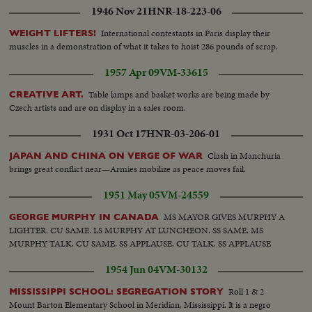
1946 Nov 21
HNR-18-223-06
International contestants in Paris display their
WEIGHT LIFTERS!
muscles in a demonstration of what it takes to hoist 286 pounds of scrap.
1957 Apr 09
VM-33615
Table lamps and basket works are being made by
CREATIVE ART.
Czech artists and are on display in a sales room.
1931 Oct 17
HNR-03-206-01
Clash in Manchuria
JAPAN AND CHINA ON VERGE OF WAR
brings great conflict near—Armies mobilize as peace moves fail.
1951 May 05
VM-24559
MS MAYOR GIVES MURPHY A
GEORGE MURPHY IN CANADA
LIGHTER. CU SAME. LS MURPHY AT LUNCHEON. SS SAME. MS
MURPHY TALK. CU SAME. SS APPLAUSE. CU TALK. SS APPLAUSE
1954 Jun 04
VM-30132
Roll 1 & 2
MISSISSIPPI SCHOOL: SEGREGATION STORY
Mount Barton Elementary School in Meridian, Mississippi. It is a negro