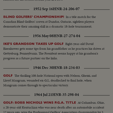
1952 Sep 16
HNR-24-206-07
In a title match for the
BLIND GOLFERS' CHAMPIONSHIP!
Canadian Blind Golfers' crown at Dundas, Ontario, sightless players
demonstrate their amazing skill in a dramatic 18-hole tournament.
1956 May 08
HNR-27-274-04
Eight-year-old David
IKE'S GRANDSON TAKES UP GOLF
Eisenhower gets some tips from his grandfather as he practices his drives at
Gettysburg, Pennsylvania. The President seems happy at his grandson's
progress as a future partner on the links.
1946 Dec 30
HNR-18-234-03
The thrilling 108-hole National open with Nelson, Ghezzi, and
GOLF
Lloyd Mangrum, wounded ex-G.I., deadlocked to final hole, when
Mangrum comes through to spectacular victory.
1964 Jul 21
HNR-35-298-04
At Columbus, Ohio,
GOLF: BOBB NICHOLS WINS P.G.A. TITLE
a 28-year-old Kentuckian who was near death after an automobile accident
12 years ago, wins the Professional Golfers' Association championship by 3