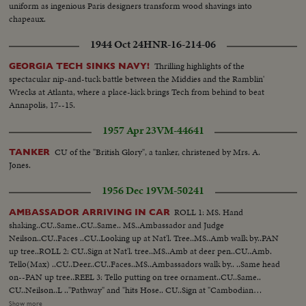
uniform as ingenious Paris designers transform wood shavings into
chapeaux.
1944 Oct 24
HNR-16-214-06
Thrilling highlights of the
GEORGIA TECH SINKS NAVY!
spectacular nip-and-tuck battle between the Middies and the Ramblin'
Wrecks at Atlanta, where a place-kick brings Tech from behind to beat
Annapolis, 17--15.
1957 Apr 23
VM-44641
CU of the "British Glory", a tanker, christened by Mrs. A.
TANKER
Jones.
1956 Dec 19
VM-50241
ROLL 1: MS. Hand
AMBASSADOR ARRIVING IN CAR
shaking..CU..Same..CU..Same.. MS..Ambassador and Judge
Neilson..CU..Faces ..CU..Looking up at Nat'l. Tree..MS..Amb walk by..PAN
up tree..ROLL 2: CU..Sign at Nat'l. tree..MS..Amb at deer pen..CU..Amb.
Tello(Max) ..CU..Deer..CU..Faces..MS..Ambassadors walk by.. ..Same head
on--PAN up tree..REEL 3: Tello putting on tree ornament..CU..Same..
CU..Neilson..L .."Pathway" and "hits Hose.. CU..Sign at "Cambodian
tree..CU..Sign at Burmese tree..ROLL 4; Iran Amb and Neilson.. Philippine
Show more