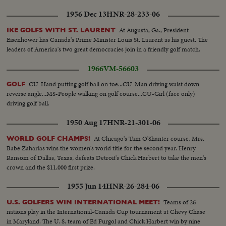
1956 Dec 13
HNR-28-233-06
At Augusta, Ga., President
IKE GOLFS WITH ST. LAURENT
Eisenhower has Canada's Prime Minister Louis St. Laurent as his guest. The
leaders of America's two great democracies join in a friendly golf match.
1966
VM-56603
CU-Hand putting golf ball on toe...CU-Man driving waist down
GOLF
reverse angle...MS-People walking on golf course...CU-Girl (face only)
driving golf ball.
1950 Aug 17
HNR-21-301-06
At Chicago's Tam O'Shanter course, Mrs.
WORLD GOLF CHAMPS!
Babe Zaharias wins the women's world title for the second year. Henry
Ransom of Dallas, Texas, defeats Detroit's Chick Harbert to take the men's
crown and the $11,000 first prize.
1955 Jun 14
HNR-26-284-06
Teams of 26
U.S. GOLFERS WIN INTERNATIONAL MEET!
nations play in the International-Canada Cup tournament at Chevy Chase
in Maryland. The U. S. team of Ed Furgol and Chick Harbert win by nine