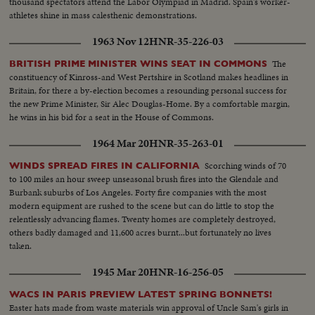
thousand spectators attend the Labor Olympiad in Madrid. Spain's worker-
athletes shine in mass calesthenic demonstrations.
1963 Nov 12
HNR-35-226-03
The
BRITISH PRIME MINISTER WINS SEAT IN COMMONS
constituency of Kinross-and West Pertshire in Scotland makes headlines in
Britain, for there a by-election becomes a resounding personal success for
the new Prime Minister, Sir Alec Douglas-Home. By a comfortable margin,
he wins in his bid for a seat in the House of Commons.
1964 Mar 20
HNR-35-263-01
Scorching winds of 70
WINDS SPREAD FIRES IN CALIFORNIA
to 100 miles an hour sweep unseasonal brush fires into the Glendale and
Burbank suburbs of Los Angeles. Forty fire companies with the most
modern equipment are rushed to the scene but can do little to stop the
relentlessly advancing flames. Twenty homes are completely destroyed,
others badly damaged and 11,600 acres burnt...but fortunately no lives
taken.
1945 Mar 20
HNR-16-256-05
WACS IN PARIS PREVIEW LATEST SPRING BONNETS!
Easter hats made from waste materials win approval of Uncle Sam's girls in