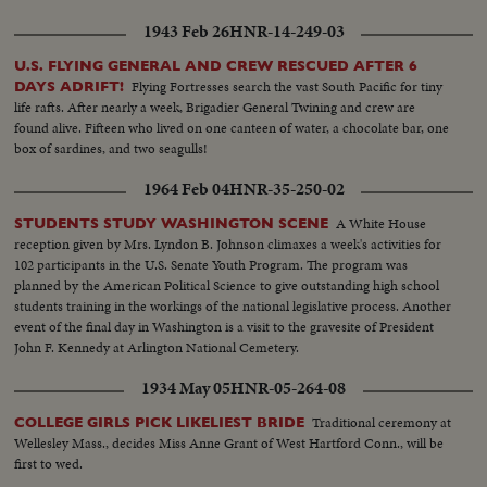
Amb Carr and Neilson..Santa waving to Carr..Santa and Romulo
1943 Feb 26
HNR-14-249-03
shake..CU..Romulo ..Ambs. touring past big tree--PAN up..ROLL 5: Santa
arriving (LS)..MS..Children and Santa..CU ..Same..CU..Dear on Santa's
U.S. FLYING GENERAL AND CREW RESCUED AFTER 6
truck..CU..Judge Neilson and Lith. lady..MS..Same..ROLL 6: Neilson and
Flying Fortresses search the vast South Pacific for tiny
DAYS ADRIFT!
Lith. lady at tree..CU..Same..CU..Lith decorations.. CU..Same..MS..Burmese
life rafts. After nearly a week, Brigadier General Twining and crew are
tree..MS ..Chinese tree..CU..Sign-- "Pathway to Peace"
found alive. Fifteen who lived on one canteen of water, a chocolate bar, one
box of sardines, and two seagulls!
1964 Feb 04
HNR-35-250-02
A White House
STUDENTS STUDY WASHINGTON SCENE
reception given by Mrs. Lyndon B. Johnson climaxes a week's activities for
102 participants in the U.S. Senate Youth Program. The program was
planned by the American Political Science to give outstanding high school
students training in the workings of the national legislative process. Another
event of the final day in Washington is a visit to the gravesite of President
John F. Kennedy at Arlington National Cemetery.
1934 May 05
HNR-05-264-08
Traditional ceremony at
COLLEGE GIRLS PICK LIKELIEST BRIDE
Wellesley Mass., decides Miss Anne Grant of West Hartford Conn., will be
first to wed.