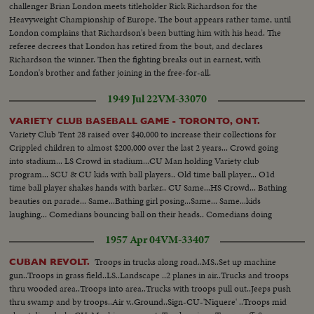
challenger Brian London meets titleholder Rick Richardson for the
Heavyweight Championship of Europe. The bout appears rather tame, until
London complains that Richardson's been butting him with his head. The
referee decrees that London has retired from the bout, and declares
Richardson the winner. Then the fighting breaks out in earnest, with
London's brother and father joining in the free-for-all.
1949 Jul 22
VM-33070
VARIETY CLUB BASEBALL GAME - TORONTO, ONT.
Variety Club Tent 28 raised over $40,000 to increase their collections for
Crippled children to almost $200,000 over the last 2 years... Crowd going
into stadium... LS Crowd in stadium...CU Man holding Variety club
program... SCU & CU kids with ball players.. Old time ball player... O1d
time ball player shakes hands with barker.. CU Same...HS Crowd... Bathing
beauties on parade... Same...Bathing girl posing...Same... Same...kids
laughing... Comedians bouncing ball on their heads.. Comedians doing
stunt...
1957 Apr 04
VM-33407
Troops in trucks along road..MS..Set up machine
CUBAN REVOLT.
gun..Troops in grass field..LS..Landscape ..2 planes in air..Trucks and troops
thru wooded area..Troops into area..Trucks with troops pull out..Jeeps push
thru swamp and by troops..Air v..Ground..Sign-CU-'Niquere' ..Troops mid