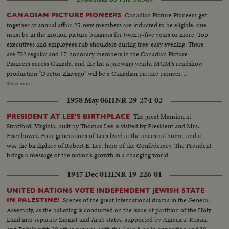
Canadian Picture Pioneers get
CANADIAN PICTURE PIONEERS
together at annual affair. 25-new members are inducted to be eligible, one
must be in the motion picture business for twenty-five years or more. Top
executives and employees rub shoulders during free-easy evening. There
are 752 regular and 17-honorary members in the Canadian Picture
Pioneers across Canada, and the list is growing yearly. MGM's roadshow
production "Doctor Zhivago" will be a Canadian picture pioneer
performance, which will add greatly to the pioneer trust fund. LS-
Show more
Crowd...CU-Crowd applauding...MS-Jack Bellany receives ribbon...MS-
1958 May 06
HNR-29-274-02
Crowd applauding...MS-Another receives ribbon...CU-Crowd
applauding...Another receives ribbon...LS-Crowd...Mr. O.J. Silverthorne
The great Mansion at
PRESIDENT AT LEE'S BIRTHPLACE
walks up and receives ribbon...
Stratford, Virginia, built by Thomas Lee is visited by President and Mrs.
Eisenhower. Four generations of Lees lived at the ancestral home, and it
was the birthplace of Robert E. Lee, hero of the Confederacy. The President
brings a message of the nation's growth in a changing world.
1947 Dec 01
HNR-19-226-01
UNITED NATIONS VOTE INDEPENDENT JEWISH STATE
Scenes of the great international drama in the General
IN PALESTINE!
Assembly, as the balloting is conducted on the issue of partition of the Holy
Land into separate Zionist and Arab states, supported by America, Russia,