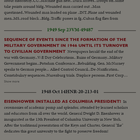
about disorderly..CU..Machine gun nest..Truck arrives..Troops off..Same
take points around bldg..Wounded man carried out ..Man
questioned..Wounded man loaded on plane ..INT..Plane and wounded
men..MS..road block ..Bldg..Traffic passes in fg..Cuban flag flies from
bldg..LS..Bldg..MS..Same..Various views of bldg with traffic passing in fg..
1949 Sep 23
VM-49487
SEQUENCE OF EVENTS SINCE THE FORMATION OF THE
MILITARY GOVERNMENT IN 1946 UNTIL ITS TURNOVER
Newspapers herald the end of the
TO CIVILIAN GOVERNMENT
war with Germany...V-E Day Celebrations.. Ruins of Germany...Military
Government begins...Potsdam Conference...Rebuilding. Gen. McNarney
speaks to German people... Allied Control Council...De-Nazification..
Constabulary sequences..Nurenburg trials. Displace persons..First Corpus
Christi Day celebration in Germany since Hitler came into power...Firs
Show more
Jewish religious services. Food situation in Germany...Rationing situation set
1948 Oct 14
HNR-20-213-01
up..Food again appears in shops Gen. Clay takes over military government..
German youth sequences..Revival of German industry..Free
In
EISENHOWER INSTALLED AS COLUMBIA PRESIDENT!
elections..Airlift..Review of Constabulary troops...
ceremonies of academic pomp and splendor, attended by learned scholars
and educators from all over the world, General Dwight D. Eisenhower is
inaugurated as the 13th President of Columbia University in New York.
After the traditional presentation of the Keys and Charter, General "Ike"
dedicates this great university to the fight to preserve freedom!