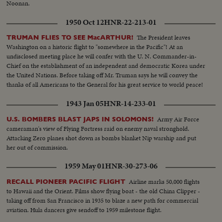
Shangri-la in Canal-CU Superstructure and Radar - LS Planes on deck -
Noonan.
plane warming up on deck - Plane taxiing - CU Gen. Kepner & Admiral -
1950 Oct 12
HNR-22-213-01
CU same - LS of Mother plane catapulted off deck - semi-plane (drone)
catapulted off deck - sailors look on - Men jump off pilotless plane (Drone)
The President leaves
TRUMAN FLIES TO SEE MacARTHUR!
- Officers working radio controls on deck - Drone plane takes off - Drone
Washington on a historic flight to "somewhere in the Pacific"! At an
in air, mother plane in rear - Drone plane & Mother plane in air past carrier
undisclosed meeting place he will confer with the U. N. Commander-in-
- LS of the planning board around table - CU Adm. Blandy - CU & semi
Chief on the establishment of an independent and democratic Korea under
Adm. Blandy talking on operations - Air views of ships arriving at Pearl
the United Nations. Before taking off Mr. Truman says he will convey the
Harbor - Semi same past palm trees - Semi USS Nevada - LS target ships -
thanks of all Americans to the General for his great service to world peace!
semi same - CU same - LS jeep being tied to dock of ship - semi bulldozer
being tied to deck - CU same - LS B-29 Enola Gay arrives at Hawaii - Semi
1943 Jan 05
HNR-14-233-01
of pilot & plane - CU pilot - Air views of ships in harbor - CU of flying over
USS Nevada - LS ships in sunset - Montage of animated ships at Bikini
Army Air Force
U.S. BOMBERS BLAST JAPS IN SOLOMONS!
Island..............
cameraman's view of Flying Fortress raid on enemy naval stronghold.
Attacking Zero planes shot down as bombs blanket Nip warship and put
her out of commission.
1959 May 01
HNR-30-273-06
Airline marks 50,000 flights
RECALL PIONEER PACIFIC FLIGHT
to Hawaii and the Orient. Films show flying boat - the old China Clipper -
taking off from San Francisco in 1935 to blaze a new path for commercial
aviation. Hula dancers give sendoff to 1959 milestone flight.