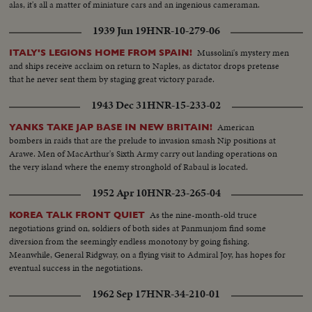
alas, it's all a matter of miniature cars and an ingenious cameraman.
1939 Jun 19
HNR-10-279-06
Mussolini's mystery men
ITALY'S LEGIONS HOME FROM SPAIN!
and ships receive acclaim on return to Naples, as dictator drops pretense
that he never sent them by staging great victory parade.
1943 Dec 31
HNR-15-233-02
American
YANKS TAKE JAP BASE IN NEW BRITAIN!
bombers in raids that are the prelude to invasion smash Nip positions at
Arawe. Men of MacArthur's Sixth Army carry out landing operations on
the very island where the enemy stronghold of Rabaul is located.
1952 Apr 10
HNR-23-265-04
As the nine-month-old truce
KOREA TALK FRONT QUIET
negotiations grind on, soldiers of both sides at Panmunjom find some
diversion from the seemingly endless monotony by going fishing.
Meanwhile, General Ridgway, on a flying visit to Admiral Joy, has hopes for
eventual success in the negotiations.
1962 Sep 17
HNR-34-210-01