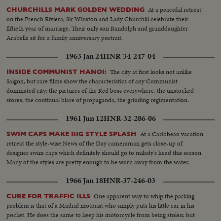
At a peaceful retreat
CHURCHILLS MARK GOLDEN WEDDING
on the French Riviera, Sir Winston and Lady Churchill celebrate their
fiftieth year of marriage. Their only son Randolph and granddaughter
Arabella sit for a family anniversary portrait.
1963 Jan 24
HNR-34-247-04
The city at first looks not unlike
INSIDE COMMUNIST HANOI:
Saigon, but rare films show the characteristics of any Communist
dominated city: the pictures of the Red boss everywhere, the unstocked
stores, the continual blare of propaganda, the grinding regimentation.
1961 Jun 12
HNR-32-286-06
At a Caribbean vacation
SWIM CAPS MAKE BIG STYLE SPLASH
retreat the style-wise News of the Day cameraman gets close-up of
designer swim caps which definitely should go to milady's head this season.
Many of the styles are pretty enough to be worn away from the water.
1966 Jan 18
HNR-37-246-03
One apparent way to whip the parking
CURE FOR TRAFFIC ILLS
problem is that of a Madrid motorist who simply puts his little car in his
pocket. He does the same to keep his motorcycle from being stolen; but