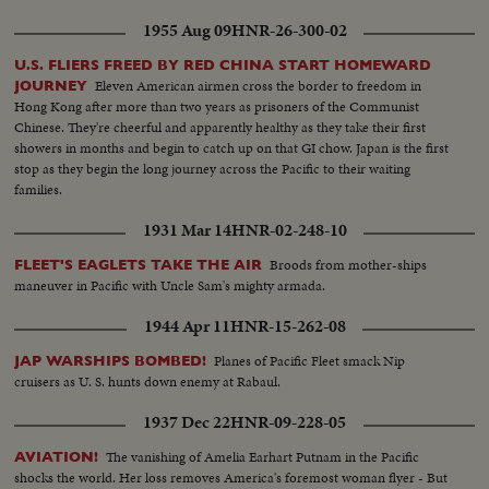
1955 Aug 09
HNR-26-300-02
U.S. FLIERS FREED BY RED CHINA START HOMEWARD
Eleven American airmen cross the border to freedom in
JOURNEY
Hong Kong after more than two years as prisoners of the Communist
Chinese. They're cheerful and apparently healthy as they take their first
showers in months and begin to catch up on that GI chow. Japan is the first
stop as they begin the long journey across the Pacific to their waiting
families.
1931 Mar 14
HNR-02-248-10
Broods from mother-ships
FLEET'S EAGLETS TAKE THE AIR
maneuver in Pacific with Uncle Sam's mighty armada.
1944 Apr 11
HNR-15-262-08
Planes of Pacific Fleet smack Nip
JAP WARSHIPS BOMBED!
cruisers as U. S. hunts down enemy at Rabaul.
1937 Dec 22
HNR-09-228-05
The vanishing of Amelia Earhart Putnam in the Pacific
AVIATION!
shocks the world. Her loss removes America's foremost woman flyer - But