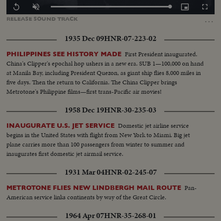
Loaded
:
Replay
Unmute
Picture-
Fullscr
100.00%
in-
…
RELEASE
SOUND
TRACK
Picture
1935 Dec 09
HNR-07-223-02
First President inaugurated.
PHILIPPINES SEE HISTORY MADE
China's Clipper's epochal hop ushers in a new era. SUB 1—100,000 on hand
at Manila Bay, including President Quezon, as giant ship flies 8,000 miles in
five days. Then the return to California. The China Clipper brings
Metrotone's Philippine films—first trans-Pacific air movies!
1958 Dec 19
HNR-30-235-03
Domestic jet airline service
INAUGURATE U.S. JET SERVICE
begins in the United States with flight from New York to Miami. Big jet
plane carries more than 100 passengers from winter to summer and
inaugurates first domestic jet airmail service.
1931 Mar 04
HNR-02-245-07
Pan-
METROTONE FLIES NEW LINDBERGH MAIL ROUTE
American service links continents by way of the Great Circle.
1964 Apr 07
HNR-35-268-01