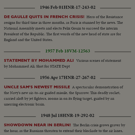
1946 Feb 01
HNR-17-243-02
Hero of the Resistance
DE GAULLE QUITS IN FRENCH CRISIS!
resigns for third time in three months, as Paris is stunned by the news. The
National Assembly meets and elects Felix Gouin to succeed the interim
President of the Republic. The first words of the new head of state are for
England and the United States.
1957 Feb 18
VM-12563
Various scenes of statement
STATEMENT BY MOHAMMED ALI
by Mohammed Ali. Shot for STATE Dept
1956 Apr 17
HNR-27-267-02
A spectacular demonstration of
UNCLE SAM'S NEWEST MISSILE
the Navy's new air-to-air guided missile, the Sparrow. This deadly rocket,
carried aloft by jet fighters, zooms in on its flying target, guided by an
unerring electronic brain.
1948 Jul 18
HNR-19-292-02
The Berlin crisis grows graver by
SHOWDOWN NEAR IN BERLIN!
the hour, as the Russians threaten to extend their blockade to the air lanes,