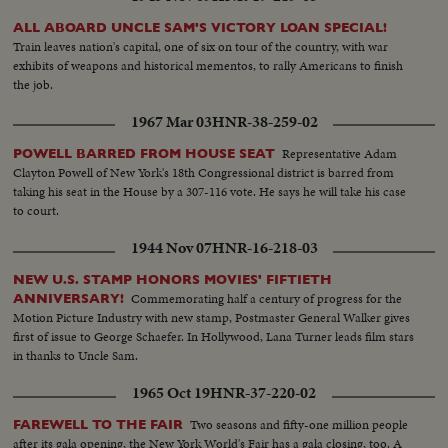
ALL ABOARD UNCLE SAM'S VICTORY LOAN SPECIAL!
Train leaves nation's capital, one of six on tour of the country, with war
exhibits of weapons and historical mementos, to rally Americans to finish
the job.
1967 Mar 03
HNR-38-259-02
Representative Adam
POWELL BARRED FROM HOUSE SEAT
Clayton Powell of New York's 18th Congressional district is barred from
taking his seat in the House by a 307-116 vote. He says he will take his case
to court.
1944 Nov 07
HNR-16-218-03
NEW U.S. STAMP HONORS MOVIES' FIFTIETH
Commemorating half a century of progress for the
ANNIVERSARY!
Motion Picture Industry with new stamp, Postmaster General Walker gives
first of issue to George Schaefer. In Hollywood, Lana Turner leads film stars
in thanks to Uncle Sam.
1965 Oct 19
HNR-37-220-02
Two seasons and fifty-one million people
FAREWELL TO THE FAIR
after its gala opening, the New York World's Fair has a gala closing, too. A