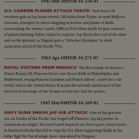
1945 Mar 20
HNR-16-256-01
Task Force 58
U.S. CARRIER PLANES ATTACK TOKYO!
weathers gale in Jap home waters, 200 miles from Tokyo, to send Hellcats,
Corsairs, Avengers to attack shipping in harbor and planes at fields
surrounding the enemy capital. Official Navy films made by gun-cameras
of planes showing Tokyo, taken by surprise. Jap Zeros shot out of the skies
and on the ground, as Nippon gets a "Mitscher Shampoo" in most
audacious attack of the Pacific War.
1963 Apr 18
HNR-34-271-03
The first family of Monaco -
ROYAL VISITORS FROM MONACO
Prince Rainier III, Princess Grace, nee Grace Kelly of Philadelphia and
Hollywood, young Princess Caroline and Prince Albert - arrive for a six
weeks' visit to the United States. It marks the seventh anniversary of the
story book marriage of the former screen star and her prince.
1945 May 04
HNR-16-269-02
One of the greatest
NAVY GUNS SMASH JAP AIR ATTACK!
sea-air battles of the Pacific war waged off Okinawa, Jap sky power vs.
American sea might. The land based Imperial Air Force pays a heavy price
in fanatical attacks that fail to stop the U.S. Fleet supporting Yanks in the
bitter fight for the strategic door-step island to Nippon.