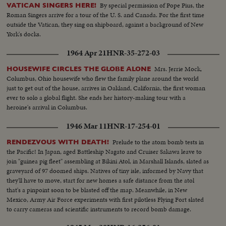
By special permission of Pope Pius, the
VATICAN SINGERS HERE!
Roman Singers arrive for a tour of the U. S. and Canada. For the first time
outside the Vatican, they sing on shipboard, against a background of New
York's docks.
1964 Apr 21
HNR-35-272-03
Mrs. Jerrie Mock,
HOUSEWIFE CIRCLES THE GLOBE ALONE
Columbus, Ohio housewife who flew the family plane around the world
just to get out of the house, arrives in Oakland, California, the first woman
ever to solo a global flight. She ends her history-making tour with a
heroine's arrival in Columbus.
1946 Mar 11
HNR-17-254-01
Prelude to the atom bomb tests in
RENDEZVOUS WITH DEATH!
the Pacific! In Japan, aged Battleship Nagato and Cruiser Sakawa leave to
join "guinea pig fleet" assembling at Bikini Atol, in Marshall Islands, slated as
graveyard of 97 doomed ships. Natives of tiny isle, informed by Navy that
they'll have to move, start for new homes a safe distance from the atol
that's a pinpoint soon to be blasted off the map. Meanwhile, in New
Mexico, Army Air Force experiments with first pilotless Flying Fort slated
to carry cameras and scientific instruments to record bomb damage.