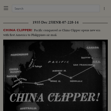
1935 Dec 25
HNR-07-228-14
Pacific conquered as China Clipper opens new era
CHINA CLIPPER!
with first America to Philippines air mail.