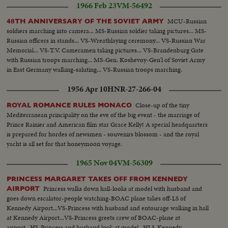
1966 Feb 23
VM-56492
MCU-Russian
48TH ANNIVERSARY OF THE SOVIET ARMY
soldiers marching into camera... MS-Russian soldier taking pictures... MS-
Russian officers in stands... VS-Wreathlaying ceremony... VS-Russian War
Memorial... VS-T.V. Cameramen taking pictures... VS-Brandenburg Gate
with Russian troops marching... MS-Gen. Koshevoy-Gen'l of Soviet Army
in East Germany walking-saluting... VS-Russian troops marching.
1956 Apr 10
HNR-27-266-04
Close-up of the tiny
ROYAL ROMANCE RULES MONACO
Mediterranean principality on the eve of the big event - the marriage of
Prince Rainier and American film star Grace Kelly! A special headquarters
is prepared for hordes of newsmen - souvenirs blossom - and the royal
yacht is all set for that honeymoon voyage.
1965 Nov 04
VM-56309
PRINCESS MARGARET TAKES OFF FROM KENNEDY
Princess walks down hall-looks at model with husband and
AIRPORT
goes down escalator-people watching-BOAC plane takes off-LS of
Kennedy Airport...VS-Princess with husband and entourage walking in hall
at Kennedy Airport...VS-Princess greets crew of BOAC-plane at
airport...HS-Princess and husband look at model...HLS-Kennedy