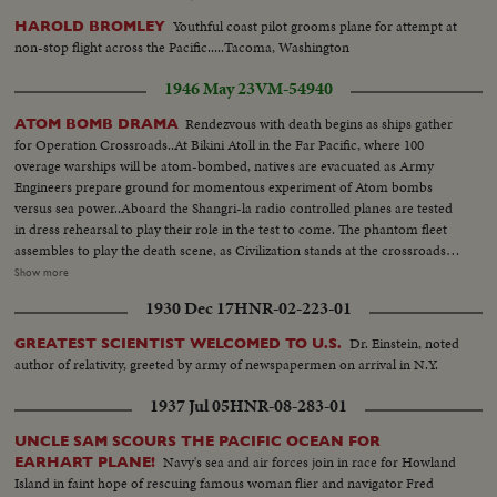
Youthful coast pilot grooms plane for attempt at
HAROLD BROMLEY
non-stop flight across the Pacific.....Tacoma, Washington
1946 May 23
VM-54940
Rendezvous with death begins as ships gather
ATOM BOMB DRAMA
for Operation Crossroads..At Bikini Atoll in the Far Pacific, where 100
overage warships will be atom-bombed, natives are evacuated as Army
Engineers prepare ground for momentous experiment of Atom bombs
versus sea power..Aboard the Shangri-la radio controlled planes are tested
in dress rehearsal to play their role in the test to come. The phantom fleet
assembles to play the death scene, as Civilization stands at the crossroads
of the Atomic Age, as the world awaits the answer to whether Bikini marks
Show more
the terrible beginning of the end, or the dawn of a great new era.....Air
1930 Dec 17
HNR-02-223-01
Views of Bikini Island - Semi same - LS boat arrives men in foreground -
Native children swimming - Men climbing down nets - and landing on
Dr. Einstein, noted
GREATEST SCIENTIST WELCOMED TO U.S.
ships. Dog mascot lowered - CU same - Men going ashore- Map at 6ft.
author of relativity, greeted by army of newspapermen on arrival in N.Y.
dissolves to CU of Bikini IS. then at 10ft ships fade in - LS camera towers
being built on Bikini Is. CU welding - CU erection tower-CU men looking
1937 Jul 05
HNR-08-283-01
up at tower - Man climbs up tower - Bowerick Island - flag - Naval officer
shakes hands with native children - Native women & little child - At San
UNCLE SAM SCOURS THE PACIFIC OCEAN FOR
Francisco LS of USS Saratoga leaving - Crowd waves - Saratoga under
Navy's sea and air forces join in race for Howland
EARHART PLANE!
Golden Gate Bridge - LS of Shangri-la in the Panama Canal - Semi of
Island in faint hope of rescuing famous woman flier and navigator Fred