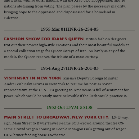
and Britain with 30 other nations, with the Arab bloc in opposition and 10
nations abstaining from voting. The plan passes by the necessary majority,
bringing hope to the oppressed and dispossessed for a homeland in
Palestine.
1955 Mar 01
HNR-26-254-05
British fashion designers
FASHION SHOW FOR IRAN'S QUEEN
trot out their newest high-style creations and their most beautiful models at
a special collection stage for Queen Soraya of Iran. As lovely as any of the
models, the Queen receives the tribute of a mass curtsey.
1954 Aug 27
HNR-26-201-03
Russia's Deputy Foreign Minister
VISHINSKY IN NEW YORK
Andrei Vishinsky arrives in New York to resume his post as Soviet
representative at the U. N. His greeting to Americans is full of sentiment for
peace, which would be vastly more believable if the Reds would practice it.
1953 Oct 13
VM-55138
LS- B'way,
MAIN STREET TO BROADWAY, NEW YORK CITY.
sign, Main Street to B'way Travel S-same SCU-crowd around theatre CS-
same Crowd Wagon coming in People in wagon Girls getting out of wagon
CU-Shriner feeding horse LS-theatre