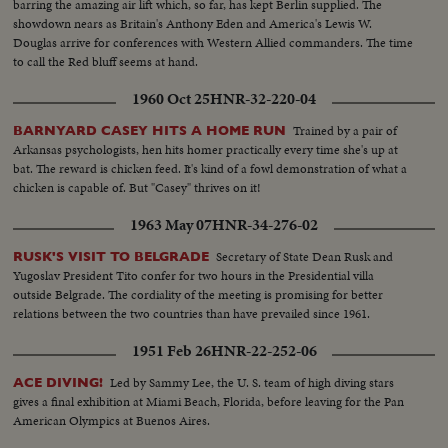
barring the amazing air lift which, so far, has kept Berlin supplied. The
showdown nears as Britain's Anthony Eden and America's Lewis W.
Douglas arrive for conferences with Western Allied commanders. The time
to call the Red bluff seems at hand.
1960 Oct 25
HNR-32-220-04
Trained by a pair of
BARNYARD CASEY HITS A HOME RUN
Arkansas psychologists, hen hits homer practically every time she's up at
bat. The reward is chicken feed. It's kind of a fowl demonstration of what a
chicken is capable of. But "Casey" thrives on it!
1963 May 07
HNR-34-276-02
Secretary of State Dean Rusk and
RUSK'S VISIT TO BELGRADE
Yugoslav President Tito confer for two hours in the Presidential villa
outside Belgrade. The cordiality of the meeting is promising for better
relations between the two countries than have prevailed since 1961.
1951 Feb 26
HNR-22-252-06
Led by Sammy Lee, the U. S. team of high diving stars
ACE DIVING!
gives a final exhibition at Miami Beach, Florida, before leaving for the Pan
American Olympics at Buenos Aires.