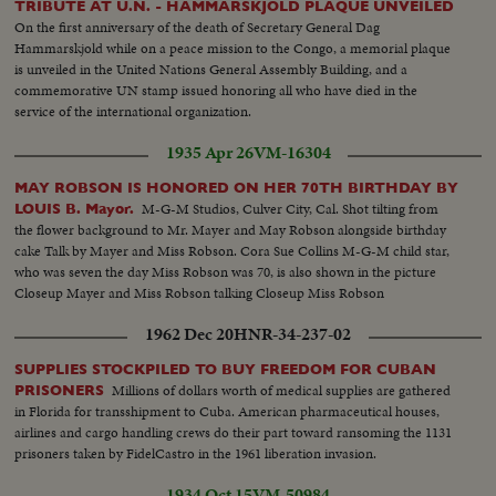
TRIBUTE AT U.N. - HAMMARSKJOLD PLAQUE UNVEILED
On the first anniversary of the death of Secretary General Dag
Hammarskjold while on a peace mission to the Congo, a memorial plaque
is unveiled in the United Nations General Assembly Building, and a
commemorative UN stamp issued honoring all who have died in the
service of the international organization.
1935 Apr 26
VM-16304
MAY ROBSON IS HONORED ON HER 70TH BIRTHDAY BY
M-G-M Studios, Culver City, Cal. Shot tilting from
LOUIS B. Mayor.
the flower background to Mr. Mayer and May Robson alongside birthday
cake Talk by Mayer and Miss Robson. Cora Sue Collins M-G-M child star,
who was seven the day Miss Robson was 70, is also shown in the picture
Closeup Mayer and Miss Robson talking Closeup Miss Robson
1962 Dec 20
HNR-34-237-02
SUPPLIES STOCKPILED TO BUY FREEDOM FOR CUBAN
Millions of dollars worth of medical supplies are gathered
PRISONERS
in Florida for transshipment to Cuba. American pharmaceutical houses,
airlines and cargo handling crews do their part toward ransoming the 1131
prisoners taken by FidelCastro in the 1961 liberation invasion.
1934 Oct 15
VM-50984