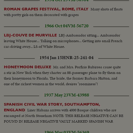
Many shots of floats
ROMAN GRAPES FESTIVAL, ROME, ITALY
with pretty girls on them decorated with grapes
1966 Oct 04
VM-56720
LBJ-Ambassador sitting... Ambassador
LBJ-COUVE DE MURVILLE
leaving White House... Talking on microphones... Getting into small French
car-driving away... LS-of White House.
1954 Jan 15
HNR-25-241-04
Mr. and Mrs. Porfirio Rubirosa cause quite
HONEYMOON DELUXE
a stir in New York when they charter an 88-passenger plane to fly them on
their honeymoon to Florida. The bride, the former Barbara Hutton, and
one of the richest women in the world, desires "roominess"!
1937 May 23
VM-43988
SPANISH CIVIL WAR STORY, SOUTHAMPTON,
Liner Habana arrives with 4000 Basque children who are
ENGLAND
encamped at North Stoneham NOTE: THIS RELEASE NEGATIVE CAN BE
FOUND IN RELEASE NEGATIVE VAULT MARKED SPANISH WAR
1966 Mar 03
VM-56369