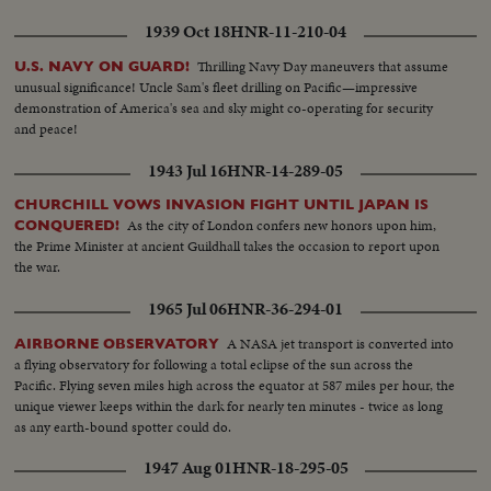
1939 Oct 18
HNR-11-210-04
Thrilling Navy Day maneuvers that assume
U.S. NAVY ON GUARD!
unusual significance! Uncle Sam's fleet drilling on Pacific—impressive
demonstration of America's sea and sky might co-operating for security
and peace!
1943 Jul 16
HNR-14-289-05
CHURCHILL VOWS INVASION FIGHT UNTIL JAPAN IS
As the city of London confers new honors upon him,
CONQUERED!
the Prime Minister at ancient Guildhall takes the occasion to report upon
the war.
1965 Jul 06
HNR-36-294-01
A NASA jet transport is converted into
AIRBORNE OBSERVATORY
a flying observatory for following a total eclipse of the sun across the
Pacific. Flying seven miles high across the equator at 587 miles per hour, the
unique viewer keeps within the dark for nearly ten minutes - twice as long
as any earth-bound spotter could do.
1947 Aug 01
HNR-18-295-05