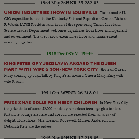
1964 May 26
HNR-35-282-03
The annual AFL-
UNION-INDUSTRIES SHOW IN LOUISVILLE
CIO exposition is held in the Kentucky Fair and Exposition Center. Richard
F. Walsh, IATSE President and head of the sponsoring Union Label and
Service Trades Department welcomes dignitaries from labor, management
and government. The great show exemplifies labor and management
working together.
1948 Dec 08
VM-45949
KING PETER OF YUGOSLAVIA ABOARD THE QUEEN
Shots of Queen
MARY WITH WIFE & SON-NEW YORK CITY
Mary coming up bay...Talk by King Peter aboard Queen Mary..King with
wife & son...
1954 Oct 26
HNR-26-218-04
In New York City
PRIZE XMAS DOLLS FOR NEEDY CHILDREN
the prize dolls of some 52,000 made by American teen-age girls for less
fortunate youngsters here and abroad are selected from an array of
delightful creations. Mrs. Eleanor Roosevelt, Marion Anderson and
Deborah Kerr are the judges.
1945 Nov 09
HNR-17-219-05