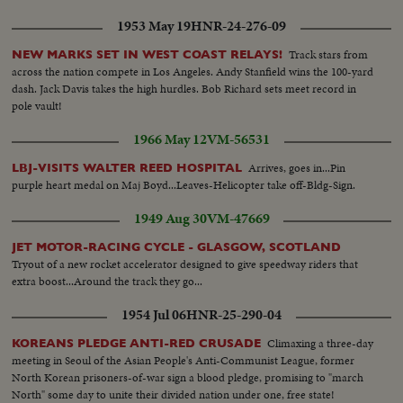
1953 May 19
HNR-24-276-09
Track stars from
NEW MARKS SET IN WEST COAST RELAYS!
across the nation compete in Los Angeles. Andy Stanfield wins the 100-yard
dash. Jack Davis takes the high hurdles. Bob Richard sets meet record in
pole vault!
1966 May 12
VM-56531
Arrives, goes in...Pin
LBJ-VISITS WALTER REED HOSPITAL
purple heart medal on Maj Boyd...Leaves-Helicopter take off-Bldg-Sign.
1949 Aug 30
VM-47669
JET MOTOR-RACING CYCLE - GLASGOW, SCOTLAND
Tryout of a new rocket accelerator designed to give speedway riders that
extra boost...Around the track they go...
1954 Jul 06
HNR-25-290-04
Climaxing a three-day
KOREANS PLEDGE ANTI-RED CRUSADE
meeting in Seoul of the Asian People's Anti-Communist League, former
North Korean prisoners-of-war sign a blood pledge, promising to "march
North" some day to unite their divided nation under one, free state!