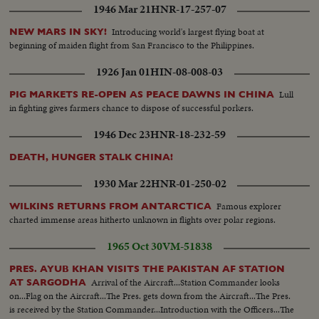
1946 Mar 21
HNR-17-257-07
Introducing world's largest flying boat at
NEW MARS IN SKY!
beginning of maiden flight from San Francisco to the Philippines.
1926 Jan 01
HIN-08-008-03
Lull
PIG MARKETS RE-OPEN AS PEACE DAWNS IN CHINA
in fighting gives farmers chance to dispose of successful porkers.
1946 Dec 23
HNR-18-232-59
DEATH, HUNGER STALK CHINA!
1930 Mar 22
HNR-01-250-02
Famous explorer
WILKINS RETURNS FROM ANTARCTICA
charted immense areas hitherto unknown in flights over polar regions.
1965 Oct 30
VM-51838
PRES. AYUB KHAN VISITS THE PAKISTAN AF STATION
Arrival of the Aircraft...Station Commander looks
AT SARGODHA
on...Flag on the Aircraft...The Pres. gets down from the Aircraft...The Pres.
is received by the Station Commander...Introduction with the Officers...The