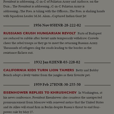
President is addressing...C-in-C of Pakistan Army and Airforce, on the
Dais... The President is addressing...C-in-C Pakistan Army is
addressing...The Pres. is taking with the Officers...The Pres. is shaking hands
with Squadron Leader M.M. Alam...Captured Indian Gant Jet
Fighter...Different shots of the Gant Jet...
1956 Nov 05
HNR-28-222-02
Parts of Budapest
RUSSIANS CRUSH HUNGARIAN REVOLT
are reduced to rubble after Soviet units temporarily withdraw. Crowds
cheer the rebel troops as they go to meet the returning Russian Army.
Thousands of refugees clog the roads leading to the border as the
resistance flickers out.
1932 Jan 02
HNR-03-228-02
Betty and Bobby
CALIFORNIA KIDS TURN LION TAMERS
Bench adopt a lively visitor from the jungles as their favorite pet.
1959 Feb 27
HNR-30-255-50
In Washington, at
EISENHOWER REPLIES TO KHRUSHCHEV
his news conference, President Eisenhower also counters the unexpected
pronouncement from Moscow with renewed notice that the United States
and its Allies will stand firm in Berlin despite Russia's threat to end four-
power rule by May 27.