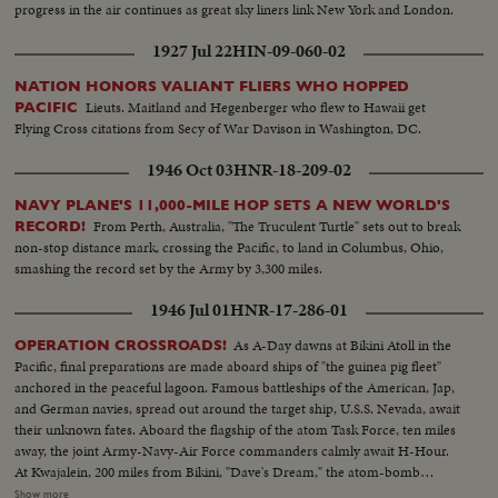
progress in the air continues as great sky liners link New York and London.
1927 Jul 22
HIN-09-060-02
NATION HONORS VALIANT FLIERS WHO HOPPED
Lieuts. Maitland and Hegenberger who flew to Hawaii get
PACIFIC
Flying Cross citations from Secy of War Davison in Washington, DC.
1946 Oct 03
HNR-18-209-02
NAVY PLANE'S 11,000-MILE HOP SETS A NEW WORLD'S
From Perth, Australia, "The Truculent Turtle" sets out to break
RECORD!
non-stop distance mark, crossing the Pacific, to land in Columbus, Ohio,
smashing the record set by the Army by 3,300 miles.
1946 Jul 01
HNR-17-286-01
As A-Day dawns at Bikini Atoll in the
OPERATION CROSSROADS!
Pacific, final preparations are made aboard ships of "the guinea pig fleet"
anchored in the peaceful lagoon. Famous battleships of the American, Jap,
and German navies, spread out around the target ship, U.S.S. Nevada, await
their unknown fates. Aboard the flagship of the atom Task Force, ten miles
away, the joint Army-Navy-Air Force commanders calmly await H-Hour.
At Kwajalein, 200 miles from Bikini, "Dave's Dream," the atom-bomb
carrying B-29, with photographers and press planes, takes off for the great
Show more