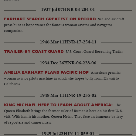
dispatched from Tokyo and from Johnson, Misawa, Ashiya and Tachikawa
1937 Jul 07
HNR-08-284-01
Airbases. The search is being coordinated by the 36th Air Rescue Squadron
and Johnson Air Base. The Navy sent out six planes and at least two ships
Sea and air craft
EARHART SEARCH GREATEST ON RECORD
the submarine rescue ship, Florikan and the fleet tug Cree.
press hunt as hope wanes for famous woman aviator and navigator
companion.
1946 Mar 11
HNR-17-254-11
U.S. Coast Guard Recruiting Trailer
TRAILER-BY COAST GUARD
1934 Dec 26
HNR-06-228-06
America's premier
AMELIA EARHART PLANS PACIFIC HOP
woman aviator pilots machine in which she hopes to fly from Hawaii to
California.
1948 Mar 11
HNR-19-255-02
The
KING MICHAEL HERE TO LEARN ABOUT AMERICA!
Queen Elizabeth brings the former ruler of Rumania here on his first U. S.
visit. With him is his mother, Queen Helen. They face an immense battery
of reporters and cameramen.
1929 Jul 23
HIN-11-059-01