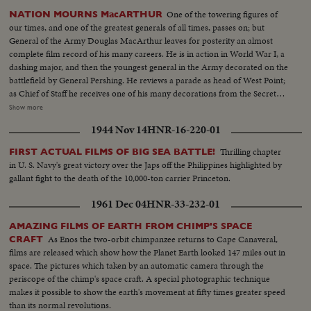
One of the towering figures of
NATION MOURNS MacARTHUR
our times, and one of the greatest generals of all times, passes on; but
General of the Army Douglas MacArthur leaves for posterity an almost
complete film record of his many careers. He is in action in World War I, a
dashing major, and then the youngest general in the Army decorated on the
battlefield by General Pershing. He reviews a parade as head of West Point;
as Chief of Staff he receives one of his many decorations from the Secretary
of War. His escape from Corrigedor in a PT boat in 1944 is followed by
Show more
combat scenes as Commander of the war in the Pacific, and then by his
1944 Nov 14
HNR-16-220-01
triumphal return to the Philippines to redeem his promise "I shall return."
The most splendid moment of his life is the receiving of the Japanese
Thrilling chapter
FIRST ACTUAL FILMS OF BIG SEA BATTLE!
surrender aboard the battleship Missouri in Tokyo Harbor. After his duty
in U. S. Navy's great victory over the Japs off the Philippines highlighted by
as occupation commander in Japan comes the grim sequence of the
gallant fight to the death of the 10,000-ton carrier Princeton.
Korean War before his recall by President Truman. The General's ticker-
tape parade up Broadway is the most delirious ever accorded a returning
1961 Dec 04
HNR-33-232-01
hero. But perhaps the most moving scene recorded of his life - or that of
any man - is the farewell address before Congress with its poetic quotation,
AMAZING FILMS OF EARTH FROM CHIMP'S SPACE
"Old soldiers never die, they just fade away." General MacArthur will never
As Enos the two-orbit chimpanzee returns to Cape Canaveral,
CRAFT
fade away.
films are released which show how the Planet Earth looked 147 miles out in
space. The pictures which taken by an automatic camera through the
periscope of the chimp's space craft. A special photographic technique
makes it possible to show the earth's movement at fifty times greater speed
than its normal revolutions.