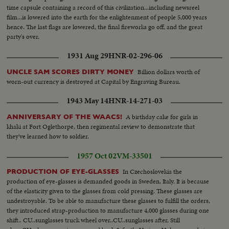
time capsule containing a record of this civilization...including newsreel
film...is lowered into the earth for the enlightenment of people 5,000 years
hence. The last flags are lowered, the final fireworks go off, and the great
party's over.
1931 Aug 29
HNR-02-296-06
Billion dollars worth of
UNCLE SAM SCORES DIRTY MONEY
worn-out currency is destroyed at Capital by Engraving Bureau.
1943 May 14
HNR-14-271-03
A birthday cake for girls in
ANNIVERSARY OF THE WAACS!
khaki at Fort Oglethorpe, then regimental review to demonstrate that
they've learned how to soldier.
1957 Oct 02
VM-33501
In Czechoslovekia the
PRODUCTION OF EYE-GLASSES
production of eye-glasses is demanded goods in Sweden, Italy. It is because
of the elasticity given to the glasses from cold pressing. These glasses are
undestroyable. To be able to manufacture these glasses to fulfill the orders,
they introduced strap-production to manufacture 4,000 glasses during one
shift.. CU..sunglasses truck wheel over..CU..sunglasses after, Still