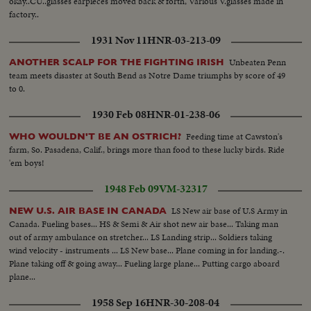
okay..CU..glasses earpieces moved back & forth, Various V.glasses made in
factory..
1931 Nov 11
HNR-03-213-09
Unbeaten Penn
ANOTHER SCALP FOR THE FIGHTING IRISH
team meets disaster at South Bend as Notre Dame triumphs by score of 49
to 0.
1930 Feb 08
HNR-01-238-06
Feeding time at Cawston's
WHO WOULDN'T BE AN OSTRICH?
farm, So. Pasadena, Calif., brings more than food to these lucky birds. Ride
'em boys!
1948 Feb 09
VM-32317
LS New air base of U.S Army in
NEW U.S. AIR BASE IN CANADA
Canada. Fueling bases... HS & Semi & Air shot new air base... Taking man
out of army ambulance on stretcher... LS Landing strip... Soldiers taking
wind velocity - instruments ... LS New base... Plane coming in for landing.-.
Plane taking off & going away... Fueling large plane... Putting cargo aboard
plane...
1958 Sep 16
HNR-30-208-04