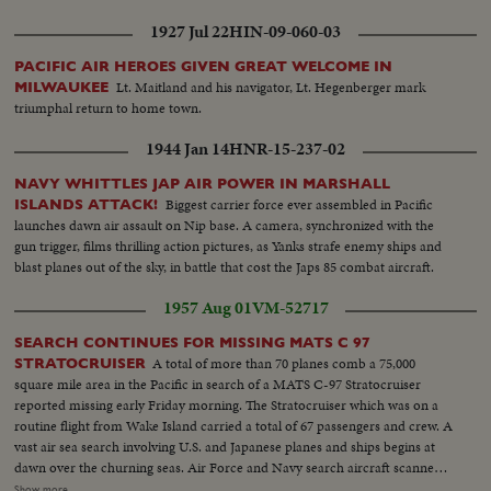
adventure, setting the stage for the actual bombing to be shown in
1927 Jul 22
HIN-09-060-03
forthcoming issues of News of the Day.
PACIFIC AIR HEROES GIVEN GREAT WELCOME IN
Lt. Maitland and his navigator, Lt. Hegenberger mark
MILWAUKEE
triumphal return to home town.
1944 Jan 14
HNR-15-237-02
NAVY WHITTLES JAP AIR POWER IN MARSHALL
Biggest carrier force ever assembled in Pacific
ISLANDS ATTACK!
launches dawn air assault on Nip base. A camera, synchronized with the
gun trigger, films thrilling action pictures, as Yanks strafe enemy ships and
blast planes out of the sky, in battle that cost the Japs 85 combat aircraft.
1957 Aug 01
VM-52717
SEARCH CONTINUES FOR MISSING MATS C 97
A total of more than 70 planes comb a 75,000
STRATOCRUISER
square mile area in the Pacific in search of a MATS C-97 Stratocruiser
reported missing early Friday morning. The Stratocruiser which was on a
routine flight from Wake Island carried a total of 67 passengers and crew. A
vast air sea search involving U.S. and Japanese planes and ships begins at
dawn over the churning seas. Air Force and Navy search aircraft scanned
the area where the C 97 was last reported. At least 15 Air Force planes were
Show more