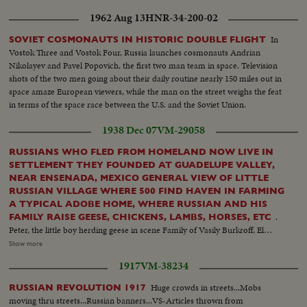
1962 Aug 13
HNR-34-200-02
In
SOVIET COSMONAUTS IN HISTORIC DOUBLE FLIGHT
Vostok Three and Vostok Four, Russia launches cosmonauts Andrian
Nikolayev and Pavel Popovich, the first two man team in space. Television
shots of the two men going about their daily routine nearly 150 miles out in
space amaze European viewers, while the man on the street weighs the feat
in terms of the space race between the U.S. and the Soviet Union.
1938 Dec 07
VM-29058
RUSSIANS WHO FLED FROM HOMELAND NOW LIVE IN
SETTLEMENT THEY FOUNDED AT GUADELUPE VALLEY,
NEAR ENSENADA, MEXICO GENERAL VIEW OF LITTLE
RUSSIAN VILLAGE WHERE 500 FIND HAVEN IN FARMING
A TYPICAL ADOBE HOME, WHERE RUSSIAN AND HIS
.
FAMILY RAISE GEESE, CHICKENS, LAMBS, HORSES, ETC
Peter, the little boy herding geese in scene Family of Vasily Burkroff, El
President of the colony and his family of 12 children Little Anna feeds some
Show more
of the baby lambs from Bottle Farming is their mainstay - here is typical
1917
VM-38234
Russian at work with plough and team. Vines being trimmed Getting chaff
from grain. School in the village. Russian children play, spinning tops, etc.
Huge crowds in streets...Mobs
RUSSIAN REVOLUTION 1917
Vasily Pivorasoff, 96 year old founder of the colony A four months old
moving thru streets...Russian banners...VS-Articles thrown from