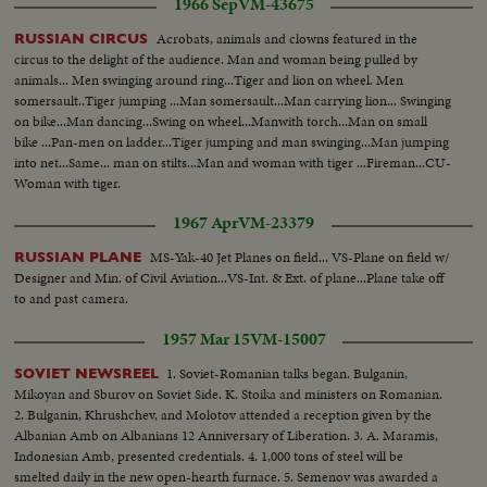
1966 Sep
VM-43675
Acrobats, animals and clowns featured in the
RUSSIAN CIRCUS
circus to the delight of the audience. Man and woman being pulled by
animals... Men swinging around ring...Tiger and lion on wheel. Men
somersault..Tiger jumping ...Man somersault...Man carrying lion... Swinging
on bike...Man dancing...Swing on wheel...Manwith torch...Man on small
bike ...Pan-men on ladder...Tiger jumping and man swinging...Man jumping
into net...Same... man on stilts...Man and woman with tiger ...Fireman...CU-
Woman with tiger.
1967 Apr
VM-23379
MS-Yak-40 Jet Planes on field... VS-Plane on field w/
RUSSIAN PLANE
Designer and Min. of Civil Aviation...VS-Int. & Ext. of plane...Plane take off
to and past camera.
1957 Mar 15
VM-15007
1. Soviet-Romanian talks began. Bulganin,
SOVIET NEWSREEL
Mikoyan and Sburov on Soviet Side. K. Stoika and ministers on Romanian.
2. Bulganin, Khrushchev, and Molotov attended a reception given by the
Albanian Amb on Albanians 12 Anniversary of Liberation. 3. A. Maramis,
Indonesian Amb, presented credentials. 4. 1,000 tons of steel will be
smelted daily in the new open-hearth furnace. 5. Semenov was awarded a