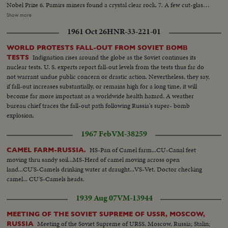
Nobel Prize 6. Pamirs miners found a crystal clear rock. 7. A few cut-glass
samples from the Gus Khrustalny factory. 8. 0. Karatdhuk demonstrates
Show more
sambo(wrestling). 9. Police dogs competed against one another. 10. A
1961 Oct 26
HNR-33-221-01
Romanian folk music troupe recently visited Moscow.
WORLD PROTESTS FALL-OUT FROM SOVIET BOMB
Indignation rises around the globe as the Soviet continues its
TESTS
nuclear tests. U. S. experts report fall-out levels from the tests thus far do
not warrant undue public concern or drastic action. Nevertheless, they say,
if fall-out increases substantially, or remains high for a long time, it will
become far more important as a worldwide health hazard. A weather
bureau chief traces the fall-out path following Russia's super- bomb
explosion.
1967 Feb
VM-38259
HS-Pan of Camel farm...CU-Canal feet
CAMEL FARM-RUSSIA.
moving thru sandy soil...MS-Herd of camel moving across open
land...CU'S-Camels drinking water at draught...VS-Vet. Doctor checking
camel... CU'S-Camels heads.
1939 Aug 07
VM-13944
MEETING OF THE SOVIET SUPREME OF USSR, MOSCOW,
Meeting of the Soviet Supreme of URSS, Moscow, Russia; Stalin;
RUSSIA