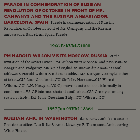
PARADE IN COMMEMORATION OF RUSSIAN
REVOLUTION OF OCTOBER IN FRONT OF MR.
CAMPANYS AND THE RUSSIAN AMBASSADOR,
Parade in commemoration of Russian
BARCELONA, SPAIN
Revolution of October in front of Mr. Oampany and the Russian
ambassador, Barcelona, Spain; Parade
1966 Feb
VM-51000
At the
PM HAROLD WILSON VISITS MOSCOW, RUSSIA
invitation of the Soviet Union, PM Wilson visits Moscow, and pays visits to
Kosygin and Podgorny. MS-Gp of English & Russian diplomats at conf.
table...MS-Harold Wilson-& others at table... MS-Kosygin-Gromyko-other
at table...CU-Lord Chalfornt...CU-Sir Jeffry Harrison...CU-Harold
Wilson...CU-A.N. Kosygin...VS-Gp move about and chat informally in
conf. room...VS-GP informal shots at conf. table...CU-Gromyko smiling
seated at table...Ext-Soviet Presdium Bldg...CU-Wilson ...CU-
Kosygin...CU's-Russian photographers... VS-Delegation meet in conf.
1957 Jun 03
VM-18364
room...Ext-Side Angle-Presdium Bldg...
Ike & New Amb. To Russia in
RUSSIAN AMB. IN WASHINGTON
President's offices L to R-Ike & Amb. Llewellyn E. Thompson..Amb. leaving
White House.