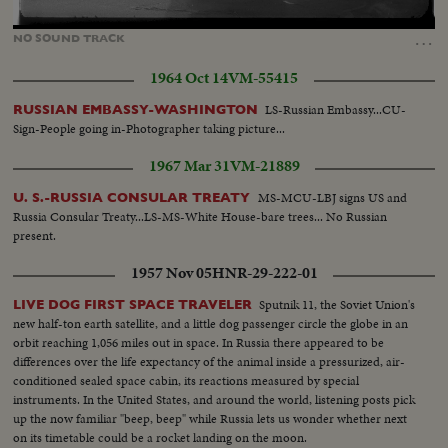
Loaded
:
Unmute
100.00%
…
NO
SOUND
TRACK
1964 Oct 14
VM-55415
LS-Russian Embassy...CU-
RUSSIAN EMBASSY-WASHINGTON
Sign-People going in-Photographer taking picture...
1967 Mar 31
VM-21889
MS-MCU-LBJ signs US and
U. S.-RUSSIA CONSULAR TREATY
Russia Consular Treaty...LS-MS-White House-bare trees... No Russian
present.
1957 Nov 05
HNR-29-222-01
Sputnik 11, the Soviet Union's
LIVE DOG FIRST SPACE TRAVELER
new half-ton earth satellite, and a little dog passenger circle the globe in an
orbit reaching 1,056 miles out in space. In Russia there appeared to be
differences over the life expectancy of the animal inside a pressurized, air-
conditioned sealed space cabin, its reactions measured by special
instruments. In the United States, and around the world, listening posts pick
up the now familiar "beep, beep" while Russia lets us wonder whether next
on its timetable could be a rocket landing on the moon.