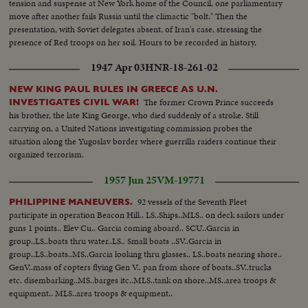
tension and suspense at New York home of the Council, one parliamentary
move after another fails Russia until the climactic "bolt." Then the
presentation, with Soviet delegates absent, of Iran's case, stressing the
presence of Red troops on her soil. Hours to be recorded in history,
moments of great international portent.
1947 Apr 03
HNR-18-261-02
NEW KING PAUL RULES IN GREECE AS U.N.
The former Crown Prince succeeds
INVESTIGATES CIVIL WAR!
his brother, the late King George, who died suddenly of a stroke. Still
carrying on, a United Nations investigating commission probes the
situation along the Yugoslav border where guerrilla raiders continue their
organized terrorism.
1957 Jun 25
VM-19771
92 vessels of the Seventh Fleet
PHILIPPINE MANEUVERS.
participate in operation Beacon Hill.. LS..Ships..MLS.. on deck sailors under
guns 1 points.. Elev Cu.. Garcia coming aboard.. SCU..Garcia in
group..LS..boats thru water..LS.. Small boats ..SV..Garcia in
group..LS..boats..MS..Garcia looking thru glasses.. LS..boats nearing shore..
GenV..mass of copters flying Gen V.. pan from shore of boats..SV..trucks
etc. disembarking..MS..barges itc..MLS..tank on shore..MS..area troops &
equipment.. MLS..area troops & equipment..