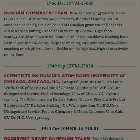
1966 Dec 19
VM-13049
Russia's premier gymnastic teams
RUSSIAN GYMNASTIC TEAM
tours Canada At Toronto's York University, the world famous U.S.S.R.
conduct a coaching clinic on behalf of Canadian gymnasts and coaches.
Russian coach putting Canadians in warm up ...Same...High shot-
Same...Canadians in warm up...Same...Pan Polina Astakhova teaching basic
steps in gymnastics...Same...Sergei performing on a pommel horse...Valerii
coaching on a high bar...Same...Shaklin on the high bar...High shot activities
on the floor.
1949 Sep 25
VM-27030
SCIENTISTS ON RUSSIA'S ATOM BOMB UNIVERSITY OF
Group of Scientists L to R: Dr. Louis
CHICAGO, CHICAGO, ILL.
Wirth, Prof. of Sociology, Univ. of Chicago Questions Dr. W.F. Ogburn,
distinguished Service, Prof. of Sociology, Univ. of Chic. .. .CU Ogburn
speaking..Dr. Wirth question Dr, Loo Szilard, Nuclear Physicist & Prof. of
Biophysics..CU Dr. Szilard talking.. Dr. Wirth questions Dr. II.C.Urey,
Distinguished Service, Prof. of Chemistry & Noblel Laureate, U. of Chic.
CU Dr. H.C. Urey speaking..
1944 Oct 10
HNR-16-210-01
From Washington,
ROOSEVELT-DEWEY CAMPAIGN TALKS!