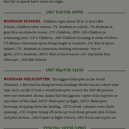
that the recipient knew about its origin.
1967 Feb
VM-10996
Children-Ages about 10 to 12 years Ext-
RUSSIAN SCHOOL
School...Children enter school...VS- Students in school...VS-Students in
gym thru an obstacle course...CU-Children...EHS- MS-Children in
swimming pool...CU's-Children ...MS-Children Learning to swim w/tubes...
VS-Physics classroom-space being taught to students...CU-Boy in space
helmet...VS- Students in classroom studying astronomy- boy at
globe...CU's-Students...MCU-Boy at black board...CU-Girl looks thru
telescope ...Nite:Ext-School.
1967 Mar
VM-34156
The biggest helicopter in the world
RUSSIAN HELICOPTER
(Russian), a five ton bus slung between Lending wheels was on a short sales
visit. As it can lift 25 tons-a world helicopter record-the MN-l0s powers
were not extended. Russia claims that this gigantic copter is far superior to
any other of that kind. MCU-Helicopter in flight...MCU-Helicopter
hovering-dropping down for landing... CU'S-of ext. cabinets-rotor blade
spinning ...CU-Copter taking off-picks up truck from ground..Ints-Cabins
and pilot section ...MS-Copter in flight w/truck...MS-Truck and copter on
ground.
1936 Dec 16
VM-54965