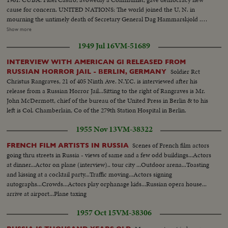
cause for concern. UNITED NATIONS: The world joined the U, N. in
mourning the untimely death of Secretary General Dag Hammarskjold .
The neutral Burmese delegate, U Thant replaced Mr. Hammarskjold on an
Show more
interim appointment. BERLIN: The big story of the year in divided
1949 Jul 16
VM-51689
Germany concerned the Wall which the Communists erected to seal off the
Eastern sector. News of the Day cameras made the most graphic pictures
INTERVIEW WITH AMERICAN GI RELEASED FROM
of 1961 as Germans continued to escape to the freedom of West Berlin.
Soldier Rct
RUSSIAN HORROR JAIL - BERLIN, GERMANY
SPACE: Russia sent the first men into orbit, and moved ahead in the space
Christus Rangraves, 21 of 405 Ninth Ave. N.Y.C. is interviewed after his
race. America's man-in-space program began with successful sub-orbital
release from a Russian Horror Jail...Sitting to the right of Rangraves is Mr.
shots, with an orbital flight scheduled for January. THE UNITED STATES:
John McDermott, chief of the bureau of the United Press in Berlin & to his
John Fitzgerald Kennedy took office as the 35th President. He journeyed to
left is Col. Chamberlain, Co of the 279th Station Hospital in Berlin.
European capitals and Latin America on missions of personal diplomacy.
1955 Nov 13
VM-38322
Scenes of French film actors
FRENCH FILM ARTISTS IN RUSSIA
going thru streets in Russia - views of same and a few odd buildings...Actors
at dinner...Actor on plane (interview).. tour city ...Outdoor arena...Toasting
and kissing at a cocktail party...Traffic moving...Actors signing
autographs...Crowds...Actors play orphanage kids...Russian opera house...
arrive at airport...Plane taxing
1957 Oct 15
VM-38306