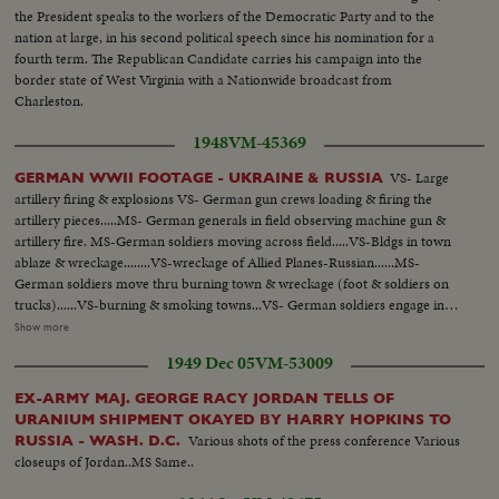
the President speaks to the workers of the Democratic Party and to the
nation at large, in his second political speech since his nomination for a
fourth term. The Republican Candidate carries his campaign into the
border state of West Virginia with a Nationwide broadcast from
Charleston.
1948
VM-45369
VS- Large
GERMAN WWII FOOTAGE - UKRAINE & RUSSIA
artillery firing & explosions VS- German gun crews loading & firing the
artillery pieces.....MS- German generals in field observing machine gun &
artillery fire. MS-German soldiers moving across field.....VS-Bldgs in town
ablaze & wreckage........VS-wreckage of Allied Planes-Russian......MS-
German soldiers move thru burning town & wreckage (foot & soldiers on
trucks)......VS-burning & smoking towns...VS- German soldiers engage in
street fighting - running along bldgs - crouching & firing rifles etc. VS-
Show more
wreckage.....VS- refugees in streets with few remaining
1949 Dec 05
VM-53009
belongings...Refugees on roadside watch passing German Troops
EX-ARMY MAJ. GEORGE RACY JORDAN TELLS OF
URANIUM SHIPMENT OKAYED BY HARRY HOPKINS TO
Various shots of the press conference Various
RUSSIA - WASH. D.C.
closeups of Jordan..MS Same..