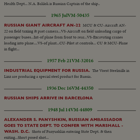
Health Dept... N.A. Baklok is Russian Captain of the ship..
1965 Jul
VM-50435
MCU & CU-Aircraft AN-
RUSSIAN GIANT AIRCRAFT AN-22
22 on field taxiing & past camera...VS-Aircraft on field unloading cargo of
passenger buses...Int-of plane from front to rear...VS-Excavating cranes
loading into plane....VS-of plant...CU-Pilot at controls... CU & MCU-Plane
in flight...
1957 Feb 21
VM-32016
The Voest Steelmills in
INDUSTRIAL EQUIPMENT FOR RUSSIA.
Linz are producing a special steel product for Russia.
1936 Dec 16
VM-44350
RUSSIAN SHIPS ARRIVE IN BARCELONA
1948 Jul 14
VM-44809
ALEXANDER S. PANYSHKIN, RUSSIAN AMBASSADOR
GOES TO STATE DEPT. TO CONFER WITH MARSHALL -
Shots of Panyushkin entering State Dept. & then
WASH. D.C.
exiting...Short posed shot...