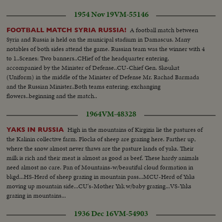
1954 Nov 19
VM-55146
A football match between
FOOTBALL MATCH SYRIA RUSSIA!
Syria and Russia is held on the municipal stadium in Damascus. Many
notables of both sides attend the game. Russian team was the winner with 4
to 1..Scenes: Two banners..CHief of the headquarter entering,
accompanied by the Minister of Defense..CU-Chief Gen. Skoukat
(Uniform) in the middle of the Minister of Defense Mr. Rachad Barmada
and the Russian Minister..Both teams entering; exchanging
flowers..beginning and the match..
1964
VM-48328
High in the mountains of Kirgizia lie the pastures of
YAKS IN RUSSIA
the Kalinin collective farm. Flocks of sheep are grazing here. Farther up,
where the snow almost never thaws are the pasture lands of yaks. Their
milk is rich and their meat is almost as good as beef. These hardy animals
need almost no care. Pan of Mountains-w/beautiful cloud formation in
bkgd...HS-Herd of sheep grazing in mountain pass...MCU-Herd of Yaks
moving up mountain side...CU's-Mother Yak w/baby grazing...VS-Yaks
grazing in mountains...
1936 Dec 16
VM-54903