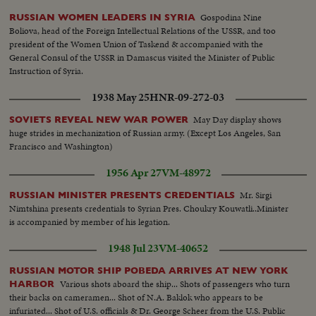
of the Council of Min. of the Romanian Republic & Vyacheslav
Gospodina Nine
RUSSIAN WOMEN LEADERS IN SYRIA
Molotov...Dr. Groza talks... Famous lumberjacks, Semyon Lebedev cuts
Boliova, head of the Foreign Intellectual Relations of the USSR, and too
trees...Pyotr Zlobin also is a lumberjack....A flock of 20,000 sheep on a farm
president of the Women Union of Taskend & accompanied with the
in Georgia in the Caucasian Mountains...Alexander Tretyakov is out
General Consul of the USSR in Damascus visited the Minister of Public
hunting...In the Studio of Honored Art worker Vseveled Lishev is working
Instruction of Syria.
sculpturing the Russian physiologist Pavlov....
1938 May 25
HNR-09-272-03
May Day display shows
SOVIETS REVEAL NEW WAR POWER
huge strides in mechanization of Russian army. (Except Los Angeles, San
Francisco and Washington)
1956 Apr 27
VM-48972
Mr. Sirgi
RUSSIAN MINISTER PRESENTS CREDENTIALS
Nimtshina presents credentials to Syrian Pres. Choukry Kouwatli..Minister
is accompanied by member of his legation.
1948 Jul 23
VM-40652
RUSSIAN MOTOR SHIP POBEDA ARRIVES AT NEW YORK
Various shots aboard the ship... Shots of passengers who turn
HARBOR
their backs on cameramen... Shot of N.A. Baklok who appears to be
infuriated... Shot of U.S. officials & Dr. George Scheer from the U.S. Public