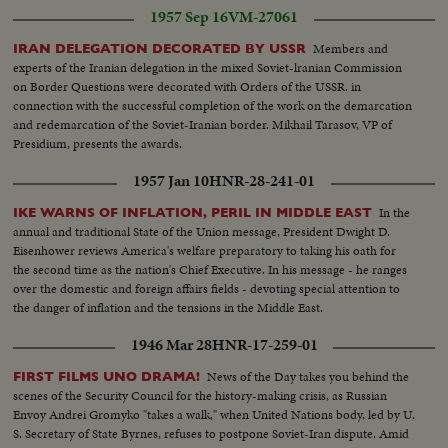
1957 Sep 16
VM-27061
Members and
IRAN DELEGATION DECORATED BY USSR
experts of the Iranian delegation in the mixed Soviet-lranian Commission
on Border Questions were decorated with Orders of the USSR. in
connection with the successful completion of the work on the demarcation
and redemarcation of the Soviet-Iranian border. Mikhail Tarasov, VP of
Presidium, presents the awards.
1957 Jan 10
HNR-28-241-01
In the
IKE WARNS OF INFLATION, PERIL IN MIDDLE EAST
annual and traditional State of the Union message, President Dwight D.
Eisenhower reviews America's welfare preparatory to taking his oath for
the second time as the nation's Chief Executive. In his message - he ranges
over the domestic and foreign affairs fields - devoting special attention to
the danger of inflation and the tensions in the Middle East.
1946 Mar 28
HNR-17-259-01
News of the Day takes you behind the
FIRST FILMS UNO DRAMA!
scenes of the Security Council for the history-making crisis, as Russian
Envoy Andrei Gromyko "takes a walk," when United Nations body, led by U.
S. Secretary of State Byrnes, refuses to postpone Soviet-Iran dispute. Amid