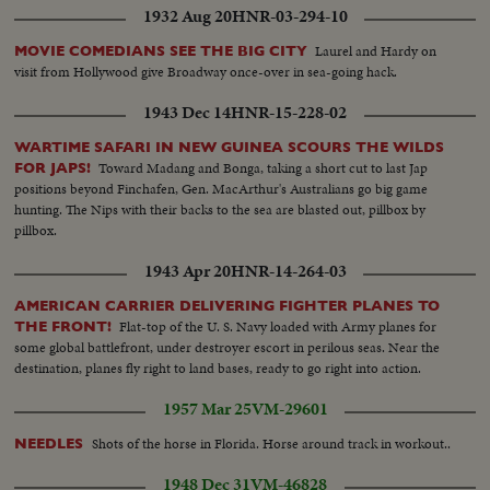
1932 Aug 20
HNR-03-294-10
Laurel and Hardy on
MOVIE COMEDIANS SEE THE BIG CITY
visit from Hollywood give Broadway once-over in sea-going hack.
1943 Dec 14
HNR-15-228-02
WARTIME SAFARI IN NEW GUINEA SCOURS THE WILDS
Toward Madang and Bonga, taking a short cut to last Jap
FOR JAPS!
positions beyond Finchafen, Gen. MacArthur's Australians go big game
hunting. The Nips with their backs to the sea are blasted out, pillbox by
pillbox.
1943 Apr 20
HNR-14-264-03
AMERICAN CARRIER DELIVERING FIGHTER PLANES TO
Flat-top of the U. S. Navy loaded with Army planes for
THE FRONT!
some global battlefront, under destroyer escort in perilous seas. Near the
destination, planes fly right to land bases, ready to go right into action.
1957 Mar 25
VM-29601
Shots of the horse in Florida. Horse around track in workout..
NEEDLES
1948 Dec 31
VM-46828