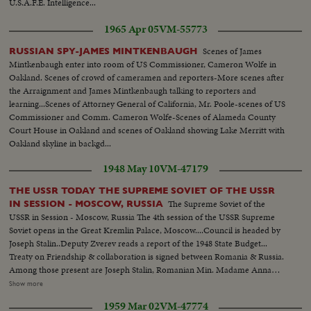
U.S.A.F.E. Intelligence...
1965 Apr 05
VM-55773
Scenes of James
RUSSIAN SPY-JAMES MINTKENBAUGH
Mintkenbaugh enter into room of US Commissioner, Cameron Wolfe in
Oakland. Scenes of crowd of cameramen and reporters-More scenes after
the Arraignment and James Mintkenbaugh talking to reporters and
learning...Scenes of Attorney General of California, Mr. Poole-scenes of US
Commissioner and Comm. Cameron Wolfe-Scenes of Alameda County
Court House in Oakland and scenes of Oakland showing Lake Merritt with
Oakland skyline in backgd...
1948 May 10
VM-47179
THE USSR TODAY THE SUPREME SOVIET OF THE USSR
The Supreme Soviet of the
IN SESSION - MOSCOW, RUSSIA
USSR in Session - Moscow, Russia The 4th session of the USSR Supreme
Soviet opens in the Great Kremlin Palace, Moscow....Council is headed by
Joseph Stalin..Deputy Zverev reads a report of the 1948 State Budget...
Treaty on Friendship & collaboration is signed between Romania & Russia.
Among those present are Joseph Stalin, Romanian Min. Madame Anna
Pauker, Min. for Industry & Trade, Mr. Georgiu-Dezh, Min. of Labor, Mr.
Show more
Radachavu, Min. for Finance, Mr. Luka, Asst. Foreign Min. of USSR, Andri
1959 Mar 02
VM-47774
Vyshinsky & Valerian Zorin....Treaty is signed by Dr. Petru Groza, Chairman