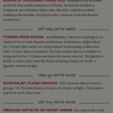
Monument cast in bronze
RUSSIA IS THOUSAND YEARS OLD
marks the thousandth anniversary of Russia. Monument installed in
Novgorod, one of Russia's oldest cities. The Sofia Cathedral is oldest
building in the Kremlin. Novgorod is like a museum of ancient Russian
architecture.
1957 May 28
VM-46094
Art Exhibition: I. Glazunov is putting on an
STORIES FROM RUSSIA
exhibit of his art work. Russian Architecture: At Kostroma, bldgs built in
the 27th and 18th century are being restored as interesting architectural
relics. Nuclear Research Institute: The Joint Nuclear Research Institute is
being used by the 12 Communist states for atomic research. The Ippolitovs
family: A cameraman visits The home of skating champ and cyclist, V.
Ippolitov and his son Igor.
1966 Apr 06
VM-56450
MCU-Russian officers stand in
RUSSIAN JET PLANE CRASHES
groupp...VS-Wrecked Russian jet plane...LS-Copter in flight...VS-Launches
and boats move about river.
1957 Sep 30
VM-38310
The cultural ties of the
MEXICAN ARTISTES IN SOVIET UNION