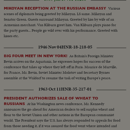
Various
MIKOYAN RECEPTION AT THE RUSSIAN EMBASSY
scenes of diplomats being greeted by Mikoyan. LS same. Mikoyan and
Senator Green. Guests surround Mikoyan. Greeted by kiss by wife of an
Armenian merchant. Van Kliburn greet him. Van Kliburn plays piano for
the party guests... People go wild over with his performance. Greeted with
kisses etc.
1946 Nov 04
HNR-18-218-05
As Britain's Foreign Minister
BIG FOUR MEET IN NEW YORK!
Bevin arrives on the Aquatania, he expresses hopes for success of the
conference that takes up where they left off in Paris. Maurice de Murville,
for France, Mr. Bevin, Soviet Minister Molotov and Secretary Byrnes
assemble at the Waldorf to resume the task of writing Europe's peace.
1963 Oct 11
HNR-35-217-01
PRESIDENT AUTHORIZES SALE OF WHEAT TO
At his Washington news conference, Mr. Kennedy
RUSSIANS
announces the go-ahead for American dealers to sell surplus wheat and
flour to the Soviet Union and other nations in the European communist
world. The President says the U.S. has always responded to appeals for food
from those needing it, if it was assured the food went where intended and