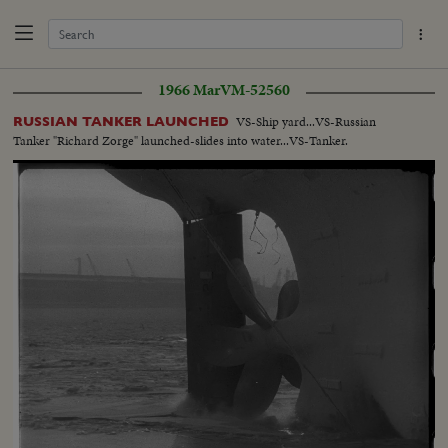
1966 Mar
VM-52560
VS-Ship yard...VS-Russian
RUSSIAN TANKER LAUNCHED
Tanker "Richard Zorge" launched-slides into water...VS-Tanker.