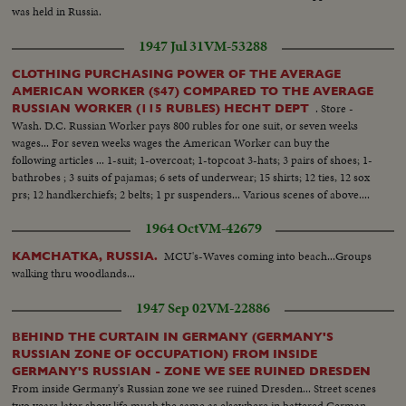
was held in Russia.
1947 Jul 31
VM-53288
CLOTHING PURCHASING POWER OF THE AVERAGE
AMERICAN WORKER ($47) COMPARED TO THE AVERAGE
. Store -
RUSSIAN WORKER (115 RUBLES) HECHT DEPT
Wash. D.C. Russian Worker pays 800 rubles for one suit, or seven weeks
wages... For seven weeks wages the American Worker can buy the
following articles ... 1-suit; 1-overcoat; 1-topcoat 3-hats; 3 pairs of shoes; 1-
bathrobes ; 3 suits of pajamas; 6 sets of underwear; 15 shirts; 12 ties, 12 sox
prs; 12 handkerchiefs; 2 belts; 1 pr suspenders... Various scenes of above....
1964 Oct
VM-42679
MCU's-Waves coming into beach...Groups
KAMCHATKA, RUSSIA.
walking thru woodlands...
1947 Sep 02
VM-22886
BEHIND THE CURTAIN IN GERMANY (GERMANY'S
RUSSIAN ZONE OF OCCUPATION) FROM INSIDE
GERMANY'S RUSSIAN - ZONE WE SEE RUINED DRESDEN
From inside Germany's Russian zone we see ruined Dresden... Street scenes
two years later show life much the same as elsewhere in battered German