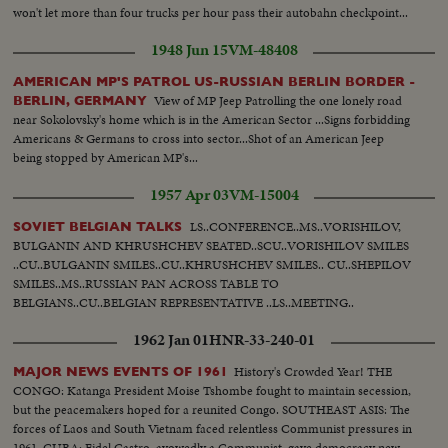
won't let more than four trucks per hour pass their autobahn checkpoint...
1948 Jun 15
VM-48408
AMERICAN MP'S PATROL US-RUSSIAN BERLIN BORDER -
View of MP Jeep Patrolling the one lonely road
BERLIN, GERMANY
near Sokolovsky's home which is in the American Sector ...Signs forbidding
Americans & Germans to cross into sector...Shot of an American Jeep
being stopped by American MP's...
1957 Apr 03
VM-15004
LS..CONFERENCE..MS..VORISHILOV,
SOVIET BELGIAN TALKS
BULGANIN AND KHRUSHCHEV SEATED..SCU..VORISHILOV SMILES
..CU..BULGANIN SMILES..CU..KHRUSHCHEV SMILES.. CU..SHEPILOV
SMILES..MS..RUSSIAN PAN ACROSS TABLE TO
BELGIANS..CU..BELGIAN REPRESENTATIVE ..LS..MEETING..
1962 Jan 01
HNR-33-240-01
History's Crowded Year! THE
MAJOR NEWS EVENTS OF 1961
CONGO: Katanga President Moise Tshombe fought to maintain secession,
but the peacemakers hoped for a reunited Congo. SOUTHEAST ASIS: The
forces of Laos and South Vietnam faced relentless Communist pressures in
1961. CUBA: Fidel Castro, avowedly a Communist, gave democracy new