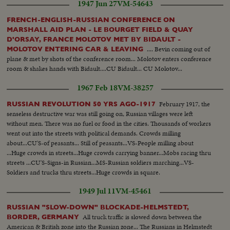
1947 Jun 27
VM-54643
FRENCH-ENGLISH-RUSSIAN CONFERENCE ON
MARSHALL AID PLAN - LE BOURGET FIELD & QUAY
D'ORSAY, FRANCE MOLOTOV MET BY BIDAULT -
.... Bevin coming out of
MOLOTOV ENTERING CAR & LEAVING
plane & met by shots of the conference room... Molotov enters conference
room & shakes hands with Bidault....CU Bidault... CU Molotov...
1967 Feb 18
VM-38257
February 1917, the
RUSSIAN REVOLUTION 50 YRS AGO-1917
senseless destructive war was still going on, Russian villages were left
without men. There was no fuel or food in the cities. Thousands of workers
went out into the streets with political demands. Crowds milling
about...CU'S-of peasants... Still of peasants...VS-People milling about
...Huge crowds in streets...Huge crowds carrying banner...Mobs racing thru
streets ...CU'S-Signs-in Russian...MS-Russian soldiers marching...VS-
Soldiers and trucks thru streets...Huge crowds in square.
1949 Jul 11
VM-45461
RUSSIAN "SLOW-DOWN" BLOCKADE-HELMSTEDT,
All truck traffic is slowed down between the
BORDER, GERMANY
American & British zone into the Russian zone... The Russians in Helmstedt