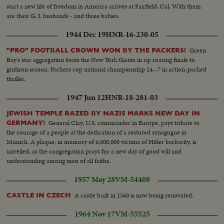
start a new life of freedom in America arrives at Fairfield, Cal. With them
are their G. I. husbands - and three babies.
1944 Dec 19
HNR-16-230-05
Green
"PRO" FOOTBALL CROWN WON BY THE PACKERS!
Bay's star aggregation beats the New York Giants in rip roaring finale to
gridiron season. Packers cop national championship 14--7 in action-packed
thriller.
1947 Jun 12
HNR-18-281-03
JEWISH TEMPLE RAZED BY NAZIS MARKS NEW DAY IN
General Clay, U.S. commander in Europe, pays tribute to
GERMANY!
the courage of a people at the dedication of a restored synagogue in
Munich. A plaque, in memory of 6,000,000 victims of Hitler barbarity, is
unveiled, as the congregation prays for a new day of good will and
understanding among men of all faiths.
1957 May 28
VM-54408
A castle built in 1560 is now being renovated.
CASTLE IN CZECH
1964 Nov 17
VM-55525