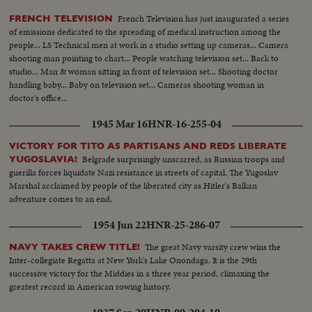
French Television has just inaugurated a series
FRENCH TELEVISION
of emissions dedicated to the spreading of medical instruction among the
people... LS Technical men at work in a studio setting up cameras... Camera
shooting man pointing to chart... People watching television set... Back to
studio... Man & woman sitting in front of television set... Shooting doctor
handling baby... Baby on television set... Cameras shooting woman in
doctor's office...
1945 Mar 16
HNR-16-255-04
VICTORY FOR TITO AS PARTISANS AND REDS LIBERATE
Belgrade surprisingly unscarred, as Russian troops and
YUGOSLAVIA!
guerilla forces liquidate Nazi resistance in streets of capital. The Yugoslav
Marshal acclaimed by people of the liberated city as Hitler's Balkan
adventure comes to an end.
1954 Jun 22
HNR-25-286-07
The great Navy varsity crew wins the
NAVY TAKES CREW TITLE!
Inter-collegiate Regatta at New York's Lake Onondaga. It is the 29th
successive victory for the Middies in a three year period, climaxing the
greatest record in American rowing history.