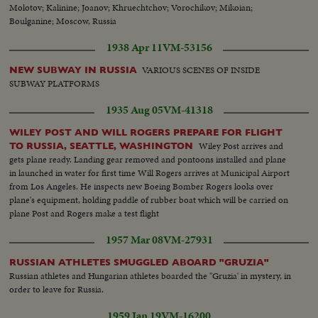
Molotov; Kalinine; Joanov; Khruechtchov; Vorochikov; Mikoian;
Boulganine; Moscow, Russia
1938 Apr 11
VM-53156
VARIOUS SCENES OF INSIDE
NEW SUBWAY IN RUSSIA
SUBWAY PLATFORMS
1935 Aug 05
VM-41318
WILEY POST AND WILL ROGERS PREPARE FOR FLIGHT
Wiley Post arrives and
TO RUSSIA, SEATTLE, WASHINGTON
gets plane ready. Landing gear removed and pontoons installed and plane
in launched in water for first time Will Rogers arrives at Municipal Airport
from Los Angeles. He inspects new Boeing Bomber Rogers looks over
plane's equipment, holding paddle of rubber boat which will be carried on
plane Post and Rogers make a test flight
1957 Mar 08
VM-27931
RUSSIAN ATHLETES SMUGGLED ABOARD "GRUZIA"
Russian athletes and Hungarian athletes boarded the "Gruzia' in mystery, in
order to leave for Russia.
1959 Jan 19
VM-16200