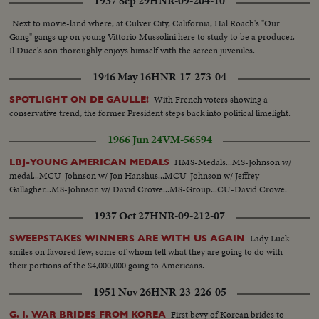
1937 Sep 29
HNR-09-204-10
Next to movie-land where, at Culver City, California, Hal Roach's "Our
Gang" gangs up on young Vittorio Mussolini here to study to be a producer.
Il Duce's son thoroughly enjoys himself with the screen juveniles.
1946 May 16
HNR-17-273-04
With French voters showing a
SPOTLIGHT ON DE GAULLE!
conservative trend, the former President steps back into political limelight.
1966 Jun 24
VM-56594
HMS-Medals...MS-Johnson w/
LBJ-YOUNG AMERICAN MEDALS
medal...MCU-Johnson w/ Jon Hanshus...MCU-Johnson w/ Jeffrey
Gallagher...MS-Johnson w/ David Crowe...MS-Group...CU-David Crowe.
1937 Oct 27
HNR-09-212-07
Lady Luck
SWEEPSTAKES WINNERS ARE WITH US AGAIN
smiles on favored few, some of whom tell what they are going to do with
their portions of the $4,000,000 going to Americans.
1951 Nov 26
HNR-23-226-05
First bevy of Korean brides to
G. I. WAR BRIDES FROM KOREA