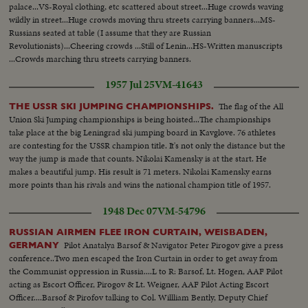
baby, newest member and Privorasdff Additional shots of village longshot
palace...VS-Royal clothing, etc scattered about street...Huge crowds waving
of Ensenada, lower California, Mexico. This port is where Russians bring
wildly in street...Huge crowds moving thru streets carrying banners...MS-
wheat and wares to be sold Closeup of Ensenada hotel - the $2,000,000
Russians seated at table (I assume that they are Russian
resort
Revolutionists)...Cheering crowds ...Still of Lenin...HS-Written manuscripts
...Crowds marching thru streets carrying banners.
1957 Jul 25
VM-41643
The flag of the All
THE USSR SKI JUMPING CHAMPIONSHIPS.
Union Ski Jumping championships is being hoisted...The championships
take place at the big Leningrad ski jumping board in Kavglove. 76 athletes
are contesting for the USSR champion title. It's not only the distance but the
way the jump is made that counts. Nikolai Kamensky is at the start. He
makes a beautiful jump. His result is 71 meters. Nikolai Kamensky earns
more points than his rivals and wins the national champion title of 1957.
1948 Dec 07
VM-54796
RUSSIAN AIRMEN FLEE IRON CURTAIN, WEISBADEN,
Pilot Anatalya Barsof & Navigator Peter Pirogov give a press
GERMANY
conference..Two men escaped the Iron Curtain in order to get away from
the Communist oppression in Russia....L to R: Barsof, Lt. Hogen, AAF Pilot
acting as Escort Officer, Pirogov & Lt. Weigner, AAF Pilot Acting Escort
Officer....Barsof & Pirofov talking to Col. Willliam Bently, Deputy Chief