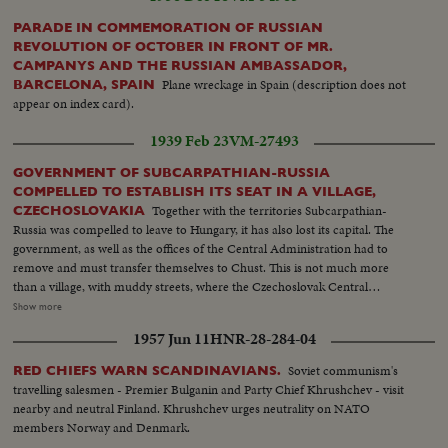
PARADE IN COMMEMORATION OF RUSSIAN
REVOLUTION OF OCTOBER IN FRONT OF MR.
CAMPANYS AND THE RUSSIAN AMBASSADOR,
Plane wreckage in Spain (description does not
BARCELONA, SPAIN
appear on index card).
1939 Feb 23
VM-27493
GOVERNMENT OF SUBCARPATHIAN-RUSSIA
COMPELLED TO ESTABLISH ITS SEAT IN A VILLAGE,
Together with the territories Subcarpathian-
CZECHOSLOVAKIA
Russia was compelled to leave to Hungary, it has also lost its capital. The
government, as well as the offices of the Central Administration had to
remove and must transfer themselves to Chust. This is not much more
than a village, with muddy streets, where the Czechoslovak Central
Government of Prague had some modern buildings constructed at the
Show more
constitution of the Republic. These are in striking contrast to rustic
1957 Jun 11
HNR-28-284-04
buildings of their environments. The building of Provincial Administration
is occupied at present by President of the Subcarpathian-Russia, Monsig.
Soviet communism's
RED CHIEFS WARN SCANDINAVIANS.
Dr. Volosin, who is endeavoring with a wonderful energy to overcome
travelling salesmen - Premier Bulganin and Party Chief Khrushchev - visit
politician and administrative difficulties originated by changes country has
nearby and neutral Finland. Khrushchev urges neutrality on NATO
undergone.
members Norway and Denmark.