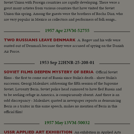
Soviet Union with Foreign countries are rapidly developing. There were a
great many artistes from various countries that have visited the Soviet
Union this spring. Among the guests were the brothers of Rocha Diaz, who
are very popular in Mexico as collectors and performers of folk songs..
1957 Apr 23
VM-52755
A. Rogov and his wife were
TWO RUSSIANS LEAVE DENMARK
ousted out of Denmark because they were accused of spying on the Danish
Air Force.
1953 Sep 22
HNR-25-208-01
Official Soviet
SOVIET FILMS DEEPEN MYSTERY OF BERIA
films - the first to come out of Russia since Stalin's death - show Stalin's
successor, Georgi Malenkov, addressing the fifth session of the Supreme
Soviet. Lavrenty Beria, Soviet police head rumored to have fled Russia and
to be seeking refuge in America, is conspicuously absent. And there is an
odd discrepancy - Malenkov, quoted in newspaper reports as denouncing
Beria as a traitor in this same speech, makes no mention of Beria in this
official film!
1957 May 13
VM-50032
An exhibition in Applied Arts
USSR APPLIED ART EXHIBITION