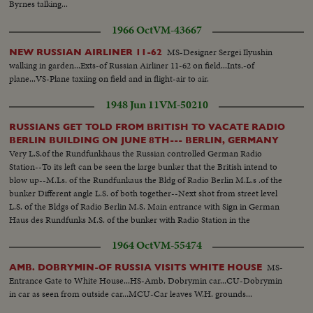
Byrnes talking...
1966 Oct
VM-43667
MS-Designer Sergei Ilyushin
NEW RUSSIAN AIRLINER 11-62
walking in garden...Exts-of Russian Airliner 11-62 on field...Ints.-of
plane...VS-Plane taxiing on field and in flight-air to air.
1948 Jun 11
VM-50210
RUSSIANS GET TOLD FROM BRITISH TO VACATE RADIO
BERLIN BUILDING ON JUNE 8TH--- BERLIN, GERMANY
Very L.S.of the Rundfunkhaus the Russian controlled German Radio
Station--To its left can be seen the large bunker that the British intend to
blow up--M.Ls. of the Rundfunkaus the Bldg of Radio Berlin M.L.s .of the
bunker Different angle L.S. of both together--Next shot from street level
L.S. of the Bldgs of Radio Berlin M.S. Main entrance with Sign in German
Haus des Rundfunks M.S. of the bunker with Radio Station in the
background..
1964 Oct
VM-55474
MS-
AMB. DOBRYMIN-OF RUSSIA VISITS WHITE HOUSE
Entrance Gate to White House...HS-Amb. Dobrymin car...CU-Dobrymin
in car as seen from outside car...MCU-Car leaves W.H. grounds...