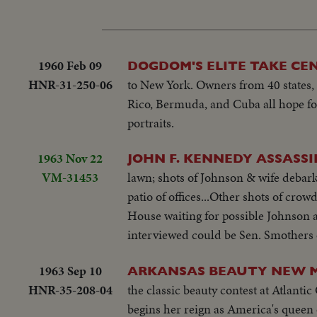
1960 Feb 09
DOGDOM'S ELITE TAKE CE
HNR-31-250-06
to New York. Owners from 40 states, 
Rico, Bermuda, and Cuba all hope fo
portraits.
1963 Nov 22
JOHN F. KENNEDY ASSASS
VM-31453
lawn; shots of Johnson & wife debark
patio of offices...Other shots of cr
House waiting for possible Johnson 
interviewed could be Sen. Smothers
1963 Sep 10
ARKANSAS BEAUTY NEW M
HNR-35-208-04
the classic beauty contest at Atlanti
begins her reign as America's queen 