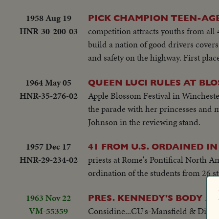
1958 Aug 19
PICK CHAMPION TEEN-AGE
HNR-30-200-03
competition attracts youths from all 
build a nation of good drivers covers 
and safety on the highway. First pla
1964 May 05
QUEEN LUCI RULES AT BL
HNR-35-276-02
Apple Blossom Festival in Winchest
the parade with her princesses and ma
Johnson in the reviewing stand.
1957 Dec 17
41 FROM U.S. ORDAINED I
HNR-29-234-02
priests at Rome's Pontifical North A
ordination of the students from 26 st
1963 Nov 22
PRES. KENNEDY'S BODY AR
VM-55359
Considine...CU's-Mansfield & Dirksen