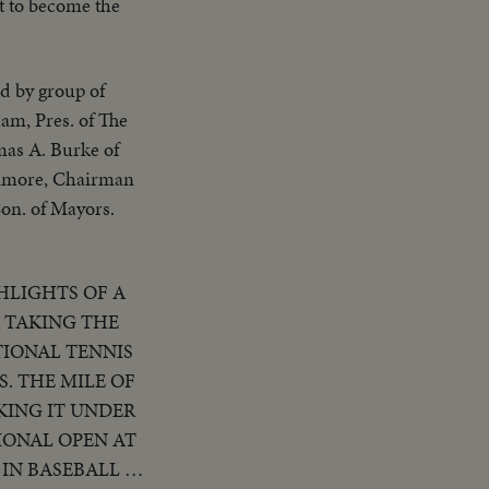
it to become the
d by group of
am, Pres. of The
mas A. Burke of
timore, Chairman
Con. of Mayors.
HLIGHTS OF A
R TAKING THE
TIONAL TENNIS
. THE MILE OF
KING IT UNDER
IONAL OPEN AT
IN BASEBALL AS