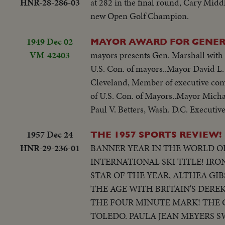
HNR-28-286-03
at 282 in the final round, Cary Middl
new Open Golf Champion.
1949 Dec 02
MAYOR AWARD FOR GENER
VM-42403
mayors presents Gen. Marshall with 
U.S. Con. of mayors..Mayor David L. 
Cleveland, Member of executive com
of U.S. Con. of Mayors..Mayor Micha
Paul V. Betters, Wash. D.C. Executive
1957 Dec 24
THE 1957 SPORTS REVIEW!
HNR-29-236-01
BANNER YEAR IN THE WORLD OF
INTERNATIONAL SKI TITLE! IR
STAR OF THE YEAR, ALTHEA GI
THE AGE WITH BRITAIN'S DERE
THE FOUR MINUTE MARK! THE 
TOLEDO. PAULA JEAN MEYERS S