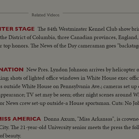
Related Videos
The 84th Westminster Kennel Club show bri
NTER STAGE
the District of Columbia, three Canadian provinces, England,
r top honors. The News of the Day cameraman goes "backstag
New Pres. Lyndon Johnson arrives by helicopter
INATION
ing; shots of lighted office windows in White House exec offic
owds outside White House on Pennsylvania Ave.; cameras set up
appearance; TV set may be seen; other night scenes around 
 or News crew set-up outside-a House sportsman. Cuts: No J
Donna Axum, "Miss Arkansas", is crowne
ISS AMERICA
c City. The 21-year-old University senior meets the press the fo
of beauty.