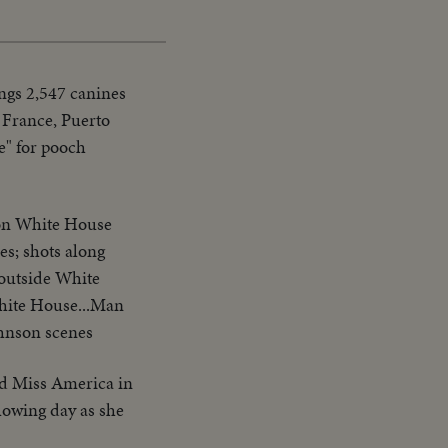
Picture
Time
ngs 2,547 canines
 France, Puerto
e" for pooch
 on White House
es; shots along
 outside White
White House...Man
ohnson scenes
d Miss America in
llowing day as she