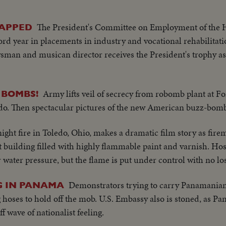
T THE NEW YORK YANKEES IN THE WORLD SERIES TO
A MOTION PICTURE THRILLER OF THE OUTSTANDING 
The President's Committee on Employment of the
CAPPED
rd year in placements in industry and vocational rehabilitat
sman and musican director receives the President's trophy 
Army lifts veil of secrecy from robomb plant at Fo
T BOMBS!
do. Then spectacular pictures of the new American buzz-bomb
ght fire in Toledo, Ohio, makes a dramatic film story as firem
 building filled with highly flammable paint and varnish. Hos
r water pressure, but the flame is put under control with no loss
Demonstrators trying to carry Panamanian 
NG IN PANAMA
g hoses to hold off the mob. U.S. Embassy also is stoned, as P
 wave of nationalist feeling.