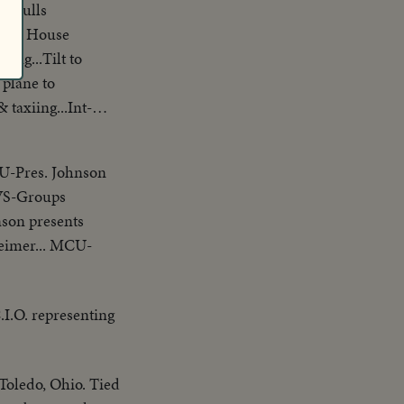
se pulls
ing...Tilt to
 plane to
taxiing...Int-
-Pres. Johnson
.VS-Groups
son presents
eimer... MCU-
I.O. representing
Toledo, Ohio. Tied