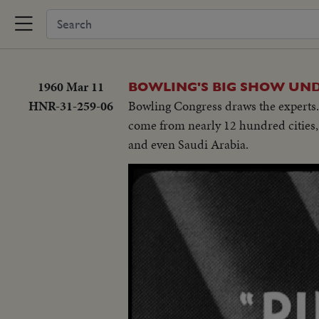
1960 Mar 11
BOWLING'S BIG SHOW UN
HNR-31-259-06
Bowling Congress draws the experts.
come from nearly 12 hundred cities, 
and even Saudi Arabia.