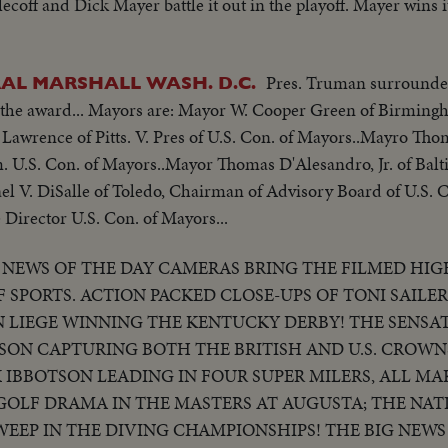
ecoff and Dick Mayer battle it out in the playoff. Mayer wins 
Pres. Truman surrounde
AL MARSHALL WASH. D.C.
the award... Mayors are: Mayor W. Cooper Green of Birmingh
Lawrence of Pitts. V. Pres of U.S. Con. of Mayors..Mayro Tho
. U.S. Con. of Mayors..Mayor Thomas D'Alesandro, Jr. of Bal
el V. DiSalle of Toledo, Chairman of Advisory Board of U.S. 
 Director U.S. Con. of Mayors...
NEWS OF THE DAY CAMERAS BRING THE FILMED HIG
 SPORTS. ACTION PACKED CLOSE-UPS OF TONI SAILE
ON LIEGE WINNING THE KENTUCKY DERBY! THE SENSA
BSON CAPTURING BOTH THE BRITISH AND U.S. CROWNS
K IBBOTSON LEADING IN FOUR SUPER MILERS, ALL MA
GOLF DRAMA IN THE MASTERS AT AUGUSTA; THE NAT
WEEP IN THE DIVING CHAMPIONSHIPS! THE BIG NEWS 