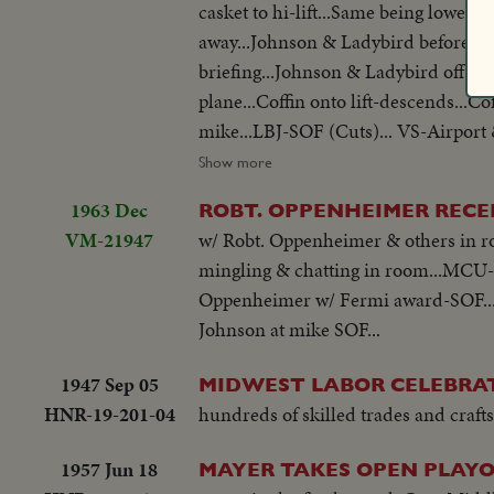
casket to hi-lift...Same being lowered
away...Johnson & Ladybird before mikes... Ext's-of White House at nite...Scenes thru window of White House
briefing...Johnson & Ladybird off co
plane...Coffin onto lift-descends...Co
mike...LBJ-SOF (Cuts)... VS-Airport 
Press, Conference-Hacker gives reporters briefing... Tilt to plane...Hearse arrival-copter arrival... Johnson before
Show more
mikes...Johnson talks to Dirksen & ot
1963 Dec
ROBT. OPPENHEIMER RECE
VM-21947
w/ Robt. Oppenheimer & others in 
mingling & chatting in room...MCU-
Oppenheimer w/ Fermi award-SOF..
Johnson at mike SOF...
1947 Sep 05
MIDWEST LABOR CELEBRA
HNR-19-201-04
hundreds of skilled trades and crafts
1957 Jun 18
MAYER TAKES OPEN PLAYO