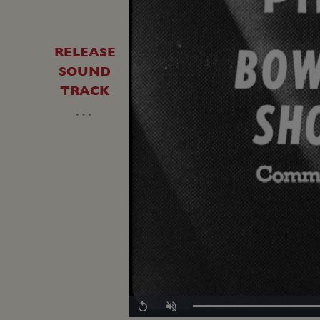
RELEASE
SOUND
TRACK
…
Loaded
:
Replay
Unmute
0.00%