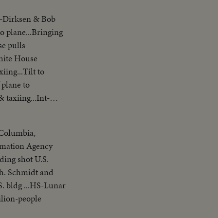
y-Dirksen & Bob
o plane...Bringing
se pulls
ing...Tilt to
 plane to
taxiing...Int-
f Columbia,
ormation Agency
ding shot U.S.
ch. Schmidt and
. bldg ...HS-Lunar
ilion-people