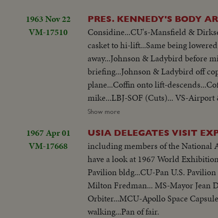
1963 Nov 22
PRES. KENNEDY'S BODY AR
VM-17510
Considine...CU's-Mansfield & Dirksen
casket to hi-lift...Same being lowered
away...Johnson & Ladybird before mikes... Ext's-of White House at nite...Scenes thru window of White House
briefing...Johnson & Ladybird off co
plane...Coffin onto lift-descends...Co
mike...LBJ-SOF (Cuts)... VS-Airport 
Press, Conference-Hacker gives reporters briefing... Tilt to plane...Hearse arrival-copter arrival... Johnson before
Show more
mikes...Johnson talks to Dirksen & ot
1967 Apr 01
USIA DELEGATES VISIT EXP
VM-17668
including members of the National 
have a look at 1967 World Exhibition.
Pavilion bldg...CU-Pan U.S. Pavilio
Milton Fredman... MS-Mayor Jean Dr
Orbiter...MCU-Apollo Space Capsule..
walking...Pan of fair.