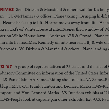
Sen. Dirksen & Mansfield & others wait for K's bod
RIVES
 ...CU-McNamara & officer...Plane taxiing...Bringing hi-lift t
...Hearse backs up to lift...Hearse moves away from lift... Hear
pter on White House lawn... Andrews AFB & Crowd...Plane taxi
ffin into hearse...Mrs. Kennedy off into hearse... LBJ & wife off
& crowds...VS-Dirksen & Mansfield & others...Plane landing & 
hers...Pan-Johnson into helicopter...
A group of representatives of 23 states and district o
O '67
Advisory Committee on information of the United States Inf
 LS-Pan of fair...AA-Same...Riding shot- of fair...AA-Same...Ri
n bldg ...MCU-Dr. Frank Stanton and Leonard Marks ...MS-Ri
apeau and Hon. Leonard Marks...VS-Interiors exhibits at U.S
.MS-People look at capsule pan other exhibits...Ext.-U.S. Pav