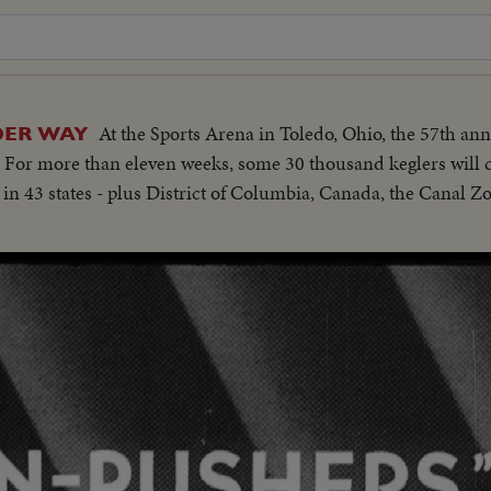
At the Sports Arena in Toledo, Ohio, the 57th a
DER WAY
 For more than eleven weeks, some 30 thousand keglers will c
in 43 states - plus District of Columbia, Canada, the Canal Zo