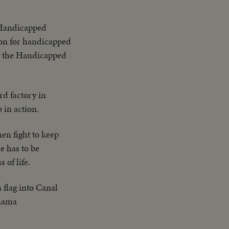
 BECOME THE
SPORTS EVENTS
 Handicapped
ion for handicapped
as the Handicapped
rd factory in
 in action.
en fight to keep
e has to be
 of life.
flag into Canal
anama