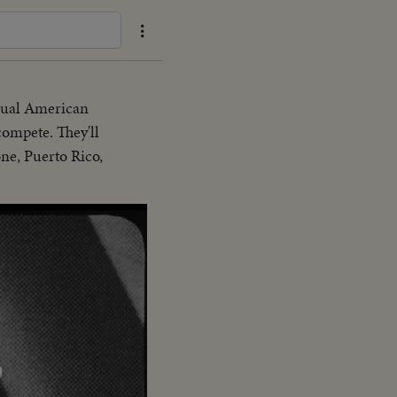
nnual American
ompete. They'll
ne, Puerto Rico,