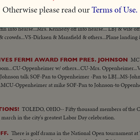
...Hearse backs up to lift...Hearse moves away from lift... Hear
Otherwise please read our
Terms of Use.
pter on White House lawn... Andrews AFB & Crowd...Plane taxi
ffin into hearse...Mrs. Kennedy off into hearse... LBJ & wife off
& crowds...VS-Dirksen & Mansfield & others...Plane landing & 
hers...Pan-Johnson into helicopter...
MCU
IVES FERMI AWARD FROM PRES. JOHNSON
room...CU-Oppenheimer w/ others...CU-Mrs. Oppenheimer..
Johnson talk SOF-Pan to Oppenheimer -Pan to LBJ...MS-John
.MCU-Oppenheimer at mike SOF-Pan to Johnson-to Oppenh
TOLEDO, OHIO-- Fifty thousand members of the C.
TIONS!
 march in the city's greatest Labor Day celebration.
There is golf drama in the National Open tournament at 
FF.