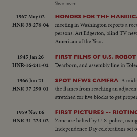
THE MILWAUKEE BRAVES DEFEA
Show more
WORLD CHAMPS OF BASEBALL. 
1967 May 02
HONORS FOR THE HANDI
OF 1957.
HNR-38-276-04
meeting in Washington reports a reco
persons. Art Edgerton, blind TV new
American of the Year.
1945 Jan 26
FIRST FILMS OF U.S. ROBO
HNR-16-241-02
Dearborn, and assembly line in Tole
1966 Jun 21
A midni
SPOT NEWS CAMERA
HNR-37-290-01
the flames from reaching an adjacent
stretched for five blocks to get prope
1959 Nov 06
FIRST PICTURES -- RIOTI
HNR-31-223-02
Zone are halted by U. S. police, usin
Independence Day celebrations set off