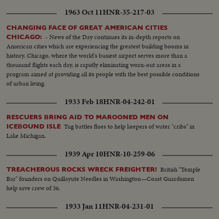
1963 Oct 11
HNR-35-217-03
CHANGING FACE OF GREAT AMERICAN CITIES
- News of the Day continues its in-depth reports on
CHICAGO:
American cities which are experiencing the greatest building booms in
history. Chicago, where the world's busiest airport serves more than a
thousand flights each day, is rapidly eliminating worn-out areas in a
program aimed at providing all its people with the best possible conditions
of urban living.
1933 Feb 18
HNR-04-242-01
RESCUERS BRING AID TO MAROONED MEN ON
Tug battles floes to help keepers of water "cribs" in
ICEBOUND ISLE
Lake Michigan.
1939 Apr 10
HNR-10-259-06
British "Temple
TREACHEROUS ROCKS WRECK FREIGHTER!
Bar" founders on Quillayute Needles in Washington—Coast Guardsmen
help save crew of 36.
1933 Jan 11
HNR-04-231-01