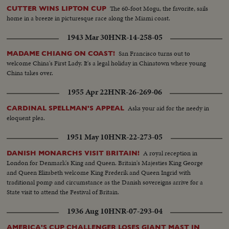
The 60-foot Mogu, the favorite, sails
CUTTER WINS LIPTON CUP
home in a breeze in picturesque race along the Miami coast.
1943 Mar 30
HNR-14-258-05
San Francisco turns out to
MADAME CHIANG ON COAST!
welcome China's First Lady. It's a legal holiday in Chinatown where young
China takes over.
1955 Apr 22
HNR-26-269-06
Asks your aid for the needy in
CARDINAL SPELLMAN'S APPEAL
eloquent plea.
1951 May 10
HNR-22-273-05
A royal reception in
DANISH MONARCHS VISIT BRITAIN!
London for Denmark's King and Queen. Britain's Majesties King George
and Queen Elizabeth welcome King Frederik and Queen Ingrid with
traditional pomp and circumstance as the Danish sovereigns arrive for a
State visit to attend the Festival of Britain.
1936 Aug 10
HNR-07-293-04
AMERICA'S CUP CHALLENGER LOSES GIANT MAST IN