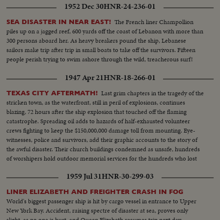
1952 Dec 30
HNR-24-236-01
The French liner Champollion
SEA DISASTER IN NEAR EAST!
piles up on a jagged reef, 600 yards off the coast of Lebanon with more than
300 persons aboard her. As heavy breakers pound the ship, Lebanese
sailors make trip after trip in small boats to take off the survivors. Fifteen
people perish trying to swim ashore through the wild, treacherous surf!
1947 Apr 21
HNR-18-266-01
Last grim chapters in the tragedy of the
TEXAS CITY AFTERMATH!
stricken town, as the waterfront, still in peril of explosions, continues
blazing, 72 hours after the ship explosion that touched off the flaming
catastrophe. Spreading oil adds to hazards of half-exhausted volunteer
crews fighting to keep the $150,000,000 damage toll from mounting. Eye-
witnesses, police and survivors, add their graphic accounts to the story of
the awful disaster. Their church buildings condemned as unsafe, hundreds
of worshipers hold outdoor memorial services for the hundreds who lost
their lives.
1959 Jul 31
HNR-30-299-03
LINER ELIZABETH AND FREIGHTER CRASH IN FOG
World's biggest passenger ship is hit by cargo vessel in entrance to Upper
New York Bay. Accident, raising spectre of disaster at sea, proves only
slight, as no one is hurt, and Queen Elizabeth resumes trip next day.