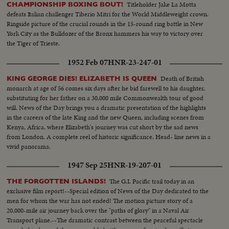
Titleholder Jake La Motta
CHAMPIONSHIP BOXING BOUT!
defeats Italian challenger Tiberio Mitri for the World Middleweight crown.
Ringside picture of the crucial rounds in the 15-round ring battle in New
York City as the Bulldozer of the Bronx hammers his way to victory over
the Tiger of Trieste.
1952 Feb 07
HNR-23-247-01
Death of British
KING GEORGE DIES! ELIZABETH IS QUEEN
monarch at age of 56 comes six days after he bid farewell to his daughter,
substituting for her father on a 30,000 mile Commonwealth tour of good
will. News of the Day brings you a dramatic presentation of the highlights
in the careers of the late King and the new Queen, including scenes from
Kenya, Africa, where Elizabeth's journey was cut short by the sad news
from London. A complete reel of historic significance. Head- line news in a
vivid panorama.
1947 Sep 25
HNR-19-207-01
The G.I. Pacific trail today in an
THE FORGOTTEN ISLANDS!
exclusive film report!--Special edition of News of the Day dedicated to the
men for whom the war has not ended! The motion picture story of a
20,000-mile air journey back over the "paths of glory" in a Naval Air
Transport plane.--The dramatic contrast between the peaceful spectacle