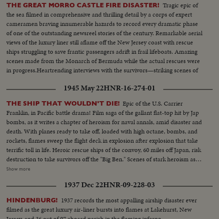
Tragic epic of
THE GREAT MORRO CASTLE FIRE DISASTER!
the sea filmed in comprehensive and thrilling detail by a corps of expert
cameramen braving innumerable hazards to record every dramatic phase
of one of the outstanding newsreel stories of the century. Remarkable aerial
views of the luxury liner still aflame off the New Jersey coast with rescue
ships struggling to save frantic passengers adrift in frail lifeboats. Amazing
scenes made from the Monarch of Bermuda while the actual rescues were
in progress.Heartrending interviews with the survivors—striking scenes of
the beached deathship—a throbbing real-life document no audience will
1945 May 22
HNR-16-274-01
ever forget.
Epic of the U.S. Carrier
THE SHIP THAT WOULDN'T DIE!
Franklin, in Pacific battle drama! Film saga of the gallant flat-top hit by Jap
bombs, as it writes a chapter of heroism for naval annals, amid disaster and
death. With planes ready to take off, loaded with high octane, bombs, and
rockets, flames sweep the flight deck in explosion after explosion that take
terrific toll in life. Heroic rescue ships of the convoy, 60 miles off Japan, risk
destruction to take survivors off the "Big Ben." Scenes of stark heroism as
the crew fights the flames refusing to give up the ship. The now historic
Show more
carrier saved by its crew to steam home 14,000 miles under its own power!
1937 Dec 22
HNR-09-228-03
1937 records the most appalling airship disaster ever
HINDENBURG!
filmed as the great luxury air-liner bursts into flames at Lakehurst, New
Jersey, and 36 out of 97 aboard perish in the flaming inferno.