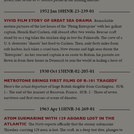
1952 Jan 10
HNR-23-239-01
Remarkable
VIVID FILM STORY OF GREAT SEA DRAMA
motion pictures of the last hours of the "Flying Enterprise" with her gallant
captain, Henrik Kurt Carlsen, still aboard after two weeks. Rescue craft
stand by as a tug takes the stricken ship in tow for Falmouth. The crew of a
U. S. destroyer "shoots" hot food to Carlsen. Then, only forty miles from
safe harbor, luck takes a cruel turn. New storms and high seas doom the
"Enterprise". As her rescued captain is en route to Britain, his parents are
flown in from their home in Denmark to join the world in hailing a hero of
the sea.
1930 Oct 15
HNR-02-205-01
METROTONE BRINGS FIRST FILMS OF R-101 TRAGEDY
Here's the actual departure of huge British dirigible from Cardington. SUB.
1 - The end of the journey at Beauvais, France. SUB. 2 - Three of seven
survivors and first rescuer at scene of disaster.
1963 Apr 11
HNR-34-269-01
ATOM SUBMARINE WITH 129 ABOARD LOST IN THE
The Navy reports officially that the atomic submarine
ATLANTIC
Thresher, carrying 129 men, is lost. The craft, in a deep test dive, plunges to