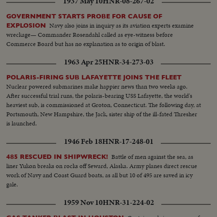
1937 May 10
HNR-08-267-02
GOVERNMENT STARTS PROBE FOR CAUSE OF
Navy also joins in inquiry as its aviation experts examine
EXPLOSION
wreckage— Commander Rosendahl called as eye-witness before
Commerce Board but has no explanation as to origin of blast.
1963 Apr 25
HNR-34-273-03
POLARIS-FIRING SUB LAFAYETTE JOINS THE FLEET
Nuclear powered submarines make happier news than two weeks ago.
After successful trial runs, the polaris-bearing USS Lafayette, the world's
heaviest sub, is commissioned at Groton, Connecticut. The following day, at
Portsmouth, New Hampshire, the Jack, sister ship of the ill-fated Thresher
is launched.
1946 Feb 18
HNR-17-248-01
Battle of men against the sea, as
485 RESCUED IN SHIPWRECK!
liner Yukon breaks on rocks off Seward, Alaska. Army planes direct rescue
work of Navy and Coast Guard boats, as all but 10 of 495 are saved in icy
gale.
1959 Nov 10
HNR-31-224-02