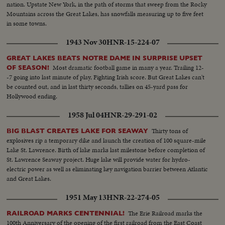
nation. Upstate New York, in the path of storms that sweep from the Rocky
Mountains across the Great Lakes, has snowfalls measuring up to five feet
in some towns.
1943 Nov 30
HNR-15-224-07
GREAT LAKES BEATS NOTRE DAME IN SURPRISE UPSET
Most dramatic football game in many a year. Trailing 12-
OF SEASON!
-7 going into last minute of play, Fighting Irish score. But Great Lakes can't
be counted out, and in last thirty seconds, tallies on 45-yard pass for
Hollywood ending.
1958 Jul 04
HNR-29-291-02
Thirty tons of
BIG BLAST CREATES LAKE FOR SEAWAY
explosives rip a temporary dike and launch the creation of 100 square-mile
Lake St. Lawrence. Birth of lake marks last milestone before completion of
St. Lawrence Seaway project. Huge lake will provide water for hydro-
electric power as well as eliminating key navigation barrier between Atlantic
and Great Lakes.
1951 May 13
HNR-22-274-05
The Erie Railroad marks the
RAILROAD MARKS CENTENNIAL!
100th Anniversary of the opening of the first railroad from the East Coast