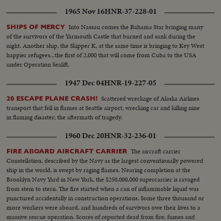
1965 Nov 16
HNR-37-228-01
Into Nassau comes the Bahama Star bringing many
SHIPS OF MERCY
of the survivors of the Yarmouth Castle that burned and sank during the
night. Another ship, the Skipper K, at the same time is bringing to Key West
happier refugees...the first of 2,000 that will come from Cuba to the USA
under Operation Sealift.
1947 Dec 04
HNR-19-227-05
Scattered wreckage of Alaska Airlines
20 ESCAPE PLANE CRASH!
transport that fell in flames at Seattle airport, wrecking car and killing nine
in flaming disaster; the aftermath of tragedy.
1960 Dec 20
HNR-32-236-01
The aircraft carrier
FIRE ABOARD AIRCRAFT CARRIER
Constellation, described by the Navy as the largest conventionally powered
ship in the world, is swept by raging flames. Nearing completion at the
Brooklyn Navy Yard in New York, the $250,000,000 supercarrier is ravaged
from stem to stern. The fire started when a can of inflammable liquid was
punctured accidentally in construction operations. Some three thousand or
more workers were aboard, and hundreds of survivors owe their lives to a
massive rescue operation. Scores of reported dead from fire, fumes and