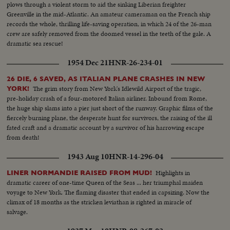
plows through a violent storm to aid the sinking Liberian freighter
Greenville in the mid-Atlantic. An amateur cameraman on the French ship
records the whole, thrilling life-saving operation, in which 24 of the 26-man
crew are safely removed from the doomed vessel in the teeth of the gale. A
dramatic sea rescue!
1954 Dec 21
HNR-26-234-01
26 DIE, 6 SAVED, AS ITALIAN PLANE CRASHES IN NEW
The grim story from New York's Idlewild Airport of the tragic,
YORK!
pre-holiday crash of a four-motored Italian airliner. Inbound from Rome,
the huge ship slams into a pier just short of the runway. Graphic films of the
fiercely burning plane, the desperate hunt for survivors, the raising of the ill
fated craft and a dramatic account by a survivor of his harrowing escape
from death!
1943 Aug 10
HNR-14-296-04
Highlights in
LINER NORMANDIE RAISED FROM MUD!
dramatic career of one-time Queen of the Seas ... her triumphal maiden
voyage to New York. The flaming disaster that ended in capsizing. Now the
climax of 18 months as the stricken leviathan is righted in miracle of
salvage.