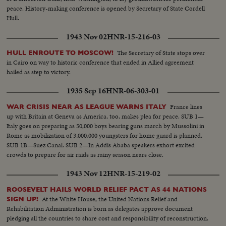
peace. History-making conference is opened by Secretary of State Cordell
Hull.
1943 Nov 02
HNR-15-216-03
The Secretary of State stops over
HULL ENROUTE TO MOSCOW!
in Cairo on way to historic conference that ended in Allied agreement
hailed as step to victory.
1935 Sep 16
HNR-06-303-01
France lines
WAR CRISIS NEAR AS LEAGUE WARNS ITALY
up with Britain at Geneva as America, too, makes plea for peace. SUB 1—
Italy goes on preparing as 50,000 boys bearing guns march by Mussolini in
Rome as mobilization of 3,000,000 youngsters for home guard is planned.
SUB 1B—Suez Canal. SUB 2—In Addis Ababa speakers exhort excited
crowds to prepare for air raids as rainy season nears close.
1943 Nov 12
HNR-15-219-02
ROOSEVELT HAILS WORLD RELIEF PACT AS 44 NATIONS
At the White House, the United Nations Relief and
SIGN UP!
Rehabilitation Administration is born as delegates approve document
pledging all the countries to share cost and responsibility of reconstruction.