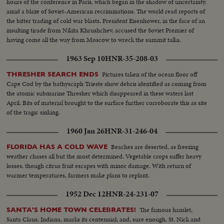
hours of the conference in Paris, which began in the shadow of uncertainty,
amid a blaze of Soviet-American recriminations. The world read reports of
the bitter trading of cold war blasts. President Eisenhower, in the face of an
insulting tirade from Nikita Khrushchev, accused the Soviet Premier of
having come all the way from Moscow to wreck the summit talks.
1963 Sep 10
HNR-35-208-03
Pictures taken of the ocean floor off
THRESHER SEARCH ENDS
Cape Cod by the bathyscaph Trieste show debris identified as coming from
the atomic submarine Thresher which disappeared in these waters last
April. Bits of material brought to the surface further corroborate this as site
of the tragic sinking.
1960 Jan 26
HNR-31-246-04
Beaches are deserted, as freezing
FLORIDA HAS A COLD WAVE
weather chases all but the most determined. Vegetable crops suffer heavy
losses, though citrus fruit escapes with minor damage. With return of
warmer temperatures, farmers make plans to replant.
1952 Dec 12
HNR-24-231-07
The famous hamlet,
SANTA'S HOME TOWN CELEBRATES!
Santa Claus, Indiana, marks its centennial; and, sure enough, St. Nick and