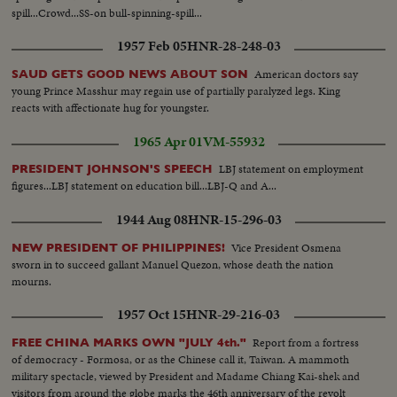
spill...Crowd...SS-on bull-spinning-spill...
1957 Feb 05
HNR-28-248-03
American doctors say
SAUD GETS GOOD NEWS ABOUT SON
young Prince Masshur may regain use of partially paralyzed legs. King
reacts with affectionate hug for youngster.
1965 Apr 01
VM-55932
LBJ statement on employment
PRESIDENT JOHNSON'S SPEECH
figures...LBJ statement on education bill...LBJ-Q and A...
1944 Aug 08
HNR-15-296-03
Vice President Osmena
NEW PRESIDENT OF PHILIPPINES!
sworn in to succeed gallant Manuel Quezon, whose death the nation
mourns.
1957 Oct 15
HNR-29-216-03
Report from a fortress
FREE CHINA MARKS OWN "JULY 4th."
of democracy - Formosa, or as the Chinese call it, Taiwan. A mammoth
military spectacle, viewed by President and Madame Chiang Kai-shek and
visitors from around the globe marks the 46th anniversary of the revolt