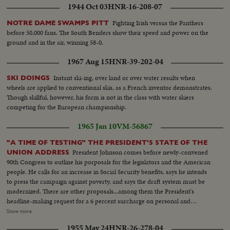
1944 Oct 03
HNR-16-208-07
Fighting Irish versus the Panthers
NOTRE DAME SWAMPS PITT
before 50,000 fans. The South Benders show their speed and power on the
ground and in the air, winning 58-0.
1967 Aug 15
HNR-39-202-04
Instant ski-ing, over land or over water results when
SKI DOINGS
wheels are applied to conventional skis, as a French inventor demonstrates.
Though skillful, however, his form is not in the class with water skiers
competing for the European championship.
1965 Jan 10
VM-56867
"A TIME OF TESTING" THE PRESIDENT'S STATE OF THE
President Johnson comes before newly-convened
UNION ADDRESS
90th Congress to outline his porposals for the legislators and the American
people. He calls for an increase in Social Security benefits, says he intends
to press the campaign against poverty, and says the draft system must be
modernized. There are other proposals...among them the President's
headline-making request for a 6 percent surcharge on personal and
corporate income taxes for two years. LS-Nite-Capitol...SS-Capitol...Voice
Show more
sound-MS-Capitol...Voice sound-CU-Title capitol...Applause-MS-
1955 May 24
HNR-26-278-04