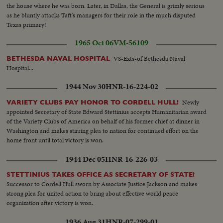
the house where he was born. Later, in Dallas, the General is grimly serious
as he bluntly attacks Taft's managers for their role in the much disputed
Texas primary!
1965 Oct 06
VM-56109
VS-Exts-of Bethesda Naval
BETHESDA NAVAL HOSPITAL
Hospital...
1944 Nov 30
HNR-16-224-02
Newly
VARIETY CLUBS PAY HONOR TO CORDELL HULL!
appointed Secretary of State Edward Stettinius accepts Humanitarian award
of the Variety Clubs of America on behalf of his former chief at dinner in
Washington and makes stirring plea to nation for continued effort on the
home front until total victory is won.
1944 Dec 05
HNR-16-226-03
STETTINIUS TAKES OFFICE AS SECRETARY OF STATE!
Successor to Cordell Hull sworn by Associate Justice Jackson and makes
strong plea for united action to bring about effective world peace
organization after victory is won.
1936 Aug 31
HNR-07-299-01