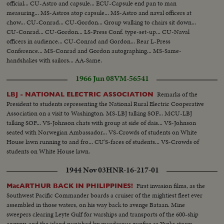
official... CU-Astro and capsule... ECU-Capsule end pan to man
measuring... MS-Astros atop capsule... MS-Astro and naval officers at
chow... CU-Conrad... CU-Gordon... Group walking to chairs sit down...
CU-Conrad... CU-Gordon... LS-Press Conf. type-set-up... CU-Naval
officers in audience... CU-Conrad and Gordon... Rear L-Press
Conference... MS-Conrad and Gordon autographing... MS-Same-
handshakes with sailors... AA-Same.
1966 Jun 08
VM-56541
Remarks of the
LBJ - NATIONAL ELECTRIC ASSOCIATION
President to students representing the National Rural Electric Cooperative
Association on a visit to Washington. MS-LBJ talking SOF... MCU-LBJ
talking SOF... VS-Johnson chats with group at side of dais... VS-Johnson
seated with Norwegian Ambassador... VS-Crowds of students on White
House lawn running to and fro... CU'S-faces of students... VS-Crowds of
students on White House lawn.
1944 Nov 03
HNR-16-217-01
First invasion films, as the
MacARTHUR BACK IN PHILIPPINES!
Southwest Pacific Commander boards a cruiser of the mightiest fleet ever
assembled in those waters, on his way back to avenge Bataan. Mine
sweepers clearing Leyte Gulf for warships and transports of the 600-ship
convoy, and the island punished by murderous gunfire as Yanks storm