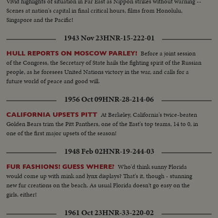
Vivid highlights of situation in Far East as Nippon strikes without warning --
Scenes at nation's capital in final critical hours, films from Honolulu,
Singapore and the Pacific!
1943 Nov 23
HNR-15-222-01
Before a joint session
HULL REPORTS ON MOSCOW PARLEY!
of the Congress, the Secretary of State hails the fighting spirit of the Russian
people, as he foresees United Nations victory in the war, and calls for a
future world of peace and good will.
1956 Oct 09
HNR-28-214-06
At Berkeley, California's twice-beaten
CALIFORNIA UPSETS PITT
Golden Bears trim the Pitt Panthers, one of the East's top teams, 14 to 0, in
one of the first major upsets of the season!
1948 Feb 02
HNR-19-244-03
Who'd think sunny Florida
FUR FASHIONS! GUESS WHERE?
would come up with mink and lynx displays? That's it, though - stunning
new fur creations on the beach. As usual Florida doesn't go easy on the
girls, either!
1961 Oct 23
HNR-33-220-02