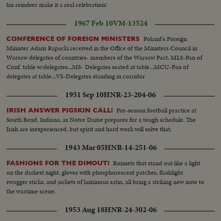
his reindeer make it a real celebration!
1967 Feb 10
VM-13524
Poland's Foreign
CONFERENCE OF FOREIGN MINISTERS
Minister Adam Rapacki received in the Office of the Ministers Council in
Warsaw delegates of countries- members of the Warsaw Pact. MLS-Pan of
Conf. table w/delegates...MS- Delegates seated at table...MCU-Pan of
delegates at table...VS-Delegates standing in corridor
1951 Sep 10
HNR-23-204-06
Pre-season football practice at
IRISH ANSWER PIGSKIN CALL!
South Bend, Indiana, as Notre Dame prepares for a tough schedule. The
Irish are inexperienced, but spirit and hard work will solve that.
1943 Mar 05
HNR-14-251-06
Bonnets that stand out like a light
FASHIONS FOR THE DIMOUT!
on the darkest night, gloves with phosphorescent patches, flashlight
swagger sticks, and jackets of luminous satin, all bring a striking new note to
the wartime scene.
1953 Aug 18
HNR-24-302-06