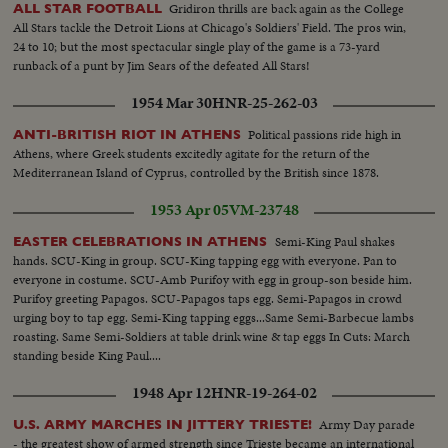
Gridiron thrills are back again as the College
ALL STAR FOOTBALL
All Stars tackle the Detroit Lions at Chicago's Soldiers' Field. The pros win,
24 to 10; but the most spectacular single play of the game is a 73-yard
runback of a punt by Jim Sears of the defeated All Stars!
1954 Mar 30
HNR-25-262-03
Political passions ride high in
ANTI-BRITISH RIOT IN ATHENS
Athens, where Greek students excitedly agitate for the return of the
Mediterranean Island of Cyprus, controlled by the British since 1878.
1953 Apr 05
VM-23748
Semi-King Paul shakes
EASTER CELEBRATIONS IN ATHENS
hands. SCU-King in group. SCU-King tapping egg with everyone. Pan to
everyone in costume. SCU-Amb Purifoy with egg in group-son beside him.
Purifoy greeting Papagos. SCU-Papagos taps egg. Semi-Papagos in crowd
urging boy to tap egg. Semi-King tapping eggs...Same Semi-Barbecue lambs
roasting. Same Semi-Soldiers at table drink wine & tap eggs In Cuts: March
standing beside King Paul....
1948 Apr 12
HNR-19-264-02
Army Day parade
U.S. ARMY MARCHES IN JITTERY TRIESTE!
- the greatest show of armed strength since Trieste became an international