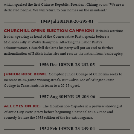
which sparked the first Chinese Republic. President Chiang vows: "We are a
dedicated people. We will return to our homes on the mainland."
1949 Jul 28
HNR-20-295-01
Britain's wartime
CHURCHILL OPENS ELECTION CAMPAIGN!
leader, speaking as head of the Conservative Party, speaks before a
Midlands rally at Wolverhampton. Attacking the Labor Party's
administration, Churchill declares his party will put an end to further
nationalization of British industries and rescue the nation from bankruptcy.
1956 Dec 10
HNR-28-232-05
Compton Junior College of California seeks to
JUNIOR ROSE BOWL
increase its 35-game winning streak. But Calvin Lee of Arlington State
College in Texas leads his team to a 20-13 upset.
1957 Aug 30
HNR-29-203-06
The fabulous Ice-Capades in a preview showing at
ALL EYES ON ICE.
Atlantic City, New Jersey before beginning a national tour. Grace and
comedy feature the 1958 edition of the ice extravaganza.
1952 Feb 14
HNR-23-249-04