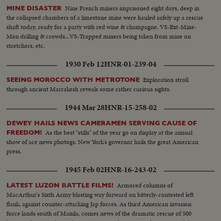
Nine French miners imprisoned eight days, deep in
MINE DISASTER
the collapsed chambers of a limestone mine were hauled safely up a rescue
shaft today, ready for a party with red wine & champagne. VS-Ext-Mine-
Men drilling & crowds...VS-Trapped miners being taken from mine on
stretchers, etc.
1930 Feb 12
HNR-01-239-04
Exploration stroll
SEEING MOROCCO WITH METROTONE
through ancient Marrakesh reveals some rather curious sights.
1944 Mar 28
HNR-15-258-02
DEWEY HAILS NEWS CAMERAMEN SERVING CAUSE OF
As the best "stills" of the year go on display at the annual
FREEDOM!
show of ace news photogs, New York's governor hails the great American
press.
1945 Feb 02
HNR-16-243-02
Armored columns of
LATEST LUZON BATTLE FILMS!
MacArthur's Sixth Army blasting way forward on bitterly-contested left
flank, against counter-attacking Jap forces. As third American invasion
force lands south of Manila, comes news of the dramatic rescue of 500