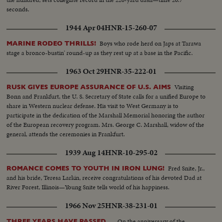
seconds.
1944 Apr 04
HNR-15-260-07
Boys who rode herd on Japs at Tarawa
MARINE RODEO THRILLS!
stage a bronco-bustin' round-up as they rest up at a base in the Pacific.
1963 Oct 29
HNR-35-222-01
Visiting
RUSK GIVES EUROPE ASSURANCE OF U.S. AIMS
Bonn and Frankfurt, the U. S. Secretary of State calls for a unified Europe to
share in Western nuclear defense. His visit to West Germany is to
participate in the dedication of the Marshall Memorial honoring the author
of the European recovery program. Mrs. George C. Marshall, widow of the
general, attends the ceremonies in Frankfurt.
1939 Aug 14
HNR-10-295-02
Fred Snite, Jr.,
ROMANCE COMES TO YOUTH IN IRON LUNG!
and his bride, Teresa Larkin, receive congratulations of his devoted Dad at
River Forest, Illinois—Young Snite tells world of his happiness.
1966 Nov 25
HNR-38-231-01
On the anniversary of the
THREE YEARS HAVE PASSED....