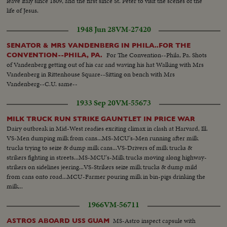
leave Italy since 1809, and the first since St. Peter to visit the scenes of the
life of Jesus.
1948 Jun 28
VM-27420
SENATOR & MRS VANDENBERG IN PHILA..FOR THE
For The Convention--Phila, Pa. Shots
CONVENTION--PHILA, PA.
of Vandenberg getting out of his car and waving his hat Walking with Mrs
Vandenberg in Rittenhouse Square--Sitting on bench with Mrs
Vandenberg--C.U. same--
1933 Sep 20
VM-55673
MILK TRUCK RUN STRIKE GAUNTLET IN PRICE WAR
Dairy outbreak in Mid-West readies exciting climax in clash at Harvard, Ill.
VS-Men dumping milk from cans...MS-MCU's-Men running after milk
trucks trying to seize & dump milk cans...VS-Drivers of milk trucks &
strikers fighting in streets...MS-MCU's-Milk trucks moving along highway-
strikers on sidelines jeering...VS-Strikers seize milk trucks & dump mild
from cans onto road...MCU-Farmer pouring milk in bin-pigs drinking the
milk...
1966
VM-56711
MS-Astro inspect capsule with
ASTROS ABOARD USS GUAM