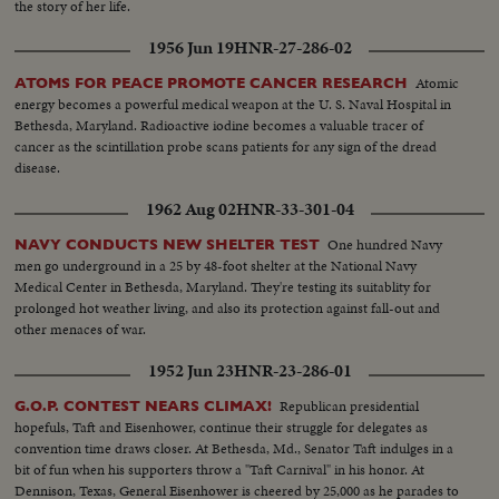
the story of her life.
1956 Jun 19
HNR-27-286-02
Atomic
ATOMS FOR PEACE PROMOTE CANCER RESEARCH
energy becomes a powerful medical weapon at the U. S. Naval Hospital in
Bethesda, Maryland. Radioactive iodine becomes a valuable tracer of
cancer as the scintillation probe scans patients for any sign of the dread
disease.
1962 Aug 02
HNR-33-301-04
One hundred Navy
NAVY CONDUCTS NEW SHELTER TEST
men go underground in a 25 by 48-foot shelter at the National Navy
Medical Center in Bethesda, Maryland. They're testing its suitablity for
prolonged hot weather living, and also its protection against fall-out and
other menaces of war.
1952 Jun 23
HNR-23-286-01
Republican presidential
G.O.P. CONTEST NEARS CLIMAX!
hopefuls, Taft and Eisenhower, continue their struggle for delegates as
convention time draws closer. At Bethesda, Md., Senator Taft indulges in a
bit of fun when his supporters throw a "Taft Carnival" in his honor. At
Dennison, Texas, General Eisenhower is cheered by 25,000 as he parades to