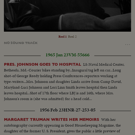
Loaded
:
Unmute
100.00%
Reel 1
Reel 2
…
NO
SOUND
TRACK
1965 Jan 23
VM-55666
LS-Naval Medical Center,
PRES. JOHNSON GOES TO HOSPITAL
Bethesda, Md.-Courier bikes standing by...Inaugural tag left on car...Long
shot-of George Reedy holding Press Conferences-reporters working at
type-writers...Mrs. Johnson and daughter Linda arrive from Camp David,
Maryland-Luci Johnson and Lori Linn Smith leaves hospital then Linda
leaves hospital...Shot of 17th floor where LBJ is and 16th, where Mrs.
Johnson's room is (she was admitted) for a head cold...
1956 Feb 23
HNR-27-253-05
With her
MARGARET TRUMAN WRITES HER MEMOIRS
autobiography currently appearing in Good Housekeeping Magazine, the
daughter of the former U. S. President, gives the public a little preview of