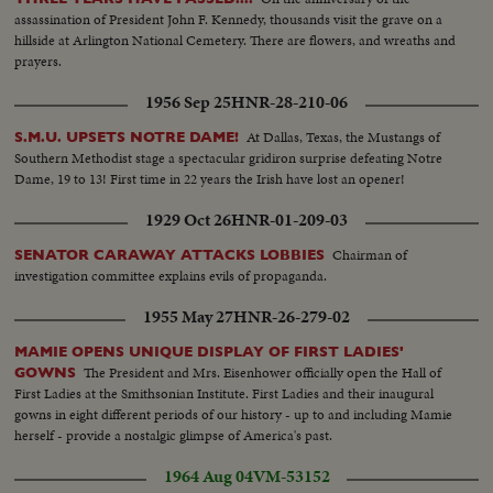
assassination of President John F. Kennedy, thousands visit the grave on a
hillside at Arlington National Cemetery. There are flowers, and wreaths and
prayers.
1956 Sep 25
HNR-28-210-06
At Dallas, Texas, the Mustangs of
S.M.U. UPSETS NOTRE DAME!
Southern Methodist stage a spectacular gridiron surprise defeating Notre
Dame, 19 to 13! First time in 22 years the Irish have lost an opener!
1929 Oct 26
HNR-01-209-03
Chairman of
SENATOR CARAWAY ATTACKS LOBBIES
investigation committee explains evils of propaganda.
1955 May 27
HNR-26-279-02
MAMIE OPENS UNIQUE DISPLAY OF FIRST LADIES'
The President and Mrs. Eisenhower officially open the Hall of
GOWNS
First Ladies at the Smithsonian Institute. First Ladies and their inaugural
gowns in eight different periods of our history - up to and including Mamie
herself - provide a nostalgic glimpse of America's past.
1964 Aug 04
VM-53152