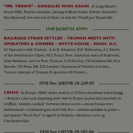
At Long Island's
"MR. TENNIS" - GONZALES WINS AGAIN
Forest Hills, Pancho Gonzales, playing brilliant tennis, defeats Australia's
Ken Rosewall, two sets out of three, to win the World pro Tennis title.
1948 Jul 08
VM-45993
RAILROAD STRIKE SETTLED - TRUMAN MEETS WITH
OPERATORS & OWNERS - WHITE HOUSE - WASH. D.C.
LS Operators with Truman - L to R: Johnston; D.B. Roberston; A.J. Glover
of the Switchman's Union; W.T. Faricy, Pres. American Ass'n of Railroads;
John Steelman, Ass't to Pres. Truman; C.D.Mackay, V.P. Southern RR; H.A.
Enochs, V.P. Penn. RR; D.P. Loomis, Chairman of Western Carriers..
Various closeups of Truman & operators & Owners...
1938 Dec 26
HNR-10-229-05
In Europe, Hitler seizes Austria as Il Duce abandons Schuschnigg
CRISIS!
—Britain's rulers pay imposing state visit to France in peaceful interlude to
reaffirm "entente cordiale" between democracies—storm breaks over
Sudetenland—Continent goes mad with fear—nations mobilize in panic—
last minute "Peace Pact" is signed at Munich—dictators carve up
Czechoslovakia!
1958 Jun 13
HNR-29-285-04