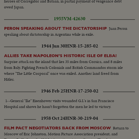
heroes of Corregidor and Bataan, in partial payment of vengeance debt
owed Japan.
1955
VM-42630
Juan Peron
PERON SPEAKING ABOUT THE DICTATORSHIP
speaking about dictatorship in Argentina while in exile.
1944 Jun 30
HNR-15-285-02
ALLIES TAKE NAPOLEON'S HISTORIC ISLE OF ELBA!
Surprise attack on the island that lies 35 miles from Corsica, and 8 miles
from Italy. Fighting French Colonials and British Commandos storm isle
where "The Little Corporal" once was exiled. Another land freed from
Hitler.
1946 Feb 25
HNR-17-250-02
1--General "Ike" Eisenhower visits wounded G.I.'s in San Francisco
Hospital and shows he hasn't forgotten the men he led to victory.
1958 Oct 24
HNR-30-219-04
Return to
FILM PACT NEGOTIATORS BACK FROM MOSCOW
Moscow of Eric Johnston, Motion Picture Association president, and