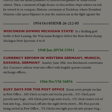
ashore. Then, a moment of high drama as MacArthur steps ashore on soil
he vowed to re-conquer. Historic ceremony at Tacloban, where President
Osmena calls upon Filipinos to join the Americans in the fight against the
Jap invader.
1954 Oct 05
HNR-26-212-05
In a thrilling grid
WISCONSIN DOWNS MICHIGAN STATE!
battle at East Lansing, the Wisconsin Badgers defeat the Rose Bowl champ
Michigan State Spartans, 6 to 0!
1948 Jun 20
VM-53911
CURRENCY REFORM IN WESTERN GERMANY, MUNICH,
Sunday, June 20th, was Reichmark conversion
BAVARIA, GERMANY
day. Currency reform went into effect with lengthy queues outside
exchange offices...
1966 Dec
VM-56854
Zoom away people on line
BUSY DAYS FOR THE POST OFFICE
in Post Office... MS-Clerk accepts and stacks parcels... CU-Clerk puts
parcels into bags... MS-Clerk puts bags onto truck... CU-Mail comes out of
box into bag... Mail truck off into the night down street... HS-Pan parcels
being sorted in Post Office... VS-Clerks toss light parcels into proper bag...