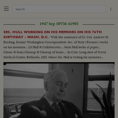
1947 Sep 30
VM-41905
SEC. HULL WORKING ON HIS MEMOIRS ON HIS 76TH
With the assistance of Lt. Col. Andrew H.
BIRTHDAY - WASH. D.C.
Berding, former Washington Correspondent, Sec. of State (Former) works
on his memoirs... LS Hull & Collaborator.... Semi Hull looks at paper...
Closer & Semi Closeup & Closeup of Same.... In Cuts: Long shot of Naval
Medical Center, Bethesda, MD. where Mr. Hull is writing his memoirs...