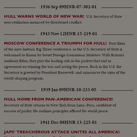
1936 Sep 09
HNR-07-302-01
U.S. Secretary of State
HULL WARNS WORLD OF NEW WAR!
sees civilization menaced by threatened conflict.
1943 Nov 12
HNR-15-219-01
First films
MOSCOW CONFERENCE A TRIUMPH FOR HULL!
of the now-historic Big Three conference, as the U.S. Secretary of State is
welcomed to Russia by Soviet Foreign Commissar Molotov. With Britain's
Anthony Eden, they play the leading role in the parleys that end in
agreement on winning the war and saving the peace. Back in the U.S. the
Secretary is greeted by President Roosevelt, and announces the aims of the
world-shaping program.
1939 Jan 09
HNR-10-233-05
HULL HOME FROM PAN-AMERICAN CONFERENCE!
Secretary of State returns to New York from Lima, Peru, confident of
success of parley. He outlines principles offered for world peace.
1941 Dec 08
HNR-13-225-01
JAPS' TREACHEROUS ATTACK UNITES ALL AMERICA!