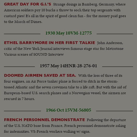
Strange doings in Bamberg, Germany, where
GREAT DAY FOR G.I.'S
American soldiers pay 10 bucks a throw to sock their top sergeants with
custard pies! It's all in the spirit of good clean fun - for the money paid goes
to the March of Dimes.
1930 May 10
VM-12775
John Anderson,
ETHEL BARRYMORE IN HER FIRST TALKIE
critic of the New York Journal interviews famous stage star for Metrotone
Various scenes of SOUND Interview
1957 May 14
HNR-28-276-01
With the loss of three of its
DOOMED AIRMEN SAVED AT SEA.
four engines, an Air Force tanker plane is forced to ditch in the storm-
tossed Atlantic and the seven crewmen take to a life raft. But with the aid of
European-based U.S. search planes and a Norwegian vessel, the airmen are
rescued in 7 hours.
1966 Oct 15
VM-56805
Following the departure
FRENCH PERSONNEL DEMONSTRATE
of the U.S. NATO base from France, French personnel demonstrate asking
for indemnities. VS-French workers walking w/ signs.