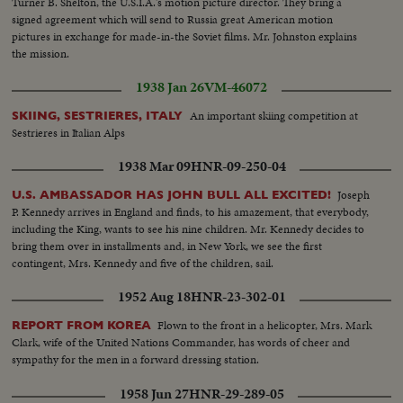
Turner B. Shelton, the U.S.I.A.'s motion picture director. They bring a
signed agreement which will send to Russia great American motion
pictures in exchange for made-in-the Soviet films. Mr. Johnston explains
the mission.
1938 Jan 26
VM-46072
An important skiing competition at
SKIING, SESTRIERES, ITALY
Sestrieres in Italian Alps
1938 Mar 09
HNR-09-250-04
Joseph
U.S. AMBASSADOR HAS JOHN BULL ALL EXCITED!
P. Kennedy arrives in England and finds, to his amazement, that everybody,
including the King, wants to see his nine children. Mr. Kennedy decides to
bring them over in installments and, in New York, we see the first
contingent, Mrs. Kennedy and five of the children, sail.
1952 Aug 18
HNR-23-302-01
Flown to the front in a helicopter, Mrs. Mark
REPORT FROM KOREA
Clark, wife of the United Nations Commander, has words of cheer and
sympathy for the men in a forward dressing station.
1958 Jun 27
HNR-29-289-05