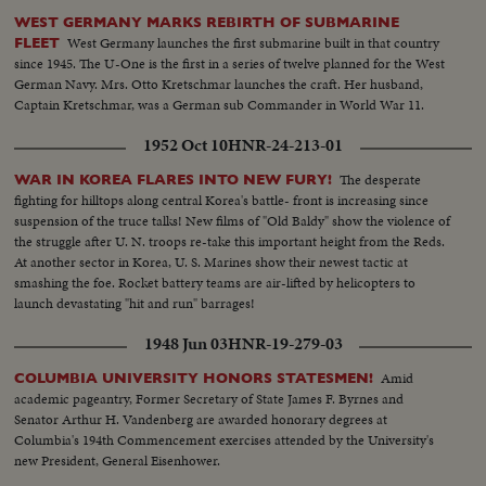
WEST GERMANY MARKS REBIRTH OF SUBMARINE
West Germany launches the first submarine built in that country
FLEET
since 1945. The U-One is the first in a series of twelve planned for the West
German Navy. Mrs. Otto Kretschmar launches the craft. Her husband,
Captain Kretschmar, was a German sub Commander in World War 11.
1952 Oct 10
HNR-24-213-01
The desperate
WAR IN KOREA FLARES INTO NEW FURY!
fighting for hilltops along central Korea's battle- front is increasing since
suspension of the truce talks! New films of "Old Baldy" show the violence of
the struggle after U. N. troops re-take this important height from the Reds.
At another sector in Korea, U. S. Marines show their newest tactic at
smashing the foe. Rocket battery teams are air-lifted by helicopters to
launch devastating "hit and run" barrages!
1948 Jun 03
HNR-19-279-03
Amid
COLUMBIA UNIVERSITY HONORS STATESMEN!
academic pageantry, Former Secretary of State James F. Byrnes and
Senator Arthur H. Vandenberg are awarded honorary degrees at
Columbia's 194th Commencement exercises attended by the University's
new President, General Eisenhower.