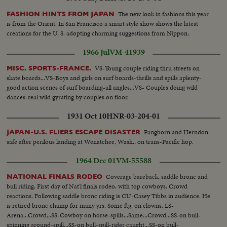
Title...CU-Shakes hands w/ Humphrey...LS-LBJ and crowd applauding and
sit down...MS-LBJ and Congress...SS-LBJ and Congress...LS-LBJ and
The new look in fashions this year
FASHION HINTS FROM JAPAN
Congress...SOF SS-LBJ talk.
is from the Orient. In San Francisco a smart style show shows the latest
creations for the U. S. adopting charming suggestions from Nippon.
1966 Jul
VM-41939
VS-Young couple riding thru streets on
MISC. SPORTS-FRANCE.
skate boards...VS-Boys and girls on surf boards-thrills and spills aplenty-
good action scenes of surf boarding-all angles...VS- Couples doing wild
dances-real wild gyrating by couples on floor.
1931 Oct 10
HNR-03-204-01
Pangborn and Herndon
JAPAN-U.S. FLIERS ESCAPE DISASTER
safe after perilous landing at Wenatchee, Wash., on trans-Pacific hop.
1964 Dec 01
VM-55588
Coverage bareback, saddle bronc and
NATIONAL FINALS RODEO
bull riding. First day of Nat'l finals rodeo, with top cowboys. Crowd
reactions. Following saddle bronc riding is CU-Casey Tibbs in audience. He
is retired bronc champ for many yrs. Some ftg. on clowns. LS-
Arena...Crowd...SS-Cowboy on horse-spills...Same...Crowd...SS-on bull-
spinning around-spill...SS-on bull-spill-rider caught...SS-on bull-