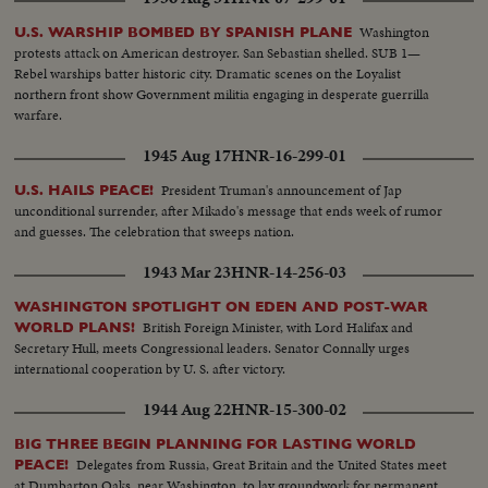
Washington
U.S. WARSHIP BOMBED BY SPANISH PLANE
protests attack on American destroyer. San Sebastian shelled. SUB 1—
Rebel warships batter historic city. Dramatic scenes on the Loyalist
northern front show Government militia engaging in desperate guerrilla
warfare.
1945 Aug 17
HNR-16-299-01
President Truman's announcement of Jap
U.S. HAILS PEACE!
unconditional surrender, after Mikado's message that ends week of rumor
and guesses. The celebration that sweeps nation.
1943 Mar 23
HNR-14-256-03
WASHINGTON SPOTLIGHT ON EDEN AND POST-WAR
British Foreign Minister, with Lord Halifax and
WORLD PLANS!
Secretary Hull, meets Congressional leaders. Senator Connally urges
international cooperation by U. S. after victory.
1944 Aug 22
HNR-15-300-02
BIG THREE BEGIN PLANNING FOR LASTING WORLD
Delegates from Russia, Great Britain and the United States meet
PEACE!
at Dumbarton Oaks, near Washington, to lay groundwork for permanent