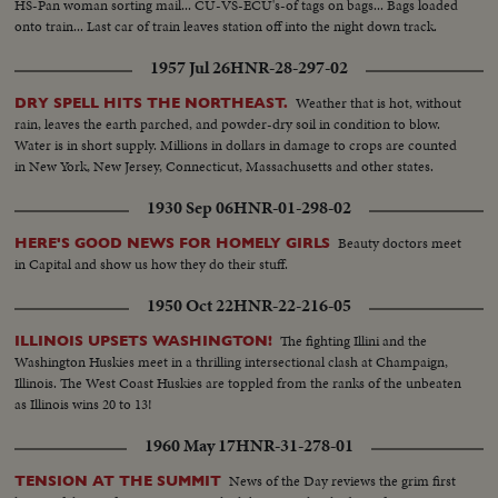
HS-Pan woman sorting mail... CU-VS-ECU's-of tags on bags... Bags loaded
onto train... Last car of train leaves station off into the night down track.
1957 Jul 26
HNR-28-297-02
Weather that is hot, without
DRY SPELL HITS THE NORTHEAST.
rain, leaves the earth parched, and powder-dry soil in condition to blow.
Water is in short supply. Millions in dollars in damage to crops are counted
in New York, New Jersey, Connecticut, Massachusetts and other states.
1930 Sep 06
HNR-01-298-02
Beauty doctors meet
HERE'S GOOD NEWS FOR HOMELY GIRLS
in Capital and show us how they do their stuff.
1950 Oct 22
HNR-22-216-05
The fighting Illini and the
ILLINOIS UPSETS WASHINGTON!
Washington Huskies meet in a thrilling intersectional clash at Champaign,
Illinois. The West Coast Huskies are toppled from the ranks of the unbeaten
as Illinois wins 20 to 13!
1960 May 17
HNR-31-278-01
News of the Day reviews the grim first
TENSION AT THE SUMMIT