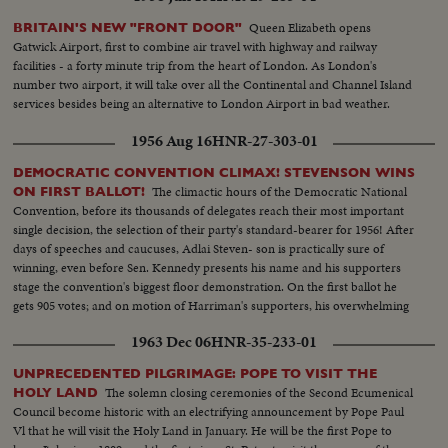
Queen Elizabeth opens
BRITAIN'S NEW "FRONT DOOR"
Gatwick Airport, first to combine air travel with highway and railway
facilities - a forty minute trip from the heart of London. As London's
number two airport, it will take over all the Continental and Channel Island
services besides being an alternative to London Airport in bad weather.
1956 Aug 16
HNR-27-303-01
DEMOCRATIC CONVENTION CLIMAX! STEVENSON WINS
The climactic hours of the Democratic National
ON FIRST BALLOT!
Convention, before its thousands of delegates reach their most important
single decision, the selection of their party's standard-bearer for 1956! After
days of speeches and caucuses, Adlai Steven- son is practically sure of
winning, even before Sen. Kennedy presents his name and his supporters
stage the convention's biggest floor demonstration. On the first ballot he
gets 905 votes; and on motion of Harriman's supporters, his overwhelming
victory is made one of acclamation.
1963 Dec 06
HNR-35-233-01
UNPRECEDENTED PILGRIMAGE: POPE TO VISIT THE
The solemn closing ceremonies of the Second Ecumenical
HOLY LAND
Council become historic with an electrifying announcement by Pope Paul
Vl that he will visit the Holy Land in January. He will be the first Pope to