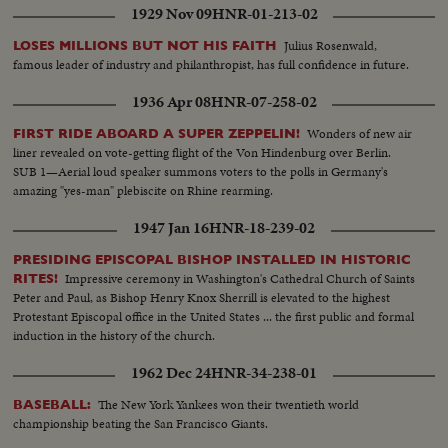
1929 Nov 09
HNR-01-213-02
Julius Rosenwald,
LOSES MILLIONS BUT NOT HIS FAITH
famous leader of industry and philanthropist, has full confidence in future.
1936 Apr 08
HNR-07-258-02
Wonders of new air
FIRST RIDE ABOARD A SUPER ZEPPELIN!
liner revealed on vote-getting flight of the Von Hindenburg over Berlin.
SUB 1—Aerial loud speaker summons voters to the polls in Germany's
amazing "yes-man" plebiscite on Rhine rearming.
1947 Jan 16
HNR-18-239-02
PRESIDING EPISCOPAL BISHOP INSTALLED IN HISTORIC
Impressive ceremony in Washington's Cathedral Church of Saints
RITES!
Peter and Paul, as Bishop Henry Knox Sherrill is elevated to the highest
Protestant Episcopal office in the United States ... the first public and formal
induction in the history of the church.
1962 Dec 24
HNR-34-238-01
The New York Yankees won their twentieth world
BASEBALL:
championship beating the San Francisco Giants.