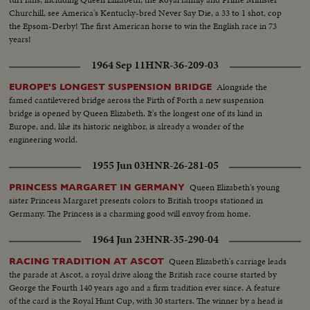
Churchill, see America's Kentucky-bred Never Say Die, a 33 to 1 shot, cop
the Epsom-Derby! The first American horse to win the English race in 73
years!
1964 Sep 11
HNR-36-209-03
Alongside the
EUROPE'S LONGEST SUSPENSION BRIDGE
famed cantilevered bridge aeross the Firth of Forth a new suspension
bridge is opened by Queen Elizabeth. It's the longest one of its kind in
Europe, and, like its historic neighbor, is already a wonder of the
engineering world.
1955 Jun 03
HNR-26-281-05
Queen Elizabeth's young
PRINCESS MARGARET IN GERMANY
sister Princess Margaret presents colors to British troops stationed in
Germany. The Princess is a charming good will envoy from home.
1964 Jun 23
HNR-35-290-04
Queen Elizabeth's carriage leads
RACING TRADITION AT ASCOT
the parade at Ascot, a royal drive along the British race course started by
George the Fourth 140 years ago and a firm tradition ever since. A feature
of the card is the Royal Hunt Cup, with 30 starters. The winner by a head is