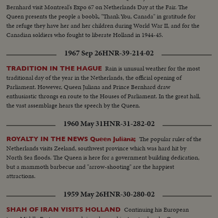
Bernhard visit Montreal's Expo 67 on Netherlands Day at the Fair. The
Queen presents the people a boobk, "Thank You, Canada" in gratitude for
the refuge they have her and her children during World War II, and for the
Canadian soldiers who fought to liberate Holland in 1944-45.
1967 Sep 26
HNR-39-214-02
Rain is unusual weather for the most
TRADITION IN THE HAGUE
traditional day of the year in the Netherlands, the official opening of
Parliament. However, Queen Juliana and Prince Bernhard draw
enthusiastic throngs en route to the Houses of Parliament. In the great hall,
the vast assemblage hears the speech by the Queen.
1960 May 31
HNR-31-282-02
The popular ruler of the
ROYALTY IN THE NEWS Queen Juliana;
Netherlands visits Zeeland, southwest province which was hard hit by
North Sea floods. The Queen is here for a government building dedication,
but a mammoth barbecue and "arrow-shooting" are the happiest
attractions.
1959 May 26
HNR-30-280-02
Continuing his European
SHAH OF IRAN VISITS HOLLAND