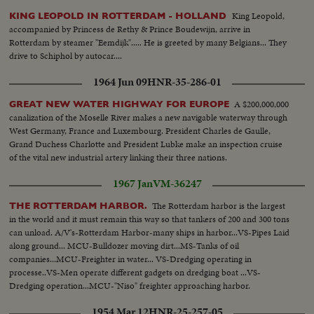
woman Hitler supposedly married before suicide ... the woman who,
King Leopold,
KING LEOPOLD IN ROTTERDAM - HOLLAND
rumor persists, is still alive with Adolf in some secret hiding place.
accompanied by Princess de Rethy & Prince Boudewijn, arrive in
Rotterdam by steamer "Eemdijk"..... He is greeted by many Belgians... They
drive to Schiphol by autocar....
1964 Jun 09
HNR-35-286-01
A $200,000,000
GREAT NEW WATER HIGHWAY FOR EUROPE
canalization of the Moselle River makes a new navigable waterway through
West Germany, France and Luxembourg. President Charles de Gaulle,
Grand Duchess Charlotte and President Lubke make an inspection cruise
of the vital new industrial artery linking their three nations.
1967 Jan
VM-36247
The Rotterdam harbor is the largest
THE ROTTERDAM HARBOR.
in the world and it must remain this way so that tankers of 200 and 300 tons
can unload. A/V's-Rotterdam Harbor-many ships in harbor...VS-Pipes Laid
along ground... MCU-Bulldozer moving dirt...MS-Tanks of oil
companies...MCU-Freighter in water... VS-Dredging operating in
processe..VS-Men operate different gadgets on dredging boat ...VS-
Dredging operation...MCU-"Niso" freighter approaching harbor.
1954 Mar 12
HNR-25-257-05