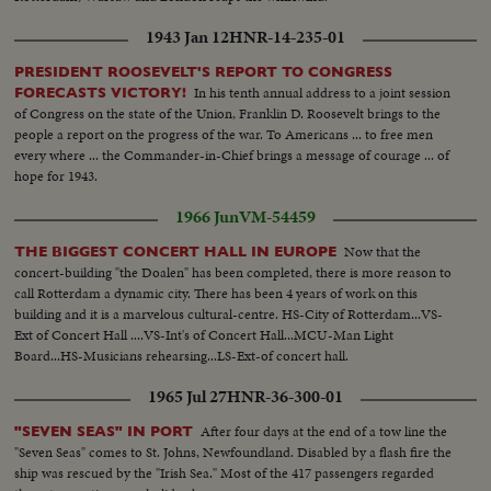
1943 Jan 12
HNR-14-235-01
PRESIDENT ROOSEVELT'S REPORT TO CONGRESS
In his tenth annual address to a joint session
FORECASTS VICTORY!
of Congress on the state of the Union, Franklin D. Roosevelt brings to the
people a report on the progress of the war. To Americans ... to free men
every where ... the Commander-in-Chief brings a message of courage ... of
hope for 1943.
1966 Jun
VM-54459
Now that the
THE BIGGEST CONCERT HALL IN EUROPE
concert-building "the Doalen" has been completed, there is more reason to
call Rotterdam a dynamic city. There has been 4 years of work on this
building and it is a marvelous cultural-centre. HS-City of Rotterdam...VS-
Ext of Concert Hall ....VS-Int's of Concert Hall...MCU-Man Light
Board...HS-Musicians rehearsing...LS-Ext-of concert hall.
1965 Jul 27
HNR-36-300-01
After four days at the end of a tow line the
"SEVEN SEAS" IN PORT
"Seven Seas" comes to St. Johns, Newfoundland. Disabled by a flash fire the
ship was rescued by the "Irish Sea." Most of the 417 passengers regarded