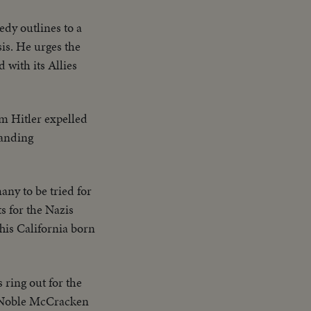
dy outlines to a
sis. He urges the
 with its Allies
m Hitler expelled
tanding
ny to be tried for
s for the Nazis
This California born
 ring out for the
y Noble McCracken