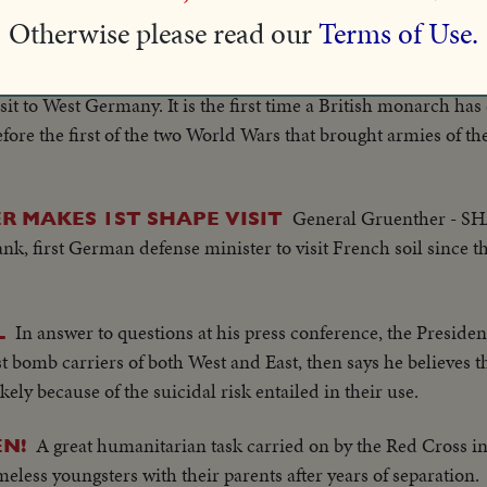
anization.
Otherwise please read our
Terms of Use.
Queen Elizabeth, accompanied by the Duke
ST GERMANY
isit to West Germany. It is the first time a British monarch h
efore the first of the two World Wars that brought armies of th
General Gruenther - S
R MAKES 1ST SHAPE VISIT
k, first German defense minister to visit French soil since t
In answer to questions at his press conference, the Presiden
L
 bomb carriers of both West and East, then says he believes 
ely because of the suicidal risk entailed in their use.
A great humanitarian task carried on by the Red Cross i
EN!
less youngsters with their parents after years of separation.