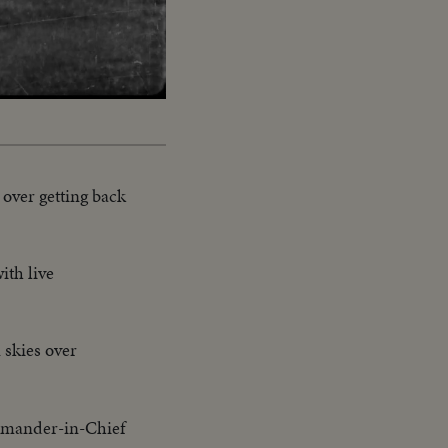
Captions
y over getting back
ith live
 skies over
mander-in-Chief