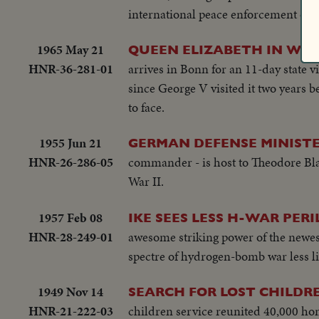
international peace enforcement org
1965 May 21
QUEEN ELIZABETH IN WE
HNR-36-281-01
arrives in Bonn for an 11-day state v
since George V visited it two years b
to face.
1955 Jun 21
GERMAN DEFENSE MINISTE
HNR-26-286-05
commander - is host to Theodore Blan
War II.
1957 Feb 08
IKE SEES LESS H-WAR PERI
HNR-28-249-01
awesome striking power of the newest
spectre of hydrogen-bomb war less lik
1949 Nov 14
SEARCH FOR LOST CHILDR
HNR-21-222-03
children service reunited 40,000 home