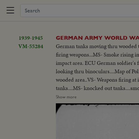
1939-1945
GERMAN ARMY WORLD WAR
VM-55284
German tanks moving thru wooded ter
firing weapons...MS- Smoke rising im
impact area. ECU German soldier's fac
looking thru binoculars....Map of P
wooded area..VS- Weapons firing at im
tanks....MS- knocked out tanks....smo
German soldier being decorated......
Show more