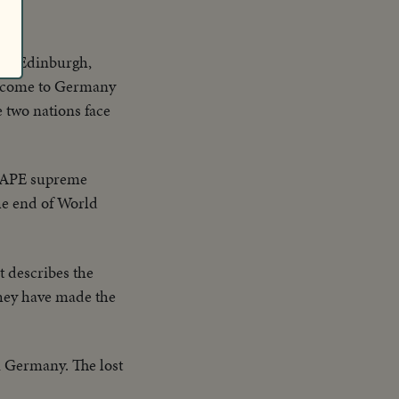
 of Edinburgh,
as come to Germany
e two nations face
HAPE supreme
he end of World
t describes the
they have made the
n Germany. The lost