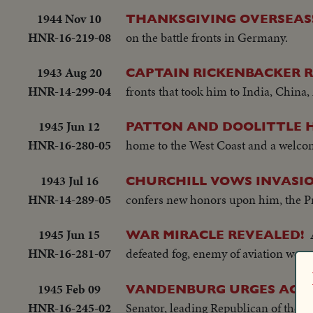
1944 Nov 10
THANKSGIVING OVERSEAS
HNR-16-219-08
on the battle fronts in Germany.
1943 Aug 20
CAPTAIN RICKENBACKER R
HNR-14-299-04
fronts that took him to India, China
1945 Jun 12
PATTON AND DOOLITTLE H
HNR-16-280-05
home to the West Coast and a welcom
1943 Jul 16
CHURCHILL VOWS INVASIO
HNR-14-289-05
confers new honors upon him, the Pri
1945 Jun 15
WAR MIRACLE REVEALED!
HNR-16-281-07
defeated fog, enemy of aviation wor
1945 Feb 09
VANDENBURG URGES ACTI
HNR-16-245-02
Senator, leading Republican of the 