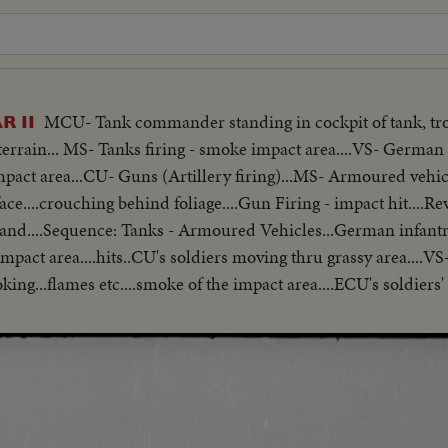
MCU- Tank commander standing in cockpit of tank, tro
 II
rain... MS- Tanks firing - smoke impact area....VS- German 
pact area...CU- Guns (Artillery firing)...MS- Armoured vehicl
e....crouching behind foliage....Gun Firing - impact hit....Re
oland....Sequence: Tanks - Armoured Vehicles...German infant
pact area....hits..CU's soldiers moving thru grassy area....VS
king...flames etc....smoke of the impact area....ECU's soldiers'
..CU- Soldier smiling. VS- German soldiers being decorated