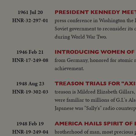
1961 Jul 20
PRESIDENT KENNEDY MEET
HNR-32-297-01
press conference in Washington the le
Soviet government to reconsider its c
during World War Two.
1946 Feb 21
INTRODUCING WOMEN OF 
HNR-17-249-08
from Germany, honored for atomic re
achievement.
1948 Aug 23
TREASON TRIALS FOR "AXI
HNR-19-302-03
treason is Mildred Elizabeth Gillars
were familiar to millions of G.I.'s Al
Japanese was "Sally's" radio counterp
1948 Feb 19
AMERICA HAILS SPIRIT O
HNR-19-249-04
brotherhood of man, most precious