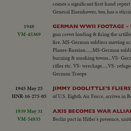
comes a significant first-hand report
General Eisenhower, too, has a stirr
1948
GERMAN WWII FOOTAGE - 
VM-45369
gun crews loading & firing the artil
fire. MS-German soldiers moving acro
Planes-Russian......MS-German soldie
burning & smoking towns...VS- German
rifles etc. VS- wreckage.....VS- refu
German Troops
1945 May 25
JIMMY DOOLITTLE'S FLIER
HNR-16-275-05
of U.S. Eighth Air Force, arrives in
1939 May 31
AXIS BECOMES WAR ALLIA
VM-54935
Berlin pact in Hitler's presence, uniti