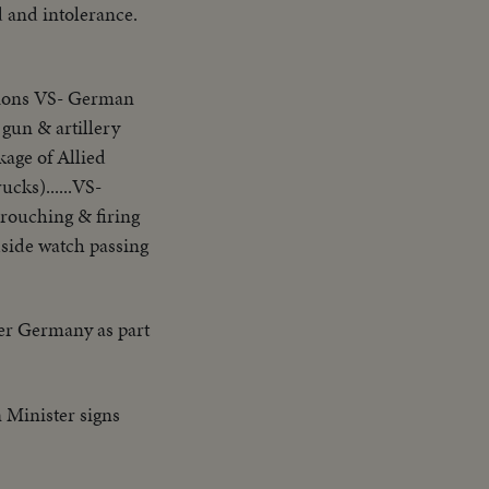
d and intolerance.
osions VS- German
 gun & artillery
kage of Allied
cks)......VS-
crouching & firing
dside watch passing
er Germany as part
 Minister signs