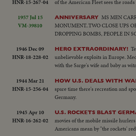
HNR-15-267-04
of the American Fleet sees the roads 
1957 Jul 15
MS MEN CARR
ANNIVERSARY
VM-39810
MONUMENT..TWO CLOSE UPS OF
DROPPING BOMBS, PEOPLE IN S
1946 Dec 09
Te
HERO EXTRAORDINARY!
HNR-18-228-02
unbelievable exploits in Europe. Med
with the Sarge's wife and baby as wit
1944 Mar 21
HOW U.S. DEALS WITH WA
HNR-15-256-04
spare time there's recreation and spor
Germany.
1945 Apr 10
U.S. ROCKETS BLAST GERM
HNR-16-262-02
movies of the mobile missile hurlers
Americans mean by "the rockets' red 