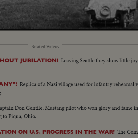
Related Videos
Leaving Seattle they show little jo
THOUT JUBILATION!
Replica of a Nazi village used for infantry rehearsal w
ANY"!
.
aptain Don Gentile, Mustang pilot who won glory and fame in
to Piqua, Ohio.
The Com
TION ON U.S. PROGRESS IN THE WAR!