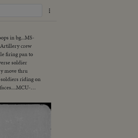
ops in bg...MS-
Artillery crew
e firing pan to
verse soldier
ry move thru
-soldiers riding on
 faces....MCU-