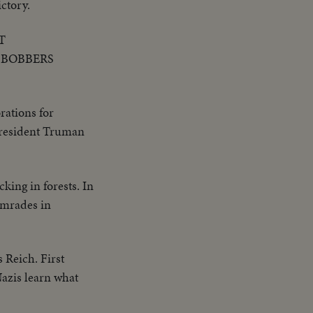
ctory.
T
 BOBBERS
rations for
 President Truman
ing in forests. In
comrades in
s Reich. First
Nazis learn what