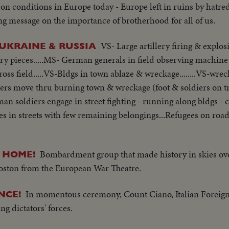
 on conditions in Europe today - Europe left in ruins by hatre
ing message on the importance of brotherhood for all of us.
VS- Large artillery firing & expl
UKRAINE & RUSSIA
lery pieces.....MS- German generals in field observing machine
ss field.....VS-Bldgs in town ablaze & wreckage........VS-wrec
rs move thru burning town & wreckage (foot & soldiers on tru
 soldiers engage in street fighting - running along bldgs - 
gees in streets with few remaining belongings...Refugees on roa
Bombardment group that made history in skies ov
S HOME!
 Boston from the European War Theatre.
In momentous ceremony, Count Ciano, Italian Foreign
NCE!
ng dictators' forces.