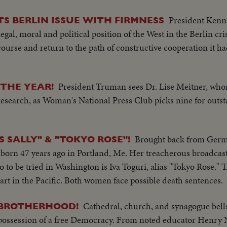
President Kenne
S BERLIN ISSUE WITH FIRMNESS
gal, moral and political position of the West in the Berlin cri
ourse and return to the path of constructive cooperation it had
President Truman sees Dr. Lise Meitner, who
THE YEAR!
search, as Woman's National Press Club picks nine for outs
Brought back from Germa
S SALLY" & "TOKYO ROSE"!
, born 47 years ago in Portland, Me. Her treacherous broadcast
so to be tried in Washington is Iva Toguri, alias "Tokyo Rose." 
art in the Pacific. Both women face possible death sentences.
Cathedral, church, and synagogue bells
F BROTHERHOOD!
 possession of a free Democracy. From noted educator Henr