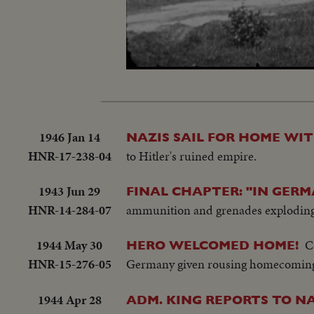
Loaded
:
Unmute
18.04%
1946 Jan 14
NAZIS SAIL FOR HOME WI
HNR-17-238-04
to Hitler's ruined empire.
1943 Jun 29
FINAL CHAPTER: "IN GERM
HNR-14-284-07
ammunition and grenades exploding
1944 May 30
C
HERO WELCOMED HOME!
HNR-15-276-05
Germany given rousing homecoming 
1944 Apr 28
ADM. KING REPORTS TO NA