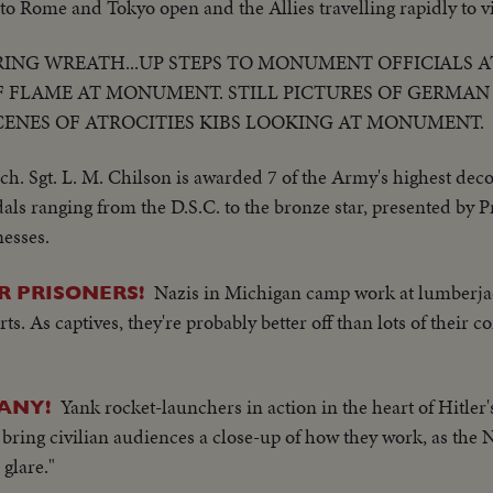
to Rome and Tokyo open and the Allies travelling rapidly to vi
ING WREATH...UP STEPS TO MONUMENT OFFICIALS A
 FLAME AT MONUMENT. STILL PICTURES OF GERMAN
CENES OF ATROCITIES KIBS LOOKING AT MONUMENT.
ch. Sgt. L. M. Chilson is awarded 7 of the Army's highest deco
als ranging from the D.S.C. to the bronze star, presented by
nesses.
Nazis in Michigan camp work at lumberjack
R PRISONERS!
ts. As captives, they're probably better off than lots of their 
Yank rocket-launchers in action in the heart of Hitler'
ANY!
 bring civilian audiences a close-up of how they work, as the 
glare."