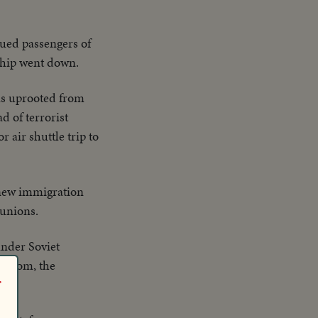
cued passengers of
 ship went down.
ns uprooted from
 of terrorist
 air shuttle trip to
 new immigration
eunions.
under Soviet
freedom, the
r