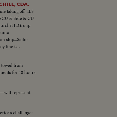
AX & CHURCHILL, CDA.
ne taking off....LS
ip SCU & Side & CU
Churchi11..Group
skimo
n ship...Sailor
oy line is
plosion..Destroyer
g towed from
ements for 48 hours
s—will represent
rica's challenger