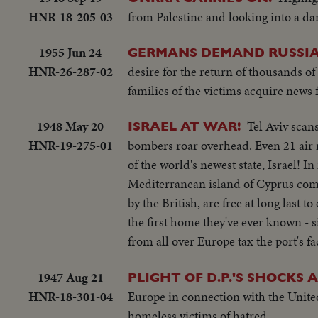
HNR-18-205-03
from Palestine and looking into a dar
1955 Jun 24
GERMANS DEMAND RUSSIA
HNR-26-287-02
desire for the return of thousands of
families of the victims acquire new
1948 May 20
Tel Aviv scan
ISRAEL AT WAR!
HNR-19-275-01
bombers roar overhead. Even 21 air r
of the world's newest state, Israel! I
Mediterranean island of Cyprus come
by the British, are free at long last 
the first home they've ever known - s
from all over Europe tax the port's 
1947 Aug 21
PLIGHT OF D.P.'S SHOCKS 
HNR-18-301-04
Europe in connection with the United
homeless victims of hatred.