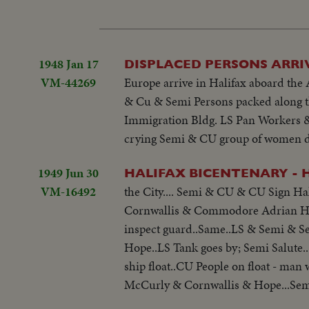
1948 Jan 17
DISPLACED PERSONS ARRIV
VM-44269
Europe arrive in Halifax aboard the 
& Cu & Semi Persons packed along th
Immigration Bldg. LS Pan Workers & 
crying Semi & CU group of women d
1949 Jun 30
HALIFAX BICENTENARY - H
VM-16492
the City.... Semi & CU & CU Sign Ha
Cornwallis & Commodore Adrian Hop
inspect guard..Same..LS & Semi & S
Hope..LS Tank goes by; Semi Salute..
ship float..CU People on float - man
McCurly & Cornwallis & Hope...Semi