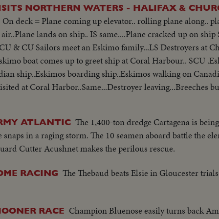
ROYAL CANADIAN NAVY VISITS NORTHERN WATERS - HALIF
 On deck = Plane coming up elevator.. rolling plane along.. pla
n air..Plane lands on ship.. IS same....Plane cracked up on sh
.SCU & CU Sailors meet an Eskimo family...LS Destroyers at 
skimo boat comes up to greet ship at Coral Harbour.. SCU .E
adian ship..Eskimos boarding ship..Eskimos walking on Canadia
sited at Coral Harbor..Same...Destroyer leaving...Breeches bu
stroyer rough water ..Depth charge dropped.. Depth charge ex
The 1,400-ton dredge Cartagena is bein
RMY ATLANTIC
e snaps in a raging storm. The 10 seamen aboard battle the el
uard Cutter Acushnet makes the perilous rescue.
The Thebaud beats Elsie in Gloucester trial
OME RACING
Champion Bluenose easily turns back Ame
CHOONER RACE