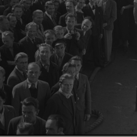
Loaded
:
100.00%