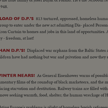
1948.
813 tortured, oppressed, homeless human
LOAD OF D.P.'S
roup to enter under the new act admitting Dis- placed Persons
on Curtain to homes and jobs in this land of opportunities. 
- freedom, at last!
Displaced war orphans from the Baltic States 
AN D.P.'S!
children have had nothing but war and privation and now they
As General Eisenhower warns of possible
INTER NEARS!
mentary films of the roundup of black marketeers, and the m
ing starvation and destitution. Railway trains are filled wit
ove seeking warmth, food, shelter; the human wreckage of H
hting Europe's problems is plight of homeless Jewish refugees