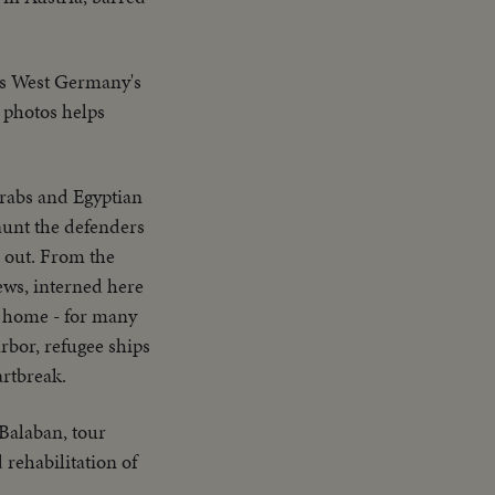
ts West Germany's
0 photos helps
Arabs and Egyptian
aunt the defenders
s out. From the
ews, interned here
ng home - for many
rbor, refugee ships
artbreak.
Balaban, tour
rehabilitation of