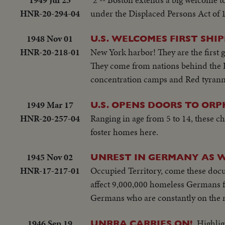
HNR-20-294-04
under the Displaced Persons Act of 
1948 Nov 01
U.S. WELCOMES FIRST SHIP
HNR-20-218-01
New York harbor! They are the first g
They come from nations behind the Ir
concentration camps and Red tyranny 
1949 Mar 17
U.S. OPENS DOORS TO ORPH
HNR-20-257-04
Ranging in age from 5 to 14, these 
foster homes here.
1945 Nov 02
UNREST IN GERMANY AS W
HNR-17-217-01
Occupied Territory, come these docu
affect 9,000,000 homeless Germans fac
Germans who are constantly on the m
1946 Sep 19
Highlig
UNRRA CARRIES ON!