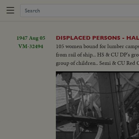
1947 Aug 05
DISPLACED PERSONS - HALI
VM-32494
105 women bound for lumber camps t
from rail of ship... HS & CU DP's g
group of children.. Semi & CU Red Cr