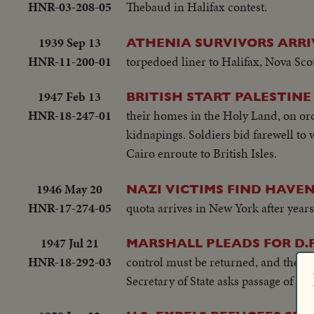
HNR-03-208-05
Thebaud in Halifax contest.
1939 Sep 13
ATHENIA SURVIVORS ARRI
HNR-11-200-01
torpedoed liner to Halifax, Nova Sco
1947 Feb 13
BRITISH START PALESTINE
HNR-18-247-01
their homes in the Holy Land, on or
kidnapings. Soldiers bid farewell to w
Cairo enroute to British Isles.
1946 May 20
NAZI VICTIMS FIND HAVEN 
HNR-17-274-05
quota arrives in New York after years
1947 Jul 21
MARSHALL PLEADS FOR D.P.
HNR-18-292-03
control must be returned, and the U.S
Secretary of State asks passage of a b