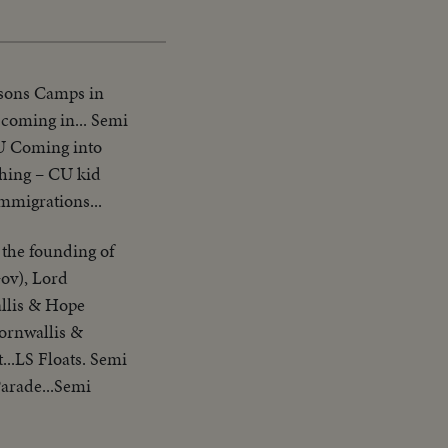
rsons Camps in
 coming in... Semi
CU Coming into
ghing – CU kid
migrations...
 the founding of
Gov), Lord
llis & Hope
ornwallis &
...LS Floats. Semi
Parade...Semi