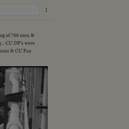
ting of 700 men &
... CU DP's wave
. Semi & CU Pan