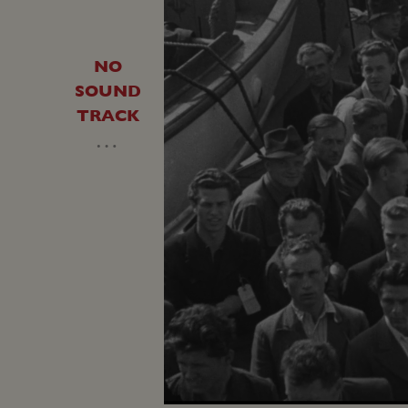
NO
SOUND
TRACK
…
Unmute