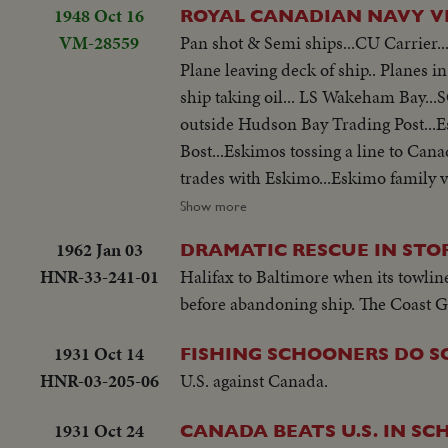
1948 Oct 16
VM-28559
Pan shot & Semi ships...CU Carrier...
Plane leaving deck of ship.. Planes i
ship taking oil... LS Wakeham Bay..
outside Hudson Bay Trading Post...E
Bost...Eskimos tossing a line to Can
trades with Eskimo...Eskimo family vi
fired..Man rides breeches buoy...De
Show more
in rough water..Flag on ship...
1962 Jan 03
DRAMATIC RESCUE IN STO
HNR-33-241-01
Halifax to Baltimore when its towlin
before abandoning ship. The Coast G
1931 Oct 14
FISHING SCHOONERS DO S
HNR-03-205-06
U.S. against Canada.
1931 Oct 24
CANADA BEATS U.S. IN S