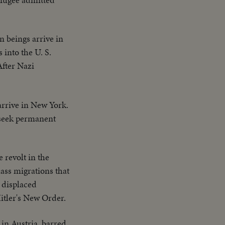
 beings arrive in
 into the U. S.
After Nazi
arrive in New York.
 seek permanent
 revolt in the
ass migrations that
h displaced
itler's New Order.
 in Austria, barred