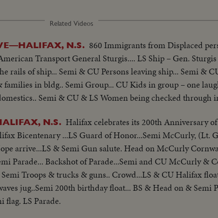
Related Videos
860 Immigrants from Displaced pe
E—HALIFAX, N.S.
American Transport General Sturgis.... LS Ship – Gen. Sturgis
e rails of ship... Semi & CU Persons leaving ship... Semi & 
families in bldg.. Semi Group... CU Kids in group – one lau
omestics.. Semi & CU & LS Women being checked through im
Halifax celebrates its 200th Anniversary of
ALIFAX, N.S.
lifax Bicentenary ...LS Guard of Honor...Semi McCurly, (Lt. 
e arrive...LS & Semi Gun salute. Head on McCurly Cornwa
emi Parade... Backshot of Parade...Semi and CU McCurly & C
 Semi Troops & trucks & guns.. Crowd...LS & CU Halifax float
 waves jug..Semi 200th birthday float... BS & Head on & Semi 
 flag. LS Parade.