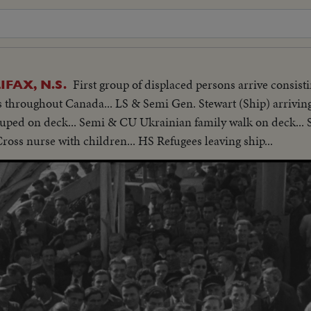
First group of displaced persons arrive consis
FAX, N.S.
hroughout Canada... LS & Semi Gen. Stewart (Ship) arriving
rouped on deck... Semi & CU Ukrainian family walk on deck..
oss nurse with children... HS Refugees leaving ship...