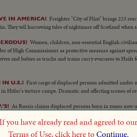
Freighter "City of Flint" brings 223 res
VE IN AMERICA!
tia. They tell harrowing tales of nightmare off Scotland when
Women, children, non-essential English civilia
 EXODUS!
der of High Commissioner as protective measure against spread
ives and babies as trucks and trains carry evacuees to Haifa for
First cargo of displaced persons admitted under
IN U.S.!
 in Hitler's torture camps. Dramatic and affecting scenes of r
As Russia claims displaced persons born in zones now 
'S!
. takes stand that such a policy is in violation of individual 
If you have already read and agreed to ou
ill that would permit entry of 400,000 refugees.
Terms of Use, click here to
Continue.