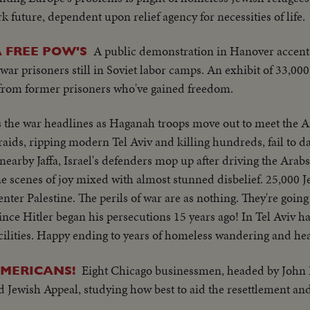
k future, dependent upon relief agency for necessities of life.
A public demonstration in Hanover accen
 FREE POW'S
 war prisoners still in Soviet labor camps. An exhibit of 33,00
s from former prisoners who've gained freedom.
s the war headlines as Haganah troops move out to meet the 
aids, ripping modern Tel Aviv and killing hundreds, fail to d
n nearby Jaffa, Israel's defenders mop up after driving the Arab
 scenes of joy mixed with almost stunned disbelief. 25,000 J
to enter Palestine. The perils of war are as nothing. They're goi
ince Hitler began his persecutions 15 years ago! In Tel Aviv ha
facilities. Happy ending to years of homeless wandering and he
Eight Chicago businessmen, headed by John 
AMERICANS!
 Jewish Appeal, studying how best to aid the resettlement and 