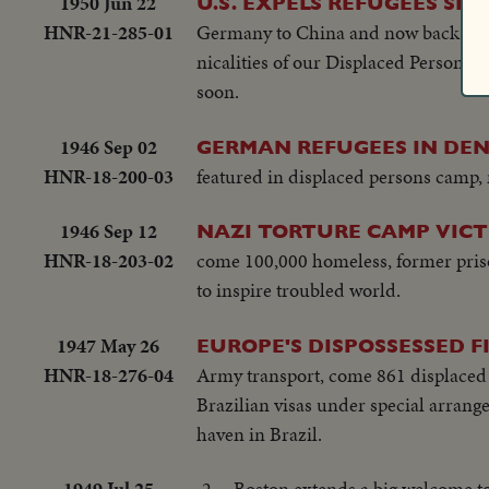
1950 Jun 22
U.S. EXPELS REFUGEES SE
HNR-21-285-01
Germany to China and now back to G
nicalities of our Displaced Persons A
soon.
1946 Sep 02
GERMAN REFUGEES IN DE
HNR-18-200-03
featured in displaced persons camp
1946 Sep 12
NAZI TORTURE CAMP VICTI
HNR-18-203-02
come 100,000 homeless, former priso
to inspire troubled world.
1947 May 26
EUROPE'S DISPOSSESSED F
HNR-18-276-04
Army transport, come 861 displaced p
Brazilian visas under special arrang
haven in Brazil.
1949 Jul 25
2 -- Boston extends a big welcome to