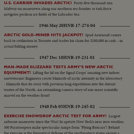
Forty-five thousand-ton
U.S. CARRIER INVADES ARCTIC!
Midway on maneuvers along our northern sea frontier as task force
navigates perilous ice fields of the Labrador Sea.
1946 May 20
HNR-17-274-04
Spud Arsenault comes
ARCTIC GOLD-MINER HITS JACKPOT!
back to civilization in Toronto and trades his claim for $100,000 in cash --in
actual folding money.
1947 Dec 18
HNR-19-231-01
MAN-MADE BLIZZARD TESTS ARMY'S NEW ARCTIC
Lifting the lid on the Signal Corps' amazing new indoor
EQUIPMENT!
snowstorms! Engineers create blizzards of arctic intensity in the laboratory
- blizzards that do away with previous long expeditions into the distant
wastes of the North. An astonishing camera story of one more scientific
marvel on the weather front!
1948 Feb 05
HNR-19-245-02
Largest
EXERCISE SNOWDROP ARCTIC TEST FOR ARMY!
airborne maneuver since the War! In upstate New York's near zero weather,
500 Paratroopers make spectacular jumps from "Flying Boxcars"! Behind
the exercise is the theoretical defense of the northeastern states against a