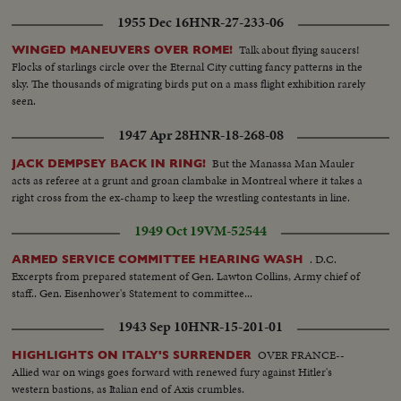
1955 Dec 16
HNR-27-233-06
Talk about flying saucers!
WINGED MANEUVERS OVER ROME!
Flocks of starlings circle over the Eternal City cutting fancy patterns in the
sky. The thousands of migrating birds put on a mass flight exhibition rarely
seen.
1947 Apr 28
HNR-18-268-08
But the Manassa Man Mauler
JACK DEMPSEY BACK IN RING!
acts as referee at a grunt and groan clambake in Montreal where it takes a
right cross from the ex-champ to keep the wrestling contestants in line.
1949 Oct 19
VM-52544
. D.C.
ARMED SERVICE COMMITTEE HEARING WASH
Excerpts from prepared statement of Gen. Lawton Collins, Army chief of
staff.. Gen. Eisenhower's Statement to committee...
1943 Sep 10
HNR-15-201-01
OVER FRANCE--
HIGHLIGHTS ON ITALY'S SURRENDER
Allied war on wings goes forward with renewed fury against Hitler's
western bastions, as Italian end of Axis crumbles.