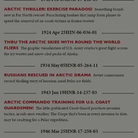
Something brand-
ARCTIC THRILLER! EXERCISE PARADOG!
new in Far North rescue! Parachuting huskies that jump from planes to
speed the removal of air crash victims in frozen wastes!
1924 Apr 25
HIN-06-036-01
THRU THE ARCTIC SKIES WITH ROUND THE WORLD
The graphic visualization of U.S. Army aviator's great flight across
FLIERS
the icy wastes and snow-clad peaks of Alaska.
1934 May 05
HNR-05-264-11
Soviet cameramen
RUSSIANS RESCUED IN ARCTIC DRAMA
record thrilling story of heroism amid Polar ice fields.
1943 Jan 19
HNR-14-237-03
ARCTIC COMMANDO TRAINING FOR U.S. COAST
The little-publicized Coast Guard practices invasion
GUARDSMEN!
tactics, in sub-zero weather. The Corps that's been in every invasion to date,
may be readying for a Polar expedition.
1946 Mar 25
HNR-17-258-03