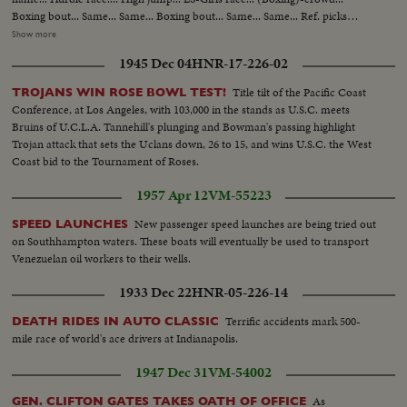
Boxing bout... Same... Same... Boxing bout... Same... Same... Ref. picks
winner hand... Crowd... LS-weight lifting... Crowd... Yap Meng Soon-lifts
Show more
weight... Crowd... Meng Soon receives medal... 200 meter woman swim...
1945 Dec 04
HNR-17-226-02
Patricia Chan coming in winner... Patricia Chan out of water... Pat Chan
gets medal... Crowd... Table tennis (girls)... Same... Same... Crowd... Table
Title tilt of the Pacific Coast
TROJANS WIN ROSE BOWL TEST!
tennis-girls doubles... Table tennis-men doubles... Crowd... Winners receive
Conference, at Los Angeles, with 103,000 in the stands as U.S.C. meets
medal... Crowd... Cultural show... Same... Crowd... Cultural show... Same...
Bruins of U.C.L.A. Tannehill's plunging and Bowman's passing highlight
Same... Same... Sign-closing ceremony... Athletes lined up... Same... King
Trojan attack that sets the Uclans down, 26 to 15, and wins U.S.C. the West
talking... Athletes... Same... Same... Same... Sign-(Till we meet again)...
Coast bid to the Tournament of Roses.
Fireworks... Athletes march off... Same...
1957 Apr 12
VM-55223
New passenger speed launches are being tried out
SPEED LAUNCHES
on Southhampton waters. These boats will eventually be used to transport
Venezuelan oil workers to their wells.
1933 Dec 22
HNR-05-226-14
Terrific accidents mark 500-
DEATH RIDES IN AUTO CLASSIC
mile race of world's ace drivers at Indianapolis.
1947 Dec 31
VM-54002
As
GEN. CLIFTON GATES TAKES OATH OF OFFICE