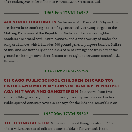
after making 500-miles of hop to Hawaii.....San Francisco, Cal.
1965 Feb 17
VM-46532
Vietnamese Air Force A1E "Skyraiders
AIR STRIKE HIGHLIGHTS
are shown here bombing and strafing concealed Viet Cong targets in the
Mekong Delta area of the Republic of Vietnam. The two seat fighter
bombers are armed with 20mm cannons and a wide variety of under the
wing ordinances which includes 500 pound general purpose bombs. Strikes
of this kind are flow only on the basis of hard Intelligence from either the
ground or from positive identification from Light observation aircraft. All
missions are aimed at a specific Viet Cong target. The U.S. Air Force trained
Show more
Vietnamese pilots who fly these Missions are on constant alert at forward
1936 Oct 21
VM-28298
airfields. Vietnamese crews readying A1E aircrafts...Boarding A1E
aircraft...Series of scenes of these aircraft dropping bombs and napalm, &
CHICAGO PUBLIC SCHOOL CHILDREN DISCARD TOY
firing rockets & 50mm cannon rounds...
PISTOLS AND MACHINE GUNS IN BONFIRE IN PROTEST
Interviews from two
AGAINST WAR AND GANGSTERISM
students Filing before gunfire and tossing their toy weapons on the fire
Public spirited citizens provide saner toys for the kids and scramble is on
1957 May 17
VM-55323
Scenes of deflated flying bedstead...Men
THE FLYING BOLSTER
adjust valves..Scenes of inflated bestead...Take off, overhead, lands.