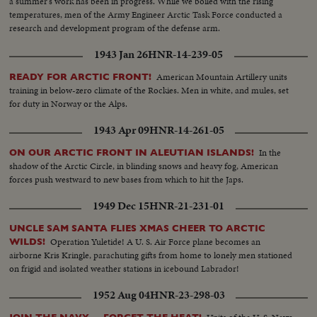
a summer's work has been in progress. While we boiled with the rising
temperatures, men of the Army Engineer Arctic Task Force conducted a
research and development program of the defense arm.
1943 Jan 26
HNR-14-239-05
American Mountain Artillery units
READY FOR ARCTIC FRONT!
training in below-zero climate of the Rockies. Men in white, and mules, set
for duty in Norway or the Alps.
1943 Apr 09
HNR-14-261-05
In the
ON OUR ARCTIC FRONT IN ALEUTIAN ISLANDS!
shadow of the Arctic Circle, in blinding snows and heavy fog, American
forces push westward to new bases from which to hit the Japs.
1949 Dec 15
HNR-21-231-01
UNCLE SAM SANTA FLIES XMAS CHEER TO ARCTIC
Operation Yuletide! A U. S. Air Force plane becomes an
WILDS!
airborne Kris Kringle, parachuting gifts from home to lonely men stationed
on frigid and isolated weather stations in icebound Labrador!
1952 Aug 04
HNR-23-298-03