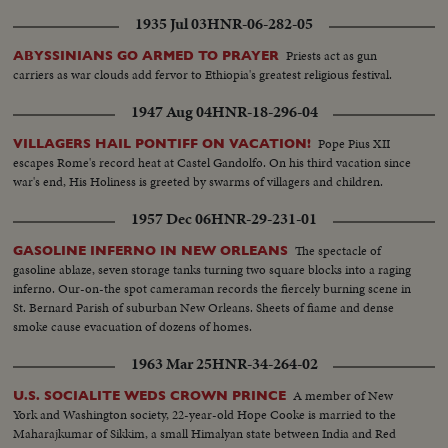
1935 Jul 03
HNR-06-282-05
Priests act as gun
ABYSSINIANS GO ARMED TO PRAYER
carriers as war clouds add fervor to Ethiopia's greatest religious festival.
1947 Aug 04
HNR-18-296-04
Pope Pius XII
VILLAGERS HAIL PONTIFF ON VACATION!
escapes Rome's record heat at Castel Gandolfo. On his third vacation since
war's end, His Holiness is greeted by swarms of villagers and children.
1957 Dec 06
HNR-29-231-01
The spectacle of
GASOLINE INFERNO IN NEW ORLEANS
gasoline ablaze, seven storage tanks turning two square blocks into a raging
inferno. Our-on-the spot cameraman records the fiercely burning scene in
St. Bernard Parish of suburban New Orleans. Sheets of fiame and dense
smoke cause evacuation of dozens of homes.
1963 Mar 25
HNR-34-264-02
A member of New
U.S. SOCIALITE WEDS CROWN PRINCE
York and Washington society, 22-year-old Hope Cooke is married to the
Maharajkumar of Sikkim, a small Himalyan state between India and Red