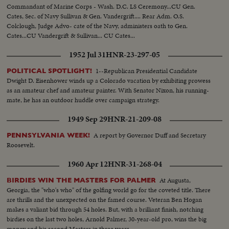
Commandant of Marine Corps - Wash. D.C. LS Ceremony...CU Gen.
Cates, Sec. of Navy Sullivan & Gen. Vandergrift.... Rear Adm. O.S.
Colclough, Judge Advo- cate of the Navy, administers oath to Gen.
Cates...CU Vandergrift & Sullivan... CU Cates...
1952 Jul 31
HNR-23-297-05
1--Republican Presidential Candidate
POLITICAL SPOTLIGHT!
Dwight D. Eisenhower winds up a Colorado vacation by exhibiting prowess
as an amateur chef and amateur painter. With Senator Nixon, his running-
mate, he has an outdoor huddle over campaign strategy.
1949 Sep 29
HNR-21-209-08
A report by Governor Duff and Secretary
PENNSYLVANIA WEEK!
Roosevelt.
1960 Apr 12
HNR-31-268-04
At Augusta,
BIRDIES WIN THE MASTERS FOR PALMER
Georgia, the "who's who" of the golfing world go for the coveted title. There
are thrills and the unexpected on the famed course. Veteran Ben Hogan
makes a valiant bid through 54 holes. But, with a brilliant finish, notching
birdies on the last two holes, Arnold Palmer, 30-year-old pro, wins the big
money and his second Masters in three years.