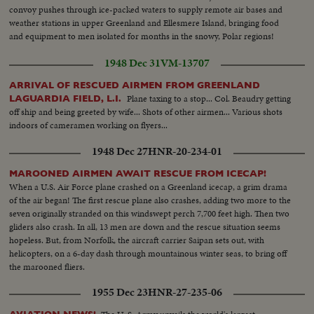
convoy pushes through ice-packed waters to supply remote air bases and
weather stations in upper Greenland and Ellesmere Island, bringing food
and equipment to men isolated for months in the snowy, Polar regions!
1948 Dec 31
VM-13707
ARRIVAL OF RESCUED AIRMEN FROM GREENLAND
Plane taxing to a stop... Col. Beaudry getting
LAGUARDIA FIELD, L.I.
off ship and being greeted by wife... Shots of other airmen... Various shots
indoors of cameramen working on flyers...
1948 Dec 27
HNR-20-234-01
MAROONED AIRMEN AWAIT RESCUE FROM ICECAP!
When a U.S. Air Force plane crashed on a Greenland icecap, a grim drama
of the air began! The first rescue plane also crashes, adding two more to the
seven originally stranded on this windswept perch 7,700 feet high. Then two
gliders also crash. In all, 13 men are down and the rescue situation seems
hopeless. But, from Norfolk, the aircraft carrier Saipan sets out, with
helicopters, on a 6-day dash through mountainous winter seas, to bring off
the marooned fliers.
1955 Dec 23
HNR-27-235-06