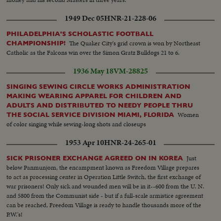
1949 Dec 05
HNR-21-228-06
PHILADELPHIA'S SCHOLASTIC FOOTBALL
The Quaker City's grid crown is won by Northeast
CHAMPIONSHIP!
Catholic as the Falcons win over the Simon Gratz Bulldogs 21 to 6.
1936 May 18
VM-28825
SINGING SEWING CIRCLE WORKS ADMINISTRATION
MAKING WEARING APPAREL FOR CHILDREN AND
ADULTS AND DISTRIBUTED TO NEEDY PEOPLE THRU
Women
THE SOCIAL SERVICE DIVISION MIAMI, FLORIDA
of color singing while sewing-long shots and closeups
1953 Apr 10
HNR-24-265-01
Just
SICK PRISONER EXCHANGE AGREED ON IN KOREA
below Panmunjom, the encampment known as Freedom Village prepares
to act as processing center in Operation Little Switch, the first exchange of
war prisoners! Only sick and wounded men will be in it--600 from the U. N.
and 5800 from the Communist side - but if a full-scale armistice agreement
can be reached, Freedom Village is ready to handle thousands more of the
P.W.'s!