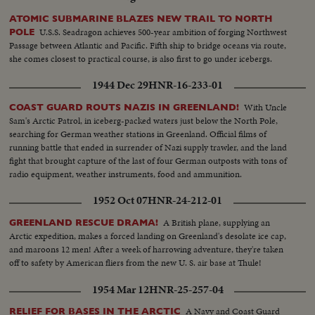
ATOMIC SUBMARINE BLAZES NEW TRAIL TO NORTH
U.S.S. Seadragon achieves 500-year ambition of forging Northwest
POLE
Passage between Atlantic and Pacific. Fifth ship to bridge oceans via route,
she comes closest to practical course, is also first to go under icebergs.
1944 Dec 29
HNR-16-233-01
With Uncle
COAST GUARD ROUTS NAZIS IN GREENLAND!
Sam's Arctic Patrol, in iceberg-packed waters just below the North Pole,
searching for German weather stations in Greenland. Official films of
running battle that ended in surrender of Nazi supply trawler, and the land
fight that brought capture of the last of four German outposts with tons of
radio equipment, weather instruments, food and ammunition.
1952 Oct 07
HNR-24-212-01
A British plane, supplying an
GREENLAND RESCUE DRAMA!
Arctic expedition, makes a forced landing on Greenland's desolate ice cap,
and maroons 12 men! After a week of harrowing adventure, they're taken
off to safety by American fliers from the new U. S. air base at Thule!
1954 Mar 12
HNR-25-257-04
A Navy and Coast Guard
RELIEF FOR BASES IN THE ARCTIC