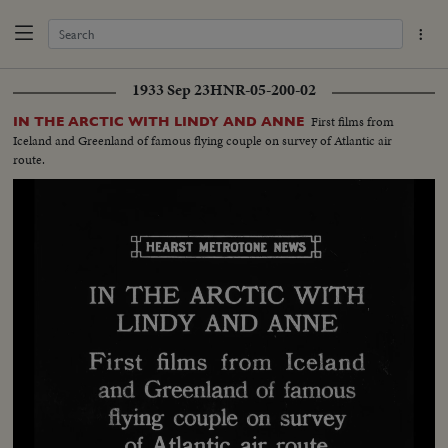
1933 Sep 23
HNR-05-200-02
First films from
IN THE ARCTIC WITH LINDY AND ANNE
Iceland and Greenland of famous flying couple on survey of Atlantic air
route.