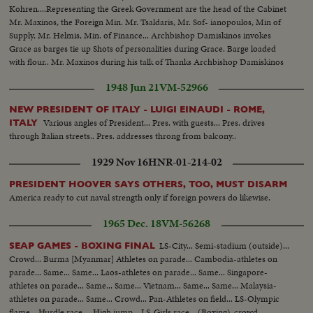
with people...VS- War demonstrators w/signs outside Parliament
Kohren....Representing the Greek Government are the head of the Cabinet
House...VS-same as LBJ cars pass...BACKTRACK scenes -LBJ at
Mr. Maxinos, the Foreign Min. Mr. Tsaldaris, Mr. Sof- ianopoulos, Min of
Wellington Airport walking...CU-shakes hands w/crowds...VS-Motorcade
Supply, Mr. Helmis, Min. of Finance... Archbishop Damiskinos invokes
thru dense crowds...LBJ- car stops at Parliament; up steps to
Grace as barges tie up Shots of personalities during Grace. Barge loaded
camera...ECU-Johnson..Cable Car - Ladybird & others walking...CU-
with flour.. Mr. Maxinos during his talk of Thanks Archbishop Damiskinos
Ladybird waves...cable car by camera down pan to city below...VS-Ladybird
blessing the Cargo...Mr. Griswald near the barge. ...Mr. Tsaldaris salutes...
walking w/ others...VS-Ladybird winds camera and takes pictures...into
1948 Jun 21
VM-52966
cable car & car down. 6269 R 2 Long Sequence of cable car rising to top of
climb to camera... VS-LBJ inspects sheep shearing barn...VS-same as man
NEW PRESIDENT OF ITALY - LUIGI EINAUDI - ROME,
shears sheep and LBJ & others watch...CU-LBJ talks to Ladybird and hands
Various angles of President... Pres. with guests... Pres. drives
ITALY
her something...Plane takes off at Ohaksa Airport... Melbourne -VS-
through Italian streets.. Pres. addresses throng from balcony..
youngsters waving flags...VS-Riding S-Presidential Car thru streets...LS-
1929 Nov 16
HNR-01-214-02
Australian War Memorial & crowds...more...MS-Australian flag flying...VS-
LBJ wreath laying ceremony...ECU-LBJ-same...ECU-Aussie
PRESIDENT HOOVER SAYS OTHERS, TOO, MUST DISARM
soldier...motorcade scenes...VS-U.S. Memorial...VS-LBJ and others looking
America ready to cut naval strength only if foreign powers do likewise.
at American Memorial...VS-Riding S-LBJ in car with US Memorial in
bg...VS-Australian Parliament Bldg...VS-Australian War Memorial with no
1965 Dec. 18
VM-56268
crowds around (shot earlier)...VS-Parliament w/ Statue of King
George...VS-Melbourne arrival...off plane...motorcade scenes...VS-same
LS-City... Semi-stadium (outside)...
SEAP GAMES - BOXING FINAL
CU's LBJ in car...handshaking with crowds and beagle on car....camera
Crowd... Burma [Myanmar] Athletes on parade... Cambodia-athletes on
car.... VS-LBJ, Ladybird, Dame Mabel and Sir Norman Brooks.... VS-CU's
parade... Same... Same... Laos-athletes on parade... Same... Singapore-
of young Australian faces... CU- car by camera all spattered with paint
athletes on parade... Same... Same... Vietnam... Same... Same... Malaysia-
athletes on parade... Same... Crowd... Pan-Athletes on field... LS-Olympic
flame... Hurdle race.... High jump... LS-Girls race... (Boxing)-crowd...