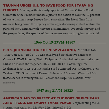
TRUMAN URGES U.S. TO SAVE FOOD FOR STARVING
Meeting with his newly-appointed 26-man Citizens Food
EUROPE!
Committee, the President makes a plea to the nation to save the 10 percent
of waste that may keep Europe from starvation. The latest films from
overseas bring home the urgency of the appeal showing in stark realism the
plight of the Continent with harvests at a minimum, live stock starving, and
the people facing the spectre of famine unless we can bring immediate aid.
1966 Oct 19-23
VM-14807
AUSTRALIAN
PRES. JOHNSON TOUR OF NEW ZEALAND,
VISIT Can 6269 - Roll 1 -VS-LBJ & Ladybird watch native dancers at
Ohaksa RNZAF Sation w/ Keith Holyoake... Lady bird holds umbrella over
LBJ as he makes short speech-SIL...... GOOD CU's of young New
Zealander faces.... LS, MS-Richard E Byrd Memorial. HS-Wellington, New
Zealand...CU-Government House...MS-same...LS-same...VS-early AM -
traffic scenes in Wellington...LS-Parliament Bldg... VS-National War
memorial...INT- VS- LBJ lays wreath at Memorial with Holyoake. CU-
Show more
wreath...VS-LBJ looks over Interiors of Memorial... EXT-VS-LBJ Holyoake
1947 Aug 21
VM-16823
leave memorial bldg...ECU-LBJ & Holyoake..crowds waving...GOOD ECU-
New Zealander faces... LBJ waves to crowds...LBJ up steps to Parliament.
AMERICAN AID TO GREECE AT THE PORT OF PICURAUS
(OVER) More crowd scenes....LBJ down steps of Parliament...crowds with
.. representing the U-
AN OFFICIAL CEREMONY TAKES PLACE
signs "Kennedy For President"...LBJ in car...One scene LBJ shaking hands
S. American Amb. Mr. MacVey, Mrs. Griswald & Mr.