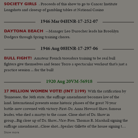
. Proceeds of this show to go to Cancer Institute
SOCIETY GIRLS
Longshots and closeup of gambling tables at National Casino
1946 Mar 04
HNR-17-252-07
--Manager Leo Durocher leads his Brooklyn
DAYTONA BEACH
Dodgers through Spring training chores.
1946 Aug 08
HNR-17-297-06
Amateur French toreadors training to be real bull
BULL FIGHT!
fighters give themselves and Senor Torro a spectacular workout that's just a
practice session ... for the bull!
1920 Aug 20
VM-56918
With the ratification by
27 MILLION WOMEN VOTE! (INT 2199)
Tennessee, the 36th state, the suffrage amendment becomes law of the
land. International presents some historic phases of the great 70 year
battle-now crowned with victory-First-Dr. Anna Howard Shaw, famous
leader, who died a martyr to the cause. Close shot of Dr. Shaw in
group...Big close up of Dr. Shaw...Vice-Pres. Thomas R. Marshall signing the
suffrage amendment...Close shot...Speaker Gillette of the house signing the
suffrage amendment...Members of the women suffrage party parading thru
Show more
streets...Suffrage pickets holding placard...Mrs. Carrie Chapman Catt, the