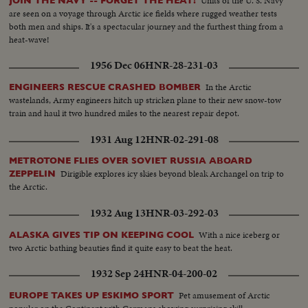
Units of the U. S. Navy
JOIN THE NAVY -- FORGET THE HEAT!
are seen on a voyage through Arctic ice fields where rugged weather tests
both men and ships. It's a spectacular journey and the furthest thing from a
heat-wave!
1956 Dec 06
HNR-28-231-03
In the Arctic
ENGINEERS RESCUE CRASHED BOMBER
wastelands, Army engineers hitch up stricken plane to their new snow-tow
train and haul it two hundred miles to the nearest repair depot.
1931 Aug 12
HNR-02-291-08
METROTONE FLIES OVER SOVIET RUSSIA ABOARD
Dirigible explores icy skies beyond bleak Archangel on trip to
ZEPPELIN
the Arctic.
1932 Aug 13
HNR-03-292-03
With a nice iceberg or
ALASKA GIVES TIP ON KEEPING COOL
two Arctic bathing beauties find it quite easy to beat the heat.
1932 Sep 24
HNR-04-200-02
Pet amusement of Arctic
EUROPE TAKES UP ESKIMO SPORT