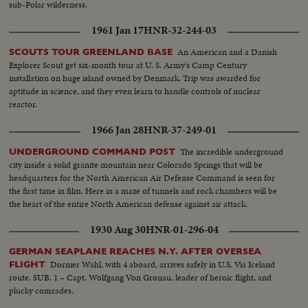
sub-Polar wilderness.
1961 Jan 17
HNR-32-244-03
An American and a Danish
SCOUTS TOUR GREENLAND BASE
Explorer Scout get six-month tour at U. S. Army's Camp Century
installation on huge island owned by Denmark. Trip was awarded for
aptitude in science, and they even learn to handle controls of nuclear
reactor.
1966 Jan 28
HNR-37-249-01
The incredible underground
UNDERGROUND COMMAND POST
city inside a solid granite mountain near Colorado Springs that will be
headquarters for the North American Air Defense Command is seen for
the first time in film. Here in a maze of tunnels and rock chambers will be
the heart of the entire North American defense against air attack.
1930 Aug 30
HNR-01-296-04
GERMAN SEAPLANE REACHES N.Y. AFTER OVERSEA
Dornier Wahl, with 4 aboard, arrives safely in U.S. Via Iceland
FLIGHT
route. SUB. 1 – Capt. Wolfgang Von Gronau, leader of heroic flight, and
plucky comrades.