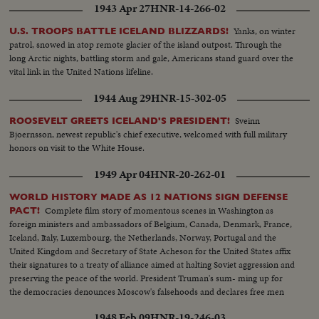
1943 Apr 27
HNR-14-266-02
Yanks, on winter
U.S. TROOPS BATTLE ICELAND BLIZZARDS!
patrol, snowed in atop remote glacier of the island outpost. Through the
long Arctic nights, battling storm and gale, Americans stand guard over the
vital link in the United Nations lifeline.
1944 Aug 29
HNR-15-302-05
Sveinn
ROOSEVELT GREETS ICELAND'S PRESIDENT!
Bjoernsson, newest republic's chief executive, welcomed with full military
honors on visit to the White House.
1949 Apr 04
HNR-20-262-01
WORLD HISTORY MADE AS 12 NATIONS SIGN DEFENSE
Complete film story of momentous scenes in Washington as
PACT!
foreign ministers and ambassadors of Belgium, Canada, Denmark, France,
Iceland, Italy, Luxembourg, the Netherlands, Norway, Portugal and the
United Kingdom and Secretary of State Acheson for the United States affix
their signatures to a treaty of alliance aimed at halting Soviet aggression and
preserving the peace of the world. President Truman's sum- ming up for
the democracies denounces Moscow's falsehoods and declares free men
will not be swayed in their determination to protect their liberties.
1948 Feb 09
HNR-19-246-03