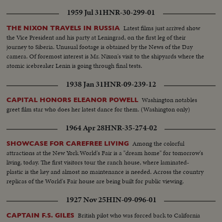
different countries...CU-Same...LS-Tent...SS-Same...Pollenn dusted on
1959 Jul 31
HNR-30-299-01
flower...Same...Dusting of Pollen in sugar field...Same...LS-Sugarcane
breeding bldg...Int-People working in lab...Same...Same...LS-People
Latest films just arrived show
THE NIXON TRAVELS IN RUSSIA
examining treated plant in the field...Man examining treated
the Vice President and his party at Leningrad, on the first leg of their
plants...Same...Workers harvesting sugarcane...Women carrying sugarcane
journey to Siberia. Unusual footage is obtained by the News of the Day
bundles...LS Sugar mill bldg...Unloading sugarcane from truck...CU-
camera. Of foremost interest is Mr. Nixon's visit to the shipyards where the
Same...LS-Mill...Int-Sugar falling into bags...Closer-Same...Sugar coming
atomic icebreaker Lenin is going through final tests.
out of machine...Sugar turning around machine...Chemists testing
sugar...CU-Same...CU-Bags of sugar...LS-Factory...
1938 Jan 31
HNR-09-239-12
Washington notables
CAPITAL HONORS ELEANOR POWELL
greet film star who does her latest dance for them. (Washington only)
1964 Apr 28
HNR-35-274-02
Among the colorful
SHOWCASE FOR CAREFREE LIVING
attractions at the New York World's Fair is a "dream home" for tomorrow's
living, today. The first visitors tour the ranch house, where laminated-
plastic is the key and almost no maintenance is needed. Across the country
replicas of the World's Fair house are being built for public viewing.
1927 Nov 25
HIN-09-096-01
British pilot who was forced back to California
CAPTAIN F.S. GILES