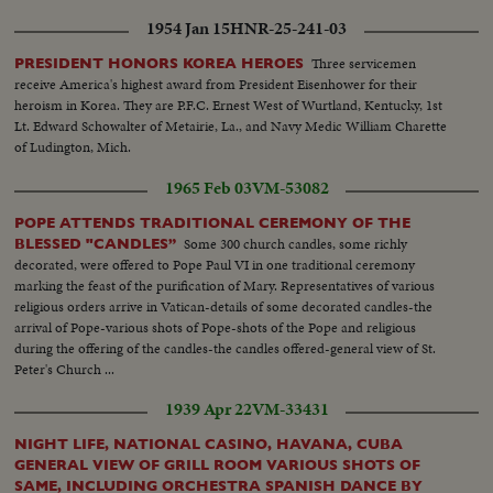
1954 Jan 15
HNR-25-241-03
Three servicemen
PRESIDENT HONORS KOREA HEROES
receive America's highest award from President Eisenhower for their
heroism in Korea. They are P.F.C. Ernest West of Wurtland, Kentucky, 1st
Lt. Edward Schowalter of Metairie, La., and Navy Medic William Charette
of Ludington, Mich.
1965 Feb 03
VM-53082
POPE ATTENDS TRADITIONAL CEREMONY OF THE
Some 300 church candles, some richly
BLESSED "CANDLES”
decorated, were offered to Pope Paul VI in one traditional ceremony
marking the feast of the purification of Mary. Representatives of various
religious orders arrive in Vatican-details of some decorated candles-the
arrival of Pope-various shots of Pope-shots of the Pope and religious
during the offering of the candles-the candles offered-general view of St.
Peter's Church ...
1939 Apr 22
VM-33431
NIGHT LIFE, NATIONAL CASINO, HAVANA, CUBA
GENERAL VIEW OF GRILL ROOM VARIOUS SHOTS OF
SAME, INCLUDING ORCHESTRA SPANISH DANCE BY