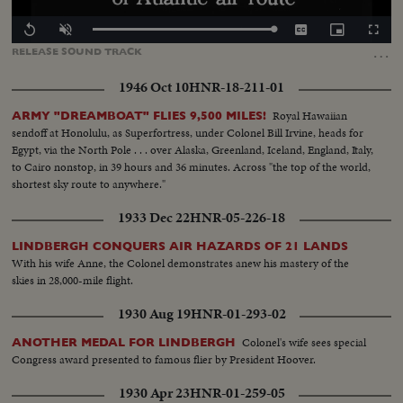
Loaded
:
Replay
Unmute
Captions
Picture-
Fullscr
100.00%
in-
…
RELEASE
SOUND
TRACK
Picture
1946 Oct 10
HNR-18-211-01
Royal Hawaiian
ARMY "DREAMBOAT" FLIES 9,500 MILES!
sendoff at Honolulu, as Superfortress, under Colonel Bill Irvine, heads for
Egypt, via the North Pole . . . over Alaska, Greenland, Iceland, England, Italy,
to Cairo nonstop, in 39 hours and 36 minutes. Across "the top of the world,
shortest sky route to anywhere."
1933 Dec 22
HNR-05-226-18
LINDBERGH CONQUERS AIR HAZARDS OF 21 LANDS
With his wife Anne, the Colonel demonstrates anew his mastery of the
skies in 28,000-mile flight.
1930 Aug 19
HNR-01-293-02
Colonel's wife sees special
ANOTHER MEDAL FOR LINDBERGH
Congress award presented to famous flier by President Hoover.
1930 Apr 23
HNR-01-259-05