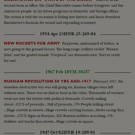
second term in office, the Chief Executive comes before Congress, and the
American people, to lay down programs in domestic and foreign affairs.
The nation is told the recession is fading into history, and hears President
Eisenhower's formula for sound and expanding economy.
1954 Apr 23
HNR-25-269-04
Firepower, undreamed of before, is
NEW ROCKETS FOR ARMY
now going to the ground forces. The long range artillery rocket "Honest
John" and the guided missile "Corporal" are demonstrated. They're ready
for use!
1967 Feb 18
VM-38257
February 1917, the
RUSSIAN REVOLUTION 50 YRS AGO-1917
senseless destructive war was still going on, Russian villages were left
without men. There was no fuel or food in the cities. Thousands of workers
went out into the streets with political demands. Crowds milling
about...CU'S-of peasants... Still of peasants...VS-People milling about
...Huge crowds in streets...Huge crowds carrying banner...Mobs racing thru
streets ...CU'S-Signs-in Russian...MS-Russian soldiers marching...VS-
Soldiers and trucks thru streets...Huge crowds in square.
1947 Oct 02
HNR-19-209-01