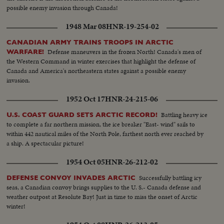
possible enemy invasion through Canada!
1948 Mar 08
HNR-19-254-02
CANADIAN ARMY TRAINS TROOPS IN ARCTIC
Defense maneuvers in the frozen North! Canada's men of
WARFARE!
the Western Command in winter exercises that highlight the defense of
Canada and America's northeastern states against a possible enemy
invasion.
1952 Oct 17
HNR-24-215-06
Battling heavy ice
U.S. COAST GUARD SETS ARCTIC RECORD!
to complete a far northern mission, the ice breaker "East- wind" sails to
within 442 nautical miles of the North Pole, farthest north ever reached by
a ship. A spectacular picture!
1954 Oct 05
HNR-26-212-02
Successfully battling icy
DEFENSE CONVOY INVADES ARCTIC
seas, a Canadian convoy brings supplies to the U. S.- Canada defense and
weather outpost at Resolute Bay! Just in time to miss the onset of Arctic
winter!