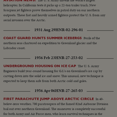
The U. S. Army unveils the world's largest
AVIATION NEWS!
helicopter. In California tests it picks up a 22-ton trailer truck. New
Scorpion jet fighters prove themselves in patrol duty on our northern
outposts. These fast and heavily armed fighters protect the U. S. from any
aerial invasion over the Arctic.
1931 Aug 29
HNR-02-296-01
Perils of the
COAST GUARD HUNTS SUMMER ICEBERGS
northern seas chartered on expedition to Greenland glacier and the
Labrador coast.
1956 Feb 23
HNR-27-253-02
The U. S. Army
UNDERGROUND HOUSING ON ICE CAP
Engineers build year-round housing for G.I.'s on Greenland's ice cap by
carving down into the solid ice and snow. This unusual, new technique is
expected to keep them safe from both Arctic cold and gales.
1956 Apr 06
HNR-27-265-03
In 40-
FIRST PARACHUTE JUMP ABOVE ARCTIC CIRCLE
below-zero weather, 700 paratroopers of the famed 82nd Airborne Division
bail out over northern Greenland. The maneuver is completely successful
for both Army and Air Force men, who learn survival techniques in the