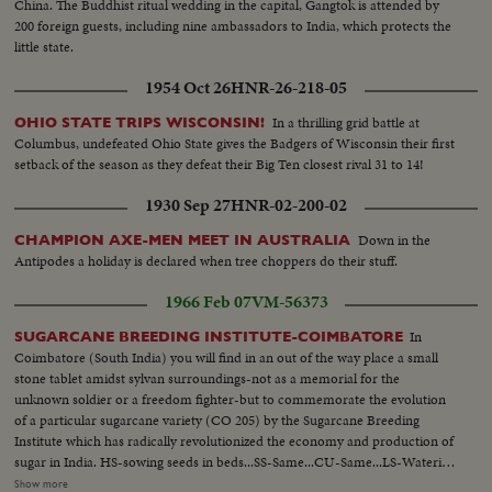
China. The Buddhist ritual wedding in the capital, Gangtok is attended by
200 foreign guests, including nine ambassadors to India, which protects the
little state.
1954 Oct 26
HNR-26-218-05
In a thrilling grid battle at
OHIO STATE TRIPS WISCONSIN!
Columbus, undefeated Ohio State gives the Badgers of Wisconsin their first
setback of the season as they defeat their Big Ten closest rival 31 to 14!
1930 Sep 27
HNR-02-200-02
Down in the
CHAMPION AXE-MEN MEET IN AUSTRALIA
Antipodes a holiday is declared when tree choppers do their stuff.
1966 Feb 07
VM-56373
In
SUGARCANE BREEDING INSTITUTE-COIMBATORE
Coimbatore (South India) you will find in an out of the way place a small
stone tablet amidst sylvan surroundings-not as a memorial for the
unknown soldier or a freedom fighter-but to commemorate the evolution
of a particular sugarcane variety (CO 205) by the Sugarcane Breeding
Institute which has radically revolutionized the economy and production of
sugar in India. HS-sowing seeds in beds...SS-Same...CU-Same...LS-Watering
seeds...Covering seeds with sheets...Man carrying packages addressed to
Show more