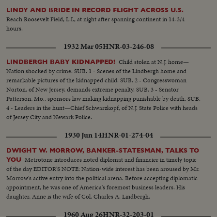
LINDY AND BRIDE IN RECORD FLIGHT ACROSS U.S.
Reach Roosevelt Field, L.I., at night after spanning continent in 14-3/4
hours.
1932 Mar 05
HNR-03-246-08
Child stolen at N.J. home—
LINDBERGH BABY KIDNAPPED!
Nation shocked by crime. SUB. 1 - Scenes of the Lindbergh home and
remarkable pictures of the kidnapped child. SUB. 2 - Congresswoman
Norton, of New Jersey, demands extreme penalty. SUB. 3 - Senator
Patterson, Mo., sponsors law making kidnapping punishable by death. SUB.
4 - Leaders in the hunt—Chief Schwarzkopf, of N.J. State Police with heads
of Jersey City and Newark Police.
1930 Jun 14
HNR-01-274-04
DWIGHT W. MORROW, BANKER-STATESMAN, TALKS TO
Metrotone introduces noted diplomat and financier in timely topic
YOU
of the day EDITOR'S NOTE: Nation-wide interest has been aroused by Mr.
Morrow's active entry into the political arena. Before accepting diplomatic
appointment, he was one of America's foremost business leaders. His
daughter, Anne is the wife of Col. Charles A. Lindbergh.
1960 Aug 26
HNR-32-203-01