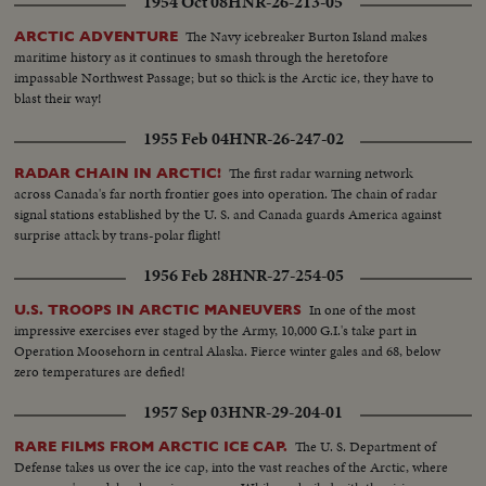
1954 Oct 08
HNR-26-213-05
The Navy icebreaker Burton Island makes
ARCTIC ADVENTURE
maritime history as it continues to smash through the heretofore
impassable Northwest Passage; but so thick is the Arctic ice, they have to
blast their way!
1955 Feb 04
HNR-26-247-02
The first radar warning network
RADAR CHAIN IN ARCTIC!
across Canada's far north frontier goes into operation. The chain of radar
signal stations established by the U. S. and Canada guards America against
surprise attack by trans-polar flight!
1956 Feb 28
HNR-27-254-05
In one of the most
U.S. TROOPS IN ARCTIC MANEUVERS
impressive exercises ever staged by the Army, 10,000 G.I.'s take part in
Operation Moosehorn in central Alaska. Fierce winter gales and 68, below
zero temperatures are defied!
1957 Sep 03
HNR-29-204-01
The U. S. Department of
RARE FILMS FROM ARCTIC ICE CAP.
Defense takes us over the ice cap, into the vast reaches of the Arctic, where