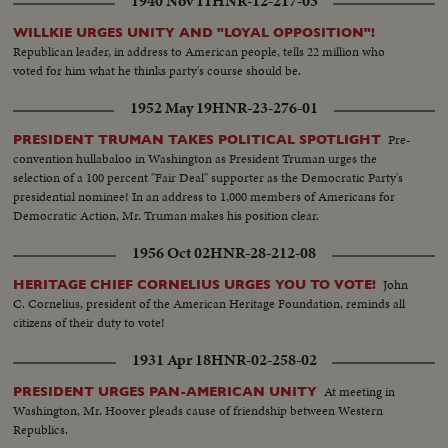
1940 Nov 11
HNR-12-217-03
WILLKIE URGES UNITY AND "LOYAL OPPOSITION"!
Republican leader, in address to American people, tells 22 million who
voted for him what he thinks party's course should be.
1952 May 19
HNR-23-276-01
Pre-
PRESIDENT TRUMAN TAKES POLITICAL SPOTLIGHT
convention hullabaloo in Washington as President Truman urges the
selection of a 100 percent "Fair Deal" supporter as the Democratic Party's
presidential nominee! In an address to 1,000 members of Americans for
Democratic Action, Mr. Truman makes his position clear.
1956 Oct 02
HNR-28-212-08
John
HERITAGE CHIEF CORNELIUS URGES YOU TO VOTE!
C. Cornelius, president of the American Heritage Foundation, reminds all
citizens of their duty to vote!
1931 Apr 18
HNR-02-258-02
At meeting in
PRESIDENT URGES PAN-AMERICAN UNITY
Washington, Mr. Hoover pleads cause of friendship between Western
Republics.