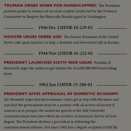
The President
TRUMAN URGES WORK FOR HANDICAPPED!
presents prizes to winners of an essay contest conducted by the National
Committee to Employ the Physically Handicapped in Washington.
1946 Dec 12
HNR-18-229-02
The former President of the United
HOOVER URGES GREEK AID!
States calls upon America to help a destitute and devastated ally in Europe.
1944 Nov 21
HNR-16-222-01
Franklin D.
PRESIDENT LAUNCHES SIXTH WAR LOAN!
Roosevelt urges the nation to get behind the $14,000,000,000 bond selling
drive.
1962 Jun 11
HNR-33-286-01
PRESIDENT GIVES APPRAISAL OF DOMESTIC ECONOMY
Mr. Kennedy urges that his economic critics get in step with the times and
says that the government must be a partner with all sectors of society if
America is to prosper. He makes his speech at the Yale University
commencement exercises where he receives an honorary doctor of laws
degree. The President shatters a precedent in delivering the
commencement address. Not since 1903 has a degree recipient at Old Eli