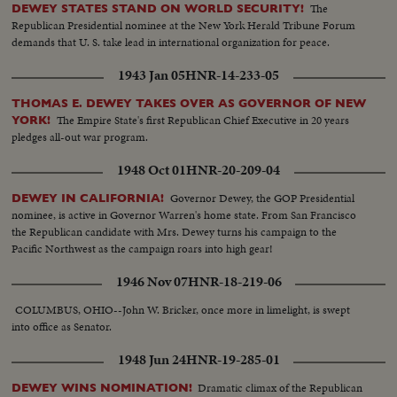
elephant mascot. The Senator himself is supremely confident but refuses to
The
DEWEY STATES STAND ON WORLD SECURITY!
name the ballot on which he'll win. Dewey meets the press in a king-sized
Republican Presidential nominee at the New York Herald Tribune Forum
interview -- 700 newsmen. With Mrs. Dewey at his side, he says, "It looks
demands that U. S. take lead in international organization for peace.
swell." Then, at Municipal Auditorium, the Big Show is on. Walter S.
Hallanan bangs the gavel, calling the convention to order. 1094 delegates,
1943 Jan 05
HNR-14-233-05
scenting victory, certain they're here to name the next President of the
United States, make the liveliest G.O.P. assembly in 16 years. Highlight of the
THOMAS E. DEWEY TAKES OVER AS GOVERNOR OF NEW
first day's sessions is the keynote speech by Gov. Dwight H. Green of
The Empire State's first Republican Chief Executive in 20 years
YORK!
Illinois. The fireworks are started as he blames the Democrats for their
pledges all-out war program.
"rendezvous with Communism" and sounds a clarion call for Republican
1948 Oct 01
HNR-20-209-04
victory in November!
Governor Dewey, the GOP Presidential
DEWEY IN CALIFORNIA!
nominee, is active in Governor Warren's home state. From San Francisco
the Republican candidate with Mrs. Dewey turns his campaign to the
Pacific Northwest as the campaign roars into high gear!
1946 Nov 07
HNR-18-219-06
COLUMBUS, OHIO--John W. Bricker, once more in limelight, is swept
into office as Senator.
1948 Jun 24
HNR-19-285-01
Dramatic climax of the Republican
DEWEY WINS NOMINATION!