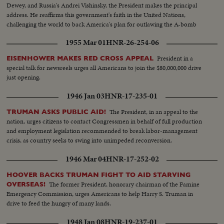
Dewey, and Russia's Andrei Vishinsky, the President makes the principal
address. He reaffirms this government's faith in the United Nations,
challenging the world to back America's plan for outlawing the A-bomb
and using atomic energy for the good of all mankind in a world at peace!
1955 Mar 01
HNR-26-254-06
Complete films of a great event.
President in a
EISENHOWER MAKES RED CROSS APPEAL
special talk for newsreels urges all Americans to join the $80,000,000 drive
just opening.
1946 Jan 03
HNR-17-235-01
The President, in an appeal to the
TRUMAN ASKS PUBLIC AID!
nation, urges citizens to contact Congressmen in behalf of full production
and employment legislation recommended to break labor-management
crisis, as country seeks to swing into unimpeded reconversion.
1946 Mar 04
HNR-17-252-02
HOOVER BACKS TRUMAN FIGHT TO AID STARVING
The former President, honorary chairman of the Famine
OVERSEAS!
Emergency Commission, urges Americans to help Harry S. Truman in
drive to feed the hungry of many lands.
1948 Jan 08
HNR-19-237-01