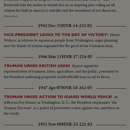
Roosevelt bids the nation to banish fear in an inspiring plea calling on all
citizens for faith in America's stability and the soundness of our financial
institutions. That the Pres. of the United States should enlist the aid of the
Show more
screen in a critical moment of the Nation's history is a recognition of which
1942 Dec 31
HNR-14-232-02
every film exhibitor may be justly proud!
Henry
VICE-PRESIDENT LOOKS TO THE DAY OF VICTORY!
Wallace, in address to American people from Washington, urges planning
now for family of nations organized for the good of the Common Man.
1946 Mar 11
HNR-17-254-05
Report signed by
TRUMAN URGES BRITISH LOAN!
representatives of business, labor, agriculture, and the public, presented to
the President endorsing proposed $4,000,000,000 loan as aid to Peace.
1947 Apr 07
HNR-18-262-03
At
TRUMAN URGES ACTION TO GUARD WORLD PEACE!
Jefferson Day Dinner in Washington, D. C., the President emphasizes "the
Truman Doctrine" as a policy of preventive action against war, anywhere in
the world.
1951 Nov 08
HNR-23-221-02