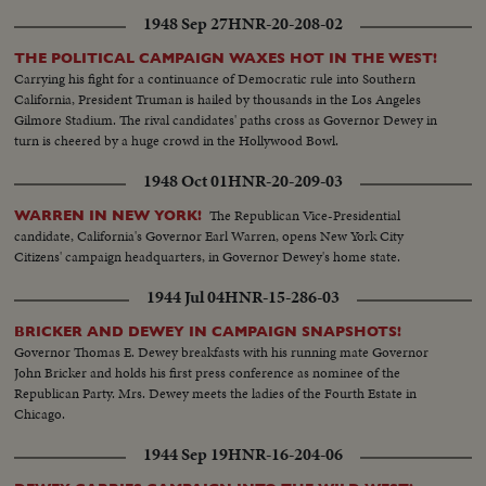
where he sticks to his arduous post while supporters in America launch a
1948 Sep 27
HNR-20-208-02
vigorous campaign in his behalf.
THE POLITICAL CAMPAIGN WAXES HOT IN THE WEST!
Carrying his fight for a continuance of Democratic rule into Southern
California, President Truman is hailed by thousands in the Los Angeles
Gilmore Stadium. The rival candidates' paths cross as Governor Dewey in
turn is cheered by a huge crowd in the Hollywood Bowl.
1948 Oct 01
HNR-20-209-03
The Republican Vice-Presidential
WARREN IN NEW YORK!
candidate, California's Governor Earl Warren, opens New York City
Citizens' campaign headquarters, in Governor Dewey's home state.
1944 Jul 04
HNR-15-286-03
BRICKER AND DEWEY IN CAMPAIGN SNAPSHOTS!
Governor Thomas E. Dewey breakfasts with his running mate Governor
John Bricker and holds his first press conference as nominee of the
Republican Party. Mrs. Dewey meets the ladies of the Fourth Estate in
Chicago.
1944 Sep 19
HNR-16-204-06