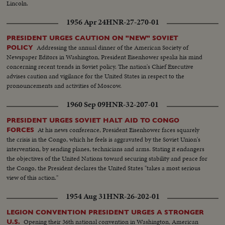
Lincoln.
1956 Apr 24
HNR-27-270-01
PRESIDENT URGES CAUTION ON "NEW" SOVIET
Addressing the annual dinner of the American Society of
POLICY
Newspaper Editors in Washington, President Eisenhower speaks his mind
concerning recent trends in Soviet policy. The nation's Chief Executive
advises caution and vigilance for the United States in respect to the
pronouncements and activities of Moscow.
1960 Sep 09
HNR-32-207-01
PRESIDENT URGES SOVIET HALT AID TO CONGO
At his news conference, President Eisenhower faces squarely
FORCES
the crisis in the Congo, which he feels is aggravated by the Soviet Union's
intervention, by sending planes, technicians and arms. Stating it endangers
the objectives of the United Nations toward securing stability and peace for
the Congo, the President declares the United States "takes a most serious
view of this action."
1954 Aug 31
HNR-26-202-01
LEGION CONVENTION PRESIDENT URGES A STRONGER
Opening their 36th national convention in Washington, American
U.S.