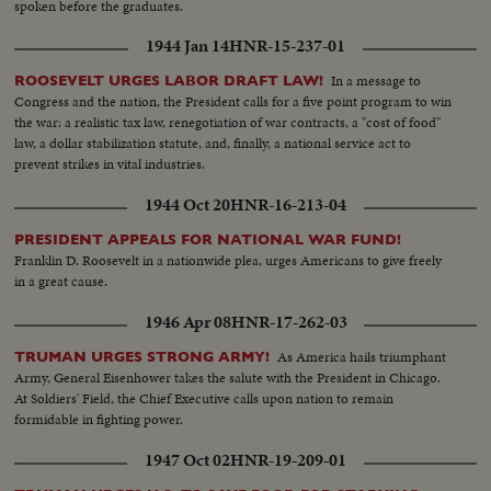
spoken before the graduates.
1944 Jan 14
HNR-15-237-01
In a message to
ROOSEVELT URGES LABOR DRAFT LAW!
Congress and the nation, the President calls for a five point program to win
the war: a realistic tax law, renegotiation of war contracts, a "cost of food"
law, a dollar stabilization statute, and, finally, a national service act to
prevent strikes in vital industries.
1944 Oct 20
HNR-16-213-04
PRESIDENT APPEALS FOR NATIONAL WAR FUND!
Franklin D. Roosevelt in a nationwide plea, urges Americans to give freely
in a great cause.
1946 Apr 08
HNR-17-262-03
As America hails triumphant
TRUMAN URGES STRONG ARMY!
Army, General Eisenhower takes the salute with the President in Chicago.
At Soldiers' Field, the Chief Executive calls upon nation to remain
formidable in fighting power.
1947 Oct 02
HNR-19-209-01