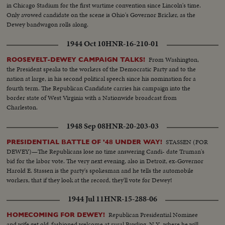
in Chicago Stadium for the first wartime convention since Lincoln's time.
Only avowed candidate on the scene is Ohio's Governor Bricker, as the
Dewey bandwagon rolls along.
1944 Oct 10
HNR-16-210-01
From Washington,
ROOSEVELT-DEWEY CAMPAIGN TALKS!
the President speaks to the workers of the Democratic Party and to the
nation at large, in his second political speech since his nomination for a
fourth term. The Republican Candidate carries his campaign into the
border state of West Virginia with a Nationwide broadcast from
Charleston.
1948 Sep 08
HNR-20-203-03
STASSEN (FOR
PRESIDENTIAL BATTLE OF '48 UNDER WAY!
DEWEY)—The Republicans lose no time answering Candi- date Truman's
bid for the labor vote. The very next evening, also in Detroit, ex-Governor
Harold E. Stassen is the party's spokesman and he tells the automobile
workers, that if they look at the record, they'll vote for Dewey!
1944 Jul 11
HNR-15-288-06
Republican Presidential Nominee
HOMECOMING FOR DEWEY!
and wife get old-fashioned welcome at rural Pawling, N.Y., where he will