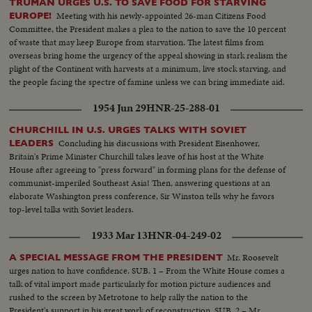
TRUMAN URGES U.S. TO SAVE FOOD FOR STARVING
Meeting with his newly-appointed 26-man Citizens Food
EUROPE!
Committee, the President makes a plea to the nation to save the 10 percent
of waste that may keep Europe from starvation. The latest films from
overseas bring home the urgency of the appeal showing in stark realism the
plight of the Continent with harvests at a minimum, live stock starving, and
the people facing the spectre of famine unless we can bring immediate aid.
1954 Jun 29
HNR-25-288-01
CHURCHILL IN U.S. URGES TALKS WITH SOVIET
Concluding his discussions with President Eisenhower,
LEADERS
Britain's Prime Minister Churchill takes leave of his host at the White
House after agreeing to "press forward" in forming plans for the defense of
communist-imperiled Southeast Asia! Then, answering questions at an
elaborate Washington press conference, Sir Winston tells why he favors
top-level talks with Soviet leaders.
1933 Mar 13
HNR-04-249-02
Mr. Roosevelt
A SPECIAL MESSAGE FROM THE PRESIDENT
urges nation to have confidence. SUB. 1 – From the White House comes a
talk of vital import made particularly for motion picture audiences and
rushed to the screen by Metrotone to help rally the nation to the
President's support in his great work of reconstruction. SUB. 2 – Mr.