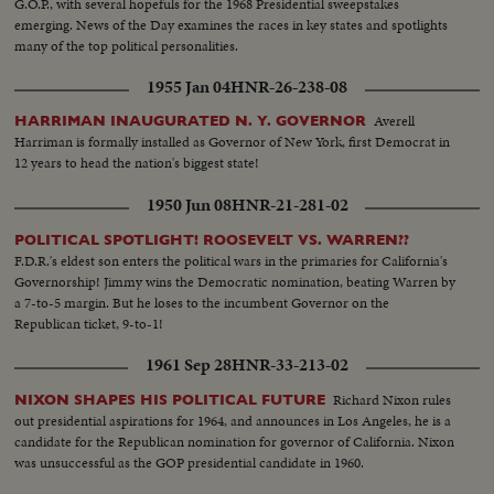
G.O.P., with several hopefuls for the 1968 Presidential sweepstakes
emerging. News of the Day examines the races in key states and spotlights
many of the top political personalities.
1955 Jan 04
HNR-26-238-08
Averell
HARRIMAN INAUGURATED N. Y. GOVERNOR
Harriman is formally installed as Governor of New York, first Democrat in
12 years to head the nation's biggest state!
1950 Jun 08
HNR-21-281-02
POLITICAL SPOTLIGHT! ROOSEVELT VS. WARREN??
F.D.R.'s eldest son enters the political wars in the primaries for California's
Governorship! Jimmy wins the Democratic nomination, beating Warren by
a 7-to-5 margin. But he loses to the incumbent Governor on the
Republican ticket, 9-to-1!
1961 Sep 28
HNR-33-213-02
Richard Nixon rules
NIXON SHAPES HIS POLITICAL FUTURE
out presidential aspirations for 1964, and announces in Los Angeles, he is a
candidate for the Republican nomination for governor of California. Nixon
was unsuccessful as the GOP presidential candidate in 1960.