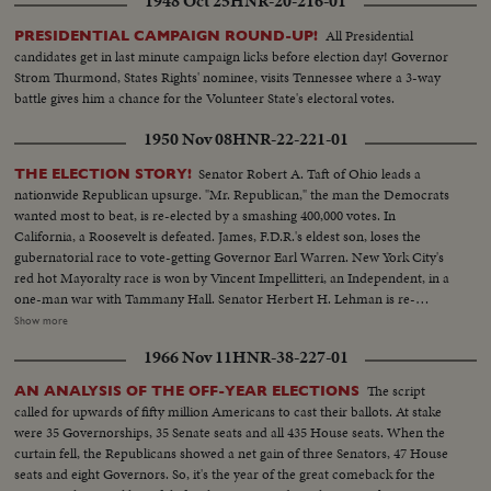
1948 Oct 25
HNR-20-216-01
All Presidential
PRESIDENTIAL CAMPAIGN ROUND-UP!
candidates get in last minute campaign licks before election day! Governor
Strom Thurmond, States Rights' nominee, visits Tennessee where a 3-way
battle gives him a chance for the Volunteer State's electoral votes.
1950 Nov 08
HNR-22-221-01
Senator Robert A. Taft of Ohio leads a
THE ELECTION STORY!
nationwide Republican upsurge. "Mr. Republican," the man the Democrats
wanted most to beat, is re-elected by a smashing 400,000 votes. In
California, a Roosevelt is defeated. James, F.D.R.'s eldest son, loses the
gubernatorial race to vote-getting Governor Earl Warren. New York City's
red hot Mayoralty race is won by Vincent Impellitteri, an Independent, in a
one-man war with Tammany Hall. Senator Herbert H. Lehman is re-
elected U. S. Senator salvaging some Democratic prestige in the Empire
Show more
State. But Governor Thomas E. Dewey, swept back into office for a third
1966 Nov 11
HNR-38-227-01
term, sees far-reaching significance to the Republican successes in a record
off-year election!
The script
AN ANALYSIS OF THE OFF-YEAR ELECTIONS
called for upwards of fifty million Americans to cast their ballots. At stake
were 35 Governorships, 35 Senate seats and all 435 House seats. When the
curtain fell, the Republicans showed a net gain of three Senators, 47 House
seats and eight Governors. So, it's the year of the great comeback for the