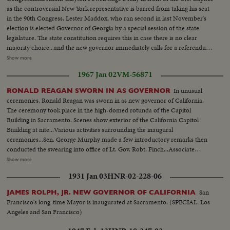
as the controversial New York representative is barred from taking his seat
in the 90th Congress. Lester Maddox, who ran second in last November's
election is elected Governor of Georgia by a special session of the state
legislature. The state constitution requires this in case there is no clear
majority choice...and the new governor immediately calls for a referendum
that would insure the poeple's naming of their governor in any such future
Show more
cases. Back shot crowd running...MS-Up steps of capitol...Crowd...MS-
1967 Jan 02
VM-56871
Powell speaking...Cameramen...LS-Powell in crowd...MS-Powell
speaking...LS-Crowd on steps of capitol...Powell walking thru crowd...Cops
In unusual
RONALD REAGAN SWORN IN AS GOVERNOR
holding crowd back...CU-Powell by car. (55 ft.) Maddox Election-LS crowd
ceremonies, Ronald Reagan was sworn in as new governor of California.
assembly hall...SS-People marking papers...AA-Same on platform...Crowd
The ceremony took place in the high-domed rotunda of the Capitol
in balcony...SS-Announcing winner...Crowd applauding....Maddox and wife
Building in Sacramento. Scenes show exterior of the California Capitol
walk in...Crowd applauding...Maddox on standing
Biuilding at nite...Various activities surrounding the inaugural
waving...Camerman...CU-Maddox talking (59 ft.)
ceremonies...Sen. George Murphy made a few introductory remarks then
conducted the swearing into office of Lt. Gov. Robt. Finch...Associate
Justice Marshall F. McComb, a personal friend of Reagan, conducted the
Show more
swearing-in of Gov. Reagan...Reagan addressed the cameras...Guests were
1931 Jan 03
HNR-02-228-06
invited on the platform to greet the new officials...Children of teh Gov. and
Lt. Gov. were the first greeters...Friends of the Gov. were warmly
San
JAMES ROLPH, JR. NEW GOVERNOR OF CALIFORNIA
greeted...CU-of Clock...CU of 400 yrs old Bible.
Francisco's long-time Mayor is inaugurated at Sacramento. (SPECIAL: Los
Angeles and San Francisco)