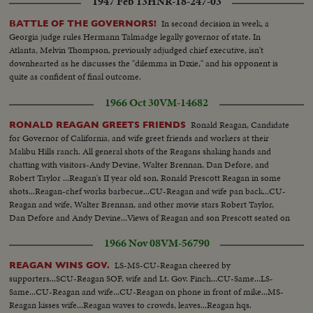
1947 Feb 13
HNR-18-247-03
In second decision in week, a
BATTLE OF THE GOVERNORS!
Georgia judge rules Hermann Talmadge legally governor of state. In
Atlanta, Melvin Thompson, previously adjudged chief executive, isn't
downhearted as he discusses the "dilemma in Dixie," and his opponent is
quite as confident of final outcome.
1966 Oct 30
VM-14682
Ronald Reagan, Candidate
RONALD REAGAN GREETS FRIENDS
for Governor of California, and wife greet friends and workers at their
Malibu Hills ranch. All general shots of the Reagans shaking hands and
chatting with visitors-Andy Devine, Walter Brennan, Dan Defore, and
Robert Taylor ...Reagan's II year old son, Ronald Prescott Reagan in some
shots...Reagan-chef works barbecue...CU-Reagan and wife pan back...CU-
Reagan and wife, Walter Brennan, and other movie stars Robert Taylor,
Dan Defore and Andy Devine...Views of Reagan and son Prescott seated on
top of corral.
1966 Nov 08
VM-56790
LS-MS-CU-Reagan cheered by
REAGAN WINS GOV.
supporters...SCU-Reagan SOF, wife and Lt. Gov. Finch...CU-Same...LS-
Same...CU-Reagan and wife...CU-Reagan on phone in front of mike...MS-
Reagan kisses wife...Reagan waves to crowds, leaves...Reagan hqs.