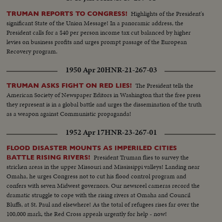
Highlights of the President's
TRUMAN REPORTS TO CONGRESS!
significant State of the Union Message! In a panoramic address, the
President calls for a $40 per person income tax cut balanced by higher
levies on business profits and urges prompt passage of the European
Recovery program.
1950 Apr 20
HNR-21-267-03
The President tells the
TRUMAN ASKS FIGHT ON RED LIES!
American Society of Newspaper Editors in Washington that the free press
they represent is in a global battle and urges the dissemination of the truth
as a weapon against Communistic propaganda!
1952 Apr 17
HNR-23-267-01
FLOOD DISASTER MOUNTS AS IMPERILED CITIES
President Truman flies to survey the
BATTLE RISING RIVERS!
stricken areas in the upper Missouri and Mississippi valleys! Landing near
Omaha, he urges Congress not to cut his flood control program and
confers with seven Midwest governors. Our newsreel cameras record the
dramatic struggle to cope with the rising rivers at Omaha and Council
Bluffs, at St. Paul and elsewhere! As the total of refugees rises far over the
100,000 mark, the Red Cross appeals urgently for help - now!