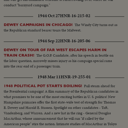
conduct "barnyard campaign."
1944 Oct 27
HNR-16-215-02
The Windy City turns out as
DEWEY CAMPAIGNS IN CHICAGO!
the Republican standard bearer tours the Midwest.
1944 Sep 22
HNR-16-205-06
DEWEY ON TOUR OF FAR WEST ESCAPES HARM IN
The G.O.P. Candidate, after his speech in Seattle on
TRAIN CRASH!
the labor question, narrowly misses injury as his campaign special rams
into the rear end of a passenger train.
1948 Mar 11
HNR-19-255-01
Full steam ahead for
1948 POLITICAL POT STARTS BOILING!
the Presidential campaign! A film summary of the Republican candidates in
what promises to be one of the most exciting battles in U. S. politics! New
Hampshire primaries offer the first state-wide test of strength for Thomas
E. Dewey and Harold E. Stassen. Spotlight on other candidates - Taft,
Vandenberg, and Warren. And a new hat in the ring - General Douglas
MacArthur, whose announcement that he will run "if called by the
American people" stirs the nation. Intimate studies of MacArthur in Tokyo