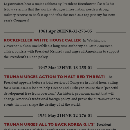
Legionnaires hear a major address by President Eisenhower. Ike tells his
fellow veterans that the world's strongest, free nation needs a strong
military reserve to back it up and tabs this need as a top priority for next
year's Congress!
1961 Apr 28
HNR-32-273-05
In Washington
ROCKEFELLER WHITE HOUSE CALLER
Governor Nelson Rockefeller, a long time authority on Latin American
affairs, confers with President Kennedy and urges all Americans to support
the President's Cuban policy.
1947 Mar 13
HNR-18-255-01
The
TRUMAN URGES ACTION TO HALT RED THREAT!
President appears before a joint session of Congress in a fatal hour, calling
for a $400,000,000 loan to help Greece and Turkey to insure their "peaceful
development free from coercion." An historic pronouncement that will
change America's traditional foreign policy, and prove the curtain-raiser on
events that may shape the destiny of all the world.
1951 May 21
HNR-22-276-01
President
TRUMAN URGES ALL TO BACK KOREA G.I.'S!
declares outcome of global conflict with communism depends on steady