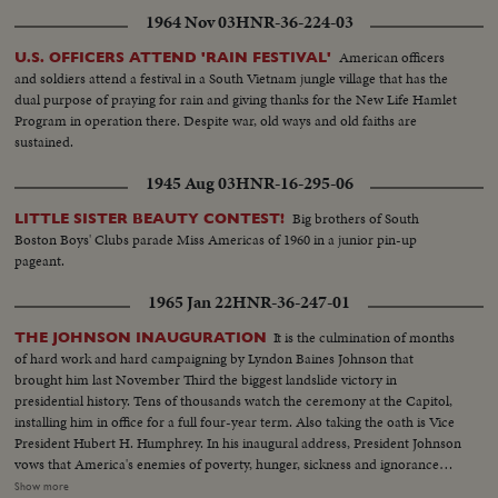
1964 Nov 03
HNR-36-224-03
American officers
U.S. OFFICERS ATTEND 'RAIN FESTIVAL'
and soldiers attend a festival in a South Vietnam jungle village that has the
dual purpose of praying for rain and giving thanks for the New Life Hamlet
Program in operation there. Despite war, old ways and old faiths are
sustained.
1945 Aug 03
HNR-16-295-06
Big brothers of South
LITTLE SISTER BEAUTY CONTEST!
Boston Boys' Clubs parade Miss Americas of 1960 in a junior pin-up
pageant.
1965 Jan 22
HNR-36-247-01
It is the culmination of months
THE JOHNSON INAUGURATION
of hard work and hard campaigning by Lyndon Baines Johnson that
brought him last November Third the biggest landslide victory in
presidential history. Tens of thousands watch the ceremony at the Capitol,
installing him in office for a full four-year term. Also taking the oath is Vice
President Hubert H. Humphrey. In his inaugural address, President Johnson
vows that America's enemies of poverty, hunger, sickness and ignorance
will be conquered within this generation. Touching briefly on foreign affairs,
Show more