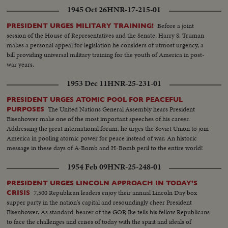
1945 Oct 26
HNR-17-215-01
Before a joint
PRESIDENT URGES MILITARY TRAINING!
session of the House of Representatives and the Senate, Harry S. Truman
makes a personal appeal for legislation he considers of utmost urgency, a
bill providing universal military training for the youth of America in post-
war years.
1953 Dec 11
HNR-25-231-01
PRESIDENT URGES ATOMIC POOL FOR PEACEFUL
The United Nations General Assembly hears President
PURPOSES
Eisenhower make one of the most important speeches of his career.
Addressing the great international forum, he urges the Soviet Union to join
America in pooling atomic power for peace instead of war. An historic
message in these days of A-Bomb and H-Bomb peril to the entire world!
1954 Feb 09
HNR-25-248-01
PRESIDENT URGES LINCOLN APPROACH IN TODAY'S
7,500 Republican leaders enjoy their annual Lincoln Day box
CRISIS
supper party in the nation's capital and resoundingly cheer President
Eisenhower. As standard-bearer of the GOP, Ike tells his fellow Republicans
to face the challenges and crises of today with the spirit and ideals of