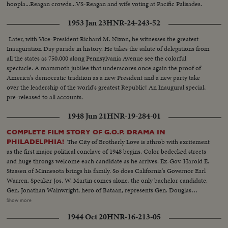
hoopla...Reagan crowds...VS-Reagan and wife voting at Pacific Palisades.
1953 Jan 23
HNR-24-243-52
Later, with Vice-President Richard M. Nixon, he witnesses the greatest
Inauguration Day parade in history. He takes the salute of delegations from
all the states as 750,000 along Pennsylvania Avenue see the colorful
spectacle. A mammoth jubilee that underscores once again the proof of
America's democratic tradition as a new President and a new party take
over the leadership of the world's greatest Republic! An Inaugural special,
pre-released to all accounts.
1948 Jun 21
HNR-19-284-01
COMPLETE FILM STORY OF G.O.P. DRAMA IN
The City of Brotherly Love is athrob with excitement
PHILADELPHIA!
as the first major political conclave of 1948 begins. Color bedecked streets
and huge throngs welcome each candidate as he arrives. Ex-Gov. Harold E.
Stassen of Minnesota brings his family. So does California's Governor Earl
Warren. Speaker Jos. W. Martin comes alone, the only bachelor candidate.
Gen. Jonathan Wainwright, hero of Bataan, represents Gen. Douglas
MacArthur's candidacy. And Eisenhower enthusiasts refuse to let the "Ike"
Show more
boom die. Greatest interest, however, centers on Senator Robert A, Taft
1944 Oct 20
HNR-16-213-05
and Gov. Thomas E. Dewey. Taft's headquarters features a live baby