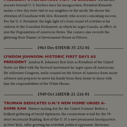
journey beyond U. S. borders since his inauguration, President Kennedy
makes a two-day state visit to our neighbor to the north. He shares the
attention of Canadians with Mrs. Kennedy, who scores a smashing success.
For the U. S. President, the high-light of a busy round of activities is his
address to the Canadian Parliament, in which he urges Canada, in effect, to
join the Organization of American States. The camera also records the
glittering State Dinner at Government House in Ottawa.
1963 Dec 03
HNR-35-232-01
LYNDON JOHNSON: HISTORIC FIRST DAYS AS
Lyndon B. Johnson's first days as President of the United
PRESIDENT
States are filled with the forward movement he urges upon all Americans.
He addresses Congress, seeks counsel on the future of America from many
advisors and prepares to move his family from their home to share with
him the responsibilities of the White House.
1949 Oct 24
HNR-21-216-01
TRUMAN DEDICATES U.N.'S NEW HOME! URGES A-
History making day for the United Nations! Before a
BOMB BAN
brilliant gathering of world diplomats, the cornerstone is laid for the 39-
story Secretariat Building, first of the U. N.'s new permanent headquarters
in New York. After greeting his erstwhile political opponent, Governor