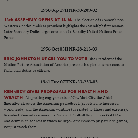
1958 Sep 19
HNR-30-209-02
The election of Lebanon's pro-
13th ASSEMBLY OPENS AT U. N.
Western Charles Malik as president highlights the assembly's first session.
Later Secretary Dulles urges creation of a Standby United Nations Peace
Force.
1956 Oct 05
HNR-28-213-03
The President of the
ERIC JOHNSTON URGES YOU TO VOTE
Motion Picture Association of America presents his plea to Americans to
fulfill their duties as citizens.
1961 Dec 07
HNR-33-233-03
KENNEDY GIVES PROPOSALS FOR HEALTH AND
At speaking engagements in New York City, the Chief
WEALTH
Executive discusses the American pocketbook (as related to increased
world trade) and the American waistline (as related to fitness and exercise).
President Kennedy receives the National Football Foundation Gold Medal
and delivers an address in which he urges Americans to play athletic games,
not just watch them.