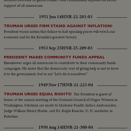
support of all Americans.
1951 Jun 14
HNR-22-283-03
TRUMAN URGES FIRM STAND AGAINST INFLATION!
President warns nation that failure to halt spiraling prices will wreck our
economy and be the Kremlin's greatest victory.
1953 Sep 25
HNR-25-209-03
PRESIDENT MAKES COMMUNITY FUNDS APPEAL
Eisenhower urges all Americans to contribute to their community funds
campaigns. He notes that the democratic way of giving help is not to leave
it to the government, but to say "Let's do it ourselves!"
1949 Nov 17
HNR-21-223-04
The President is guest of
TRUMAN URGES EQUAL RIGHTS!
honor at the annual meeting of the National Council of Negro Women in
Washington. Citations are made to Madame Pandit, India's Ambassador,
Judge William Henry Hastie, and Dr. Ralph Bunche, U. N. mediator in
Palestine.
1950 Aug 14
HNR-21-300-04