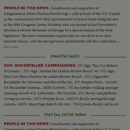
Constituents and supporters of
PEOPLE IN THE NEWS
Congressman Adam Clayton Powell stage a rally in front of the U.S. Capitol
as the controversial New York representative is barred from taking his seat
in the 90th Congress. Lester Maddox, who ran second in last November's
election is elected Governor of Georgia by a special session of the state
legislature. The state constitution requires this in case there is no clear
majority choice...and the new governor immediately calls for a referendum
that would insure the poeple's naming of their governor in any such future
Show more
cases. Back shot crowd running...MS-Up steps of capitol...Crowd...MS-
1966
VM-56851
Powell speaking...Cameramen...LS-Powell in crowd...MS-Powell
speaking...LS-Crowd on steps of capitol...Powell walking thru crowd...Cops
CU-Sign "You Can Believe
GOV. ROCKEFELLER CAMPAIGNING
holding crowd back...CU-Powell by car. (55 ft.) Maddox Election-LS crowd
O'Connor"... CU-Sign "Abolish the Lindsay Review Board" etc. CU-Sign:
assembly hall...SS-People marking papers...AA-Same on platform...Crowd
Don't Let Them Destroy the civilian Review Board... CU's-Signs:Gov.
in balcony...SS-Announcing winner...Crowd applauding....Maddox and wife
Rockefeller for Governor and Pix's of Rocky... CU-Peoples faces... Crowd...
walk in...Crowd applauding...Maddox on standing
VS-Rockefeller buttons... MHS-Crowds... VS-Rockefeller walking amongst
waving...Camerman...CU-Maddox talking (59 ft.)
cheering crowds w/L. Leftcowitz... HS-Crowds... CU-Rocky and platform
waving to crowds... CU's-Peoples faces... MCU's-Rocky moving through
crowds... MCU-Street Sign 86th St-5th Ave... VS-Crowds-Rocky and Jacob
Javitz.
1965 Jan 10
VM-56864
Constituents and supporters of
PEOPLE IN THE NEWS
Congressman Adam Clayton Powell stage a rally in front of the U.S. Capitol