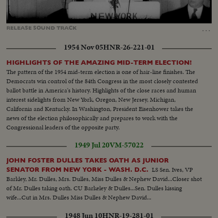
Loaded
:
Unmute
Captions
100.00%
…
RELEASE
SOUND
TRACK
1954 Nov 05
HNR-26-221-01
HIGHLIGHTS OF THE AMAZING MID-TERM ELECTION!
The pattern of the 1954 mid-term election is one of hair-line finishes. The
Democrats win control of the 84th Congress in the most closely contested
ballot battle in America's history. Highlights of the close races and human
interest sidelights from New York, Oregon, New Jersey, Michigan,
California and Kentucky. In Washington, President Eisenhower takes the
news of the election philosophically and prepares to work with the
Congressional leaders of the opposite party.
1949 Jul 20
VM-57022
JOHN FOSTER DULLES TAKES OATH AS JUNIOR
LS Sen. Ives, VP
SENATOR FROM NEW YORK - WASH. D.C.
Barkley, Mr. Dulles, Mrs. Dulles, Miss Dulles & Nephew David...Closer shot
of Mr. Dulles taking oath. CU Barkeley & Dulles...Sen. Dulles kissing
wife...Cut in Mrs. Dulles Miss Dulles & Nephew David...
1948 Jun 10
HNR-19-281-01