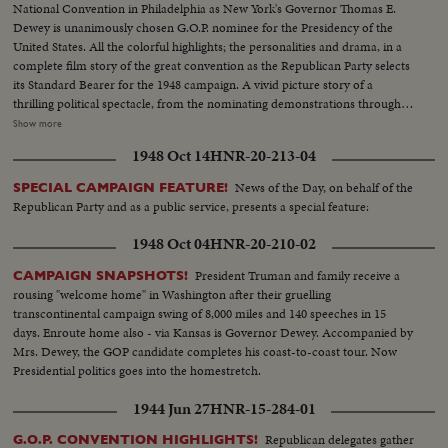
National Convention in Philadelphia as New York's Governor Thomas E.
Dewey is unanimously chosen G.O.P. nominee for the Presidency of the
United States. All the colorful highlights; the personalities and drama, in a
complete film story of the great convention as the Republican Party selects
its Standard Bearer for the 1948 campaign. A vivid picture story of a
thrilling political spectacle, from the nominating demonstrations through
the voting, to victory by acclamation on the third ballot for New York's
Show more
Governor. Mr. Dewey in his address of acceptance wins an ovation from
1948 Oct 14
HNR-20-213-04
the delegates as he dedicates himself and the Republican Party to the
service of the nation.
News of the Day, on behalf of the
SPECIAL CAMPAIGN FEATURE!
Republican Party and as a public service, presents a special feature:
1948 Oct 04
HNR-20-210-02
President Truman and family receive a
CAMPAIGN SNAPSHOTS!
rousing "welcome home" in Washington after their gruelling
transcontinental campaign swing of 8,000 miles and 140 speeches in 15
days. Enroute home also - via Kansas is Governor Dewey. Accompanied by
Mrs. Dewey, the GOP candidate completes his coast-to-coast tour. Now
Presidential politics goes into the homestretch.
1944 Jun 27
HNR-15-284-01
Republican delegates gather
G.O.P. CONVENTION HIGHLIGHTS!