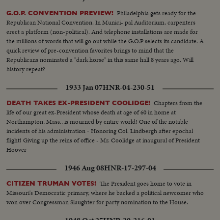
Philadelphia gets ready for the
G.O.P. CONVENTION PREVIEW!
Republican National Convention. In Munici- pal Auditorium, carpenters
erect a platform (non-political). And telephone installations are made for
the millions of words that will go out while the G.O.P selects its candidate. A
quick review of pre-convention favorites brings to mind that the
Republicans nominated a "dark horse" in this same hall 8 years ago. Will
history repeat?
1933 Jan 07
HNR-04-230-51
Chapters from the
DEATH TAKES EX-PRESIDENT COOLIDGE!
life of our great ex-President whose death at age of 60 in home at
Northampton, Mass., is mourned by entire world! One of the notable
incidents of his administration - Honoring Col. Lindbergh after epochal
flight! Giving up the reins of office - Mr. Coolidge at inaugural of President
Hoover
1946 Aug 08
HNR-17-297-04
The President goes home to vote in
CITIZEN TRUMAN VOTES!
Missouri's Democratic primary, where he backed a political newcomer who
won over Congressman Slaughter for party nomination to the House.