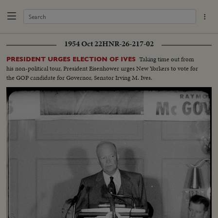
1954 Oct 22
HNR-26-217-02
Taking time out from
PRESIDENT URGES ELECTION OF IVES
his non-political tour, President Eisenhower urges New Yorkers to vote for
the GOP candidate for Governor, Senator Irving M. Ives.