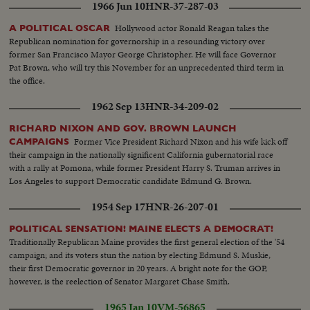
1966 Jun 10
HNR-37-287-03
Hollywood actor Ronald Reagan takes the
A POLITICAL OSCAR
Republican nomination for governorship in a resounding victory over
former San Francisco Mayor George Christopher. He will face Governor
Pat Brown, who will try this November for an unprecedented third term in
the office.
1962 Sep 13
HNR-34-209-02
RICHARD NIXON AND GOV. BROWN LAUNCH
Former Vice President Richard Nixon and his wife kick off
CAMPAIGNS
their campaign in the nationally significent California gubernatorial race
with a rally at Pomona, while former President Harry S. Truman arrives in
Los Angeles to support Democratic candidate Edmund G. Brown.
1954 Sep 17
HNR-26-207-01
POLITICAL SENSATION! MAINE ELECTS A DEMOCRAT!
Traditionally Republican Maine provides the first general election of the '54
campaign; and its voters stun the nation by electing Edmund S. Muskie,
their first Democratic governor in 20 years. A bright note for the GOP,
however, is the reelection of Senator Margaret Chase Smith.
1965 Jan 10
VM-56865