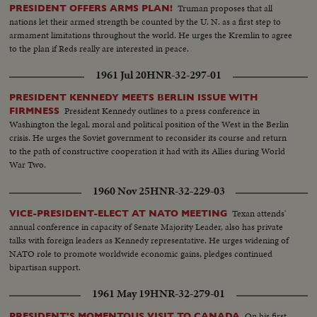
Truman proposes that all
PRESIDENT OFFERS ARMS PLAN!
nations let their armed strength be counted by the U. N. as a first step to
armament limitations throughout the world. He urges the Kremlin to agree
to the plan if Reds really are interested in peace.
1961 Jul 20
HNR-32-297-01
PRESIDENT KENNEDY MEETS BERLIN ISSUE WITH
President Kennedy outlines to a press conference in
FIRMNESS
Washington the legal, moral and political position of the West in the Berlin
crisis. He urges the Soviet government to reconsider its course and return
to the path of constructive cooperation it had with its Allies during World
War Two.
1960 Nov 25
HNR-32-229-03
Texan attends'
VICE-PRESIDENT-ELECT AT NATO MEETING
annual conference in capacity of Senate Majority Leader, also has private
talks with foreign leaders as Kennedy representative. He urges widening of
NATO role to promote worldwide economic gains, pledges continued
bipartisan support.
1961 May 19
HNR-32-279-01
On his first
PRESIDENT'S MOMENTOUS VISIT TO CANADA