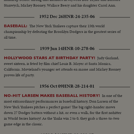
Stanwyck, Mickey Rooney, Wallace Beery and his daughter Carol Ann.
1952 Dec 26
HNR-24-235-06
The New York Yankees capture their 15th world
BASEBALL:
championship by defeating the Brooklyn Dodgers in the greatest series of
all time.
1939 Jun 14
HNR-10-278-06
Judy Garland,
HOLLYWOOD STARS AT BIRTHDAY PARTY!
sweet sixteen, is feted by film chief Louis B. Mayer at Santa Monica,
California. Movieland's younger set attends en masse and Mickey Rooney
proves life of party.
1956 Oct 09
HNR-28-214-01
In one of the
NO-HIT LARSEN MAKES BASEBALL HISTORY!
most extraordinary performances in baseball history, Don Larsen of the
New York Yankees pitches a perfect game! The big right-hander mows
down 27 Dodger batters without a hit, or even a walk, for the first nohitter
in World Series history! As the Yanks win 2 to 0, they grab a three-to-two
game edge in the classic.