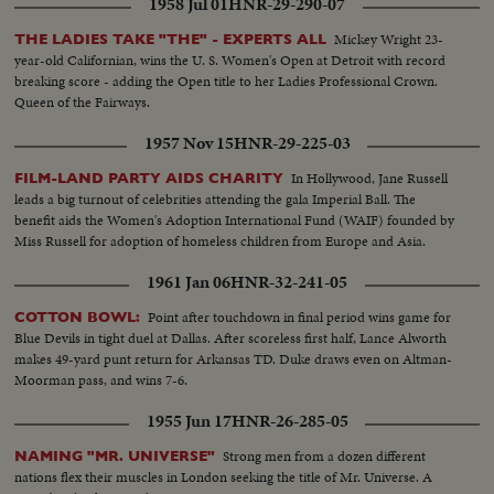
1958 Jul 01
HNR-29-290-07
Mickey Wright 23-
THE LADIES TAKE "THE" - EXPERTS ALL
year-old Californian, wins the U. S. Women's Open at Detroit with record
breaking score - adding the Open title to her Ladies Professional Crown.
Queen of the Fairways.
1957 Nov 15
HNR-29-225-03
In Hollywood, Jane Russell
FILM-LAND PARTY AIDS CHARITY
leads a big turnout of celebrities attending the gala Imperial Ball. The
benefit aids the Women's Adoption International Fund (WAIF) founded by
Miss Russell for adoption of homeless children from Europe and Asia.
1961 Jan 06
HNR-32-241-05
Point after touchdown in final period wins game for
COTTON BOWL:
Blue Devils in tight duel at Dallas. After scoreless first half, Lance Alworth
makes 49-yard punt return for Arkansas TD. Duke draws even on Altman-
Moorman pass, and wins 7-6.
1955 Jun 17
HNR-26-285-05
Strong men from a dozen different
NAMING "MR. UNIVERSE"
nations flex their muscles in London seeking the title of Mr. Universe. A