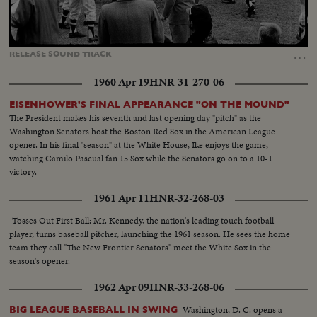
Loaded
:
Unmute
Captions
100.00%
…
RELEASE
SOUND
TRACK
1960 Apr 19
HNR-31-270-06
EISENHOWER'S FINAL APPEARANCE "ON THE MOUND"
The President makes his seventh and last opening day "pitch" as the
Washington Senators host the Boston Red Sox in the American League
opener. In his final "season" at the White House, Ike enjoys the game,
watching Camilo Pascual fan 15 Sox while the Senators go on to a 10-1
victory.
1961 Apr 11
HNR-32-268-03
Tosses Out First Ball: Mr. Kennedy, the nation's leading touch football
player, turns baseball pitcher, launching the 1961 season. He sees the home
team they call "The New Frontier Senators" meet the White Sox in the
season's opener.
1962 Apr 09
HNR-33-268-06
Washington, D. C. opens a
BIG LEAGUE BASEBALL IN SWING