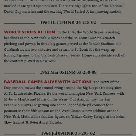
marked these sport spectaculars! There are highlights, too, of the National
David Cup matches and the exciting World Series! A fast moving motion
picture thriller of the star performances in sports for 1956!
1964 Oct 13
HNR-36-218-02
In the U. S., the World Series is making
WORLD SERIES ACTION
headlines as the New York Yankees and the St. Louis Cardinals match
pitching and power. In three big games played at the Yankee Stadium, the
Cardinals notch two victories and return to St. Louis for the wrap-up
leading 3 games to 2 in the best-of-seven Series. Home runs decide each of
the contests played in New York.
1962 Mar 05
HNR-33-258-08
The News of the
BASEBALL CAMPS ALIVE WITH ACTION!
Day camera makes the annual swing around the Big League training sites.
At Ft. Lauderdale, Florida, it's the world champion New York Yankees, with
M-boys Mantle and Maris on the scene. Out Arizona way, the San
Francisco Giants are getting into shape, hopeful they'll connect for a
pennant in their fifth season on the West Coast. A new addition are the
New York Mets, with a familiar figure, ex-Yankee Casey Stengel at the helm.
They train at St. Petersburg, Florida.
1964 Jul 09
HNR-35-295-02