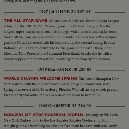
hitting start, defeating the Dodgers, nine to five.
1967 Jul 14
HNR-38-297-04
At Anaheim, California, the American League
THE ALL-STAR GAME
is host for the 38th All-Star Game against the National League. It is the
longest super-classic on record, 15 innings, with a record total strike-outs,
thirty. All the runs are scored by circuit clouts. Richie Allen of Philadelphia
puts the Nationals ahead with his home run in the second inning. Brooks
Robinson of Baltimore delivers to tie the game in the sixth. Then, in the
fifteenth, Tony Perez of the Cincinnati Reds finally breaks the tie with a
round-tripper, and the marathon All-Star game is won by the National
League, 2-1.
1959 Mar 03
HNR-30-256-05
The world champion New
WORLD CHAMPS WELCOME SPRING
York Yankees with the Ole Professor Casey Stengel in command, start
Spring maneuvers at St. Petersburg, Florida. With all the big wheels present
for the early workouts, the Yanks remain the team to beat in '59.
1963 Oct 08
HNR-35-216-03
The mighty fall, as the
DODGERS SIT ATOP BASEBALL WORLD
New York Yankees bow to the Los Angeles Angeles Dodgers - in four
straight games, a humbling no other Yankee team has ever suffered. Sandy