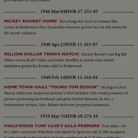
1946 Mar 04
HNR-17-252-05
The young star, back to resume film
MICKEY ROONEY HOME!
career in Hollywood after 18 months overseas, proves he can still clown for
the movie audience.
1940 Apr 23
HNR-11-263-07
Mickey Rooney and Big Bill
MILLION DOLLAR TENNIS MATCH!
Tilden versus Rudy Vallee and Lester Stoeffen as movie stars attend
exhibition games for British relief at Hollywood.
1940 Feb 14
HNR-11-244-04
Michigan's Port
HOME TOWN HAILS "YOUNG TOM EDISON"
Huron celebrates immortal inventor's 93rd birthday with world premiere of
picture portraying his boyhood and gives Mickey Rooney, its star, a
tremendous ovation. Mrs. Edison dedicates perpetual memorial.
1939 May 31
HNR-10-274-10
Don Mike—10
HOLLYWOOD TURF CLUB'S GALA PREMIERE
to 1 shot—outraces Whichcee and Speed to Spare to cop $7,500 inaugural
handicap before throng that includes newlyweds Bob Taylor and Barbara