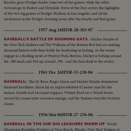
Koufax, great Dodger hurler, wins two of the games, while the other
victories go to Podres and Drysdale. News of the Day covers the highlights
of the two big games at Dodger Stadium in Los Angeles, and all the
excitement in the Dodger dressing room after the fourth and final game.
1957 Aug 16
HNR-28-303-07
Mickey Mantle of
BASEBALL'S BATTLE OF BOOMING BATS.
the New York Yankees and Ted Williams of the Boston Red Sox are making
diamond history with their battle for leadership in batting. As the teams
engage in a thrilling series at Fenway Park, Boston, Mickey is batting around
the .380 mark and Ted up around .390 - and the fans thrill to the rivalry.
1961 Dec 26
HNR-33-238-06
The M-Boys, Roger Maris and Mickey Mantle dominated
BASEBALL:
diamond headlines. Maris hit an unprecedented 61 home runs for the
season; Mantle had 54 round-trippers. Whitey Ford set a World Series
record for consecutive scoreless innings, and the Yankees won the October
classic.
1956 Mar 06
HNR-27-256-06
World
BASEBALL IN THE AIR! BIG LEAGUERS WARM UP
Champion Brooklyn Dodgers at Vero Beach, Florida. New York Yankees at