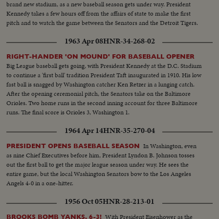
brand new stadium, as a new baseball season gets under way. President
Kennedy takes a few hours off from the affairs of state to make the first
pitch and to watch the game between the Senators and the Detroit Tigers.
1963 Apr 08
HNR-34-268-02
RIGHT-HANDER 'ON MOUND' FOR BASEBALL OPENER
Big League baseball gets going, with President Kennedy at the D.C. Stadium
to continue a 'first ball' tradition President Taft inaugurated in 1910. His low
fast ball is snagged by Washington catcher Ken Retzer in a lunging catch.
After the opening ceremonial pitch, the Senators take on the Baltimore
Orioles. Two home runs in the second inning account for three Baltimore
runs. The final score is Orioles 3, Washington 1.
1964 Apr 14
HNR-35-270-04
In Washington, even
PRESIDENT OPENS BASEBALL SEASON
as nine Chief Executives before him, President Lyndon B. Johnson tosses
out the first ball to get the major league season under way. He sees the
entire game, but the local Washington Senators bow to the Los Angeles
Angels 4-0 in a one-hitter.
1956 Oct 05
HNR-28-213-01
With President Eisenhower as the
BROOKS BOMB YANKS, 6-3!