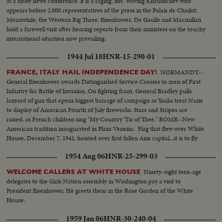
at a noisy news conference. It is a raging, fist- waving Khrushchev who
appears before 2,000 representatives of the press in the Palais de Chailot.
Meanwhile, the Western Big Three, Eisenhower, De Gaulle and Macmillan
hold a farewell visit after hearing reports from their ministers on the touchy
international situation now prevailing.
1944 Jul 18
HNR-15-290-01
NORMANDY--
FRANCE, ITALY HAIL INDEPENDENCE DAY!
General Eisenhower awards Distinguished Service Crosses to men of First
Infantry for Battle of Invasion. On fighting front, General Bradley pulls
lanyard of gun that opens biggest barrage of campaign as Yanks treat Nazis
to display of American Fourth of July fireworks. Stars and Stripes are
raised, as French children sing "My Country 'Tis of Thee." ROME--New
American tradition inaugurated in Plaza Venezia. Flag that flew over White
House, December 7, 1941, hoisted over first fallen Axis capital...it is to fly
over Berlin and Tokyo.
1954 Aug 06
HNR-25-299-03
Ninety-eight teen-age
WELCOME CALLERS AT WHITE HOUSE
delegates to the Girls Nation assembly in Washington pay a visit to
President Eisenhower. He greets them in the Rose Garden of the White
House.
1959 Jan 06
HNR-30-240-04