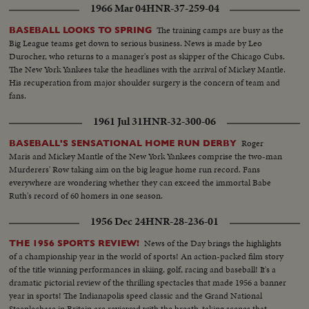
1966 Mar 04
HNR-37-259-04
The training camps are busy as the
BASEBALL LOOKS TO SPRING
Big League teams get down to serious business. News is made by Leo
Durocher, who returns to a manager's post as skipper of the Chicago Cubs.
The New York Yankees take the headlines with the arrival of Mickey Mantle.
His recuperation from major shoulder surgery is the concern of team and
fans.
1961 Jul 31
HNR-32-300-06
Roger
BASEBALL'S SENSATIONAL HOME RUN DERBY
Maris and Mickey Mantle of the New York Yankees comprise the two-man
Murderers' Row taking aim on the big league home run record. Fans
everywhere are wondering whether they can exceed the immortal Babe
Ruth's record of 60 homers in one season.
1956 Dec 24
HNR-28-236-01
News of the Day brings the highlights
THE 1956 SPORTS REVIEW!
of a championship year in the world of sports! An action-packed film story
of the title winning performances in skiing, golf, racing and baseball! It's a
dramatic pictorial review of the thrilling spectacles that made 1956 a banner
year in sports! The Indianapolis speed classic and the Grand National
Steeplechase in Britain are reviewed with the breath-taking scenes that