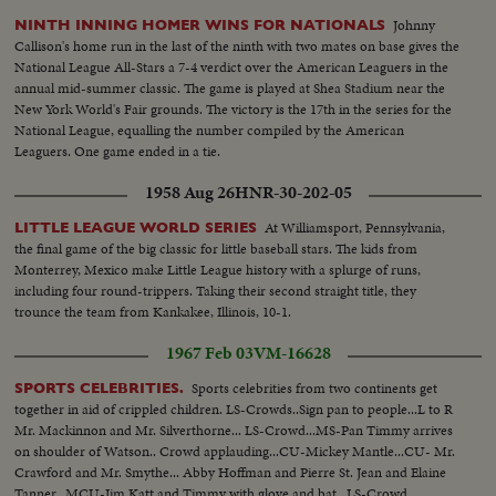
Johnny
NINTH INNING HOMER WINS FOR NATIONALS
Callison's home run in the last of the ninth with two mates on base gives the
National League All-Stars a 7-4 verdict over the American Leaguers in the
annual mid-summer classic. The game is played at Shea Stadium near the
New York World's Fair grounds. The victory is the 17th in the series for the
National League, equalling the number compiled by the American
Leaguers. One game ended in a tie.
1958 Aug 26
HNR-30-202-05
At Williamsport, Pennsylvania,
LITTLE LEAGUE WORLD SERIES
the final game of the big classic for little baseball stars. The kids from
Monterrey, Mexico make Little League history with a splurge of runs,
including four round-trippers. Taking their second straight title, they
trounce the team from Kankakee, Illinois, 10-1.
1967 Feb 03
VM-16628
Sports celebrities from two continents get
SPORTS CELEBRITIES.
together in aid of crippled children. LS-Crowds..Sign pan to people...L to R
Mr. Mackinnon and Mr. Silverthorne... LS-Crowd...MS-Pan Timmy arrives
on shoulder of Watson.. Crowd applauding...CU-Mickey Mantle...CU- Mr.
Crawford and Mr. Smythe... Abby Hoffman and Pierre St. Jean and Elaine
Tanner...MCU-Jim Katt and Timmy with glove and bat...LS-Crowd.