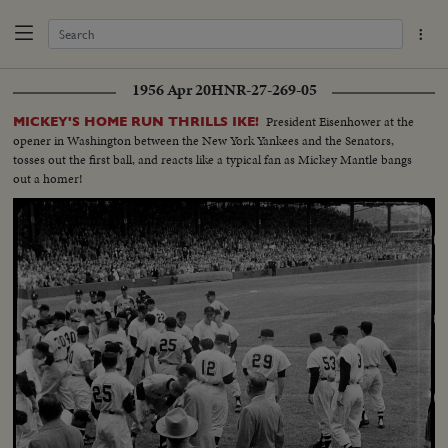
1956 Apr 20
HNR-27-269-05
President Eisenhower at the
MICKEY'S HOME RUN THRILLS IKE!
opener in Washington between the New York Yankees and the Senators,
tosses out the first ball, and reacts like a typical fan as Mickey Mantle bangs
out a homer!