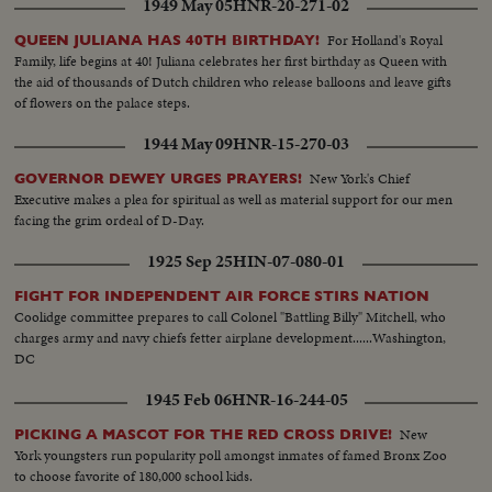
1949 May 05
HNR-20-271-02
For Holland's Royal
QUEEN JULIANA HAS 40TH BIRTHDAY!
Family, life begins at 40! Juliana celebrates her first birthday as Queen with
the aid of thousands of Dutch children who release balloons and leave gifts
of flowers on the palace steps.
1944 May 09
HNR-15-270-03
New York's Chief
GOVERNOR DEWEY URGES PRAYERS!
Executive makes a plea for spiritual as well as material support for our men
facing the grim ordeal of D-Day.
1925 Sep 25
HIN-07-080-01
FIGHT FOR INDEPENDENT AIR FORCE STIRS NATION
Coolidge committee prepares to call Colonel "Battling Billy" Mitchell, who
charges army and navy chiefs fetter airplane development......Washington,
DC
1945 Feb 06
HNR-16-244-05
New
PICKING A MASCOT FOR THE RED CROSS DRIVE!
York youngsters run popularity poll amongst inmates of famed Bronx Zoo
to choose favorite of 180,000 school kids.