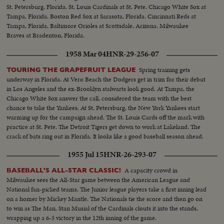
St. Petersburg, Florida. St. Louis Cardinals at St. Pete. Chicago White Sox at
Tampa, Florida. Boston Red Sox at Sarasota, Florida. Cincinnati Reds at
Tampa, Florida. Baltimore Orioles at Scottsdale, Arizona. Milwaukee
Braves at Bradenton, Florida.
1958 Mar 04
HNR-29-256-07
Spring training gets
TOURING THE GRAPEFRUIT LEAGUE
underway in Florida. At Vero Beach the Dodgers get in trim for their debut
in Los Angeles and the ex-Brooklyn stalwarts look good. At Tampa, the
Chicago White Sox answer the call, considered the team with the best
chance to take the Yankees. At St. Petersburg, the New York Yankees start
warming up for the campaign ahead. The St. Louis Cards off the mark with
practice at St. Pete. The Detroit Tigers get down to work at Lakeland. The
crack of bats ring out in Florida. It looks like a good baseball season ahead.
1955 Jul 15
HNR-26-293-07
A capacity crowd in
BASEBALL'S ALL-STAR CLASSIC!
Milwaukee sees the All-Star game between the American League and
National fan-picked teams. The Junior league players take a first inning lead
on a homer by Mickey Mantle. The Nationals tie the score and then go on
to win as The Man, Stan Musial of the Cardinals clouts it into the stands,
wrapping up a 6-5 victory in the 12th inning of the game.