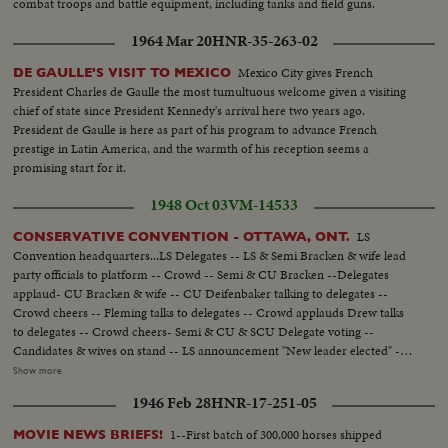
combat troops and battle equipment, including tanks and field guns.
1964 Mar 20
HNR-35-263-02
Mexico City gives French
DE GAULLE'S VISIT TO MEXICO
President Charles de Gaulle the most tumultuous welcome given a visiting
chief of state since President Kennedy's arrival here two years ago.
President de Gaulle is here as part of his program to advance French
prestige in Latin America, and the warmth of his reception seems a
promising start for it.
1948 Oct 03
VM-14533
LS
CONSERVATIVE CONVENTION - OTTAWA, ONT.
Convention headquarters...LS Delegates -- LS & Semi Bracken & wife lead
party officials to platform -- Crowd -- Semi & CU Bracken --Delegates
applaud- CU Bracken & wife -- CU Deifenbaker talking to delegates --
Crowd cheers -- Fleming talks to delegates -- Crowd applauds Drew talks
to delegates -- Crowd cheers- Semi & CU & SCU Delegate voting --
Candidates & wives on stand -- LS announcement "New leader elected" --
applause -- Sem announcement -result of vote -- applause -- crowd cheers
Show more
--CU crowd - papers thrown in air -- Semi Drew being congratulated --
1946 Feb 28
HNR-17-251-05
Crowd cheers -- Drew before mic -- CU Drew talks -- Semi Drew walks
away from mic - applause --LS Applause -- CU Bracken congratulates
1--First batch of 300,000 horses shipped
MOVIE NEWS BRIEFS!
Drew -- Crowd cheers -- CU Mrs. Drew kiss Mr. Drew ----------