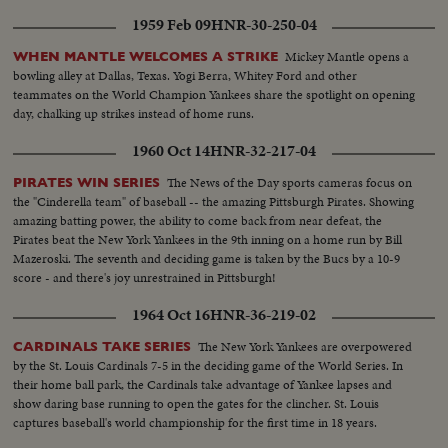
1959 Feb 09
HNR-30-250-04
Mickey Mantle opens a
WHEN MANTLE WELCOMES A STRIKE
bowling alley at Dallas, Texas. Yogi Berra, Whitey Ford and other
teammates on the World Champion Yankees share the spotlight on opening
day, chalking up strikes instead of home runs.
1960 Oct 14
HNR-32-217-04
The News of the Day sports cameras focus on
PIRATES WIN SERIES
the "Cinderella team" of baseball -- the amazing Pittsburgh Pirates. Showing
amazing batting power, the ability to come back from near defeat, the
Pirates beat the New York Yankees in the 9th inning on a home run by Bill
Mazeroski. The seventh and deciding game is taken by the Bucs by a 10-9
score - and there's joy unrestrained in Pittsburgh!
1964 Oct 16
HNR-36-219-02
The New York Yankees are overpowered
CARDINALS TAKE SERIES
by the St. Louis Cardinals 7-5 in the deciding game of the World Series. In
their home ball park, the Cardinals take advantage of Yankee lapses and
show daring base running to open the gates for the clincher. St. Louis
captures baseball's world championship for the first time in 18 years.