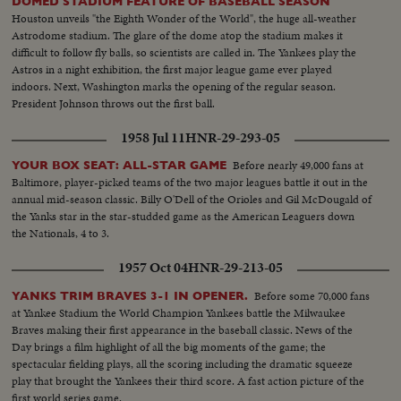
DOMED STADIUM FEATURE OF BASEBALL SEASON
Houston unveils "the Eighth Wonder of the World", the huge all-weather
Astrodome stadium. The glare of the dome atop the stadium makes it
difficult to follow fly balls, so scientists are called in. The Yankees play the
Astros in a night exhibition, the first major league game ever played
indoors. Next, Washington marks the opening of the regular season.
President Johnson throws out the first ball.
1958 Jul 11
HNR-29-293-05
Before nearly 49,000 fans at
YOUR BOX SEAT: ALL-STAR GAME
Baltimore, player-picked teams of the two major leagues battle it out in the
annual mid-season classic. Billy O'Dell of the Orioles and Gil McDougald of
the Yanks star in the star-studded game as the American Leaguers down
the Nationals, 4 to 3.
1957 Oct 04
HNR-29-213-05
Before some 70,000 fans
YANKS TRIM BRAVES 3-1 IN OPENER.
at Yankee Stadium the World Champion Yankees battle the Milwaukee
Braves making their first appearance in the baseball classic. News of the
Day brings a film highlight of all the big moments of the game; the
spectacular fielding plays, all the scoring including the dramatic squeeze
play that brought the Yankees their third score. A fast action picture of the
first world series game.