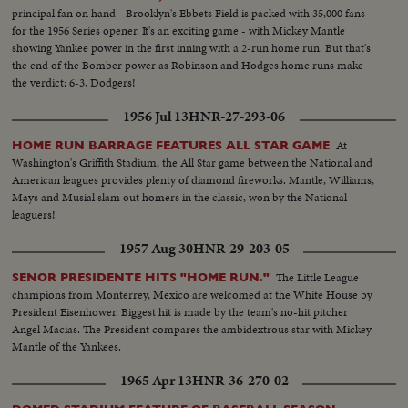
principal fan on hand - Brooklyn's Ebbets Field is packed with 35,000 fans
for the 1956 Series opener. It's an exciting game - with Mickey Mantle
showing Yankee power in the first inning with a 2-run home run. But that's
the end of the Bomber power as Robinson and Hodges home runs make
the verdict: 6-3, Dodgers!
1956 Jul 13
HNR-27-293-06
At
HOME RUN BARRAGE FEATURES ALL STAR GAME
Washington's Griffith Stadium, the All Star game between the National and
American leagues provides plenty of diamond fireworks. Mantle, Williams,
Mays and Musial slam out homers in the classic, won by the National
leaguers!
1957 Aug 30
HNR-29-203-05
The Little League
SENOR PRESIDENTE HITS "HOME RUN."
champions from Monterrey, Mexico are welcomed at the White House by
President Eisenhower. Biggest hit is made by the team's no-hit pitcher
Angel Macias. The President compares the ambidextrous star with Mickey
Mantle of the Yankees.
1965 Apr 13
HNR-36-270-02