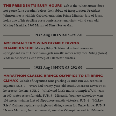
Life in the White House does
THE PRESIDENT'S BUSY HOURS
not pause for a breather before the hubbub of Inauguration. President
Johnson meets with his Cabinet, entertains Prime Minister Sato of Japan,
holds one of his strolling press conferences and chats with 4-year-old
Mickey Heinicke, 1965 March of Dines Poster Girl.
1932 Aug 10
HNR-03-291-50
AMERICAN TEAM WINS OLYMPIC DIVING
Mickey Riley Gallitzin takes first honors in
CHAMPIONSHIP
springboard event. Uncle Sam's girls win 400 meter relay race. Saling (Iowa)
leads in America's clean sweep of 110 meter hurdles.
1932 Aug 13
HNR-03-292-09
MARATHON CLASSIC BRINGS OLYMPICS TO STIRRING
Zabals of Argentina wins grueling 26-mile run U.S. scores in
CLIMAX
aquatics. SUB. 1 - 70,000 hail twenty-year-old South American newsboy as
he crosses the line. SUB. 2 - Whirlwind finish marks triumph of U.S. team
in 400-meter relays for girls. SUB. 3 - Miyazaki, Japanese schoolboy, wins
106-meter swim in first of Nipponese aquatic victories. SUB. 4 - "Mickey
Riley" Calitzen captures springboard diving crown for Uncle Same. SUB. 5 -
Helene Madison, Seattle mermaid, smashes Olympic record in 100-meter
free-style for girls.