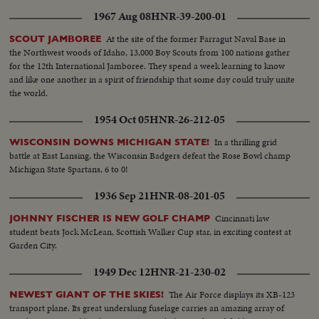
1967 Aug 08
HNR-39-200-01
At the site of the former Farragut Naval Base in
SCOUT JAMBOREE
the Northwest woods of Idaho, 13,000 Boy Scouts from 100 nations gather
for the 12th International Jamboree. They spend a week learning to know
and like one another in a spirit of friendship that some day could truly unite
the world.
1954 Oct 05
HNR-26-212-05
In a thrilling grid
WISCONSIN DOWNS MICHIGAN STATE!
battle at East Lansing, the Wisconsin Badgers defeat the Rose Bowl champ
Michigan State Spartans, 6 to 0!
1936 Sep 21
HNR-08-201-05
Cincinnati law
JOHNNY FISCHER IS NEW GOLF CHAMP
student beats Jock McLean, Scottish Walker Cup star, in exciting contest at
Garden City.
1949 Dec 12
HNR-21-230-02
The Air Force displays its XB-123
NEWEST GIANT OF THE SKIES!
transport plane. Its great underslung fuselage carries an amazing array of