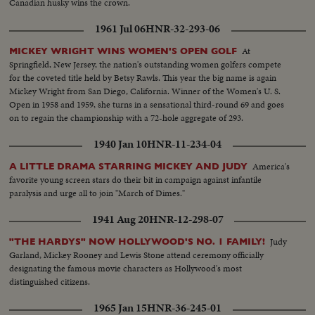
Canadian husky wins the crown.
1961 Jul 06
HNR-32-293-06
At
MICKEY WRIGHT WINS WOMEN'S OPEN GOLF
Springfield, New Jersey, the nation's outstanding women golfers compete
for the coveted title held by Betsy Rawls. This year the big name is again
Mickey Wright from San Diego, California. Winner of the Women's U. S.
Open in 1958 and 1959, she turns in a sensational third-round 69 and goes
on to regain the championship with a 72-hole aggregate of 293.
1940 Jan 10
HNR-11-234-04
America's
A LITTLE DRAMA STARRING MICKEY AND JUDY
favorite young screen stars do their bit in campaign against infantile
paralysis and urge all to join "March of Dimes."
1941 Aug 20
HNR-12-298-07
Judy
"THE HARDYS" NOW HOLLYWOOD'S NO. 1 FAMILY!
Garland, Mickey Rooney and Lewis Stone attend ceremony officially
designating the famous movie characters as Hollywood's most
distinguished citizens.
1965 Jan 15
HNR-36-245-01