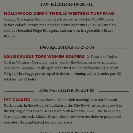
1939 Jul 10
HNR-10-285-11
HOLLYWOOD DERBY THRILLS WESTERN TURF FANS
Shining One equals Seabiscuit's track record as he takes $25,000 purse
before colorful crowd that includes movie celebrities Jules Brulator, his
wife, the beautiful Hope Hampton, and our own irrepressible Mickey
Rooney.
1960 Apr 26
HNR-31-272-04
In Texas, the Dallas
LOUISE SUGGS TOPS WOMEN GOLFERS
Civitan Women's Open golf title is won by the tournament veteran from
Sea Island, Georgia. Challenged in the final round by fast-closing Mickey
Wright, Miss Suggs proves equal to the test, winning with a 3 under par 281
total for the 72 holes.
1966 Nov 01
HNR-38-224-03
At New Haven, it's the 50th meeting between Yale and
IVY CLASSIC
Dartmouth. In the setting of tradition at the Yale Bowl, the largest crowd in
the Ivy league this season sees Dartmouth beat Yale, 28-13. The hero is the
Green quarterback, Mickey Beard who throws two touchdown passes and
executes a brilliant lateral for another score.