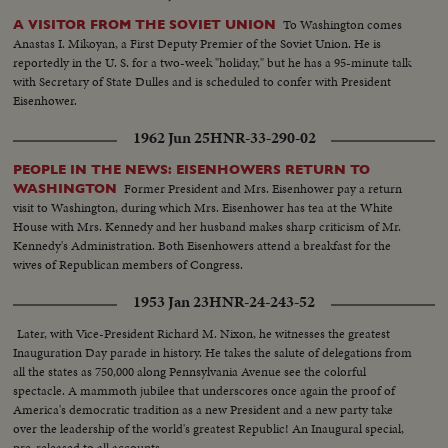
To Washington comes
A VISITOR FROM THE SOVIET UNION
Anastas I. Mikoyan, a First Deputy Premier of the Soviet Union. He is
reportedly in the U. S. for a two-week "holiday," but he has a 95-minute talk
with Secretary of State Dulles and is scheduled to confer with President
Eisenhower.
1962 Jun 25
HNR-33-290-02
PEOPLE IN THE NEWS: EISENHOWERS RETURN TO
Former President and Mrs. Eisenhower pay a return
WASHINGTON
visit to Washington, during which Mrs. Eisenhower has tea at the White
House with Mrs. Kennedy and her husband makes sharp criticism of Mr.
Kennedy's Administration. Both Eisenhowers attend a breakfast for the
wives of Republican members of Congress.
1953 Jan 23
HNR-24-243-52
Later, with Vice-President Richard M. Nixon, he witnesses the greatest
Inauguration Day parade in history. He takes the salute of delegations from
all the states as 750,000 along Pennsylvania Avenue see the colorful
spectacle. A mammoth jubilee that underscores once again the proof of
America's democratic tradition as a new President and a new party take
over the leadership of the world's greatest Republic! An Inaugural special,
pre-released to all accounts.