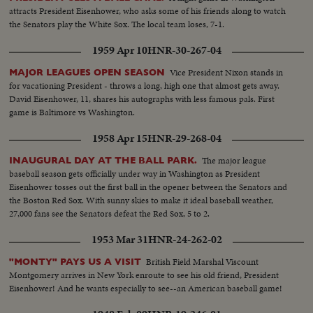
attracts President Eisenhower, who asks some of his friends along to watch
the Senators play the White Sox. The local team loses, 7-1.
1959 Apr 10
HNR-30-267-04
Vice President Nixon stands in
MAJOR LEAGUES OPEN SEASON
for vacationing President - throws a long, high one that almost gets away.
David Eisenhower, 11, shares his autographs with less famous pals. First
game is Baltimore vs Washington.
1958 Apr 15
HNR-29-268-04
The major league
INAUGURAL DAY AT THE BALL PARK.
baseball season gets officially under way in Washington as President
Eisenhower tosses out the first ball in the opener between the Senators and
the Boston Red Sox. With sunny skies to make it ideal baseball weather,
27,000 fans see the Senators defeat the Red Sox, 5 to 2.
1953 Mar 31
HNR-24-262-02
British Field Marshal Viscount
"MONTY" PAYS US A VISIT
Montgomery arrives in New York enroute to see his old friend, President
Eisenhower! And he wants especially to see--an American baseball game!