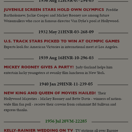
1936 Aug 12
HNR-07-294-03
Freddie
JUVENILE SCREEN STARS HOLD OWN OLYMPICS
Bartholomew, Jackie Cooper and Mickey Rooney are among future
Weissmullers who race in famous director Van Dyke's pool at Hollywood.
1932 May 21
HNR-03-268-09
U.S. TRACK STARS PICKED TO WIN AT OLYMPIC GAMES
Experts look for American Victories in international meet at Los Angeles.
1939 Aug 16
HNR-10-296-03
Judy Garland helps him
MICKEY ROONEY GIVES A PARTY!
entertain lucky youngsters at swanky film luncheon in New York.
1940 Jan 29
HNR-11-239-05
Their
NEW KING AND QUEEN OF MOVIES HAILED!
Hollywood Majesties - Mickey Rooney and Bette Davis - winners of nation-
wide film fan poll - receive their crowns from columnist Ed Sullivan and
express thanks.
1956 Jul 20
VM-22285
TV stations all over Europe
KELLY-RAINIER WEDDING ON TV