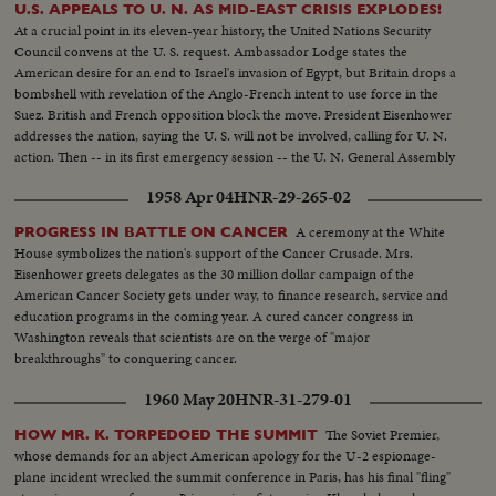
U.S. APPEALS TO U. N. AS MID-EAST CRISIS EXPLODES!
At a crucial point in its eleven-year history, the United Nations Security
Council convens at the U. S. request. Ambassador Lodge states the
American desire for an end to Israel's invasion of Egypt, but Britain drops a
bombshell with revelation of the Anglo-French intent to use force in the
Suez. British and French opposition block the move. President Eisenhower
addresses the nation, saying the U. S. will not be involved, calling for U. N.
action. Then -- in its first emergency session -- the U. N. General Assembly
convenes at night as Washington still battles to preserve world peace.
1958 Apr 04
HNR-29-265-02
A ceremony at the White
PROGRESS IN BATTLE ON CANCER
House symbolizes the nation's support of the Cancer Crusade. Mrs.
Eisenhower greets delegates as the 30 million dollar campaign of the
American Cancer Society gets under way, to finance research, service and
education programs in the coming year. A cured cancer congress in
Washington reveals that scientists are on the verge of "major
breakthroughs" to conquering cancer.
1960 May 20
HNR-31-279-01
The Soviet Premier,
HOW MR. K. TORPEDOED THE SUMMIT
whose demands for an abject American apology for the U-2 espionage-
plane incident wrecked the summit conference in Paris, has his final "fling"