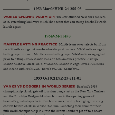
1953 Mar 06
HNR-24-255-03
The star-studded New York Yankees
WORLD CHAMPS WARM UP!
at St. Petersburg look very much like a team that can sweep baseball's world
laurels again!
1964
VM-55478
Mantle leans over-selects bat from
MANTLE BATTING PRACTICE
rack-Mantle swings bat overhead-walks past camera...VS-Mantle swings in
batting cage thru net...Mantle leaves batting cage...VS-Mantle swinging bat
prior to hitting...Rear-Mantle leans on bats-watches practice...Tilt up-
Mantle as above...Rear-CU's-of Mantle...Mantle in cage-leaves...VS-Berra
and Keane with Frisk?...CU-Berra's #8...CU-Keane's#5...
1953 Oct 02
HNR-25-211-01
Baseball's 1953
YANKS VS DODGERS IN WORLD SERIES!
championship classic gets off to a slam bang start as the New York Yankees
and the Brooklyn Dodgers blast each other in the opening game of
baseball's greatest spectacle. Five home runs, two triples highlight stirring
contest before 70,000 in Yankee Stadium. Launching their drive for their
fifth world championship in a row, the Bronx Bombers get off to a heavy