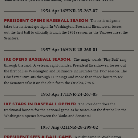
1954 Apr 16
HNR-25-267-07
The national game
PRESIDENT OPENS BASEBALL SEASON
takes the national spotlight. In Washington, President Eisenhower tosses
out the first ball to officially launch the 1954 season, as the Yankees meet the
Senators.
1957 Apr 16
HNR-28-268-01
The magic words "Play Ball" ring
IKE OPENS BASEBALL SEASON.
through the land. A veteran right-hander, President Eisenhower, tosses out
the first ball as Washington and Baltimore inaururates the 1957 season. The
Chief Executive sits through 11 innings and more than three hours to see
the Senators take it on the chin from the Orioles, 7 to 6.
1953 Apr 17
HNR-24-267-05
The President does the
IKE STARS IN BASEBALL OPENER
traditional honors for the national game as he tosses out the first ball in the
Washington opener between the Yanks and Senators!
1957 Aug 02
HNR-28-299-02
A night game in Washington
PRESIDENT SEES A BALL GAME.