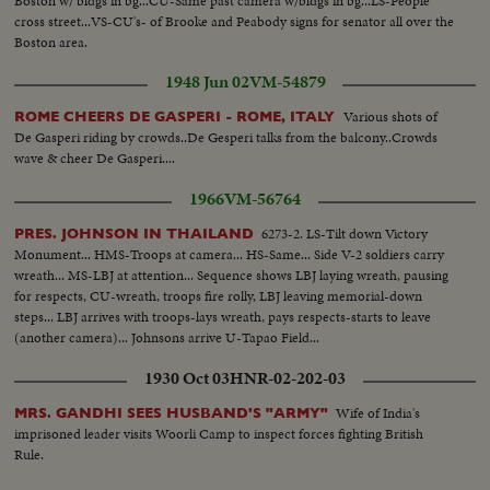
Boston w/ bldgs in bg...CU-Same past camera w/bldgs in bg...LS-People
cross street...VS-CU's- of Brooke and Peabody signs for senator all over the
Boston area.
1948 Jun 02
VM-54879
Various shots of
ROME CHEERS DE GASPERI - ROME, ITALY
De Gasperi riding by crowds..De Gesperi talks from the balcony..Crowds
wave & cheer De Gasperi....
1966
VM-56764
6273-2. LS-Tilt down Victory
PRES. JOHNSON IN THAILAND
Monument... HMS-Troops at camera... HS-Same... Side V-2 soldiers carry
wreath... MS-LBJ at attention... Sequence shows LBJ laying wreath, pausing
for respects, CU-wreath, troops fire rolly, LBJ leaving memorial-down
steps... LBJ arrives with troops-lays wreath, pays respects-starts to leave
(another camera)... Johnsons arrive U-Tapao Field...
1930 Oct 03
HNR-02-202-03
Wife of India's
MRS. GANDHI SEES HUSBAND'S "ARMY"
imprisoned leader visits Woorli Camp to inspect forces fighting British
Rule.