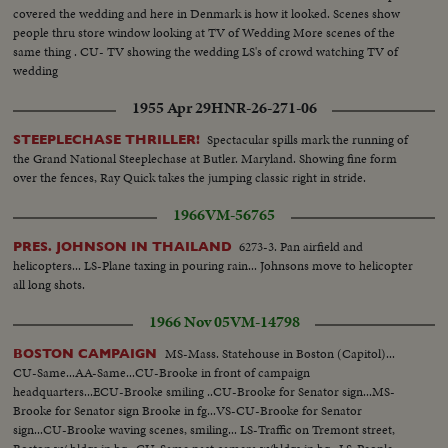
covered the wedding and here in Denmark is how it looked. Scenes show
people thru store window looking at TV of Wedding More scenes of the
same thing . CU- TV showing the wedding LS's of crowd watching TV of
wedding
1955 Apr 29
HNR-26-271-06
Spectacular spills mark the running of
STEEPLECHASE THRILLER!
the Grand National Steeplechase at Butler. Maryland. Showing fine form
over the fences, Ray Quick takes the jumping classic right in stride.
1966
VM-56765
6273-3. Pan airfield and
PRES. JOHNSON IN THAILAND
helicopters... LS-Plane taxing in pouring rain... Johnsons move to helicopter
all long shots.
1966 Nov 05
VM-14798
MS-Mass. Statehouse in Boston (Capitol)...
BOSTON CAMPAIGN
CU-Same...AA-Same...CU-Brooke in front of campaign
headquarters...ECU-Brooke smiling ..CU-Brooke for Senator sign...MS-
Brooke for Senator sign Brooke in fg...VS-CU-Brooke for Senator
sign...CU-Brooke waving scenes, smiling... LS-Traffic on Tremont street,