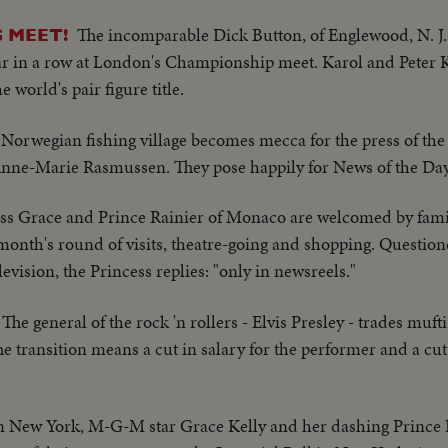
The incomparable Dick Button, of Englewood, N. J.,
 MEET!
ear in a row at London's Championship meet. Karol and Peter 
 world's pair figure title.
e Norwegian fishing village becomes mecca for the press of the
Anne-Marie Rasmussen. They pose happily for News of the Day
ss Grace and Prince Rainier of Monaco are welcomed by fami
a month's round of visits, theatre-going and shopping. Questio
evision, the Princess replies: "only in newsreels."
The general of the rock 'n rollers - Elvis Presley - trades muft
he transition means a cut in salary for the performer and a cut 
n New York, M-G-M star Grace Kelly and her dashing Prince R