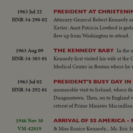
1963 Jul 22
PRESIDENT AT CHRISTENIN
HNR-34-298-02
Attorney-General Robert Kennedy and
Xavier. Aunt Patricia Lawford is god
flew up from Washington to attend.
1963 Aug 09
In the 
THE KENNEDY BABY
HNR-34-303-01
Kennedy first visited his wife at the
Medical Center in Boston where he wa
1963 Jul 02
PRESIDENT'S BUSY DAY IN
HNR-34-292-01
memorable visit to Ireland, where the 
Dunganstown. Then, on to England wh
retreat of Prime Minister Macmillan. 
1946 Nov 30
ARRIVAL OF SS AMERICA -
VM-42819
& Miss Eunice Kennedy... Mr. Eric Jo