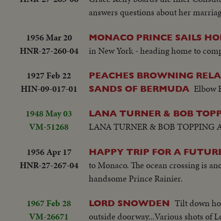
answers questions about her marriage
1956 Mar 20
MONACO PRINCE SAILS H
HNR-27-260-04
in New York - heading home to comple
1927 Feb 22
PEACHES BROWNING RELAX
HIN-09-017-01
Elbow 
SANDS OF BERMUDA
1948 May 03
LANA TURNER & BOB TOPPI
VM-51268
LANA TURNER & BOB TOPPING A
1956 Apr 17
HAPPY TRIP FOR A FUTURE
HNR-27-267-04
to Monaco. The ocean crossing is ano
handsome Prince Rainier.
1967 Feb 28
Tilt down h
LORD SNOWDEN
VM-26671
outside doorway...Various shots of 