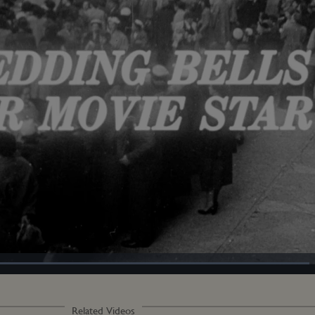
Loaded
:
100.00%
Related Videos