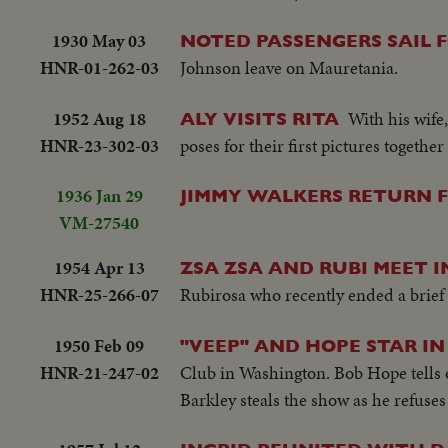
1930 May 03
NOTED PASSENGERS SAIL 
HNR-01-262-03
Johnson leave on Mauretania.
1952 Aug 18
With his wife
ALY VISITS RITA
HNR-23-302-03
poses for their first pictures together
1936 Jan 29
JIMMY WALKERS RETURN 
VM-27540
1954 Apr 13
ZSA ZSA AND RUBI MEET I
HNR-25-266-07
Rubirosa who recently ended a brief m
1950 Feb 09
"VEEP" AND HOPE STAR 
HNR-21-247-02
Club in Washington. Bob Hope tells o
Barkley steals the show as he refuse