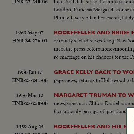
HNR-27-240-06
their first date since the announceme
London, Princess Margaret arouses n
Plunkett, very often her escort, lately
1963 May 07
ROCKEFELLER AND BRIDE 
HNR-34-276-01
carefully secluded wedding, New Yor
meet the press before honeymooning 
re-marriage on his chances for the P
1956 Jan 13
GRACE KELLY BACK TO WO
HNR-27-241-06
page news, returns to Hollywood to 
1956 Mar 13
MARGARET TRUMAN TO 
HNR-27-258-06
newspaperman Clifton Daniel announ
face a steady barrage of questions fr
1959 Aug 25
ROCKEFELLER AND HIS BR