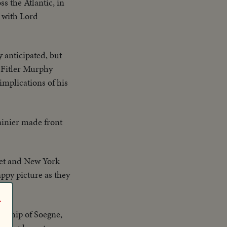
s the Atlantic, in
 with Lord
 anticipated, but
 Fitler Murphy
mplications of his
inier made front
et and New York
py picture as they
r
wnship of Soegne,