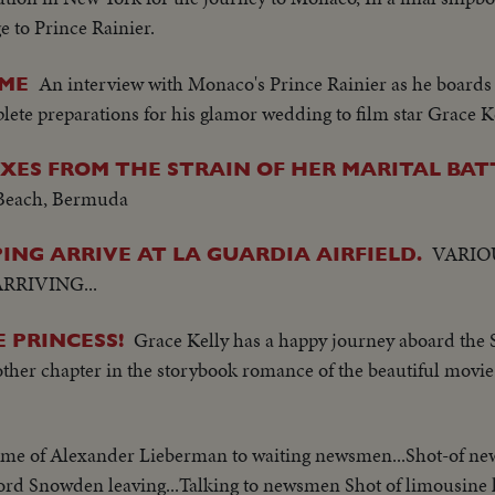
 to Prince Rainier.
An interview with Monaco's Prince Rainier as he boards 
OME
te preparations for his glamor wedding to film star Grace Ke
ES FROM THE STRAIN OF HER MARITAL BAT
Beach, Bermuda
VARIO
NG ARRIVE AT LA GUARDIA AIRFIELD.
RRIVING...
Grace Kelly has a happy journey aboard the S
 PRINCESS!
ther chapter in the storybook romance of the beautiful movie
ome of Alexander Lieberman to waiting newsmen...Shot-of n
Lord Snowden leaving...Talking to newsmen Shot of limousine 