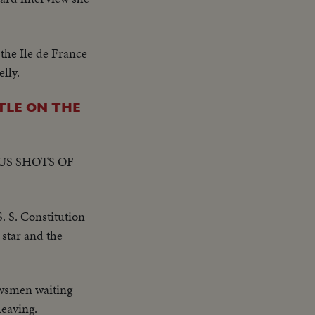
the Ile de France
lly.
TLE ON THE
US SHOTS OF
. S. Constitution
 star and the
ewsmen waiting
leaving.