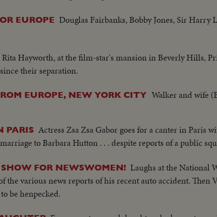
Douglas Fairbanks, Bobby Jones, Sir Harry
FOR EUROPE
, Rita Hayworth, at the film-star's mansion in Beverly Hills, 
 since their separation.
Walker and wife (
FROM EUROPE, NEW YORK CITY
Actress Zsa Zsa Gabor goes for a canter in Paris wi
N PARIS
arriage to Barbara Hutton . . . despite reports of a public sq
Laughs at the National 
IN SHOW FOR NEWSWOMEN!
f the various news reports of his recent auto accident. Then 
s to be henpecked.