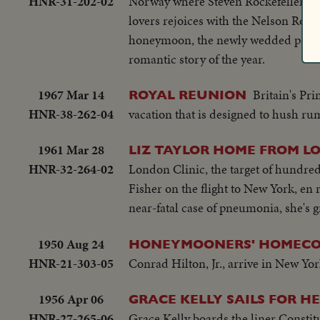
HNR-31-202-02
Norway where Steven Rockefeller an
lovers rejoices with the Nelson Rocke
honeymoon, the newly wedded pair mee
romantic story of the year.
1967 Mar 14
Britain's Pr
ROYAL REUNION
HNR-38-262-04
vacation that is designed to hush rumo
1961 Mar 28
LIZ TAYLOR HOME FROM 
HNR-32-264-02
London Clinic, the target of hundre
Fisher on the flight to New York, en 
near-fatal case of pneumonia, she's g
1950 Aug 24
HONEYMOONERS' HOMECO
HNR-21-303-05
Conrad Hilton, Jr., arrive in New Y
1956 Apr 06
GRACE KELLY SAILS FOR H
HNR-27-265-06
Grace Kelly boards the liner Constit