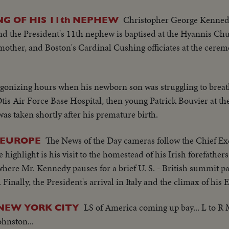
Christopher George Kennedy,
G OF HIS 11th NEPHEW
 the President's 11th nephew is baptised at the Hyannis Chur
mother, and Boston's Cardinal Cushing officiates at the cere
agonizing hours when his newborn son was struggling to breat
 Otis Air Force Base Hospital, then young Patrick Bouvier at th
s taken shortly after his premature birth.
The News of the Day cameras follow the Chief Ex
 EUROPE
highlight is his visit to the homestead of his Irish forefathers 
ere Mr. Kennedy pauses for a brief U. S. - British summit pa
Finally, the President's arrival in Italy and the climax of his 
LS of America coming up bay... L to R
 NEW YORK CITY
hnston...