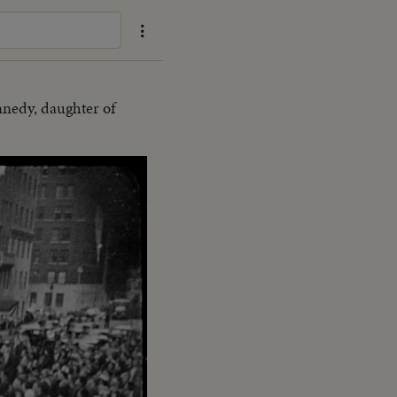
nnedy, daughter of