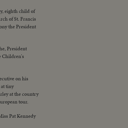
 eighth child of
ch of St. Francis
mony the President
he, President
e Children's
ecutive on his
at tiny
rley at the country
European tour.
 Miss Pat Kennedy