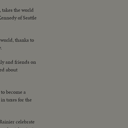
 takes the world
Kennedy of Seattle
 world, thanks to
.
ly and friends on
ned about
i to become a
in taxes for the
ainier celebrate