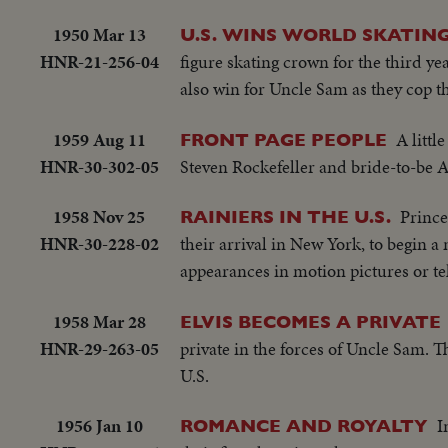
1950 Mar 13
U.S. WINS WORLD SKATING
HNR-21-256-04
figure skating crown for the third y
also win for Uncle Sam as they cop the
1959 Aug 11
A littl
FRONT PAGE PEOPLE
HNR-30-302-05
Steven Rockefeller and bride-to-be 
1958 Nov 25
Prince
RAINIERS IN THE U.S.
HNR-30-228-02
their arrival in New York, to begin 
appearances in motion pictures or tel
1958 Mar 28
ELVIS BECOMES A PRIVATE
HNR-29-263-05
private in the forces of Uncle Sam. T
U.S.
1956 Jan 10
I
ROMANCE AND ROYALTY