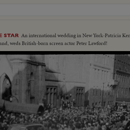
An international wedding in New York-Patricia Ke
E STAR
and, weds British-born screen actor Peter Lawford!