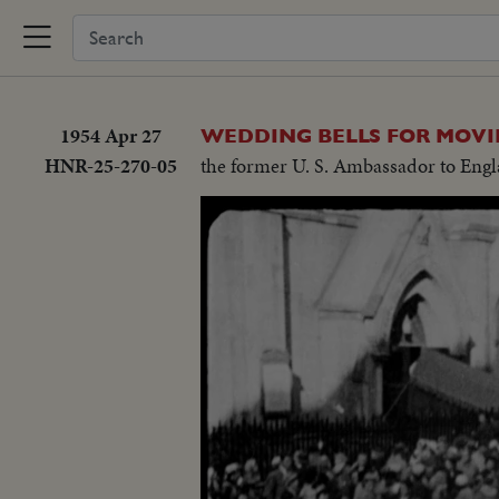
1954 Apr 27
WEDDING BELLS FOR MOVI
HNR-25-270-05
the former U. S. Ambassador to Engl