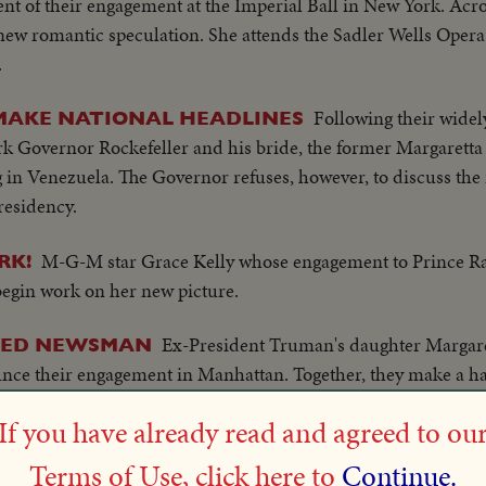
nt of their engagement at the Imperial Ball in New York. Acros
ew romantic speculation. She attends the Sadler Wells Opera
.
Following their widely
MAKE NATIONAL HEADLINES
k Governor Rockefeller and his bride, the former Margaretta
in Venezuela. The Governor refuses, however, to discuss the i
residency.
M-G-M star Grace Kelly whose engagement to Prince Ra
RK!
begin work on her new picture.
Ex-President Truman's daughter Margar
WED NEWSMAN
ce their engagement in Manhattan. Together, they make a hap
om a roomful of reporters.
If you have already read and agreed to ou
News of the Day documents the wedding scene in the to
IDE
Terms of Use, click here to
Continue.