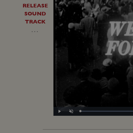
RELEASE
SOUND
TRACK
…
Play
Unmute