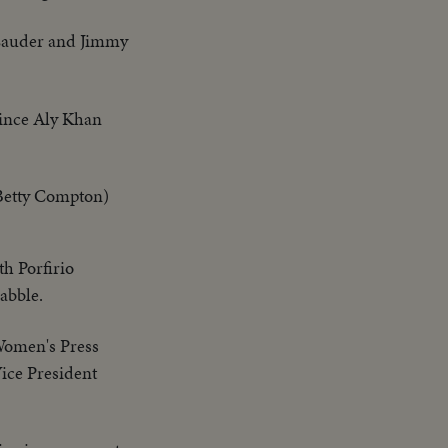
 Lauder and Jimmy
Prince Aly Khan
Betty Compton)
th Porfirio
uabble.
Women's Press
Vice President