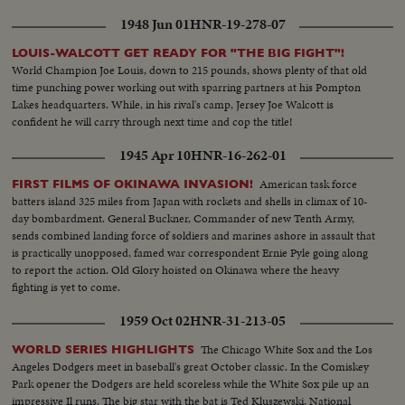
1948 Jun 01
HNR-19-278-07
LOUIS-WALCOTT GET READY FOR "THE BIG FIGHT"!
World Champion Joe Louis, down to 215 pounds, shows plenty of that old
time punching power working out with sparring partners at his Pompton
Lakes headquarters. While, in his rival's camp, Jersey Joe Walcott is
confident he will carry through next time and cop the title!
1945 Apr 10
HNR-16-262-01
American task force
FIRST FILMS OF OKINAWA INVASION!
batters island 325 miles from Japan with rockets and shells in climax of 10-
day bombardment. General Buckner, Commander of new Tenth Army,
sends combined landing force of soldiers and marines ashore in assault that
is practically unopposed, famed war correspondent Ernie Pyle going along
to report the action. Old Glory hoisted on Okinawa where the heavy
fighting is yet to come.
1959 Oct 02
HNR-31-213-05
The Chicago White Sox and the Los
WORLD SERIES HIGHLIGHTS
Angeles Dodgers meet in baseball's great October classic. In the Comiskey
Park opener the Dodgers are held scoreless while the White Sox pile up an
impressive Il runs. The big star with the bat is Ted Kluszewski, National