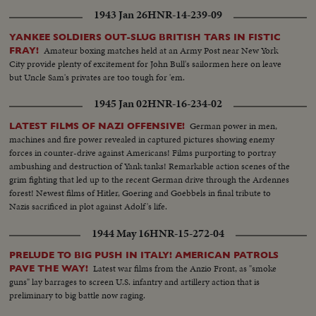
1943 Jan 26
HNR-14-239-09
YANKEE SOLDIERS OUT-SLUG BRITISH TARS IN FISTIC
Amateur boxing matches held at an Army Post near New York
FRAY!
City provide plenty of excitement for John Bull's sailormen here on leave
but Uncle Sam's privates are too tough for 'em.
1945 Jan 02
HNR-16-234-02
German power in men,
LATEST FILMS OF NAZI OFFENSIVE!
machines and fire power revealed in captured pictures showing enemy
forces in counter-drive against Americans! Films purporting to portray
ambushing and destruction of Yank tanks! Remarkable action scenes of the
grim fighting that led up to the recent German drive through the Ardennes
forest! Newest films of Hitler, Goering and Goebbels in final tribute to
Nazis sacrificed in plot against Adolf's life.
1944 May 16
HNR-15-272-04
PRELUDE TO BIG PUSH IN ITALY! AMERICAN PATROLS
Latest war films from the Anzio Front, as "smoke
PAVE THE WAY!
guns" lay barrages to screen U.S. infantry and artillery action that is
preliminary to big battle now raging.