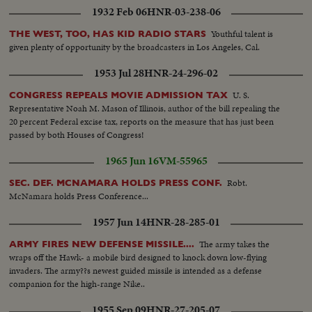
1932 Feb 06
HNR-03-238-06
Youthful talent is
THE WEST, TOO, HAS KID RADIO STARS
given plenty of opportunity by the broadcasters in Los Angeles, Cal.
1953 Jul 28
HNR-24-296-02
U. S.
CONGRESS REPEALS MOVIE ADMISSION TAX
Representative Noah M. Mason of Illinois, author of the bill repealing the
20 percent Federal excise tax, reports on the measure that has just been
passed by both Houses of Congress!
1965 Jun 16
VM-55965
Robt.
SEC. DEF. MCNAMARA HOLDS PRESS CONF.
McNamara holds Press Conference...
1957 Jun 14
HNR-28-285-01
The army takes the
ARMY FIRES NEW DEFENSE MISSILE....
wraps off the Hawk- a mobile bird designed to knock down low-flying
invaders. The army??s newest guided missile is intended as a defense
companion for the high-range Nike..
1955 Sep 09
HNR-27-205-07