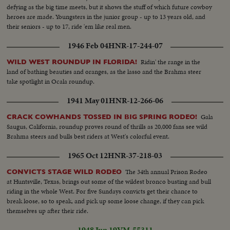
defying as the big time meets, but it shows the stuff of which future cowboy
heroes are made. Youngsters in the junior group - up to 13 years old, and
their seniors - up to 17, ride 'em like real men.
1946 Feb 04
HNR-17-244-07
Ridin' the range in the
WILD WEST ROUNDUP IN FLORIDA!
land of bathing beauties and oranges, as the lasso and the Brahma steer
take spotlight in Ocala roundup.
1941 May 01
HNR-12-266-06
Gala
CRACK COWHANDS TOSSED IN BIG SPRING RODEO!
Saugus, California, roundup proves round of thrills as 20,000 fans see wild
Brahma steers and bulls best riders at West's colorful event.
1965 Oct 12
HNR-37-218-03
The 34th annual Prison Rodeo
CONVICTS STAGE WILD RODEO
at Huntsville, Texas, brings out some of the wildest bronco busting and bull
riding in the whole West. For five Sundays convicts get their chance to
break loose, so to speak, and pick up some loose change, if they can pick
themselves up after their ride.