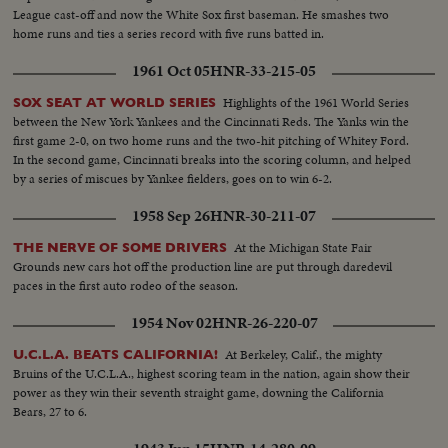
League cast-off and now the White Sox first baseman. He smashes two
home runs and ties a series record with five runs batted in.
1961 Oct 05
HNR-33-215-05
Highlights of the 1961 World Series
SOX SEAT AT WORLD SERIES
between the New York Yankees and the Cincinnati Reds. The Yanks win the
first game 2-0, on two home runs and the two-hit pitching of Whitey Ford.
In the second game, Cincinnati breaks into the scoring column, and helped
by a series of miscues by Yankee fielders, goes on to win 6-2.
1958 Sep 26
HNR-30-211-07
At the Michigan State Fair
THE NERVE OF SOME DRIVERS
Grounds new cars hot off the production line are put through daredevil
paces in the first auto rodeo of the season.
1954 Nov 02
HNR-26-220-07
At Berkeley, Calif., the mighty
U.C.L.A. BEATS CALIFORNIA!
Bruins of the U.C.L.A., highest scoring team in the nation, again show their
power as they win their seventh straight game, downing the California
Bears, 27 to 6.