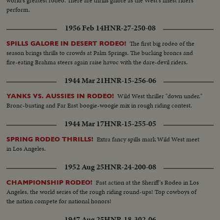
world's greatest rodeo. There are thrills galore as the West's finest riders
perform.
1956 Feb 14
HNR-27-250-08
The first big rodeo of the
SPILLS GALORE IN DESERT RODEO!
season brings thrills to crowds at Palm Springs. The bucking broncs and
fire-eating Brahma steers again raise havoc with the dare-devil riders.
1944 Mar 21
HNR-15-256-06
Wild West thriller "down under."
YANKS VS. AUSSIES IN RODEO!
Bronc-busting and Far East boogie-woogie mix in rough riding contest.
1944 Mar 17
HNR-15-255-05
Extra fancy spills mark Wild West meet
SPRING RODEO THRILLS!
in Los Angeles.
1952 Aug 25
HNR-24-200-08
Fast action at the Sheriff's Rodeo in Los
CHAMPIONSHIP RODEO!
Angeles, the world series of the rough riding round-ups! Top cowboys of
the nation compete for national honors!
1947 Aug 25
HNR-18-302-06