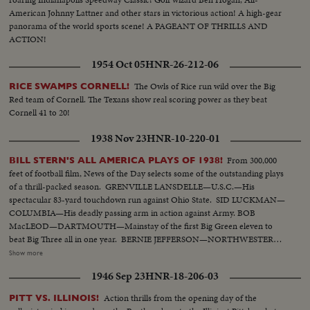
American Johnny Lattner and other stars in victorious action! A high-gear
panorama of the world sports scene! A PAGEANT OF THRILLS AND
ACTION!
1954 Oct 05
HNR-26-212-06
The Owls of Rice run wild over the Big
RICE SWAMPS CORNELL!
Red team of Cornell. The Texans show real scoring power as they beat
Cornell 41 to 20!
1938 Nov 23
HNR-10-220-01
From 300,000
BILL STERN'S ALL AMERICA PLAYS OF 1938!
feet of football film, News of the Day selects some of the outstanding plays
of a thrill-packed season. GRENVILLE LANSDELLE—U.S.C.—His
spectacular 83-yard touchdown run against Ohio State. SID LUCKMAN—
COLUMBIA—His deadly passing arm in action against Army. BOB
MacLEOD—DARTMOUTH—Mainstay of the first Big Green eleven to
beat Big Three all in one year. BERNIE JEFFERSON—NORTHWESTERN
—90 yards to a touchdown against Wisconsin. MARSHALL GOLDBERG—
Show more
PITTSBURGH—Displaying the firing and driving power that made the
1946 Sep 23
HNR-18-206-03
Panthers famous. DAVEY O'BRIEN—T.C.U.—The sensational 20-year-old
quarterback running against Rice. KI ALDRICH—T.C.U.—The South's
Action thrills from the opening day of the
PITT VS. ILLINOIS!
greatest defensive center blocking like a demon. LARRY BUHLER—