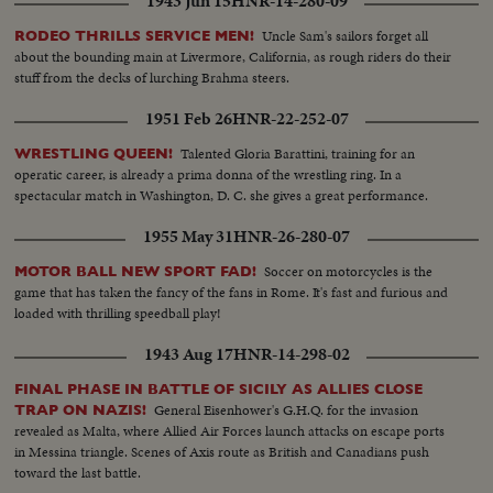
1943 Jun 15
HNR-14-280-09
Uncle Sam's sailors forget all
RODEO THRILLS SERVICE MEN!
about the bounding main at Livermore, California, as rough riders do their
stuff from the decks of lurching Brahma steers.
1951 Feb 26
HNR-22-252-07
Talented Gloria Barattini, training for an
WRESTLING QUEEN!
operatic career, is already a prima donna of the wrestling ring. In a
spectacular match in Washington, D. C. she gives a great performance.
1955 May 31
HNR-26-280-07
Soccer on motorcycles is the
MOTOR BALL NEW SPORT FAD!
game that has taken the fancy of the fans in Rome. It's fast and furious and
loaded with thrilling speedball play!
1943 Aug 17
HNR-14-298-02
FINAL PHASE IN BATTLE OF SICILY AS ALLIES CLOSE
General Eisenhower's G.H.Q. for the invasion
TRAP ON NAZIS!
revealed as Malta, where Allied Air Forces launch attacks on escape ports
in Messina triangle. Scenes of Axis route as British and Canadians push
toward the last battle.