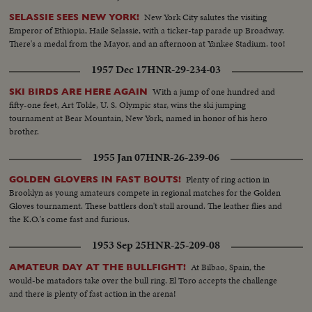
New York City salutes the visiting
SELASSIE SEES NEW YORK!
Emperor of Ethiopia, Haile Selassie, with a ticker-tap parade up Broadway.
There's a medal from the Mayor, and an afternoon at Yankee Stadium. too!
1957 Dec 17
HNR-29-234-03
With a jump of one hundred and
SKI BIRDS ARE HERE AGAIN
fifty-one feet, Art Tokle, U. S. Olympic star, wins the ski jumping
tournament at Bear Mountain, New York, named in honor of his hero
brother.
1955 Jan 07
HNR-26-239-06
Plenty of ring action in
GOLDEN GLOVERS IN FAST BOUTS!
Brooklyn as young amateurs compete in regional matches for the Golden
Gloves tournament. These battlers don't stall around. The leather flies and
the K.O.'s come fast and furious.
1953 Sep 25
HNR-25-209-08
At Bilbao, Spain, the
AMATEUR DAY AT THE BULLFIGHT!
would-be matadors take over the bull ring. El Toro accepts the challenge
and there is plenty of fast action in the arena!