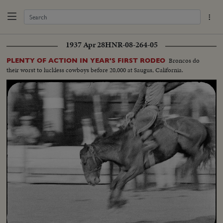
1937 Apr 28
HNR-08-264-05
Broncos do
PLENTY OF ACTION IN YEAR'S FIRST RODEO
their worst to luckless cowboys before 20,000 at Saugus, California.