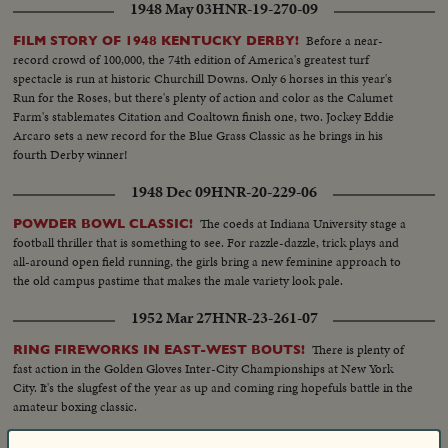
1948 May 03
HNR-19-270-09
Before a near-
FILM STORY OF 1948 KENTUCKY DERBY!
record crowd of 100,000, the 74th edition of America's greatest turf
spectacle is run at historic Churchill Downs. Only 6 horses in this year's
Run for the Roses, but there's plenty of action and color as the Calumet
Farm's stablemates Citation and Coaltown finish one, two. Jockey Eddie
Arcaro sets a new record for the Blue Grass Classic as he brings in his
fourth Derby winner!
1948 Dec 09
HNR-20-229-06
The coeds at Indiana University stage a
POWDER BOWL CLASSIC!
football thriller that is something to see. For razzle-dazzle, trick plays and
all-around open field running, the girls bring a new feminine approach to
the old campus pastime that makes the male variety look pale.
1952 Mar 27
HNR-23-261-07
There is plenty of
RING FIREWORKS IN EAST-WEST BOUTS!
fast action in the Golden Gloves Inter-City Championships at New York
City. It's the slugfest of the year as up and coming ring hopefuls battle in the
amateur boxing classic.
1951 Feb 22
HNR-22-251-05