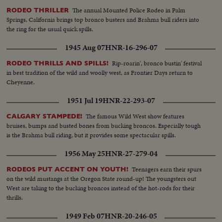
The annual Mounted Police Rodeo in Palm
RODEO THRILLER
Springs, California brings top bronco busters and Brahma bull riders into
the ring for the usual quick spills.
1945 Aug 07
HNR-16-296-07
Rip-roarin', bronco bustin' festival
RODEO THRILLS AND SPILLS!
in best tradition of the wild and woolly west, as Frontier Days return to
Cheyenne.
1951 Jul 19
HNR-22-293-07
The famous Wild West show features
CALGARY STAMPEDE!
bruises, bumps and busted bones from bucking broncos. Especially tough
is the Brahma bull riding, but it provides some spectacular spills.
1956 May 25
HNR-27-279-04
Teenagers earn their spurs
RODEOS PUT ACCENT ON YOUTH!
on the wild mustangs at the Oregon State round-up! The youngsters out
West are taking to the bucking broncos instead of the hot-rods for their
thrills.
1949 Feb 07
HNR-20-246-05