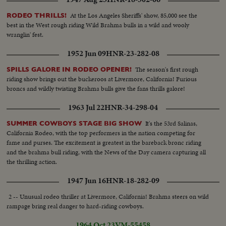
At the Los Angeles Sheriffs' show, 85,000 see the
RODEO THRILLS!
best in the West rough riding Wild Brahma bulls in a wild and wooly
wranglin' fest.
1952 Jun 09
HNR-23-282-08
The season's first rough
SPILLS GALORE IN RODEO OPENER!
riding show brings out the buckeroos at Livermore, California! Furious
broncs and wildly twisting Brahma bulls give the fans thrills galore!
1963 Jul 22
HNR-34-298-04
It's the 53rd Salinas,
SUMMER COWBOYS STAGE BIG SHOW
California Rodeo, with the top performers in the nation competing for
fame and purses. The excitement is greatest in the bareback bronc riding
and the brahma bull riding, with the News of the Day camera capturing all
the thrilling action.
1947 Jun 16
HNR-18-282-09
2 -- Unusual rodeo thriller at Livermore, California! Brahma steers on wild
rampage bring real danger to hard-riding cowboys.
1964 Oct 23
VM-55458