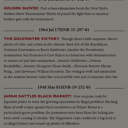
Fast action elimination bouts for New York's
GOLDEN GLOVES!
Golden Glove Tournament! Plenty of punch for fight fans as amateur
battlers give with the haymakers!
1964 Jul 17
HNR-35-297-01
Though there's little suspense, there's
THE GOLDWATER VICTORY
plenty of color and action in the climatic third day of the Republican
National Convention as Barry Goldwater clinches the Presidential
nomination. San Francisco's Cow Palace is clamorous with demonstrators
as names are put into nomination ...Senator Goldwater....Nelson
Rockefeller....Senator Margaret Chase Smith....Hawaian Senator Hiram
Fong....and Governor William Scranton. The voting is swift and inexorable
as the Arizona Senator takes the crucial 655th vote just 24 minutes after the
polling starts.
1948 Mar 01
HNR-19-252-01
New surprise raids by
JAPAN BATTLES BLACK MARKET!
Japanese police to stem the growing operations by illegal peddlers! Exciting
films of swift action against black marketeers in Tokyo! Bread is a
particularly grave problem, for poisonous soya bean flour for baking has
been used, causing 32 deaths. The Nipponese cops confiscate a big haul at
an illegal bakery and round up plenty of offenders.