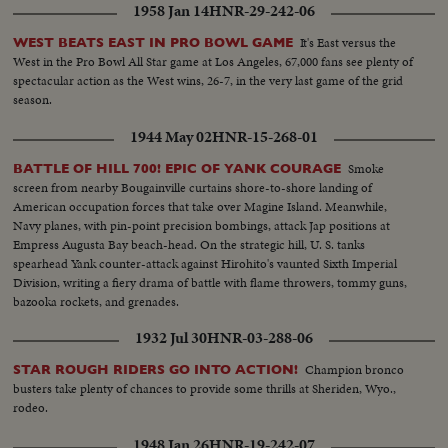
1958 Jan 14
HNR-29-242-06
It's East versus the
WEST BEATS EAST IN PRO BOWL GAME
West in the Pro Bowl All Star game at Los Angeles, 67,000 fans see plenty of
spectacular action as the West wins, 26-7, in the very last game of the grid
season.
1944 May 02
HNR-15-268-01
Smoke
BATTLE OF HILL 700! EPIC OF YANK COURAGE
screen from nearby Bougainville curtains shore-to-shore landing of
American occupation forces that take over Magine Island. Meanwhile,
Navy planes, with pin-point precision bombings, attack Jap positions at
Empress Augusta Bay beach-head. On the strategic hill, U. S. tanks
spearhead Yank counter-attack against Hirohito's vaunted Sixth Imperial
Division, writing a fiery drama of battle with flame throwers, tommy guns,
bazooka rockets, and grenades.
1932 Jul 30
HNR-03-288-06
Champion bronco
STAR ROUGH RIDERS GO INTO ACTION!
busters take plenty of chances to provide some thrills at Sheriden, Wyo.,
rodeo.
1948 Jan 26
HNR-19-242-07