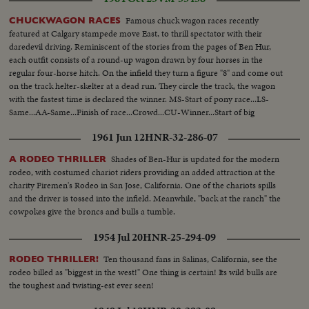
Famous chuck wagon races recently
CHUCKWAGON RACES
featured at Calgary stampede move East, to thrill spectator with their
daredevil driving. Reminiscent of the stories from the pages of Ben Hur,
each outfit consists of a round-up wagon drawn by four horses in the
regular four-horse hitch. On the infield they turn a figure "8" and come out
on the track helter-skelter at a dead run. They circle the track, the wagon
with the fastest time is declared the winner. MS-Start of pony race...LS-
Same...AA-Same...Finish of race...Crowd...CU-Winner...Start of big
wagons...Crowd...Back shot-wagons...Crowd...LS-Finish of race...Winner...
1961 Jun 12
HNR-32-286-07
Shades of Ben-Hur is updated for the modern
A RODEO THRILLER
rodeo, with costumed chariot riders providing an added attraction at the
charity Firemen's Rodeo in San Jose, California. One of the chariots spills
and the driver is tossed into the infield. Meanwhile, "back at the ranch" the
cowpokes give the broncs and bulls a tumble.
1954 Jul 20
HNR-25-294-09
Ten thousand fans in Salinas, California, see the
RODEO THRILLER!
rodeo billed as "biggest in the west!" One thing is certain! Its wild bulls are
the toughest and twisting-est ever seen!