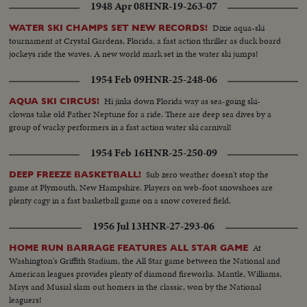
1948 Apr 08
HNR-19-263-07
Dixie aqua-ski
WATER SKI CHAMPS SET NEW RECORDS!
tournament at Crystal Gardens, Florida, a fast action thriller as duck board
jockeys ride the waves. A new world mark set in the water ski jumps!
1954 Feb 09
HNR-25-248-06
Hi jinks down Florida way as sea-going ski-
AQUA SKI CIRCUS!
clowns take old Father Neptune for a ride. There are deep sea dives by a
group of wacky performers in a fast action water ski carnival!
1954 Feb 16
HNR-25-250-09
Sub zero weather doesn't stop the
DEEP FREEZE BASKETBALL!
game at Plymouth, New Hampshire. Players on web-foot snowshoes are
plenty cagy in a fast basketball game on a snow covered field.
1956 Jul 13
HNR-27-293-06
At
HOME RUN BARRAGE FEATURES ALL STAR GAME
Washington's Griffith Stadium, the All Star game between the National and
American leagues provides plenty of diamond fireworks. Mantle, Williams,
Mays and Musial slam out homers in the classic, won by the National
leaguers!