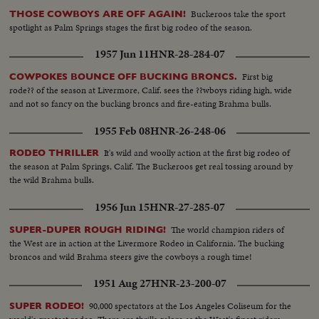
Buckeroos take the sport
THOSE COWBOYS ARE OFF AGAIN!
spotlight as Palm Springs stages the first big rodeo of the season.
1957 Jun 11
HNR-28-284-07
First big
COWPOKES BOUNCE OFF BUCKING BRONCS.
rode?? of the season at Livermore, Calif. sees the ??wboys riding high, wide
and not so fancy on the bucking broncs and fire-eating Brahma bulls.
1955 Feb 08
HNR-26-248-06
It's wild and woolly action at the first big rodeo of
RODEO THRILLER
the season at Palm Springs, Calif. The Buckeroos get real tossing around by
the wild Brahma bulls.
1956 Jun 15
HNR-27-285-07
The world champion riders of
SUPER-DUPER ROUGH RIDING!
the West are in action at the Livermore Rodeo in California. The bucking
broncos and wild Brahma steers give the cowboys a rough time!
1951 Aug 27
HNR-23-200-07
90,000 spectators at the Los Angeles Coliseum for the
SUPER RODEO!