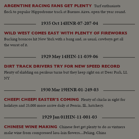
Turf enthusiasts
ARGENTINE RACING FANS GET PLENTY
flock to popular Hippodrome track at Buenos Aires, open the year round.
1935 Oct 14
HNR-07-207-04
WILD WEST COMES EAST WITH PLENTY OF FIREWORKS
Bucking broncos hit New York with a bang and, as usual, cowboys get all
the worst of it.
1929 May 14
HIN-11-039-06
DIRT TRACK DRIVERS TRY FOR NEW SPEED RECORD
Plenty of skidding on perilous turns but they keep right on at Deer Park, LI,
NY
1930 Mar 19
HNR-01-249-03
Plenty of chicks in sight for
CHEEP! CHEEP! EASTER'S COMING
holidays and 25,000 more arrive daily at Peoria, Ill., hatchery.
1929 Jan 01
HIN-11-001-03
Chinese feet get plenty to do as vintners
CHINESE WINE MAKING
make wine from compressed kou-lain flowers....Peking, China