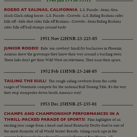
1948 Jun 19
VM-55311
L.S. Parade--Semi. Gen.
RODEO AT SALINAS, CALIFORNIA
Mark Clark riding horse--L.S. Parade--Crowds--L.S. Riding Brahma rider
falls off--Side shot rider falls off Brahma--Crowds--Semi Riding Brahma
rider falls off bull stamps around body
1951 Nov 22
HNR-23-225-05
Ride 'em cowboy! Small fry buckaroos in Phoenix,
JUNIOR RODEO!
Arizona show the grownups they know their way around a bucking steer.
These kids don't get their Wild West on television. They earn their spurs.
1952 Feb 11
HNR-23-248-05
The rough-riding cowboys from the cattle
TAILING THE BULL!
ranges of Venezuela compete for the national Bull Tossing Title. It's the way
they stop stampedes down South America way!
1953 Dec 25
HNR-25-235-01
CHAMPS AND CHAMPIONSHIP PERFORMANCES IN A
Film highlights of an
THRILL-PACKED PARADE OF SPORTS!
exciting year range from a head-and-head Kentucky Derby duel to one of
the most dramatic of all World Series! Breath- taking crack-ups in the
roaring Indianapolis Speedway Classic! Golf wizard Ben Hogan, All-