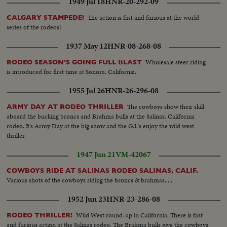
1949 Jul 18
HNR-20-292-09
The action is fast and furious at the world
CALGARY STAMPEDE!
series of the rodeos!
1937 May 12
HNR-08-268-08
Wholesale steer riding
RODEO SEASON'S GOING FULL BLAST
is introduced for first time at Sonora, California.
1955 Jul 26
HNR-26-296-08
The cowboys show their skill
ARMY DAY AT RODEO THRILLER
aboard the bucking broncs and Brahma bulls at the Salinas, California
rodeo. It's Army Day at the big show and the G.I.'s enjoy the wild west
thriller.
1947 Jun 21
VM-42067
COWBOYS RIDE AT SALINAS RODEO SALINAS, CALIF.
Various shots of the cowboys riding the broncs & brahmas.....
1952 Jun 23
HNR-23-286-08
Wild West round-up in California. There is fast
RODEO THRILLER!
and furious action at the Salinas rodeo. The Brahma bulls give the cowboys