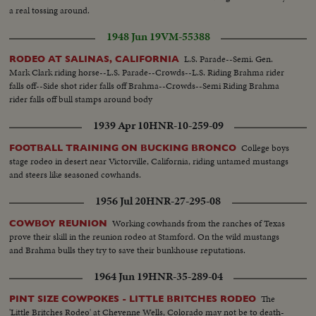
a real tossing around.
1948 Jun 19
VM-55388
L.S. Parade--Semi. Gen.
RODEO AT SALINAS, CALIFORNIA
Mark Clark riding horse--L.S. Parade--Crowds--L.S. Riding Brahma rider
falls off--Side shot rider falls off Brahma--Crowds--Semi Riding Brahma
rider falls off bull stamps around body
1939 Apr 10
HNR-10-259-09
College boys
FOOTBALL TRAINING ON BUCKING BRONCO
stage rodeo in desert near Victorville, California, riding untamed mustangs
and steers like seasoned cowhands.
1956 Jul 20
HNR-27-295-08
Working cowhands from the ranches of Texas
COWBOY REUNION
prove their skill in the reunion rodeo at Stamford. On the wild mustangs
and Brahma bulls they try to save their bunkhouse reputations.
1964 Jun 19
HNR-35-289-04
The
PINT SIZE COWPOKES - LITTLE BRITCHES RODEO
'Little Britches Rodeo' at Cheyenne Wells, Colorado may not be to death-