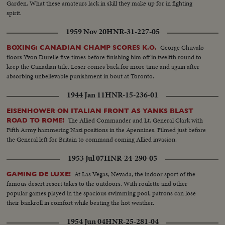
Garden. What these amateurs lack in skill they make up for in fighting
spirit.
1959 Nov 20
HNR-31-227-05
George Chuvalo
BOXING: CANADIAN CHAMP SCORES K.O.
floors Yvon Durelle five times before finishing him off in twelfth round to
keep the Canadian title. Loser comes back for more time and again after
absorbing unbelievable punishment in bout at Toronto.
1944 Jan 11
HNR-15-236-01
EISENHOWER ON ITALIAN FRONT AS YANKS BLAST
The Allied Commander and Lt. General Clark with
ROAD TO ROME!
Fifth Army hammering Nazi positions in the Apennines. Filmed just before
the General left for Britain to command coming Allied invasion.
1953 Jul 07
HNR-24-290-05
At Las Vegas, Nevada, the indoor sport of the
GAMING DE LUXE!
famous desert resort takes to the outdoors. With roulette and other
popular games played in the spacious swimming pool, patrons can lose
their bankroll in comfort while beating the hot weather.
1954 Jun 04
HNR-25-281-04