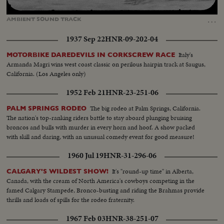
Loaded
:
Unmute
Captions
100.00%
…
AMBIENT
SOUND
TRACK
1937 Sep 22
HNR-09-202-04
Italy's
MOTORBIKE DAREDEVILS IN CORKSCREW RACE
Armanda Magri wins west coast classic on perilous hairpin track at Saugus,
California. (Los Angeles only)
1952 Feb 21
HNR-23-251-06
The big rodeo at Palm Springs, California.
PALM SPRINGS RODEO
The nation's top-ranking riders battle to stay aboard plunging bruising
broncos and bulls with murder in every horn and hoof. A show packed
with skill and daring, with an unusual comedy event for good measure!
1960 Jul 19
HNR-31-296-06
It's "round-up time" in Alberta,
CALGARY'S WILDEST SHOW!
Canada, with the cream of North America's cowboys competing in the
famed Calgary Stampede, Bronco-busting and riding the Brahmas provide
thrills and loads of spills for the rodeo fraternity.
1967 Feb 03
HNR-38-251-07