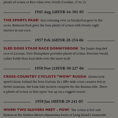
plenty of action as Rice takes over North Carolina, 27 to 13.
1945 Aug 24
HNR-16-301-05
Gas rationing over as Manhattan goes to the
THE SPORTS PAGE!
races. Belmont Park gives the fans plenty of action with twenty-eight
starters in one race.
1957 Feb 26
HNR-28-254-06
The Junior dog sled
SLED DOGS STAGE RACE DONNYBROOK
race at Laconia, New Hampshire provides plenty of action. Pooches would
rather battle than haul sleds over the snow trail!
1958 Nov 21
HNR-30-227-06
Motorcycle
CROSS-COUNTRY CYCLISTS "WOW" RUSSIA
speed classic behind the Iron Curtain. In a fifty-mile cross country test in
Soviet Armenia, the buzz-bike jockeys compete for the Russian title. There
is plenty of action as they open "em up on a rugged course.
1958 Jan 10
HNR-29-241-05
The action is fast and
WHEN TWO GLOVERS MEET - POW!
furious in the Golden Gloves elimination bouts at Long Island's Sunnyside