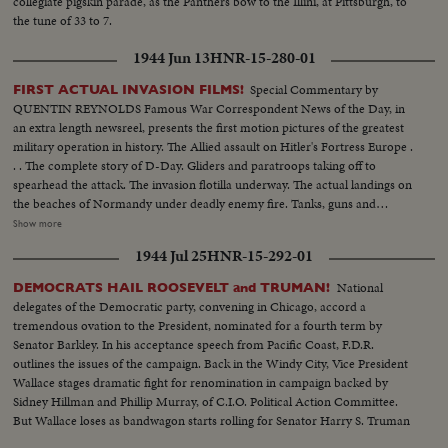
collegiate pigskin parade, as the Panthers bow to the Illini, at Pittsburgh, to
MINNESOTA—Victim of Jack Dodd's much-discussed stolen ball play with
the tune of 33 to 7.
Nebraska. BOB JOHNSON—MINNESOTA—Intercepting Washington's
pass and dashing 85 yards to the end zone. BAB SAGGAU—NOTRE
1944 Jun 13
HNR-15-280-01
DAME—The Irish back's uncanny heaving to Earl Brown in a game replete
with thrills. HOWARD WEISS—WISCONSIN—Staging an amazing
Special Commentary by
FIRST ACTUAL INVASION FILMS!
broken-field dash through the entire Northwestern team.
QUENTIN REYNOLDS Famous War Correspondent News of the Day, in
an extra length newsreel, presents the first motion pictures of the greatest
military operation in history. The Allied assault on Hitler's Fortress Europe .
. . The complete story of D-Day. Gliders and paratroops taking off to
spearhead the attack. The invasion flotilla underway. The actual landings on
the beaches of Normandy under deadly enemy fire. Tanks, guns and
soldiers on the hard won beachheads. Nazi prisoners rounded up as the
Show more
American, British and Canadians batter their way inland. The first French
1944 Jul 25
HNR-15-292-01
towns liberated. The complete newsreel story of the dramatic struggle
being fought on French soil as the armies of the United Nations make
National
DEMOCRATS HAIL ROOSEVELT and TRUMAN!
secure their first foothold on the shores of Western Europe. Filmed by
delegates of the Democratic party, convening in Chicago, accord a
cameramen of the U.S. Signal Corps, Army Air Forces, U.S. Navy, Coast
tremendous ovation to the President, nominated for a fourth term by
Guard, Canadian Service Units and American newsreels.
Senator Barkley. In his acceptance speech from Pacific Coast, F.D.R.
outlines the issues of the campaign. Back in the Windy City, Vice President
Wallace stages dramatic fight for renomination in campaign backed by
Sidney Hillman and Phillip Murray, of C.I.O. Political Action Committee.
But Wallace loses as bandwagon starts rolling for Senator Harry S. Truman
who wins second place on the ticket.