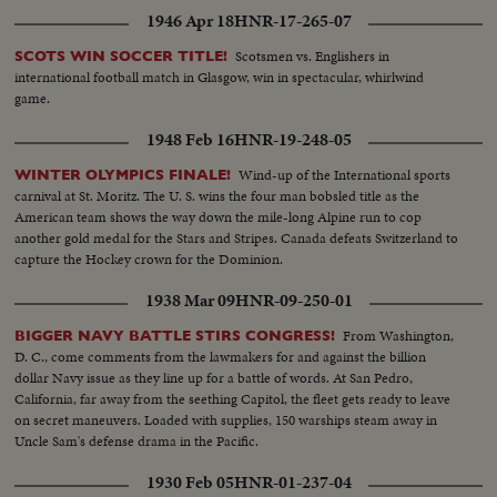
1946 Apr 18
HNR-17-265-07
Scotsmen vs. Englishers in
SCOTS WIN SOCCER TITLE!
international football match in Glasgow, win in spectacular, whirlwind
game.
1948 Feb 16
HNR-19-248-05
Wind-up of the International sports
WINTER OLYMPICS FINALE!
carnival at St. Moritz. The U. S. wins the four man bobsled title as the
American team shows the way down the mile-long Alpine run to cop
another gold medal for the Stars and Stripes. Canada defeats Switzerland to
capture the Hockey crown for the Dominion.
1938 Mar 09
HNR-09-250-01
From Washington,
BIGGER NAVY BATTLE STIRS CONGRESS!
D. C., come comments from the lawmakers for and against the billion
dollar Navy issue as they line up for a battle of words. At San Pedro,
California, far away from the seething Capitol, the fleet gets ready to leave
on secret maneuvers. Loaded with supplies, 150 warships steam away in
Uncle Sam's defense drama in the Pacific.
1930 Feb 05
HNR-01-237-04