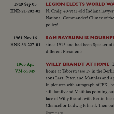
1949 Sep 05
LEGION ELECTS WORLD WAR
HNR-21-202-02
N. Craig, 40-year-old Indiana lawye
National Commander! Climax of the v
policy!
1961 Nov 16
SAM RAYBURN IS MOURNE
HNR-33-227-01
since 1913 and had been Speaker of 
different Presidents.
1965 Apr
T
WILLY BRANDT AT HOME
VM-55849
home at Taborstrasse 19 in the Berli
sons Lars, Peter, and Matthias and a 
in pictures with autograph of JFK.; b
still family and Matthias pointing o
face of Willy Brandt with Berlin-bear
Chancellor Ludwig Erhard. Then outs
into his mercedes, drive off...
Show more