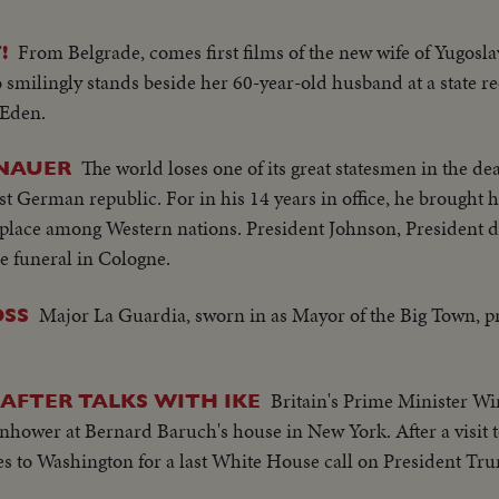
From Belgrade, comes first films of the new wife of Yugosla
!
smilingly stands beside her 60-year-old husband at a state re
 Eden.
The world loses one of its great statesmen in the d
ENAUER
st German republic. For in his 14 years in office, he brought 
e place among Western nations. President Johnson, President 
e funeral in Cologne.
Major La Guardia, sworn in as Mayor of the Big Town, 
OSS
Britain's Prime Minister W
AFTER TALKS WITH IKE
hower at Bernard Baruch's house in New York. After a visit t
ies to Washington for a last White House call on President Tr