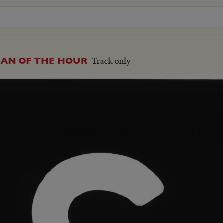
Track only
MAN OF THE HOUR