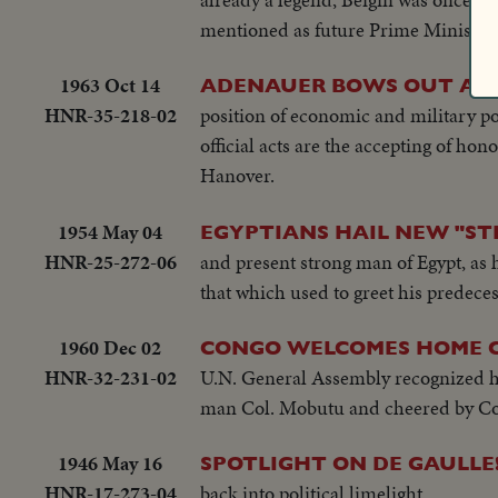
mentioned as future Prime Minister o
1963 Oct 14
ADENAUER BOWS OUT AS
HNR-35-218-02
position of economic and military p
official acts are the accepting of ho
Hanover.
1954 May 04
EGYPTIANS HAIL NEW "S
HNR-25-272-06
and present strong man of Egypt, as h
that which used to greet his predece
1960 Dec 02
CONGO WELCOMES HOME C
HNR-32-231-02
U.N. General Assembly recognized hi
man Col. Mobutu and cheered by Co
1946 May 16
SPOTLIGHT ON DE GAULLE
HNR-17-273-04
back into political limelight.