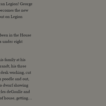
can Legion! George
 becomes the new
out on Legion
 been in the House
s under eight
s family at his
randt, his three
s desk working, cut
in poodle and out,
 to dwarf showing
arles deGaulle and
f house, getting