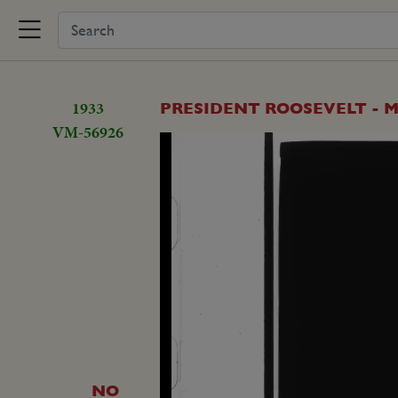
1933
PRESIDENT ROOSEVELT - 
VM-56926
NO