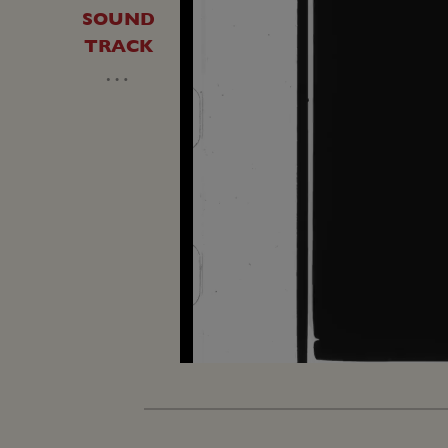
SOUND
TRACK
…
Loaded
:
Unmute
7.73%