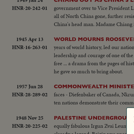
HNR-20-242-01
government over to Vice President L
all of North China gone, further resi
China's head man. Madame Chiang is 
1945 Apr 13
WORLD MOURNS ROOSEVEL
HNR-16-263-01
years of world history, led our nation
leadership and courage of one of the 
free ... a drama from the pages of h
he gave so much to bring about.
1957 Jun 28
COMMONWEALTH MINISTER
HNR-28-289-02
faces - Diefenbaker of Canada, Nkrum
ten nations demonstrate their com
1948 Nov 25
PALESTINE UNDERGROUND 
HNR-20-225-02
equally fabulous Irgun Zvai Leumi, P
already a legend, Beigin was once ob