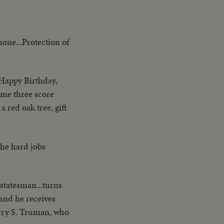
hone...Protection of
Happy Birthday,
ome three score
a red oak tree, gift
the hard jobs
 statesman...turns
and he receives
arry S. Truman, who