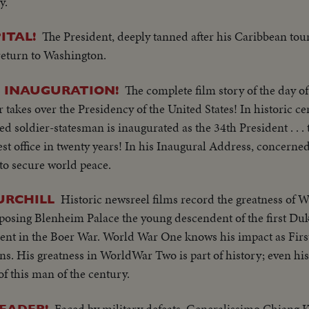
y.
The President, deeply tanned after his Caribbean tour,
ITAL!
return to Washington.
The complete film story of the day of
S INAUGURATION!
akes over the Presidency of the United States! In historic c
d soldier-statesman is inaugurated as the 34th President . . . t
est office in twenty years! In his Inaugural Address, concerne
 to secure world peace.
Historic newsreel films record the greatness of 
URCHILL
mposing Blenheim Palace the young descendent of the first D
dent in the Boer War. World War One knows his impact as First
. His greatness in WorldWar Two is part of history; even his l
of this man of the century.
Faced by military defeats, Generalissimo Chiang K
LEADER!