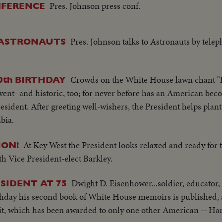
Pres. Johnson press conf.
NFERENCE
Pres. Johnson talks to Astronauts by telep
 ASTRONAUTS
Crowds on the White House lawn chant "
0th BIRTHDAY
event- and historic, too; for never before has an American bec
esident. After greeting well-wishers, the President helps plant 
bia.
At Key West the President looks relaxed and ready for 
ON!
ith Vice President-elect Barkley.
Dwight D. Eisenhower...soldier, educator,
SIDENT AT 75
irthday his second book of White House memoirs is published, 
it, which has been awarded to only one other American -- H