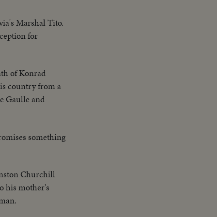
via's Marshal Tito.
ception for
eath of Konrad
his country from a
de Gaulle and
promises something
inston Churchill
o his mother's
uman.