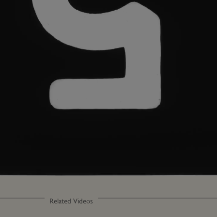
Related Videos