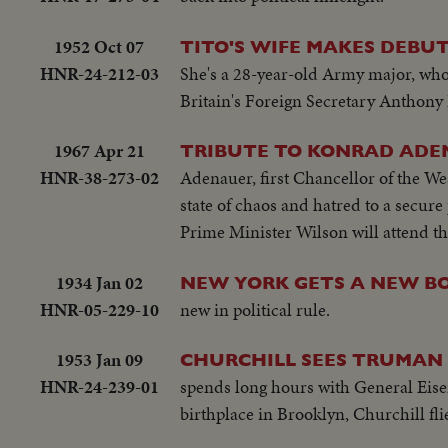
1952 Oct 07
TITO'S WIFE MAKES DEBUT
HNR-24-212-03
She's a 28-year-old Army major, who 
Britain's Foreign Secretary Anthony
1967 Apr 21
TRIBUTE TO KONRAD AD
HNR-38-273-02
Adenauer, first Chancellor of the We
state of chaos and hatred to a secur
Prime Minister Wilson will attend th
1934 Jan 02
NEW YORK GETS A NEW B
HNR-05-229-10
new in political rule.
1953 Jan 09
CHURCHILL SEES TRUMAN 
HNR-24-239-01
spends long hours with General Eisen
birthplace in Brooklyn, Churchill fl