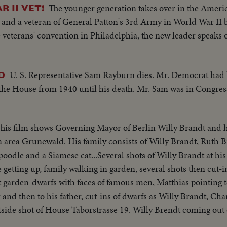
The younger generation takes over in the Ameri
 II VET!
r and a veteran of General Patton's 3rd Army in World War II
eterans' convention in Philadelphia, the new leader speaks 
U. S. Representative Sam Rayburn dies. Mr. Democrat had
D
the House from 1940 until his death. Mr. Sam was in Congres
his film shows Governing Mayor of Berlin Willy Brandt and hi
n area Grunewald. His family consists of Willy Brandt, Ruth B
poodle and a Siamese cat...Several shots of Willy Brandt at hi
e getting up, family walking in garden, several shots then cut-
ut garden-dwarfs with faces of famous men, Matthias pointing
 and then to his father, cut-ins of dwarfs as Willy Brandt, Ch
ide shot of House Taborstrasse 19. Willy Brendt coming out o