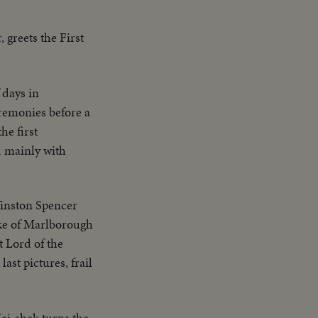
 greets the First
 days in
eremonies before a
he first
d mainly with
Winston Spencer
uke of Marlborough
 Lord of the
ast pictures, frail
ai-shek turns the