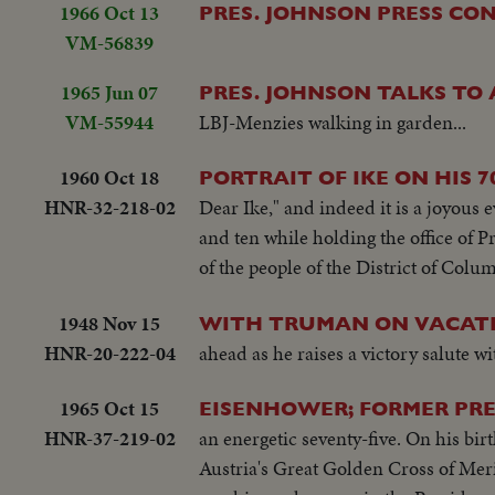
1966 Oct 13
PRES. JOHNSON PRESS CO
VM-56839
1965 Jun 07
PRES. JOHNSON TALKS TO
VM-55944
LBJ-Menzies walking in garden...
1960 Oct 18
PORTRAIT OF IKE ON HIS 7
HNR-32-218-02
Dear Ike," and indeed it is a joyous 
and ten while holding the office of Pr
of the people of the District of Colum
1948 Nov 15
WITH TRUMAN ON VACATI
HNR-20-222-04
ahead as he raises a victory salute w
1965 Oct 15
EISENHOWER; FORMER PRE
HNR-37-219-02
an energetic seventy-five. On his b
Austria's Great Golden Cross of Mer