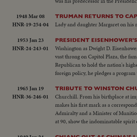
was his predecessor in the Presidenc
1948 Mar 08
TRUMAN RETURNS TO CAP
HNR-19-254-04
Lady and daughter Margaret on his 
1953 Jan 23
PRESIDENT EISENHOWER'
HNR-24-243-01
Washington as Dwight D. Eisenhower t
vast throng on Capitol Plaza, the fame
Republican to hold the nation's high
foreign policy, he pledges a program
1965 Jan 19
TRIBUTE TO WINSTON CH
HNR-36-246-01
Churchill. From his birthplace at i
makes his first mark as a correspon
Admiralty and a Minister of Munitions
at 90, show the indominatable spirit 
1949 Jan 24
CHIANG OUT AS CHINA'S 