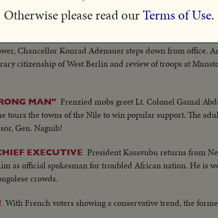
Otherwise please read our
Terms of Use.
f Israel!
After fourteen years of leading West Germ
 CHANCELLOR
ower, Chancellor Konrad Adenauer steps down from office. A
norary citizenship of West Berlin and review of troops at Munst
Frenzied mobs greet Lt. Colonel Gamal Abd
TRONG MAN"
e tours the towns of the Nile to win popular support. The adul
ssor, Gen. Naguib!
President Kasavubu returns from N
HIEF EXECUTIVE
m as official spokesman for troubled African nation. He is 
ngolese crowds.
With French voters showing a conservative trend, the forme
!