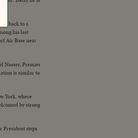
any back to a
mong his last
orf Air Base near
el Nasser, Premier
ation is similar to
ew York, where
welcomed by strong
r President steps