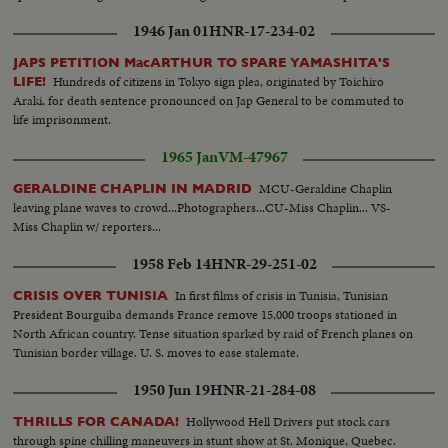
Beranger. French Delegation at a table.
1946 Jan 01
HNR-17-234-02
JAPS PETITION MacARTHUR TO SPARE YAMASHITA'S
Hundreds of citizens in Tokyo sign plea, originated by Toichiro
LIFE!
Araki, for death sentence pronounced on Jap General to be commuted to
life imprisonment.
1965 Jan
VM-47967
MCU-Geraldine Chaplin
GERALDINE CHAPLIN IN MADRID
leaving plane waves to crowd...Photographers...CU-Miss Chaplin... VS-
Miss Chaplin w/ reporters...
1958 Feb 14
HNR-29-251-02
In first films of crisis in Tunisia, Tunisian
CRISIS OVER TUNISIA
President Bourguiba demands France remove 15,000 troops stationed in
North African country. Tense situation sparked by raid of French planes on
Tunisian border village. U. S. moves to ease stalemate.
1950 Jun 19
HNR-21-284-08
Hollywood Hell Drivers put stock cars
THRILLS FOR CANADA!
through spine chilling maneuvers in stunt show at St. Monique, Quebec.