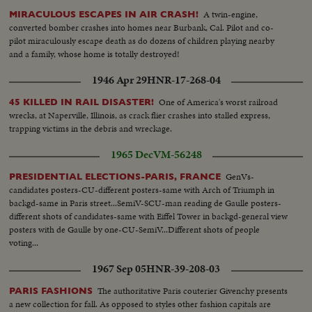
A twin-engine,
MIRACULOUS ESCAPES IN AIR CRASH!
converted bomber crashes into homes near Burbank, Cal. Pilot and co-
pilot miraculously escape death as do dozens of children playing nearby
and a family, whose home is totally destroyed!
1946 Apr 29
HNR-17-268-04
One of America's worst railroad
45 KILLED IN RAIL DISASTER!
wrecks, at Naperville, Illinois, as crack flier crashes into stalled express,
trapping victims in the debris and wreckage.
1965 Dec
VM-56248
GenVs-
PRESIDENTIAL ELECTIONS-PARIS, FRANCE
candidates posters-CU-different posters-same with Arch of Triumph in
backgd-same in Paris street...SemiV-SCU-man reading de Gaulle posters-
different shots of candidates-same with Eiffel Tower in backgd-general view
posters with de Gaulle by one-CU-SemiV...Different shots of people
voting...
1967 Sep 05
HNR-39-208-03
The authoritative Paris couterier Givenchy presents
PARIS FASHIONS
a new collection for fall. As opposed to styles other fashion capitals are