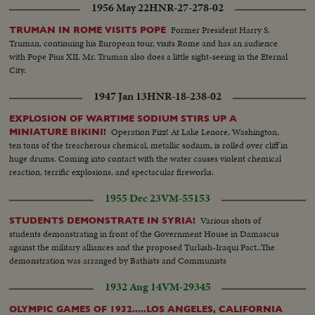
1956 May 22
HNR-27-278-02
Former President Harry S.
TRUMAN IN ROME VISITS POPE
Truman, continuing his European tour, visits Rome and has an audience
with Pope Pius XII. Mr. Truman also does a little sight-seeing in the Eternal
City.
1947 Jan 13
HNR-18-238-02
EXPLOSION OF WARTIME SODIUM STIRS UP A
Operation Fizz! At Lake Lenore, Washington,
MINIATURE BIKINI!
ten tons of the treacherous chemical, metallic sodium, is rolled over cliff in
huge drums. Coming into contact with the water causes violent chemical
reaction, terrific explosions, and spectacular fireworks.
1955 Dec 23
VM-55153
Various shots of
STUDENTS DEMONSTRATE IN SYRIA!
students demonstrating in front of the Government House in Damascus
against the military alliances and the proposed Turkish-Iraqui Pact..The
demonstration was arranged by Bathists and Communists
1932 Aug 14
VM-29345
OLYMPIC GAMES OF 1932.....LOS ANGELES, CALIFORNIA