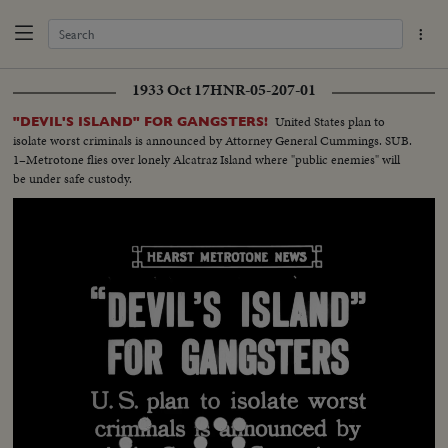
1933 Oct 17
HNR-05-207-01
United States plan to
"DEVIL'S ISLAND" FOR GANGSTERS!
isolate worst criminals is announced by Attorney General Cummings. SUB.
1–Metrotone flies over lonely Alcatraz Island where "public enemies" will
be under safe custody.