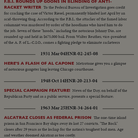
F.B.I. ROUNDS UP GOONS IN BLINDING OF ANTI-
To the Federal Bureau of Investigation goes credit
RACKET WRITER
for cracking the case of Victor Riesel, permanently blinded last April by an
acid-throwing thug. According to the F.B.I., the attacker of the famed labor
columnist was murdered by order of the hoodlums who hired him to do
the job. Seven of these "hoods," including the notorious Johnny Dio, are
rounded up and held in $675,000 bail. From Walter Reuther, vice-president
of the A. F. of L.-C.I.O., comes a fighting pledge to eliminate racketeers
from the ranks of labor.
1931 Mar 04
HNR-02-245-08
Metrotone gives you a glimpse
HERE'S A FLASH OF AL CAPONE
of notorious gangster king leaving Chicago courthouse.
1948 Oct 14
HNR-20-213-04
News of the Day, on behalf of the
SPECIAL CAMPAIGN FEATURE!
Republican Party and as a public service, presents a special feature:
1963 Mar 25
HNR-34-264-01
The one-time island
ALCATRAZ CLOSES AS FEDERAL PRISON
prison in San Francisco Bay ships away its last 27 convicts. "The Rock"
closes after 29 years as the lockup for the nation's toughest bad men. Age
and weather doomed Alcatraz as too costly.