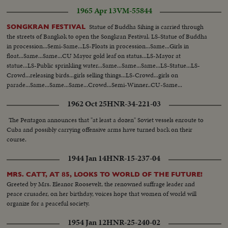
1965 Apr 13
VM-55844
Statue of Buddha Sihing is carried through
SONGKRAN FESTIVAL
the streets of Bangkok to open the Songkran Festival. LS-Statue of Buddha
in procession...Semi-Same...LS-Floats in procession...Same...Girls in
float...Same...Same...CU Mayor gold leaf on status...LS-Mayor at
statue...LS-Public sprinkling water...Same...Same...Same...LS-Statue...LS-
Crowd...releasing birds...girls selling things...LS-Crowd...girls on
parade...Same...Same...Same...Crowd...Semi-Winner..CU-Same...
1962 Oct 25
HNR-34-221-03
The Pentagon announces that "at least a dozen" Soviet vessels enroute to
Cuba and possibly carrying offensive arms have turned back on their
course.
1944 Jan 14
HNR-15-237-04
MRS. CATT, AT 85, LOOKS TO WORLD OF THE FUTURE!
Greeted by Mrs. Eleanor Roosevelt, the renowned suffrage leader and
peace crusader, on her birthday, voices hope that women of world will
organize for a peaceful society.
1954 Jan 12
HNR-25-240-02