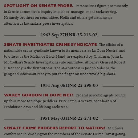
Personalities figure prominently
SPOTLIGHT ON SENATE PROBE.
in Senate committee's inquiry into labor-manage- ment racketeering.
Kennedy brothers on committee, Hoffa and others get nationwide
attention as lawmakers press investigation.
1963 Sep 27
HNR-35-213-02
The affairs of a
SENATE INVESTIGATES CRIME SYNDICATE
nationwide crime syndicate known to its members as La Cosa Nostra, and
to others as the Mafia, or Black Hand, are explored by Chairman John L.
McClellan's Senate Investigations subcommittee. Attorney General Robert
F. Kennedy is the first witness. The star witness is Joseph Valachi, the
gangland informant ready to put the finger on underworld big shots.
1951 Aug 06
HNR-22-298-03
Federal narcotic agents round
WAXEY GORDON IN DOPE NET!
up four more top dope peddlers. Prize catch is Waxey, beer baron of
Prohibition days and lifelong racketeer.
1951 May 03
HNR-22-271-02
At a press
SENATE CRIME PROBERS REPORT TO NATION!
conference in Washington the members of the Senate Crime Investigating