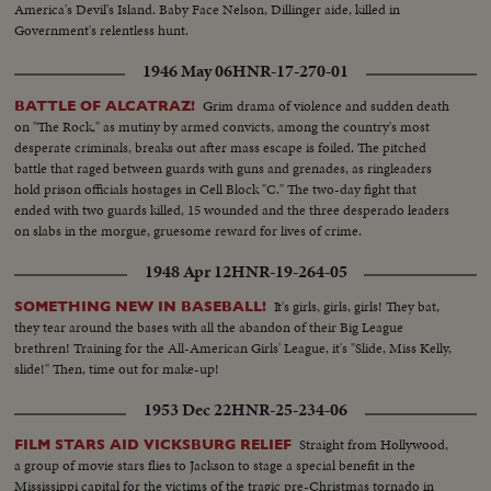
America's Devil's Island. Baby Face Nelson, Dillinger aide, killed in
Government's relentless hunt.
1946 May 06
HNR-17-270-01
Grim drama of violence and sudden death
BATTLE OF ALCATRAZ!
on "The Rock," as mutiny by armed convicts, among the country's most
desperate criminals, breaks out after mass escape is foiled. The pitched
battle that raged between guards with guns and grenades, as ringleaders
hold prison officials hostages in Cell Block "C." The two-day fight that
ended with two guards killed, 15 wounded and the three desperado leaders
on slabs in the morgue, gruesome reward for lives of crime.
1948 Apr 12
HNR-19-264-05
It's girls, girls, girls! They bat,
SOMETHING NEW IN BASEBALL!
they tear around the bases with all the abandon of their Big League
brethren! Training for the All-American Girls' League, it's "Slide, Miss Kelly,
slide!" Then, time out for make-up!
1953 Dec 22
HNR-25-234-06
Straight from Hollywood,
FILM STARS AID VICKSBURG RELIEF
a group of movie stars flies to Jackson to stage a special benefit in the
Mississippi capital for the victims of the tragic pre-Christmas tornado in