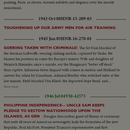
pushing, Paris, as always, stresses subtlety and elegance over the merely
sensational.
1943 Oct 08
HNR-15-209-03
TOUGHENING UP OUR ARMY MEN FOR AIR TRAINING
1945 Jun 05
HNR-16-278-01
The fat Nazi Marshal of
GOERING TAKEN WITH CRIMINALS!
the German Luftwaffe, wearing clinking medals, captured by Yanks. He
blames his partners in crime for Europe's misery. Wife and daughter of
Heinrich Himmler, since a suicide, say the Hangman's "better off dead,"
than captive. Infamous Seyss-Inquart with crimes in Austria and Holland to
answer for, taken by Canadians. Admiral Horthy, who switched sides at the
last minute, Field Marshal Von Kliest, the depraved dope fiend, and
Marshal Kesselring, all high on the Public Enemy list, are in custody with
Show more
Field Marshal von Rundstedt, who advocated eliminating enemy people by
1946 Jul 04
VM-42573
starvation. Heavy with guilt, these are members of the Nazi gang that must
be made to pay for Germany's crimes.
PHILIPPINE INDEPENDENCE-- UNCLE SAM KEEPS
PLEDGE TO BESTOW NATIONHOOD UPON THE
. Douglas MacArthur guest of Honor at ceremony
ISLANDS, AS GEN
that ends 48 years of American sovereignty, hails the formation of the new
Republic, Paul McNutt, President Truman's representative and first