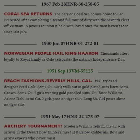
1967 Feb 28
HNR-38-258-05
The carrier Coral Sea comes home to San
CORAL SEA RETURNS
Francisco after completing a second full tour of duty with the Seventh Fleet
off Vietnam. A joyous reunion is held with loved ones the men haven't seen
since last July.
1930 Jun 07
HNR-01-272-01
Thousands attest
NORWEGIAN PEOPLE HAIL KING HAAKON
loyalty to Royal family as Oslo celebrates the nation's Independence Day.
1951 Sep 13
VM-55125
1951 styles ed
BEACH FASHIONS-BEVERLY HILLS, CAL.
designer Fred Cole. Semi. Cu. Girls walk out in gold plated suits latex. Semi.
Crown. Semi. Cu. 2 girls wearing gold panelled suits. Cu. Ester Williams.
Arlene Dahl. semi Cu. 2 girls pose on tiger skin. Long Sh. Girl poses alone
on tiger skin.
1951 May 17
HNR-22-275-07
Modern William Tells fill the air with
ARCHERY TOURNAMENT!
arrows in the Desert Bow Hunter's meet at Barstow, California. Bow and
arrow experts who never miss!