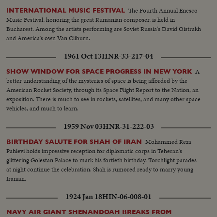
The Fourth Annual Enesco
INTERNATIONAL MUSIC FESTIVAL
Music Festival, honoring the great Rumanian composer, is held in
Bucharest. Among the artists performing are Soviet Russia's David Oistrakh
and America's own Van Cliburn.
1961 Oct 13
HNR-33-217-04
A
SHOW WINDOW FOR SPACE PROGRESS IN NEW YORK
better understanding of the mysteries of space is being afforded by the
American Rocket Society, through its Space Flight Report to the Nation, an
exposition. There is much to see in rockets, satellites, and many other space
vehicles, and much to learn.
1959 Nov 03
HNR-31-222-03
Mohammed Reza
BIRTHDAY SALUTE FOR SHAH OF IRAN
Pahlevi holds impressive reception for diplomatic corps in Teheran's
glittering Golestan Palace to mark his fortieth birthday. Torchlight parades
at night continue the celebration. Shah is rumored ready to marry young
Iranian.
1924 Jan 18
HIN-06-008-01
NAVY AIR GIANT SHENANDOAH BREAKS FROM