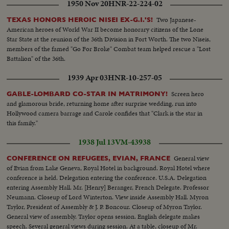
1950 Nov 20
HNR-22-224-02
Two Japanese-
TEXAS HONORS HEROIC NISEI EX-G.I.'S!
American heroes of World War II become honorary citizens of the Lone
Star State at the reunion of the 36th Division in Fort Worth. The two Niseis,
members of the famed "Go For Broke" Combat team helped rescue a "Lost
Battalion" of the 36th.
1939 Apr 03
HNR-10-257-05
Screen hero
GABLE-LOMBARD CO-STAR IN MATRIMONY!
and glamorous bride, returning home after surprise wedding, run into
Hollywood camera barrage and Carole confides that "Clark is the star in
this family."
1938 Jul 13
VM-43938
General view
CONFERENCE ON REFUGEES, EVIAN, FRANCE
of Evian from Lake Geneva, Royal Hotel in background. Royal Hotel where
conference is held. Delegation entering the conference. U.S.A. Delegation
entering Assembly Hall. Mr. [Henry] Beranger, French Delegate. Professor
Neumann. Closeup of Lord Winterton. View inside Assembly Hall. Myron
Taylor, President of Assembly & J. P. Boncour. Closeup of Myron Taylor.
General view of assembly. Taylor opens session. English delegate makes
speech. Several general views during session. At a table, closeup of Mr.