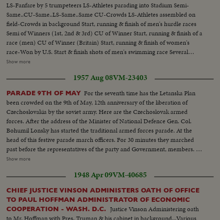
LS-Fanfare by 5 trumpeteers LS-Athletes parading into Stadium Semi-
Same..CU-Same..LS-Same..Same CU-Crowds LS-Athletes assembled on
field-Crowds in background Start, running & finish of men's hurdle races
Semi of Winners (1st, 2nd & 3rd) CU of Winner Start, running & finish of a
race (men) CU of Winner (Britain) Start, running & finish of women's
race-Won by U.S. Start & finish shots of men's swimming race Several
Diving shots....Same Women's Swimming Race-Won by U.S. Start, running
Show more
& finish of Women's hurdle race..CU of 3 winners (Poland, Canada &
1957 Aug 08
VM-23403
US)..CU of Poland winner.. Men's High Jump..CU of
Winner(Canada)..Marathon Race..CU-Winner..Air view of
For the seventh time has the Letanska Plan
PARADE 9TH OF MAY
Stadium..Same..Start & finish of running race..CU-Winner (Britain,
been crowded on the 9th of May, 12th anniversary of the liberation of
Canada,Canada).. Start, running Men's Relay Teams..CU-Winning team
Czechoslovakia by the soviet army. Here are the Czechoslovak armed
(US).. Javelin throw(women)..Start Women's hurdle race..CU of
forces. After the address of the Minister of National Defence Gen. Col.
winner(US)..Start Mens Walking Race..Back stroke Swimming(Women)
Bohumil Lonsky has started the traditional armed forces parade. At the
Also scenes of Women's Diving, Mens Swimming, Pole vault and Crew
head of this festive parade march officers. For 30 minutes they marched
Race.....
past before the representatives of the party and Government, members. of
the Diplomatic Corps military attaches then ten thousand people. Here
Show more
come the students of the Military academy. and also the youngest members
1948 Apr 09
VM-40685
of our army pupils from the Jan Zizka from Trocnov school. The members
of the workers national guard, who this year for the first time march in
CHIEF JUSTICE VINSON ADMINISTERS OATH OF OFFICE
mew grey blue uniforms.
TO PAUL HOFFMAN ADMINISTRATOR OF ECONOMIC
Justice Vinson Administering oath
COOPERATION - WASH. D.C.
to Mr. Hoffman with Pres. Truman & his cabinet in background...Various