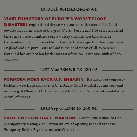
1953 Feb 06
HNR-24-247-01
VIVID FILM STORY OF EUROPE'S WORST FLOOD
England and the Low Countries suffer incredible flood
DISASTER!
devastation in the wake of the great North Sea storm! Not since medieval
times have these countries seen a watery calamity like this, with its
tremendous cost in human life and property damage. Hundreds perish in
England and Belgium. But Holland is the hardest hit of all. When her
famous dikes are broken by the impact of the sea, over one-sixth of her
land surface is flooded with salt water and over a thousand people lose
Show more
their lives! The fury of Nature at its wildest caught by camera! Memorable
1957 May 28
HNR-28-280-02
scenes of tragedy, heroism and compassion in this outstanding newsreel
document!
Rioters invade embassy
FORMOSA MOBS SACK U.S. EMBASSY.
building, wreck interior, after a U. S. Army Court Martial acquits sergeant
in slaying of Chinese. Order is restored to Chinese Nationalist capital with
arrival of troops.
1943 Sep 07
HNR-15-200-04
Latest Sicilian films of Gen.
SIDELIGHTS ON ITALY INVASION!
Montgomery visiting Gen. Patton on eve of opening Second Front in
Europe by British Eighth Army and Canadians.