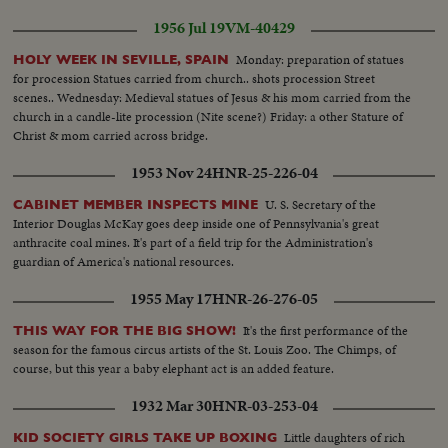
1956 Jul 19
VM-40429
Monday: preparation of statues
HOLY WEEK IN SEVILLE, SPAIN
for procession Statues carried from church.. shots procession Street
scenes.. Wednesday: Medieval statues of Jesus & his mom carried from the
church in a candle-lite procession (Nite scene?) Friday: a other Stature of
Christ & mom carried across bridge.
1953 Nov 24
HNR-25-226-04
U. S. Secretary of the
CABINET MEMBER INSPECTS MINE
Interior Douglas McKay goes deep inside one of Pennsylvania's great
anthracite coal mines. It's part of a field trip for the Administration's
guardian of America's national resources.
1955 May 17
HNR-26-276-05
It's the first performance of the
THIS WAY FOR THE BIG SHOW!
season for the famous circus artists of the St. Louis Zoo. The Chimps, of
course, but this year a baby elephant act is an added feature.
1932 Mar 30
HNR-03-253-04
Little daughters of rich
KID SOCIETY GIRLS TAKE UP BOXING