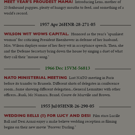
questioning the presidential candidate...Binh replies...Crowds
Introducing Lena, mother of
MEET YEAR'S PROUDEST MAMA!
protest...Propaganda agents for the candidates...Foreign newsmen and
23 foxhound puppies, plenty of hungry mouths to feed, and something of a
observers...Hopeful civilian candidates Tran Van Huong and Mai Tho
world's record.
Truyen during a public audience in Saigon...Presidential
1957 Apr 26
HNR-28-271-05
candidates...Policemen-crowds protesting.
Honored as the year's "spunkiest
WILSON WIT WOWS CAPITAL.
woman" for criticizing President Eisenhower in defense of her husband,
Mrs. Wilson displays some of her fiery wit in acceptance speech. Then, she
and the Defense Secretary bring down the house by singing a duet of what
they call their "mouse song."
1966 Dec 15
VM-56813
Last NATO meeting in Paris
NATO MINISTERIAL MEETING
before its transfer to Brussels. Different shots of delegates in conference
room...Same showing different delegation...General Lemnitzer with other
officers...Rusk, Mc Namara, Brand, Couve de Murville and Brown.
1955 Jul 05
HNR-26-290-05
Film stars Lucille
WEDDING BELLS (!!) FOR LUCY AND DESI
Ball and Desi Arnaz enjoy a make believe wedding reception as filming
begins on their new movie "Forever Darling."