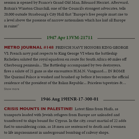
session is opened by France's Grand Old Man, Edouard Herriot. Afterward,
Britain's Winston Churchill, one of the Council's strongest advocates, tells
20,000 outside Strasbourg's City Hall that "Europe's free people must rise to
a level above the passions of narrow nationalism which has laid all Europe
in ruins!"
1947 Apr 13
VM-21711
FRENCH NAVY HONORS KING GEORGE
METRO JOURNAL #148
VI: French navy paid respects to King George VI when the battleship
Richelieu saluted the royal squadron en route for South Africa 60 miles off
Cherbourg peninsula... The Battleship accompanied by two destroyers,
fires a salute of 21 guns as she encounters H.M.N. Vanguard.... IN ROME
The Quirinal Palace is washed and brushed up before it becomes the official
residence of the president of the Italian Republic... Priceless tapestries &
richly decorated furniture fill the six hundred & thirty rooms of the palace...
Show more
MUSLIM CONFERENCE Starts at Karachi, India... Muslim leaders from all
1946 Aug 19
HNR-17-300-01
quarters have come for the discussions... Mr. Jinnah and the league took
their important step when they took their stand against cooperation with
Latest films from Haifa, as
CRISIS MOUNTS IN PALESTINE!
the Constituent Assembly... BRITAIN HELPS DISABLED WAR
transports loaded with Jewish refugees from Europe are unloaded and
VETERANS... At an exhibition in London a new process explained... Radio
transferred to ships bound for Cyprus. In the city, court martial of 22 adds
therapy will help some injuries... Vets are taught various trades to soothe
fuel to smouldering crisis, as 18 men are sentenced to death and 4 women
their nerves & restore their muscle tone... Min. of Labour Mr. Issacs,
to life imprisonment in underground bombing of railway shops.
watches a disabled civilian at work on a printing press... Also in this reel are