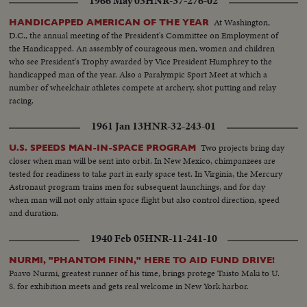
1966 May 03
HNR-37-276-02
At Washington,
HANDICAPPED AMERICAN OF THE YEAR
D.C., the annual meeting of the President's Committee on Employment of
the Handicapped. An assembly of courageous men, women and children
who see President's Trophy awarded by Vice President Humphrey to the
handicapped man of the year. Also a Paralympic Sport Meet at which a
number of wheelchair athletes compete at archery, shot putting and relay
racing.
1961 Jan 13
HNR-32-243-01
Two projects bring day
U.S. SPEEDS MAN-IN-SPACE PROGRAM
closer when man will be sent into orbit. In New Mexico, chimpanzees are
tested for readiness to take part in early space test. In Virginia, the Mercury
Astronaut program trains men for subsequent launchings, and for day
when man will not only attain space flight but also control direction, speed
and duration.
1940 Feb 05
HNR-11-241-10
NURMI, "PHANTOM FINN," HERE TO AID FUND DRIVE!
Paavo Nurmi, greatest runner of his time, brings protege Taisto Maki to U.
S. for exhibition meets and gets real welcome in New York harbor.