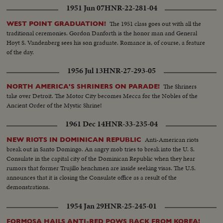
duplicate stories which have come in through original sources: The
1951 Jun 07
HNR-22-281-04
following are duplications: "Westchester Model Club of Pelham Manor
Exhibits Trains" "Tempered Glass for Baseball Games" "Heavy Snowfalls in
The 1951 class goes out with all the
WEST POINT GRADUATION!
America & England" "New Zealand Shipwreck" "School For Acrobats in
traditional ceremonies. Gordon Danforth is the honor man and General
Berlin"
Hoyt S. Vandenberg sees his son graduate. Romance is, of course, a feature
of the day.
1956 Jul 13
HNR-27-293-05
The Shriners
NORTH AMERICA'S SHRINERS ON PARADE!
take over Detroit. The Motor City becomes Mecca for the Nobles of the
Ancient Order of the Mystic Shrine!
1961 Dec 14
HNR-33-235-04
Anti-American riots
NEW RIOTS IN DOMINICAN REPUBLIC
break out in Santo Domingo. An angry mob tries to break into the U. S.
Consulate in the capital city of the Dominican Republic when they hear
rumors that former Trujillo henchmen are inside seeking visas. The U.S.
announces that it is closing the Consulate office as a result of the
demonstrations.
1954 Jan 29
HNR-25-245-01
FORMOSA HAILS ANTI-RED POWS BACK FROM KOREA!