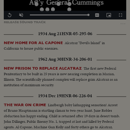
Loaded
:
Replay
Unmute
Captions
Picture-
Fullscr
100.00%
in-
…
RELEASE
SOUND
TRACK
Picture
1934 Aug 21
HNR-05-295-06
Alcatraz "Devil's Island" in
NEW HOME FOR AL CAPONE
California to house public enemies.
1962 Aug 30
HNR-34-206-01
The first new Federal
NEW PRISON TO REPLACE ALCATRAZ
Penitentiary to be built in 25 years is now nearing completion in Marian,
Illinois. The scientifically planned complex will replace grim Alcatraz as an
institution of maximum security.
1934 Dec 19
HNR-06-226-04
Lindbergh baby kidnapping sensation! Arrest
THE WAR ON CRIME
of Bruno Hauptmann is startling climax to two-year hunt. June Robles
abduction has happy ending. Child is returned after 19 days in desert tomb.
John Dillinger, Public Enemy No. 1, trapped at last and killed by Federal
agents. Al Capone, Machine Gun Kelly and forty others go to Alcatraz,