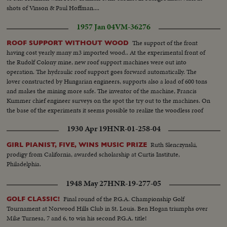
shots of Vinson & Paul Hoffman....
1957 Jan 04
VM-36276
The support of the front
ROOF SUPPORT WITHOUT WOOD
having cost yearly many m3 imported wood.. At the experimental front of
the Rudolf Colony mine, new roof support machines were out into
operation. The hydraulic roof support goes forward automatically. The
lover constructed by Hungarian engineers, supports also a load of 600 tons
and makes the mining more safe. The inventor of the machine, Francis
Kummer chief engineer surveys on the spot the try out to the machines. On
the base of the experiments it seems possible to realize the woodless roof
support.
1930 Apr 19
HNR-01-258-04
Ruth Slenczynski,
GIRL PIANIST, FIVE, WINS MUSIC PRIZE
prodigy from California, awarded scholarship at Curtis Institute,
Philadelphia.
1948 May 27
HNR-19-277-05
Final round of the P.G.A. Championship Golf
GOLF CLASSIC!
Tournament at Norwood Hills Club in St. Louis. Ben Hogan triumphs over
Mike Turnesa, 7 and 6, to win his second P.G.A. title!