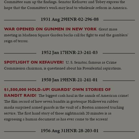
Committee sum up the findings. Senator Kefauver and Tobey express the
hope that the Committee's work may lead to wholesale reform in America.
1931 Aug 29
HNR-02-296-08
Great mass
WAR OPENED ON GUNMEN IN NEW YORK
meeting in Madison Square Garden backs call for fight to end the gamblers'
reign of terror.
1952 Jan 17
HNR-23-241-03
U. S. Senator, famous as Crime
SPOTLIGHT ON KEFAUVER!
Commission chairman, is questioned about his Presidential aspirations.
1950 Jan 19
HNR-21-241-01
$1,500,000 HOLD-UP! GUARDS' OWN STORIES OF
The biggest cash haul in the annals of American crime!
BANDIT RAID!
The film record of how seven bandits in grotesque Hallowe'en rubber
masks surprised armed guards in the vault of a Boston armored trucking
service. The first hand story of those nightmarish 20 minutes is as
engrossing a human document as has ever come to the screen!
1956 Aug 31
HNR-28-203-01