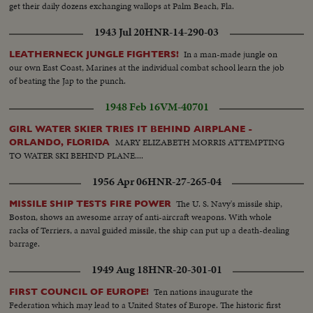
get their daily dozens exchanging wallops at Palm Beach, Fla.
1943 Jul 20
HNR-14-290-03
In a man-made jungle on
LEATHERNECK JUNGLE FIGHTERS!
our own East Coast, Marines at the individual combat school learn the job
of beating the Jap to the punch.
1948 Feb 16
VM-40701
GIRL WATER SKIER TRIES IT BEHIND AIRPLANE -
MARY ELIZABETH MORRIS ATTEMPTING
ORLANDO, FLORIDA
TO WATER SKI BEHIND PLANE....
1956 Apr 06
HNR-27-265-04
The U. S. Navy's missile ship,
MISSILE SHIP TESTS FIRE POWER
Boston, shows an awesome array of anti-aircraft weapons. With whole
racks of Terriers, a naval guided missile, the ship can put up a death-dealing
barrage.
1949 Aug 18
HNR-20-301-01
Ten nations inaugurate the
FIRST COUNCIL OF EUROPE!
Federation which may lead to a United States of Europe. The historic first