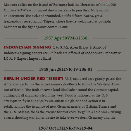
Monster rallies on the Island of Formosa hail the liberation of the 14,000
Chinese POW's who turned down the Reds to join their Nationalist
countrymen! The sick and wounded, airlifted from Korea, get a
tremendous reception in Taipeh, where they're welcomed as patriotic
brothers in the fight against communism!
1957 Apr 30
VM-31538
L to R Mr. Allen Briggs & Amb. of
INDONESIAN SIGNING
Indonesia signing papers etc., In back are officials of Indonesian Embassy &
I.C.A. & Export Import official
1948 Jun 28
HNR-19-286-01
U. S. armored cars grimly patrol the
BERLIN UNDER RED "SIEGE"!
American sector as the Soviet renews its efforts to force the Western Allies
out of Berlin. The Reds throw a land blockade around the German capital,
cutting off all shipments from the west. Food is rationed as the U. S.
attempts to fly in supplies by air. Russia's high-handed action is in
retaliation for the issuance of new German marks by Britain, France and
the U. S. At least, that's the excuse for this cold "siege" in a cold war - risking
even a shooting war in her desire to take over western Germany and the
rich Ruhr valley.
1967 Oct 13
HNR-39-219-04