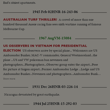
End's ritziest apartments.
1945 Feb 02
HNR-16-243-06
A crowd of more than one
AUSTRALIAN TURF THRILLER!
hundred thousand Aussie racing fans sees sixth wartime running of famous
Melbourne Cup.
1967 Aug
VM-15084
US OBSERVERS IN VIETNAM FOR PRESIDENTIAL
US observers arrive by special plane... Welcomers are US
ELECTION
Ambassador Bunker, MAC-V commander, General Westmoreland...the
plane ...US and VW policeman ban newsmen and
photographers...Photographers...Observer group enter the airport...Pose
for picture at Saigon airport...Former Ambassador Lodge ...Lodge and US
Ambassador Bunker...Newsmen and photographers...Ambassador Bunker
welcomes the observers...Ambassador Lodge introduces members of the
Show more
observer group to newsmen and to Bunker...US observers Newsmen and
1931 Dec 26
HNR-03-226-14
photographers...Lodge talks to newsmen...One by one they are introduced
to newsmen...US observers leave the airport... OVER Many CU-of Lodge,
Nicaragua devastated by great earthquake.
Bunker and members of the group...Protected and escorted by US military
policemen ...The convoy leaves the airport...Entrance of VIP lounge at
1944 Jul 25
HNR-15-292-03
Saigon =airport...Dr. Hoang Co Binh, one of the candidates...Voters