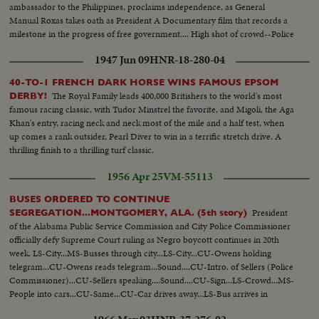
ambassador to the Philippines, proclaims independence, as General
Manual Roxas takes oath as President A Documentary film that records a
milestone in the progress of free government.... High shot of crowd--Police
hold back crowds--At Airport Admiral Good, M chute, and Roxas wait for
1947 Jun 09
HNR-18-280-04
MacArthur's Plane-- (OVER)
40-TO-1 FRENCH DARK HORSE WINS FAMOUS EPSOM
The Royal Family leads 400,000 Britishers to the world's most
DERBY!
famous racing classic, with Tudor Minstrel the favorite, and Migoli, the Aga
Khan's entry, racing neck and neck most of the mile and a half test, when
up comes a rank outsider, Pearl Diver to win in a terrific stretch drive. A
thrilling finish to a thrilling turf classic.
1956 Apr 25
VM-55113
BUSES ORDERED TO CONTINUE
President
SEGREGATION...MONTGOMERY, ALA. (5th story)
of the Alabama Public Service Commission and City Police Commissioner
officially defy Supreme Court ruling as Negro boycott continues in 20th
week. LS-City...MS-Busses through city...LS-City...CU-Owens holding
telegram...CU-Owens reads telegram...Sound....CU-Intro. of Sellers (Police
Commissioner)...CU-Sellers speaking....Sound....CU-Sign...LS-Crowd...MS-
People into cars...CU-Same...CU-Car drives away...LS-Bus arrives in
terminal...MS-People onto bus...CU-Bus pulls away...