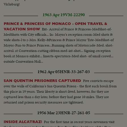
Vicksburg!
1963 Apr 19
VM-22290
PRINCE & PRINCESS OF MONACO - OPEN TRAVEL &
Ext- Arrival of Prince & Princess-MedShot-of-
VACATION SHOW
MedShots-with City officials... In- Mayor's reception room-Med shots &
wide shots-l to r-Mrs. Kelly-&Princess & Prince Mayor Tate-MedShot-of
Mayor-Pan-to Prince Princess...Running shots of Motorcade-Med. shot-
arrival: at Convention-cutting ribbon med-int-shot... Signing-reception
book at Monaco exhibit... Inserts-spectators-Med shot- of small crowd...
outside Convention Hall...
1962 Apr 05
HNR-33-267-03
Five convicts escape
SAN QUENTIN PRISONERS CAPTURED
over the walls of California's San Quentin Prison - the first such break from
this place in 19 years. Their liberty is short-lived, however, for they are
captured less than a day later, before they had gone 10 miles. They are
returned and prison security measures are tightened.
1956 Mar 23
HNR-27-261-05
For the first time in recent years newsmen visit
INSIDE ALCATRAZ!