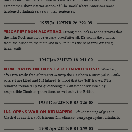
the famous prison in San Francisco Bay. Rare films by News of the Day
cameraman show interior scenes of "The Rock" where America's most
hardened criminals serve out their sentences.
1955 Jul 12
HNR-26-292-09
Strong man Jack LaLanne proves that
"ESCAPE" FROM ALCATRAZ
the grim Rock may not be escape-proof after all. He swims the channel
from the prison to the mainland in 55 minutes the hard way--wearing
hand- cuffs.
1947 Jan 23
HNR-18-241-02
Wrecked,
NEW EXPLOSION ENDS TRUCE IN PALESTINE!
after two weeks free of terrorist activity, the Northern District jail in Haifa,
where 4 are killed and 142 injured, is proof that the "lull" is over. Nine
hundred rounded up for questioning in a disaster condemned by
responsible Zionist organizations, as well as by the British.
1933 Dec 22
HNR-05-226-08
Life sentencing of gang in
U.S. OPENS WAR ON KIDNAPERS
Urschel abduction at Oklahoma City climaxes campaign against criminals.
1930 Apr 23
HNR-01-259-02