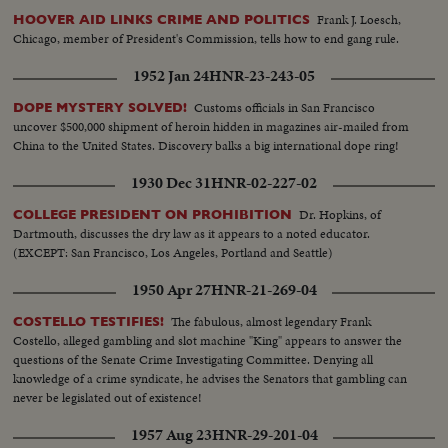
Frank J. Loesch,
HOOVER AID LINKS CRIME AND POLITICS
Chicago, member of President's Commission, tells how to end gang rule.
1952 Jan 24
HNR-23-243-05
Customs officials in San Francisco
DOPE MYSTERY SOLVED!
uncover $500,000 shipment of heroin hidden in magazines air-mailed from
China to the United States. Discovery balks a big international dope ring!
1930 Dec 31
HNR-02-227-02
Dr. Hopkins, of
COLLEGE PRESIDENT ON PROHIBITION
Dartmouth, discusses the dry law as it appears to a noted educator.
(EXCEPT: San Francisco, Los Angeles, Portland and Seattle)
1950 Apr 27
HNR-21-269-04
The fabulous, almost legendary Frank
COSTELLO TESTIFIES!
Costello, alleged gambling and slot machine "King" appears to answer the
questions of the Senate Crime Investigating Committee. Denying all
knowledge of a crime syndicate, he advises the Senators that gambling can
never be legislated out of existence!
1957 Aug 23
HNR-29-201-04